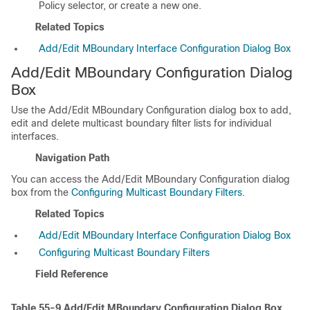
Policy selector, or create a new one.
Related Topics
Add/Edit MBoundary Interface Configuration Dialog Box
Add/Edit MBoundary Configuration Dialog
Box
Use the Add/Edit MBoundary Configuration dialog box to add,
edit and delete multicast boundary filter lists for individual
interfaces.
Navigation Path
You can access the Add/Edit MBoundary Configuration dialog
box from the
Configuring Multicast Boundary Filters
.
Related Topics
Add/Edit MBoundary Interface Configuration Dialog Box
Configuring Multicast Boundary Filters
Field Reference
Table 55-9
Add/Edit MBoundary Configuration Dialog Box