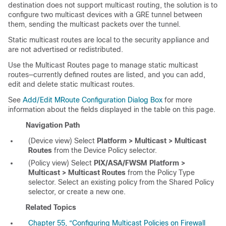
destination does not support multicast routing, the solution is to
configure two multicast devices with a GRE tunnel between
them, sending the multicast packets over the tunnel.
Static multicast routes are local to the security appliance and
are not advertised or redistributed.
Use the Multicast Routes page to manage static multicast
routes—currently defined routes are listed, and you can add,
edit and delete static multicast routes.
See
Add/Edit MRoute Configuration Dialog Box
for more
information about the fields displayed in the table on this page.
Navigation Path
(Device view) Select
Platform > Multicast > Multicast
Routes
from the Device Policy selector.
(Policy view) Select
PIX/ASA/FWSM Platform >
Multicast > Multicast Routes
from the Policy Type
selector. Select an existing policy from the Shared Policy
selector, or create a new one.
Related Topics
Chapter 55, “Configuring Multicast Policies on Firewall