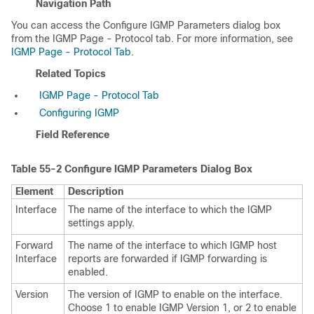
Navigation Path
You can access the Configure IGMP Parameters dialog box
from the IGMP Page - Protocol tab. For more information, see
IGMP Page - Protocol Tab
.
Related Topics
IGMP Page - Protocol Tab
Configuring IGMP
Field Reference
Table 55-2
Configure IGMP Parameters Dialog Box
Element
Description
Interface
The name of the interface to which the IGMP
settings apply.
Forward
The name of the interface to which IGMP host
Interface
reports are forwarded if IGMP forwarding is
enabled.
Version
The version of IGMP to enable on the interface.
Choose 1 to enable IGMP Version 1, or 2 to enable