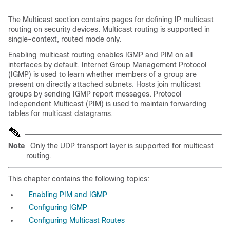
The Multicast section contains pages for defining IP multicast
routing on security devices. Multicast routing is supported in
single-context, routed mode only.
Enabling multicast routing enables IGMP and PIM on all
interfaces by default. Internet Group Management Protocol
(IGMP) is used to learn whether members of a group are
present on directly attached subnets. Hosts join multicast
groups by sending IGMP report messages. Protocol
Independent Multicast (PIM) is used to maintain forwarding
tables for multicast datagrams.
Note
Only the UDP transport layer is supported for multicast
routing.
This chapter contains the following topics:
Enabling PIM and IGMP
Configuring IGMP
Configuring Multicast Routes