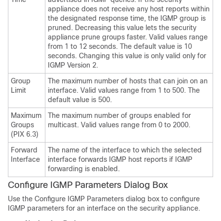
appliance does not receive any host reports within
the designated response time, the IGMP group is
pruned. Decreasing this value lets the security
appliance prune groups faster. Valid values range
from 1 to 12 seconds. The default value is 10
seconds. Changing this value is only valid only for
IGMP Version 2.
Group
The maximum number of hosts that can join on an
Limit
interface. Valid values range from 1 to 500. The
default value is 500.
Maximum
The maximum number of groups enabled for
Groups
multicast. Valid values range from 0 to 2000.
(PIX 6.3)
Forward
The name of the interface to which the selected
Interface
interface forwards IGMP host reports if IGMP
forwarding is enabled.
Configure IGMP Parameters Dialog Box
Use the Configure IGMP Parameters dialog box to configure
IGMP parameters for an interface on the security appliance.