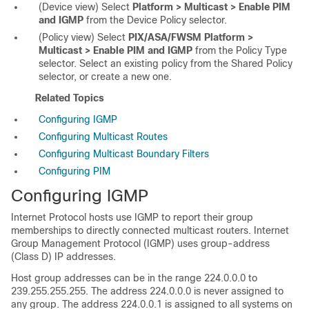
(Device view) Select
Platform > Multicast > Enable PIM
and IGMP
from the Device Policy selector.
(Policy view) Select
PIX/ASA/FWSM Platform >
Multicast > Enable PIM and IGMP
from the Policy Type
selector. Select an existing policy from the Shared Policy
selector, or create a new one.
Related Topics
Configuring IGMP
Configuring Multicast Routes
Configuring Multicast Boundary Filters
Configuring PIM
Configuring IGMP
Internet Protocol hosts use IGMP to report their group
memberships to directly connected multicast routers. Internet
Group Management Protocol (IGMP) uses group-address
(Class D) IP addresses.
Host group addresses can be in the range 224.0.0.0 to
239.255.255.255. The address 224.0.0.0 is never assigned to
any group. The address 224.0.0.1 is assigned to all systems on