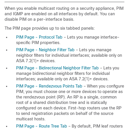
When you enable multicast routing on a security appliance, PIM
and IGMP are enabled on all interfaces by default. You can
disable PIM on a per-interface basis.
The PIM page provides up to six tabbed panels:
PIM Page - Protocol Tab
– Lets you manage interface-
specific PIM properties.
PIM Page - Neighbor Filter Tab
– Lets you manage
neighbor filters for individual interfaces; available only on
ASA 7.2(1)+ devices.
PIM Page - Bidirectional Neighbor Filter Tab
– Lets you
manage bidirectional neighbor filters for individual
interfaces; available only on ASA 7.2(1)+ devices.
PIM Page - Rendezvous Points Tab
– When you configure
PIM, you must choose one or more devices to operate as
the rendezvous point (RP). An RP is a single, common
root of a shared distribution tree and is statically
configured on each device. First-hop routers use the RP
to send registration packets on behalf of the source
multicast hosts.
PIM Page - Route Tree Tab
– By default, PIM leaf routers