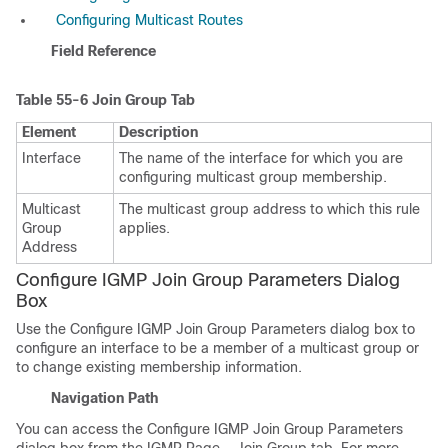
Configuring Multicast Routes
Field Reference
Table 55-6
Join Group Tab
Element
Description
Interface
The name of the interface for which you are
configuring multicast group membership.
Multicast
The multicast group address to which this rule
Group
applies.
Address
Configure IGMP Join Group Parameters Dialog
Box
Use the Configure IGMP Join Group Parameters dialog box to
configure an interface to be a member of a multicast group or
to change existing membership information.
Navigation Path
You can access the Configure IGMP Join Group Parameters