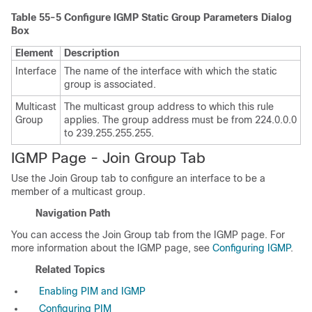
Table 55-5
Configure IGMP Static Group Parameters Dialog
Box
Element
Description
Interface
The name of the interface with which the static
group is associated.
Multicast
The multicast group address to which this rule
Group
applies. The group address must be from 224.0.0.0
to 239.255.255.255.
IGMP Page - Join Group Tab
Use the Join Group tab to configure an interface to be a
member of a multicast group.
Navigation Path
You can access the Join Group tab from the IGMP page. For
more information about the IGMP page, see
Configuring IGMP
.
Related Topics
Enabling PIM and IGMP
Configuring PIM