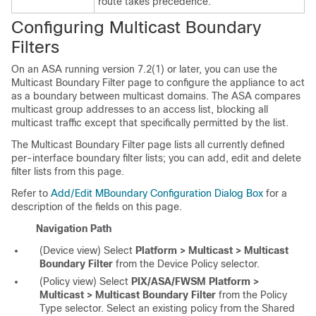
route takes precedence.
Configuring Multicast Boundary
Filters
On an ASA running version 7.2(1) or later, you can use the
Multicast Boundary Filter page to configure the appliance to act
as a boundary between multicast domains. The ASA compares
multicast group addresses to an access list, blocking all
multicast traffic except that specifically permitted by the list.
The Multicast Boundary Filter page lists all currently defined
per-interface boundary filter lists; you can add, edit and delete
filter lists from this page.
Refer to
Add/Edit MBoundary Configuration Dialog Box
for a
description of the fields on this page.
Navigation Path
(Device view) Select
Platform > Multicast > Multicast
Boundary Filter
from the Device Policy selector.
(Policy view) Select
PIX/ASA/FWSM Platform >
Multicast > Multicast Boundary Filter
from the Policy
Type selector. Select an existing policy from the Shared