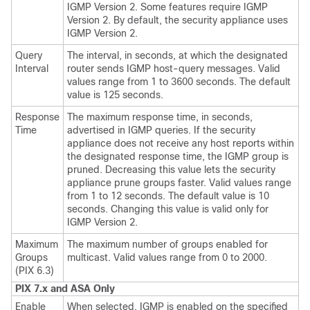
IGMP Version 2. Some features require IGMP
Version 2. By default, the security appliance uses
IGMP Version 2.
Query
The interval, in seconds, at which the designated
Interval
router sends IGMP host-query messages. Valid
values range from 1 to 3600 seconds. The default
value is 125 seconds.
Response
The maximum response time, in seconds,
Time
advertised in IGMP queries. If the security
appliance does not receive any host reports within
the designated response time, the IGMP group is
pruned. Decreasing this value lets the security
appliance prune groups faster. Valid values range
from 1 to 12 seconds. The default value is 10
seconds. Changing this value is valid only for
IGMP Version 2.
Maximum
The maximum number of groups enabled for
Groups
multicast. Valid values range from 0 to 2000.
(PIX 6.3)
PIX 7.x and ASA Only
Enable
When selected, IGMP is enabled on the specified