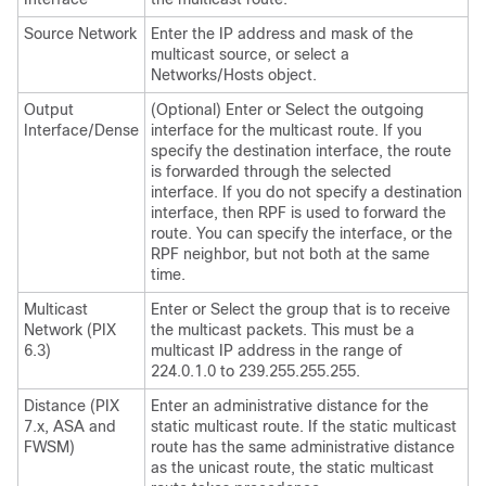
Source Network
Enter the IP address and mask of the
multicast source, or select a
Networks/Hosts object.
Output
(Optional) Enter or Select the outgoing
Interface/Dense
interface for the multicast route. If you
specify the destination interface, the route
is forwarded through the selected
interface. If you do not specify a destination
interface, then RPF is used to forward the
route. You can specify the interface, or the
RPF neighbor, but not both at the same
time.
Multicast
Enter or Select the group that is to receive
Network (PIX
the multicast packets. This must be a
6.3)
multicast IP address in the range of
224.0.1.0 to 239.255.255.255.
Distance (PIX
Enter an administrative distance for the
7.x, ASA and
static multicast route. If the static multicast
FWSM)
route has the same administrative distance
as the unicast route, the static multicast