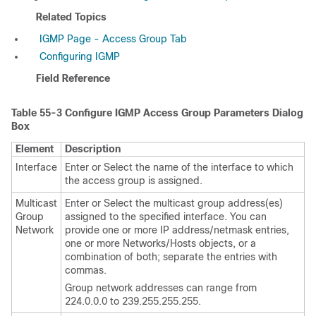
Related Topics
IGMP Page - Access Group Tab
Configuring IGMP
Field Reference
Table 55-3
Configure IGMP Access Group Parameters Dialog
Box
Element
Description
Interface
Enter or Select the name of the interface to which
the access group is assigned.
Multicast
Enter or Select the multicast group address(es)
Group
assigned to the specified interface. You can
Network
provide one or more IP address/netmask entries,
one or more Networks/Hosts objects, or a
combination of both; separate the entries with
commas.
Group network addresses can range from
224.0.0.0 to 239.255.255.255.