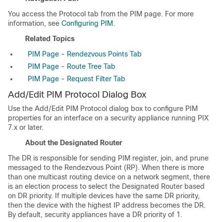
You access the Protocol tab from the PIM page. For more
information, see
Configuring PIM
.
Related Topics
PIM Page - Rendezvous Points Tab
PIM Page - Route Tree Tab
PIM Page - Request Filter Tab
Add/Edit PIM Protocol Dialog Box
Use the Add/Edit PIM Protocol dialog box to configure PIM
properties for an interface on a security appliance running PIX
7.x or later.
About the Designated Router
The DR is responsible for sending PIM register, join, and prune
messaged to the Rendezvous Point (RP). When there is more
than one multicast routing device on a network segment, there
is an election process to select the Designated Router based
on DR priority. If multiple devices have the same DR priority,
then the device with the highest IP address becomes the DR.
By default, security appliances have a DR priority of 1.