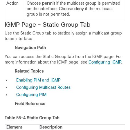
Action
Choose
permit
if the multicast group is permitted
on the interface. Choose
deny
if the multicast
group is not permitted.
IGMP Page - Static Group Tab
Use the Static Group tab to statically assign a multicast group
to an interface.
Navigation Path
You can access the Static Group tab from the IGMP page. For
more information about the IGMP page, see
Configuring IGMP
.
Related Topics
Enabling PIM and IGMP
Configuring Multicast Routes
Configuring PIM
Field Reference
Table 55-4
Static Group Tab
Element
Description