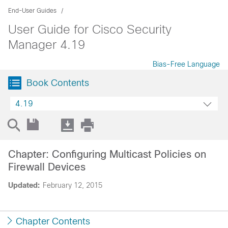
End-User Guides
User Guide for Cisco Security
Manager 4.19
Bias-Free Language
Book Contents
4.19
Chapter: Configuring Multicast Policies on
Firewall Devices
Updated:
February 12, 2015
Chapter Contents