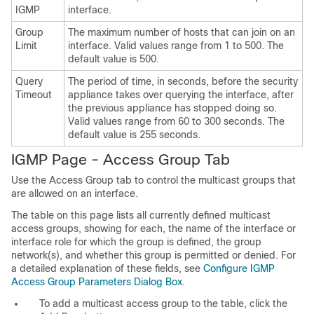
IGMP
interface.
Group
The maximum number of hosts that can join on an
Limit
interface. Valid values range from 1 to 500. The
default value is 500.
Query
The period of time, in seconds, before the security
Timeout
appliance takes over querying the interface, after
the previous appliance has stopped doing so.
Valid values range from 60 to 300 seconds. The
default value is 255 seconds.
IGMP Page - Access Group Tab
Use the Access Group tab to control the multicast groups that
are allowed on an interface.
The table on this page lists all currently defined multicast
access groups, showing for each, the name of the interface or
interface role for which the group is defined, the group
network(s), and whether this group is permitted or denied. For
a detailed explanation of these fields, see
Configure IGMP
Access Group Parameters Dialog Box
.
To add a multicast access group to the table, click the