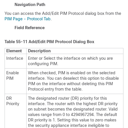
Navigation Path
You can access the Add/Edit PIM Protocol dialog box from the
PIM Page - Protocol Tab
.
Field Reference
Table 55-11
Add/Edit PIM Protocol Dialog Box
Element
Description
Interface
Enter or Select the interface on which you are
configuring PIM.
Enable
When checked, PIM is enabled on the selected
PIM
interface. You can deselect this option to disable
PIM on the interface without deleting this PIM
Protocol entry from the table.
DR
The designated router (DR) priority for this
Priority
interface. The router with the highest DR priority
on subnet becomes the designated router. Valid
values range from 0 to 4294967294. The default
DR priority is 1. Setting this value to zero makes
the security appliance interface ineligible to