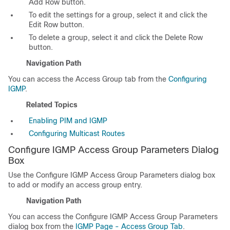
Add Row button.
To edit the settings for a group, select it and click the
Edit Row button.
To delete a group, select it and click the Delete Row
button.
Navigation Path
You can access the Access Group tab from the
Configuring
IGMP
.
Related Topics
Enabling PIM and IGMP
Configuring Multicast Routes
Configure IGMP Access Group Parameters Dialog
Box
Use the Configure IGMP Access Group Parameters dialog box
to add or modify an access group entry.
Navigation Path
You can access the Configure IGMP Access Group Parameters
dialog box from the
IGMP Page - Access Group Tab
.