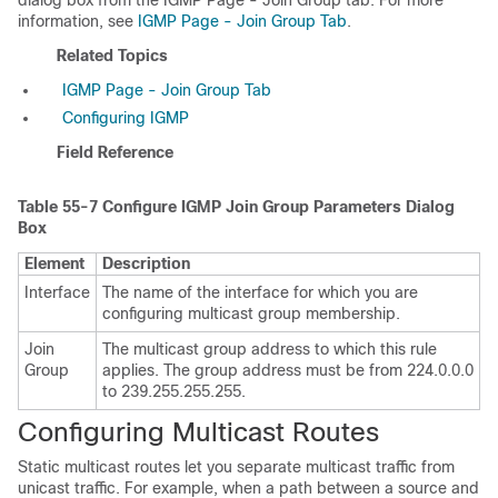
dialog box from the IGMP Page - Join Group tab. For more
information, see
IGMP Page - Join Group Tab
.
Related Topics
IGMP Page - Join Group Tab
Configuring IGMP
Field Reference
Table 55-7
Configure IGMP Join Group Parameters Dialog
Box
Element
Description
Interface
The name of the interface for which you are
configuring multicast group membership.
Join
The multicast group address to which this rule
Group
applies. The group address must be from 224.0.0.0
to 239.255.255.255.
Configuring Multicast Routes
Static multicast routes let you separate multicast traffic from
unicast traffic. For example, when a path between a source and