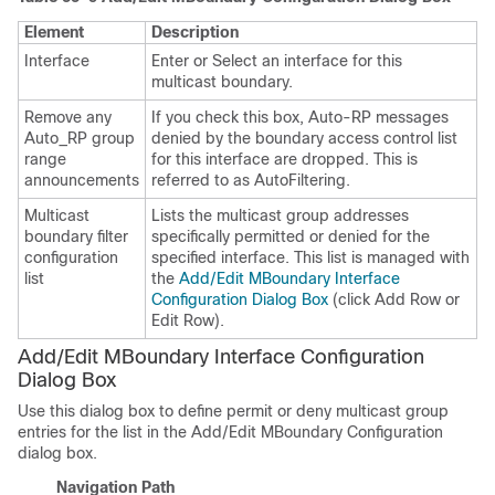
Element
Description
Interface
Enter or Select an interface for this
multicast boundary.
Remove any
If you check this box, Auto-RP messages
Auto_RP group
denied by the boundary access control list
range
for this interface are dropped. This is
announcements
referred to as AutoFiltering.
Multicast
Lists the multicast group addresses
boundary filter
specifically permitted or denied for the
configuration
specified interface. This list is managed with
list
the
Add/Edit MBoundary Interface
Configuration Dialog Box
(click Add Row or
Edit Row).
Add/Edit MBoundary Interface Configuration
Dialog Box
Use this dialog box to define permit or deny multicast group
entries for the list in the Add/Edit MBoundary Configuration
dialog box.
Navigation Path