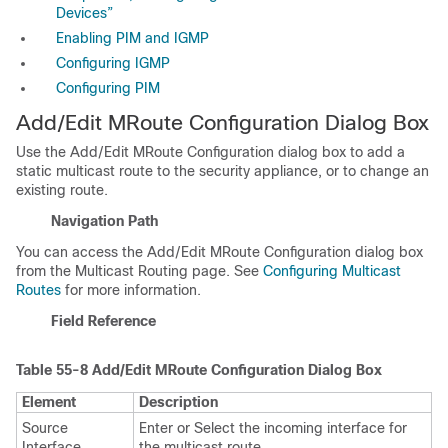
Devices”
Enabling PIM and IGMP
Configuring IGMP
Configuring PIM
Add/Edit MRoute Configuration Dialog Box
Use the Add/Edit MRoute Configuration dialog box to add a
static multicast route to the security appliance, or to change an
existing route.
Navigation Path
You can access the Add/Edit MRoute Configuration dialog box
from the Multicast Routing page. See
Configuring Multicast
Routes
for more information.
Field Reference
Table 55-8
Add/Edit MRoute Configuration Dialog Box
Element
Description
Source
Enter or Select the incoming interface for
Interface
the multicast route.