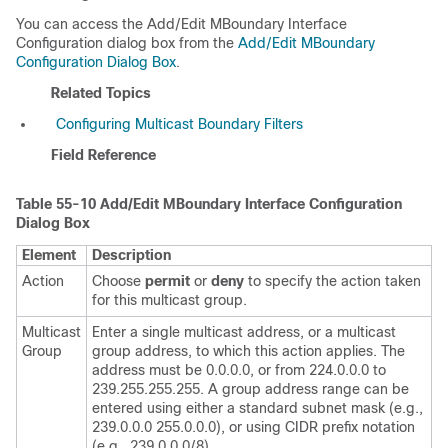
You can access the Add/Edit MBoundary Interface
Configuration dialog box from the
Add/Edit MBoundary
Configuration Dialog Box
.
Related Topics
Configuring Multicast Boundary Filters
Field Reference
Table 55-10
Add/Edit MBoundary Interface Configuration
Dialog Box
Element
Description
Action
Choose
permit
or
deny
to specify the action taken
for this multicast group.
Multicast
Enter a single multicast address, or a multicast
Group
group address, to which this action applies. The
address must be 0.0.0.0, or from 224.0.0.0 to
239.255.255.255. A group address range can be
entered using either a standard subnet mask (e.g.,
239.0.0.0 255.0.0.0), or using CIDR prefix notation
(e.g., 239.0.0.0/8).