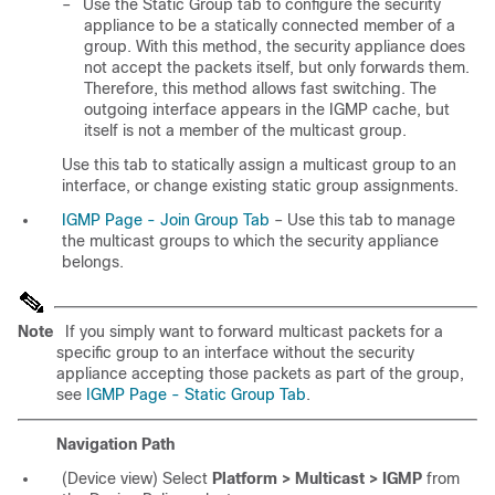
–
Use the Static Group tab to configure the security
appliance to be a statically connected member of a
group. With this method, the security appliance does
not accept the packets itself, but only forwards them.
Therefore, this method allows fast switching. The
outgoing interface appears in the IGMP cache, but
itself is not a member of the multicast group.
Use this tab to statically assign a multicast group to an
interface, or change existing static group assignments.
IGMP Page - Join Group Tab
– Use this tab to manage
the multicast groups to which the security appliance
belongs.
Note
If you simply want to forward multicast packets for a
specific group to an interface without the security
appliance accepting those packets as part of the group,
see
IGMP Page - Static Group Tab
.
Navigation Path
(Device view) Select
Platform > Multicast > IGMP
from