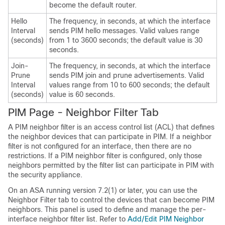
become the default router.
Hello
The frequency, in seconds, at which the interface
Interval
sends PIM hello messages. Valid values range
(seconds)
from 1 to 3600 seconds; the default value is 30
seconds.
Join-
The frequency, in seconds, at which the interface
Prune
sends PIM join and prune advertisements. Valid
Interval
values range from 10 to 600 seconds; the default
(seconds)
value is 60 seconds.
PIM Page - Neighbor Filter Tab
A PIM neighbor filter is an access control list (ACL) that defines
the neighbor devices that can participate in PIM. If a neighbor
filter is not configured for an interface, then there are no
restrictions. If a PIM neighbor filter is configured, only those
neighbors permitted by the filter list can participate in PIM with
the security appliance.
On an ASA running version 7.2(1) or later, you can use the
Neighbor Filter tab to control the devices that can become PIM
neighbors. This panel is used to define and manage the per-
interface neighbor filter list. Refer to
Add/Edit PIM Neighbor