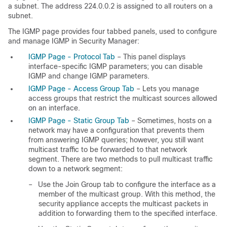
a subnet. The address 224.0.0.2 is assigned to all routers on a
subnet.
The IGMP page provides four tabbed panels, used to configure
and manage IGMP in Security Manager:
IGMP Page - Protocol Tab
– This panel displays
interface-specific IGMP parameters; you can disable
IGMP and change IGMP parameters.
IGMP Page - Access Group Tab
– Lets you manage
access groups that restrict the multicast sources allowed
on an interface.
IGMP Page - Static Group Tab
– Sometimes, hosts on a
network may have a configuration that prevents them
from answering IGMP queries; however, you still want
multicast traffic to be forwarded to that network
segment. There are two methods to pull multicast traffic
down to a network segment:
–
Use the Join Group tab to configure the interface as a
member of the multicast group. With this method, the
security appliance accepts the multicast packets in
addition to forwarding them to the specified interface.