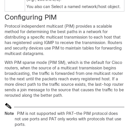
You also can Select a named network/host object.
Configuring PIM
Protocol independent multicast (PIM) provides a scalable
method for determining the best paths in a network for
distributing a specific multicast transmission to each host that
has registered using IGMP to receive the transmission. Routers
and security devices use PIM to maintain tables for forwarding
multicast datagrams.
With PIM sparse mode (PIM SM), which is the default for Cisco
routers, when the source of a multicast transmission begins
broadcasting, the traffic is forwarded from one multicast router
to the next until the packets reach every registered host. If a
more direct path to the traffic source exists, the last-hop router
sends a join message to the source that causes the traffic to be
rerouted along the better path.
Note
PIM is not supported with PAT—the PIM protocol does
not use ports and PAT only works with protocols that use
ports.