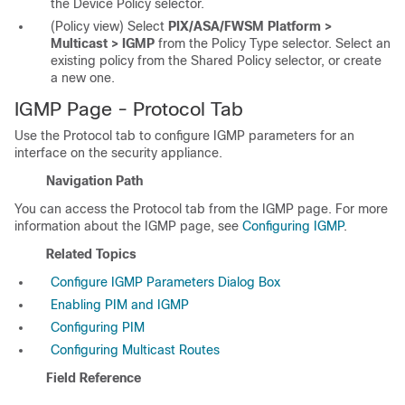
the Device Policy selector.
(Policy view) Select
PIX/ASA/FWSM Platform >
Multicast > IGMP
from the Policy Type selector. Select an
existing policy from the Shared Policy selector, or create
a new one.
IGMP Page - Protocol Tab
Use the Protocol tab to configure IGMP parameters for an
interface on the security appliance.
Navigation Path
You can access the Protocol tab from the IGMP page. For more
information about the IGMP page, see
Configuring IGMP
.
Related Topics
Configure IGMP Parameters Dialog Box
Enabling PIM and IGMP
Configuring PIM
Configuring Multicast Routes
Field Reference