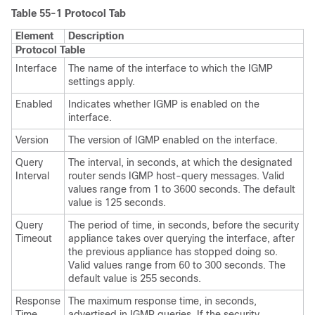
Table 55-1
Protocol Tab
Element
Description
Protocol Table
Interface
The name of the interface to which the IGMP
settings apply.
Enabled
Indicates whether IGMP is enabled on the
interface.
Version
The version of IGMP enabled on the interface.
Query
The interval, in seconds, at which the designated
Interval
router sends IGMP host-query messages. Valid
values range from 1 to 3600 seconds. The default
value is 125 seconds.
Query
The period of time, in seconds, before the security
Timeout
appliance takes over querying the interface, after
the previous appliance has stopped doing so.
Valid values range from 60 to 300 seconds. The
default value is 255 seconds.
Response
The maximum response time, in seconds,
Time
advertised in IGMP queries. If the security