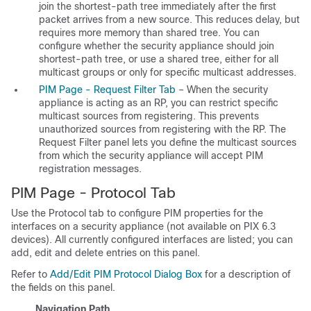
join the shortest-path tree immediately after the first
packet arrives from a new source. This reduces delay, but
requires more memory than shared tree. You can
configure whether the security appliance should join
shortest-path tree, or use a shared tree, either for all
multicast groups or only for specific multicast addresses.
PIM Page - Request Filter Tab
– When the security
appliance is acting as an RP, you can restrict specific
multicast sources from registering. This prevents
unauthorized sources from registering with the RP. The
Request Filter panel lets you define the multicast sources
from which the security appliance will accept PIM
registration messages.
PIM Page - Protocol Tab
Use the Protocol tab to configure PIM properties for the
interfaces on a security appliance (not available on PIX 6.3
devices). All currently configured interfaces are listed; you can
add, edit and delete entries on this panel.
Refer to
Add/Edit PIM Protocol Dialog Box
for a description of
the fields on this panel.
Navigation Path