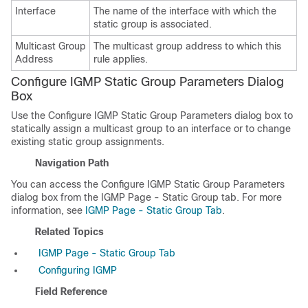
Interface
The name of the interface with which the
static group is associated.
Multicast Group
The multicast group address to which this
Address
rule applies.
Configure IGMP Static Group Parameters Dialog
Box
Use the Configure IGMP Static Group Parameters dialog box to
statically assign a multicast group to an interface or to change
existing static group assignments.
Navigation Path
You can access the Configure IGMP Static Group Parameters
dialog box from the IGMP Page - Static Group tab. For more
information, see
IGMP Page - Static Group Tab
.
Related Topics
IGMP Page - Static Group Tab
Configuring IGMP
Field Reference