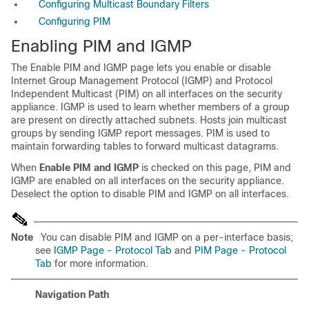
Configuring Multicast Boundary Filters
Configuring PIM
Enabling PIM and IGMP
The Enable PIM and IGMP page lets you enable or disable
Internet Group Management Protocol (IGMP) and Protocol
Independent Multicast (PIM) on all interfaces on the security
appliance. IGMP is used to learn whether members of a group
are present on directly attached subnets. Hosts join multicast
groups by sending IGMP report messages. PIM is used to
maintain forwarding tables to forward multicast datagrams.
When
Enable PIM and IGMP
is checked on this page, PIM and
IGMP are enabled on all interfaces on the security appliance.
Deselect the option to disable PIM and IGMP on all interfaces.
Note
You can disable PIM and IGMP on a per-interface basis;
see
IGMP Page - Protocol Tab
and
PIM Page - Protocol
Tab
for more information.
Navigation Path