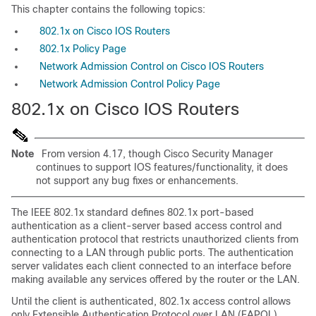
This chapter contains the following topics:
802.1x on Cisco IOS Routers
802.1x Policy Page
Network Admission Control on Cisco IOS Routers
Network Admission Control Policy Page
802.1x on Cisco IOS Routers
Note
From version 4.17, though Cisco Security Manager
continues to support IOS features/functionality, it does
not support any bug fixes or enhancements.
The IEEE 802.1x standard defines 802.1x port-based
authentication as a client-server based access control and
authentication protocol that restricts unauthorized clients from
connecting to a LAN through public ports. The authentication
server validates each client connected to an interface before
making available any services offered by the router or the LAN.
Until the client is authenticated, 802.1x access control allows
only Extensible Authentication Protocol over LAN (EAPOL)