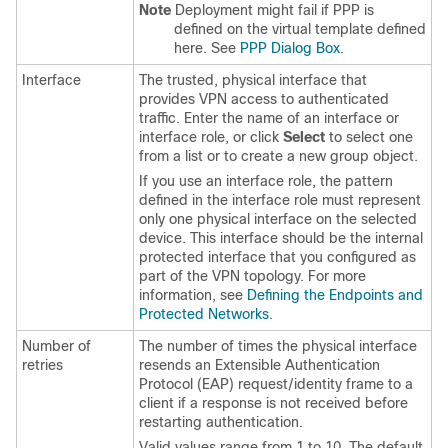
Note
Deployment might fail if PPP is
defined on the virtual template defined
here. See
PPP Dialog Box
.
Interface
The trusted, physical interface that
provides VPN access to authenticated
traffic. Enter the name of an interface or
interface role, or click
Select
to select one
from a list or to create a new group object.
If you use an interface role, the pattern
defined in the interface role must represent
only one physical interface on the selected
device. This interface should be the internal
protected interface that you configured as
part of the VPN topology. For more
information, see
Defining the Endpoints and
Protected Networks
.
Number of
The number of times the physical interface
retries
resends an Extensible Authentication
Protocol (EAP) request/identity frame to a
client if a response is not received before
restarting authentication.
Valid values range from 1 to 10. The default