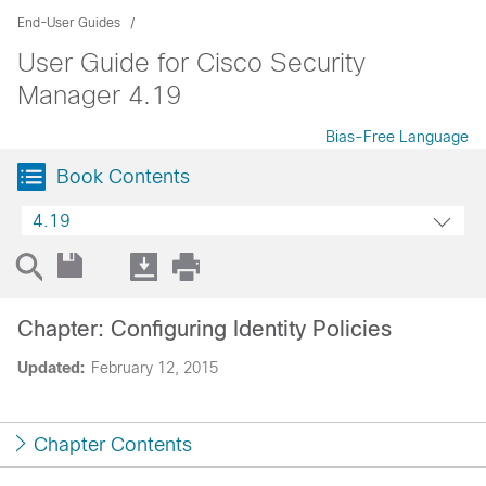
End-User Guides
User Guide for Cisco Security
Manager 4.19
Bias-Free Language
Book Contents
4.19
Chapter: Configuring Identity Policies
Updated:
February 12, 2015
Chapter Contents