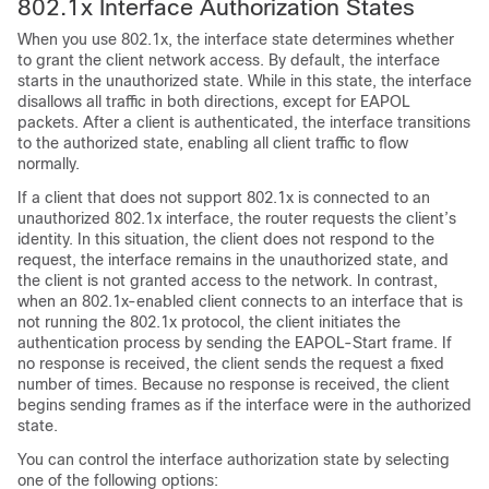
802.1x Interface Authorization States
When you use 802.1x, the interface state determines whether
to grant the client network access. By default, the interface
starts in the unauthorized state. While in this state, the interface
disallows all traffic in both directions, except for EAPOL
packets. After a client is authenticated, the interface transitions
to the authorized state, enabling all client traffic to flow
normally.
If a client that does not support 802.1x is connected to an
unauthorized 802.1x interface, the router requests the client’s
identity. In this situation, the client does not respond to the
request, the interface remains in the unauthorized state, and
the client is not granted access to the network. In contrast,
when an 802.1x-enabled client connects to an interface that is
not running the 802.1x protocol, the client initiates the
authentication process by sending the EAPOL-Start frame. If
no response is received, the client sends the request a fixed
number of times. Because no response is received, the client
begins sending frames as if the interface were in the authorized
state.
You can control the interface authorization state by selecting
one of the following options: