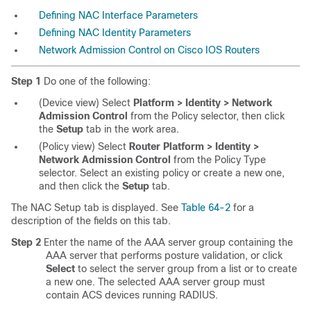
Defining NAC Interface Parameters
Defining NAC Identity Parameters
Network Admission Control on Cisco IOS Routers
Step 1
Do one of the following:
(Device view) Select
Platform > Identity > Network
Admission Control
from the Policy selector, then click
the
Setup
tab in the work area.
(Policy view) Select
Router Platform > Identity >
Network Admission Control
from the Policy Type
selector. Select an existing policy or create a new one,
and then click the
Setup
tab.
The NAC Setup tab is displayed. See
Table 64-2
for a
description of the fields on this tab.
Step 2
Enter the name of the AAA server group containing the
AAA server that performs posture validation, or click
Select
to select the server group from a list or to create
a new one. The selected AAA server group must
contain ACS devices running RADIUS.