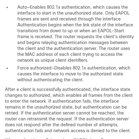
Auto—Enables 802.1x authentication, which causes the
interface to start in the unauthorized state. Only EAPOL
frames are sent and received through the interface.
Authentication begins when the link state of the interface
transitions from down to up or when an EAPOL-Start
frame is received. The router requests the client’s identity
and begins relaying authentication messages between
the client and the authentication server. The router uses
the MAC address of each client trying to access the
network as unique client identifiers.
Force authorized—Disables 802.1x authentication, which
causes the interface to move to the authorized state
without authenticating the client.
After a client is successfully authenticated, the interface state
changes to authorized, which enables all frames from the client
to enter the network. If authentication fails, the interface
remains in the unauthorized state, but authentication can be
retried. If the authentication server cannot be reached, the
router can retransmit the request. If the authentication server
does not respond after the defined number of attempts,
authentication fails and network access is denied to the client.