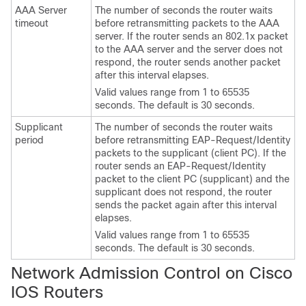
AAA Server
The number of seconds the router waits
timeout
before retransmitting packets to the AAA
server. If the router sends an 802.1x packet
to the AAA server and the server does not
respond, the router sends another packet
after this interval elapses.
Valid values range from 1 to 65535
seconds. The default is 30 seconds.
Supplicant
The number of seconds the router waits
period
before retransmitting EAP-Request/Identity
packets to the supplicant (client PC). If the
router sends an EAP-Request/Identity
packet to the client PC (supplicant) and the
supplicant does not respond, the router
sends the packet again after this interval
elapses.
Valid values range from 1 to 65535
seconds. The default is 30 seconds.
Network Admission Control on Cisco
IOS Routers