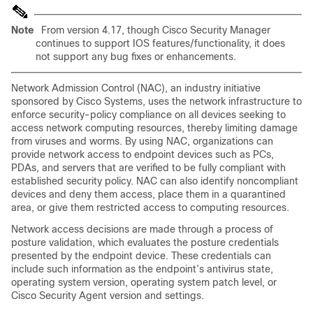
Note
From version 4.17, though Cisco Security Manager
continues to support IOS features/functionality, it does
not support any bug fixes or enhancements.
Network Admission Control (NAC), an industry initiative
sponsored by Cisco Systems, uses the network infrastructure to
enforce security-policy compliance on all devices seeking to
access network computing resources, thereby limiting damage
from viruses and worms. By using NAC, organizations can
provide network access to endpoint devices such as PCs,
PDAs, and servers that are verified to be fully compliant with
established security policy. NAC can also identify noncompliant
devices and deny them access, place them in a quarantined
area, or give them restricted access to computing resources.
Network access decisions are made through a process of
posture validation, which evaluates the posture credentials
presented by the endpoint device. These credentials can
include such information as the endpoint’s antivirus state,
operating system version, operating system patch level, or
Cisco Security Agent version and settings.