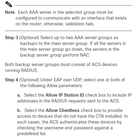
Note
Each AAA server in the selected group must be
configured to communicate with an interface that exists
on the router; otherwise, validation fails.
Step 3
(Optional) Select up to two AAA server groups as
backups to the main server group. If all the servers in
the main server group go down, the servers in the
backup server group perform NAC.
Both backup server groups must consist of ACS devices
running RADIUS.
Step 4
(Optional) Under EAP over UDP, select one or both of
the following Allow parameters:
a.
Select the
Allow IP Station ID
check box to include IP
addresses in the RADIUS requests sent to the ACS.
b.
Select the
Allow Clientless
check box to provide
access to devices that do not have the CTA installed. In
such cases, the ACS authenticates these devices by
checking the username and password against a
predefined list.