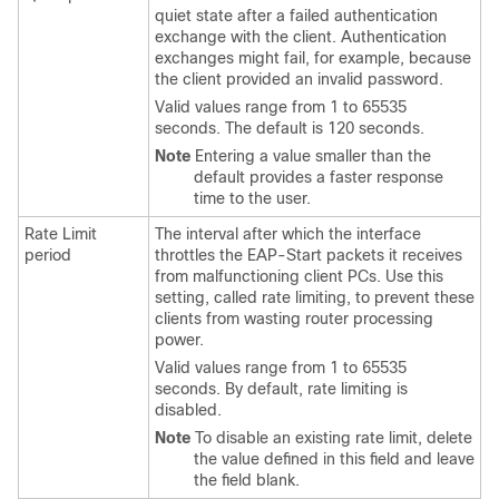
quiet state after a failed authentication
exchange with the client. Authentication
exchanges might fail, for example, because
the client provided an invalid password.
Valid values range from 1 to 65535
seconds. The default is 120 seconds.
Note
Entering a value smaller than the
default provides a faster response
time to the user.
Rate Limit
The interval after which the interface
period
throttles the EAP-Start packets it receives
from malfunctioning client PCs. Use this
setting, called rate limiting, to prevent these
clients from wasting router processing
power.
Valid values range from 1 to 65535
seconds. By default, rate limiting is
disabled.
Note
To disable an existing rate limit, delete
the value defined in this field and leave
the field blank.