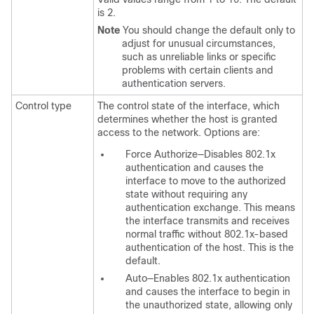
is 2.
Note
You should change the default only to
adjust for unusual circumstances,
such as unreliable links or specific
problems with certain clients and
authentication servers.
Control type
The control state of the interface, which
determines whether the host is granted
access to the network. Options are:
Force Authorize—Disables 802.1x
authentication and causes the
interface to move to the authorized
state without requiring any
authentication exchange. This means
the interface transmits and receives
normal traffic without 802.1x-based
authentication of the host. This is the
default.
Auto—Enables 802.1x authentication
and causes the interface to begin in
the unauthorized state, allowing only