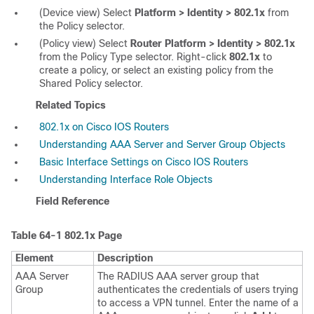
(Device view) Select
Platform > Identity > 802.1x
from
the Policy selector.
(Policy view) Select
Router Platform > Identity > 802.1x
from the Policy Type selector. Right-click
802.1x
to
create a policy, or select an existing policy from the
Shared Policy selector.
Related Topics
802.1x on Cisco IOS Routers
Understanding AAA Server and Server Group Objects
Basic Interface Settings on Cisco IOS Routers
Understanding Interface Role Objects
Field Reference
Table 64-1
802.1x Page
Element
Description
AAA Server
The RADIUS AAA server group that
Group
authenticates the credentials of users trying
to access a VPN tunnel. Enter the name of a