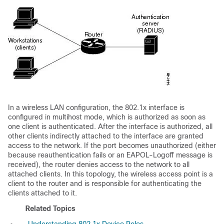
In a wireless LAN configuration, the 802.1x interface is
configured in multihost mode, which is authorized as soon as
one client is authenticated. After the interface is authorized, all
other clients indirectly attached to the interface are granted
access to the network. If the port becomes unauthorized (either
because reauthentication fails or an EAPOL-Logoff message is
received), the router denies access to the network to all
attached clients. In this topology, the wireless access point is a
client to the router and is responsible for authenticating the
clients attached to it.
Related Topics