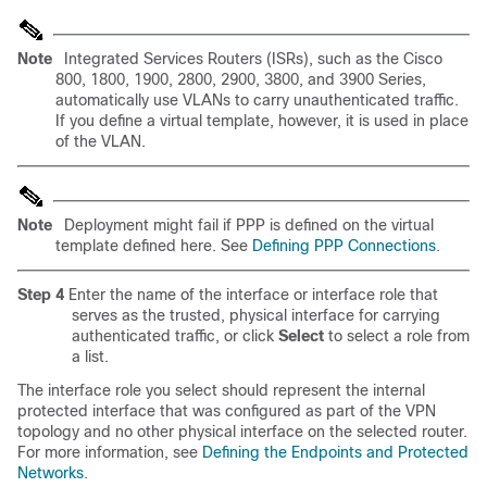
Note
Integrated Services Routers (ISRs), such as the Cisco
800, 1800, 1900, 2800, 2900, 3800, and 3900 Series,
automatically use VLANs to carry unauthenticated traffic.
If you define a virtual template, however, it is used in place
of the VLAN.
Note
Deployment might fail if PPP is defined on the virtual
template defined here. See
Defining PPP Connections
.
Step 4
Enter the name of the interface or interface role that
serves as the trusted, physical interface for carrying
authenticated traffic, or click
Select
to select a role from
a list.
The interface role you select should represent the internal
protected interface that was configured as part of the VPN
topology and no other physical interface on the selected router.
For more information, see
Defining the Endpoints and Protected
Networks
.