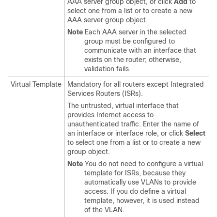
AAA server group object, or click
Add
to
select one from a list or to create a new
AAA server group object.
Note
Each AAA server in the selected
group must be configured to
communicate with an interface that
exists on the router; otherwise,
validation fails.
Virtual Template
Mandatory for all routers except Integrated
Services Routers (ISRs).
The untrusted, virtual interface that
provides Internet access to
unauthenticated traffic. Enter the name of
an interface or interface role, or click
Select
to select one from a list or to create a new
group object.
Note
You do not need to configure a virtual
template for ISRs, because they
automatically use VLANs to provide
access. If you do define a virtual
template, however, it is used instead
of the VLAN.