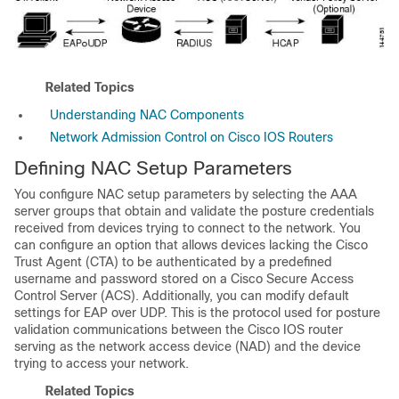
Related Topics
Understanding NAC Components
Network Admission Control on Cisco IOS Routers
Defining NAC Setup Parameters
You configure NAC setup parameters by selecting the AAA
server groups that obtain and validate the posture credentials
received from devices trying to connect to the network. You
can configure an option that allows devices lacking the Cisco
Trust Agent (CTA) to be authenticated by a predefined
username and password stored on a Cisco Secure Access
Control Server (ACS). Additionally, you can modify default
settings for EAP over UDP. This is the protocol used for posture
validation communications between the Cisco IOS router
serving as the network access device (NAD) and the device
trying to access your network.
Related Topics