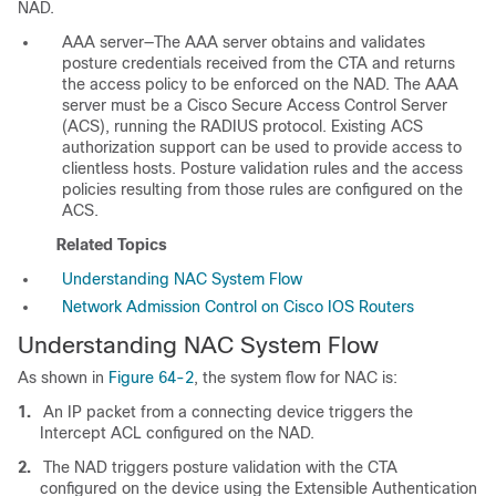
NAD.
AAA server—The AAA server obtains and validates
posture credentials received from the CTA and returns
the access policy to be enforced on the NAD. The AAA
server must be a Cisco Secure Access Control Server
(ACS), running the RADIUS protocol. Existing ACS
authorization support can be used to provide access to
clientless hosts. Posture validation rules and the access
policies resulting from those rules are configured on the
ACS.
Related Topics
Understanding NAC System Flow
Network Admission Control on Cisco IOS Routers
Understanding NAC System Flow
As shown in
Figure 64-2
, the system flow for NAC is:
1.
An IP packet from a connecting device triggers the
Intercept ACL configured on the NAD.
2.
The NAD triggers posture validation with the CTA
configured on the device using the Extensible Authentication