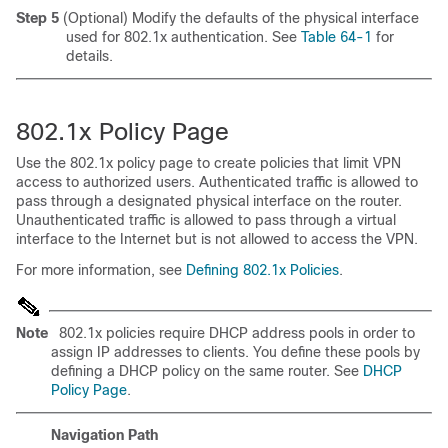
Step 5
(Optional) Modify the defaults of the physical interface
used for 802.1x authentication. See
Table 64-1
for
details.
802.1x Policy Page
Use the 802.1x policy page to create policies that limit VPN
access to authorized users. Authenticated traffic is allowed to
pass through a designated physical interface on the router.
Unauthenticated traffic is allowed to pass through a virtual
interface to the Internet but is not allowed to access the VPN.
For more information, see
Defining 802.1x Policies
.
Note
802.1x policies require DHCP address pools in order to
assign IP addresses to clients. You define these pools by
defining a DHCP policy on the same router. See
DHCP
Policy Page
.
Navigation Path