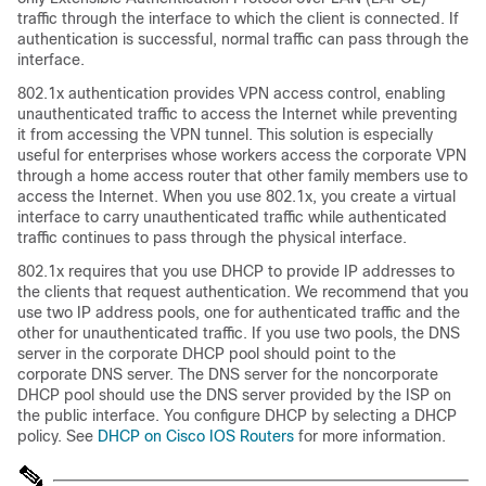
traffic through the interface to which the client is connected. If
authentication is successful, normal traffic can pass through the
interface.
802.1x authentication provides VPN access control, enabling
unauthenticated traffic to access the Internet while preventing
it from accessing the VPN tunnel. This solution is especially
useful for enterprises whose workers access the corporate VPN
through a home access router that other family members use to
access the Internet. When you use 802.1x, you create a virtual
interface to carry unauthenticated traffic while authenticated
traffic continues to pass through the physical interface.
802.1x requires that you use DHCP to provide IP addresses to
the clients that request authentication. We recommend that you
use two IP address pools, one for authenticated traffic and the
other for unauthenticated traffic. If you use two pools, the DNS
server in the corporate DHCP pool should point to the
corporate DNS server. The DNS server for the noncorporate
DHCP pool should use the DNS server provided by the ISP on
the public interface. You configure DHCP by selecting a DHCP
policy. See
DHCP on Cisco IOS Routers
for more information.