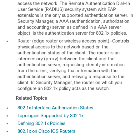
access the network. The Remote Authentication Dial-In
User Service (RADIUS) security system with EAP
extensions is the only supported authentication server. In
Security Manager, a AAA (authentication, authorization,
and accounting) server, as defined in a AAA server
object, is the authentication server for 802.1x policies.
Router (edge router or wireless access point)—Controls
physical access to the network based on the
authentication status of the client. The router is an
intermediary (proxy) between the client and the
authentication server, requesting identity information
from the client, verifying that information with the
authentication server, and relaying a response to the
client. In Security Manager, the router on which you
configure an 802.1x policy acts as the switch.
Related Topics
802.1x Interface Authorization States
Topologies Supported by 802.1x
Defining 802.1x Policies
802.1x on Cisco IOS Routers