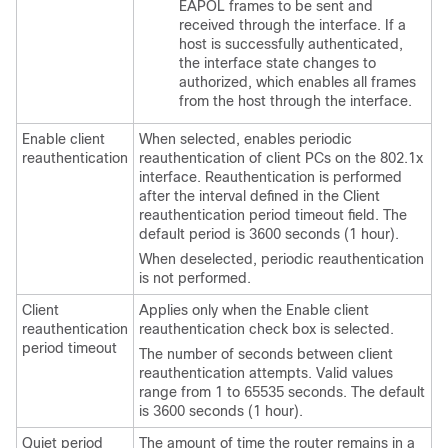
EAPOL frames to be sent and
received through the interface. If a
host is successfully authenticated,
the interface state changes to
authorized, which enables all frames
from the host through the interface.
Enable client
When selected, enables periodic
reauthentication
reauthentication of client PCs on the 802.1x
interface. Reauthentication is performed
after the interval defined in the Client
reauthentication period timeout field. The
default period is 3600 seconds (1 hour).
When deselected, periodic reauthentication
is not performed.
Client
Applies only when the Enable client
reauthentication
reauthentication check box is selected.
period timeout
The number of seconds between client
reauthentication attempts. Valid values
range from 1 to 65535 seconds. The default
is 3600 seconds (1 hour).
Quiet period
The amount of time the router remains in a