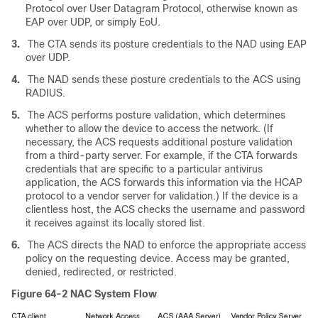
Protocol over User Datagram Protocol, otherwise known as
EAP over UDP, or simply EoU.
3.
The CTA sends its posture credentials to the NAD using EAP
over UDP.
4.
The NAD sends these posture credentials to the ACS using
RADIUS.
5.
The ACS performs posture validation, which determines
whether to allow the device to access the network. (If
necessary, the ACS requests additional posture validation
from a third-party server. For example, if the CTA forwards
credentials that are specific to a particular antivirus
application, the ACS forwards this information via the HCAP
protocol to a vendor server for validation.) If the device is a
clientless host, the ACS checks the username and password
it receives against its locally stored list.
6.
The ACS directs the NAD to enforce the appropriate access
policy on the requesting device. Access may be granted,
denied, redirected, or restricted.
Figure 64-2
NAC System Flow