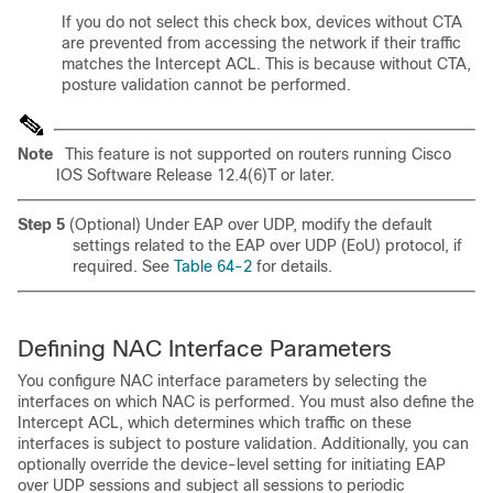
If you do not select this check box, devices without CTA
are prevented from accessing the network if their traffic
matches the Intercept ACL. This is because without CTA,
posture validation cannot be performed.
Note
This feature is not supported on routers running Cisco
IOS Software Release 12.4(6)T or later.
Step 5
(Optional) Under EAP over UDP, modify the default
settings related to the EAP over UDP (EoU) protocol, if
required. See
Table 64-2
for details.
Defining NAC Interface Parameters
You configure NAC interface parameters by selecting the
interfaces on which NAC is performed. You must also define the
Intercept ACL, which determines which traffic on these
interfaces is subject to posture validation. Additionally, you can
optionally override the device-level setting for initiating EAP
over UDP sessions and subject all sessions to periodic