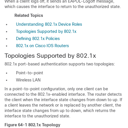
When a client logs off, it sends an EAPOL-Logoff message,
which causes the interface to return to the unauthorized state.
Related Topics
Understanding 802.1x Device Roles
Topologies Supported by 802.1x
Defining 802.1x Policies
802.1x on Cisco IOS Routers
Topologies Supported by 802.1x
802.1x port-based authentication supports two topologies:
Point-to-point
Wireless LAN
In a point-to-point configuration, only one client can be
connected to the 802.1x-enabled interface. The router detects
the client when the interface state changes from down to up. If
a client leaves the network or is replaced by another client, the
interface state changes from up to down, which returns the
interface to the unauthorized state.
Figure 64-1
802.1x Topology