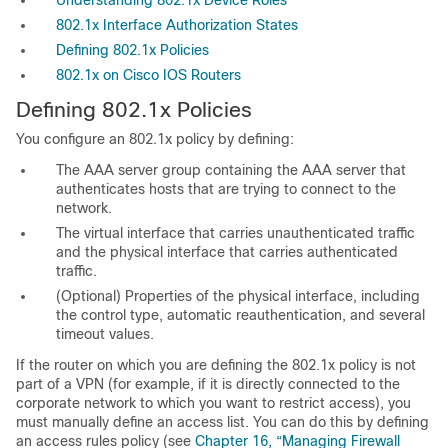
Understanding 802.1x Device Roles
802.1x Interface Authorization States
Defining 802.1x Policies
802.1x on Cisco IOS Routers
Defining 802.1x Policies
You configure an 802.1x policy by defining:
The AAA server group containing the AAA server that
authenticates hosts that are trying to connect to the
network.
The virtual interface that carries unauthenticated traffic
and the physical interface that carries authenticated
traffic.
(Optional) Properties of the physical interface, including
the control type, automatic reauthentication, and several
timeout values.
If the router on which you are defining the 802.1x policy is not
part of a VPN (for example, if it is directly connected to the
corporate network to which you want to restrict access), you
must manually define an access list. You can do this by defining
an access rules policy (see
Chapter 16, “Managing Firewall