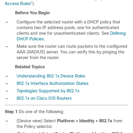
Access Rules”
).
Before You Begin
Configure the selected router with a DHCP policy that
contains two IP address pools, one for authenticated
clients and one for unauthenticated clients. See
Defining
DHCP Policies
.
Make sure the router can route packets to the configured
AAA (RADIUS) server. You can verify this by pinging the
server from the router.
Related Topics
Understanding 802.1x Device Roles
802.1x Interface Authorization States
Topologies Supported by 802.1x
802.1x on Cisco IOS Routers
Step 1
Do one of the following:
(Device view) Select
Platform > Identity > 802.1x
from
the Policy selector.