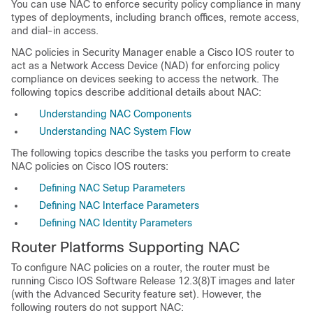
You can use NAC to enforce security policy compliance in many
types of deployments, including branch offices, remote access,
and dial-in access.
NAC policies in Security Manager enable a Cisco IOS router to
act as a Network Access Device (NAD) for enforcing policy
compliance on devices seeking to access the network. The
following topics describe additional details about NAC:
Understanding NAC Components
Understanding NAC System Flow
The following topics describe the tasks you perform to create
NAC policies on Cisco IOS routers:
Defining NAC Setup Parameters
Defining NAC Interface Parameters
Defining NAC Identity Parameters
Router Platforms Supporting NAC
To configure NAC policies on a router, the router must be
running Cisco IOS Software Release 12.3(8)T images and later
(with the Advanced Security feature set). However, the
following routers do not support NAC: