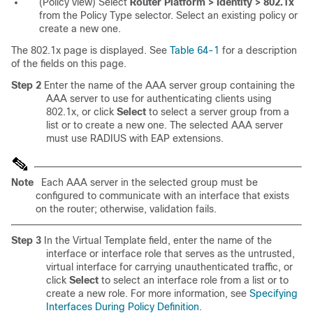
(Policy view) Select
Router Platform > Identity > 802.1x
from the Policy Type selector. Select an existing policy or
create a new one.
The 802.1x page is displayed. See
Table 64-1
for a description
of the fields on this page.
Step 2
Enter the name of the AAA server group containing the
AAA server to use for authenticating clients using
802.1x, or click
Select
to select a server group from a
list or to create a new one. The selected AAA server
must use RADIUS with EAP extensions.
Note
Each AAA server in the selected group must be
configured to communicate with an interface that exists
on the router; otherwise, validation fails.
Step 3
In the Virtual Template field, enter the name of the
interface or interface role that serves as the untrusted,
virtual interface for carrying unauthenticated traffic, or
click
Select
to select an interface role from a list or to
create a new role. For more information, see
Specifying
Interfaces During Policy Definition
.