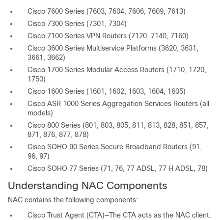
Cisco 7600 Series (7603, 7604, 7606, 7609, 7613)
Cisco 7300 Series (7301, 7304)
Cisco 7100 Series VPN Routers (7120, 7140, 7160)
Cisco 3600 Series Multiservice Platforms (3620, 3631,
3661, 3662)
Cisco 1700 Series Modular Access Routers (1710, 1720,
1750)
Cisco 1600 Series (1601, 1602, 1603, 1604, 1605)
Cisco ASR 1000 Series Aggregation Services Routers (all
models)
Cisco 800 Series (801, 803, 805, 811, 813, 828, 851, 857,
871, 876, 877, 878)
Cisco SOHO 90 Series Secure Broadband Routers (91,
96, 97)
Cisco SOHO 77 Series (71, 76, 77 ADSL, 77 H ADSL, 78)
Understanding NAC Components
NAC contains the following components:
Cisco Trust Agent (CTA)—The CTA acts as the NAC client.