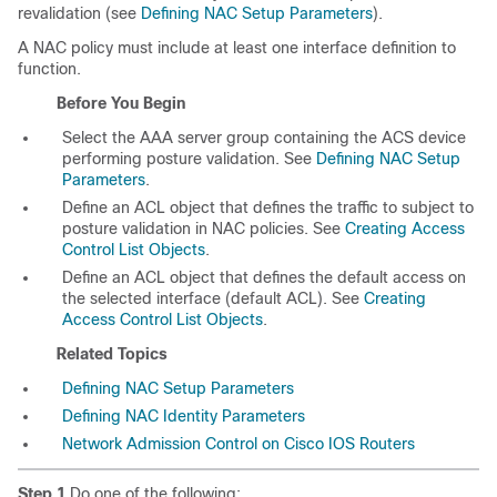
revalidation (see
Defining NAC Setup Parameters
).
A NAC policy must include at least one interface definition to
function.
Before You Begin
Select the AAA server group containing the ACS device
performing posture validation. See
Defining NAC Setup
Parameters
.
Define an ACL object that defines the traffic to subject to
posture validation in NAC policies. See
Creating Access
Control List Objects
.
Define an ACL object that defines the default access on
the selected interface (default ACL). See
Creating
Access Control List Objects
.
Related Topics
Defining NAC Setup Parameters
Defining NAC Identity Parameters
Network Admission Control on Cisco IOS Routers
Step 1
Do one of the following: