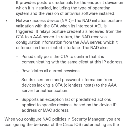
It provides posture credentials for the endpoint device on
which it is installed, including the type of operating
system and the version of antivirus software installed.
Network access device (NAD)—The NAD initiates posture
validation with the CTA when its Intercept ACL is
triggered. It relays posture credentials received from the
CTA to a AAA server. In return, the NAD receives
configuration information from the AAA server, which it
enforces on the selected interface. The NAD also:
–
Periodically polls the CTA to confirm that it is
communicating with the same client at this IP address.
–
Revalidates all current sessions.
–
Sends username and password information from
devices lacking a CTA (clientless hosts) to the AAA
server for authentication.
–
Supports an exception list of predefined actions
applied to specific devices, based on the device IP
address or MAC address.
When you configure NAC policies in Security Manager, you are
configuring the behavior of the Cisco IOS router acting as the