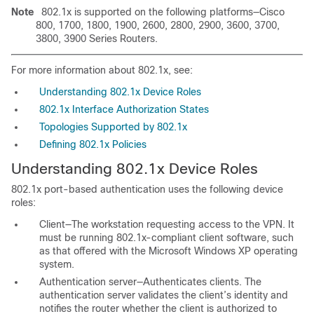
Note
802.1x is supported on the following platforms—Cisco
800, 1700, 1800, 1900, 2600, 2800, 2900, 3600, 3700,
3800, 3900 Series Routers.
For more information about 802.1x, see:
Understanding 802.1x Device Roles
802.1x Interface Authorization States
Topologies Supported by 802.1x
Defining 802.1x Policies
Understanding 802.1x Device Roles
802.1x port-based authentication uses the following device
roles:
Client—The workstation requesting access to the VPN. It
must be running 802.1x-compliant client software, such
as that offered with the Microsoft Windows XP operating
system.
Authentication server—Authenticates clients. The
authentication server validates the client’s identity and
notifies the router whether the client is authorized to