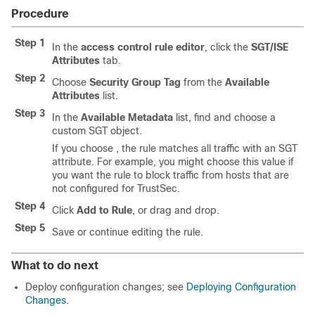
Procedure
Step 1
In the
access control rule editor
, click the
SGT/ISE
Attributes
tab.
Step 2
Choose
Security Group Tag
from the
Available
Attributes
list.
Step 3
In the
Available Metadata
list, find and choose a
custom SGT object.
If you choose , the rule matches all traffic with an SGT
attribute. For example, you might choose this value if
you want the rule to block traffic from hosts that are
not configured for TrustSec.
Step 4
Click
Add to Rule
, or drag and drop.
Step 5
Save or continue editing the rule.
What to do next
Deploy configuration changes; see
Deploying Configuration
Changes
.