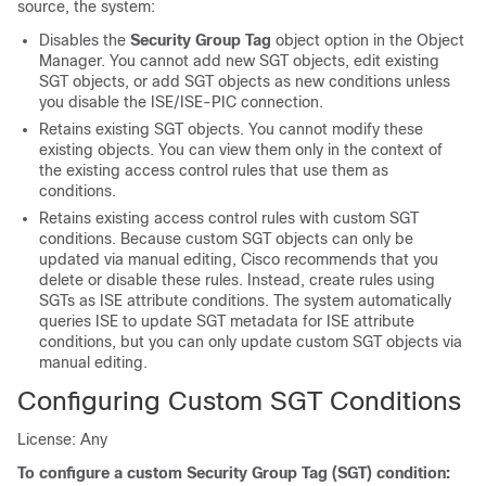
source, the system:
Disables the
Security Group Tag
object option in the Object
Manager. You cannot add new SGT objects, edit existing
SGT objects, or add SGT objects as new conditions unless
you disable the ISE/ISE-PIC connection.
Retains existing SGT objects. You cannot modify these
existing objects. You can view them only in the context of
the existing access control rules that use them as
conditions.
Retains existing access control rules with custom SGT
conditions. Because custom SGT objects can only be
updated via manual editing, Cisco recommends that you
delete or disable these rules. Instead, create rules using
SGTs as ISE attribute conditions. The system automatically
queries ISE to update SGT metadata for ISE attribute
conditions, but you can only update custom SGT objects via
manual editing.
Configuring Custom SGT Conditions
License: Any
To configure a custom Security Group Tag (SGT) condition: