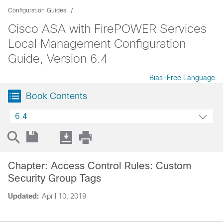
Configuration Guides
Cisco ASA with FirePOWER Services
Local Management Configuration
Guide, Version 6.4
Bias-Free Language
Book Contents
6.4
Chapter: Access Control Rules: Custom
Security Group Tags
Updated:
April 10, 2019