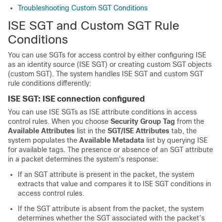
Troubleshooting Custom SGT Conditions
ISE SGT and Custom SGT Rule
Conditions
You can use SGTs for access control by either configuring ISE
as an identity source (ISE SGT) or creating custom SGT objects
(custom SGT). The system handles ISE SGT and custom SGT
rule conditions differently:
ISE SGT: ISE connection configured
You can use ISE SGTs as ISE attribute conditions in access
control rules. When you choose
Security Group Tag
from the
Available Attributes
list in the
SGT/ISE Attributes
tab, the
system populates the
Available Metadata
list by querying ISE
for available tags. The presence or absence of an SGT attribute
in a packet determines the system's response:
If an SGT attribute is present in the packet, the system
extracts that value and compares it to ISE SGT conditions in
access control rules.
If the SGT attribute is absent from the packet, the system
determines whether the SGT associated with the packet’s