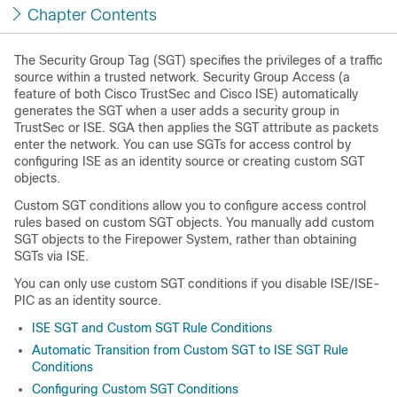
Chapter Contents
The Security Group Tag (SGT) specifies the privileges of a traffic
source within a trusted network. Security Group Access (a
feature of both Cisco TrustSec and Cisco ISE) automatically
generates the SGT when a user adds a security group in
TrustSec or ISE. SGA then applies the SGT attribute as packets
enter the network. You can use SGTs for access control by
configuring ISE as an identity source or creating custom SGT
objects.
Custom SGT conditions allow you to configure access control
rules based on custom SGT objects. You manually add custom
SGT objects to the Firepower System, rather than obtaining
SGTs via ISE.
You can only use custom SGT conditions if you disable ISE/ISE-
PIC as an identity source.
ISE SGT and Custom SGT Rule Conditions
Automatic Transition from Custom SGT to ISE SGT Rule
Conditions
Configuring Custom SGT Conditions