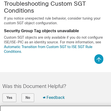
Troubleshooting Custom SGT
Conditions
If you notice unexpected rule behavior, consider tuning your
custom SGT object configuration.
Security Group Tag objects unavailable
Custom SGT objects are only available if you do not configure
ISE/ISE-PIC as an identity source. For more information, see
Automatic Transition from Custom SGT to ISE SGT Rule
Conditions
.
Was this Document Helpful?
Feedback
Yes
No