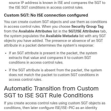
source IP address is known in ISE and compares the SGT to
the ISE SGT conditions in access control rules.
Custom SGT: No ISE connection configured
You can create custom SGT objects and use them as conditions
in access control rules. When you choose
Security Group Tag
from the
Available Attributes
list in the
SGT/ISE Attributes
tab,
the system populates the
Available Metadata
list with any SGT
objects you have added. The presence or absence of an SGT
attribute in a packet determines the system's response:
If an SGT attribute is present in the packet, the system
extracts that value and compares it to custom SGT
conditions in access control rules.
If the SGT attribute is absent from the packet, the system
does not match the packet to custom SGT conditions in
access control rules.
Automatic Transition from Custom
SGT to ISE SGT Rule Conditions
If you create access control rules using custom SGT objects as
conditions, then later configure ISE/ISE-PIC as an identity