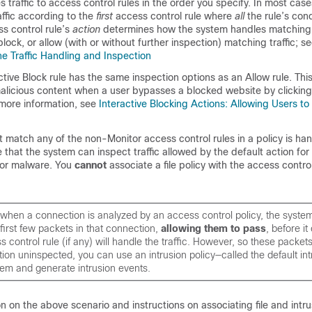
traffic to access control rules in the order you specify. In most cas
ffic according to the
first
access control rule where
all
the rule’s con
ss control rule’s
action
determines how the system handles matching t
block, or allow (with or without further inspection) matching traffic; s
e Traffic Handling and Inspection
ctive Block rule has the same inspection options as an Allow rule. This
 malicious content when a user bypasses a blocked website by clickin
more information, see
Interactive Blocking Actions: Allowing Users t
ot match any of the non-Monitor access control rules in a policy is ha
 that the system can inspect traffic allowed by the default action for 
s or malware. You
cannot
associate a file policy with the access contro
when a connection is analyzed by an access control policy, the syste
first few packets in that connection,
allowing them to pass
, before i
 control rule (if any) will handle the traffic. However, so these packet
ation uninspected, you can use an intrusion policy—called the default in
hem and generate intrusion events.
n on the above scenario and instructions on associating file and intru