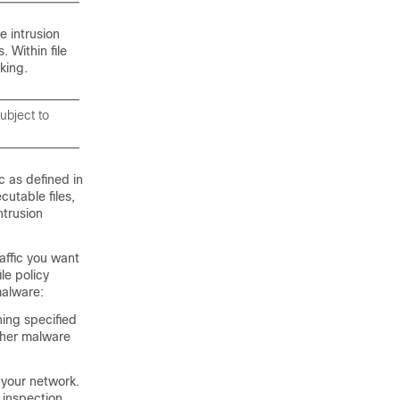
e intrusion
. Within file
king.
ubject to
c as defined in
utable files,
ntrusion
affic you want
ile policy
malware:
hing specified
ither malware
 your network.
 inspection.