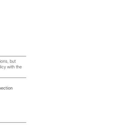
ions, but
licy with the
nection