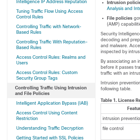
Intelligence IP Address Reputation
Intrusion polici
Analysis and Int
Tuning Traffic Flow Using Access
Control Rules
File policies
gov
(AMP) capabilit
Controlling Traffic with Network-
Based Rules
Security Intelligenc
decoding and prep
Controlling Traffic With Reputation-
and malware. Access
Based Rules
inspected by intrusi
Access Control Rules: Realms and
By associating an in
Users
before it passes tra
Access Control Rules: Custom
traffic with an intrus
Security Group Tags
Intrusion preventio
Controlling Traffic Using Intrusion
following table.
and File Policies
Table 1.
License Re
Intelligent Application Bypass (IAB)
Featu
Access Control Using Content
Restriction
intrusion preventi
Understanding Traffic Decryption
file control
Getting Started with SSL Policies