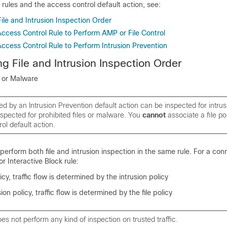
 rules and the access control default action, see:
ile and Intrusion Inspection Order
Access Control Rule to Perform AMP or File Control
ccess Control Rule to Perform Intrusion Prevention
g File and Intrusion Inspection Order
n or Malware
wed by an Intrusion Prevention default action can be inspected for intrus
spected for prohibited files or malware. You
cannot
associate a file po
ol default action.
perform both file and intrusion inspection in the same rule. For a con
r Interactive Block rule:
licy, traffic flow is determined by the intrusion policy
ion policy, traffic flow is determined by the file policy
s not perform any kind of inspection on trusted traffic.