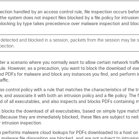
ection handled by an access control rule, file inspection occurs befor
 the system does not inspect files blocked by a file policy for intrusions
 blocking by type takes precedence over malware inspection and bloc
 is detected and blocked in a session, packets from the session may be s
pection.
er a scenario where you normally want to allow certain network traffi
ule. However, as a precaution, you want to block the download of exec
 PDFs for malware and block any instances you find, and perform i
affic.
s control policy with a rule that matches the characteristics of the tr
w, and associate it with both an intrusion policy and a file policy. The f
d of all executables, and also inspects and blocks PDFs containing 
m blocks the download of all executables, based on simple type matc
cy. Because they are immediately blocked, these files are subject to ne
 intrusion inspection.
m performs malware cloud lookups for PDFs downloaded to a host on
malware file disposition are blocked, and are not subject to intrusion