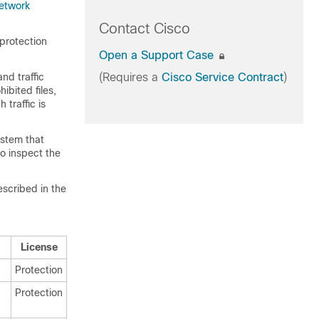
etwork
Contact Cisco
protection
Open a Support Case
nd traffic
(Requires a
Cisco Service Contract
)
ibited files,
traffic is
system that
to inspect the
escribed in the
License
Protection
Protection