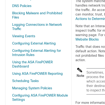
The system matches 
handles network tra
DNS Policies
the traffic. An acce
Blocking Malware and Prohibited
can monitor, trust, 
Files
Actions to Determin
Logging Connections in Network
Note that an Intera
Traffic
inspect traffic for
warning page. For 
Viewing Events
Website Blocks
Configuring External Alerting
Traffic that does n
Configuring External Alerting for
default action. Note
Intrusion Rules
not prohibited file
action.
Using the ASA FirePOWER
Dashboard
Sometimes, 
Using ASA FirePOWER Reporting
Note
process the 
Scheduling Tasks
which access
their destin
Managing System Policies
to inspect t
Configuring ASA FirePOWER Module
Settings
For more informatio