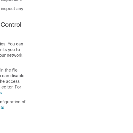
o inspect any
 Control
cies. You can
mits you to
your network
n the file
ou can disable
 the access
 editor. For
s
nfiguration of
nts