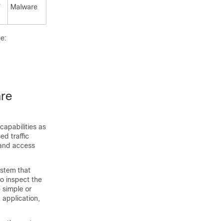
f
Malware
ee:
are
capabilities as
ed traffic
 and access
system that
to inspect the
e simple or
 application,