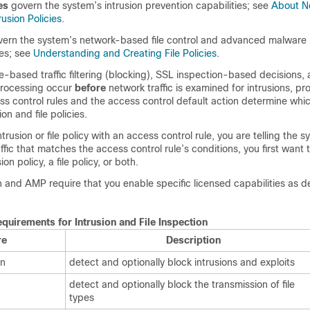
es
govern the system’s intrusion prevention capabilities; see
About N
rusion Policies
.
ern the system’s network-based file control and advanced malware 
ies; see
Understanding and Creating File Policies
.
e-based traffic filtering (blocking), SSL inspection-based decisions, a
rocessing occur
before
network traffic is examined for intrusions, proh
 control rules and the access control default action determine which 
on and file policies.
trusion or file policy with an access control rule, you are telling the 
ffic that matches the access control rule’s conditions, you first want 
ion policy, a file policy, or both.
n and AMP require that you enable specific licensed capabilities as d
quirements for Intrusion and File Inspection
re
Description
on
detect and optionally block intrusions and exploits
detect and optionally block the transmission of file
types