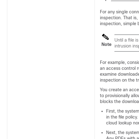
For any single conn
inspection. That is,
inspection, simple
Until a file
Note
intrusion ins
For example, consid
an access control r
examine downloaded
inspection on the tr
You create an acces
to provisionally allo
blocks the downloa
First, the syste
in the file poli
cloud lookup nor
Next, the syste
Any PDFs with a 