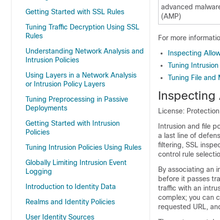
advanced malware
Getting Started with SSL Rules
(AMP)
Tuning Traffic Decryption Using SSL
Rules
For more information
Understanding Network Analysis and
Inspecting Allow
Intrusion Policies
Tuning Intrusio
Using Layers in a Network Analysis
Tuning File and
or Intrusion Policy Layers
Inspecting 
Tuning Preprocessing in Passive
Deployments
License: Protectio
Getting Started with Intrusion
Intrusion and file p
Policies
a last line of defen
filtering, SSL insp
Tuning Intrusion Policies Using Rules
control rule select
Globally Limiting Intrusion Event
By associating an in
Logging
before it passes tra
Introduction to Identity Data
traffic with an intr
complex; you can co
Realms and Identity Policies
requested URL, and
User Identity Sources