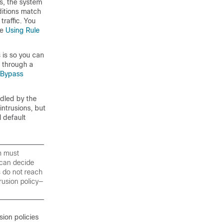
es, the system
ditions match
raffic. You
ee
Using Rule
 is so you can
g through a
o Bypass
ndled by the
intrusions, but
l default
m must
t can decide
s do not reach
trusion policy—
sion policies