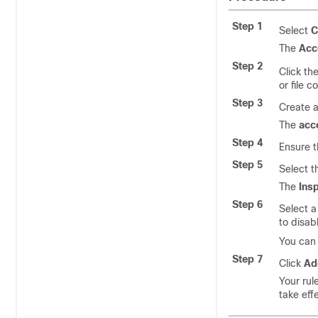
Step 1
Select
C
The
Acc
Step 2
Click th
or file c
Step 3
Create a
The
acc
Step 4
Ensure t
Step 5
Select 
The
Ins
Step 6
Select 
to disabl
You can 
Step 7
Click
Ad
Your rul
take eff