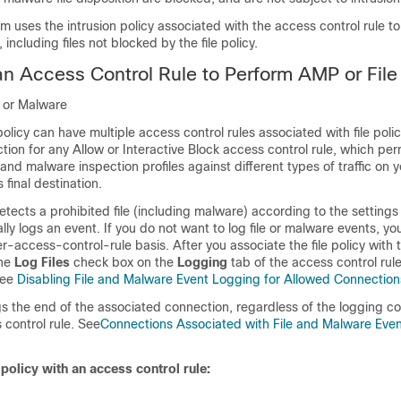
tem uses the intrusion policy associated with the access control rule t
, including files not blocked by the file policy.
an Access Control Rule to Perform AMP or File
n or Malware
olicy can have multiple access control rules associated with file poli
ction for any Allow or Interactive Block access control rule, which per
e and malware inspection profiles against different types of traffic on 
 final destination.
ects a prohibited file (including malware) according to the settings i
ally logs an event. If you do not want to log file or malware events, y
er-access-control-rule basis. After you associate the file policy with
the
Log Files
check box on the
Logging
tab of the access control rule
see
Disabling File and Malware Event Logging for Allowed Connection
s the end of the associated connection, regardless of the logging co
 control rule. See
Connections Associated with File and Malware Eve
 policy with an access control rule: