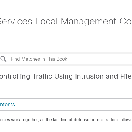
rvices Local Management Conf
ntrolling Traffic Using Intrusion and File
ntents
olicies work together, as the last line of defense before traffic is allowe