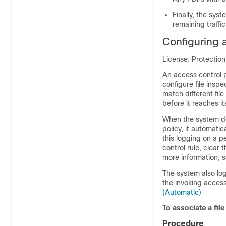
Finally, the sys
remaining traffic
Configuring 
License: Protectio
An access control p
configure file inspe
match different fil
before it reaches its
When the system det
policy, it automatic
this logging on a p
control rule, clear 
more information, 
The system also log
the invoking access
(Automatic)
To associate a file
Procedure