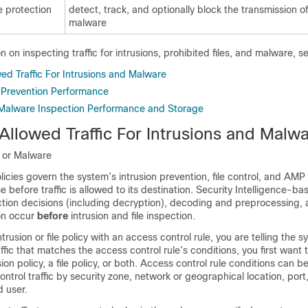
 protection
detect, track, and optionally block the transmission o
malware
 on inspecting traffic for intrusions, prohibited files, and malware, s
ed Traffic For Intrusions and Malware
n Prevention Performance
 Malware Inspection Performance and Storage
Allowed Traffic For Intrusions and Malw
n or Malware
olicies govern the system’s intrusion prevention, file control, and AMP 
se before traffic is allowed to its destination. Security Intelligence-bas
ection decisions (including decryption), decoding and preprocessing,
ion occur
before
intrusion and file inspection.
trusion or file policy with an access control rule, you are telling the 
ffic that matches the access control rule’s conditions, you first want 
usion policy, a file policy, or both. Access control rule conditions can b
ntrol traffic by security zone, network or geographical location, port,
 user.