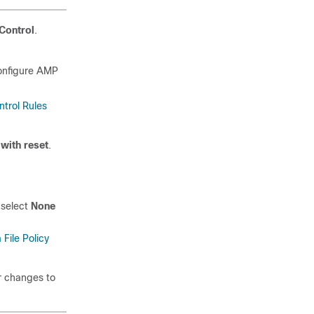
Control
.
configure AMP
trol Rules
 with reset
.
 select
None
 File Policy
ur changes to