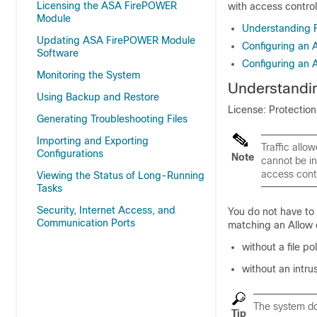
Licensing the ASA FirePOWER
with access control
Module
Understanding F
Updating ASA FirePOWER Module
Configuring an 
Software
Configuring an A
Monitoring the System
Understandin
Using Backup and Restore
License: Protectio
Generating Troubleshooting Files
Importing and Exporting
Traffic allo
Configurations
Note
cannot be in
access contr
Viewing the Status of Long-Running
Tasks
Security, Internet Access, and
You do not have to 
Communication Ports
matching an Allow o
without a file po
without an intrus
The system doe
Tip