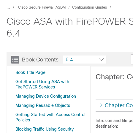
...
Cisco Secure Firewall ASDM
Configuration Guides
Cisco ASA with FirePOWER Se
6.4
Book Contents
6.4
Book Title Page
Chapter: Co
Get Started Using ASA with
FirePOWER Services
Managing Device Configuration
Chapter Co
Managing Reusable Objects
Getting Started with Access Control
Policies
Intrusion and file p
destination:
Blocking Traffic Using Security