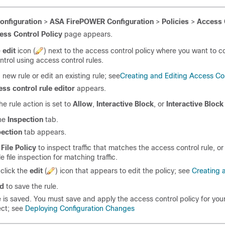
onfiguration
>
ASA FirePOWER Configuration
>
Policies
>
Access 
ess Control Policy
page appears.
e
edit
icon (
) next to the access control policy where you want to 
ontrol using access control rules.
 new rule or edit an existing rule; see
Creating and Editing Access Con
ess control rule editor
appears.
he rule action is set to
Allow
,
Interactive Block
, or
Interactive Block
the
Inspection
tab.
pection
tab appears.
a
File Policy
to inspect traffic that matches the access control rule, or
e file inspection for matching traffic.
click the
edit
(
) icon that appears to edit the policy; see
Creating a
d
to save the rule.
e is saved. You must save and apply the access control policy for yo
ect; see
Deploying Configuration Changes