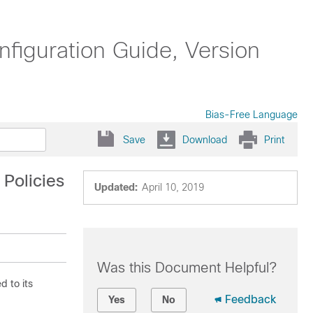
iguration Guide, Version
Bias-Free Language
Save
Download
Print
 Policies
Updated:
April 10, 2019
Was this Document Helpful?
d to its
Feedback
Yes
No