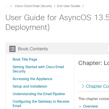
...
Cisco Cloud Email Security
End-User Guides
User Guide for AsyncOS 13.5.
Deployment)
Book Contents
Book Title Page
Chapter: L
Getting Started with Cisco Email
Security
Accessing the Appliance
Chapter Co
Setup and Installation
Understanding the Email Pipeline
This chapter contai
Configuring the Gateway to Receive
Email
Overview