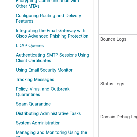
Encrypting Communication with
Other MTAs
Configuring Routing and Delivery
Features
Integrating the Email Gateway with
Cisco Advanced Phishing Protection
Bounce Logs
LDAP Queries
Authenticating SMTP Sessions Using
Client Certificates
Using Email Security Monitor
Tracking Messages
Status Logs
Policy, Virus, and Outbreak
Quarantines
Spam Quarantine
Distributing Administrative Tasks
Domain Debug Lo
System Administration
Managing and Monitoring Using the