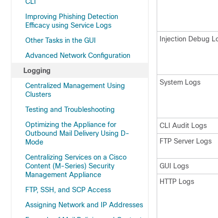
CLI
Improving Phishing Detection
Efficacy using Service Logs
Injection Debug L
Other Tasks in the GUI
Advanced Network Configuration
Logging
System Logs
Centralized Management Using
Clusters
Testing and Troubleshooting
Optimizing the Appliance for
CLI Audit Logs
Outbound Mail Delivery Using D-
FTP Server Logs
Mode
Centralizing Services on a Cisco
Content (M-Series) Security
GUI Logs
Management Appliance
HTTP Logs
FTP, SSH, and SCP Access
Assigning Network and IP Addresses