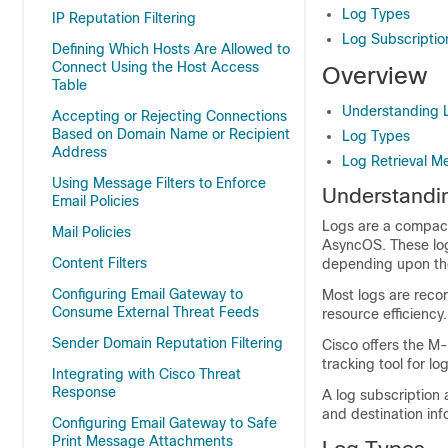
Log Types
IP Reputation Filtering
Log Subscriptio
Defining Which Hosts Are Allowed to
Connect Using the Host Access
Overview
Table
Understanding L
Accepting or Rejecting Connections
Based on Domain Name or Recipient
Log Types
Address
Log Retrieval M
Using Message Filters to Enforce
Understandin
Email Policies
Logs are a compact,
Mail Policies
AsyncOS. These log
Content Filters
depending upon the 
Configuring Email Gateway to
Most logs are recor
Consume External Threat Feeds
resource efficiency.
Sender Domain Reputation Filtering
Cisco offers the M
tracking tool for l
Integrating with Cisco Threat
Response
A log subscription 
and destination inf
Configuring Email Gateway to Safe
Print Message Attachments