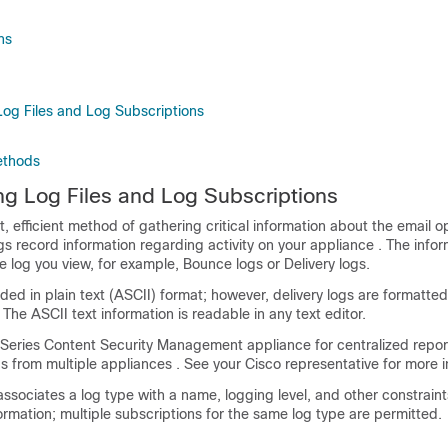
ns
og Files and Log Subscriptions
ethods
g Log Files and Log Subscriptions
 efficient method of gathering critical information about the email o
s record information regarding activity on your
appliance
. The infor
log you view, for example, Bounce logs or Delivery logs.
ded in plain text (ASCII) format; however, delivery logs are formatted 
 The ASCII text information is readable in any text editor.
-Series
Content Security Management appliance
for centralized repo
ogs from multiple
appliances
. See your Cisco representative for more i
associates a log type with a name, logging level, and other constraint
ormation; multiple subscriptions for the same log type are permitted.