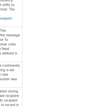
ficiency.
utility to
rmat. The
ironport-
 The
: the message
ope To
ponse code
a fixed
 defined in
atus commands,
ing is set
r rate
 counter was
ation during
ied recipient
ic recipient
to record in