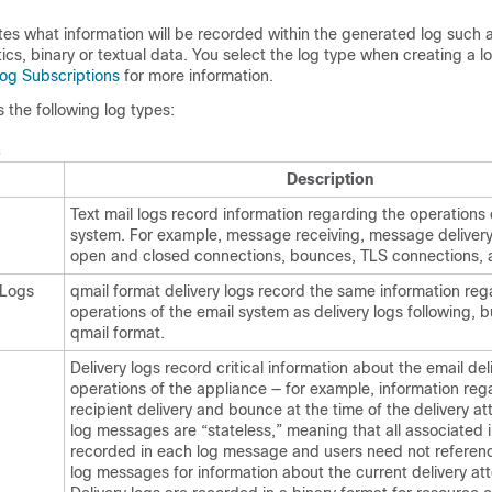
ates what information will be recorded within the generated log such
tics, binary or textual data. You select the log type when creating a l
og Subscriptions
for more information.
the following log types:
s
Description
Text mail logs record information regarding the operations 
system. For example, message receiving, message delivery
open and closed connections, bounces, TLS connections, 
 Logs
qmail format delivery logs record the same information reg
operations of the email system as delivery logs following, b
qmail format.
Delivery logs record critical information about the email del
operations of the
appliance
— for example, information reg
recipient delivery and bounce at the time of the delivery a
log messages are “stateless,” meaning that all associated i
recorded in each log message and users need not referen
log messages for information about the current delivery at