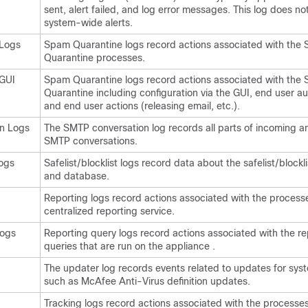
sent, alert failed, and log error messages. This log does no
system-wide alerts.
Logs
Spam Quarantine logs record actions associated with the
Quarantine processes.
GUI
Spam Quarantine logs record actions associated with the
Quarantine including configuration via the GUI, end user au
and end user actions (releasing email, etc.).
n Logs
The SMTP conversation log records all parts of incoming a
SMTP conversations.
Logs
Safelist/blocklist logs record data about the safelist/blockli
and database.
Reporting logs record actions associated with the process
centralized reporting service.
Logs
Reporting query logs record actions associated with the re
queries that are run on the
appliance
.
The updater log records events related to updates for syst
such as McAfee Anti-Virus definition updates.
Tracking logs record actions associated with the processes