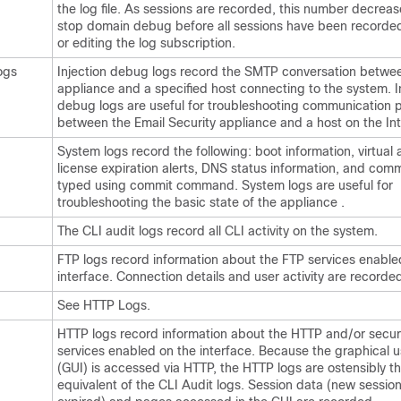
the log file. As sessions are recorded, this number decrea
stop domain debug before all sessions have been recorded
or editing the log subscription.
ogs
Injection debug logs record the SMTP conversation betwe
appliance
and a specified host connecting to the system. I
debug logs are useful for troubleshooting communication 
between the Email Security appliance and a host on the Int
System logs record the following: boot information, virtual
license expiration alerts, DNS status information, and com
typed using commit command. System logs are useful for
troubleshooting the basic state of the
appliance
.
The CLI audit logs record all CLI activity on the system.
FTP logs record information about the FTP services enable
interface. Connection details and user activity are recorde
See HTTP Logs.
HTTP logs record information about the HTTP and/or secu
services enabled on the interface. Because the graphical u
(GUI) is accessed via HTTP, the HTTP logs are ostensibly t
equivalent of the CLI Audit logs. Session data (new session