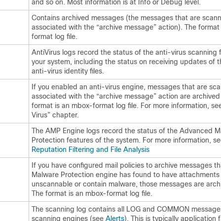
and so on. Most information is at Info or Debug level.
Contains archived messages (the messages that are scan
associated with the “archive message” action). The format
format log file.
AntiVirus logs record the status of the anti-virus scanning 
your system, including the status on receiving updates of t
anti-virus identity files.
If you enabled an anti-virus engine, messages that are s
associated with the “archive message” action are archived
format is an mbox-format log file. For more information, se
Virus” chapter.
The AMP Engine logs record the status of the Advanced 
Protection features of the system. For more information, s
Reputation Filtering and File Analysis
If you have configured mail policies to archive messages 
Malware Protection engine has found to have attachments 
unscannable or contain malware, those messages are arch
The format is an mbox-format log file.
The scanning log contains all LOG and COMMON messages
scanning engines (see
Alerts
). This is typically application f