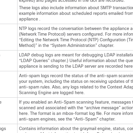
expired) and pages accessed in the GUI are recorded.
These logs also include information about SMTP transaction
example information about scheduled reports emailed from
appliance
.
NTP logs record the conversation between the
appliance
a
(Network Time Protocol) servers configured. For more infor
“Editing the Network Time Protocol (NTP) Configuration (T
Method)” in the “System Administration” chapter.
s
LDAP debug logs are meant for debugging LDAP installati
“LDAP Queries” chapter.) Useful information about the quer
appliance
is sending to the LDAP server are recorded here
Anti-spam logs record the status of the anti-spam scannin
your system, including the status on receiving updates of t
anti-spam rules. Also, any logs related to the Context Ada
Scanning Engine are logged here.
e
If you enabled an Anti-Spam scanning feature, messages t
scanned and associated with the “archive message” action
here. The format is an mbox-format log file. For more info
anti-spam engines, see the “Anti-Spam” chapter.
ogs
Contains information about the graymail engine, status, con