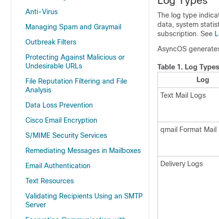
Log Types
Anti-Virus
The log type indic
data, system statis
Managing Spam and Graymail
subscription. See
L
Outbreak Filters
AsyncOS generates 
Protecting Against Malicious or
Undesirable URLs
Table 1.
Log Type
Log
File Reputation Filtering and File
Analysis
Text Mail Logs
Data Loss Prevention
Cisco Email Encryption
qmail Format Mail
S/MIME Security Services
Remediating Messages in Mailboxes
Delivery Logs
Email Authentication
Text Resources
Validating Recipients Using an SMTP
Server