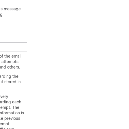
 as message
og
of the email
 attempts,
and others.
arding the
ut stored in
ivery
arding each
ttempt. The
nformation is
ce previous
tempt.