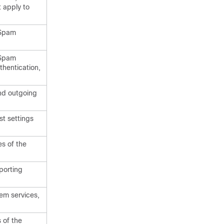
t apply to
 Spam
 Spam
thentication,
nd outgoing
st settings
es of the
porting
em services,
 of the