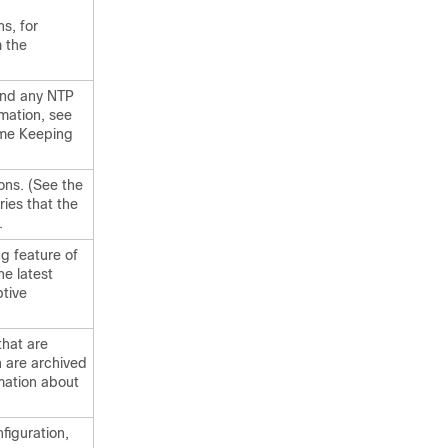
s, for
 the
nd any NTP
mation, see
ime Keeping
ons. (See the
ies that the
.
g feature of
he latest
ptive
hat are
 are archived
rmation about
figuration,