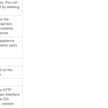
ses. You can
 by deleting
en the
njection
problems
ernet.
appliance
ments users
d on the
d.
re HTTP
ser interface
he GUI
, session