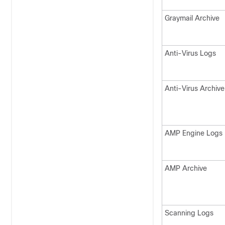
Graymail Archive
Anti-Virus Logs
Anti-Virus Archive
AMP Engine Logs
AMP Archive
Scanning Logs