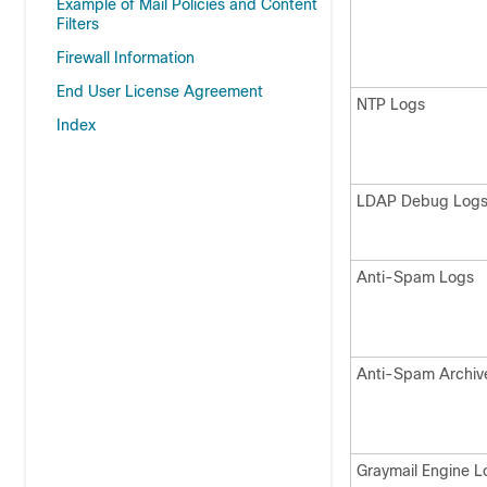
Example of Mail Policies and Content
Filters
Firewall Information
End User License Agreement
NTP Logs
Index
LDAP Debug Log
Anti-Spam Logs
Anti-Spam Archiv
Graymail Engine L