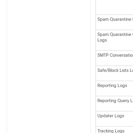
Spam Quarantine 
Spam Quarantine 
Logs
SMTP Conversatio
Safe/Block Lists 
Reporting Logs
Reporting Query 
Updater Logs
Tracking Logs