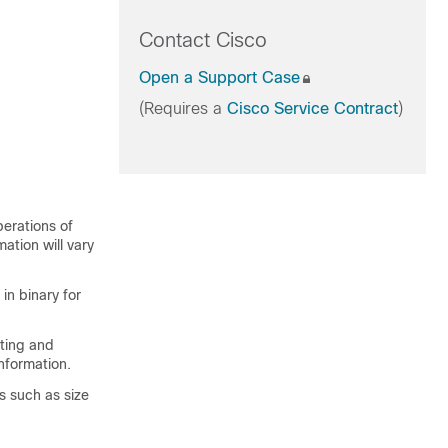
Contact Cisco
Open a Support Case
(Requires a
Cisco Service Contract
)
perations of
mation will vary
in binary for
rting and
nformation.
s such as size