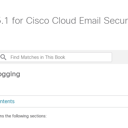
1 for Cisco Cloud Email Secur
ogging
ntents
ns the following sections: