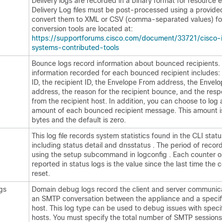
Delivery logs are recorded in a binary format for resource ef
Delivery Log files must be post-processed using a provided 
convert them to XML or CSV (comma-separated values) fo
conversion tools are located at:
https://supportforums.cisco.com/document/33721/cisco-
systems-contributed-tools
Bounce logs record information about bounced recipients.
information recorded for each bounced recipient includes
ID, the recipient ID, the Envelope From address, the Envel
address, the reason for the recipient bounce, and the res
from the recipient host. In addition, you can choose to log 
amount of each bounced recipient message. This amount is
bytes and the default is zero.
This log file records system statistics found in the CLI st
including status detail and dnsstatus . The period of record
using the setup subcommand in logconfig . Each counter o
reported in status logs is the value since the last time the
reset.
gs
Domain debug logs record the client and server communic
an SMTP conversation between the
appliance
and a specif
host. This log type can be used to debug issues with specif
hosts. You must specify the total number of SMTP sessions 