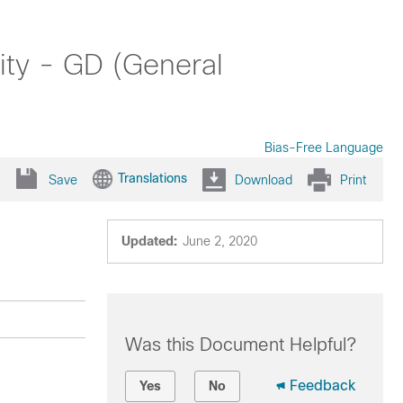
ity - GD (General
Bias-Free Language
Translations
Save
Download
Print
Updated:
June 2, 2020
Was this Document Helpful?
Feedback
Yes
No