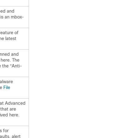
ned and
 is an mbox-
feature of
he latest
canned and
 here. The
e the “Anti-
Malware
ee
File
that Advanced
that are
ived here.
 for
aults, alert