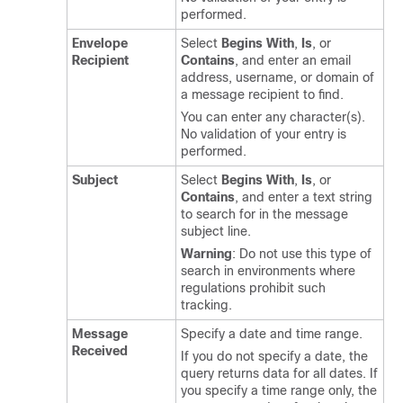
performed.
Envelope
Select
Begins With
,
Is
, or
Recipient
Contains
, and enter an email
address, username, or domain of
a message recipient to find.
You can enter any character(s).
No validation of your entry is
performed.
Subject
Select
Begins With
,
Is
, or
Contains
, and enter a text string
to search for in the message
subject line.
Warning
: Do not use this type of
search in environments where
regulations prohibit such
tracking.
Message
Specify a date and time range.
Received
If you do not specify a date, the
query returns data for all dates. If
you specify a time range only, the