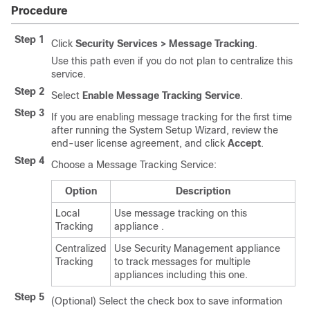
Procedure
Step 1
Click
Security Services > Message Tracking
.
Use this path even if you do not plan to centralize this
service.
Step 2
Select
Enable Message Tracking Service
.
Step 3
If you are enabling message tracking for the first time
after running the System Setup Wizard, review the
end-user license agreement, and click
Accept
.
Step 4
Choose a Message Tracking Service:
Option
Description
Local
Use message tracking on this
Tracking
appliance
.
Centralized
Use
Security Management appliance
Tracking
to track messages for multiple
appliances
including this one.
Step 5
(Optional) Select the check box to save information