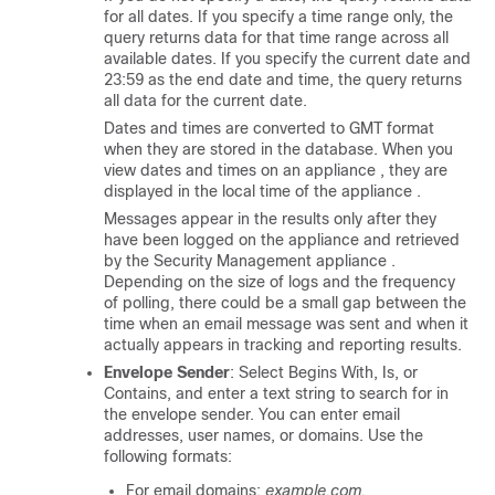
for all dates. If you specify a time range only, the
query returns data for that time range across all
available dates. If you specify the current date and
23:59 as the end date and time, the query returns
all data for the current date.
Dates and times are converted to GMT format
when they are stored in the database. When you
view dates and times on an
appliance
, they are
displayed in the local time of the
appliance
.
Messages appear in the results only after they
have been logged on the
appliance
and retrieved
by the
Security Management appliance
.
Depending on the size of logs and the frequency
of polling, there could be a small gap between the
time when an email message was sent and when it
actually appears in tracking and reporting results.
Envelope Sender
: Select Begins With, Is, or
Contains, and enter a text string to search for in
the envelope sender. You can enter email
addresses, user names, or domains. Use the
following formats:
For email domains:
example.com,