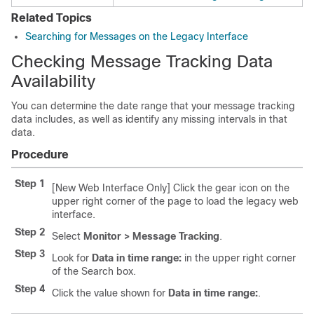
Related Topics
Searching for Messages on the Legacy Interface
Checking Message Tracking Data
Availability
You can determine the date range that your message tracking
data includes, as well as identify any missing intervals in that
data.
Procedure
Step 1
[New Web Interface Only] Click the gear icon on the
upper right corner of the page to load the legacy web
interface.
Step 2
Select
Monitor > Message Tracking
.
Step 3
Look for
Data in time range:
in the upper right corner
of the Search box.
Step 4
Click the value shown for
Data in time range:
.