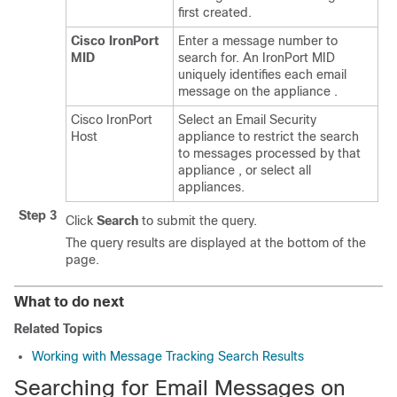
first created.
Cisco IronPort
Enter a message number to
MID
search for. An IronPort MID
uniquely identifies each email
message on the
appliance
.
Cisco IronPort
Select an Email Security
Host
appliance to restrict the search
to messages processed by that
appliance
, or select all
appliances
.
Step 3
Click
Search
to submit the query.
The query results are displayed at the bottom of the
page.
What to do next
Related Topics
Working with Message Tracking Search Results
Searching for Email Messages on