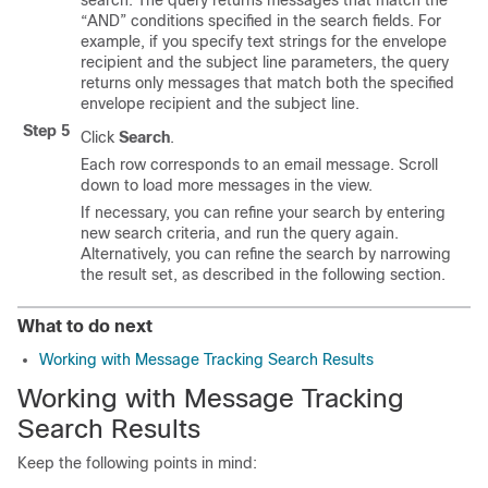
search. The query returns messages that match the
“AND” conditions specified in the search fields. For
example, if you specify text strings for the envelope
recipient and the subject line parameters, the query
returns only messages that match both the specified
envelope recipient and the subject line.
Step 5
Click
Search
.
Each row corresponds to an email message. Scroll
down to load more messages in the view.
If necessary, you can refine your search by entering
new search criteria, and run the query again.
Alternatively, you can refine the search by narrowing
the result set, as described in the following section.
What to do next
Working with Message Tracking Search Results
Working with Message Tracking
Search Results
Keep the following points in mind: