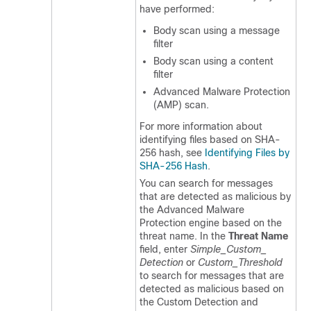
have performed:
Body scan using a message
filter
Body scan using a content
filter
Advanced Malware Protection
(AMP) scan.
For more information about
identifying files based on SHA-
256 hash, see
Identifying Files by
SHA-256 Hash
.
You can search for messages
that are detected as malicious by
the Advanced Malware
Protection engine based on the
threat name. In the
Threat Name
field, enter
Simple_Custom_
Detection
or
Custom_Threshold
to search for messages that are
detected as malicious based on
the Custom Detection and