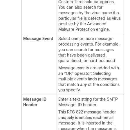
Custom Threshold categories.
You can also search for
messages by the virus name if a
particular file is detected as virus
positive by the Advanced
Malware Protection engine.
Message Event
Select one or more message
processing events. For example,
you can search for messages
that have been delivered,
quarantined, or hard bounced.
Message events are added with
an “OR” operator: Selecting
multiple events finds messages
that match
any
of the conditions
you specify.
Message ID
Enter a text string for the SMTP
Header
Message-ID header.
This RFC 822 message header
uniquely identifies each email
message. It is inserted in the
message when the message is