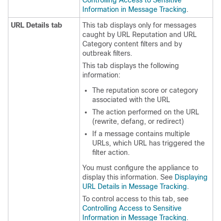
Controlling Access to Sensitive
Information in Message Tracking
.
URL Details tab
This tab displays only for messages
caught by URL Reputation and URL
Category content filters and by
outbreak filters.
This tab displays the following
information:
The reputation score or category
associated with the URL
The action performed on the URL
(rewrite, defang, or redirect)
If a message contains multiple
URLs, which URL has triggered the
filter action.
You must configure the
appliance
to
display this information. See
Displaying
URL Details in Message Tracking
.
To control access to this tab, see
Controlling Access to Sensitive
Information in Message Tracking
.