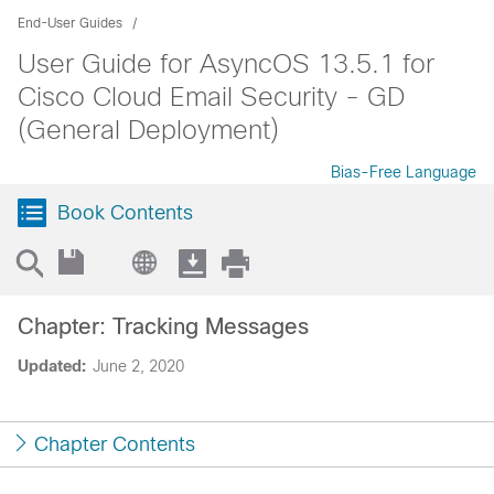
End-User Guides
User Guide for AsyncOS 13.5.1 for
Cisco Cloud Email Security - GD
(General Deployment)
Bias-Free Language
Book Contents
Chapter: Tracking Messages
Updated:
June 2, 2020
Chapter Contents