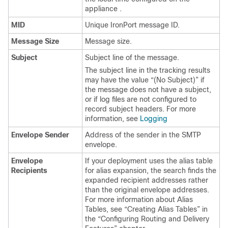
appliance
.
MID
Unique IronPort message ID.
Message Size
Message size.
Subject
Subject line of the message.
The subject line in the tracking results
may have the value “(No Subject)” if
the message does not have a subject,
or if log files are not configured to
record subject headers. For more
information, see
Logging
Envelope Sender
Address of the sender in the SMTP
envelope.
Envelope
If your deployment uses the alias table
Recipients
for alias expansion, the search finds the
expanded recipient addresses rather
than the original envelope addresses.
For more information about Alias
Tables, see “Creating Alias Tables” in
the “Configuring Routing and Delivery