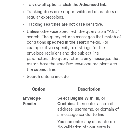
To view all options, click the
Advanced
link.
Tracking does not support wildcard characters or
regular expressions.
Tracking searches are not case sensitive.
Unless otherwise specified, the query is an “AND”
search: The query returns messages that match
all
conditions specified in the search fields. For
example, if you specify text strings for the
envelope recipient and the subject line
parameters, the query returns only messages that
match
both
the specified envelope recipient
and
the subject line.
Search criteria include:
Option
Description
Envelope
Select
Begins With
,
Is
, or
Sender
Contains
, then enter an email
address, username, or domain of
a message sender to find.
You can enter any character(s).
No validation of your entry is