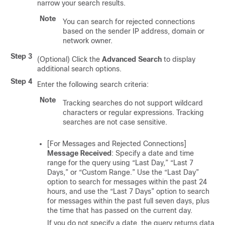
narrow your search results.
Note
You can search for rejected connections
based on the sender IP address, domain or
network owner.
Step 3
(Optional) Click the
Advanced Search
to display
additional search options.
Step 4
Enter the following search criteria:
Note
Tracking searches do not support wildcard
characters or regular expressions. Tracking
searches are not case sensitive.
[For Messages and Rejected Connections]
Message Received
: Specify a date and time
range for the query using “Last Day,” “Last 7
Days,” or “Custom Range.” Use the “Last Day”
option to search for messages within the past 24
hours, and use the “Last 7 Days” option to search
for messages within the past full seven days, plus
the time that has passed on the current day.
If you do not specify a date, the query returns data