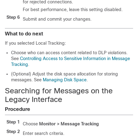
for rejected connections.
For best performance, leave this setting disabled.
Step 6
Submit and commit your changes.
What to do next
If you selected Local Tracking:
Choose who can access content related to DLP violations.
See
Controlling Access to Sensitive Information in Message
Tracking
.
(Optional) Adjust the disk space allocation for storing
messages. See
Managing Disk Space
.
Searching for Messages on the
Legacy Interface
Procedure
Step 1
Choose
Monitor > Message Tracking
Step 2
Enter search criteria.