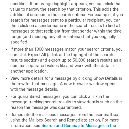
condition. If an orange highlight appears, you can click that
value to narrow the search by that criterion. This adds the
additional criterion to the search criteria. For example, if you
search for messages sent to a particular recipient, you can
then click on a sender name in the search results to find all
messages to that recipient from that sender within the time
range (and meeting any other criteria) that you originally
specified.
If more than 1000 messages match your search criteria, you
can click Export All (a link at the top right of the search
results section) and export up to 50,000 search results as a
comma-separated values file and work with the data in
another application.
View more details for a message by clicking Show Details in
the row for that message. A new browser window opens
with the message details.
For quarantined messages, you can click a link in the
message tracking search results to view details such as the
reason the message was quarantined.
Remediate the malicious messages from the user mailbox
using the Mailbox Search and Remediate action. For more
information, see
Search and Remediate Messages in the