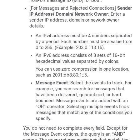
IronPort message ID (MID), or both.
[For Messages and Rejected Connections]
Sender
IP Address/ Domain/ Network Owner
: Enter a
sender IP address, domain or nework owner
details.
An IPv4 address must be 4 numbers separated
by a period. Each number must be a value from
0 to 255. (Example: 203.0.113.15).
An IPv6 address consists of 8 sets of 16-bit
hexadecimal values separated by colons.
You can use zero compression in one location,
such as 2001:db8:80:1::5.
Message Event
: Select the events to track. For
example, you can search for messages that
have been delivered, quarantined, or hard
bounced. Message events are added with an
“OR” operator: Selecting multiple events finds
messages that match any of the conditions you
specify.
You do not need to complete every field. Except for
the Message Event options, the query is an “AND”