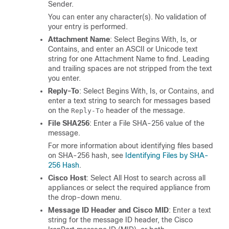
Sender.
You can enter any character(s). No validation of
your entry is performed.
Attachment Name
: Select Begins With, Is, or
Contains, and enter an ASCII or Unicode text
string for one Attachment Name to find. Leading
and trailing spaces are not stripped from the text
you enter.
Reply-To
: Select Begins With, Is, or Contains, and
enter a text string to search for messages based
on the
header of the message.
Reply-To
File SHA256
: Enter a File SHA-256 value of the
message.
For more information about identifying files based
on SHA-256 hash, see
Identifying Files by SHA-
256 Hash
.
Cisco Host
: Select All Host to search across all
appliances
or select the required
appliance
from
the drop-down menu.
Message ID Header and Cisco MID
: Enter a text
string for the message ID header, the Cisco