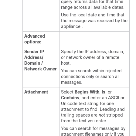
query returns data for that time
range across all available dates.
Use the local date and time that
the message was received by the
appliance
.
Advanced
options:
Sender IP
Specify the IP address, domain,
Address/
or network owner of a remote
Domain /
host.
Network Owner
You can search within rejected
connections only or search all
messages.
Attachment
Select
Begins With
,
Is
, or
Contains
, and enter an ASCII or
Unicode text string for one
attachment to find. Leading and
trailing spaces are
not
stripped
from the text you enter.
You can search for messages by
attachment filenames only if you