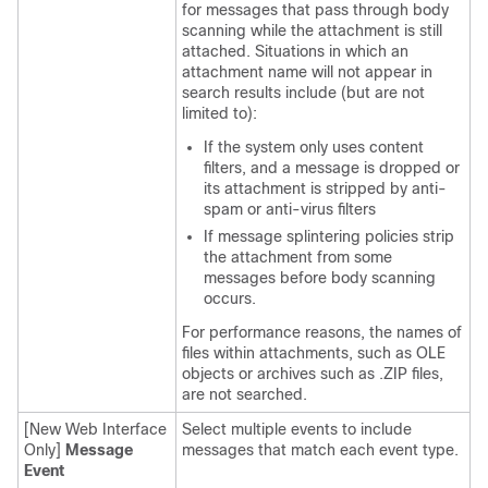
for messages that pass through body
scanning while the attachment is still
attached. Situations in which an
attachment name will not appear in
search results include (but are not
limited to):
If the system only uses content
filters, and a message is dropped or
its attachment is stripped by anti-
spam or anti-virus filters
If message splintering policies strip
the attachment from some
messages before body scanning
occurs.
For performance reasons, the names of
files within attachments, such as OLE
objects or archives such as .ZIP files,
are not searched.
[New Web Interface
Select multiple events to include
Only]
Message
messages that match each event type.
Event