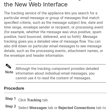
the New Web Interface
The tracking service of the
appliance
lets you search for a
particular email message or group of messages that match
specified criteria, such as the message subject line, date and
time range, envelope sender or recipient, or processing event
(for example, whether the message was virus positive, spam
positive, hard bounced, delivered, and so forth). Message
tracking gives you a detailed view of message flow. You can
also drill down on particular email messages to see message
details, such as the processing events, attachment names, or
the envelope and header information.
Although the tracking component provides detailed
Note
information about individual email messages, you
cannot use it to read the content of messages.
Procedure
Step 1
Click
Tracking
tab.
Step 2
Select
Messages
tab or
Rejected Connections
tab to