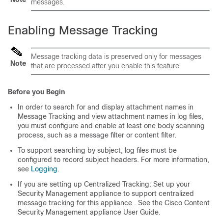
messages.
Enabling Message Tracking
Message tracking data is preserved only for messages
Note
that are processed after you enable this feature.
Before you Begin
In order to search for and display attachment names in
Message Tracking and view attachment names in log files,
you must configure and enable at least one body scanning
process, such as a message filter or content filter.
To support searching by subject, log files must be
configured to record subject headers. For more information,
see
Logging
.
If you are setting up Centralized Tracking: Set up your
Security Management appliance
to support centralized
message tracking for this
appliance
. See the
Cisco Content
Security Management appliance
User Guide.