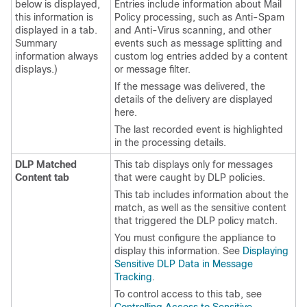
below is displayed,
Entries include information about Mail
this information is
Policy processing, such as Anti-Spam
displayed in a tab.
and Anti-Virus scanning, and other
Summary
events such as message splitting and
information always
custom log entries added by a content
displays.)
or message filter.
If the message was delivered, the
details of the delivery are displayed
here.
The last recorded event is highlighted
in the processing details.
DLP Matched
This tab displays only for messages
Content tab
that were caught by DLP policies.
This tab includes information about the
match, as well as the sensitive content
that triggered the DLP policy match.
You must configure the
appliance
to
display this information. See
Displaying
Sensitive DLP Data in Message
Tracking
.
To control access to this tab, see