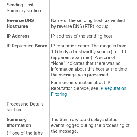
Sending Host
Summary section
Reverse DNS
Name of the sending host, as verified
Hostname
by reverse DNS (PTR) lookup.
IP Address
IP address of the sending host.
IP Reputation
Score
IP
reputation score. The range is from
10 (likely a trustworthy sender) to -10
(apparent spammer). A score of
“None” indicates that there was no
information about this host at the time
the message was processed.
For more information about
IP
Reputation Service
, see
IP Reputation
Filtering
Processing Details
section
Summary
The Summary tab displays status
information
events logged during the processing of
the message.
(If one of the tabs