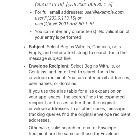
[203.0.113.15], [ipv6:2001:db8:80:1::5]
For full email addresses:
user@example.com,
user@[203.0.113.15] or
user@[ipv6:2001:db8:80:1::5]
.
You can enter any character(s). No validation of
your entry is performed.
Subject
: Select Begins With, Is, Contains, or Is
Empty, and enter a text string to search for in the
message subject line.
Envelope Recipient
: Select Begins With, Is, or
Contains, and enter text to search for in the
envelope recipient. You can enter email addresses,
user names, or domains.
If you use the alias table for alias expansion on
your
appliances
, the search finds the expanded
recipient addresses rather than the original
envelope addresses. In all other cases, message
tracking queries find the original envelope recipient
addresses.
Otherwise, valid search criteria for Envelope
Recipient are the same as those for Envelope