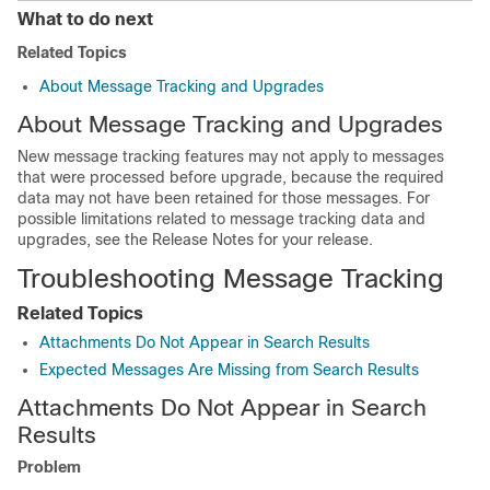
What to do next
Related Topics
About Message Tracking and Upgrades
About Message Tracking and Upgrades
New message tracking features may not apply to messages
that were processed before upgrade, because the required
data may not have been retained for those messages. For
possible limitations related to message tracking data and
upgrades, see the Release Notes for your release.
Troubleshooting Message Tracking
Related Topics
Attachments Do Not Appear in Search Results
Expected Messages Are Missing from Search Results
Attachments Do Not Appear in Search
Results
Problem