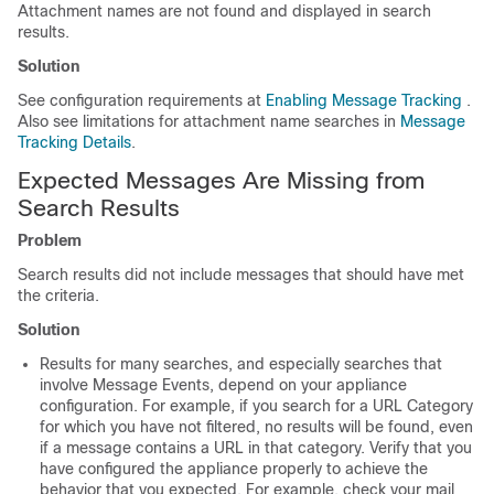
Attachment names are not found and displayed in search
results.
Solution
See configuration requirements at
Enabling Message Tracking
.
Also see limitations for attachment name searches in
Message
Tracking Details
.
Expected Messages Are Missing from
Search Results
Problem
Search results did not include messages that should have met
the criteria.
Solution
Results for many searches, and especially searches that
involve Message Events, depend on your
appliance
configuration. For example, if you search for a URL Category
for which you have not filtered, no results will be found, even
if a message contains a URL in that category. Verify that you
have configured the
appliance
properly to achieve the
behavior that you expected. For example, check your mail