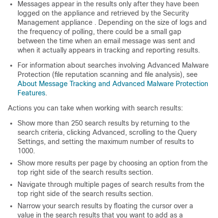
Messages appear in the results only after they have been
logged on the
appliance
and retrieved by the
Security
Management appliance
. Depending on the size of logs and
the frequency of polling, there could be a small gap
between the time when an email message was sent and
when it actually appears in tracking and reporting results.
For information about searches involving Advanced Malware
Protection (file reputation scanning and file analysis), see
About Message Tracking and Advanced Malware Protection
Features
.
Actions you can take when working with search results:
Show more than 250 search results by returning to the
search criteria, clicking Advanced, scrolling to the Query
Settings, and setting the maximum number of results to
1000.
Show more results per page by choosing an option from the
top right side of the search results section.
Navigate through multiple pages of search results from the
top right side of the search results section.
Narrow your search results by floating the cursor over a
value in the search results that you want to add as a