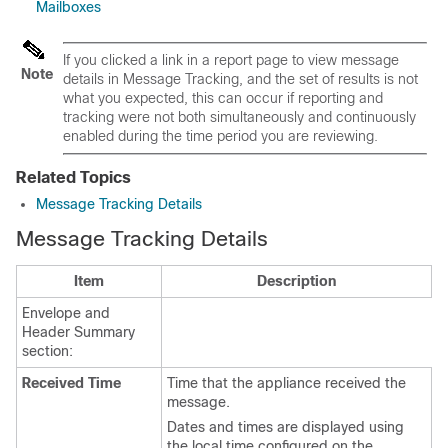
Mailboxes
If you clicked a link in a report page to view message
Note
details in Message Tracking, and the set of results is not
what you expected, this can occur if reporting and
tracking were not both simultaneously and continuously
enabled during the time period you are reviewing.
Related Topics
Message Tracking Details
Message Tracking Details
Item
Description
Envelope and
Header Summary
section:
Received Time
Time that the
appliance
received the
message.
Dates and times are displayed using
the local time configured on the