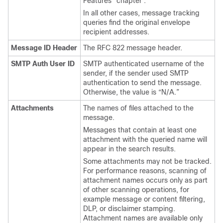
Features” chapter .
In all other cases, message tracking
queries find the original envelope
recipient addresses.
Message ID Header
The RFC 822 message header.
SMTP Auth User ID
SMTP authenticated username of the
sender, if the sender used SMTP
authentication to send the message.
Otherwise, the value is “N/A.”
Attachments
The names of files attached to the
message.
Messages that contain at least one
attachment with the queried name will
appear in the search results.
Some attachments may not be tracked.
For performance reasons, scanning of
attachment names occurs only as part
of other scanning operations, for
example message or content filtering,
DLP, or disclaimer stamping.
Attachment names are available only