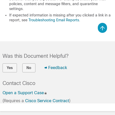
policies, content and message filters, and quarantine
settings.
If expected information is missing after you clicked a link in a
report, see
Troubleshooting Email Reports
.
Was this Document Helpful?
Feedback
Yes
No
Contact Cisco
Open a Support Case
(Requires a
Cisco Service Contract
)