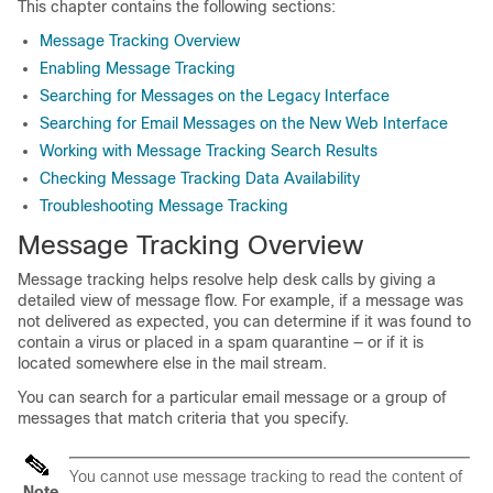
This chapter contains the following sections:
Message Tracking Overview
Enabling Message Tracking
Searching for Messages on the Legacy Interface
Searching for Email Messages on the New Web Interface
Working with Message Tracking Search Results
Checking Message Tracking Data Availability
Troubleshooting Message Tracking
Message Tracking Overview
Message tracking helps resolve help desk calls by giving a
detailed view of message flow. For example, if a message was
not delivered as expected, you can determine if it was found to
contain a virus or placed in a spam quarantine — or if it is
located somewhere else in the mail stream.
You can search for a particular email message or a group of
messages that match criteria that you specify.
You cannot use message tracking to read the content of
Note