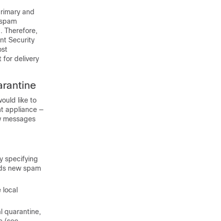
primary and
e spam
. Therefore,
nt Security
ost
 for delivery
arantine
ould like to
t appliance
—
ew messages
y specifying
ends new spam
 local
l quarantine,
e (see