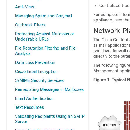
Centralized trac
Anti-Virus
For complete infor
Managing Spam and Graymail
appliance
, see th
Outbreak Filters
Network Pl
Protecting Against Malicious or
Undesirable URLs
The
Cisco Content
as mail applicatio
File Reputation Filtering and File
two-layer firewall 
Analysis
directly to the out
Data Loss Prevention
The following figur
Management appli
Cisco Email Encryption
Figure 1.
Typical 
S/MIME Security Services
Remediating Messages in Mailboxes
Email Authentication
Text Resources
Validating Recipients Using an SMTP
Server