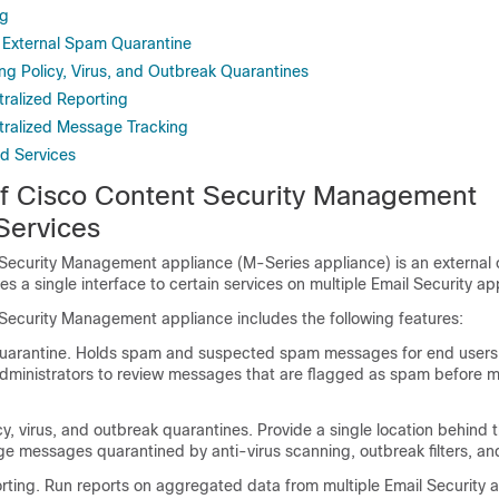
ng
 External Spam Quarantine
ng Policy, Virus, and Outbreak Quarantines
tralized Reporting
tralized Message Tracking
ed Services
of
Cisco Content Security Management
ervices
 Security Management appliance
(M-Series appliance) is an external o
es a single interface to certain services on multiple
Email Security ap
 Security Management appliance
includes the following features:
uarantine. Holds spam and suspected spam messages for end users,
dministrators to review messages that are flagged as spam before ma
cy, virus, and outbreak quarantines. Provide a single location behind th
 messages quarantined by anti-virus scanning, outbreak filters, and
orting. Run reports on aggregated data from multiple
Email Security 