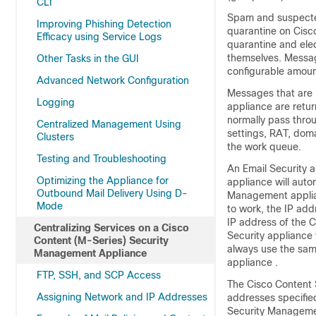
CLI
Spam and suspected
Improving Phishing Detection
quarantine on
Cisc
Efficacy using Service Logs
quarantine and ele
themselves. Messag
Other Tasks in the GUI
configurable amoun
Advanced Network Configuration
Messages that are 
Logging
appliance
are retur
normally pass throu
Centralized Management Using
settings, RAT, doma
Clusters
the work queue.
Testing and Troubleshooting
An
Email Security 
Optimizing the Appliance for
appliance
will auto
Outbound Mail Delivery Using D-
Management appli
Mode
to work, the IP add
IP address of the
C
Centralizing Services on a Cisco
Security appliance
Content (M-Series) Security
always use the sam
Management Appliance
appliance
.
FTP, SSH, and SCP Access
The
Cisco Content
Assigning Network and IP Addresses
addresses specifie
Security Manageme