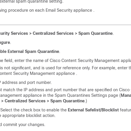
e external spam quarantine setting.
owing procedure on each
Email Security appliance
.
urity Services > Centralized Services > Spam Quarantine
.
igure
.
ble External Spam Quarantine
.
e field, enter the name of
Cisco Content Security Management appl
s not significant, and is used for reference only. For example, enter
ontent Security Management appliance
.
IP address and port number.
t match the IP address and port number that are specified on
Cisco
Management appliance
in the Spam Quarantines Settings page (
Man
 > Centralized Services > Spam Quarantine
.)
 Select the check box to enable the
External Safelist/Blocklist
featur
e appropriate blocklist action.
d commit your changes.