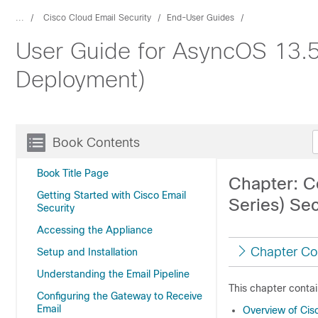
...
Cisco Cloud Email Security
End-User Guides
User Guide for AsyncOS 13.5.
Deployment)
Book Contents
Book Title Page
Chapter: C
Getting Started with Cisco Email
Series) Se
Security
Accessing the Appliance
Chapter Co
Setup and Installation
Understanding the Email Pipeline
This chapter contai
Configuring the Gateway to Receive
Email
Overview of Cis