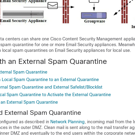
ta centers can share one
Cisco Content Security Management appli
l spam quarantine for one or more
Email Security appliances
. Meanwhi
in local spam quarantines on
Email Security appliances
for local use.
th an External Spam Quarantine
xternal Spam Quarantine
a Local Spam Quarantine to an External Quarantine
rnal Spam Quarantine and External Safelist/Blocklist
ocal Spam Quarantine to Activate the External Quarantine
 an External Spam Quarantine
d External Spam Quarantine
configured as described in
Network Planning
, incoming mail from the I
ces in the outer DMZ. Clean mail is sent along to the mail transfer a
inner DMZ and eventually to the end users within the corporate netw