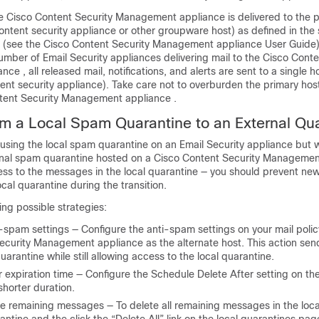
he
Cisco Content Security Management appliance
is delivered to the 
ontent security appliance or other groupware host) as defined in th
 (see the
Cisco Content Security Management appliance
User Guide)
number of
Email Security appliances
delivering mail to the
Cisco Conte
ance
, all released mail, notifications, and alerts are sent to a single h
nt security appliance). Take care not to overburden the primary host
tent Security Management appliance
.
om a Local Spam Quarantine to an External Qu
y using the local spam quarantine on an
Email Security appliance
but w
rnal spam quarantine hosted on a
Cisco Content Security Managemen
cess to the messages in the local quarantine — you should prevent n
ocal quarantine during the transition.
ing possible strategies:
-spam settings — Configure the anti-spam settings on your mail polic
Security Management appliance
as the alternate host. This action s
uarantine while still allowing access to the local quarantine.
r expiration time — Configure the Schedule Delete After setting on the
shorter duration.
the remaining messages — To delete all remaining messages in the loca
antine and the click the “Delete All” link on the local quarantines pag