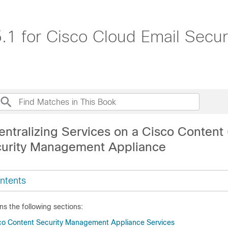
1 for Cisco Cloud Email Secur
entralizing Services on a Cisco Content
curity Management Appliance
ntents
ns the following sections:
co Content Security Management Appliance Services