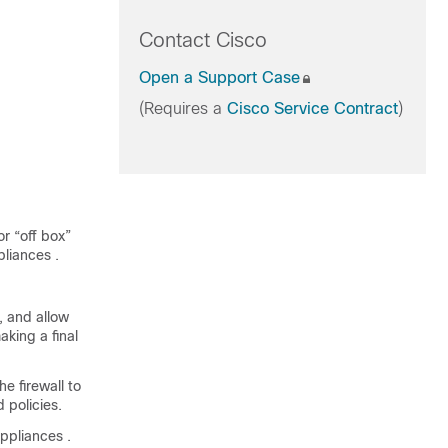
Contact Cisco
Open a Support Case
(Requires a
Cisco Service Contract
)
r “off box”
pliances
.
 and allow
king a final
e firewall to
 policies.
appliances
.