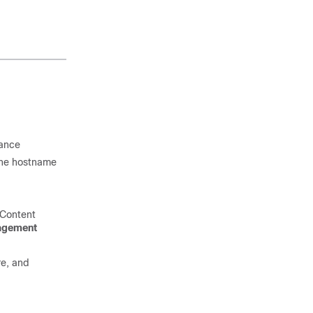
iance
 the hostname
 Content
agement
e, and