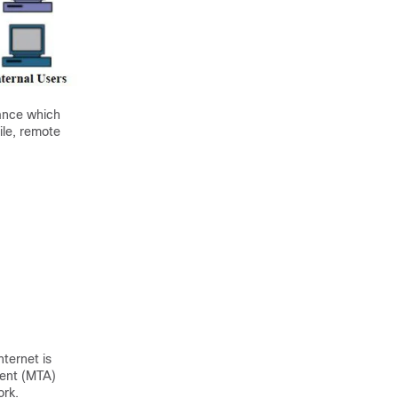
ance
which
le, remote
nternet is
gent (MTA)
ork.