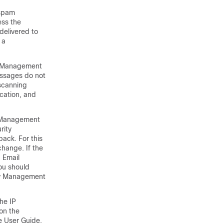
 spam
ess the
delivered to
 a
y Management
essages do not
 scanning
ication, and
y Management
rity
ack. For this
hange. If the
g
Email
ou should
ty Management
he IP
on the
e
User Guide.