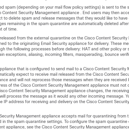
 spam (depending on your mail flow policy settings) is sent to the
o Content Security Management appliance
. End users may then acc
ct to delete spam and release messages that they would like to have 
es remaining in the spam quarantine are automatically deleted after
t of time.
released from the external quarantine on the
Cisco Content Securit
ned to the originating
Email Security appliance
for delivery. These m
gh the following processes before delivery: HAT and other policy or
in exceptions, aliasing, incoming filters, masquerading, bounce verif
appliance
that is configured to send mail to a
Cisco Content Securit
matically expect to receive mail released from the
Cisco Content Secu
ance
and will not reprocess those messages when they are received b
ress of the
Cisco Content Security Management appliance
must not c
isco Content Security Management appliance
changes, the receivin
will process the message as it would any other incoming message. Y
e IP address for receiving and delivery on the
Cisco Content Securi
 Security Management appliance
accepts mail for quarantining from t
d in the spam quarantine settings. To configure the spam quarantine 
nt appliance, see the
Cisco Content Security Management applianc