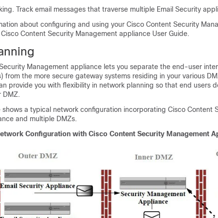
king. Track email messages that traverse multiple
Email Security app
mation about configuring and using your
Cisco Content Security Ma
e
Cisco Content Security Management appliance
User Guide.
anning
 Security Management appliance
lets you separate the end-user inte
ns) from the more secure gateway systems residing in your various DM
can provide you with flexibility in network planning so that end users 
er DMZ.
e shows a typical network configuration incorporating
Cisco Content S
ance
and multiple DMZs.
Network Configuration with
Cisco Content Security Management A