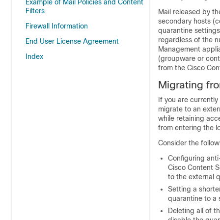
Example of Mail Policies and Content
Filters
Mail released by t
secondary hosts (c
Firewall Information
quarantine settings
regardless of the 
End User License Agreement
Management appli
Index
(groupware or conte
from the
Cisco Con
Migrating fr
If you are currentl
migrate to an exte
while retaining ac
from entering the l
Consider the follow
Configuring anti
Cisco Content 
to the external q
Setting a shorte
quarantine to a 
Deleting all of 
disable the quar