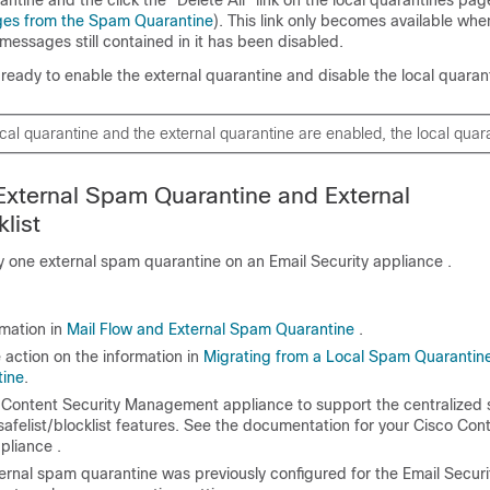
ges from the Spam Quarantine
). This link only becomes available wh
messages still contained in it has been disabled.
eady to enable the external quarantine and disable the local quaran
local quarantine and the external quarantine are enabled, the local quar
External Spam Quarantine and External
klist
y one external spam quarantine on an
Email Security appliance
.
rmation in
Mail Flow and External Spam Quarantine
.
 action on the information in
Migrating from a Local Spam Quarantine
tine
.
 Content Security Management appliance
to support the centralized
afelist/blocklist features. See the documentation for your
Cisco Cont
pliance
.
xternal spam quarantine was previously configured for the Email Securi