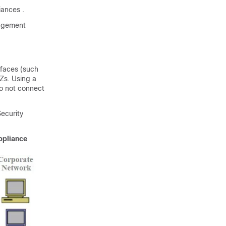
liances
.
nagement
rfaces (such
Zs. Using a
do not connect
ecurity
ppliance