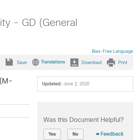
ity - GD (General
Bias-Free Language
Translations
Save
Download
Print
 (M-
Updated:
June 2, 2020
Was this Document Helpful?
Feedback
Yes
No