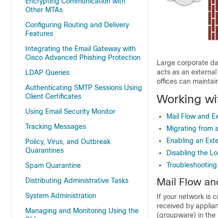
Encrypting Communication with
Other MTAs
Configuring Routing and Delivery
Features
Integrating the Email Gateway with
Cisco Advanced Phishing Protection
Large corporate da
acts as an externa
LDAP Queries
offices can mainta
Authenticating SMTP Sessions Using
Working wi
Client Certificates
Using Email Security Monitor
Mail Flow and E
Tracking Messages
Migrating from 
Enabling an Exte
Policy, Virus, and Outbreak
Quarantines
Disabling the L
Troubleshooting
Spam Quarantine
Mail Flow an
Distributing Administrative Tasks
System Administration
If your network is 
received by applian
Managing and Monitoring Using the
(groupware) in the 