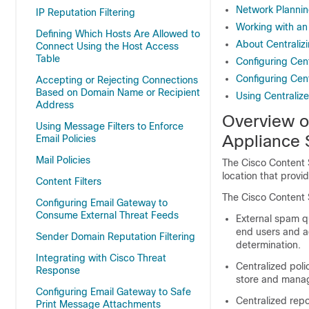
Network Planni
IP Reputation Filtering
Working with an
Defining Which Hosts Are Allowed to
About Centralizi
Connect Using the Host Access
Table
Configuring Cen
Configuring Cen
Accepting or Rejecting Connections
Based on Domain Name or Recipient
Using Centraliz
Address
Overview 
Using Message Filters to Enforce
Appliance
S
Email Policies
Mail Policies
The
Cisco Content
location that provid
Content Filters
The
Cisco Content
Configuring Email Gateway to
Consume External Threat Feeds
External spam q
end users and a
Sender Domain Reputation Filtering
determination.
Integrating with Cisco Threat
Centralized poli
Response
store and manage
Configuring Email Gateway to Safe
Centralized rep
Print Message Attachments