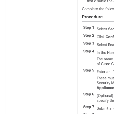
first disable th
Complete the foll
Procedure
Step 1
Select
Sec
Step 2
Click
Conf
Step 3
Select
Ena
Step 4
In the Nam
The name i
of
Cisco C
Step 5
Enter an 
These mus
Security 
Appliance
Step 6
(Optional)
specify th
Step 7
Submit an