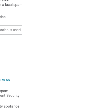
en a local spam
tine.
antine is used.
 to an
 spam
ent Security
ty appliance,