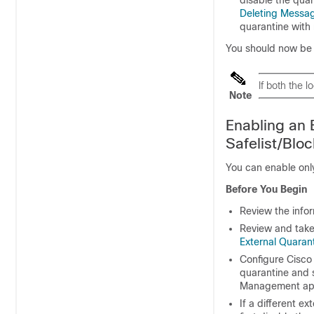
Deleting Messa
quarantine with 
You should now be r
If both the 
Note
Enabling an 
Safelist/Bloc
You can enable onl
Before You Begin
Review the info
Review and take
External Quaran
Configure
Cisco
quarantine and s
Management ap
If a different e