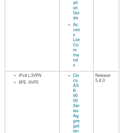
ati
on
Gui
de
Ac
ces
s
List
Co
m
ma
nd
s
IPv4 L3VPN
Cis
Release
co
5.4.0
6PE, 6VPE
AS
R
90
00
Ser
ies
Ag
gre
gat
ion