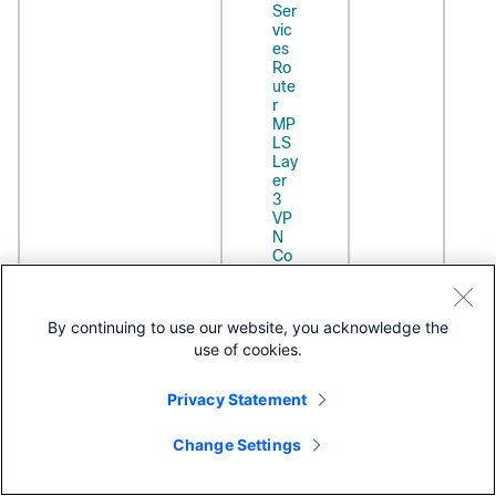
Ser
vic
es
Ro
ute
r
MP
LS
Lay
er
3
VP
N
Co
nfi
gur
ati
By continuing to use our website, you acknowledge the
on
use of cookies.
Gui
de
Cis
Privacy Statement
co
AS
Change Settings
R
90
00