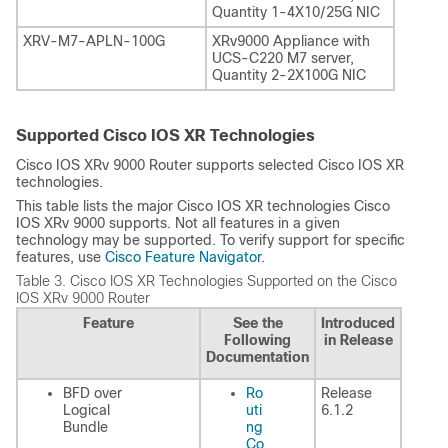
Quantity 1-4X10/25G NIC
XRV-M7-APLN-100G
XRv9000 Appliance with
UCS-C220 M7 server,
Quantity 2-2X100G NIC
Supported Cisco IOS XR Technologies
Cisco IOS XRv 9000 Router supports selected Cisco IOS XR
technologies.
This table lists the major Cisco IOS XR technologies Cisco
IOS XRv 9000 supports. Not all features in a given
technology may be supported. To verify support for specific
features, use
Cisco Feature Navigator
.
Table 3.
Cisco IOS XR Technologies Supported on the Cisco
IOS XRv 9000 Router
Feature
See the
Introduced
Following
in Release
Documentation
BFD over
Ro
Release
Logical
uti
6.1.2
Bundle
ng
Co