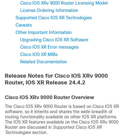
Cisco IOS XRv 9000 Router Licensing Model
License Ordering Information
Supported Cisco IOS XR Technologies
Caveats
Other Important Information
Upgrading Cisco IOS XR Software
Cisco IOS XR Error messages
Cisco IOS XR MIBs
Related Documentation
Release Notes for Cisco IOS XRv 9000
Router, IOS XR Release
24.4.2
Cisco IOS XRv 9000 Router Overview
The Cisco IOS XRv 9000 Router is based on Cisco IOS XR
software, so it inherits and shares the wide breadth of
routing functionality available on other IOS XR platforms.
The IOS XR features available on the Cisco IOS XRv 9000
Router are discussed in
Supported Cisco IOS XR
Technologies
section.