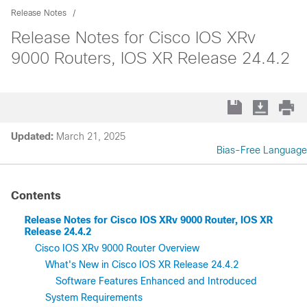
Release Notes
Release Notes for Cisco IOS XRv
9000 Routers, IOS XR Release 24.4.2
Updated:
March 21, 2025
Bias-Free Language
Contents
Release Notes for Cisco IOS XRv 9000 Router, IOS XR
Release 24.4.2
Cisco IOS XRv 9000 Router Overview
What's New in Cisco IOS XR Release 24.4.2
Software Features Enhanced and Introduced
System Requirements