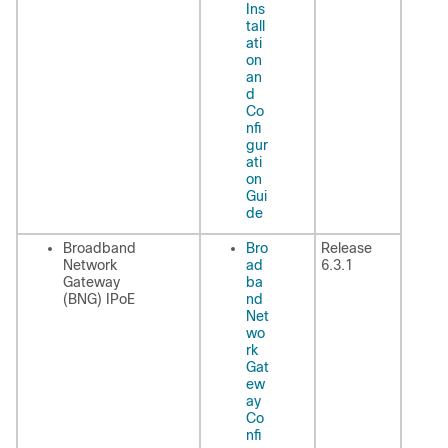
Ins
tall
ati
on
an
d
Co
nfi
gur
ati
on
Gui
de
Broadband
Bro
Release
Network
ad
6.3.1
Gateway
ba
(BNG) IPoE
nd
Net
wo
rk
Gat
ew
ay
Co
nfi