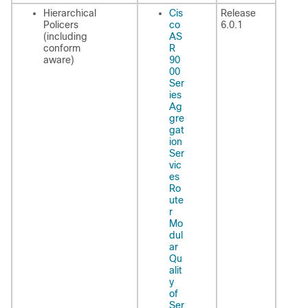
Hierarchical
Cis
Release
Policers
co
6.0.1
(including
AS
conform
R
aware)
90
00
Ser
ies
Ag
gre
gat
ion
Ser
vic
es
Ro
ute
r
Mo
dul
ar
Qu
alit
y
of
Ser