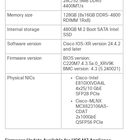
28C/52.5MB DDR5
4400MT/s
Memory size
128GB (8x16GB DDR5-4800
RDIMM 1Rx8)
Internal storage
480GB M.2 Boot SATA Intel
SSD
Software version
Cisco IOS-XR version 24.4.2
and later
Firmware version
BIOS version:
C220M7.4.3.5a.0_XRV9K
BMC version: 4.3 (5.240021)
Physical NICs
Cisco-Intel
E810XXVDA4L
4x25/10 GbE
SFP28 PCIe
Cisco-MLNX
MCX623106AS-
CDAT
2x100GbE
QSFP56 PCIe