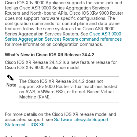
Cisco IOS XRv 9000 Appliance supports the same look and
feel as Cisco ASR 9000 Series Aggregation Services
Routers and North-bound APIs. Cisco IOS XRv 9000 Router
does not support hardware specific configurations. The
configuration commands for control plane and data plane
features follow the same syntax as the Cisco ASR 9000
Series Aggregation Services Routers. See
Cisco ASR 9000
Series Aggregation Services Routers command references
for more information on configuration commands.
What's New in Cisco IOS XR Release
24.4.2
Cisco IOS XR Release 24.4.2 is a new feature release for
Cisco IOS XRv 9000 Appliance model.
The Cisco IOS XR Release 24.4.2 does not
Note
support XRv 9000 Router virtual machines hosted
on AWS, VMWare ESXi, or Kernel-Based Virtual
Machine (KVM).
For more details on the Cisco IOS XR release model and
associated support, see
Software Lifecycle Support
Statement - IOS XR
.