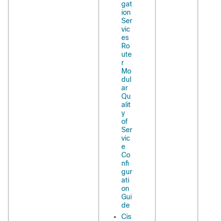
gat
ion
Ser
vic
es
Ro
ute
r
Mo
dul
ar
Qu
alit
y
of
Ser
vic
e
Co
nfi
gur
ati
on
Gui
de
Cis