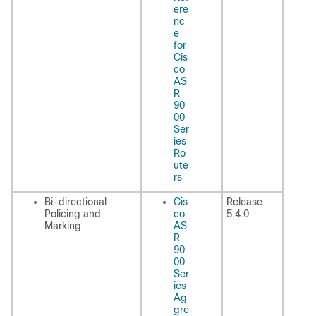
ere
nc
e
for
Cis
co
AS
R
90
00
Ser
ies
Ro
ute
rs
Bi-directional
Cis
Release
Policing and
co
5.4.0
Marking
AS
R
90
00
Ser
ies
Ag
gre