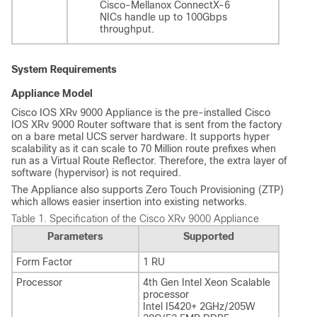
Cisco-Mellanox ConnectX-6
NICs handle up to 100Gbps
throughput.
System Requirements
Appliance Model
Cisco IOS XRv 9000 Appliance is the pre-installed Cisco
IOS XRv 9000 Router software that is sent from the factory
on a bare metal UCS server hardware. It supports hyper
scalability as it can scale to 70 Million route prefixes when
run as a Virtual Route Reflector. Therefore, the extra layer of
software (hypervisor) is not required.
The Appliance also supports Zero Touch Provisioning (ZTP)
which allows easier insertion into existing networks.
Table 1.
Specification of the Cisco XRv 9000 Appliance
Parameters
Supported
Form Factor
1 RU
Processor
4th Gen Intel Xeon Scalable
processor
Intel I5420+ 2GHz/205W