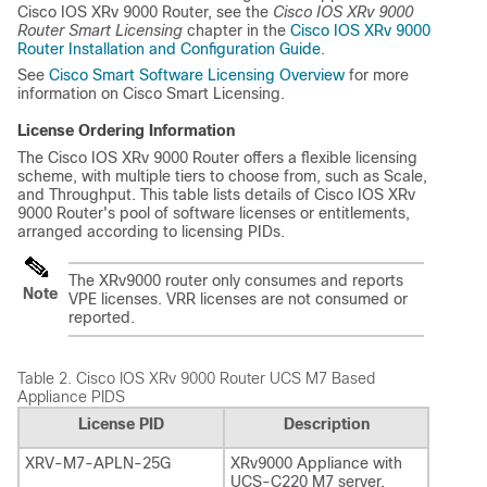
Cisco IOS XRv 9000 Router, see the
Cisco IOS XRv 9000
Router Smart Licensing
chapter in the
Cisco IOS XRv 9000
Router Installation and Configuration Guide
.
See
Cisco Smart Software Licensing Overview
for more
information on Cisco Smart Licensing.
License Ordering Information
The Cisco IOS XRv 9000 Router offers a flexible licensing
scheme, with multiple tiers to choose from, such as Scale,
and Throughput. This table lists details of Cisco IOS XRv
9000 Router's pool of software licenses or entitlements,
arranged according to licensing PIDs.
The XRv9000 router only consumes and reports
Note
VPE licenses. VRR licenses are not consumed or
reported.
Table 2.
Cisco IOS XRv 9000 Router UCS M7 Based
Appliance PIDS
License PID
Description
XRV-M7-APLN-25G
XRv9000 Appliance with
UCS-C220 M7 server,