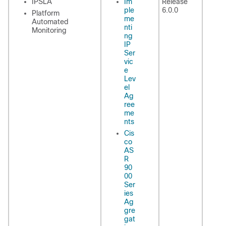
IPSLA
Im
Release
ple
6.0.0
Platform
me
Automated
nti
Monitoring
ng
IP
Ser
vic
e
Lev
el
Ag
ree
me
nts
Cis
co
AS
R
90
00
Ser
ies
Ag
gre
gat