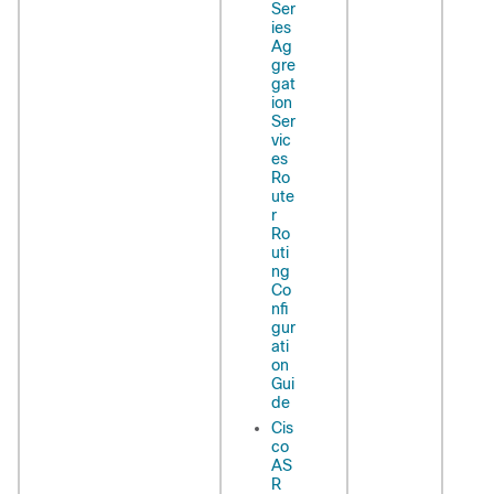
Ser
ies
Ag
gre
gat
ion
Ser
vic
es
Ro
ute
r
Ro
uti
ng
Co
nfi
gur
ati
on
Gui
de
Cis
co
AS
R