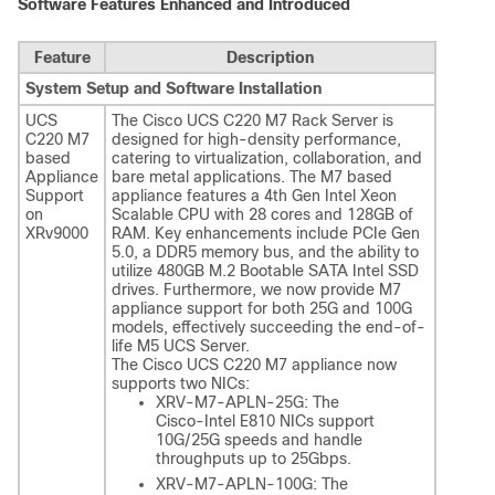
Software Features Enhanced and Introduced
Feature
Description
System Setup and Software Installation
UCS
The Cisco UCS C220 M7 Rack Server is
C220 M7
designed for high-density performance,
based
catering to virtualization, collaboration, and
Appliance
bare metal applications. The M7 based
Support
appliance features a 4th Gen Intel Xeon
on
Scalable CPU with 28 cores and 128GB of
XRv9000
RAM. Key enhancements include PCIe Gen
5.0, a DDR5 memory bus, and the ability to
utilize 480GB M.2 Bootable SATA Intel SSD
drives. Furthermore, we now provide M7
appliance support for both 25G and 100G
models, effectively succeeding the end-of-
life M5 UCS Server.
The Cisco UCS C220 M7 appliance now
supports two NICs:
XRV-M7-APLN-25G: The
Cisco-Intel E810 NICs support
10G/25G speeds and handle
throughputs up to 25Gbps.
XRV-M7-APLN-100G: The