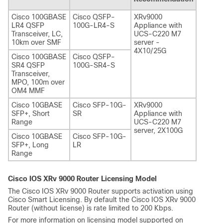
Cisco 100GBASE
Cisco QSFP-
XRv9000
LR4 QSFP
100G-LR4-S
Appliance with
Transceiver, LC,
UCS-C220 M7
10km over SMF
server -
4X10/25G
Cisco 100GBASE
Cisco QSFP-
SR4 QSFP
100G-SR4-S
Transceiver,
MPO, 100m over
OM4 MMF
Cisco 10GBASE
Cisco SFP-10G-
XRv9000
SFP+, Short
SR
Appliance with
Range
UCS-C220 M7
server, 2X100G
Cisco 10GBASE
Cisco SFP-10G-
SFP+, Long
LR
Range
Cisco IOS XRv 9000 Router Licensing Model
The Cisco IOS XRv 9000 Router supports activation using
Cisco Smart Licensing. By default the Cisco IOS XRv 9000
Router (without license) is rate limited to 200 Kbps.
For more information on licensing model supported on