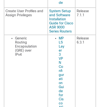
de
Create User Profiles and
System Setup
Release
Assign Privileges
and Software
7.1.1
Installation
Guide for Cisco
ASR 9000
Series Routers
Generic
MP
Release
Routing
LS
6.3.1
Encapsulation
Lay
(GRE) over
er
IPv4
3
VP
N
Co
nfi
gur
ati
on
Gui
de
for
Cis
co