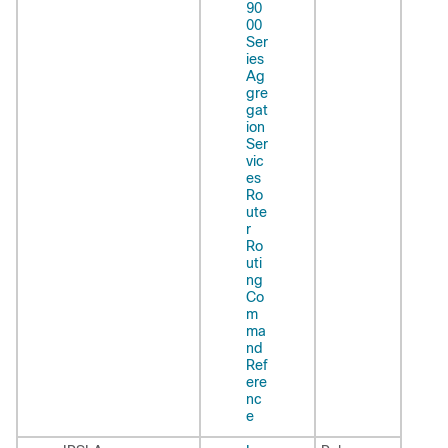
90
00
Ser
ies
Ag
gre
gat
ion
Ser
vic
es
Ro
ute
r
Ro
uti
ng
Co
m
ma
nd
Ref
ere
nc
e