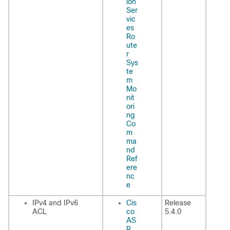
ion
Ser
vic
es
Ro
ute
r
Sys
te
m
Mo
nit
ori
ng
Co
m
ma
nd
Ref
ere
nc
e
IPv4 and IPv6
Cis
Release
ACL
co
5.4.0
AS
R