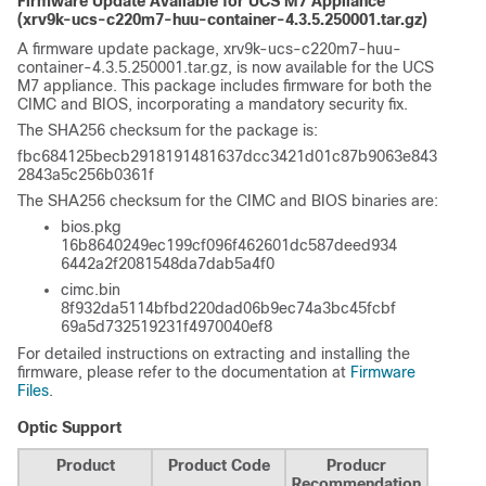
Firmware Update Available for UCS M7 Appliance
(xrv9k-ucs-c220m7-huu-container-4.3.5.250001.tar.gz)
A firmware update package, xrv9k-ucs-c220m7-huu-
container-4.3.5.250001.tar.gz, is now available for the UCS
M7 appliance. This package includes firmware for both the
CIMC and BIOS, incorporating a mandatory security fix.
The SHA256 checksum for the package is:
fbc684125becb2918191481637dcc3421d01c87b9063e843
2843a5c256b0361f
The SHA256 checksum for the CIMC and BIOS binaries are:
bios.pkg
16b8640249ec199cf096f462601dc587deed934
6442a2f2081548da7dab5a4f0
cimc.bin
8f932da5114bfbd220dad06b9ec74a3bc45fcbf
69a5d732519231f4970040ef8
For detailed instructions on extracting and installing the
firmware, please refer to the documentation at
Firmware
Files
.
Optic Support
Product
Product Code
Producr
Recommendation