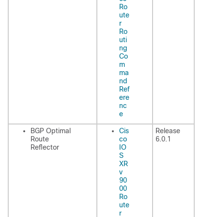
Ro
ute
r
Ro
uti
ng
Co
m
ma
nd
Ref
ere
nc
e
BGP Optimal
Cis
Release
Route
co
6.0.1
Reflector
IO
S
XR
v
90
00
Ro
ute
r