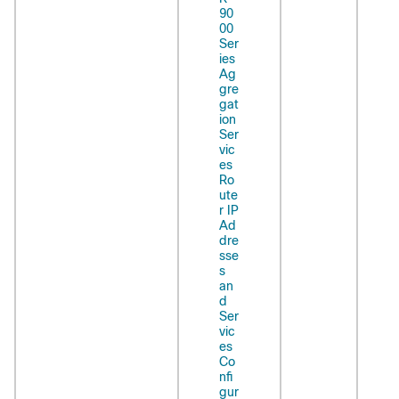
90
00
Ser
ies
Ag
gre
gat
ion
Ser
vic
es
Ro
ute
r IP
Ad
dre
sse
s
an
d
Ser
vic
es
Co
nfi
gur