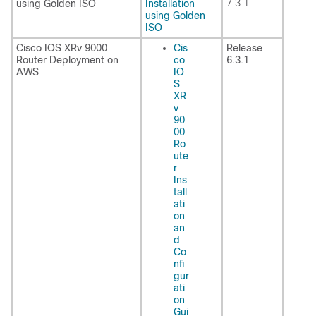
7.3.1
using Golden ISO
Installation
using Golden
ISO
Cisco IOS XRv 9000
Cis
Release
Router Deployment on
co
6.3.1
AWS
IO
S
XR
v
90
00
Ro
ute
r
Ins
tall
ati
on
an
d
Co
nfi
gur
ati
on
Gui