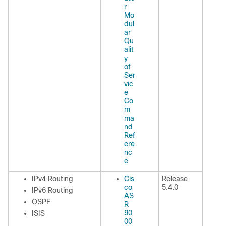
r
Mo
dul
ar
Qu
alit
y
of
Ser
vic
e
Co
m
ma
nd
Ref
ere
nc
e
IPv4 Routing
Cis
Release
co
5.4.0
IPv6 Routing
AS
OSPF
R
90
ISIS
00