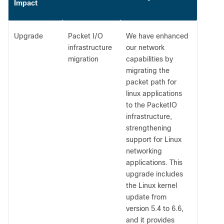
Impact
Upgrade
Packet I/O
We have enhanced
infrastructure
our network
migration
capabilities by
migrating the
packet path for
linux applications
to the PacketIO
infrastructure,
strengthening
support for Linux
networking
applications. This
upgrade includes
the Linux kernel
update from
version 5.4 to 6.6,
and it provides