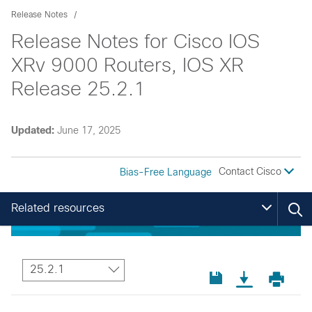
Release Notes
Release Notes for Cisco IOS
XRv 9000 Routers, IOS XR
Release 25.2.1
Updated:
June 17, 2025
Contact Cisco
Bias-Free Language
Related resources
25.2.1