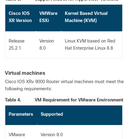
Cisco IOS
VMWare
Kernel Based Virtual
XR Version
ESXi
Machine (KVM)
Release
Version
Linux KVM based on Red
25.2.1
8.0
Hat Enterprise Linux 8.8
Virtual machines
Cisco IOS XRv 9000 Router virtual machines must meet the
following requirements:
Table 4.
VM Requirement for VMware Environment
Parameters
Supported
VMware
Version 8.0