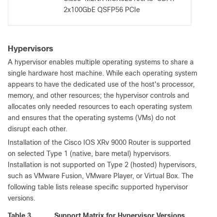
2x100GbE QSFP56 PCIe
Hypervisors
A hypervisor enables multiple operating systems to share a
single hardware host machine. While each operating system
appears to have the dedicated use of the host's processor,
memory, and other resources; the hypervisor controls and
allocates only needed resources to each operating system
and ensures that the operating systems (VMs) do not
disrupt each other.
Installation of the Cisco IOS XRv 9000 Router is supported
on selected Type 1 (native, bare metal) hypervisors.
Installation is not supported on Type 2 (hosted) hypervisors,
such as VMware Fusion, VMware Player, or Virtual Box. The
following table lists release specific supported hypervisor
versions.
Table 3.
Support Matrix for Hypervisor Versions