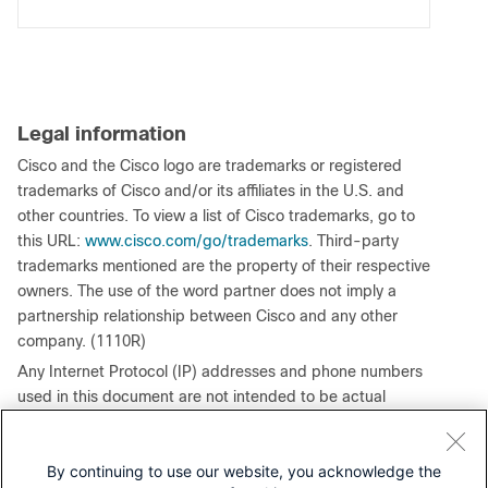
Legal information
Cisco and the Cisco logo are trademarks or registered
trademarks of Cisco and/or its affiliates in the U.S. and
other countries. To view a list of Cisco trademarks, go to
this URL:
www.cisco.com/go/trademarks
. Third-party
trademarks mentioned are the property of their respective
owners. The use of the word partner does not imply a
partnership relationship between Cisco and any other
company. (1110R)
Any Internet Protocol (IP) addresses and phone numbers
used in this document are not intended to be actual
addresses and phone numbers. Any examples, command
display output, network topology diagrams, and other
By continuing to use our website, you acknowledge the
figures included in the document are shown for illustrative