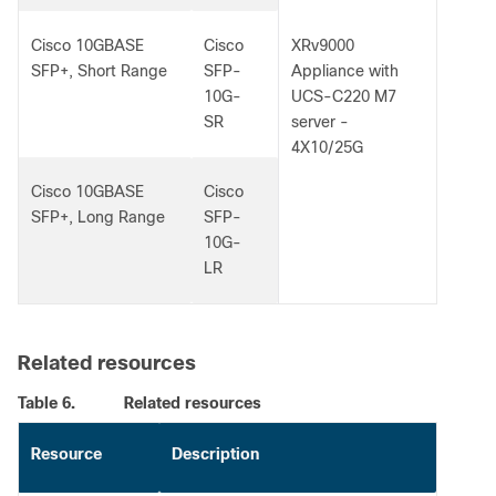
Cisco 10GBASE
Cisco
XRv9000
SFP+, Short Range
SFP-
Appliance with
10G-
UCS-C220 M7
SR
server -
4X10/25G
Cisco 10GBASE
Cisco
SFP+, Long Range
SFP-
10G-
LR
Related resources
Table 6.
Related resources
Resource
Description