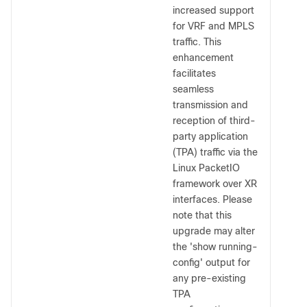
increased support
for VRF and MPLS
traffic. This
enhancement
facilitates
seamless
transmission and
reception of third-
party application
(TPA) traffic via the
Linux PacketIO
framework over XR
interfaces. Please
note that this
upgrade may alter
the 'show running-
config' output for
any pre-existing
TPA