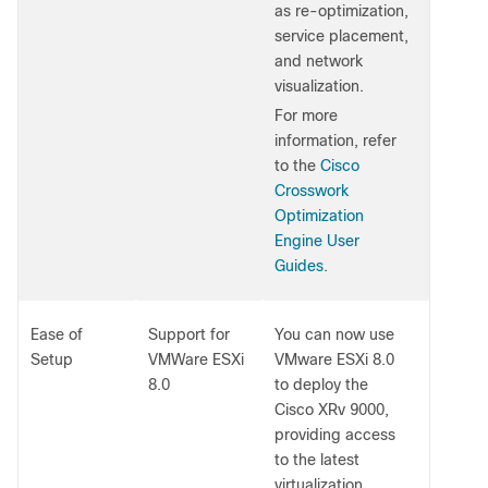
as re-optimization,
service placement,
and network
visualization.
For more
information, refer
to the
Cisco
Crosswork
Optimization
Engine User
Guides
.
Ease of
Support for
You can now use
Setup
VMWare ESXi
VMware ESXi 8.0
8.0
to deploy the
Cisco XRv 9000,
providing access
to the latest
virtualization