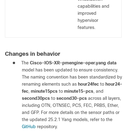
capabilities and
improved
hypervisor
features.
Changes in behavior
●
The
Cisco-IOS-XR-pmengine-oper.yang data
model has been updated to ensure consistency.
The naming convention has been standardized by
renaming elements such as
hour24fec
to
hour24-
fec
,
minute15pcs
to
minute15-pcs
, and
second30pcs
to
second30-pcs
across all layers,
including OTN, OTNSEC, PCS, FEC, PRBS, Ether,
and GFP. For more details on the sensor paths or
the updated 25.2.1 Yang models, refer to the
GitHub
repository.