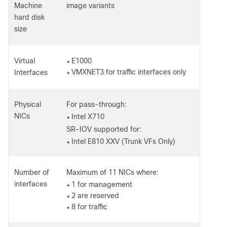
Machine
image variants
hard disk
size
Virtual
E1000
●
VMXNET3 for traffic interfaces only
Interfaces
●
Physical
For pass-through:
NICs
Intel X710
●
SR-IOV supported for:
Intel E810 XXV (Trunk VFs Only)
●
Number of
Maximum of 11 NICs where:
interfaces
1 for management
●
2 are reserved
●
8 for traffic
●