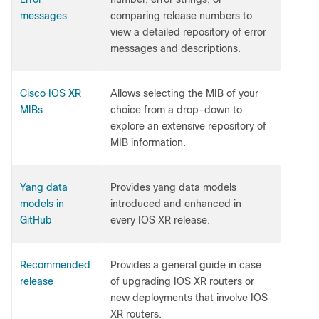
messages
comparing release numbers to
view a detailed repository of error
messages and descriptions.
Cisco IOS XR
Allows selecting the MIB of your
MIBs
choice from a drop-down to
explore an extensive repository of
MIB information.
Yang data
Provides yang data models
models in
introduced and enhanced in
GitHub
every IOS XR release.
Recommended
Provides a general guide in case
release
of upgrading IOS XR routers or
new deployments that involve IOS
XR routers.