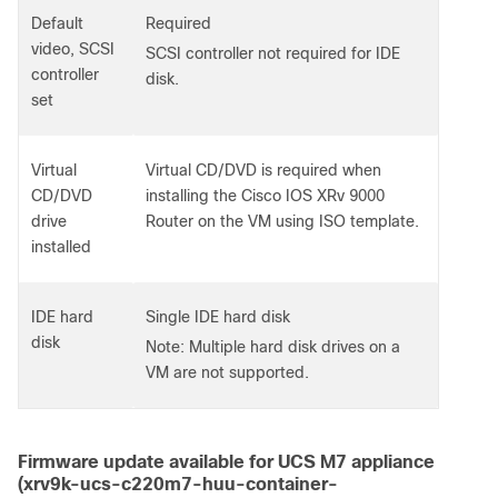
Default
Required
video, SCSI
SCSI controller not required for IDE
controller
disk.
set
Virtual
Virtual CD/DVD is required when
CD/DVD
installing the Cisco IOS XRv 9000
drive
Router on the VM using ISO template.
installed
IDE hard
Single IDE hard disk
disk
Note: Multiple hard disk drives on a
VM are not supported.
Firmware update available for UCS M7 appliance
(xrv9k-ucs-c220m7-huu-container-