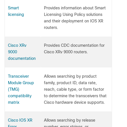
Smart
Provides information about Smart
licensing
Licensing Using Policy solutions
and their deployment on IOS XR
routers.
Cisco XRv
Provides CDC documentation for
9000
Cisco XRv 9000 routers.
documentation
Transceiver
Allows searching by product
Module Group
family, product ID, data rate,
(TMG)
reach, cable type, or form factor
compatibility
to determine the transceivers that
matrix
Cisco hardware device supports.
Cisco IOS XR
Allows searching by release
Error
number, error strings, or