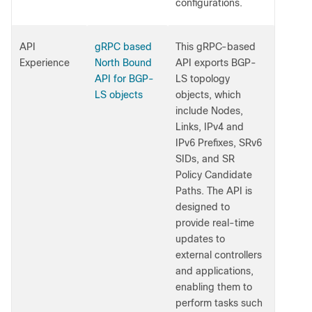
configurations.
API
gRPC based
This gRPC-based
Experience
North Bound
API exports BGP-
API for BGP-
LS topology
LS objects
objects, which
include Nodes,
Links, IPv4 and
IPv6 Prefixes, SRv6
SIDs, and SR
Policy Candidate
Paths. The API is
designed to
provide real-time
updates to
external controllers
and applications,
enabling them to
perform tasks such