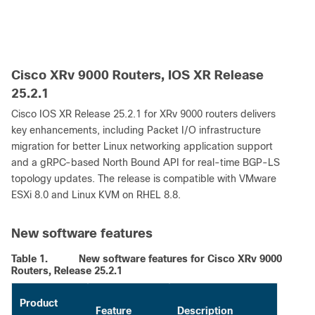
Cisco XRv 9000 Routers, IOS XR Release
25.2.1
Cisco IOS XR Release 25.2.1 for XRv 9000 routers delivers
key enhancements, including Packet I/O infrastructure
migration for better Linux networking application support
and a gRPC-based North Bound API for real-time BGP-LS
topology updates. The release is compatible with VMware
ESXi 8.0 and Linux KVM on RHEL 8.8.
New software features
Table 1.
New software features for Cisco XRv 9000
Routers, Release 25.2.1
Product
Feature
Description