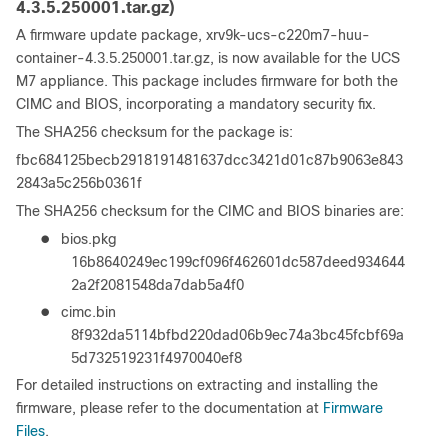
4.3.5.250001.tar.gz)
A firmware update package, xrv9k-ucs-c220m7-huu-
container-4.3.5.250001.tar.gz, is now available for the UCS
M7 appliance. This package includes firmware for both the
CIMC and BIOS, incorporating a mandatory security fix.
The SHA256 checksum for the package is:
fbc684125becb2918191481637dcc3421d01c87b9063e843
2843a5c256b0361f
The SHA256 checksum for the CIMC and BIOS binaries are:
●
bios.pkg
16b8640249ec199cf096f462601dc587deed934644
2a2f2081548da7dab5a4f0
●
cimc.bin
8f932da5114bfbd220dad06b9ec74a3bc45fcbf69a
5d732519231f4970040ef8
For detailed instructions on extracting and installing the
firmware, please refer to the documentation at
Firmware
Files
.