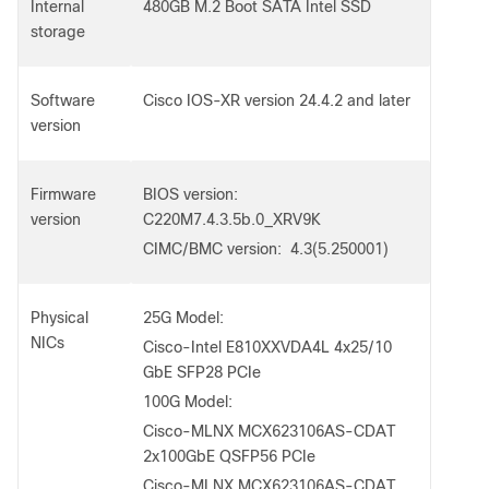
Internal
480GB M.2 Boot SATA Intel SSD
storage
Software
Cisco IOS-XR version 24.4.2 and later
version
Firmware
BIOS version:
version
C220M7.4.3.5b.0_XRV9K
CIMC/BMC version: 4.3(5.250001)
Physical
25G Model:
NICs
Cisco-Intel E810XXVDA4L 4x25/10
GbE SFP28 PCIe
100G Model:
Cisco-MLNX MCX623106AS-CDAT
2x100GbE QSFP56 PCIe
Cisco-MLNX MCX623106AS-CDAT