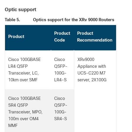
Optic support
Table 5.
Optics support for the XRv 9000 Routers
Product
Product
Product
Code
Recommendation
Cisco 100GBASE
Cisco
XRv9000
LR4 QSFP
QSFP-
Appliance with
Transceiver, LC,
100G-
UCS-C220 M7
10km over SMF
LR4-S
server, 2X100G
Cisco 100GBASE
Cisco
SR4 QSFP
QSFP-
Transceiver, MPO,
100G-
100m over OM4
SR4-S
MMF