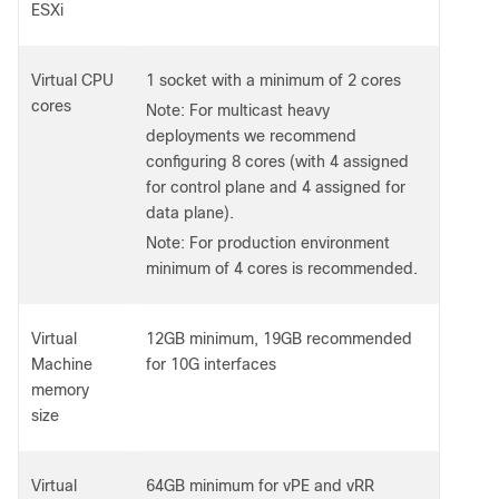
ESXi
Virtual CPU
1 socket with a minimum of 2 cores
cores
Note: For multicast heavy
deployments we recommend
configuring 8 cores (with 4 assigned
for control plane and 4 assigned for
data plane).
Note: For production environment
minimum of 4 cores is recommended.
Virtual
12GB minimum, 19GB recommended
Machine
for 10G interfaces
memory
size
Virtual
64GB minimum for vPE and vRR