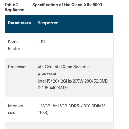
Table 2.
Specification of the Cisco XRv 9000
Appliance
Parameters
Supported
Form
1 RU
Factor
Processor
4th Gen Intel Xeon Scalable
processor
Intel I5420+ 2GHz/205W 28C/52.5MB
DDR5 4400MT/s
Memory
128GB (8x16GB DDR5-4800 RDIMM
size
1Rx8)