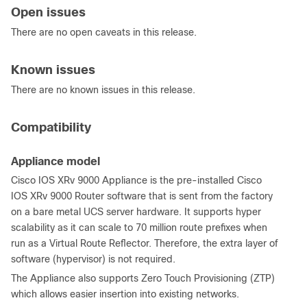
Open issues
There are no open caveats in this release.
Known issues
There are no known issues in this release.
Compatibility
Appliance model
Cisco IOS XRv 9000 Appliance is the pre-installed Cisco
IOS XRv 9000 Router software that is sent from the factory
on a bare metal UCS server hardware. It supports hyper
scalability as it can scale to 70 million route prefixes when
run as a Virtual Route Reflector. Therefore, the extra layer of
software (hypervisor) is not required.
The Appliance also supports Zero Touch Provisioning (ZTP)
which allows easier insertion into existing networks.