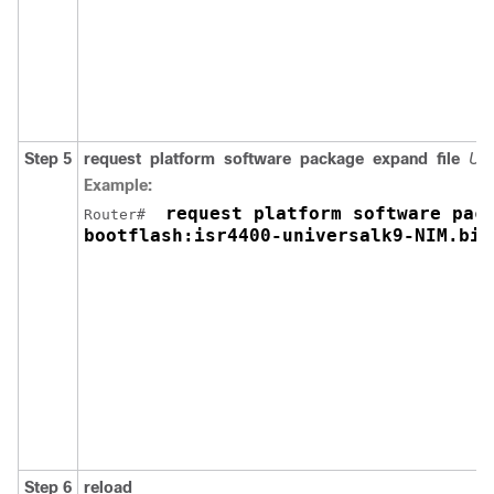
Step 5
request
platform
software
package
expand
file
URL
Example:
 request platform software pack
Router# 
bootflash:isr4400-universalk9-NIM.bin
Step 6
reload