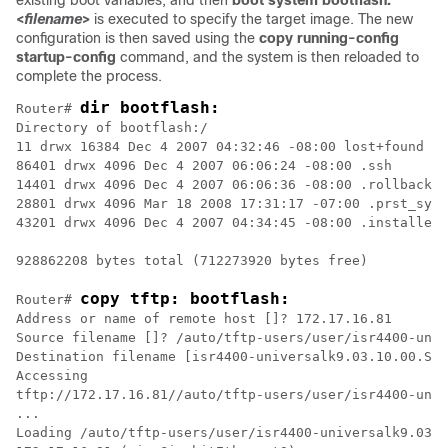
existing boot variables, and then
boot system bootflash:
<
filename
>
is executed to specify the target image. The new
configuration is then saved using the
copy running-config
startup-config
command, and the system is then reloaded to
complete the process.
dir bootflash:
Router# 
Directory of bootflash:/

11 drwx 16384 Dec 4 2007 04:32:46 -08:00 lost+found

86401 drwx 4096 Dec 4 2007 06:06:24 -08:00 .ssh

14401 drwx 4096 Dec 4 2007 06:06:36 -08:00 .rollback_t
28801 drwx 4096 Mar 18 2008 17:31:17 -07:00 .prst_sync

43201 drwx 4096 Dec 4 2007 04:34:45 -08:00 .installer

928862208 bytes total (712273920 bytes free)

copy tftp: bootflash:
Router# 
Address or name of remote host []? 172.17.16.81

Source filename []? /auto/tftp-users/user/isr4400-univ
Destination filename [isr4400-universalk9.03.10.00.S.1
Accessing

tftp://172.17.16.81//auto/tftp-users/user/isr4400-univ
...

Loading /auto/tftp-users/user/isr4400-universalk9.03.1