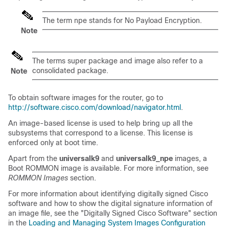
The term npe stands for No Payload Encryption.
Note
The terms super package and image also refer to a
consolidated package.
Note
To obtain software images for the router, go to
http://software.cisco.com/download/navigator.html
.
An image-based license is used to help bring up all the
subsystems that correspond to a license. This license is
enforced only at boot time.
Apart from the
universalk9
and
universalk9_npe
images, a
Boot ROMMON image is available. For more information, see
ROMMON Images
section.
For more information about identifying digitally signed Cisco
software and how to show the digital signature information of
an image file, see the "Digitally Signed Cisco Software" section
in the
Loading and Managing System Images Configuration