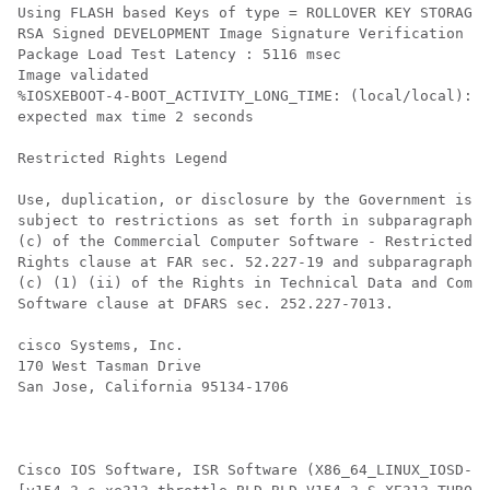
Using FLASH based Keys of type = ROLLOVER KEY STORAGE

RSA Signed DEVELOPMENT Image Signature Verification Su
Package Load Test Latency : 5116 msec

Image validated

%IOSXEBOOT-4-BOOT_ACTIVITY_LONG_TIME: (local/local): l
expected max time 2 seconds

Restricted Rights Legend

Use, duplication, or disclosure by the Government is

subject to restrictions as set forth in subparagraph

(c) of the Commercial Computer Software - Restricted

Rights clause at FAR sec. 52.227-19 and subparagraph

(c) (1) (ii) of the Rights in Technical Data and Compu
Software clause at DFARS sec. 252.227-7013.

cisco Systems, Inc.

170 West Tasman Drive

San Jose, California 95134-1706

Cisco IOS Software, ISR Software (X86_64_LINUX_IOSD-UN