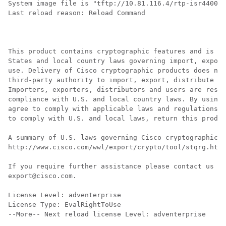
System image file is "tftp://10.81.116.4/rtp-isr4400-5
Last reload reason: Reload Command

This product contains cryptographic features and is su
States and local country laws governing import, export
use. Delivery of Cisco cryptographic products does not
third-party authority to import, export, distribute or
Importers, exporters, distributors and users are respo
compliance with U.S. and local country laws. By using 
agree to comply with applicable laws and regulations. 
to comply with U.S. and local laws, return this produc
A summary of U.S. laws governing Cisco cryptographic p
http://www.cisco.com/wwl/export/crypto/tool/stqrg.html

If you require further assistance please contact us by
export@cisco.com.

License Level: adventerprise

License Type: EvalRightToUse

--More-- Next reload license Level: adventerprise
