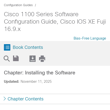
Configuration Guides
Cisco 1100 Series Software
Configuration Guide, Cisco IOS XE Fuji
16.9.x
Bias-Free Language
Book Contents
Chapter: Installing the Software
Updated:
November 11, 2025
Chapter Contents