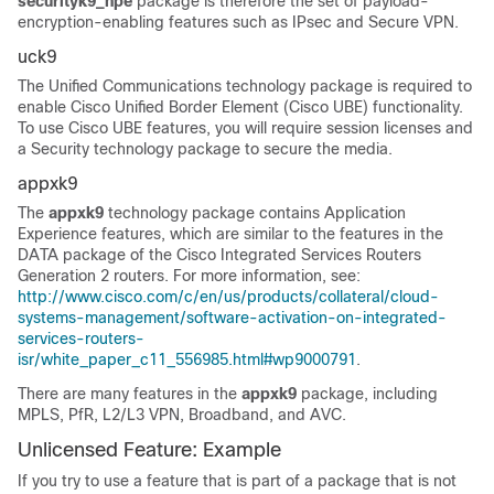
securityk9_npe
package is therefore the set of payload-
encryption-enabling features such as IPsec and Secure VPN.
uck9
The Unified Communications technology package is required to
enable Cisco Unified Border Element (Cisco UBE) functionality.
To use Cisco UBE features, you will require session licenses and
a Security technology package to secure the media.
appxk9
The
appxk9
technology package contains Application
Experience features, which are similar to the features in the
DATA package of the Cisco Integrated Services Routers
Generation 2 routers. For more information, see:
http://www.cisco.com/c/en/us/products/collateral/cloud-
systems-management/software-activation-on-integrated-
services-routers-
isr/white_paper_c11_556985.html#wp9000791
.
There are many features in the
appxk9
package, including
MPLS, PfR, L2/L3 VPN, Broadband, and AVC.
Unlicensed Feature: Example
If you try to use a feature that is part of a package that is not