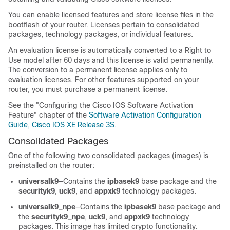
You can enable licensed features and store license files in the
bootflash of your router. Licenses pertain to consolidated
packages, technology packages, or individual features.
An evaluation license is automatically converted to a Right to
Use model after 60 days and this license is valid permanently.
The conversion to a permanent license applies only to
evaluation licenses. For other features supported on your
router, you must purchase a permanent license.
See the "Configuring the Cisco IOS Software Activation
Feature" chapter of the
Software Activation Configuration
Guide, Cisco IOS XE Release 3S
.
Consolidated Packages
One of the following two consolidated packages (images) is
preinstalled on the router:
universalk9
—Contains the
ipbasek9
base package and the
securityk9
,
uck9
, and
appxk9
technology packages.
universalk9_npe
—Contains the
ipbasek9
base package and
the
securityk9_npe
,
uck9
, and
appxk9
technology
packages. This image has limited crypto functionality.