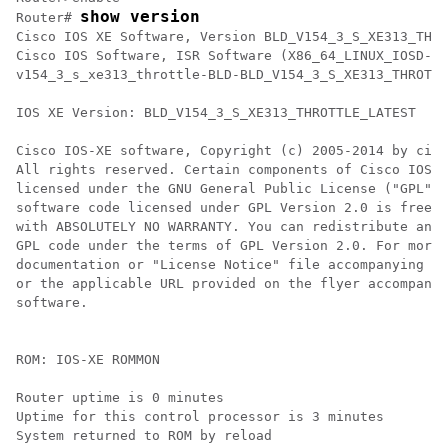
show version
Router# 
Cisco IOS XE Software, Version BLD_V154_3_S_XE313_THRO
Cisco IOS Software, ISR Software (X86_64_LINUX_IOSD-UN
v154_3_s_xe313_throttle-BLD-BLD_V154_3_S_XE313_THROTTL
IOS XE Version: BLD_V154_3_S_XE313_THROTTLE_LATEST

Cisco IOS-XE software, Copyright (c) 2005-2014 by cisc
All rights reserved. Certain components of Cisco IOS-X
licensed under the GNU General Public License ("GPL") 
software code licensed under GPL Version 2.0 is free s
with ABSOLUTELY NO WARRANTY. You can redistribute and/
GPL code under the terms of GPL Version 2.0. For more 
documentation or "License Notice" file accompanying th
or the applicable URL provided on the flyer accompanyi
software.

ROM: IOS-XE ROMMON

Router uptime is 0 minutes

Uptime for this control processor is 3 minutes

System returned to ROM by reload
