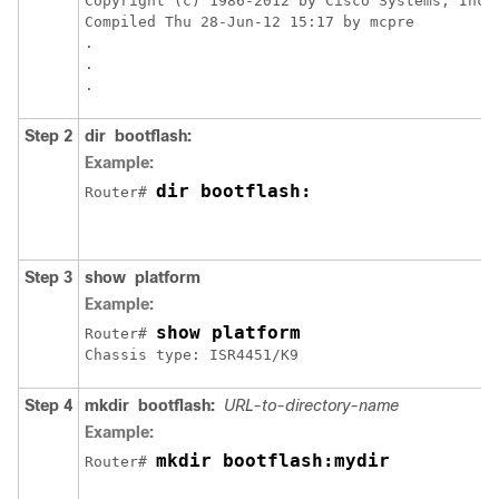
Copyright (c) 1986-2012 by Cisco Systems, Inc.

Compiled Thu 28-Jun-12 15:17 by mcpre

.

.

.
Step 2
dir
bootflash:
Example:
dir bootflash:
Router# 
Step 3
show
platform
Example:
show platform
Router# 
Chassis type: ISR4451/K9
Step 4
mkdir
bootflash:
URL-to-directory-name
Example:
mkdir bootflash:mydir
Router# 