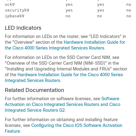
uck9                     yes          yes         no  
securityk9               yes          yes         no  
LED Indicators
For information on LEDs on the router, see "LED Indicators" in
the "Overview" section of the
Hardware Installation Guide for
the Cisco 4000 Series Integrated Services Routers
.
For information on LEDs on the SSD Carrier Card NIM, see
"Overview of the SSD Carrier Card NIM (NIM-SSD)" in the
"Installing and Upgrading Internal Modules and FRUs" section
of the
Hardware Installation Guide for the Cisco 4000 Series
Integrated Services Routers
.
Related Documentation
For further information on software licenses, see
Software
Activation on Cisco Integrated Services Routers and Cisco
Integrated Service Routers G2
.
For further information on obtaining and installing feature
licenses, see
Configuring the Cisco IOS Software Activation
Feature
.