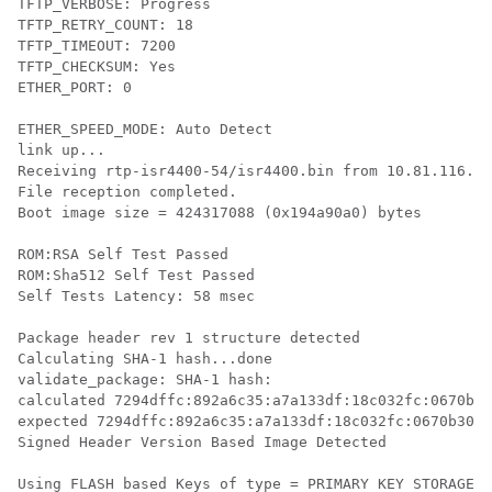
TFTP_VERBOSE: Progress

TFTP_RETRY_COUNT: 18

TFTP_TIMEOUT: 7200

TFTP_CHECKSUM: Yes

ETHER_PORT: 0

ETHER_SPEED_MODE: Auto Detect

link up...

Receiving rtp-isr4400-54/isr4400.bin from 10.81.116.4 
File reception completed.

Boot image size = 424317088 (0x194a90a0) bytes

ROM:RSA Self Test Passed

ROM:Sha512 Self Test Passed

Self Tests Latency: 58 msec

Package header rev 1 structure detected

Calculating SHA-1 hash...done

validate_package: SHA-1 hash:

calculated 7294dffc:892a6c35:a7a133df:18c032fc:0670b30
expected 7294dffc:892a6c35:a7a133df:18c032fc:0670b303

Signed Header Version Based Image Detected

Using FLASH based Keys of type = PRIMARY KEY STORAGE
