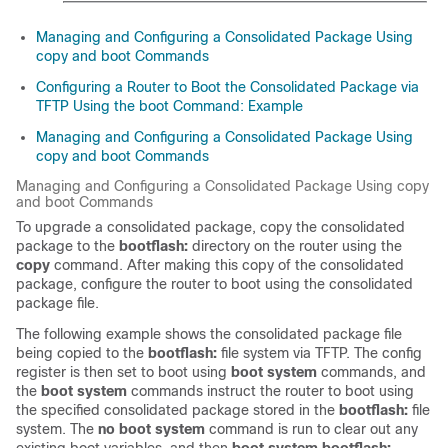
Managing and Configuring a Consolidated Package Using
copy and boot Commands
Configuring a Router to Boot the Consolidated Package via
TFTP Using the boot Command: Example
Managing and Configuring a Consolidated Package Using
copy and boot Commands
Managing and Configuring a Consolidated Package Using copy
and boot Commands
To upgrade a consolidated package, copy the consolidated
package to the
bootflash:
directory on the router using the
copy
command. After making this copy of the consolidated
package, configure the router to boot using the consolidated
package file.
The following example shows the consolidated package file
being copied to the
bootflash:
file system via TFTP. The config
register is then set to boot using
boot system
commands, and
the
boot system
commands instruct the router to boot using
the specified consolidated package stored in the
bootflash:
file
system. The
no boot system
command is run to clear out any