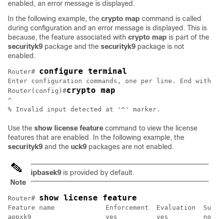
enabled, an error message is displayed.
In the following example, the
crypto map
command is called
during configuration and an error message is displayed. This is
because, the feature associated with
crypto map
is part of the
securityk9
package and the
securityk9
package is not
enabled.
configure terminal
Router# 
Enter configuration commands, one per line. End with C
crypto map
Router(config)#
^

Use the
show license feature
command to view the license
features that are enabled. In the following example, the
securityk9
and the
uck9
packages are not enabled.
ipbasek9
is provided by default.
Note
show license feature
Router# 
Feature name             Enforcement  Evaluation  Subs
appxk9                   yes          yes         no  