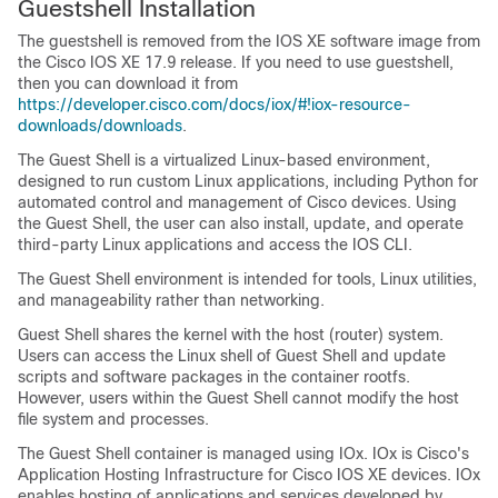
Guestshell Installation
The guestshell is removed from the IOS XE software image from
the Cisco IOS XE 17.9 release. If you need to use guestshell,
then you can download it from
https://developer.cisco.com/docs/iox/#!iox-resource-
downloads/downloads
.
The Guest Shell is a virtualized Linux-based environment,
designed to run custom Linux applications, including Python for
automated control and management of Cisco devices. Using
the Guest Shell, the user can also install, update, and operate
third-party Linux applications and access the IOS CLI.
The Guest Shell environment is intended for tools, Linux utilities,
and manageability rather than networking.
Guest Shell shares the kernel with the host (router) system.
Users can access the Linux shell of Guest Shell and update
scripts and software packages in the container rootfs.
However, users within the Guest Shell cannot modify the host
file system and processes.
The Guest Shell container is managed using IOx. IOx is Cisco's
Application Hosting Infrastructure for Cisco IOS XE devices. IOx
enables hosting of applications and services developed by