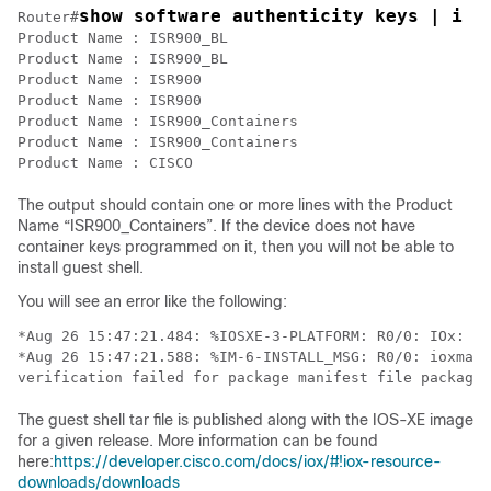
Router#
Product Name : ISR900_BL

Product Name : ISR900_BL

Product Name : ISR900

Product Name : ISR900

Product Name : ISR900_Containers

Product Name : ISR900_Containers

Product Name : CISCO
The output should contain one or more lines with the Product
Name “ISR900_Containers”. If the device does not have
container keys programmed on it, then you will not be able to
install guest shell.
You will see an error like the following:
*Aug 26 15:47:21.484: %IOSXE-3-PLATFORM: R0/0: IOx: Ap
*Aug 26 15:47:21.588: %IM-6-INSTALL_MSG: R0/0: ioxman:
verification failed for package manifest file package.
The guest shell tar file is published along with the IOS-XE image
for a given release. More information can be found
here:
https://developer.cisco.com/docs/iox/#!iox-resource-
downloads/downloads