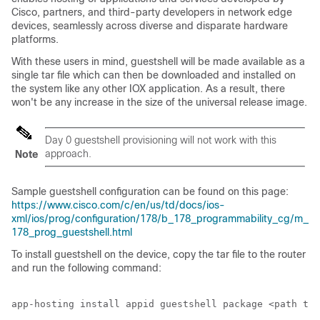
Cisco, partners, and third-party developers in network edge
devices, seamlessly across diverse and disparate hardware
platforms.
With these users in mind, guestshell will be made available as a
single tar file which can then be downloaded and installed on
the system like any other IOX application. As a result, there
won't be any increase in the size of the universal release image.
Day 0 guestshell provisioning will not work with this
approach.
Note
Sample guestshell configuration can be found on this page:
https://www.cisco.com/c/en/us/td/docs/ios-
xml/ios/prog/configuration/178/b_178_programmability_cg/m_
178_prog_guestshell.html
To install guestshell on the device, copy the tar file to the router
and run the following command: