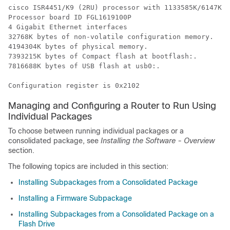
cisco ISR4451/K9 (2RU) processor with 1133585K/6147K b
Processor board ID FGL1619100P

4 Gigabit Ethernet interfaces

32768K bytes of non-volatile configuration memory.

4194304K bytes of physical memory.

7393215K bytes of Compact flash at bootflash:.

7816688K bytes of USB flash at usb0:.

Managing and Configuring a Router to Run Using
Individual Packages
To choose between running individual packages or a
consolidated package, see
Installing the Software - Overview
section.
The following topics are included in this section:
Installing Subpackages from a Consolidated Package
Installing a Firmware Subpackage
Installing Subpackages from a Consolidated Package on a
Flash Drive