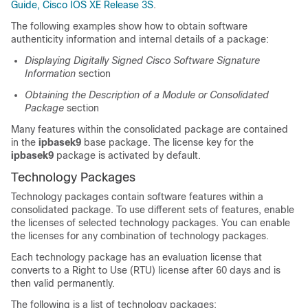
Guide, Cisco IOS XE Release 3S
.
The following examples show how to obtain software
authenticity information and internal details of a package:
Displaying Digitally Signed Cisco Software Signature
Information
section
Obtaining the Description of a Module or Consolidated
Package
section
Many features within the consolidated package are contained
in the
ipbasek9
base package. The license key for the
ipbasek9
package is activated by default.
Technology Packages
Technology packages contain software features within a
consolidated package. To use different sets of features, enable
the licenses of selected technology packages. You can enable
the licenses for any combination of technology packages.
Each technology package has an evaluation license that
converts to a Right to Use (RTU) license after 60 days and is
then valid permanently.
The following is a list of technology packages: