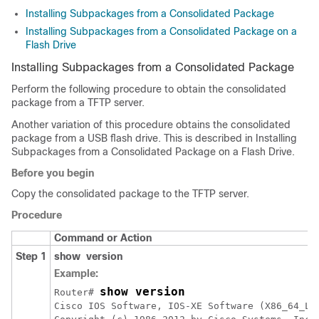
Installing Subpackages from a Consolidated Package
Installing Subpackages from a Consolidated Package on a
Flash Drive
Installing Subpackages from a Consolidated Package
Perform the following procedure to obtain the consolidated
package from a TFTP server.
Another variation of this procedure obtains the consolidated
package from a USB flash drive. This is described in Installing
Subpackages from a Consolidated Package on a Flash Drive.
Before you begin
Copy the consolidated package to the TFTP server.
Procedure
Command or Action
Step 1
show
version
Example:
show version
Router# 
Cisco IOS Software, IOS-XE Software (X86_64_LI