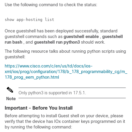
Use the following command to check the status:
Once guestshell has been deployed successfully, standard
guestshell commands such as
guestshell enable
,
guestshell
run bash
, and
guestshell run python3
should work.
The following resource talks about running python scripts using
guestshell:
https://www.cisco.com/c/en/us/td/docs/ios-
xml/ios/prog/configuration/178/b_178_programmability_cg/m_
178_prog_eem_python.html
Only python3 is supported in 17.5.1.
Note
Important - Before You Install
Before attempting to install Guest shell on your device, please
verify that the device has IOx container keys programmed on it
by running the following command: