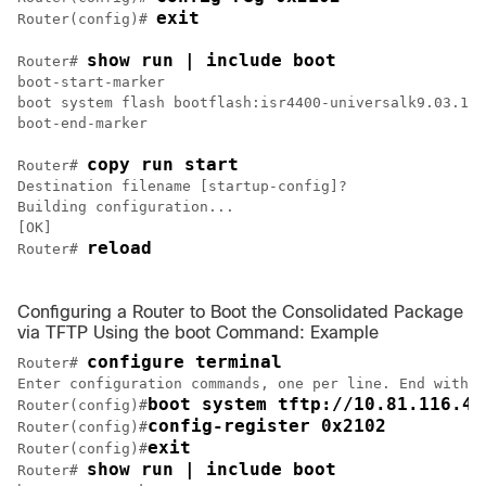
exit
Router(config)# 
show run | include boot
Router# 
boot-start-marker

boot system flash bootflash:isr4400-universalk9.03.10.
boot-end-marker

copy run start
Router# 
Destination filename [startup-config]?

Building configuration...

[OK]

reload
Router# 
Configuring a Router to Boot the Consolidated Package
via TFTP Using the boot Command: Example
configure terminal
Router# 
Enter configuration commands, one per line. End with C
boot system tftp://10.81.116.4/
Router(config)#
config-register 0x2102
Router(config)#
exit
Router(config)#
show run | include boot
Router# 