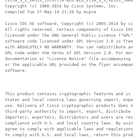
[v154_3_s_xe313_throttle-BLD-BLD_V154_3_S_XE313_THROTT
Copyright (c) 1986-2014 by Cisco Systems, Inc.

Compiled Tue 27-May-14 21:28 by mcpre

Cisco IOS-XE software, Copyright (c) 2005-2014 by cisc
All rights reserved. Certain components of Cisco IOS-X
licensed under the GNU General Public License ("GPL") 
software code licensed under GPL Version 2.0 is free s
with ABSOLUTELY NO WARRANTY. You can redistribute and/
GPL code under the terms of GPL Version 2.0. For more 
documentation or "License Notice" file accompanying th
or the applicable URL provided on the flyer accompanyi
software.

This product contains cryptographic features and is su
States and local country laws governing import, export
use. Delivery of Cisco cryptographic products does not
third-party authority to import, export, distribute or
Importers, exporters, distributors and users are respo
compliance with U.S. and local country laws. By using 
agree to comply with applicable laws and regulations. 
to comply with U.S. and local laws, return this produc