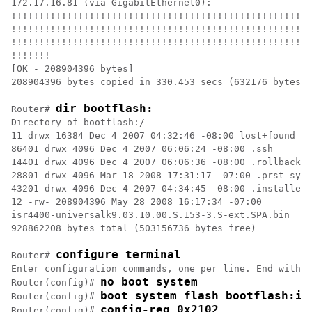
172.17.16.81 (via GigabitEthernet0):

!!!!!!!!!!!!!!!!!!!!!!!!!!!!!!!!!!!!!!!!!!!!!!!!!!!!!!
!!!!!!!!!!!!!!!!!!!!!!!!!!!!!!!!!!!!!!!!!!!!!!!!!!!!!!
!!!!!!!!!!!!!!!!!!!!!!!!!!!!!!!!!!!!!!!!!!!!!!!!!!!!!!
!!!!!!!

[OK - 208904396 bytes]

208904396 bytes copied in 330.453 secs (632176 bytes/s
dir bootflash:
Router# 
Directory of bootflash:/

11 drwx 16384 Dec 4 2007 04:32:46 -08:00 lost+found

86401 drwx 4096 Dec 4 2007 06:06:24 -08:00 .ssh

14401 drwx 4096 Dec 4 2007 06:06:36 -08:00 .rollback_t
28801 drwx 4096 Mar 18 2008 17:31:17 -07:00 .prst_sync

43201 drwx 4096 Dec 4 2007 04:34:45 -08:00 .installer

12 -rw- 208904396 May 28 2008 16:17:34 -07:00

isr4400-universalk9.03.10.00.S.153-3.S-ext.SPA.bin

928862208 bytes total (503156736 bytes free)

configure terminal
Router# 
Enter configuration commands, one per line. End with C
no boot system
Router(config)# 
boot system flash bootflash:is
Router(config)# 
config-reg 0x2102
Router(config)# 