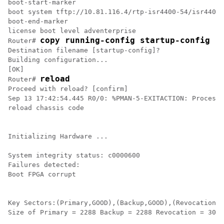
boot-start-marker

boot system tftp://10.81.116.4/rtp-isr4400-54/isr4400.
boot-end-marker

license boot level adventerprise

copy running-config startup-config
Router# 
Destination filename [startup-config]?

Building configuration...

[OK]

reload
Router# 
Proceed with reload? [confirm]

Sep 13 17:42:54.445 R0/0: %PMAN-5-EXITACTION: Process 
reload chassis code

Initializing Hardware ...

System integrity status: c0000600

Failures detected:

Boot FPGA corrupt

Key Sectors:(Primary,GOOD),(Backup,GOOD),(Revocation,G
Size of Primary = 2288 Backup = 2288 Revocation = 300
