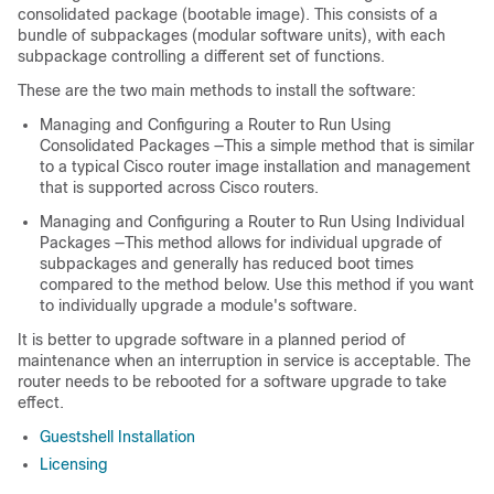
consolidated package (bootable image). This consists of a
bundle of subpackages (modular software units), with each
subpackage controlling a different set of functions.
These are the two main methods to install the software:
Managing and Configuring a Router to Run Using
Consolidated Packages —This a simple method that is similar
to a typical Cisco router image installation and management
that is supported across Cisco routers.
Managing and Configuring a Router to Run Using Individual
Packages —This method allows for individual upgrade of
subpackages and generally has reduced boot times
compared to the method below. Use this method if you want
to individually upgrade a module's software.
It is better to upgrade software in a planned period of
maintenance when an interruption in service is acceptable. The
router needs to be rebooted for a software upgrade to take
effect.
Guestshell Installation
Licensing