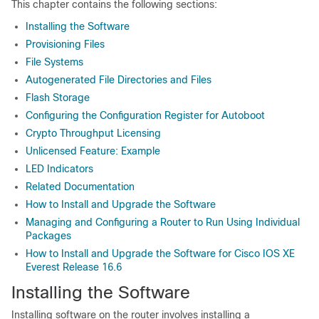
This chapter contains the following sections:
Installing the Software
Provisioning Files
File Systems
Autogenerated File Directories and Files
Flash Storage
Configuring the Configuration Register for Autoboot
Crypto Throughput Licensing
Unlicensed Feature: Example
LED Indicators
Related Documentation
How to Install and Upgrade the Software
Managing and Configuring a Router to Run Using Individual
Packages
How to Install and Upgrade the Software for Cisco IOS XE
Everest Release 16.6
Installing the Software
Installing software on the router involves installing a