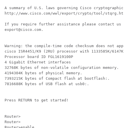
A summary of U.S. laws governing Cisco cryptographic p
http://www.cisco.com/wwl/export/crypto/tool/stqrg.html

If you require further assistance please contact us by
export@cisco.com.

Warning: the compile-time code checksum does not appea
cisco ISR4451/K9 (2RU) processor with 1133585K/6147K b
Processor board ID FGL1619100P

4 Gigabit Ethernet interfaces

32768K bytes of non-volatile configuration memory.

4194304K bytes of physical memory.

7393215K bytes of Compact flash at bootflash:.

7816688K bytes of USB flash at usb0:.

Press RETURN to get started!

Router>

Router>

Router>enable
