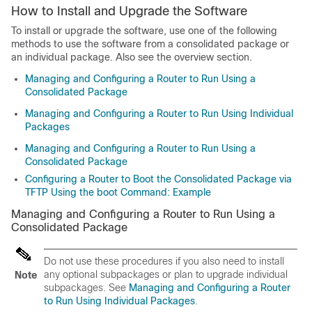
How to Install and Upgrade the Software
To install or upgrade the software, use one of the following
methods to use the software from a consolidated package or
an individual package. Also see the overview section.
Managing and Configuring a Router to Run Using a
Consolidated Package
Managing and Configuring a Router to Run Using Individual
Packages
Managing and Configuring a Router to Run Using a
Consolidated Package
Configuring a Router to Boot the Consolidated Package via
TFTP Using the boot Command: Example
Managing and Configuring a Router to Run Using a
Consolidated Package
Do not use these procedures if you also need to install
any optional subpackages or plan to upgrade individual
Note
subpackages. See
Managing and Configuring a Router
to Run Using Individual Packages
.