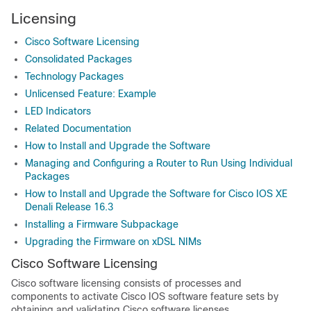
Licensing
Cisco Software Licensing
Consolidated Packages
Technology Packages
Unlicensed Feature: Example
LED Indicators
Related Documentation
How to Install and Upgrade the Software
Managing and Configuring a Router to Run Using Individual
Packages
How to Install and Upgrade the Software for Cisco IOS XE
Denali Release 16.3
Installing a Firmware Subpackage
Upgrading the Firmware on xDSL NIMs
Cisco Software Licensing
Cisco software licensing consists of processes and
components to activate Cisco IOS software feature sets by
obtaining and validating Cisco software licenses.