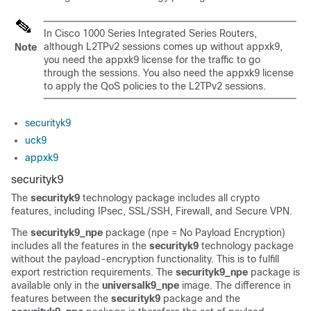
In Cisco 1000 Series Integrated Series Routers,
although L2TPv2 sessions comes up without appxk9,
Note
you need the appxk9 license for the traffic to go
through the sessions. You also need the appxk9 license
to apply the QoS policies to the L2TPv2 sessions.
securityk9
uck9
appxk9
securityk9
The
securityk9
technology package includes all crypto
features, including IPsec, SSL/SSH, Firewall, and Secure VPN.
The
securityk9_npe
package (npe = No Payload Encryption)
includes all the features in the
securityk9
technology package
without the payload-encryption functionality. This is to fulfill
export restriction requirements. The
securityk9_npe
package is
available only in the
universalk9_npe
image. The difference in
features between the
securityk9
package and the