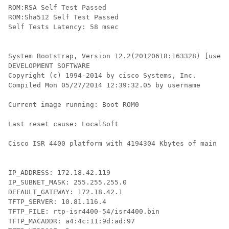
ROM:RSA Self Test Passed

ROM:Sha512 Self Test Passed

Self Tests Latency: 58 msec

System Bootstrap, Version 12.2(20120618:163328) [usern
DEVELOPMENT SOFTWARE

Copyright (c) 1994-2014 by cisco Systems, Inc.

Compiled Mon 05/27/2014 12:39:32.05 by username

Current image running: Boot ROM0

Last reset cause: LocalSoft

Cisco ISR 4400 platform with 4194304 Kbytes of main me
IP_ADDRESS: 172.18.42.119

IP_SUBNET_MASK: 255.255.255.0

DEFAULT_GATEWAY: 172.18.42.1

TFTP_SERVER: 10.81.116.4

TFTP_FILE: rtp-isr4400-54/isr4400.bin

TFTP_MACADDR: a4:4c:11:9d:ad:97
