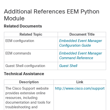
Additional References EEM Python
Module
Related Documents
Related Topic
Document Title
EEM configuration
Embedded Event Manager
Configuration Guide
EEM commands
Embedded Event Manager
Command Reference
Guest Shell configuration
Guest Shell
Technical Assistance
Description
Link
The Cisco Support website
http://www.cisco.com/support
provides extensive online
resources, including
documentation and tools for
troubleshooting and