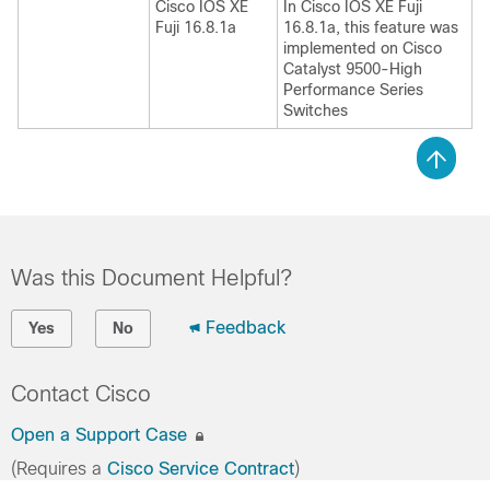
Cisco IOS XE
In Cisco IOS XE Fuji
Fuji 16.8.1a
16.8.1a, this feature was
implemented on Cisco
Catalyst 9500-High
Performance Series
Switches
Was this Document Helpful?
Feedback
Yes
No
Contact Cisco
Open a Support Case
(Requires a
Cisco Service Contract
)