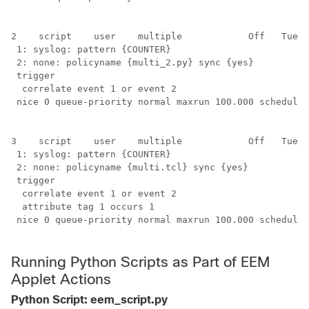
2    script    user    multiple            Off   Tue A
 1: syslog: pattern {COUNTER}

 2: none: policyname {multi_2.py} sync {yes}

 trigger

  correlate event 1 or event 2

 nice 0 queue-priority normal maxrun 100.000 scheduler
3    script    user    multiple            Off   Tue A
 1: syslog: pattern {COUNTER}

 2: none: policyname {multi.tcl} sync {yes}

 trigger

  correlate event 1 or event 2

  attribute tag 1 occurs 1

 nice 0 queue-priority normal maxrun 100.000 scheduler
Running Python Scripts as Part of EEM
Applet Actions
Python Script: eem_script.py