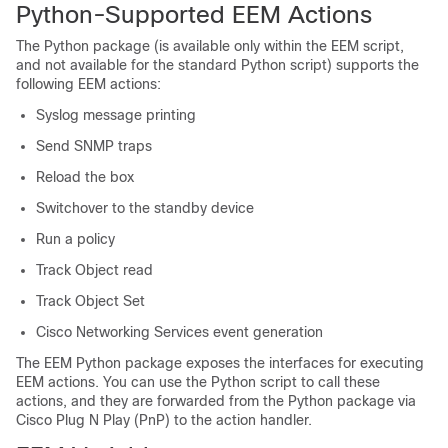
Python-Supported EEM Actions
The Python package (is available only within the EEM script,
and not available for the standard Python script) supports the
following EEM actions:
Syslog message printing
Send SNMP traps
Reload the box
Switchover to the standby device
Run a policy
Track Object read
Track Object Set
Cisco Networking Services event generation
The EEM Python package exposes the interfaces for executing
EEM actions. You can use the Python script to call these
actions, and they are forwarded from the Python package via
Cisco Plug N Play (PnP) to the action handler.