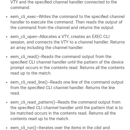
VTY and the specified channel handler connected to the
command.
eem_cli_exec—Writes the command to the specified channel
handler to execute the command. Then reads the output of
the command from the channel and returns the output.
eem_cli_open—Allocates a VTY, creates an EXEC CLI
session, and connects the VTY to a channel handler. Returns
an array including the channel handler.
eem_cli_read()—Reads the command output from the
specified CLI channel handler until the pattern of the device
prompt occurs in the contents read. Returns all the contents
read up to the match.
eem_cli_read_line()—Reads one line of the command output
from the specified CLI channel handler. Returns the line
read.
eem_cli_read_pattern()—Reads the command output from
the specified CLI channel handler until the pattern that is to
be matched occurs in the contents read. Returns all the
contents read up to the match.
eem_cli_run()—Iterates over the items in the
clist
and