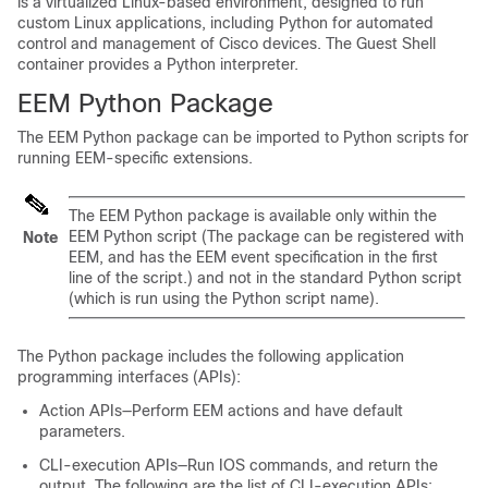
is a virtualized Linux-based environment, designed to run
custom Linux applications, including Python for automated
control and management of Cisco devices. The Guest Shell
container provides a Python interpreter.
EEM Python Package
The EEM Python package can be imported to Python scripts for
running EEM-specific extensions.
The EEM Python package is available only within the
EEM Python script (The package can be registered with
Note
EEM, and has the EEM event specification in the first
line of the script.) and not in the standard Python script
(which is run using the Python script name).
The Python package includes the following application
programming interfaces (APIs):
Action APIs—Perform EEM actions and have default
parameters.
CLI-execution APIs—Run IOS commands, and return the
output. The following are the list of CLI-execution APIs: