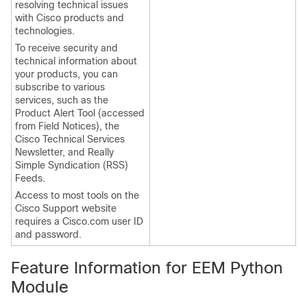
resolving technical issues
with Cisco products and
technologies.
To receive security and
technical information about
your products, you can
subscribe to various
services, such as the
Product Alert Tool (accessed
from Field Notices), the
Cisco Technical Services
Newsletter, and Really
Simple Syndication (RSS)
Feeds.
Access to most tools on the
Cisco Support website
requires a Cisco.com user ID
and password.
Feature Information for EEM Python
Module