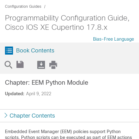
Configuration Guides
Programmability Configuration Guide,
Cisco IOS XE Cupertino 17.8.x
Bias-Free Language
Book Contents
Chapter: EEM Python Module
Updated:
April 9, 2022
Chapter Contents
Embedded Event Manager (EEM) policies support Python
scripts. Python scripts can be executed as part of EEM actions