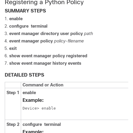
Registering a Python Policy
SUMMARY STEPS
enable
configure
terminal
event
manager
directory
user
policy
path
event
manager
policy
policy-filename
exit
show
event
manager
policy
registered
show
event
manager
history
events
DETAILED STEPS
Command or Action
Step 1
enable
Example:
Device> enable
Step 2
configure
terminal
Example: