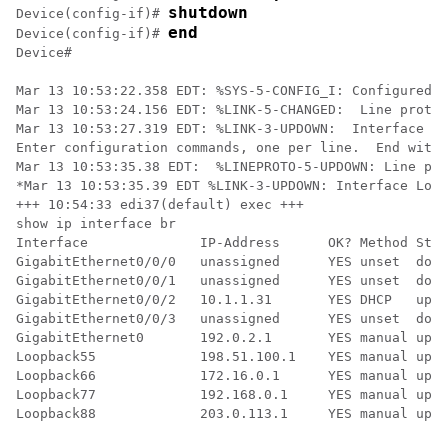
shutdown
Device(config-if)# 
end
Device(config-if)# 
Device#

Mar 13 10:53:22.358 EDT: %SYS-5-CONFIG_I: Configured f
Mar 13 10:53:24.156 EDT: %LINK-5-CHANGED:  Line protoc
Mar 13 10:53:27.319 EDT: %LINK-3-UPDOWN:  Interface Lo
Enter configuration commands, one per line.  End with 
Mar 13 10:53:35.38 EDT:  %LINEPROTO-5-UPDOWN: Line pro
*Mar 13 10:53:35.39 EDT %LINK-3-UPDOWN: Interface Loop
+++ 10:54:33 edi37(default) exec +++

show ip interface br

Interface              IP-Address      OK? Method Stat
GigabitEthernet0/0/0   unassigned      YES unset  down
GigabitEthernet0/0/1   unassigned      YES unset  down
GigabitEthernet0/0/2   10.1.1.31       YES DHCP   up  
GigabitEthernet0/0/3   unassigned      YES unset  down
GigabitEthernet0       192.0.2.1       YES manual up  
Loopback55             198.51.100.1    YES manual up  
Loopback66             172.16.0.1      YES manual up  
Loopback77             192.168.0.1     YES manual up  
Loopback88             203.0.113.1     YES manual up  