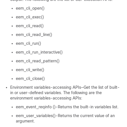
eem_cli_open()
eem_cli_exec()
eem_cli_read()
eem_cli_read_line()
eem_cli_run()
eem_cli_run_interactive()
eem_cli_read_pattern()
eem_cli_write()
eem_cli_close()
Environment variables-accessing APIs—Get the list of built-
in or user-defined variables. The following are the
environment variables-accessing APIs:
eem_event_reqinfo ()-Returns the built-in variables list.
eem_user_variables()-Returns the current value of an
argument.