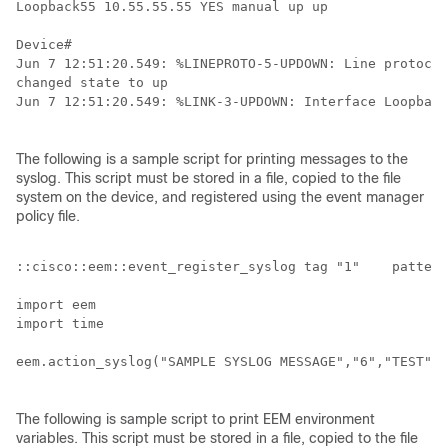
Loopback55 10.55.55.55 YES manual up up 

Device# 

Jun 7 12:51:20.549: %LINEPROTO-5-UPDOWN: Line protocol
changed state to up

Jun 7 12:51:20.549: %LINK-3-UPDOWN: Interface Loopback
The following is a sample script for printing messages to the
syslog. This script must be stored in a file, copied to the file
system on the device, and registered using the event manager
policy file.
::cisco::eem::event_register_syslog tag "1"    pattern
import eem

import time

eem.action_syslog("SAMPLE SYSLOG MESSAGE","6","TEST")

The following is sample script to print EEM environment
variables. This script must be stored in a file, copied to the file