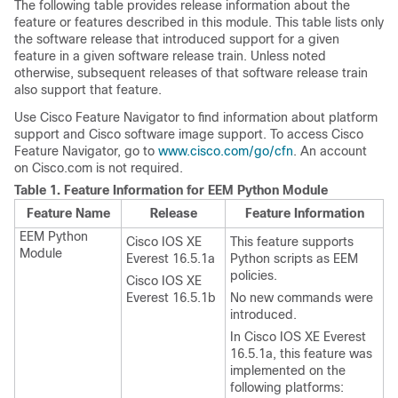
The following table provides release information about the
feature or features described in this module. This table lists only
the software release that introduced support for a given
feature in a given software release train. Unless noted
otherwise, subsequent releases of that software release train
also support that feature.
Use Cisco Feature Navigator to find information about platform
support and Cisco software image support. To access Cisco
Feature Navigator, go to
www.cisco.com/go/cfn
. An account
on Cisco.com is not required.
Table 1.
Feature Information for EEM Python Module
Feature Name
Release
Feature Information
EEM Python
Cisco IOS XE
This feature supports
Module
Everest 16.5.1a
Python scripts as EEM
policies.
Cisco IOS XE
Everest 16.5.1b
No new commands were
introduced.
In Cisco IOS XE Everest
16.5.1a, this feature was
implemented on the
following platforms: