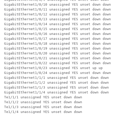
GigabitEthernet1/0/10 unassigned YES unset down down 

GigabitEthernet1/0/11 unassigned YES unset down down 

GigabitEthernet1/0/12 unassigned YES unset down down 

GigabitEthernet1/0/13 unassigned YES unset down down 

GigabitEthernet1/0/14 unassigned YES unset down down 

GigabitEthernet1/0/15 unassigned YES unset down down 

GigabitEthernet1/0/16 unassigned YES unset down down 

GigabitEthernet1/0/17 unassigned YES unset down down 

GigabitEthernet1/0/18 unassigned YES unset down down 

GigabitEthernet1/0/19 unassigned YES unset down down 

GigabitEthernet1/0/20 unassigned YES unset down down 

GigabitEthernet1/0/21 unassigned YES unset down down 

GigabitEthernet1/0/22 unassigned YES unset down down 

GigabitEthernet1/0/23 unassigned YES unset up up 

GigabitEthernet1/0/24 unassigned YES unset down down 

GigabitEthernet1/1/1 unassigned YES unset down down 

GigabitEthernet1/1/2 unassigned YES unset down down 

GigabitEthernet1/1/3 unassigned YES unset down down 

GigabitEthernet1/1/4 unassigned YES unset down down 

Te1/1/1 unassigned YES unset down down 

Te1/1/2 unassigned YES unset down down 

Te1/1/3 unassigned YES unset down down 

Te1/1/4 unassigned YES unset down down 
