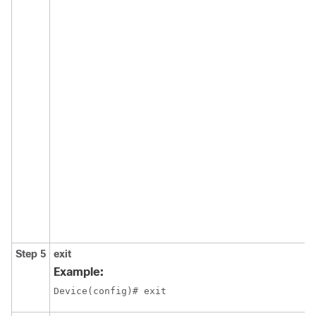
Step 5
exit
Example:
Device(config)# exit