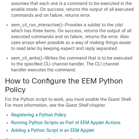
assumes that each one is a command to be executed in the
enable mode. On success, returns the output of all executed
commands and on failure, returns error.
eem_cli_run_interactive()—Provides a sublist to the
clist
which has three items. On success, returns the output of all
executed commands and on failure, returns the error. Also
uses arrays when possible as a way of making things easier
to read later by keeping expect and reply separated.
eem_cli_write()—Writes the command that is to be executed
to the specified CLI channel handler. The CLI channel
handler executes the command.
How to Configure the EEM Python
Policy
For the Python script to work, you must enable the Guest Shell.
For more information, see the
Guest Shell
chapter.
Registering a Python Policy
Running Python Scripts as Part of EEM Applet Actions
Adding a Python Script in an EEM Applet