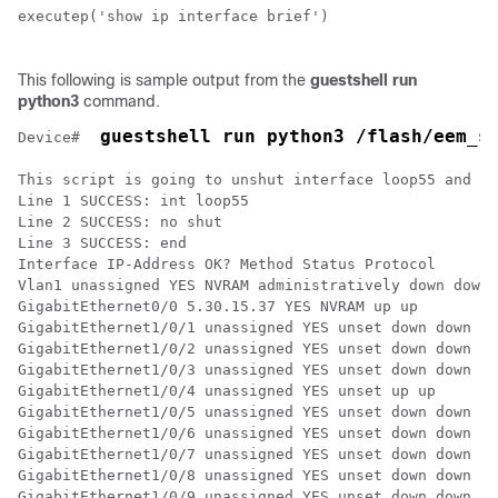
executep('show ip interface brief')

This following is sample output from the
guestshell run
python3
command.
 guestshell run python3 /flash/eem_s
Device# 
This script is going to unshut interface loop55 and th
Line 1 SUCCESS: int loop55

Line 2 SUCCESS: no shut 

Line 3 SUCCESS: end

Interface IP-Address OK? Method Status Protocol

Vlan1 unassigned YES NVRAM administratively down down 

GigabitEthernet0/0 5.30.15.37 YES NVRAM up up 

GigabitEthernet1/0/1 unassigned YES unset down down 

GigabitEthernet1/0/2 unassigned YES unset down down 

GigabitEthernet1/0/3 unassigned YES unset down down 

GigabitEthernet1/0/4 unassigned YES unset up up 

GigabitEthernet1/0/5 unassigned YES unset down down 

GigabitEthernet1/0/6 unassigned YES unset down down 

GigabitEthernet1/0/7 unassigned YES unset down down 

GigabitEthernet1/0/8 unassigned YES unset down down 

GigabitEthernet1/0/9 unassigned YES unset down down 
