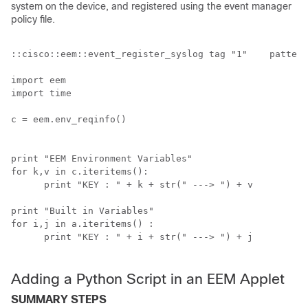
system on the device, and registered using the event manager
policy file.
::cisco::eem::event_register_syslog tag "1"    pattern
import eem

import time

c = eem.env_reqinfo()

print "EEM Environment Variables"

for k,v in c.iteritems():

      print "KEY : " + k + str(" ---> ") + v

print "Built in Variables"

for i,j in a.iteritems() :

      print "KEY : " + i + str(" ---> ") + j

Adding a Python Script in an EEM Applet
SUMMARY STEPS