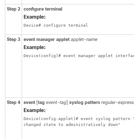
Step 2
configure terminal
Example:
Device# configure terminal
Step 3
event manager applet
applet-name
Example:
Device(config)# event manager applet interface
Step 4
event
[
tag
event-tag
]
syslog pattern
regular-expressio
Example:
Device(config-applet)# event syslog pattern "In
changed state to administratively down"