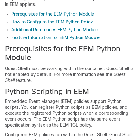
in EEM applets.
Prerequisites for the EEM Python Module
How to Configure the EEM Python Policy
Additional References EEM Python Module
Feature Information for EEM Python Module
Prerequisites for the EEM Python
Module
Guest Shell must be working within the container. Guest Shell is
not enabled by default. For more information see the
Guest
Shell
feature.
Python Scripting in EEM
Embedded Event Manager (EEM) policies support Python
scripts. You can register Python scripts as EEM policies, and
execute the registered Python scripts when a corresponding
event occurs. The EEM Python script has the same event
specification syntax as the EEM TCL policy.
Configured EEM policies run within the Guest Shell. Guest Shell