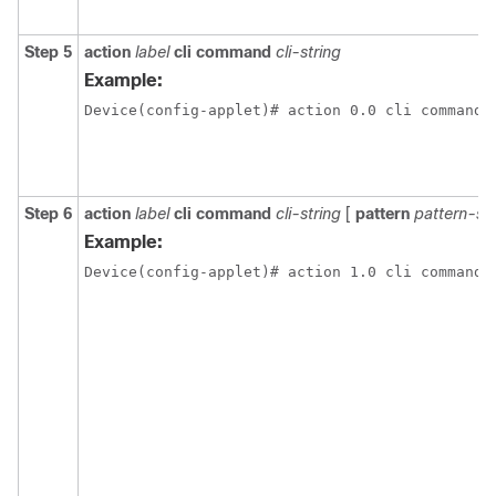
Step 5
action
label
cli
command
cli-string
Example:
Step 6
action
label
cli
command
cli-string
[
pattern
pattern-str
Example: