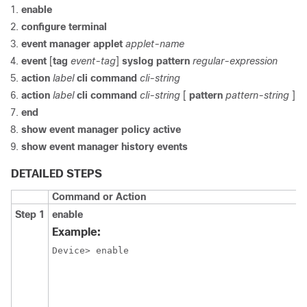
enable
configure terminal
event manager applet
applet-name
event
[
tag
event-tag
]
syslog pattern
regular-expression
action
label
cli
command
cli-string
action
label
cli
command
cli-string
[
pattern
pattern-string
]
end
show
event
manager
policy
active
show
event
manager
history
events
DETAILED STEPS
Command or Action
Step 1
enable
Example:
Device> enable