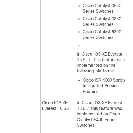
Cisco Catalyst 3650
Series Switches
Cisco Catalyst 3850
Series Switches
Cisco Catalyst 9300
Series Switches
In Cisco IOS XE Everest
16.5.1b, this feature was
implemented on the
following platforms:
Cisco ISR 4000 Series
Integrated Service
Routers
Cisco IOS XE
In Cisco IOS XE Everest
Everest 16.6.2
16.6.2, this feature was
implemented on Cisco
Catalyst 9400 Series
Switches.