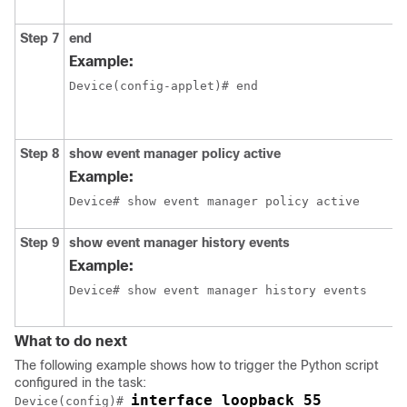
Step 7
end
Example:
Device(config-applet)# end
Step 8
show
event
manager
policy
active
Example:
Device# show event manager policy active
Step 9
show
event
manager
history
events
Example:
Device# show event manager history events
What to do next
The following example shows how to trigger the Python script
configured in the task:
interface loopback 55
Device(config)# 