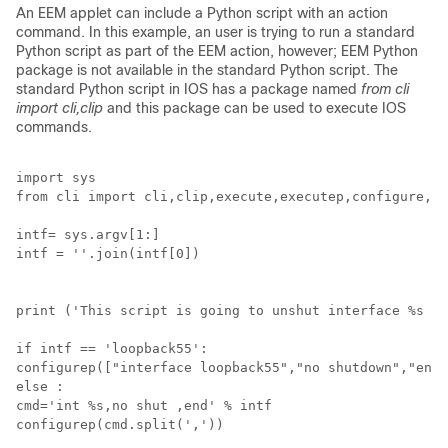
An EEM applet can include a Python script with an action
command. In this example, an user is trying to run a standard
Python script as part of the EEM action, however; EEM Python
package is not available in the standard Python script. The
standard Python script in IOS has a package named
from cli
import cli,clip
and this package can be used to execute IOS
commands.
import sys

from cli import cli,clip,execute,executep,configure,co
intf= sys.argv[1:]

intf = ''.join(intf[0])

print ('This script is going to unshut interface %s an
if intf == 'loopback55': 

configurep(["interface loopback55","no shutdown","end"
else :

cmd='int %s,no shut ,end' % intf

configurep(cmd.split(','))
