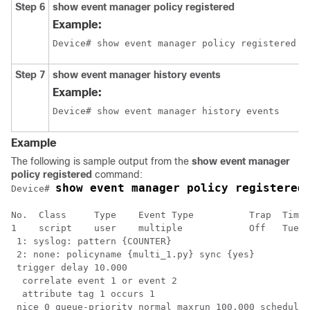
Step 6
show
event
manager
policy
registered
Example:
Device# show event manager policy registered
Step 7
show
event
manager
history
events
Example:
Device# show event manager history events
Example
The following is sample output from the
show
event
manager
policy
registered
command:
show event manager policy registered
Device# 
No.  Class     Type    Event Type          Trap  Time 
1    script    user    multiple            Off   Tue A
 1: syslog: pattern {COUNTER}

 2: none: policyname {multi_1.py} sync {yes}

 trigger delay 10.000

  correlate event 1 or event 2

  attribute tag 1 occurs 1

 nice 0 queue-priority normal maxrun 100.000 scheduler