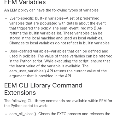
EEM Variables
An EEM policy can have the following types of variables:
Event-specific built-in variables—A set of predefinied
variables that are populated with details about the event
that triggered the policy. The eem_event_reqinfo () API
returns the builtin variables list. These variables can be
stored in the local machine and used as local variables.
Changes to local variables do not reflect in builtin variables.
User-defined variables—Variables that can be defined and
used in policies. The value of these variables can be referred
in the Python script. While executing the script, ensure that
the latest value of the variable is available. The
eem_user_variables() API returns the current value of the
argument that is provided in the API.
EEM CLI Library Command
Extensions
The following CLI library commands are available within EEM for
the Python script to work:
eem_cli_close()—Closes the EXEC process and releases the