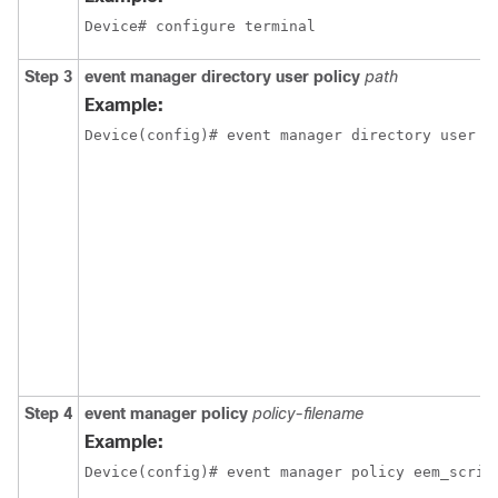
Device# configure terminal
Step 3
event
manager
directory
user
policy
path
Example:
Device(config)# event manager directory user p
Step 4
event
manager
policy
policy-filename
Example:
Device(config)# event manager policy eem_scrip