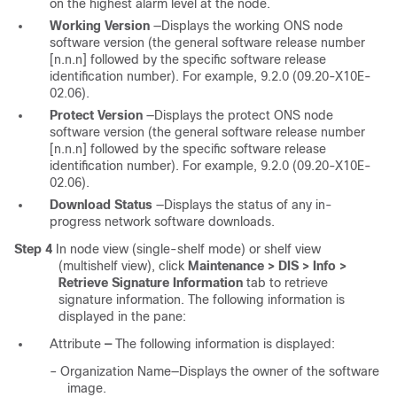
on the highest alarm level at the node.
Working Version
—Displays the working ONS node
software version (the general software release number
[n.n.n] followed by the specific software release
identification number). For example, 9.2.0 (09.20-X10E-
02.06).
Protect Version
—Displays the protect ONS node
software version (the general software release number
[n.n.n] followed by the specific software release
identification number). For example, 9.2.0 (09.20-X10E-
02.06).
Download Status
—Displays the status of any in-
progress network software downloads.
Step 4
In node view (single-shelf mode) or shelf view
(multishelf view), click
Maintenance > DIS > Info >
Retrieve Signature Information
tab to retrieve
signature information. The following information is
displayed in the pane:
Attribute
—
The following information is displayed:
–
Organization Name—Displays the owner of the software
image.