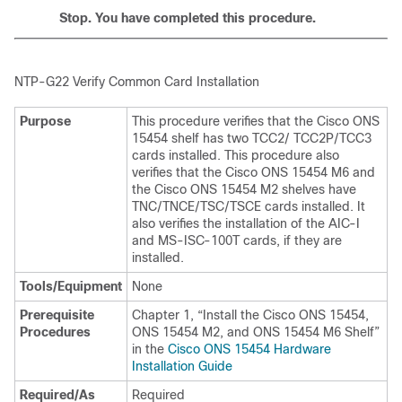
Stop. You have completed this procedure.
NTP-
G22 Verify Common Card Installation
Purpose
This procedure verifies that the Cisco ONS
15454 shelf has two TCC2/ TCC2P/TCC3
cards installed. This procedure also
verifies that the Cisco ONS 15454 M6 and
the Cisco ONS 15454 M2 shelves have
TNC/TNCE/TSC/TSCE cards installed. It
also verifies the installation of the AIC-I
and MS-ISC-100T cards, if they are
installed.
Tools/Equipment
None
Prerequisite
Chapter 1, “Install the Cisco ONS 15454,
Procedures
ONS 15454 M2, and ONS 15454 M6 Shelf”
in the
Cisco ONS 15454 Hardware
Installation Guide
Required/As
Required