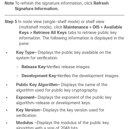
Note
To refresh the signature information, click
Refresh
Signature Information.
Step 5
In node view (single-shelf mode) or shelf view
(multishelf mode), click
Maintenance > DIS > Available
Keys > Retrieve All Keys
tabs
to retrieve public key
information. The following information is displayed in the
pane:
Key Type—
Displays the public key available on the
system for verification:
–
Release Key—
Verifies release images.
–
Development Key—
Verifies the development images.
Public Key Algorithm—
Displays the name of the
algorithm used for public key cryptography.
Exponent—
Displays the exponent of the public key
algorithm—release or development keys.
Key Version—
Displays the key version used for
verification.
Modulus
—Displays the modulus of the public key
algorithm with a size of 2048 bits.