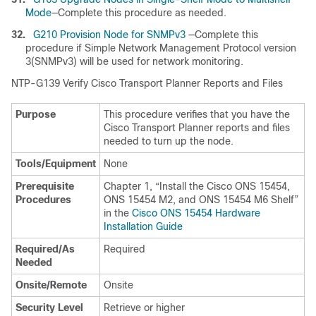
Mode
—Complete this procedure as needed.
32.
G210 Provision Node for SNMPv3
—Complete this
procedure if Simple Network Management Protocol version
3(SNMPv3) will be used for network monitoring.
NTP-
G139 Verify
Cisco Transport Planner Reports and Files
Purpose
This procedure verifies that you have the
Cisco Transport Planner reports and files
needed to turn up the node.
Tools/Equipment
None
Prerequisite
Chapter 1, “Install the Cisco ONS 15454,
Procedures
ONS 15454 M2, and ONS 15454 M6 Shelf”
in the
Cisco ONS 15454 Hardware
Installation Guide
Required/As
Required
Needed
Onsite/Remote
Onsite
Security Level
Retrieve or higher