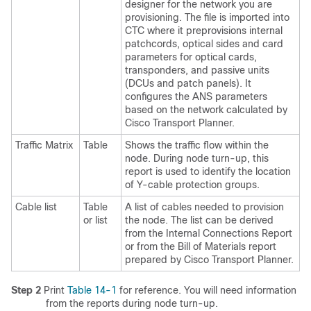
designer for the network you are
provisioning. The file is imported into
CTC where it preprovisions internal
patchcords, optical sides and card
parameters for optical cards,
transponders, and passive units
(DCUs and patch panels). It
configures the
ANS parameters
based on the network calculated by
Cisco Transport Planner.
Traffic Matrix
Table
Shows the traffic flow within the
node. During node turn-up, this
report is used to identify the location
of Y-cable protection groups.
Cable list
Table
A list of cables needed to provision
or list
the node. The list can be derived
from the Internal Connections Report
or from the Bill of Materials report
prepared by Cisco Transport Planner.
Step 2
Print
Table 14-1
for reference. You will need information
from the reports during node turn-up.