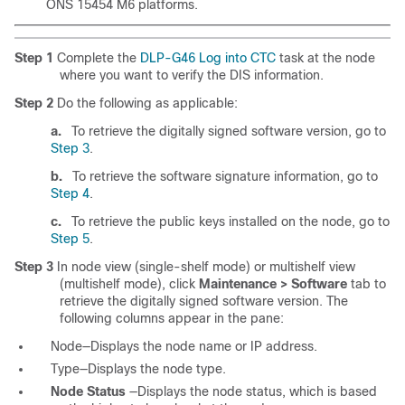
ONS 15454 M6 platforms.
Step 1
Complete the
DLP-G46 Log into CTC
task
at the node
where you want to verify the DIS information.
Step 2
Do the following as applicable:
a.
To retrieve the digitally signed software version, go to
Step 3
.
b.
To retrieve the software signature information, go to
Step 4
.
c.
To retrieve the public keys installed on the node, go to
Step 5
.
Step 3
In node view (single-shelf mode) or multishelf view
(multishelf mode), click
Maintenance > Software
tab to
retrieve the digitally signed software version. The
following columns appear in the pane:
Node—Displays the node name or IP address.
Type—Displays the node type.
Node Status
—Displays the node status, which is based