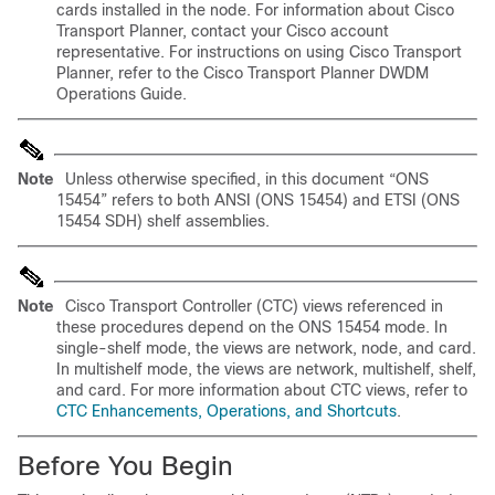
cards installed in the node. For information about Cisco
Transport Planner, contact your Cisco account
representative. For instructions on using Cisco Transport
Planner, refer to the Cisco Transport Planner DWDM
Operations Guide.
Note
Unless otherwise specified, in this document “ONS
15454” refers to both ANSI (ONS 15454) and ETSI (ONS
15454 SDH) shelf assemblies.
Note
Cisco Transport Controller (CTC) views referenced in
these procedures depend on the ONS 15454 mode. In
single-shelf mode, the views are network, node, and card.
In multishelf mode, the views are network, multishelf, shelf,
and card. For more information about CTC views, refer to
CTC Enhancements, Operations, and Shortcuts
.
Before You Begin