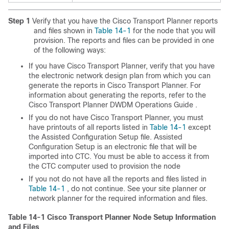
Step 1
Verify that you have the Cisco Transport Planner reports
and files shown in
Table 14-1
for the node that you will
provision. The reports and files can be provided in one
of the following ways:
If you have Cisco Transport Planner, verify that you have
the electronic network design plan from which you can
generate the reports in Cisco Transport Planner. For
information about generating the reports, refer to the
Cisco Transport Planner DWDM Operations Guide
.
If you do not have Cisco Transport Planner, you must
have printouts of all reports listed in
Table 14-1
except
the Assisted Configuration Setup file. Assisted
Configuration Setup is an electronic file that will be
imported into CTC. You must be able to access it from
the CTC computer used to provision the node
If you not do not have all the reports and files listed in
Table 14-1
, do not continue. See your site planner or
network planner for the required information and files.
Table 14-1
Cisco Transport Planner Node Setup Information
and Files