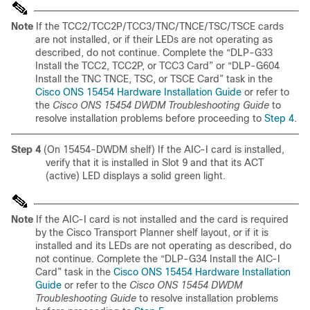
Note
If the TCC2/TCC2P/TCC3/TNC/TNCE/TSC/TSCE cards
are not installed, or if their LEDs are not operating as
described, do not continue. Complete the “DLP-G33
Install the TCC2, TCC2P, or TCC3 Card” or “DLP-G604
Install the TNC TNCE, TSC, or TSCE Card” task in the
Cisco ONS 15454 Hardware Installation Guide
or refer to
the
Cisco ONS 15454 DWDM Troubleshooting Guide
to
resolve installation problems before proceeding to
Step 4
.
Step 4
(On 15454-DWDM shelf) If the AIC-I card is installed,
verify that it is installed in
Slot 9 and that its ACT
(active) LED displays a solid green light.
Note
If the AIC-I card is not installed and the card is required
by the Cisco Transport Planner shelf layout, or if it is
installed and its LEDs are not operating as described, do
not continue. Complete the “DLP-G34 Install the AIC-I
Card” task in the
Cisco ONS 15454 Hardware Installation
Guide
or refer to the
Cisco ONS 15454 DWDM
Troubleshooting Guide
to resolve installation problems