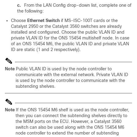
c.
From the LAN Config drop-down list, complete one of
the following:
Choose
Ethernet Switch
if MS-ISC-100T cards or the
Catalyst 2950 or the Catalyst 3560 switches are already
installed and configured. Choose the public VLAN ID and
private VLAN ID for the ONS 15454 multishelf node. In case
of an ONS 15454 M6, the public VLAN ID and private VLAN
ID are static (1 and 2 respectively).
Note
Public VLAN ID is used by the node controller to
communicate with the external network. Private VLAN ID
is used by the node controller to communicate with the
subtending shelves.
Note
If the ONS 15454 M6 shelf is used as the node controller,
then you can connect the subtending shelves directly to
the MSM ports on the ECU. However, a Catalyst 3560
switch can also be used along with the ONS 15454 M6
node controller to extend the number of subtending