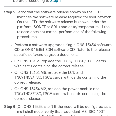
before proceeding to
Step 5
.
Step 5
Verify that the software release shown on the LCD
matches the software release required for your network.
On the LCD, the software release
is shown under the
platform (SONET or SDH) and date/temperature. If the
release does not match, perform one of the following
procedures:
Perform a software upgrade using a ONS 15454 software
CD or ONS 15454 SDH software CD. Refer to the release-
specific software upgrade document.
On ONS 15454, replace the TCC2/TCC2P/TCC3 cards
with cards containing the correct release.
On ONS 15454 M6, replace the LCD and
TNC/TNCE/TSC/TSCE cards with cards containing the
correct release.
On ONS 15454 M2, replace the power module and
TNC/TNCE/TSC/TSCE cards with cards containing the
correct release.
Step 6
(On ONS 15454 shelf) If the node will be configured as a
multishelf node, verify that redundant
MS-ISC-100T