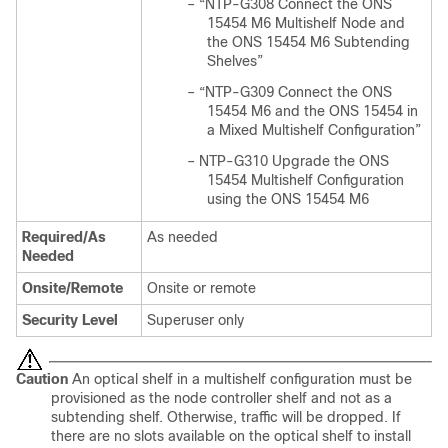
–
“NTP-G308 Connect the ONS
15454 M6 Multishelf Node and
the ONS 15454 M6 Subtending
Shelves”
–
“NTP-G309 Connect the ONS
15454 M6 and the ONS 15454 in
a Mixed Multishelf Configuration”
–
NTP-G310 Upgrade the ONS
15454 Multishelf Configuration
using the ONS 15454 M6
Required/As
As needed
Needed
Onsite/Remote
Onsite or remote
Security Level
Superuser only
Caution
An optical shelf in a multishelf configuration must be
provisioned as the node controller shelf and not as a
subtending shelf. Otherwise, traffic will be dropped. If
there are no slots available on the optical shelf to install