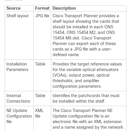
Source
Format
Description
Shelf layout
JPG file
Cisco Transport Planner provides a
shelf layout showing the cards that
should be installed in each ONS
15454, ONS 15454 M2, and ONS
15454 M6 slot. Cisco Transport
Planner can export each of these
cards as a JPG file with a user-
defined name.
Installation
Table
Provides the target reference values
Parameters
for the variable optical attenuators
(VOAs), output power, optical
thresholds, and amplifier
configuration parameters.
Internal
Table
Identifies the patchcords that must
Connections
be installed within the shelf.
NE Update
XML
The Cisco Transport Planner NE
Configuration
file
Update configuration file is an
file
electronic file with an XML extension
and a name assigned by the network