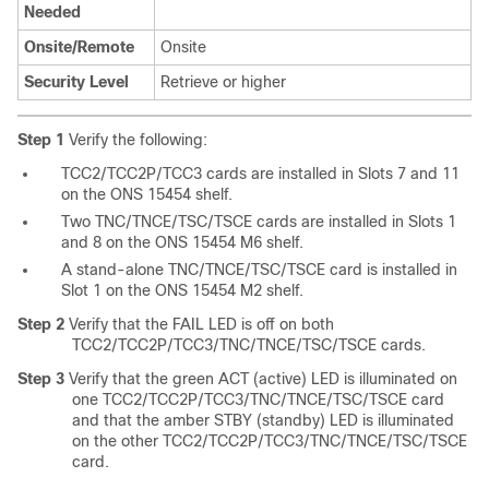
Needed
Onsite/Remote
Onsite
Security Level
Retrieve or higher
Step 1
Verify the following:
TCC2/TCC2P/TCC3 cards are installed in Slots 7 and 11
on the ONS 15454 shelf.
Two TNC/TNCE/TSC/TSCE cards are installed in Slots 1
and 8 on the ONS 15454 M6 shelf.
A stand-alone TNC/TNCE/TSC/TSCE card is installed in
Slot 1 on the ONS 15454 M2 shelf.
Step 2
Verify that the FAIL LED is off on both
TCC2/TCC2P/TCC3/TNC/TNCE/TSC/TSCE cards.
Step 3
Verify that the green ACT (active) LED is illuminated on
one TCC2/TCC2P/TCC3/TNC/TNCE/TSC/TSCE card
and that the amber STBY (standby) LED is illuminated
on the other TCC2/TCC2P/TCC3/TNC/TNCE/TSC/TSCE
card.