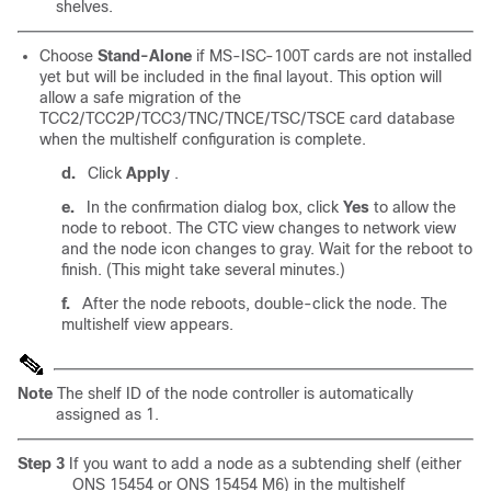
shelves.
Choose
Stand-Alone
if MS-ISC-100T cards are not installed
yet but will be included in the final layout. This option will
allow a safe migration of the
TCC2/TCC2P/TCC3/TNC/TNCE/TSC/TSCE card database
when the multishelf configuration is complete.
d.
Click
Apply
.
e.
In the confirmation dialog box, click
Yes
to allow the
node to reboot. The CTC view changes to network view
and the node icon changes to gray. Wait for the reboot to
finish. (This might take several minutes.)
f.
After the node reboots, double-click the node. The
multishelf view appears.
Note
The shelf ID of the node controller is automatically
assigned as 1.
Step 3
If you want to add a node as a
subtending shelf (either
ONS 15454 or ONS 15454 M6) in the multishelf