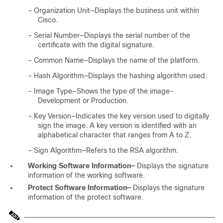
–
Organization Unit—Displays the business unit within
Cisco.
–
Serial Number—Displays the serial number of the
certificate with the digital signature.
–
Common Name—Displays the name of the platform.
–
Hash Algorithm—Displays the hashing algorithm used.
–
Image Type—Shows the type of the image-
Development or Production.
–
Key Version—Indicates the key version used to digitally
sign the image. A key version is identified with an
alphabetical character that ranges from A to Z.
–
Sign Algorithm—Refers to the RSA algorithm.
Working Software Information—
Displays the signature
information of the working software.
Protect Software Information—
Displays the signature
information of the protect software.