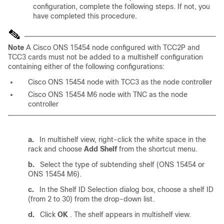
configuration, complete the following steps. If not, you
have completed this procedure.
Note
A Cisco ONS 15454 node configured with TCC2P and
TCC3 cards must not be added to a multishelf configuration
containing either of the following configurations:
Cisco ONS 15454 node with TCC3 as the node controller
Cisco ONS 15454 M6 node with TNC as the node
controller
a.
In multishelf view, right-click the white space in the
rack and choose
Add Shelf
from the shortcut menu.
b.
Select the type of subtending shelf (ONS 15454 or
ONS 15454 M6).
c.
In the Shelf ID Selection dialog box, choose a shelf ID
(from 2 to 30) from the drop-down list.
d.
Click
OK
. The shelf appears in multishelf view.