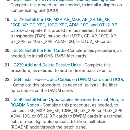
Complete this procedure, as needed, to install a dispersion
compensating unit (DCU).
19.
G179 Install the TXP, MXP, AR_MXP, AR_XP, GE_XP,
10GE_XP, GE_XPE, 10GE_XPE, ADM-10G, and OTU2_XP
Cards
—Complete this procedure, as needed, to install
transponder (TXP), muxponder (MXP), GE_XP, 10GE_XP,
GE_XPE, or 10GE_XPE, ADM-10G, or OTU2_XP cards.
20.
G123 Install the Filler Cards
—Complete this procedure, as
needed, to install ONS 15454 filler cards.
21.
G239 Add and Delete Passive Units
—Complete this
procedure, as needed, to add or delete passive units.
22.
G34 Install Fiber-Optic Cables on DWDM Cards and DCUs
—Complete this procedure, as needed, to install the fiber-
optic cables on the DWDM cards.
23.
G140 Install Fiber-Optic Cables Between Terminal, Hub, or
ROADM Nodes
—Complete this procedure, as needed, to
connect TXP, MXP, GE_XP, 10GE_XP, GE_XPE, or 10GE_XPE,
ADM-10G, or OTU2_XP cards to DWDM cards in a terminal,
hub, or reconfigurable optical add-drop multiplexer
(ROADM) node through the patch panel.