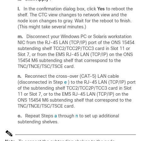
l.
In the confirmation dialog box, click
Yes
to reboot the
shelf. The CTC view changes to network view and the
node icon changes to gray. Wait for the reboot to finish.
(This might take several minutes.)
m.
Disconnect your Windows PC or Solaris workstation
NIC from the RJ-45 LAN (TCP/IP) port of the ONS 15454
subtending shelf TCC2/TCC2P/TCC3 card in Slot 11 or
Slot 7, or from the EMS RJ-45 LAN (TCP/IP) on the ONS
15454 M6 subtending shelf that correspond to the
TNC/TNCE/TSC/TSCE card.
n.
Reconnect the cross-over (CAT-5) LAN cable
(disconnected in Step
e
) to the RJ-45 LAN (TCP/IP) port
of the subtending shelf TCC2/TCC2P/TCC3 card in Slot
11 or Slot 7, or to the EMS RJ-45 LAN (TCP/IP) on the
ONS 15454 M6 subtending shelf that correspond to the
TNC/TNCE/TSC/TSCE card.
o.
Repeat Steps
a
through
n
to set up additional
subtending shelves.