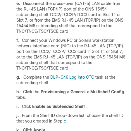
e.
Disconnect the cross-over (CAT-5) LAN cable from
the RJ-45 LAN (TCP/IP) port of the ONS 15454
subtending shelf TCC2/TCC2P/TCC3 card in Slot 11 or
Slot 7, or from the EMS RJ-45 LAN (TCP/IP) on the ONS
15454 M6 subtending shelf that correspond to the
TNC/TNCE/TSC/TSCE card.
f.
Connect your Windows PC or Solaris workstation
network interface card (NIC) to the RJ-45 LAN (TCP/IP)
port on the TCC2/TCC2P/TCC3 card in Slot 11 or Slot 7,
or to the EMS RJ-45 LAN (TCP/IP) on the ONS 15454 M6
subtending shelf that correspond to the
TNC/TNCE/TSC/TSCE card.
g.
Complete the
DLP-G46 Log into CTC
task at the
subtending shelf.
h.
Click the
Provisioning > General > Multishelf Config
tabs.
i.
Click
Enable as Subtended Shelf
.
j.
From the Shelf ID drop-down list, choose the shelf ID
that you created in Step
c
.
k.
Click
Apply
.