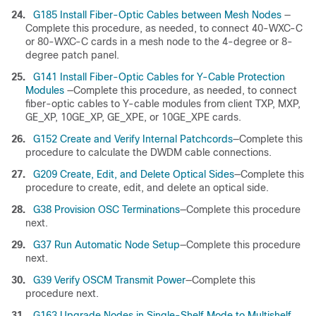
24.
G185 Install Fiber-Optic Cables between Mesh Nodes
—
Complete this procedure, as needed, to connect 40-WXC-C
or 80-WXC-C cards in a mesh node to the 4-degree or 8-
degree patch panel.
25.
G141 Install Fiber-Optic Cables for Y-Cable Protection
Modules
—Complete this procedure, as needed, to connect
fiber-optic cables to Y-cable modules from client TXP, MXP,
GE_XP, 10GE_XP, GE_XPE, or 10GE_XPE cards.
26.
G152 Create and Verify Internal Patchcords
—Complete this
procedure to calculate the DWDM cable connections.
27.
G209 Create, Edit, and Delete Optical Sides
—Complete this
procedure to create, edit, and delete an optical side.
28.
G38 Provision OSC Terminations
—Complete this procedure
next.
29.
G37 Run Automatic Node Setup
—Complete this procedure
next.
30.
G39 Verify OSCM Transmit Power
—Complete this
procedure next.
31.
G163 Upgrade Nodes in Single-Shelf Mode to Multishelf