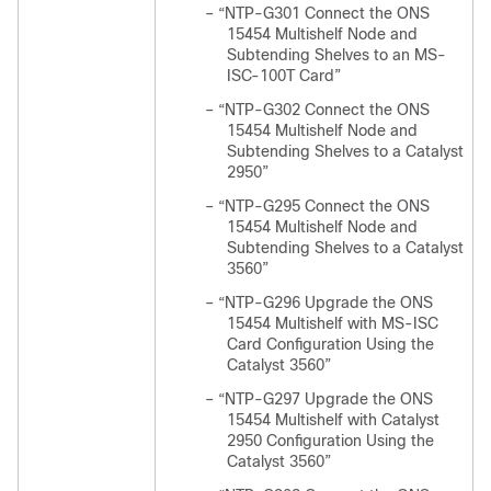
–
“NTP-G301 Connect the ONS
15454 Multishelf Node and
Subtending Shelves to an MS-
ISC-100T Card”
–
“NTP-G302 Connect the ONS
15454 Multishelf Node and
Subtending Shelves to a Catalyst
2950”
–
“NTP-G295 Connect the ONS
15454 Multishelf Node and
Subtending Shelves to a Catalyst
3560”
–
“NTP-G296 Upgrade the ONS
15454 Multishelf with MS-ISC
Card Configuration Using the
Catalyst 3560”
–
“NTP-G297 Upgrade the ONS
15454 Multishelf with Catalyst
2950 Configuration Using the
Catalyst 3560”