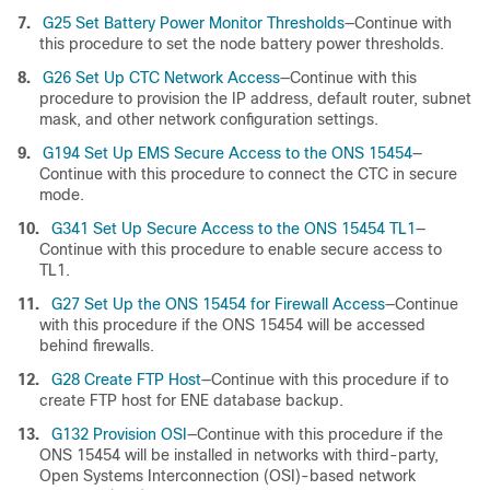
7.
G25 Set Battery Power Monitor Thresholds
—Continue with
this procedure to set the node battery power thresholds.
8.
G26 Set Up CTC Network Access
—Continue with this
procedure to provision the IP address, default router, subnet
mask, and other network configuration settings.
9.
G194 Set Up EMS Secure Access to the ONS 15454
—
Continue with this procedure to connect the CTC in secure
mode.
10.
G341 Set Up Secure Access to the ONS 15454 TL1
—
Continue with this procedure to enable secure access to
TL1.
11.
G27 Set Up the ONS 15454 for Firewall Access
—Continue
with this procedure if the ONS 15454 will be accessed
behind firewalls.
12.
G28 Create FTP Host
—Continue with this procedure if to
create FTP host for ENE database backup.
13.
G132 Provision OSI
—Continue with this procedure if the
ONS 15454 will be installed in networks with third-party,
Open Systems Interconnection (OSI)-based network