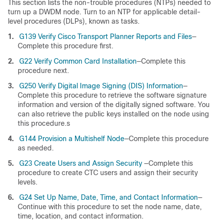
This section lists the non-trouble procedures (NTPs) needed to
turn up a DWDM node. Turn to an NTP for applicable detail-
level procedures (DLPs), known as tasks.
1.
G139 Verify Cisco Transport Planner Reports and Files
—
Complete this procedure first.
2.
G22 Verify Common Card Installation
—Complete this
procedure next.
3.
G250 Verify Digital Image Signing (DIS) Information
—
Complete this procedure to retrieve the software signature
information and version of the digitally signed software. You
can also retrieve the public keys installed on the node using
this procedure.s
4.
G144 Provision a Multishelf Node
—Complete this procedure
as needed.
5.
G23 Create Users and Assign Security
—Complete this
procedure to create CTC users and assign their security
levels.
6.
G24 Set Up Name, Date, Time, and Contact Information
—
Continue with this procedure to set the node name, date,
time, location, and contact information.