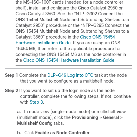
the MS-ISC-100T cards (needed for a node controller
shelf), install and configure the Cisco Catalyst 2950 or
Cisco Catalyst 3560. See the “NTP-G302 Connect the
ONS 15454 Multishelf Node and Subtending Shelves to a
Catalyst 2950” procedure or the “NTP-G295 Connect the
ONS 15454 Multishelf Node and Subtending Shelves to a
Catalyst 3560”
procedure
in the
Cisco ONS 15454
Hardware Installation Guide
. If you are using an ONS
15454 M6, then refer to the applicable procedure for
connecting the ONS 15454 M6 as the node controller in
the
Cisco ONS 15454 Hardware Installation Guide
.
Step 1
Complete the
DLP-G46 Log into CTC
task at the node
that you want to configure as a multishelf node.
Step 2
If you want to set up the login node as the node
controller, complete the following steps. If not, continue
with
Step 3
.
a.
In node view (single-node mode) or multishelf view
(multishelf mode), click the
Provisioning > General >
Multishelf Config
tabs.
b.
Click
Enable as Node Controller
.