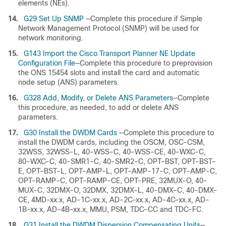
elements (NEs).
14.
G29 Set Up SNMP
—Complete this procedure if Simple
Network Management Protocol (SNMP) will be used for
network monitoring.
15.
G143 Import the Cisco Transport Planner NE Update
Configuration File
—Complete this procedure to preprovision
the ONS 15454 slots and install the card and automatic
node setup (ANS) parameters.
16.
G328 Add, Modify, or Delete ANS Parameters
—Complete
this procedure, as needed, to add or delete ANS
parameters.
17.
G30 Install the DWDM Cards
—Complete this procedure to
install the DWDM cards, including the OSCM, OSC-CSM,
32WSS, 32WSS-L, 40-WSS-C, 40-WSS-CE, 40-WXC-C,
80-WXC-C, 40-SMR1-C, 40-SMR2-C, OPT-BST, OPT-BST-
E, OPT-BST-L, OPT-AMP-L, OPT-AMP-17-C, OPT-AMP-C,
OPT-RAMP-C, OPT-RAMP-CE, OPT-PRE, 32MUX-O, 40-
MUX-C, 32DMX-O, 32DMX, 32DMX-L, 40-DMX-C, 40-DMX-
CE, 4MD-xx.x, AD-1C-xx.x, AD-2C-xx.x, AD-4C-xx.x, AD-
1B-xx.x, AD-4B-xx.x, MMU, PSM, TDC-CC and TDC-FC.
18.
G31 Install the DWDM Dispersion Compensating Units
—