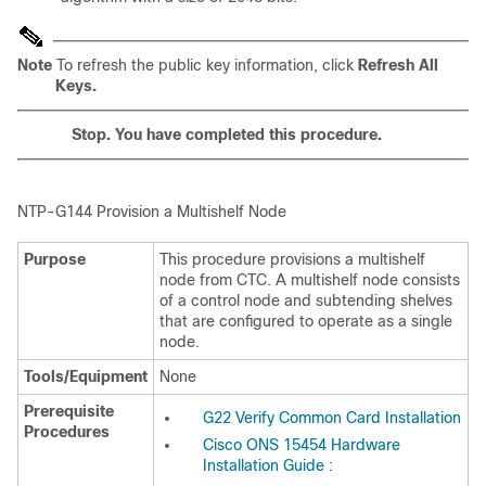
Note
To refresh the public key information, click
Refresh All
Keys.
Stop. You have completed this procedure.
NTP-
G144 Provision a Multishelf Node
Purpose
This procedure provisions a
multishelf
node from CTC. A multishelf node consists
of a control node and subtending shelves
that are configured to operate as a single
node.
Tools/Equipment
None
Prerequisite
G22 Verify Common Card Installation
Procedures
Cisco ONS 15454 Hardware
Installation Guide
: