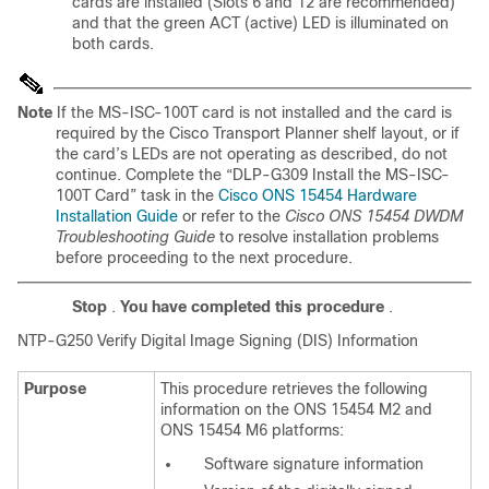
cards are installed (
Slots 6 and 12 are recommended)
and that the green ACT (active) LED is illuminated on
both cards.
Note
If the MS-ISC-100T card is not installed and the card is
required by the Cisco Transport Planner shelf layout, or if
the card’s LEDs are not operating as described, do not
continue. Complete the “DLP-G309 Install the MS-ISC-
100T Card”
task in the
Cisco ONS 15454 Hardware
Installation Guide
or refer to the
Cisco ONS 15454 DWDM
Troubleshooting Guide
to resolve installation problems
before proceeding to the next procedure.
Stop
.
You have completed this procedure
.
NTP-
G250 Verify Digital Image Signing (DIS) Information
Purpose
This procedure retrieves the following
information on the ONS 15454 M2 and
ONS 15454 M6 platforms:
Software signature information