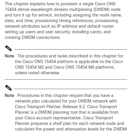
This chapter explains how to provision a single Cisco ONS
15454 dense wavelength division multiplexing
(DWDM) node
and turn it up for service, including assigning the node name,
date, and time; provisioning timing references; provisioning
network attributes such as IP address and default router;
setting up users and user security; installing cards; and
creating DWDM connections.
Note
The procedures and tasks described in this chapter for
the Cisco ONS 15454 platform is applicable to the Cisco
ONS 15454 M2 and Cisco ONS 15454 M6 platforms,
unless noted otherwise.
Note
Procedures in this chapter require that you have a
network plan calculated for your DWDM network with
Cisco Transport Planner, Release 9.2. Cisco Transport
Planner is a DWDM planning tool that is available from
your Cisco account representative. Cisco Transport
Planner prepares a shelf plan for each network node and
calculates the power and attenuation levels for the DWDM