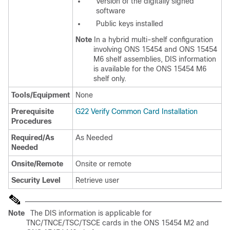
Version of the digitally signed
software
Public keys installed
Note
In a hybrid multi-shelf configuration
involving ONS 15454 and ONS 15454
M6 shelf assemblies, DIS information
is available for the ONS 15454 M6
shelf only.
Tools/Equipment
None
Prerequisite
G22 Verify Common Card Installation
Procedures
Required/As
As Needed
Needed
Onsite/Remote
Onsite or remote
Security Level
Retrieve user
Note
The DIS information is applicable for
TNC/TNCE/TSC/TSCE cards in the ONS 15454 M2 and