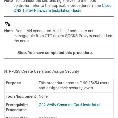
Note
To connect the subtending shelves to the node
controller, refer to the applicable procedures in the
Cisco
ONS 15454 Hardware Installation Guide
.
Note
Non-LAN connected Multishelf nodes are not
manageable from CTC unless SOCKS Proxy is enabled on
the node.
Stop. You have completed this procedure.
NTP-G23
Create Users and Assign
Security
Purpose
This procedure creates ONS 15454 users
and assigns their security levels.
Tools/Equipment
None
Prerequisite
G22 Verify Common Card Installation
Procedures