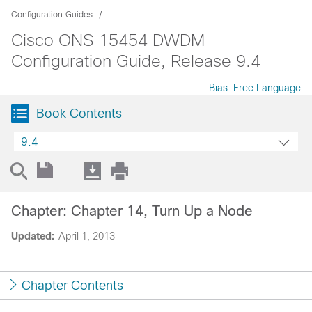
Configuration Guides
Cisco ONS 15454 DWDM
Configuration Guide, Release 9.4
Bias-Free Language
Book Contents
9.4
Chapter: Chapter 14, Turn Up a Node
Updated:
April 1, 2013
Chapter Contents