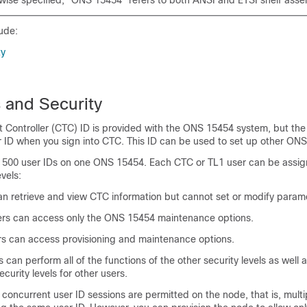
wise specified, "ONS 15454" refers to both ANSI and ETSI shelf asse
ude:
ty
 and Security
t Controller (CTC) ID is provided with the ONS 15454 system, but th
r ID when you sign into CTC. This ID can be used to set up other ON
 500 user IDs on one ONS 15454. Each CTC or TL1 user can be assig
evels:
n retrieve and view CTC information but cannot set or modify param
s can access only the ONS 15454 maintenance options.
rs can access provisioning and maintenance options.
can perform all of the functions of the other security levels as well 
urity levels for other users.
e concurrent user ID sessions are permitted on the node, that is, mult