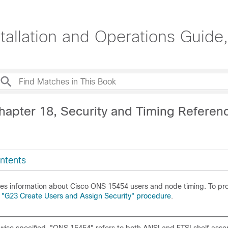
lation and Operations Guide,
hapter 18, Security and Timing Referen
ntents
des information about Cisco ONS 15454 users and node timing. To prov
e
"G23 Create Users and Assign Security" procedure
.