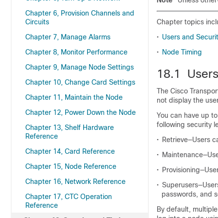
Note
Unless other
Chapter 6, Provision Channels and
Circuits
Chapter topics incl
Chapter 7, Manage Alarms
•
Users and Securi
Chapter 8, Monitor Performance
•
Node Timing
Chapter 9, Manage Node Settings
18.1 Users
Chapter 10, Change Card Settings
The Cisco Transpor
Chapter 11, Maintain the Node
not display the use
Chapter 12, Power Down the Node
You can have up to
following security l
Chapter 13, Shelf Hardware
Reference
•
Retrieve—Users ca
Chapter 14, Card Reference
•
Maintenance—User
Chapter 15, Node Reference
•
Provisioning—Use
Chapter 16, Network Reference
•
Superusers—Users 
passwords, and sec
Chapter 17, CTC Operation
Reference
By default, multipl