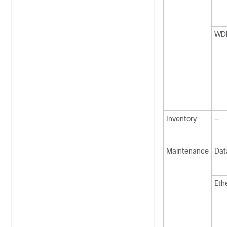
WD
Inventory
—
Maintenance
Dat
Eth