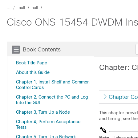
...
null
null
Cisco ONS 15454 DWDM Instal
Book Contents
Book Title Page
Chapter: C
About this Guide
Chapter 1, Install Shelf and Common
Control Cards
Chapter Co
Chapter 2, Connect the PC and Log
Into the GUI
Chapter 3, Turn Up a Node
This chapter provi
and timing, see th
Chapter 4, Perform Acceptance
Tests
Chapter 5, Turn Up a Network