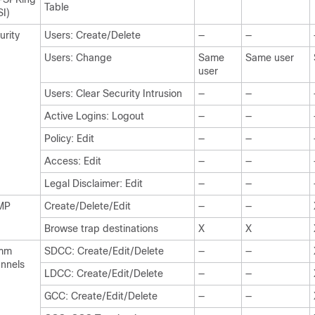
Table
SI)
urity
Users: Create/Delete
—
—
Users: Change
Same
Same user
user
Users: Clear Security Intrusion
—
—
Active Logins: Logout
—
—
Policy: Edit
—
—
Access: Edit
—
—
Legal Disclaimer: Edit
—
—
MP
Create/Delete/Edit
—
—
Browse trap destinations
X
X
mm
SDCC: Create/Edit/Delete
—
—
nnels
LDCC: Create/Edit/Delete
—
—
GCC: Create/Edit/Delete
—
—