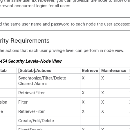
ng the same user ID. However, you can provision the node to allow onl
prevent concurrent logins for all users.
d the same user name and password to each node the user accesse
rity Requirements
e actions that each user privilege level can perform in node view.
454 Security Levels—Node View
tab
[Subtab]:Actions
Retrieve
Maintenance
Synchronize/Filter/Delete
X
X
Cleared Alarms
Retrieve/Filter
X
X
sion
Filter
X
X
de
Retrieve/Filter
X
X
Create/Edit/Delete
—
—