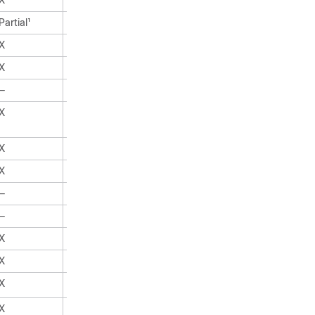
X
X
Partial
X
1
X
X
X
X
—
X
X
X
X
X
X
X
—
X
—
X
X
X
X
X
X
X
X
X