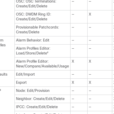
OSC: OSC Terminations:
—
—
Create/Edit/Delete
OSC: DWDM Ring ID:
—
X
Create/Edit/Delete
Provisionable Patchcords:
—
—
Create/Delete
rm
Alarm Behavior: Edit
—
—
iles
Alarm Profiles Editor:
—
—
Load/Store/Delete
2
Alarm Profile Editor:
X
X
New/Compare/Available/Usage
aults
Edit/Import
—
—
Export
X
X
P
Node: Edit/Provision
—
—
Neighbor: Create/Edit/Delete
—
—
IPCC: Create/Edit/Delete
—
—