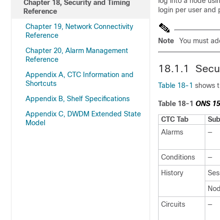
log into a node usi
Chapter 18, Security and Timing
login per user and 
Reference
Chapter 19, Network Connectivity
Reference
Note
You must ad
Chapter 20, Alarm Management
Reference
18.1.1 Secu
Appendix A, CTC Information and
Shortcuts
Table 18-1
shows th
Appendix B, Shelf Specifications
Table 18-1
ONS 15
Appendix C, DWDM Extended State
CTC Tab
Sub
Model
Alarms
—
Conditions
—
History
Ses
No
Circuits
—