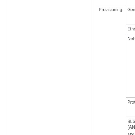
Provisioning
Gen
Eth
Net
Pro
BL
(AN
MS