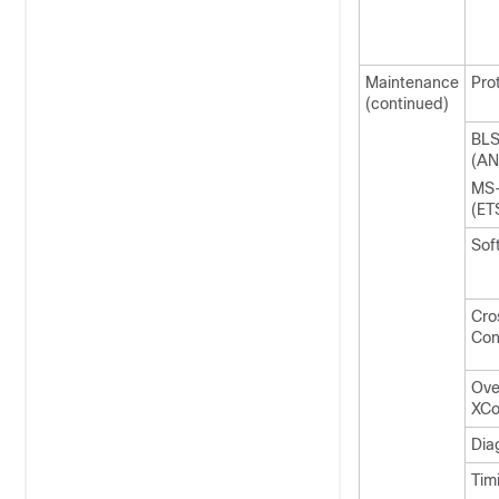
Maintenance
Pro
(continued)
BL
(AN
MS
(ET
Sof
Cro
Con
Ove
XCo
Dia
Tim