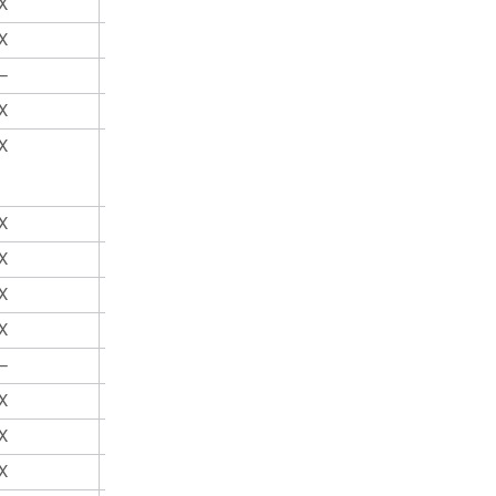
X
X
X
X
—
X
X
X
X
X
X
X
X
X
X
X
X
X
—
X
X
X
X
X
X
X