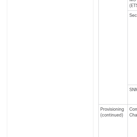
(ET
Sec
SN
Provisioning
Co
(continued)
Cha