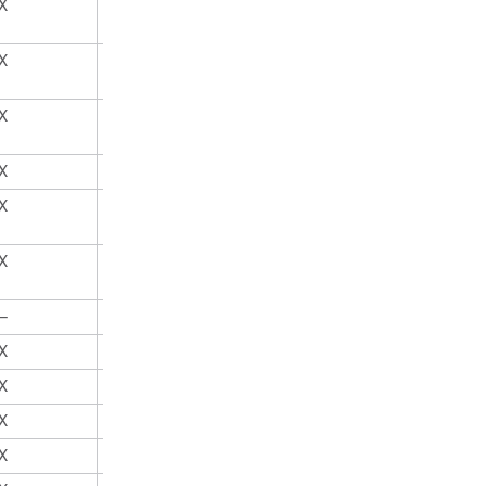
X
X
X
X
X
X
X
X
X
X
X
X
—
X
X
X
X
X
X
X
X
X