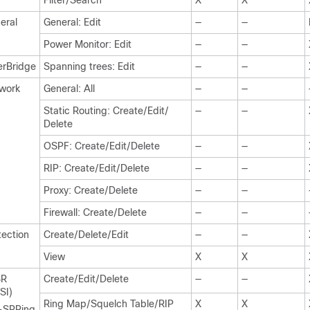
Filter/Search
X
X
eral
General: Edit
—
—
Power Monitor: Edit
—
—
erBridge
Spanning trees: Edit
—
—
work
General: All
—
—
Static Routing: Create/Edit/
—
—
Delete
OSPF: Create/Edit/Delete
—
—
RIP: Create/Edit/Delete
—
—
Proxy: Create/Delete
—
—
Firewall: Create/Delete
—
—
tection
Create/Delete/Edit
—
—
View
X
X
SR
Create/Edit/Delete
—
—
SI)
Ring Map/Squelch Table/RIP
X
X
-SPRing