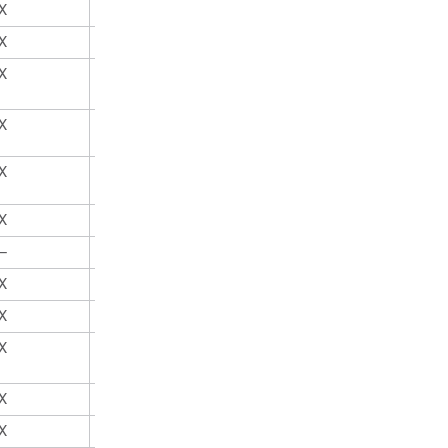
X
X
X
X
X
X
X
X
X
X
X
X
—
X
X
X
X
X
X
X
X
X
X
X