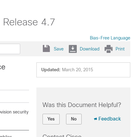
 Release 4.7
Bias-Free Language
Save
Download
Print
ce
Updated:
March 20, 2015
Was this Document Helpful?
ision security
Feedback
Yes
No