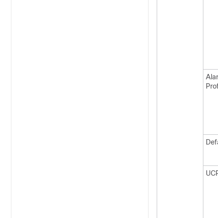
Ala
Prof
Def
UC