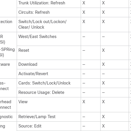
Trunk Utilization: Refresh
X
X
Circuits: Refresh
X
X
tection
Switch/Lock out/Lockon/
X
X
Clear/ Unlock
SR
West/East Switches
—
—
SI)
-SPRing
Reset
—
X
SI)
tware
Download
—
X
Activate/Revert
—
—
ss-
Cards: Switch/Lock/Unlock
—
X
nect
Resource Usage: Delete
—
—
rhead
View
X
X
nnect
gnostic
Retrieve/Lamp Test
—
X
ing
Source: Edit
—
X