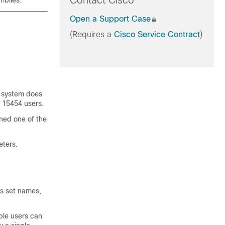
Contact Cisco
mblies.
Open a Support Case
(Requires a
Cisco Service Contract
)
e system does
S 15454 users.
ned one of the
eters.
as set names,
iple users can