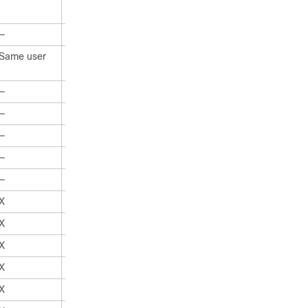
—
X
Same user
All users
—
X
—
X
—
X
—
X
—
X
X
X
X
X
X
X
X
X
X
X