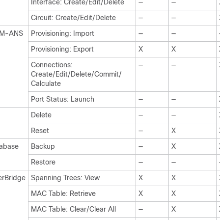
Interface: Create/Edit/Delete
—
—
Circuit: Create/Edit/Delete
—
—
M-ANS
Provisioning: Import
—
—
Provisioning: Export
X
X
Connections:
—
—
Create/Edit/Delete/Commit/
Calculate
Port Status: Launch
—
—
Delete
—
—
Reset
—
X
abase
Backup
—
X
Restore
—
—
erBridge
Spanning Trees: View
X
X
MAC Table: Retrieve
X
X
MAC Table: Clear/Clear All
—
X