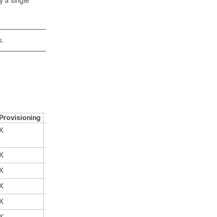
y a single
s.
Provisioning
Superuser
X
X
X
X
X
X
X
X
X
X