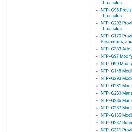
Thresholds
NTP-G96 Provisi
Thresholds
NTP-G292 Provis
Thresholds
NTP-G170 Provis
Parameters, and
NTP-G333 Addin
NTP-G97 Modify
NTP-G99 Modify
NTP-G148 Modif
NTP-G293 Modif
NTP-G281 Manag
NTP-G283 Manag
NTP-G285 Manag
NTP-G287 Manag
NTP-G165 Modify
NTP-G237 Retri
NTP-G311 Provis