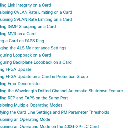
ng Link Integrity on a Card
ioning CVLAN Rate Limiting on a Card
ioning SVLAN Rate Limiting on a Card
ing IGMP Snooping on a Card
ing MVR on a Card
g a Card on FAPS Ring
ing the ALS Maintenance Settings
guring Loopback on a Card
guring Backplane Loopback on a Card
ing FPGA Update
ng FPGA Update on a Card in Protection Group
ng Error Decorrelator
ing the Wavelength Drifted Channel Automatic Shutdown Feature
ing REP and FAPS on the Same Port
ioning Multiple Operating Modes
ying the Card Line Settings and PM Parameter Thresholds
sioning an Operating Mode
sioning an Operating Mode on the 400G-XP-LC Card