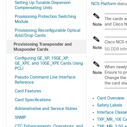
Setting Up Tunable Dispersion
NCS Platform
docu
Compensating Units
Provisioning Protection Switching
The cards a
Module
and Cisco 
Note
Provisioning Reconfigurable Optical
Add/Drop Cards
Cisco NCS
s
Provisioning Transponder and
Note
5G DDR Infin
Muxponder Cards
Configuring GE_XP, 10GE_XP,
GE_XPE, and 10GE_XPE Cards Using
When newly i
PCLI
Ensure to pr
Note
Pseudo Command Line Interface
Change the a
Reference
the card sta
Card Features
Card Overview
Card Specifications
Safety Labels
Administrative and Service States
Interface Class
SNMP
TXP_MR_10E C
CTC Enhancements, Operations, and
TXP_MR_2.5G a