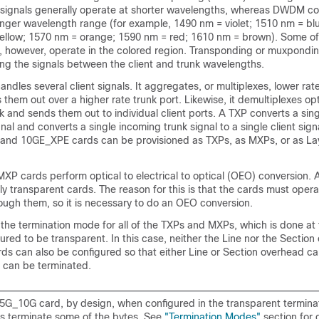
l signals generally operate at shorter wavelengths, whereas DWDM co
longer wavelength range (for example, 1490 nm = violet; 1510 nm = b
ellow; 1570 nm = orange; 1590 nm = red; 1610 nm = brown). Some of
, however, operate in the colored region. Transponding or muxpondin
ng the signals between the client and trunk wavelengths.
ndles several client signals. It aggregates, or multiplexes, lower rate
them out over a higher rate trunk port. Likewise, it demultiplexes opt
k and sends them out to individual client ports. A TXP converts a singl
gnal and converts a single incoming trunk signal to a single client sig
and 10GE_XPE cards can be provisioned as TXPs, as MXPs, or as La
MXP cards perform optical to electrical to optical (OEO) conversion. A
lly transparent cards. The reason for this is that the cards must oper
ough them, so it is necessary to do an OEO conversion.
the termination mode for all of the TXPs and MXPs, which is done at t
gured to be transparent. In this case, neither the Line nor the Section
ds can also be configured so that either Line or Section overhead c
h can be terminated.
G_10G card, by design, when configured in the transparent termina
es terminate some of the bytes. See
"Termination Modes"
section for d