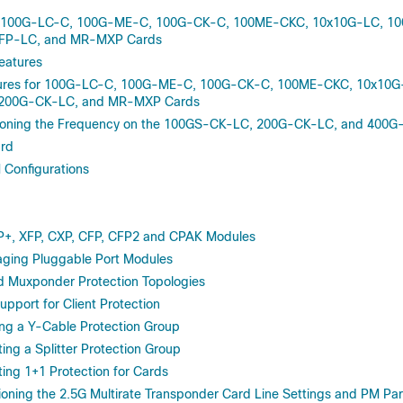
of 100G-LC-C, 100G-ME-C, 100G-CK-C, 100ME-CKC, 10x10G-LC, 1
FP-LC, and MR-MXP Cards
eatures
ures for 100G-LC-C, 100G-ME-C, 100G-CK-C, 100ME-CKC, 10x10G
200G-CK-LC, and MR-MXP Cards
ioning the Frequency on the 100GS-CK-LC, 200G-CK-LC, and 400G
rd
Configurations
P+, XFP, CXP, CFP, CFP2 and CPAK Modules
ing Pluggable Port Modules
d Muxponder Protection Topologies
upport for Client Protection
ng a Y-Cable Protection Group
ng a Splitter Protection Group
ng 1+1 Protection for Cards
oning the 2.5G Multirate Transponder Card Line Settings and PM Pa