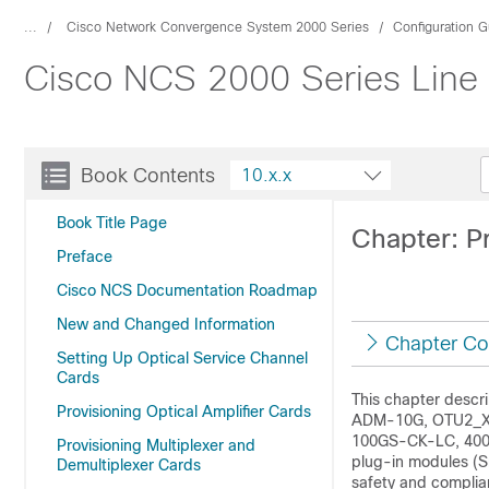
...
Cisco Network Convergence System 2000 Series
Configuration G
Cisco NCS 2000 Series Line 
Book Contents
10.x.x
Book Title Page
Chapter: P
Preface
Cisco NCS Documentation Roadmap
New and Changed Information
Chapter Co
Setting Up Optical Service Channel
Cards
This chapter desc
Provisioning Optical Amplifier Cards
ADM-10G, OTU2_X
100GS-CK-LC, 400G
Provisioning Multiplexer and
plug-in modules (S
Demultiplexer Cards
safety and complia