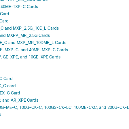
 40ME-TXP-C Cards
Card
Card
C and MXP_2.5G_10E_L Cards
and MXPP_MR_2.5G Cards
_C and MXP_MR_10DME_L Cards
E-MXP-C, and 40ME-MXP-C Cards
, GE_XPE, and 10GE_XPE Cards
C Card
_C card
X_C Card
, and AR_XPE Cards
0G-ME-C, 100G-CK-C, 100GS-CK-LC, 100ME-CKC, and 200G-CK-L
d