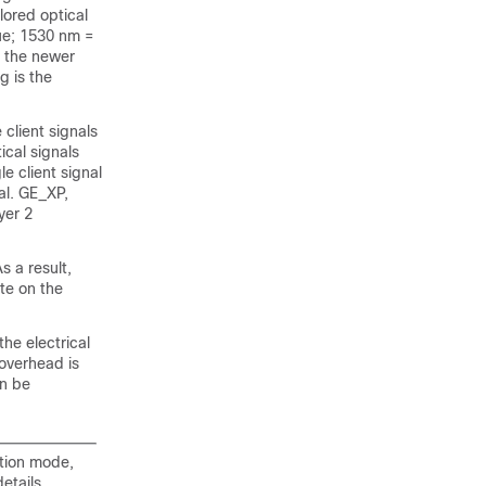
lored optical
lue; 1530 nm =
 the newer
g is the
 client signals
ical signals
e client signal
nal. GE_XP,
yer 2
s a result,
ate on the
he electrical
 overhead is
an be
tion mode,
etails.