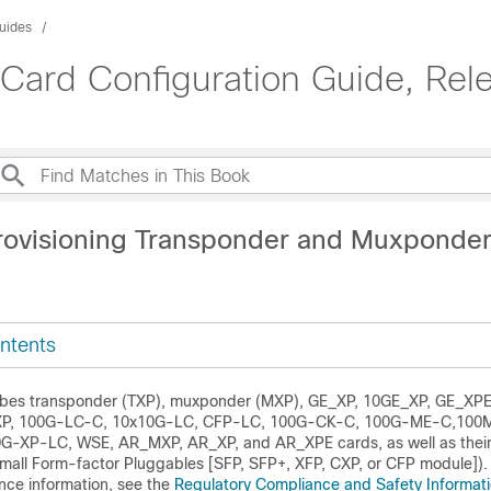
uides
Card Configuration Guide, Rele
rovisioning Transponder and Muxponde
ntents
ribes transponder (TXP), muxponder (MXP), GE_XP, 10GE_XP, GE_XP
P, 100G-LC-C, 10x10G-LC, CFP-LC, 100G-CK-C, 100G-ME-C,100
-XP-LC, WSE, AR_MXP, AR_XP, and AR_XPE cards, as well as their
mall Form-factor Pluggables [SFP, SFP+, XFP, CXP, or CFP module]).
nce information, see the
Regulatory Compliance and Safety Informati