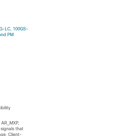
0G-LC, 100GS-
 and PM
bility
, AR_MXP,
 signals that
ge. Client-