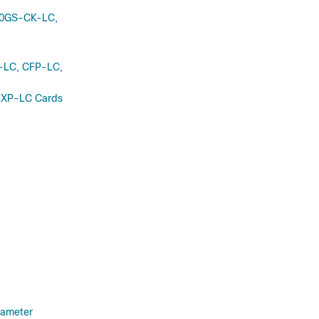
00GS-CK-LC,
-LC, CFP-LC,
-XP-LC Cards
rameter