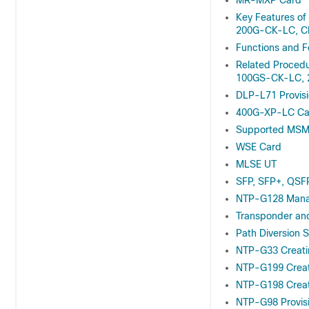
MR-MXP Card
Key Features 
200G-CK-LC, C
Functions and F
Related Proced
100GS-CK-LC, 
DLP-L71 Provis
400G-XP-LC Ca
Supported MSM 
WSE Card
MLSE UT
SFP, SFP+, QSF
NTP-G128 Manag
Transponder an
Path Diversion S
NTP-G33 Creati
NTP-G199 Creati
NTP-G198 Creati
NTP-G98 Provisi