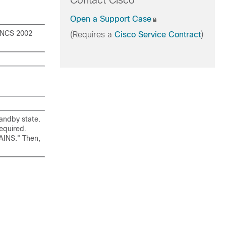
Contact Cisco
Open a Support Case
 NCS 2002
(Requires a
Cisco Service Contract
)
tandby state.
required.
,AINS." Then,