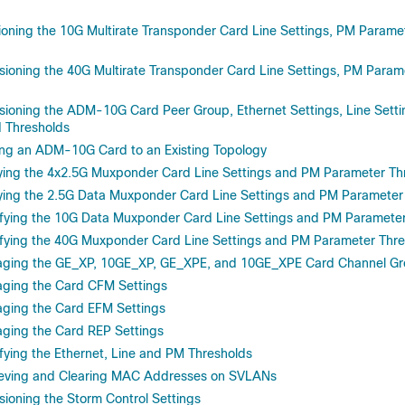
oning the 10G Multirate Transponder Card Line Settings, PM Parame
ioning the 40G Multirate Transponder Card Line Settings, PM Param
ioning the ADM-10G Card Peer Group, Ethernet Settings, Line Sett
 Thresholds
g an ADM-10G Card to an Existing Topology
ing the 4x2.5G Muxponder Card Line Settings and PM Parameter Th
ing the 2.5G Data Muxponder Card Line Settings and PM Parameter
ying the 10G Data Muxponder Card Line Settings and PM Parameter
ying the 40G Muxponder Card Line Settings and PM Parameter Thre
ing the GE_XP, 10GE_XP, GE_XPE, and 10GE_XPE Card Channel Gro
ing the Card CFM Settings
ing the Card EFM Settings
ing the Card REP Settings
ing the Ethernet, Line and PM Thresholds
eving and Clearing MAC Addresses on SVLANs
ioning the Storm Control Settings