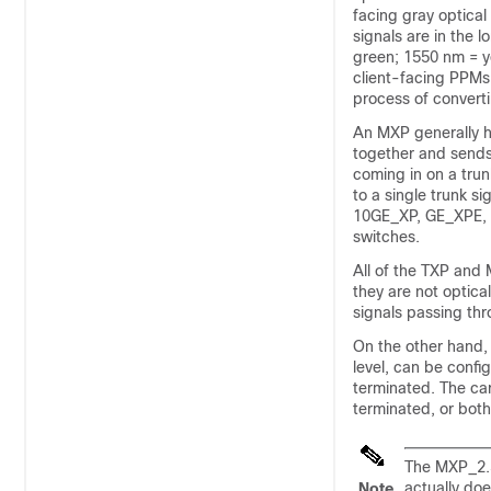
facing gray optica
signals are in the 
green; 1550 nm = y
client-facing PPMs
process of converti
An MXP generally ha
together and sends 
coming in on a trun
to a single trunk si
10GE_XP, GE_XPE, 
switches.
All of the TXP and 
they are not optica
signals passing thr
On the other hand, 
level, can be confi
terminated. The car
terminated, or bot
The MXP_2.5
actually do
Note