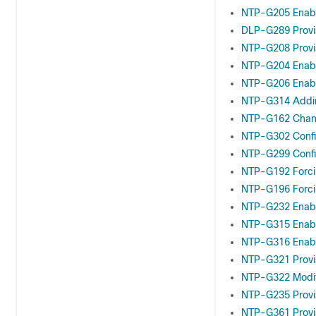
NTP-G205 Enabli
DLP-G289 Provis
NTP-G208 Provis
NTP-G204 Enabl
NTP-G206 Enabl
NTP-G314 Addin
NTP-G162 Chang
NTP-G302 Confi
NTP-G299 Confi
NTP-G192 Forc
NTP-G196 Forci
NTP-G232 Enabli
NTP-G315 Enabl
NTP-G316 Enabl
NTP-G321 Provis
NTP-G322 Modif
NTP-G235 Provi
NTP-G361 Provi