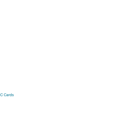
C Cards