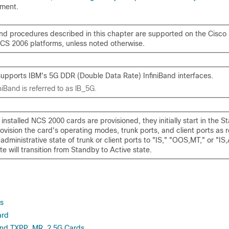
ment.
nd procedures described in this chapter are supported on the
Cisco
NCS 2006
platforms, unless noted otherwise.
upports IBM's 5G DDR (Double Data Rate) InfiniBand interfaces.
iBand is referred to as IB_5G.
nstalled NCS 2000 cards are provisioned, they initially start in the S
ovision the card's operating modes, trunk ports, and client ports as 
dministrative state of trunk or client ports to "IS," "OOS,MT," or "IS
te will transition from Standby to Active state.
es
ard
nd TXPP_MR_2.5G Cards