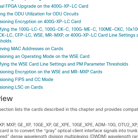
al FPGA Upgrade on the 400G-XP-LC Card
g the ODU Utilization for ODU Circuits
sioning Encryption on 400G-XP-LC Card
fying the 100G-LC-C, 100G-CK-C, 100G-ME-C, 100ME-CKC, 10x1
CK-LC, CFP-LC, WSE, MR-MXP, or 400G-XP-LC Card Line Settings
sholds
eving MAC Addresses on Cards
sioning an Operating Mode on the WSE Card
ying the WSE Card Line Settings and PM Parameter Thresholds
sioning Encryption on the WSE and MR-MXP Cards
sioning FIPS and CC Mode
sioning LSC on Cards
view
ection lists the cards described in this chapter and provides compati
TXP, MXP, GE_XP, 10GE_XP, GE_XPE, 10GE_XPE, ADM-10G, OTU2_XP
rd is to convert the “gray” optical client interface signals into trunk
lored” dense wavelength division multiplexing (DWDM) wavelength ran