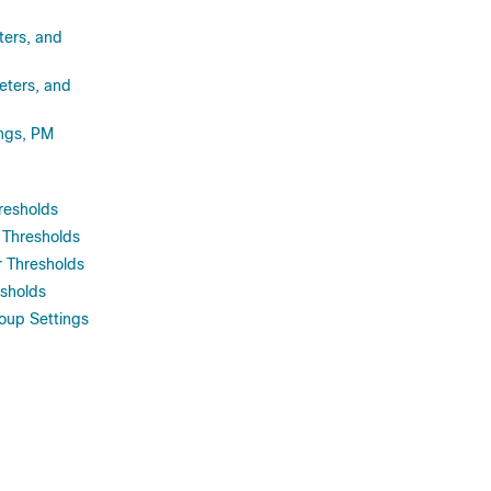
ters, and
eters, and
ings, PM
resholds
 Thresholds
 Thresholds
sholds
up Settings