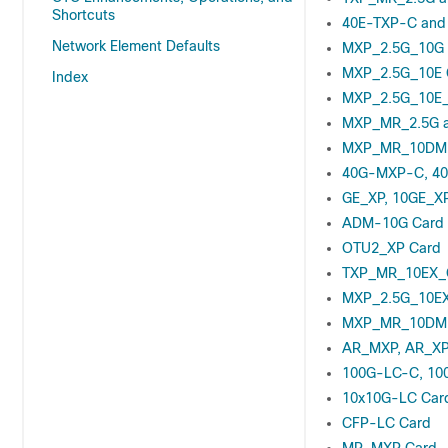
Shortcuts
40E-TXP-C and
Network Element Defaults
MXP_2.5G_10G 
MXP_2.5G_10E 
Index
MXP_2.5G_10E_
MXP_MR_2.5G 
MXP_MR_10DME
40G-MXP-C, 40
GE_XP, 10GE_XP
ADM-10G Card
OTU2_XP Card
TXP_MR_10EX_
MXP_2.5G_10EX
MXP_MR_10DME
AR_MXP, AR_XP
100G-LC-C, 10
10x10G-LC Car
CFP-LC Card