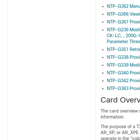
NTP-G362 Manu
NTP-G366 Viewin
NTP-G367 Provi
NTP-G236 Modi
CK-LC, , 200G-
Parameter Thre
NTP-G351 Retri
NTP-G338 Provi
NTP-G339 Modif
NTP-G340 Provi
NTP-G342 Provi
NTP-G363 Provi
Card Over
The card overview s
information.
The purpose of a 
AR_XP, or AR_XPE ca
operate in the “co