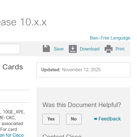
ase 10.x.x
Bias-Free Language
Save
Download
Print
r Cards
Updated:
November 12, 2025
Was this Document Helpful?
E, 10GE_XPE,
ME-CKC,
Feedback
Yes
No
 associated
 For card
on for Cisco