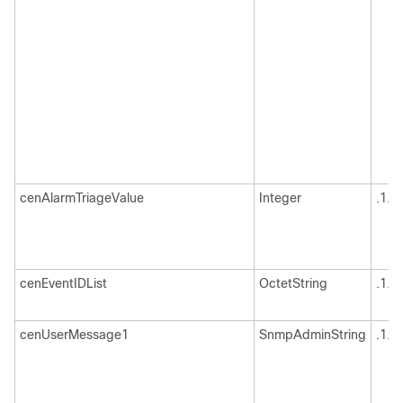
cenAlarmTriageValue
Integer
.1.3
cenEventIDList
OctetString
.1.3
cenUserMessage1
SnmpAdminString
.1.3