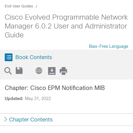
End-User Guides
Cisco Evolved Programmable Network
Manager 6.0.2 User and Administrator
Guide
Bias-Free Language
Book Contents
Chapter: Cisco EPM Notification MIB
Updated:
May 31, 2022
Chapter Contents