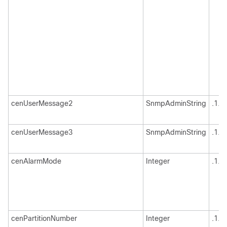
cenUserMessage2
SnmpAdminString
.1.3
cenUserMessage3
SnmpAdminString
.1.3
cenAlarmMode
Integer
.1.3
cenPartitionNumber
Integer
.1.3