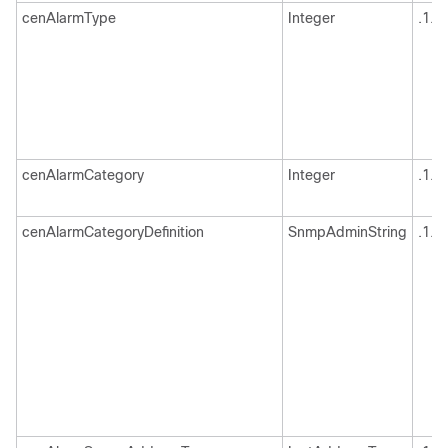
cenAlarmType
Integer
.1.3
cenAlarmCategory
Integer
.1.3
cenAlarmCategoryDefinition
SnmpAdminString
.1.3