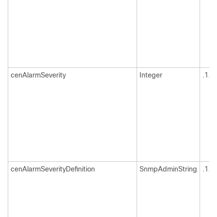
cenAlarmSeverity
Integer
.1.3
cenAlarmSeverityDefinition
SnmpAdminString
.1.3