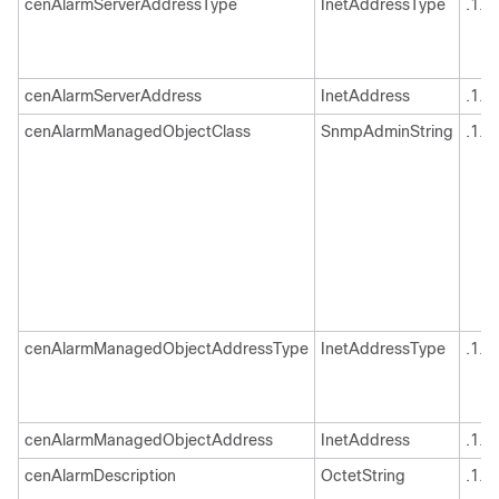
cenAlarmServerAddressType
InetAddressType
.1.3
cenAlarmServerAddress
InetAddress
.1.3
cenAlarmManagedObjectClass
SnmpAdminString
.1.3
cenAlarmManagedObjectAddressType
InetAddressType
.1.3
cenAlarmManagedObjectAddress
InetAddress
.1.3
cenAlarmDescription
OctetString
.1.3