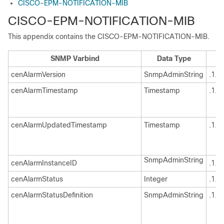
CISCO-EPM-NOTIFICATION-MIB
CISCO-EPM-NOTIFICATION-MIB
This appendix contains the CISCO-EPM-NOTIFICATION-MIB.
SNMP Varbind
Data Type
cenAlarmVersion
SnmpAdminString
.1.3
cenAlarmTimestamp
Timestamp
.1.3
cenAlarmUpdatedTimestamp
Timestamp
.1.3
SnmpAdminString
cenAlarmInstanceID
.1.3
cenAlarmStatus
Integer
.1.3
cenAlarmStatusDefinition
SnmpAdminString
.1.3