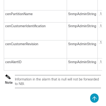
cenPartitionName
SnmpAdminString
.1.3
cenCustomerIdentification
SnmpAdminString
.1.3
.1.3
cenCustomerRevision
SnmpAdminString
cenAlertID
SnmpAdminString
.1.3
Information in the alarm that is null will not be forwarded
Note
to NBI.