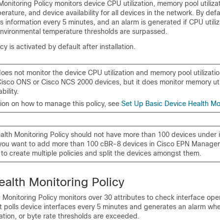
onitoring Policy monitors device CPU utilization, memory pool utilizat
rature, and device availability for all devices in the network. By defau
his information every 5 minutes, and an alarm is generated if CPU util
r environmental temperature thresholds are surpassed.
cy is activated by default after installation.
does not monitor the device CPU utilization and memory pool utilizatio
isco ONS or Cisco NCS 2000 devices, but it does monitor memory uti
bility.
tion on how to manage this policy, see
Set Up Basic Device Health Mo
alth Monitoring Policy should not have more than 100 devices under i
 you want to add more than 100 cBR-8 devices in
Cisco EPN Manager
to create multiple policies and split the devices amongst them.
ealth Monitoring Policy
 Monitoring Policy monitors over 30 attributes to check interface oper
t polls device interfaces every 5 minutes and generates an alarm whe
ization, or byte rate thresholds are exceeded.