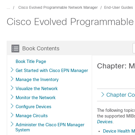
...
Cisco Evolved Programmable Network Manager
End-User Guides
Cisco Evolved Programmable 
Book Contents
Book Title Page
Chapter: M
Get Started with Cisco EPN Manager
Manage the Inventory
Visualize the Network
Chapter Co
Monitor the Network
Configure Devices
The following topic
Manage Circuits
the supported MIB
Devices
.
Administer the Cisco EPN Manager
System
Device Health Mo