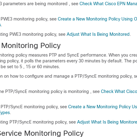
3 parameters are being monitored , see
Check What Cisco EPN Mana
 PWE3 monitoring policy, see
Create a New Monitoring Policy Using 
s
.
sting PWE3 monitoring policy, see
Adjust What Is Being Monitored
.
Monitoring Policy
itoring policy measures PTP and SyncE performance. When you cre
g policy, it polls the parameters every 30 minutes by default. The po
be set to 5 , 15 or 60 minutes.
on on how to configure and manage a PTP/SyncE monitoring policy, s
he PTP/SyncE monitoring policy is monitoring , see
Check What Cisc
 PTP/SyncE monitoring policy, see
Create a New Monitoring Policy U
Types
.
isting PTP/SyncE monitoring policy, see
Adjust What Is Being Monitor
Service Monitoring Policy