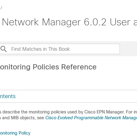
Network Manager 6.0.2 User a
onitoring Policies Reference
ntents
s describe the monitoring policies used by
Cisco EPN Manager
. For 
s and MIB objects, see
Cisco Evolved Programmable Network Manag
nitoring Policy