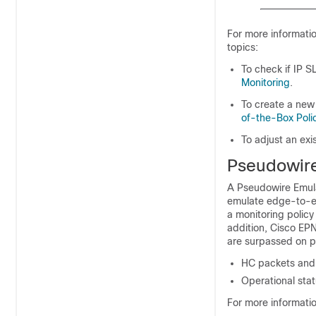
For more informati
topics:
To check if IP 
Monitoring
.
To create a new
of-the-Box Poli
To adjust an exi
Pseudowire
A Pseudowire Emula
emulate edge-to-e
a monitoring policy 
addition,
Cisco EP
are surpassed on ps
HC packets and b
Operational sta
For more informati