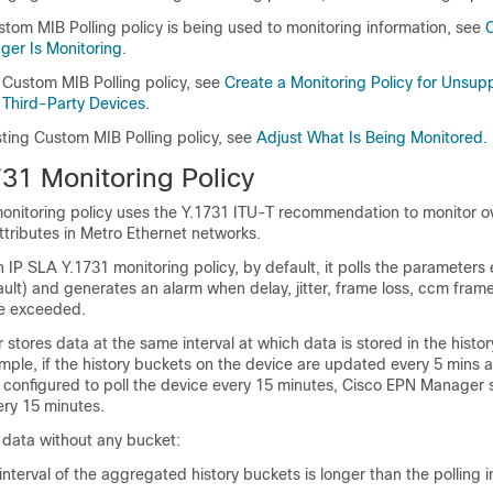
stom MIB Polling policy is being used to monitoring information, see
er Is Monitoring
.
 Custom MIB Polling policy, see
Create a Monitoring Policy for Unsup
Third-Party Devices
.
sting Custom MIB Polling policy, see
Adjust What Is Being Monitored
.
731 Monitoring Policy
onitoring policy uses the Y.1731 ITU-T recommendation to monitor ov
tributes in Metro Ethernet networks.
IP SLA Y.1731 monitoring policy, by default, it polls the parameters 
ult) and generates an alarm when delay, jitter, frame loss, ccm frame
re exceeded.
tores data at the same interval at which data is stored in the histor
mple, if the history buckets on the device are updated every 5 mins 
s configured to poll the device every 15 minutes, Cisco EPN Manager 
ery 15 minutes.
ed data without any bucket:
interval of the aggregated history buckets is longer than the polling i