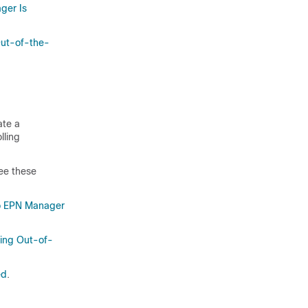
ger Is
Out-of-the-
ate a
lling
ee these
o EPN Manager
sing Out-of-
ed
.