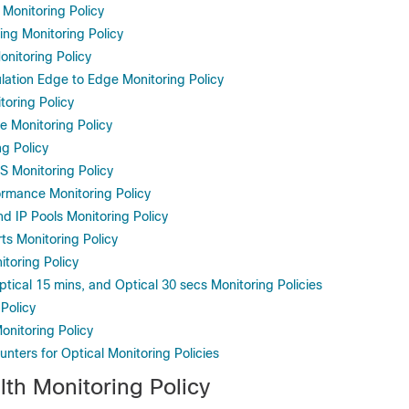
 Monitoring Policy
ing Monitoring Policy
onitoring Policy
ation Edge to Edge Monitoring Policy
oring Policy
ce Monitoring Policy
g Policy
 Monitoring Policy
rmance Monitoring Policy
d IP Pools Monitoring Policy
s Monitoring Policy
toring Policy
ptical 15 mins, and Optical 30 secs Monitoring Policies
Policy
onitoring Policy
nters for Optical Monitoring Policies
lth Monitoring Policy