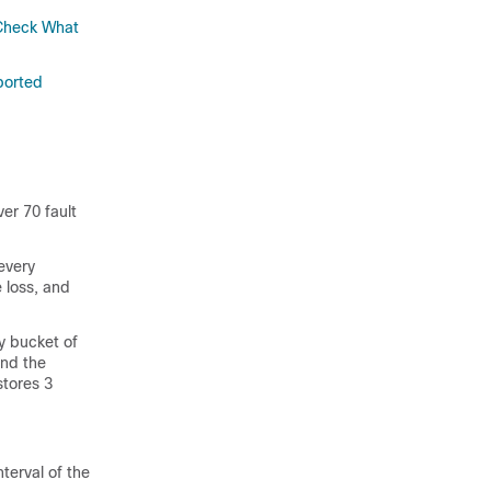
Check What
ported
er 70 fault
every
 loss, and
y bucket of
and the
stores 3
nterval of the