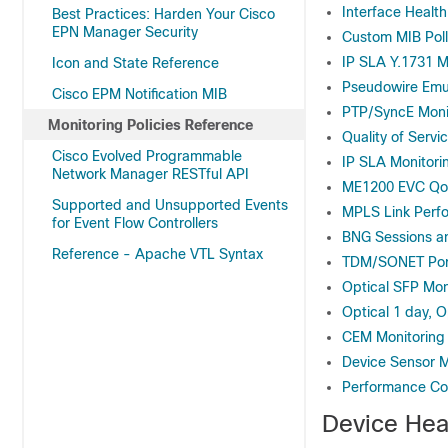
Interface Health
Best Practices: Harden Your Cisco
EPN Manager Security
Custom MIB Poll
IP SLA Y.1731 M
Icon and State Reference
Pseudowire Emul
Cisco EPM Notification MIB
PTP/SyncE Monit
Monitoring Policies Reference
Quality of Servi
Cisco Evolved Programmable
IP SLA Monitorin
Network Manager RESTful API
ME1200 EVC QoS
Supported and Unsupported Events
MPLS Link Perfo
for Event Flow Controllers
BNG Sessions an
Reference - Apache VTL Syntax
TDM/SONET Port
Optical SFP Moni
Optical 1 day, O
CEM Monitoring 
Device Sensor M
Performance Cou
Device Hea