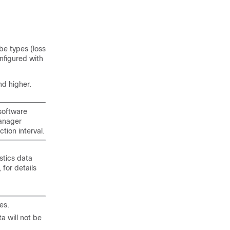
be types (loss
nfigured with
d higher.
software
Manager
tion interval.
stics data
 for details
es.
a will not be