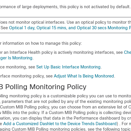
ormance of large deployments, this policy is not activated by default.
does not monitor optical interfaces. Use an optical policy to monitor t
. See
Optical 1 day, Optical 15 mins, and Optical 30 secs Monitoring P
r information on how to manage this policy:
 an Interface Health policy is actively monitoring interfaces, see
Che
er Is Monitoring
.
ace monitoring, see
Set Up Basic Interface Monitoring
.
erface monitoring policy, see
Adjust What Is Being Monitored
.
 Polling Monitoring Policy
ling monitoring policy is a customizable policy you can use to monit
 parameters that are not polled by any of the existing monitoring pol
ustom MIB Polling policy, you can choose from an extensive list of 
 MIBs into the policy. If a Custom MIB Polling policy is collecting dev
ation, you can display that data in the Performance dashboard by cr
ee
Add a Customized Dashlet to the Device Trends Dashboard
) . For
ging Custom MIB Polling monitoring policies, see the following topic