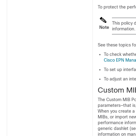
To protect the perf
This policy 
Note
information
See these topics fo
To check whether
Cisco EPN Manag
To set up interf
To adjust an int
Custom MIB
The Custom MIB Pol
parameters—that is,
When you create a C
MIBs, or import new
performance inform
generic dashlet (s
information on mana