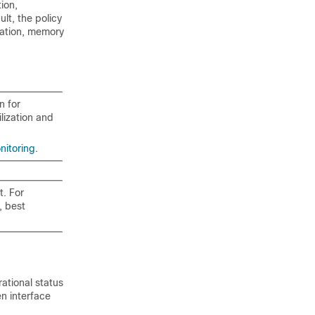
ion,
lt, the policy
ization, memory
n for
lization and
nitoring
.
t. For
, best
ational status
n interface