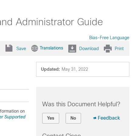
nd Administrator Guide
Bias-Free Language
Translations
Save
Download
Print
Updated:
May 31, 2022
Was this Document Helpful?
information on
er Supported
Feedback
Yes
No