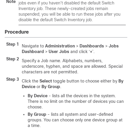
Note
jobs even if you haven't disabled the default Switch
Inventory job. These newly-created jobs remain
suspended; you will be able to run these jobs after you
disable the default Switch Inventory job.
Procedure
Step 1
Navigate to
Administration
>
Dashboards
>
Jobs
Dashboard
>
User Jobs
and click ‘
+
’.
Step 2
Specify a Job name. Alphabets, numbers,
underscore, hyphen, and space are allowed. Special
characters are not permitted.
Step 3
Click the
Select
toggle button to choose either by
By
Device
or
By Group
.
By Device
- lists all the devices in the system.
There is no limit on the number of devices you can
choose.
By Group
- lists all system and user-defined
groups. You can choose only one device group at
a time.