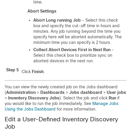
time.
Abort Settings
Abort Long running Job
- Select this check
box and specify the cut-off time in hours and
minutes. Any job running beyond the time you
specify here will be aborted automatically. The
minimum time you can specify is 2 hours.
Collect Abort Devices First in Next Run
-
Select this check box to prioritize sync on
aborted devices in the next run.
Step 5
Click
Finish
.
You can view the newly created job on the Jobs dashboard
(
Administration
>
Dashboards
>
Jobs dashboard
>
User jobs
>
Inventory Discovery Jobs
). Select the job and click
Run
if
you would like to run the job immediately. See
Manage Jobs
Using the Jobs Dashboard
for more information.
Edit a User-Defined Inventory Discovery
Job