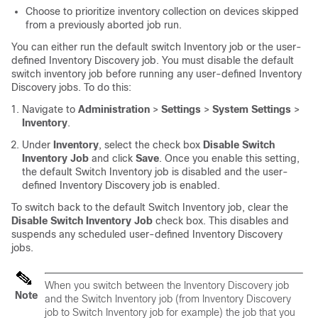
Choose to prioritize inventory collection on devices skipped
from a previously aborted job run.
You can either run the default switch Inventory job or the user-
defined Inventory Discovery job. You must disable the default
switch inventory job before running any user-defined Inventory
Discovery jobs. To do this:
Navigate to
Administration
>
Settings
>
System Settings
>
Inventory
.
Under
Inventory
, select the check box
Disable Switch
Inventory Job
and click
Save
. Once you enable this setting,
the default Switch Inventory job is disabled and the user-
defined Inventory Discovery job is enabled.
To switch back to the default Switch Inventory job, clear the
Disable Switch Inventory Job
check box. This disables and
suspends any scheduled user-defined Inventory Discovery
jobs.
When you switch between the Inventory Discovery job
Note
and the Switch Inventory job (from Inventory Discovery
job to Switch Inventory job for example) the job that you