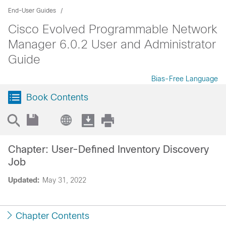
End-User Guides
Cisco Evolved Programmable Network
Manager 6.0.2 User and Administrator
Guide
Bias-Free Language
Book Contents
Chapter: User-Defined Inventory Discovery
Job
Updated:
May 31, 2022
Chapter Contents