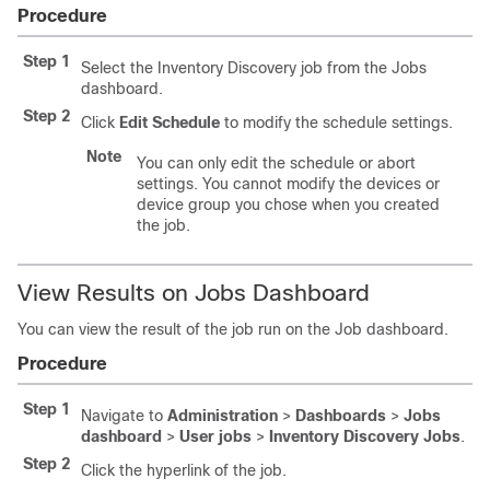
Procedure
Step 1
Select the Inventory Discovery job from the Jobs
dashboard.
Step 2
Click
Edit Schedule
to modify the schedule settings.
Note
You can only edit the schedule or abort
settings. You cannot modify the devices or
device group you chose when you created
the job.
View Results on Jobs Dashboard
You can view the result of the job run on the Job dashboard.
Procedure
Step 1
Navigate to
Administration
>
Dashboards
>
Jobs
dashboard
>
User jobs
>
Inventory Discovery Jobs
.
Step 2
Click the hyperlink of the job.