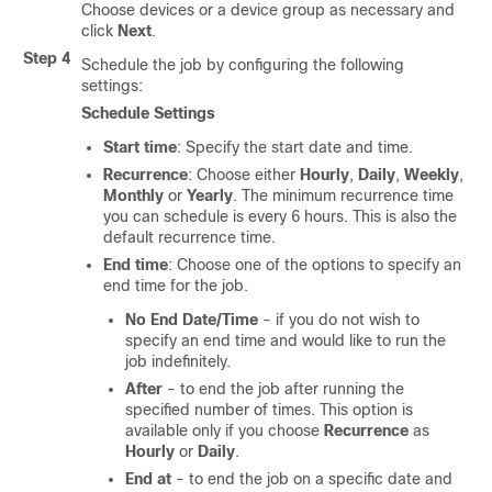
Choose devices or a device group as necessary and
click
Next
.
Step 4
Schedule the job by configuring the following
settings:
Schedule Settings
Start time
: Specify the start date and time.
Recurrence
: Choose either
Hourly
,
Daily
,
Weekly
,
Monthly
or
Yearly
. The minimum recurrence time
you can schedule is every 6 hours. This is also the
default recurrence time.
End time
: Choose one of the options to specify an
end time for the job.
No End Date/Time
- if you do not wish to
specify an end time and would like to run the
job indefinitely.
After
- to end the job after running the
specified number of times. This option is
available only if you choose
Recurrence
as
Hourly
or
Daily
.
End at
- to end the job on a specific date and