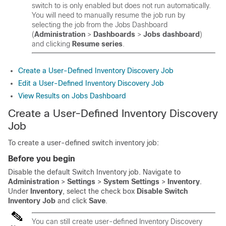
switch to is only enabled but does not run automatically.
You will need to manually resume the job run by
selecting the job from the Jobs Dashboard
(
Administration
>
Dashboards
>
Jobs dashboard
)
and clicking
Resume series
.
Create a User-Defined Inventory Discovery Job
Edit a User-Defined Inventory Discovery Job
View Results on Jobs Dashboard
Create a User-Defined Inventory Discovery
Job
To create a user-defined switch inventory job:
Before you begin
Disable the default Switch Inventory job. Navigate to
Administration
>
Settings
>
System Settings
>
Inventory
.
Under
Inventory
, select the check box
Disable Switch
Inventory Job
and click
Save
.
You can still create user-defined Inventory Discovery