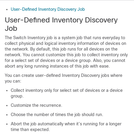
User-Defined Inventory Discovery Job
User-Defined Inventory Discovery
Job
The Switch Inventory job is a system job that runs everyday to
collect physical and logical inventory information of devices on
the network. By default, this job runs for all devices on the
network. You cannot customize this job to collect inventory only
for a select set of devices or a device group. Also, you cannot
abort any long running instances of this job with ease.
You can create user-defined Inventory Discovery jobs where
you can:
Collect inventory only for select set of devices or a device
group.
Customize the recurrence.
Choose the number of times the job should run.
Abort the job automatically when it’s running for a longer
time than expected.