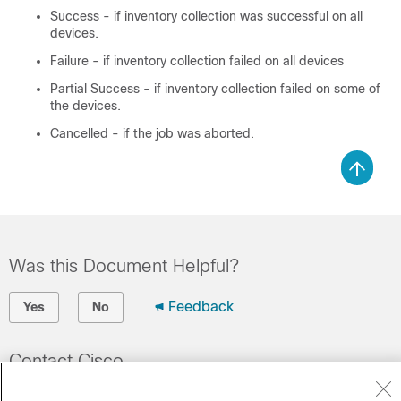
Success - if inventory collection was successful on all
devices.
Failure - if inventory collection failed on all devices
Partial Success - if inventory collection failed on some of
the devices.
Cancelled - if the job was aborted.
Was this Document Helpful?
Feedback
Yes
No
Contact Cisco
Open a Support Case