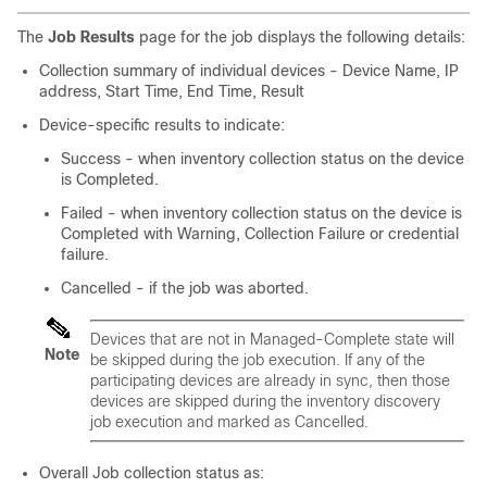
The
Job Results
page for the job displays the following details:
Collection summary of individual devices - Device Name, IP
address, Start Time, End Time, Result
Device-specific results to indicate:
Success - when inventory collection status on the device
is Completed.
Failed - when inventory collection status on the device is
Completed with Warning, Collection Failure or credential
failure.
Cancelled - if the job was aborted.
Devices that are not in Managed-Complete state will
Note
be skipped during the job execution. If any of the
participating devices are already in sync, then those
devices are skipped during the inventory discovery
job execution and marked as Cancelled.
Overall Job collection status as: