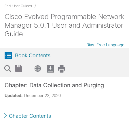
End-User Guides
Cisco Evolved Programmable Network
Manager 5.0.1 User and Administrator
Guide
Bias-Free Language
Book Contents
Chapter: Data Collection and Purging
Updated:
December 22, 2020
Chapter Contents