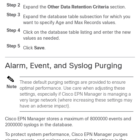
Step 2
Expand the
Other Data Retention Criteria
section.
Step 3
Expand the database table subsection for which you
want to specify Age and Max Records values.
Step 4
Click on the database table listing and enter the new
values as needed.
Step 5
Click
Save
.
Alarm, Event, and Syslog Purging
These default purging settings are provided to ensure
Note
optimal performance. Use care when adjusting these
settings, especially if
Cisco EPN Manager
is managing a
very large network (where increasing these settings may
have an adverse impact).
Cisco EPN Manager
stores a maximum of 8000000 events and
2000000 syslogs in the database.
To protect system performance,
Cisco EPN Manager
purges