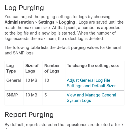
Log Purging
You can adjust the purging settings for logs by choosing
Administration
>
Settings
>
Logging
. Logs are saved until the
reach the maximum size. At that point, a number is appended
to the log file and a new log is started. When the number of
logs exceeds the maximum, the oldest log is deleted.
The following table lists the default purging values for General
and SNMP logs.
Log
Size of
Number
To change the setting, see:
Type
Logs
of Logs
General
10 MB
10
Adjust General Log File
Settings and Default Sizes
SNMP
10 MB
5
View and Manage General
System Logs
Report Purging
By default, reports stored in the repositories are deleted after 7