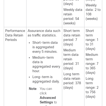
(days)
Weekly
Weekly data
data: 2 to
retain
108
period: 54
(weeks)
(weeks)
Performance
Assurance data such
Short term
Short
Data Retain
as traffic statistics.
data retain
term
Periods
period: 7
range: 1
Short-term data
(days)
to 31
is aggregated
(days)
Medium
every 5 minutes.
term data
Medium
Medium-term
retain
term
data is
period: 31
range: 7
aggregated every
(days)
to 365
hour.
(days)
Long term
Long-term is
data retain
Long
aggregated daily.
period: 378
term
(days)
range: 2
Note
You can
to 756
click
(days)
Advanced
Settings
to