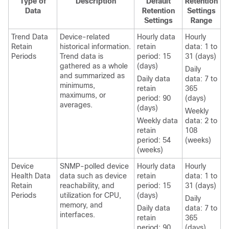
Type of
Description
Default
Retention
Data
Retention
Settings
Settings
Range
Trend Data
Device-related
Hourly data
Hourly
Retain
historical information.
retain
data: 1 to
Periods
Trend data is
period: 15
31 (days)
gathered as a whole
(days)
Daily
and summarized as
Daily data
data: 7 to
minimums,
retain
365
maximums, or
period: 90
(days)
averages.
(days)
Weekly
Weekly data
data: 2 to
retain
108
period: 54
(weeks)
(weeks)
Device
SNMP-polled device
Hourly data
Hourly
Health Data
data such as device
retain
data: 1 to
Retain
reachability, and
period: 15
31 (days)
Periods
utilization for CPU,
(days)
Daily
memory, and
Daily data
data: 7 to
interfaces.
retain
365
period: 90
(days)