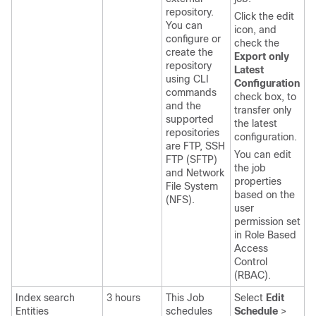
repository.
Click the edit
You can
icon, and
configure or
check the
create the
Export only
repository
Latest
using CLI
Configuration
commands
check box, to
and the
transfer only
supported
the latest
repositories
configuration.
are FTP, SSH
You can edit
FTP (SFTP)
the job
and Network
properties
File System
based on the
(NFS).
user
permission set
in Role Based
Access
Control
(RBAC).
Index search
3 hours
This Job
Select
Edit
Entities
schedules
Schedule
>