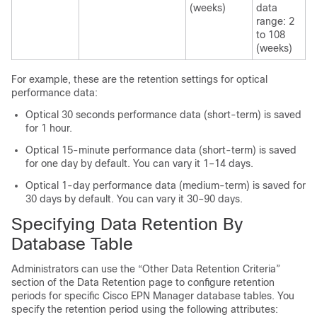
(weeks)
data
range: 2
to 108
(weeks)
For example, these are the retention settings for optical
performance data:
Optical 30 seconds performance data (short-term) is saved
for 1 hour.
Optical 15-minute performance data (short-term) is saved
for one day by default. You can vary it 1–14 days.
Optical 1-day performance data (medium-term) is saved for
30 days by default. You can vary it 30–90 days.
Specifying Data Retention By
Database Table
Administrators can use the “Other Data Retention Criteria”
section of the Data Retention page to configure retention
periods for specific
Cisco EPN Manager
database tables. You
specify the retention period using the following attributes: