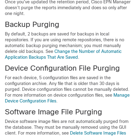
Once you've updated the retention period, Cisco EPN Manager
doesn’t purge the reports immediately and does so only after
one night.
Backup Purging
By default, 2 backups are saved for backups in local
repositories. If you are using remote repositories, there is no
automatic backup purging mechanism; you must manually
delete old backups. See
Change the Number of Automatic
Application Backups That Are Saved
.
Device Configuration File Purging
For each device, 5 configuration files are saved in the
configuration archive. Any file that is older than 30 days is
purged. Device configuration files cannot be manually deleted.
For more information on device configuration files, see
Manage
Device Configuration Files
.
Software Image File Purging
Device software image files are not automatically purged from
the database. They must be manually removed using the GUI
client.
For more information, see
Delete Software Image Files