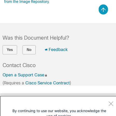
from the Image Repository
.
Was this Document Helpful?
Feedback
Yes
No
Contact Cisco
Open a Support Case
(Requires a
Cisco Service Contract
)
By continuing to use our website, you acknowledge the
use of cookies.