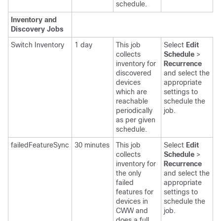
schedule.
Inventory and
Discovery Jobs
Switch Inventory
1 day
This job
Select
Edit
collects
Schedule
>
inventory for
Recurrence
discovered
and select the
devices
appropriate
which are
settings
to
reachable
schedule the
periodically
job.
as per given
schedule.
failedFeatureSync
30 minutes
This job
Select
Edit
collects
Schedule
>
inventory for
Recurrence
the only
and select the
failed
appropriate
features for
settings
to
devices in
schedule the
CWW and
job.
does a full