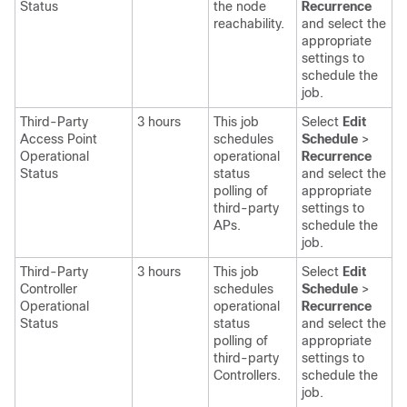
Status
the node
Recurrence
reachability.
and select the
appropriate
settings
to
schedule the
job.
Third-Party
3 hours
This job
Select
Edit
Access Point
schedules
Schedule
>
Operational
operational
Recurrence
Status
status
and select the
polling of
appropriate
third-party
settings
to
APs.
schedule the
job.
Third-Party
3 hours
This job
Select
Edit
Controller
schedules
Schedule
>
Operational
operational
Recurrence
Status
status
and select the
polling of
appropriate
third-party
settings
to
Controllers.
schedule the
job.