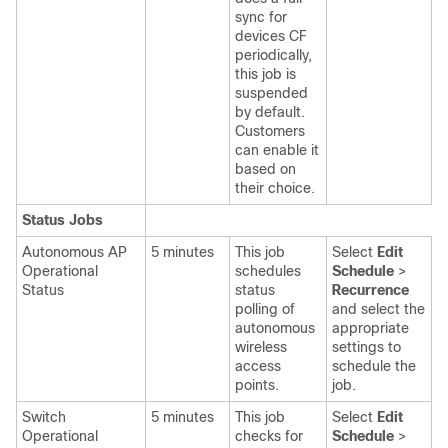
sync for
devices CF
periodically,
this job is
suspended
by default.
Customers
can enable it
based on
their choice.
Status Jobs
Autonomous AP
5 minutes
This job
Select
Edit
Operational
schedules
Schedule
>
Status
status
Recurrence
polling of
and select the
autonomous
appropriate
wireless
settings
to
access
schedule the
points.
job.
Switch
5 minutes
This job
Select
Edit
Operational
checks for
Schedule
>