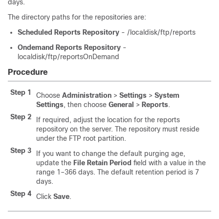
days.
The directory paths for the repositories are:
Scheduled Reports Repository
- /localdisk/ftp/reports
Ondemand Reports Repository
-
localdisk/ftp/reportsOnDemand
Procedure
Step 1
Choose
Administration
>
Settings
>
System
Settings
, then choose
General
>
Reports
.
Step 2
If required, adjust the location for the reports
repository on the server. The repository must reside
under the FTP root partition.
Step 3
If you want to change the default purging age,
update the
File Retain Period
field with a value in the
range 1–366 days. The default retention period is 7
days.
Step 4
Click
Save
.