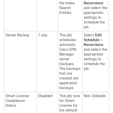
the Index
Recurrence
Search
and select the
Entities.
appropriate
settings
to
schedule the
job.
Server Backup
1 day
This job
Select
Edit
schedules
Schedule
>
automatic
Recurrence
Cisco EPN
and select the
Manager
appropriate
server
settings
to
backups.
schedule the
The backups
job.
that are
created are
application
backups.
Smart License
Disabled
This job runs
Non-Editable.
Compliance
for Smart
Status
License for
the default