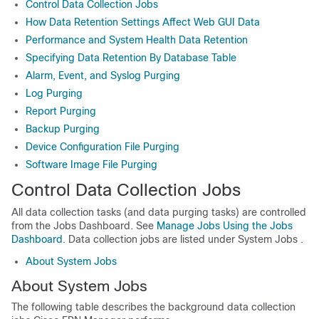
Control Data Collection Jobs
How Data Retention Settings Affect Web GUI Data
Performance and System Health Data Retention
Specifying Data Retention By Database Table
Alarm, Event, and Syslog Purging
Log Purging
Report Purging
Backup Purging
Device Configuration File Purging
Software Image File Purging
Control Data Collection Jobs
All data collection tasks (and data purging tasks) are controlled
from the Jobs Dashboard. See
Manage Jobs Using the Jobs
Dashboard
. Data collection jobs are listed under
System Jobs
.
About System Jobs
About System Jobs
The following table describes the background data collection