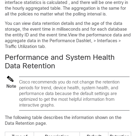
interface statistics is calculated , and there will be one entry in
the hourly aggregated table. The aggregation is the same for
all the policies no matter what the polling interval is.
You can view data retention details and the age of the data
storage, the event time in milliseconds and for each database
the entity ID and the event time.View the performance data and
aggregate data in the Performance Dashlet, > Interfaces >
Traffic Utilization tab.
Performance and System Health
Data Retention
Cisco recommends you do not change the retention
Note
periods for trend, device health, system health, and
performance data because the default settings are
optimized to get the most helpful information from
interactive graphs.
The following table describes the information shown on the
Data Retention page.