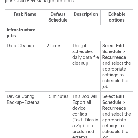
jobs
Cisco EPN Manager
performs.
Task Name
Default
Description
Editable
Schedule
options
Infrastructure
jobs
Data Cleanup
2 hours
This job
Select
Edit
schedules
Schedule
>
daily data file
Recurrence
cleanup.
and select the
appropriate
settings
to
schedule the
job.
Device Config
15 minutes
This Job will
Select
Edit
Backup-External
Export all
Schedule
>
device
Recurrence
configs
and select the
(Text-Files in
appropriate
a Zip) to a
settings
to
predefined
schedule the
external
job.