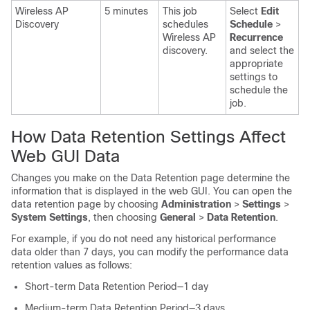
Wireless AP
5 minutes
This job
Select
Edit
Discovery
schedules
Schedule
>
Wireless AP
Recurrence
discovery.
and select the
appropriate
settings
to
schedule the
job.
How Data Retention Settings Affect
Web GUI Data
Changes you make on the Data Retention page determine the
information that is displayed in the web GUI. You can open the
data retention page by choosing
Administration
>
Settings
>
System Settings
, then choosing
General
>
Data Retention
.
For example, if you do not need any historical performance
data older than 7 days, you can modify the performance data
retention values as follows:
Short-term Data Retention Period—1 day
Medium-term Data Retention Period—3 days