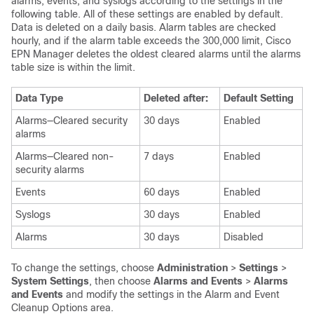
alarms, events, and syslogs according to the settings in the
following table. All of these settings are enabled by default.
Data is deleted on a daily basis. Alarm tables are checked
hourly, and if the alarm table exceeds the 300,000 limit,
Cisco
EPN Manager
deletes the oldest cleared alarms until the alarms
table size is within the limit.
Data Type
Deleted after:
Default Setting
Alarms—Cleared security
30 days
Enabled
alarms
Alarms—Cleared non-
7 days
Enabled
security alarms
Events
60 days
Enabled
Syslogs
30 days
Enabled
Alarms
30 days
Disabled
To change the settings, choose
Administration
>
Settings
>
System Settings
, then choose
Alarms and Events
>
Alarms
and Events
and modify the settings in the Alarm and Event
Cleanup Options area.