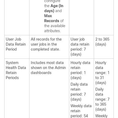
configure
the
Age (In
days)
and
Max
Records
of
the available
attributes.
User Job
All records for the
User job
2 to 365
Data Retain
user jobs in the
data retain
(days)
Period
completed state.
period: 7
(days)
System
Includes most data
Hourly data
Hourly
Health Data
shown on the Admin
retain
data
Retain
dashboards
period: 1
range: 1
Periods
(days)
to 31
(days)
Daily data
retain
Daily
period: 7
data
(days)
range: 7
to 365
Weekly data
(days)
retain
period: 54
Weekly