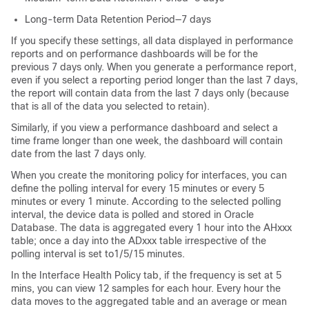
Long-term Data Retention Period—7 days
If you specify these settings, all data displayed in performance
reports and on performance dashboards will be for the
previous 7 days only. When you generate a performance report,
even if you select a reporting period longer than the last 7 days,
the report will contain data from the last 7 days only (because
that is all of the data you selected to retain).
Similarly, if you view a performance dashboard and select a
time frame longer than one week, the dashboard will contain
date from the last 7 days only.
When you create the monitoring policy for interfaces, you can
define the polling interval for every 15 minutes or every 5
minutes or every 1 minute. According to the selected polling
interval, the device data is polled and stored in Oracle
Database. The data is aggregated every 1 hour into the AHxxx
table; once a day into the ADxxx table irrespective of the
polling interval is set to1/5/15 minutes.
In the Interface Health Policy tab, if the frequency is set at 5
mins, you can view 12 samples for each hour. Every hour the
data moves to the aggregated table and an average or mean