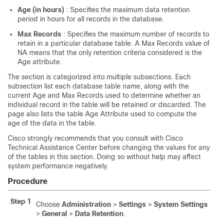
Age (in hours)
: Specifies the maximum data retention
period in hours for all records in the database.
Max Records
: Specifies the maximum number of records to
retain in a particular database table. A Max Records value of
NA means that the only retention criteria considered is the
Age attribute.
The section is categorized into multiple subsections. Each
subsection list each database table name, along with the
current Age and Max Records used to determine whether an
individual record in the table will be retained or discarded. The
page also lists the table Age Attribute used to compute the
age of the data in the table.
Cisco strongly recommends that you consult with Cisco
Technical Assistance Center before changing the values for any
of the tables in this section. Doing so without help may affect
system performance negatively.
Procedure
Step 1
Choose
Administration
>
Settings
>
System Settings
>
General
>
Data Retention
.