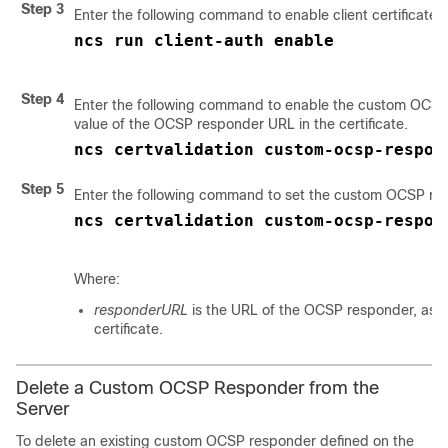
Step 3
Enter the following command to enable client certificate a
ncs run client-auth enable
Step 4
Enter the following command to enable the custom OCSP
value of the OCSP responder URL in the certificate.
ncs certvalidation custom-ocsp-respon
Step 5
Enter the following command to set the custom OCSP re
ncs certvalidation custom-ocsp-respon
Where:
responderURL
is the URL of the OCSP responder, as t
certificate.
Delete a Custom OCSP Responder from the
Server
To delete an existing custom OCSP responder defined on the