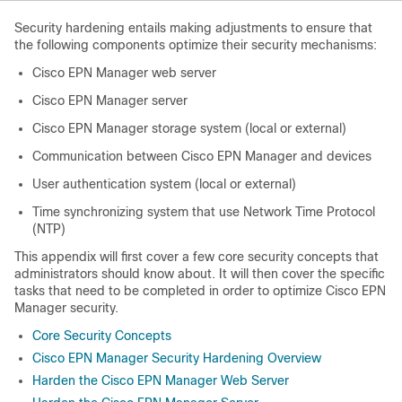
Security hardening entails making adjustments to ensure that
the following components optimize their security mechanisms:
Cisco EPN Manager web server
Cisco EPN Manager server
Cisco EPN Manager storage system (local or external)
Communication between Cisco EPN Manager and devices
User authentication system (local or external)
Time synchronizing system that use Network Time Protocol
(NTP)
This appendix will first cover a few core security concepts that
administrators should know about. It will then cover the specific
tasks that need to be completed in order to optimize Cisco EPN
Manager security.
Core Security Concepts
Cisco EPN Manager Security Hardening Overview
Harden the Cisco EPN Manager Web Server