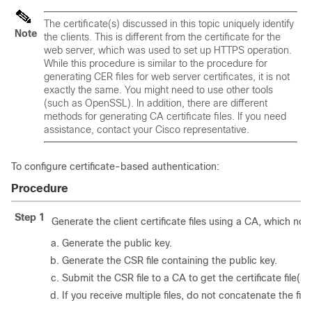
The certificate(s) discussed in this topic uniquely identify
Note
the
clients
. This is different from the certificate for the
web server
, which was used to set up HTTPS operation.
While this procedure is similar to the procedure for
generating CER files for web server certificates, it is not
exactly the same. You might need to use other tools
(such as OpenSSL). In addition, there are different
methods for generating CA certificate files. If you need
assistance, contact your Cisco representative.
To configure certificate-based authentication:
Procedure
Step 1
Generate the client certificate files using a CA, which nor
Generate the public key.
Generate the CSR file containing the public key.
Submit the CSR file to a CA to get the certificate file(s).
If you receive multiple files, do not concatenate the fil