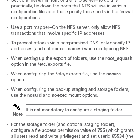
practically, tie down the ports that NFS will use in various
configuration files and then specify those ports in the firewall
configurations.
Use a port mapper—On the NFS server, only allow NFS
transactions that involve specific IP addresses.
To prevent attacks via a compromised DNS, only specify IP
addresses (and not domain names) when configuring NFS.
When setting up the export of folders, use the
root_squash
option in the /etc/exports file.
When configuring the /etc/exports file, use the
secure
option.
When configuring the backup staging and storage folders,
use the
nosuid
and
noexec
mount options.
It is not mandatory to configure a staging folder.
Note
For the storage folder (and optional staging folder),
configure a file access permission value of
755
(which grants
all users read and write privileges) and set userid
65534
(the