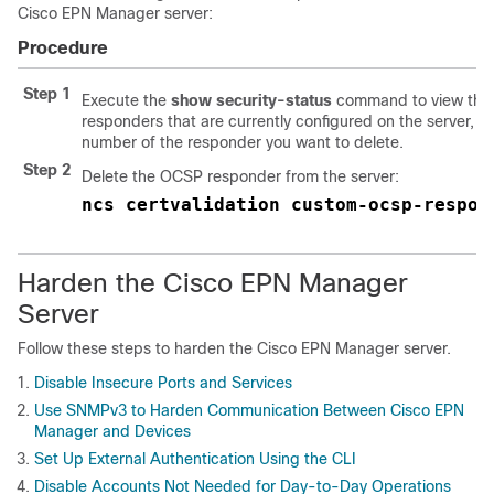
Cisco EPN Manager
server:
Procedure
Step 1
Execute the
show security-status
command to view th
responders that are currently configured on the server, an
number of the responder you want to delete.
Step 2
Delete the OCSP responder from the server:
ncs certvalidation custom-ocsp-respon
Harden the
Cisco EPN Manager
Server
Follow these steps to harden the
Cisco EPN Manager
server.
Disable Insecure Ports and Services
Use SNMPv3 to Harden Communication Between Cisco EPN
Manager and Devices
Set Up External Authentication Using the CLI
Disable Accounts Not Needed for Day-to-Day Operations