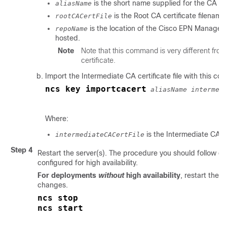
is the short name supplied for the CA cer
aliasName
is the Root CA certificate filename
rootCACertFile
is the location of the
Cisco EPN Manager
repoName
hosted.
Note
Note that this command is very different fro
certificate.
Import the Intermediate CA certificate file with this c
ncs key importcacert
aliasName intermed
Where:
is the Intermediate CA ce
intermediateCACertFile
Step 4
Restart the server(s). The procedure you should follow 
configured for high availability.
For deployments
without
high availability
, restart the
C
changes.
ncs stop