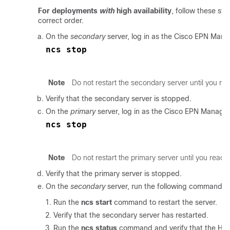
For deployments
with
high availability
, follow these ste
correct order.
On the
secondary
server, log in as the
Cisco EPN Mana
ncs stop
Note
Do not restart the secondary server until you r
Verify that the secondary server is stopped.
On the
primary
server, log in as the
Cisco EPN Manage
ncs stop
Note
Do not restart the primary server until you reach
Verify that the primary server is stopped.
On the
secondary
server, run the following commands:
Run the
ncs start
command to restart the server.
Verify that the secondary server has restarted.
Run the
ncs status
command and verify that the Heal