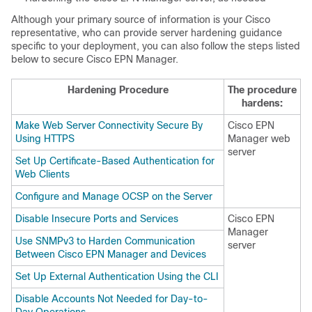
Although your primary source of information is your Cisco
representative, who can provide server hardening guidance
specific to your deployment, you can also follow the steps listed
below to secure
Cisco EPN Manager
.
Hardening Procedure
The procedure
hardens:
Make Web Server Connectivity Secure By
Cisco EPN
Using HTTPS
Manager
web
server
Set Up Certificate-Based Authentication for
Web Clients
Configure and Manage OCSP on the Server
Disable Insecure Ports and Services
Cisco EPN
Manager
Use SNMPv3 to Harden Communication
server
Between Cisco EPN Manager and Devices
Set Up External Authentication Using the CLI
Disable Accounts Not Needed for Day-to-
Day Operations