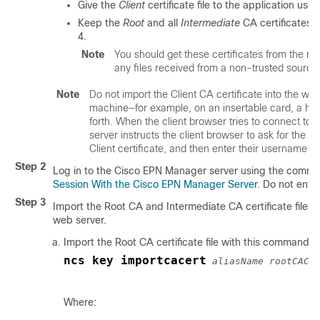
Give the
Client
certificate file to the application use
Keep the
Root
and all
Intermediate
CA certificates. 
4.
Note
You should get these certificates from the r
any files received from a non-trusted sourc
Note
Do not import the Client CA certificate into the web 
machine—for example, on an insertable card, a ha
forth. When the client browser tries to connect to 
server instructs the client browser to ask for the Cl
Client certificate, and then enter their username
Step 2
Log in to the
Cisco EPN Manager
server using the comman
Session With the Cisco EPN Manager Server
. Do not ente
Step 3
Import the Root CA and Intermediate CA certificate files, 
web server.
Import the Root CA certificate file with this command:
ncs key importcacert
aliasName rootCACe
Where: