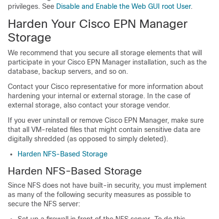
privileges. See
Disable and Enable the Web GUI root User
.
Harden Your
Cisco EPN Manager
Storage
We recommend that you secure all storage elements that will
participate in your
Cisco EPN Manager
installation, such as the
database, backup servers, and so on.
Contact your Cisco representative for more information about
hardening your internal or external storage. In the case of
external storage, also contact your storage vendor.
If you ever uninstall or remove
Cisco EPN Manager
, make sure
that all VM-related files that might contain sensitive data are
digitally shredded (as opposed to simply deleted).
Harden NFS-Based Storage
Harden NFS-Based Storage
Since NFS does not have built-in security, you must implement
as many of the following security measures as possible to
secure the NFS server:
Set up a firewall in front of the NFS server—To do this