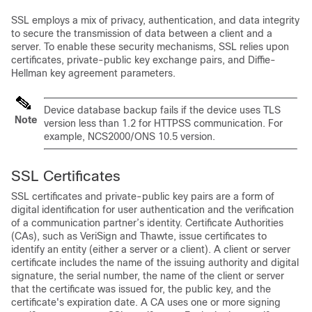
SSL employs a mix of privacy, authentication, and data integrity
to secure the transmission of data between a client and a
server. To enable these security mechanisms, SSL relies upon
certificates, private-public key exchange pairs, and Diffie-
Hellman key agreement parameters.
Device database backup fails if the device uses TLS
Note
version less than 1.2 for HTTPSS communication. For
example, NCS2000/ONS 10.5 version.
SSL Certificates
SSL certificates and private-public key pairs are a form of
digital identification for user authentication and the verification
of a communication partner’s identity. Certificate Authorities
(CAs), such as VeriSign and Thawte, issue certificates to
identify an entity (either a server or a client). A client or server
certificate includes the name of the issuing authority and digital
signature, the serial number, the name of the client or server
that the certificate was issued for, the public key, and the
certificate's expiration date. A CA uses one or more signing