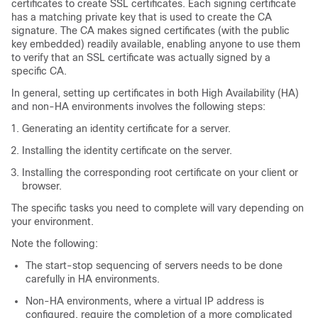
certificates to create SSL certificates. Each signing certificate
has a matching private key that is used to create the CA
signature. The CA makes signed certificates (with the public
key embedded) readily available, enabling anyone to use them
to verify that an SSL certificate was actually signed by a
specific CA.
In general, setting up certificates in both High Availability (HA)
and non-HA environments involves the following steps:
Generating an identity certificate for a server.
Installing the identity certificate on the server.
Installing the corresponding root certificate on your client or
browser.
The specific tasks you need to complete will vary depending on
your environment.
Note the following:
The start-stop sequencing of servers needs to be done
carefully in HA environments.
Non-HA environments, where a virtual IP address is
configured, require the completion of a more complicated