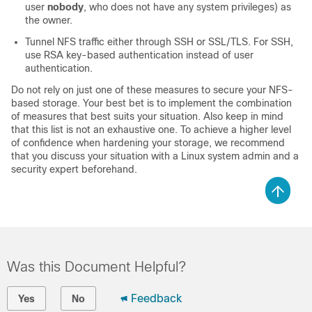
user
nobody
, who does not have any system privileges) as
the owner.
Tunnel NFS traffic either through SSH or SSL/TLS. For SSH,
use RSA key-based authentication instead of user
authentication.
Do not rely on just one of these measures to secure your NFS-
based storage. Your best bet is to implement the combination
of measures that best suits your situation. Also keep in mind
that this list is not an exhaustive one. To achieve a higher level
of confidence when hardening your storage, we recommend
that you discuss your situation with a Linux system admin and a
security expert beforehand.
Was this Document Helpful?
Feedback
Yes
No