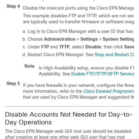
Step 4
Disable the insecure ports using the
Cisco EPN Manager
This example disables FTP and TFTP, which are not secur
are typically used to transfer firmware or software imag
Log in to
Cisco EPN Manager
with a user ID that has Ad
Choose
Administration
>
Settings
>
System Settings
Under
FTP
and
TFTP
, select
Disable
, then click
Save
.
Restart
Cisco EPN Manager
. See
Stop and Restart Cis
Note
In High Availability setup, ensure you disable FT
Availability. See
Enable FTP/TFTP/SFTP Service on
Step 5
If you have firewalls in your network, configure the firewall
more information, refer to the
Cisco Evolved Programmabl
that are used by
Cisco EPN Manager
and suggested firewa
Disable Accounts Not Needed for Day-to-
Day Operations
The
Cisco EPN Manager
web GUI root user should be disabled
after creating at least one other web GUI user that has root