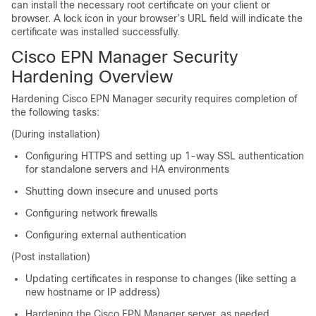
can install the necessary root certificate on your client or
browser. A lock icon in your browser’s URL field will indicate the
certificate was installed successfully.
Cisco EPN Manager
Security
Hardening Overview
Hardening Cisco EPN Manager security requires completion of
the following tasks:
(During installation)
Configuring HTTPS and setting up 1-way SSL authentication
for standalone servers and HA environments
Shutting down insecure and unused ports
Configuring network firewalls
Configuring external authentication
(Post installation)
Updating certificates in response to changes (like setting a
new hostname or IP address)
Hardening the Cisco EPN Manager server, as needed