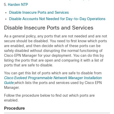
Harden NTP
Disable Insecure Ports and Services
Disable Accounts Not Needed for Day-to-Day Operations
Disable Insecure Ports and Services
As a general policy, any ports that are not needed and are not
secure should be disabled. You need to first know which ports
are enabled, and then decide which of these ports can be
safely disabled without disrupting the normal functioning of
Cisco EPN Manager
for your deployment. You can do this by
listing the ports that are open and comparing it with a list of
ports that are safe to disable.
You can get this list of ports which are safe to disable from
Cisco Evolved Programmable Network Manager Installation
Guide
,which lists the ports and services used by
Cisco EPN
Manager
.
Follow the procedure below to find out which ports are
enabled.
Procedure