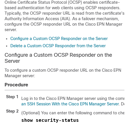
Online Certificate Status Protocol (OCSP) enables certificate-
based authentication for web clients using OCSP responders.
Typically, the OCSP responder URL is read from the certificate's
Authority Information Access (AIA). As a failover mechanism,
configure the OCSP responder URL on the
Cisco EPN Manager
server.
Configure a Custom OCSP Responder on the Server
Delete a Custom OCSP Responder from the Server
Configure a Custom OCSP Responder on the
Server
To configure a custom OCSP responder URL on the
Cisco EPN
Manager
server:
Procedure
Step 1
Log in to the
Cisco EPN Manager
server using the comman
an SSH Session With the Cisco EPN Manager Server
. Do 
Step 2
(Optional) You can enter the following command to check 
show security-status