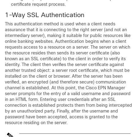
certificate request process.
1-Way SSL Authentication
This authentication method is used when a client needs
assurance that it is connecting to the right server (and not an
intermediary server), making it suitable for public resources like
online banking websites. Authentication begins when a client
requests access to a resource on a server. The server on which
the resource resides then sends its server certificate (also
known as an SSL certificate) to the client in order to verify its
identity. The client then verifies the server certificate against
another trusted object: a server root certificate, which must be
installed on the client or browser. After the server has been
verified, an encrypted (and therefore secure) communication
channel is established. At this point, the
Cisco EPN Manager
server prompts for the entry of a valid username and password
in an HTML form. Entering user credentials after an SSL
connection is established protects them from being intercepted
by an unauthorized party. Finally, after the username and
password have been accepted, access is granted to the
resource residing on the server.