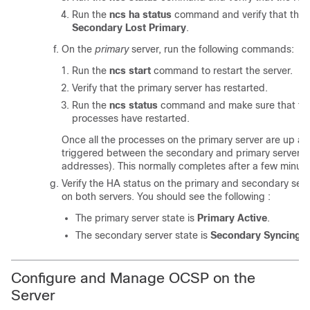
Run the
ncs ha status
command and verify that the H
Secondary Lost Primary
.
On the
primary
server, run the following commands:
Run the
ncs start
command to restart the server.
Verify that the primary server has restarted.
Run the
ncs status
command and make sure that the
processes have restarted.
Once all the processes on the primary server are up and
triggered between the secondary and primary servers (a
addresses). This normally completes after a few minute
Verify the HA status on the primary and secondary ser
on both servers. You should see the following :
The primary server state is
Primary Active
.
The secondary server state is
Secondary Syncing
.
Configure and Manage OCSP on the
Server