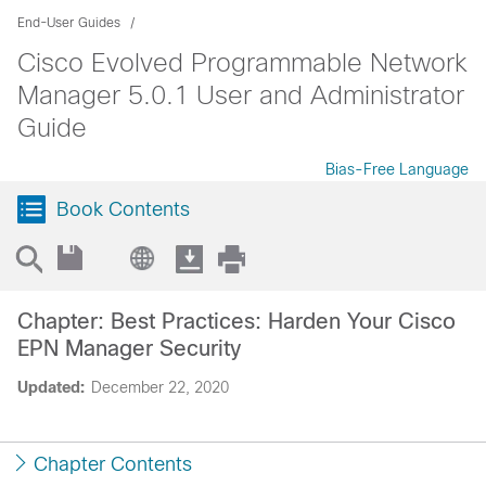
End-User Guides
Cisco Evolved Programmable Network
Manager 5.0.1 User and Administrator
Guide
Bias-Free Language
Book Contents
Chapter: Best Practices: Harden Your Cisco
EPN Manager Security
Updated:
December 22, 2020
Chapter Contents