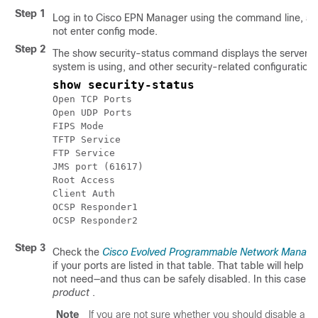
Step 1
Log in to
Cisco EPN Manager
using the command line, as
not enter config mode.
Step 2
The show security-status command displays the server's 
system is using, and other security-related configuration i
show security-status
Open TCP Ports							22 443 1522 8082

Open UDP Ports							162 514 9991

FIPS Mode												enabled

TFTP Service									disabled

FTP Service										disabled

JMS port (61617)					disabled

Root Access										disabled

Client Auth										enabled

OCSP Responder1						http://209.165.200.224/ocsp

Step 3
Check the
Cisco Evolved Programmable Network Manager 
if your ports are listed in that table. That table will hel
not need—and thus can be safely disabled. In this case,
s
product
.
Note
If you are not sure whether you should disable a po