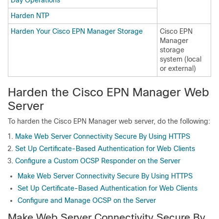
Harden NTP
Harden Your Cisco EPN Manager Storage
Cisco EPN
Manager
storage
system (local
or external)
Harden the
Cisco EPN Manager
Web
Server
To harden the
Cisco EPN Manager
web server, do the following:
Make Web Server Connectivity Secure By Using HTTPS
Set Up Certificate-Based Authentication for Web Clients
Configure a Custom OCSP Responder on the Server
Make Web Server Connectivity Secure By Using HTTPS
Set Up Certificate-Based Authentication for Web Clients
Configure and Manage OCSP on the Server
Make Web Server Connectivity Secure By