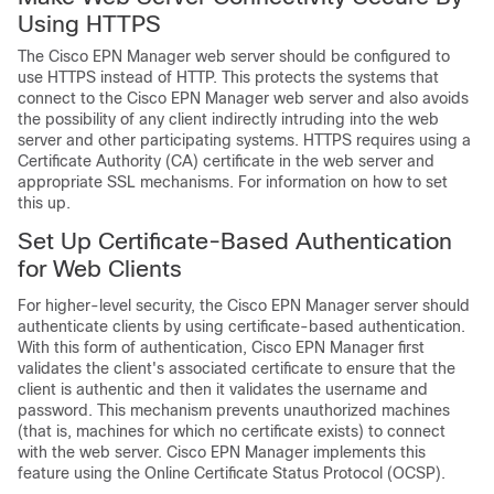
Using HTTPS
The
Cisco EPN Manager
web server should be configured to
use HTTPS instead of HTTP. This protects the systems that
connect to the
Cisco EPN Manager
web server and also avoids
the possibility of any client indirectly intruding into the web
server and other participating systems. HTTPS requires using a
Certificate Authority (CA) certificate in the web server and
appropriate SSL mechanisms.
For information on how to set
this up.
Set Up Certificate-Based Authentication
for Web Clients
For higher-level security, the
Cisco EPN Manager
server should
authenticate clients by using certificate-based authentication.
With this form of authentication,
Cisco EPN Manager
first
validates the client's associated certificate to ensure that the
client is authentic and then it validates the username and
password. This mechanism prevents unauthorized machines
(that is, machines for which no certificate exists) to connect
with the web server.
Cisco EPN Manager
implements this
feature using the Online Certificate Status Protocol (OCSP).