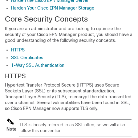
Harden the Cisco EPN Manager Server
Harden Your Cisco EPN Manager Storage
Core Security Concepts
If you are an administrator and are looking to optimize the
security of your
Cisco EPN Manager
product, you should have a
good understanding of the following security concepts.
HTTPS
SSL Certificates
1-Way SSL Authentication
HTTPS
Hypertext Transfer Protocol Secure (HTTPS) uses Secure
Sockets Layer (SSL) or its subsequent standardization,
Transport Layer Security (TLS), to encrypt the data transmitted
over a channel. Several vulnerabilities have been found in SSL,
so
Cisco EPN Manager
now supports TLS only.
TLS is loosely referred to as SSL often, so we will also
Note
follow this convention.