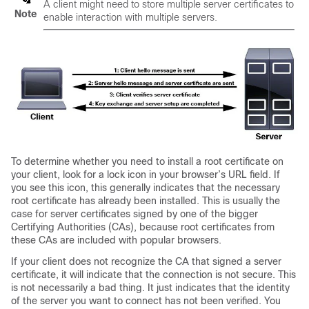
A client might need to store multiple server certificates to
Note
enable interaction with multiple servers.
To determine whether you need to install a root certificate on
your client, look for a lock icon in your browser’s URL field. If
you see this icon, this generally indicates that the necessary
root certificate has already been installed. This is usually the
case for server certificates signed by one of the bigger
Certifying Authorities (CAs), because root certificates from
these CAs are included with popular browsers.
If your client does not recognize the CA that signed a server
certificate, it will indicate that the connection is not secure. This
is not necessarily a bad thing. It just indicates that the identity
of the server you want to connect has not been verified.
You