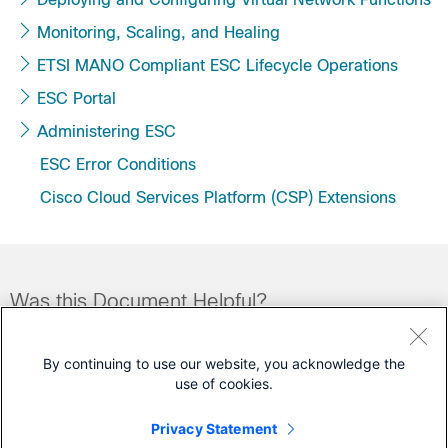
Monitoring, Scaling, and Healing
ETSI MANO Compliant ESC Lifecycle Operations
ESC Portal
Administering ESC
ESC Error Conditions
Cisco Cloud Services Platform (CSP) Extensions
Was this Document Helpful?
Feedback
Yes
No
By continuing to use our website, you acknowledge the
use of cookies.
Contact Cisco
Privacy Statement
Open a Support Case