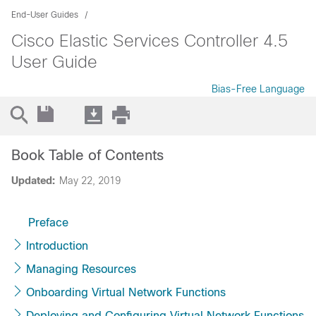
End-User Guides
Cisco Elastic Services Controller 4.5
User Guide
Bias-Free Language
Book Table of Contents
Updated:
May 22, 2019
Preface
Introduction
Managing Resources
Onboarding Virtual Network Functions
Deploying and Configuring Virtual Network Functions