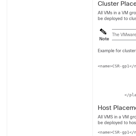
Cluster Plac
All VMs in a VM gr
be deployed to clus
The VMware 
Note
Example for cluste
<name>CSR-gp1</n
	         <placement>

		             <type>zone_host</type>
		             <enforcement>strict</enforcement>
		             <zone>dc-cluster2</zone>
           </pl
Host Placem
All VMS in a VM gr
be deployed to host
<name>CSR-gp1</n