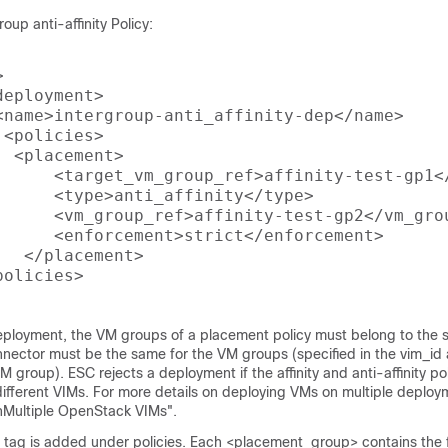
oup anti-affinity Policy:


eployment>

<name>intergroup-anti_affinity-dep</name>

<policies>

 <placement>

      <target_vm_group_ref>affinity-test-gp1</
      <type>anti_affinity</type>

      <vm_group_ref>affinity-test-gp2</vm_grou
      <enforcement>strict</enforcement>

  </placement>

olicies>

deployment, the VM groups of a placement policy must belong to the
nnector must be the same for the VM groups (specified in the vim_id a
VM group). ESC rejects a deployment if the affinity and anti-affinity p
ifferent VIMs. For more details on deploying VMs on multiple deploy
nMultiple OpenStack VIMs".
tag is added under policies. Each <placement_group> contains the f