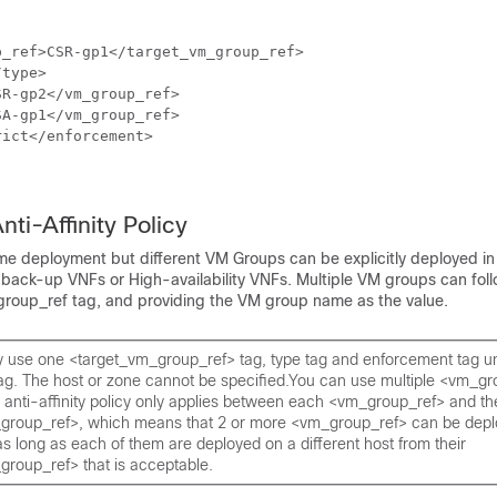
_ref>CSR-gp1</target_vm_group_ref>

type>

R-gp2</vm_group_ref>

A-gp1</vm_group_ref>

ict</enforcement>

nti-Affinity Policy
me deployment but different VM Groups can be explicitly deployed in 
back-up VNFs or High-availability VNFs. Multiple VM groups can follo
roup_ref tag, and providing the VM group name as the value.
y use one <target_vm_group_ref> tag, type tag and enforcement tag u
ag. The host or zone cannot be specified.You can use multiple <vm_gr
anti-affinity policy only applies between each <vm_group_ref> and the
group_ref>, which means that 2 or more <vm_group_ref> can be depl
s long as each of them are deployed on a different host from their
group_ref> that is acceptable.