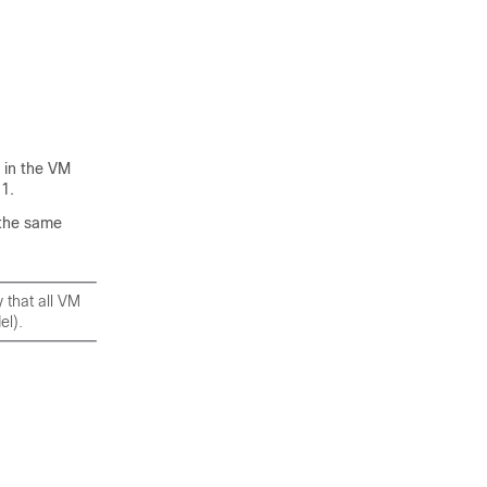
 in the VM
1.
 the same
y that all VM
el).