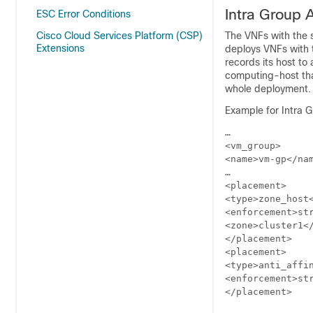
Intra Group A
ESC Error Conditions
Cisco Cloud Services Platform (CSP)
The VNFs with the 
Extensions
deploys VNFs with 
records its host to
computing-host that 
whole deployment.
Example for Intra Gr
…

<vm_group>

<name>vm-gp</nam
…

<placement>

<type>zone_host<
<enforcement>str
<zone>cluster1</
</placement>

<placement>

<type>anti_affin
<enforcement>str