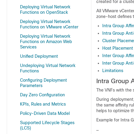
created for a clust
Deploying Virtual Network
All VMware vCente
Functions on OpenStack
zone-host defines t
Deploying Virtual Network
Intra Group Affin
Functions on VMware vCenter
Intra Group Anti
Deploying Virtual Network
Cluster Placeme
Functions on Amazon Web
Services
Host Placement
Inter Group Affin
Unified Deployment
Inter Group Anti-
Undeploying Virtual Network
Limitations
Functions
Intra Group A
Configuring Deployment
Parameters
The VNFs with the
Day Zero Configuration
During deployment, 
KPIs, Rules and Metrics
the same affinity 
helps to optimize t
Policy-Driven Data Model
Example for Intra Gr
Supported Lifecycle Stages
(LCS)
…
