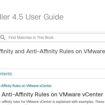
ller 4.5 User Guide
finity and Anti-Affinity Rules on VMwar
ntents
i-Affinity Rules on VMware vCenter
d Anti-Affinity Rules on VMware vCenter
ti-affinity rules for VMware vCenter is explained with examples. These 