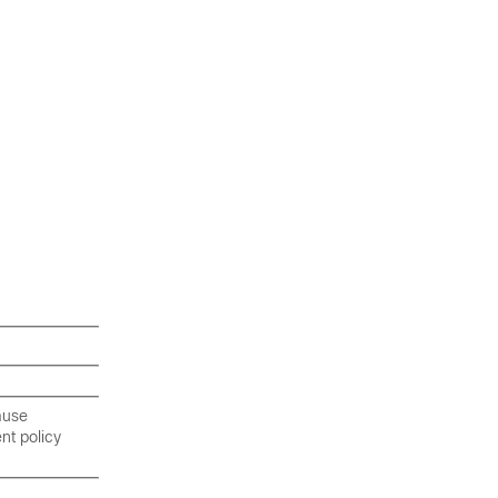
cause
nt policy