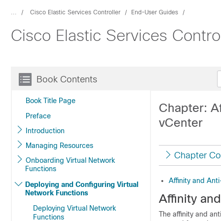
...
Cisco Elastic Services Controller
End-User Guides
Cisco Elastic Services Contro
Book Contents
Book Title Page
Chapter: Af
Preface
vCenter
Introduction
Managing Resources
Chapter Co
Onboarding Virtual Network
Functions
Affinity and Ant
Deploying and Configuring Virtual
Network Functions
Affinity an
Deploying Virtual Network
The affinity and an
Functions