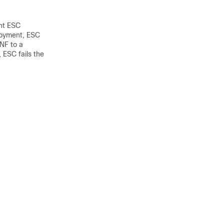
nt ESC
loyment, ESC
VNF to a
, ESC fails the