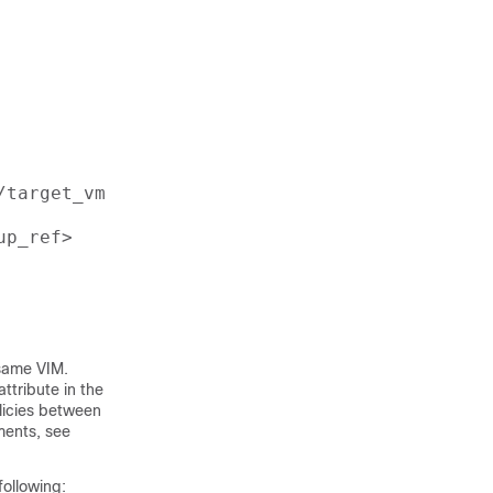
target_vm_group_ref>

p_ref>

 same VIM.
ttribute in the
olicies between
ments, see
ollowing: