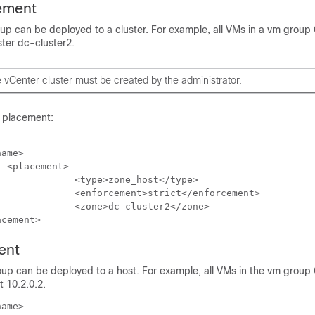
ement
oup can be deployed to a cluster. For example, all VMs in a vm gro
ter dc-cluster2.
vCenter cluster must be created by the administrator.
r placement:
ame>







acement>
ent
oup can be deployed to a host. For example, all VMs in the vm group
 10.2.0.2.
ame>
