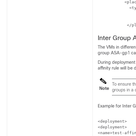
           <plac
             <ty
	            <enforcement>strict</enforcement>

	             <host>10.2.0.2</host>

            </p
Inter Group A
The VMs in differe
group ASA-gp1 can
During deployment 
affinity rule will 
To ensure tha
Note
groups in a 
Example for Inter Gr
<deployment>

<deployment>

<name>test-affin