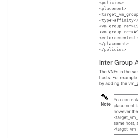
<policies>

<placement>

<target_vm_group
<type>affinity</
<vm_group_ref>CS
<vm_group_ref>AS
<enforcement>str
</placement>

</policies>
Inter Group A
The VNFs in the sa
hosts. For example 
by adding the vm_g
You can onl
Note
placement t
however the 
<target_vm_
same host, a
<target_vm_