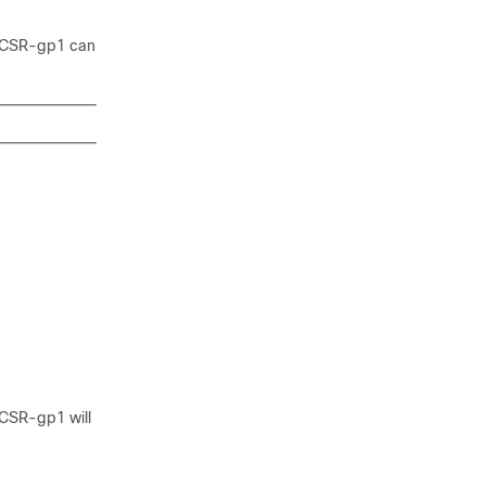
up CSR-gp1 can
 CSR-gp1 will