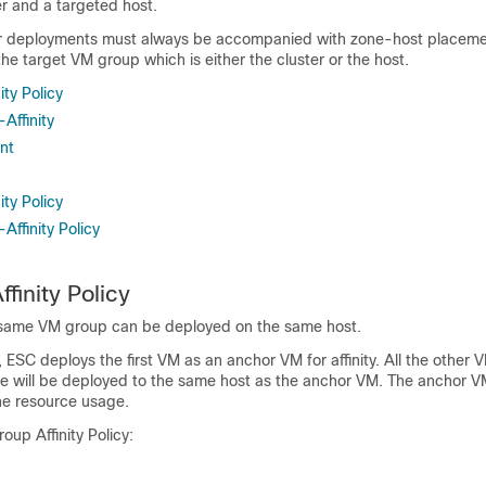
er and a targeted host.
r deployments must always be accompanied with zone-host placemen
he target VM group which is either the cluster or the host.
ity Policy
-Affinity
nt
ity Policy
Affinity Policy
ffinity Policy
 same VM group can be deployed on the same host.
ESC deploys the first VM as an anchor VM for affinity. All the other V
rule will be deployed to the same host as the anchor VM. The anchor
he resource usage.
oup Affinity Policy: