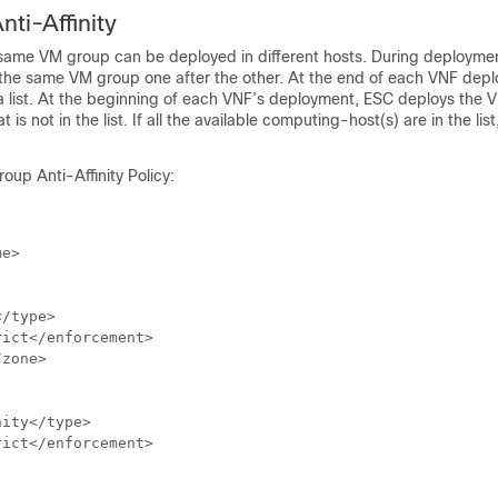
nti-Affinity
same VM group can be deployed in different hosts. During deployme
the same VM group one after the other. At the end of each VNF dep
 a list. At the beginning of each VNF’s deployment, ESC deploys the 
is not in the list. If all the available computing-host(s) are in the list
oup Anti-Affinity Policy:
e>

/type>

ict</enforcement>

zone>

ity</type>

ict</enforcement>
