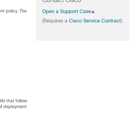
Contact Cisco
t policy. The
Open a Support Case
(Requires a
Cisco Service Contract
)
Ms that follow
 VM deployment