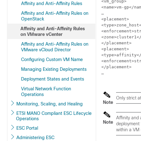
<vm_group>

Affinity and Anti-Affinity Rules
<name>vm-gp</nam
Affinity and Anti-Affinity Rules on
…

OpenStack
<placement>

<type>zone_host<
Affinity and Anti-Affinity Rules
<enforcement>str
on VMware vCenter
<zone>cluster1</
</placement>

Affinity and Anti-Affinity Rules on
<placement>

VMware vCloud Director
<type>affinity</
Configuring Custom VM Name
<enforcement>str
</placement>

Managing Existing Deployments
…

Deployment States and Events
Virtual Network Function
Operations
Only
strict
at
Note
Monitoring, Scaling, and Healing
ETSI MANO Compliant ESC Lifecycle
Affinity and
Operations
Note
deployment f
ESC Portal
within a VM 
Administering ESC