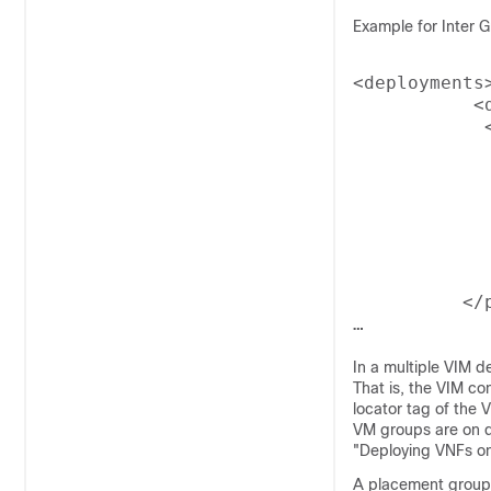
Example for Inter Gr
<deployments>
           <d
            
             
             
            
            
            
            
             
          </p
In a multiple VIM 
That is, the VIM co
locator tag of the 
VM groups are on d
"Deploying VNFs o
A placement group 