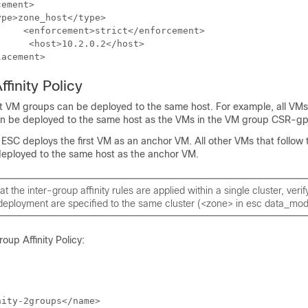
ement>

pe>zone_host</type>

lacement> 
ffinity Policy
nt VM groups can be deployed to the same host. For example, all VMs
 be deployed to the same host as the VMs in the VM group CSR-gp
ESC deploys the first VM as an anchor VM. All other VMs that follow
be deployed to the same host as the anchor VM.
t the inter-group affinity rules are applied within a single cluster, verif
deployment are specified to the same cluster (<zone> in esc data_mod
oup Affinity Policy:
ity-2groups</name>
