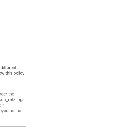
different
w this policy
nder the
oup_ref> tags,
ir
oyed on the