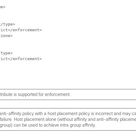
e>

/type>

ict</enforcement>

zone>

type>

ict</enforcement>

tribute is supported for enforcement.
 anti-affinity policy with a host placement policy is incorrect and may 
ailure. Host placement alone (without affinity and anti-affinity placeme
group) can be used to achieve intra group affinity.