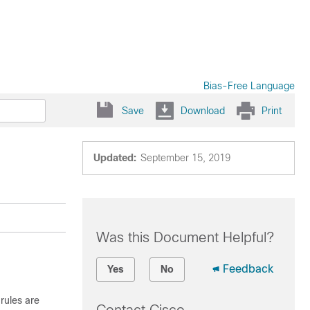
Bias-Free Language
Save
Download
Print
e
Updated:
September 15, 2019
Was this Document Helpful?
Feedback
Yes
No
rules are