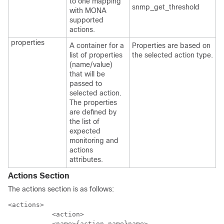
to one mapping
snmp_get_threshold
with MONA
supported
actions.
properties
A container for a
Properties are based on
list of properties
the selected action type.
(name/value)
that will be
passed to
selected action.
The properties
are defined by
the list of
expected
monitoring and
actions
attributes.
Actions Section
The actions section is as follows:
<actions>

           <action>

           <name>{action name}name>
