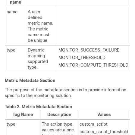
name
name
A user
defined
metric name.
The metric
name must
be unique.
type
Dynamic
MONITOR_SUCCESS_FAILURE
mapping
MONITOR_THRESHOLD
supported
MONITOR_COMPUTE_THRESHOLD
type.
Metric Metadata Section
The purpose of the metadata section is to provide information
specific to the monitoring solution.
Table 2.
Metric Metadata Section
Tag Name
Description
Values
type
The action type,
custom_script
values are a one
custom_script_threshold