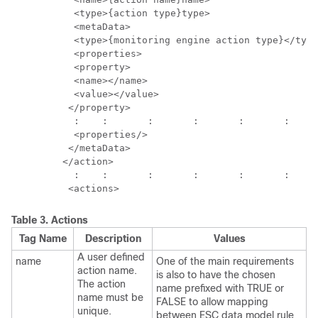
           <type>{action type}type>

           <metaData>

           <type>{monitoring engine action type}</type
           <properties>

           <property>

           <name></name>

           <value></value>

          </property>

           :	:	:	:	:	:	: 

           <properties/>

          </metaData>

         </action>

           :	:	:	:	:	:	:	:

Table 3.
Actions
Tag Name
Description
Values
A user defined
name
One of the main requirements
action name.
is also to have the chosen
The action
name prefixed with TRUE or
name must be
FALSE to allow mapping
unique.
between ESC data model rule