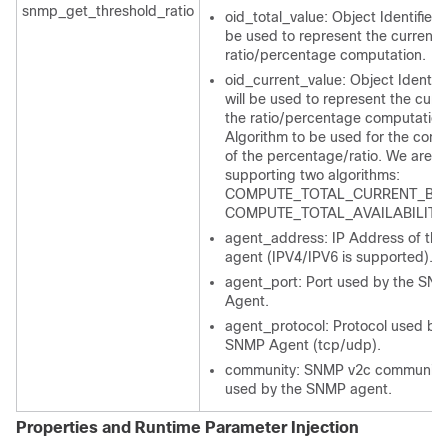
snmp_get_threshold_ratio
oid_total_value: Object Identifier t
be used to represent the current f
ratio/percentage computation.
oid_current_value: Object Identifie
will be used to represent the curre
the ratio/percentage computation
Algorithm to be used for the comp
of the percentage/ratio. We are cu
supporting two algorithms:
COMPUTE_TOTAL_CURRENT_BAS
COMPUTE_TOTAL_AVAILABILITY
agent_address: IP Address of th
agent (IPV4/IPV6 is supported).
agent_port: Port used by the SN
Agent.
agent_protocol: Protocol used by 
SNMP Agent (tcp/udp).
community: SNMP v2c community 
used by the SNMP agent.
Properties and Runtime Parameter Injection