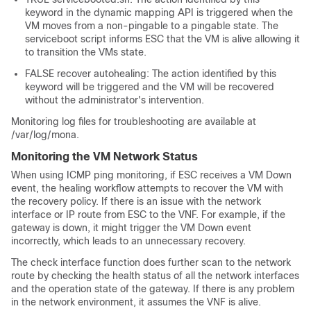
keyword in the dynamic mapping API is triggered when the
VM moves from a non-pingable to a pingable state. The
serviceboot script informs ESC that the VM is alive allowing it
to transition the VMs state.
FALSE recover autohealing: The action identified by this
keyword will be triggered and the VM will be recovered
without the administrator's intervention.
Monitoring log files for troubleshooting are available at
/var/log/mona
.
Monitoring the VM Network Status
When using ICMP ping monitoring, if ESC receives a VM Down
event, the healing workflow attempts to recover the VM with
the recovery policy. If there is an issue with the network
interface or IP route from ESC to the VNF. For example, if the
gateway is down, it might trigger the VM Down event
incorrectly, which leads to an unnecessary recovery.
The check interface function does further scan to the network
route by checking the health status of all the network interfaces
and the operation state of the gateway. If there is any problem
in the network environment, it assumes the VNF is alive.