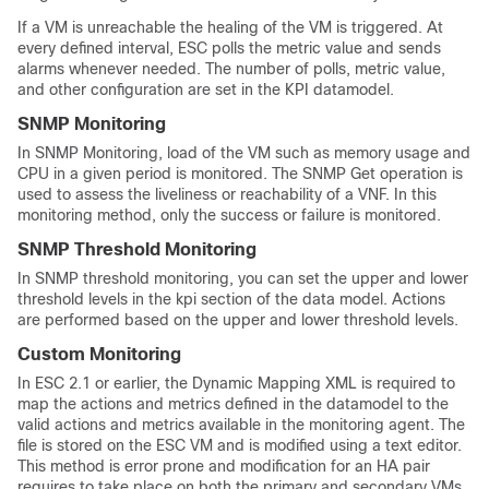
If a VM is unreachable the healing of the VM is triggered. At
every defined interval, ESC polls the metric value and sends
alarms whenever needed. The number of polls, metric value,
and other configuration are set in the KPI datamodel.
SNMP Monitoring
In SNMP Monitoring, load of the VM such as memory usage and
CPU in a given period is monitored. The SNMP Get operation is
used to assess the liveliness or reachability of a VNF. In this
monitoring method, only the success or failure is monitored.
SNMP Threshold Monitoring
In SNMP threshold monitoring, you can set the upper and lower
threshold levels in the kpi section of the data model. Actions
are performed based on the upper and lower threshold levels.
Custom Monitoring
In ESC 2.1 or earlier, the Dynamic Mapping XML is required to
map the actions and metrics defined in the datamodel to the
valid actions and metrics available in the monitoring agent. The
file is stored on the ESC VM and is modified using a text editor.
This method is error prone and modification for an HA pair
requires to take place on both the primary and secondary VMs.