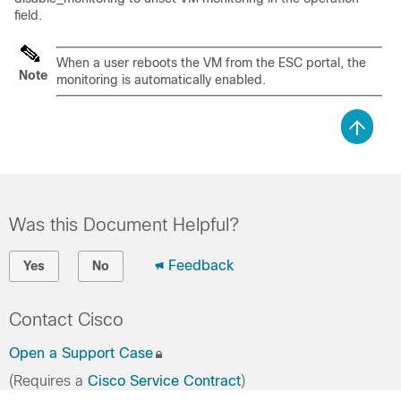
field.
When a user reboots the VM from the ESC portal, the
Note
monitoring is automatically enabled.
Was this Document Helpful?
Feedback
Yes
No
Contact Cisco
Open a Support Case
(Requires a
Cisco Service Contract
)