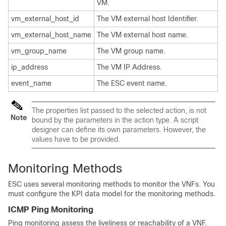
VM.
vm_external_host_id
The VM external host Identifier.
vm_external_host_name
The VM external host name.
vm_group_name
The VM group name.
ip_address
The VM IP Address.
event_name
The ESC event name.
The properties list passed to the selected action, is not
Note
bound by the parameters in the action type. A script
designer can define its own parameters. However, the
values have to be provided.
Monitoring Methods
ESC uses several monitoring methods to monitor the VNFs. You
must configure the KPI data model for the monitoring methods.
ICMP Ping Monitoring
Ping monitoring assess the liveliness or reachability of a VNF.