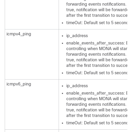
forwarding events notifications. If 
true, notification will be forwarded
after the first transition to success
timeOut: Default set to 5 seconds
icmpv4_ping
ip_address
enable_events_after_success: Bo
controlling when MONA will start
forwarding events notifications. If 
true, notification will be forwarded
after the first transition to success
timeOut: Default set to 5 seconds
icmpv6_ping
ip_address
enable_events_after_success: Bo
controlling when MONA will start
forwarding events notifications. If 
true, notification will be forwarded
after the first transition to success
timeOut: Default set to 5 seconds