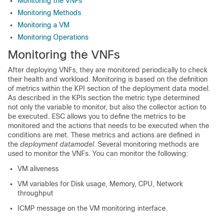
Monitoring the VNFs
Monitoring Methods
Monitoring a VM
Monitoring Operations
Monitoring the VNFs
After deploying VNFs, they are monitored periodically to check
their health and workload. Monitoring is based on the definition
of metrics within the KPI section of the deployment data model.
As described in the KPIs section the metric type determined
not only the variable to monitor, but also the collector action to
be executed. ESC allows you to define the metrics to be
monitored and the actions that needs to be executed when the
conditions are met. These metrics and actions are defined in
the
deployment datamodel
. Several monitoring methods are
used to monitor the VNFs. You can monitor the following:
VM aliveness
VM variables for Disk usage, Memory, CPU, Network
throughput
ICMP message on the VM monitoring interface.