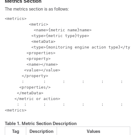
Metrics Section
The metrics section is as follows:
<metrics>

  	  <metric>

	    <name>{metric name}name>

           <type>{metric type}type>

           <metaData>

           <type>{monitoring engine action type}</type
         <properties>

         <property>

         <name></name>

        <value></value>

       </property>

       :	:	:	:	:	:	: 

      <properties/>

     </metaData>

    </metric or action>

     :	:	:	:	:	:	:	:

Table 1.
Metric Section Description
Tag
Description
Values