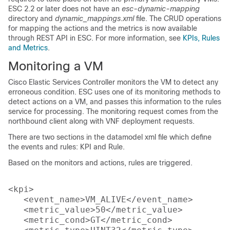
ESC 2.2 or later does not have an
esc-dynamic-mapping
directory and
dynamic_mappings.xml
file. The CRUD operations
for mapping the actions and the metrics is now available
through REST API in ESC. For more information, see
KPIs, Rules
and Metrics
.
Monitoring a VM
Cisco Elastic Services Controller monitors the VM to detect any
erroneous condition. ESC uses one of its monitoring methods to
detect actions on a VM, and passes this information to the rules
service for processing. The monitoring request comes from the
northbound client along with VNF deployment requests.
There are two sections in the datamodel xml file which define
the events and rules: KPI and Rule.
Based on the monitors and actions, rules are triggered.
<kpi>

   <event_name>VM_ALIVE</event_name>

   <metric_value>50</metric_value>

   <metric_cond>GT</metric_cond>
