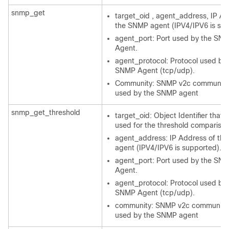
snmp_get
target_oid , agent_address, IP Ad
the SNMP agent (IPV4/IPV6 is su
agent_port: Port used by the SN
Agent.
agent_protocol: Protocol used by 
SNMP Agent (tcp/udp).
Community: SNMP v2c community 
used by the SNMP agent
snmp_get_threshold
target_oid: Object Identifier that w
used for the threshold comparison
agent_address: IP Address of th
agent (IPV4/IPV6 is supported).
agent_port: Port used by the SN
Agent.
agent_protocol: Protocol used by 
SNMP Agent (tcp/udp).
community: SNMP v2c community 
used by the SNMP agent