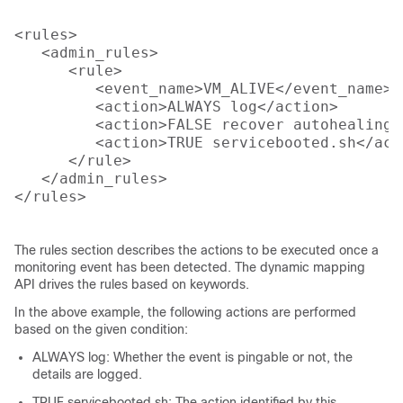
<rules>

   <admin_rules>

      <rule>

         <event_name>VM_ALIVE</event_name>

         <action>ALWAYS log</action>

         <action>FALSE recover autohealing</
         <action>TRUE servicebooted.sh</acti
      </rule>

   </admin_rules>

</rules>

The rules section describes the actions to be executed once a
monitoring event has been detected. The dynamic mapping
API drives the rules based on keywords.
In the above example, the following actions are performed
based on the given condition:
ALWAYS log: Whether the event is pingable or not, the
details are logged.
TRUE servicebooted.sh: The action identified by this