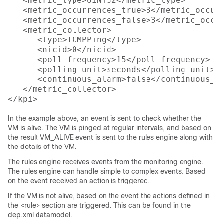
   <metric_type>UINT32</metric_type>

   <metric_occurrences_true>3</metric_occur
   <metric_occurrences_false>3</metric_occu
   <metric_collector>

      <type>ICMPPing</type>

      <nicid>0</nicid>

      <poll_frequency>15</poll_frequency>

      <polling_unit>seconds</polling_unit>

      <continuous_alarm>false</continuous_al
   </metric_collector>

In the example above, an event is sent to check whether the
VM is alive. The VM is pinged at regular intervals, and based on
the result VM_ALIVE event is sent to the rules engine along with
the details of the VM.
The rules engine receives events from the monitoring engine.
The rules engine can handle simple to complex events. Based
on the event received an action is triggered.
If the VM is not alive, based on the event the actions defined in
the <rule> section are triggered. This can be found in the
dep.xml datamodel.