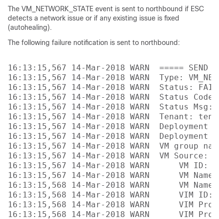
The VM_NETWORK_STATE event is sent to northbound if ESC
detects a network issue or if any existing issue is fixed
(autohealing).
The following failure notification is sent to northbound:
16:13:15,567 14-Mar-2018 WARN  ===== SEND N
16:13:15,567 14-Mar-2018 WARN  Type: VM_NETW
16:13:15,567 14-Mar-2018 WARN  Status: FAILU
16:13:15,567 14-Mar-2018 WARN  Status Code: 
16:13:15,567 14-Mar-2018 WARN  Status Msg: 
16:13:15,567 14-Mar-2018 WARN  Tenant: tenan
16:13:15,567 14-Mar-2018 WARN  Deployment I
16:13:15,567 14-Mar-2018 WARN  Deployment na
16:13:15,567 14-Mar-2018 WARN  VM group name
16:13:15,567 14-Mar-2018 WARN  VM Source:

16:13:15,567 14-Mar-2018 WARN      VM ID: 4
16:13:15,567 14-Mar-2018 WARN      VM Name:
16:13:15,568 14-Mar-2018 WARN      VM Name 
16:13:15,568 14-Mar-2018 WARN      VIM ID: 
16:13:15,568 14-Mar-2018 WARN      VIM Proj
16:13:15,568 14-Mar-2018 WARN      VIM Proj