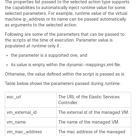
The properties list passed to the selected action type supports
the capabilities to automatically inject runtime value for some
selected parameters. For example, runtime value of the virtual
machine ip_address or its name can be passed automatically
as arguments to the selected action.
Following are some of the parameters that can be passed to
the scripts at the time of execution. Parameter value is
populated at runtime only if :
the parameter is a supported one, and
its value is empty within the dynamic-mappings.xml file.
Otherwise, the value defined within the script is passed as is.
Table below shows the parameters passed during runtime.
esc_url
The URL of the Elastic Services
Controller.
vm_external_id
The external id of the managed VM.
vm_name
The name of the managed VM.
vm_mac_address
The mac address of the managed