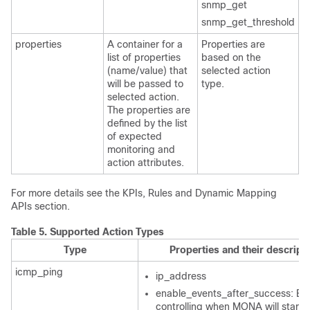
snmp_get
snmp_get_threshold
properties
A container for a
Properties are
list of properties
based on the
(name/value) that
selected action
will be passed to
type.
selected action.
The properties are
defined by the list
of expected
monitoring and
action attributes.
For more details see the KPIs, Rules and Dynamic Mapping
APIs section.
Table 5.
Supported Action Types
Type
Properties and their descript
icmp_ping
ip_address
enable_events_after_success: Bo
controlling when MONA will start