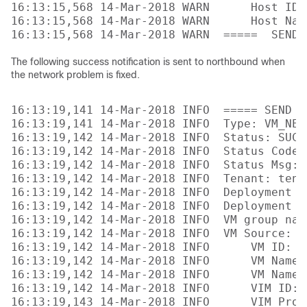
16:13:15,568 14-Mar-2018 WARN      Host ID:
16:13:15,568 14-Mar-2018 WARN      Host Nam
The following success notification is sent to northbound when
the network problem is fixed.
16:13:19,141 14-Mar-2018 INFO  ===== SEND N
16:13:19,141 14-Mar-2018 INFO  Type: VM_NETW
16:13:19,142 14-Mar-2018 INFO  Status: SUCCE
16:13:19,142 14-Mar-2018 INFO  Status Code: 
16:13:19,142 14-Mar-2018 INFO  Status Msg: 
16:13:19,142 14-Mar-2018 INFO  Tenant: tenan
16:13:19,142 14-Mar-2018 INFO  Deployment I
16:13:19,142 14-Mar-2018 INFO  Deployment na
16:13:19,142 14-Mar-2018 INFO  VM group name
16:13:19,142 14-Mar-2018 INFO  VM Source:

16:13:19,142 14-Mar-2018 INFO      VM ID: 4
16:13:19,142 14-Mar-2018 INFO      VM Name:
16:13:19,142 14-Mar-2018 INFO      VM Name 
16:13:19,142 14-Mar-2018 INFO      VIM ID: 
16:13:19,143 14-Mar-2018 INFO      VIM Proj