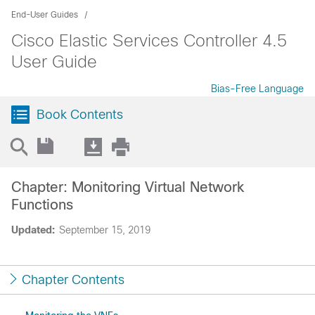
End-User Guides
Cisco Elastic Services Controller 4.5
User Guide
Bias-Free Language
Book Contents
Chapter: Monitoring Virtual Network
Functions
Updated:
September 15, 2019
Chapter Contents