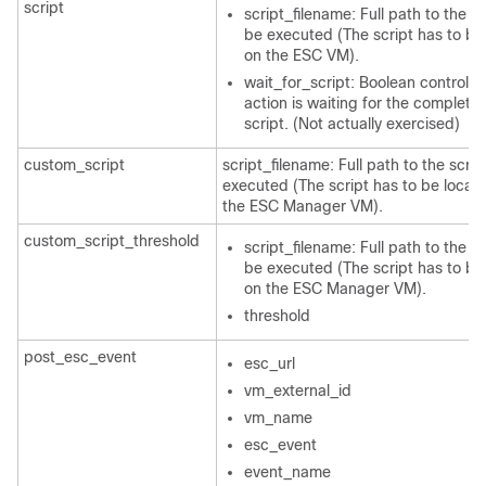
script
script_filename: Full path to the sc
be executed (The script has to be
on the ESC VM).
wait_for_script: Boolean controllin
action is waiting for the completio
script. (Not actually exercised)
custom_script
script_filename: Full path to the scrip
executed (The script has to be locat
the ESC Manager VM).
custom_script_threshold
script_filename: Full path to the sc
be executed (The script has to be
on the ESC Manager VM).
threshold
post_esc_event
esc_url
vm_external_id
vm_name
esc_event
event_name