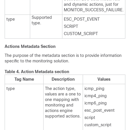
and dynamic actions, just for
MONITOR_SUCCESS_FAILURE.
Supported
type
ESC_POST_EVENT
type.
SCRIPT
CUSTOM_SCRIPT
Actions Metadata Section
The purpose of the metadata section is to provide information
specific to the monitoring solution.
Table 4.
Action Metadata section
Tag Name
Description
Values
type
The action type,
icmp_ping
values are a one to
icmp4_ping
one mapping with
icmp6_ping
monitoring and
esc_post_event
actions engine
supported actions.
script
custom_script