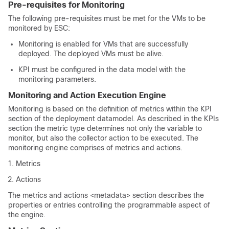
Pre-requisites for Monitoring
The following pre-requisites must be met for the VMs to be
monitored by ESC:
Monitoring is enabled for VMs that are successfully
deployed. The deployed VMs must be alive.
KPI must be configured in the data model with the
monitoring parameters.
Monitoring and Action Execution Engine
Monitoring is based on the definition of metrics within the KPI
section of the deployment datamodel. As described in the KPIs
section the metric type determines not only the variable to
monitor, but also the collector action to be executed. The
monitoring engine comprises of metrics and actions.
Metrics
Actions
The metrics and actions <metadata> section describes the
properties or entries controlling the programmable aspect of
the engine.