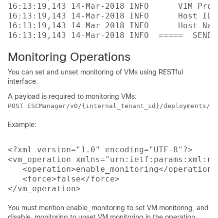
16:13:19,143 14-Mar-2018 INFO      VIM Proj
16:13:19,143 14-Mar-2018 INFO      Host ID:
16:13:19,143 14-Mar-2018 INFO      Host Nam
Monitoring Operations
You can set and unset monitoring of VMs using RESTful
interface.
A payload is required to monitoring VMs:
POST ESCManager/v0/{internal_tenant_id}/deployments/vm
Example:
<?xml version="1.0" encoding="UTF-8"?>

<vm_operation xmlns="urn:ietf:params:xml:ns
   <operation>enable_monitoring</operation>

   <force>false</force>

You must mention enable_monitoring to set VM monitoring, and
disable_monitoring to unset VM monitoring in the operation