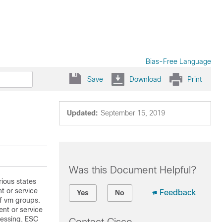
Bias-Free Language
Save
Download
Print
Updated:
September 15, 2019
Was this Document Helpful?
rious states
t or service
Feedback
Yes
No
of vm groups.
nt or service
cessing, ESC