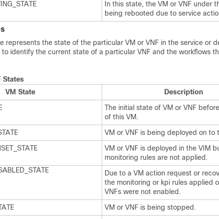
ING_STATE
In this state, the VM or VNF under t
being rebooted due to service actio
es
 represents the state of the particular VM or VNF in the service or 
 to identify the current state of a particular VNF and the workflows t
 States
VM State
Description
E
The initial state of VM or VNF befo
of this VM.
STATE
VM or VNF is being deployed on to 
SET_STATE
VM or VNF is deployed in the VIM b
monitoring rules are not applied.
SABLED_STATE
Due to a VM action request or recov
the monitoring or kpi rules applied 
VNFs were not enabled.
TATE
VM or VNF is being stopped.