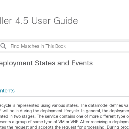
ller 4.5 User Guide
eployment States and Events
ntents
cycle is represented using various states. The datamodel defines va
 will be in during the deployment lifecycle. In general, the deploymen
sented in two stages. The service contains one of more different type 
sents a group of same type of VM or VNF. After receiving a deployme
ates the request and accepts the request for processing. During pro