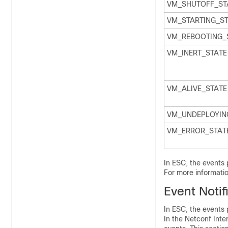
VM_SHUTOFF_ST
VM_STARTING_S
VM_REBOOTING_
VM_INERT_STATE
VM_ALIVE_STATE
VM_UNDEPLOYIN
VM_ERROR_STAT
In ESC, the events 
For more informati
Event Notif
In ESC, the events 
In the Netconf Inte