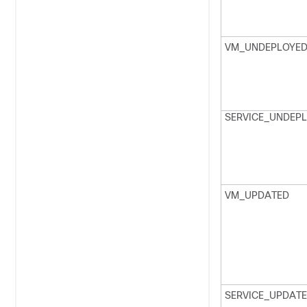
VM_UNDEPLOYE
SERVICE_UNDEP
VM_UPDATED
SERVICE_UPDAT