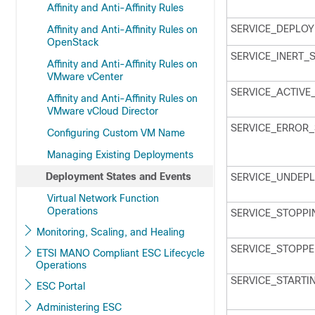
Affinity and Anti-Affinity Rules
SERVICE_DEPLOY
Affinity and Anti-Affinity Rules on
OpenStack
SERVICE_INERT_
Affinity and Anti-Affinity Rules on
VMware vCenter
SERVICE_ACTIVE
Affinity and Anti-Affinity Rules on
VMware vCloud Director
SERVICE_ERROR_
Configuring Custom VM Name
Managing Existing Deployments
Deployment States and Events
SERVICE_UNDEPL
Virtual Network Function
Operations
SERVICE_STOPPI
Monitoring, Scaling, and Healing
SERVICE_STOPPE
ETSI MANO Compliant ESC Lifecycle
Operations
SERVICE_STARTI
ESC Portal
Administering ESC