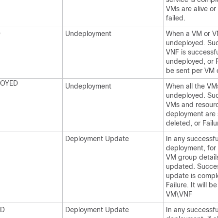
VMs are alive or
failed.
D
Undeployment
When a VM or V
undeployed. Suc
VNF is successfu
undeployed, or Fa
be sent per VM 
LOYED
Undeployment
When all the VM
undeployed. Succ
VMs and resourc
deployment are 
deleted, or Failu
Deployment Update
In any successfu
deployment, for
VM group detail
updated. Succes
update is compl
Failure. It will b
VM\VNF
ED
Deployment Update
In any successfu