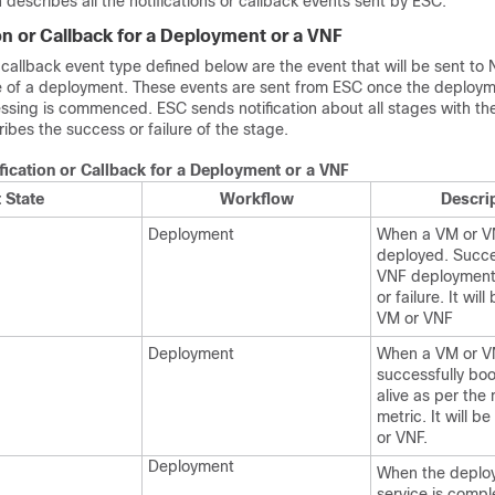
n describes all the notifications or callback events sent by ESC.
on or Callback for a Deployment or a VNF
r callback event type defined below are the event that will be sent t
cle of a deployment. These events are sent from ESC once the deploym
ssing is commenced. ESC sends notification about all stages with th
bes the success or failure of the stage.
fication or Callback for a Deployment or a VNF
 State
Workflow
Descri
Deployment
When a VM or V
deployed. Succe
VNF deployment 
or failure. It wil
VM or VNF
Deployment
When a VM or V
successfully bo
alive as per the
metric. It will b
or VNF.
Deployment
When the deplo
service is compl