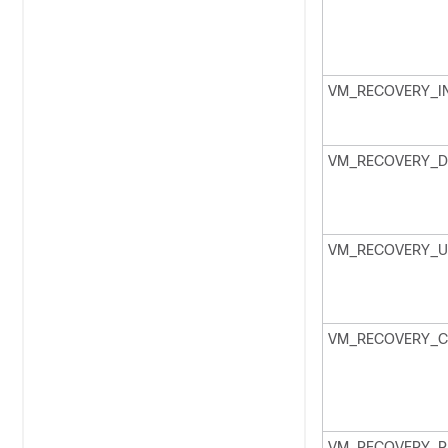
VM_RECOVERY_IN
VM_RECOVERY_D
VM_RECOVERY_U
VM_RECOVERY_C
VM_RECOVERY_R