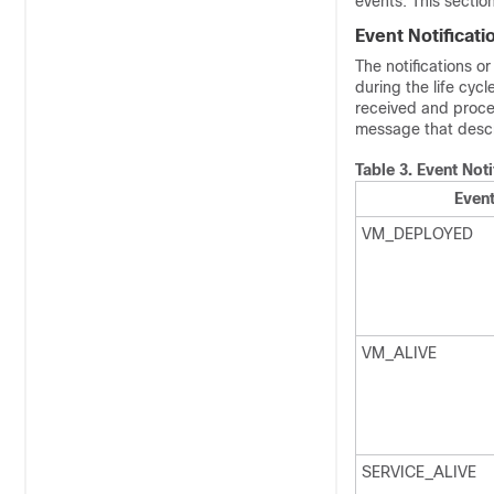
events. This sectio
Event Notificati
The notifications o
during the life cy
received and proce
message that descri
Table 3.
Event Noti
Event
VM_DEPLOYED
VM_ALIVE
SERVICE_ALIVE