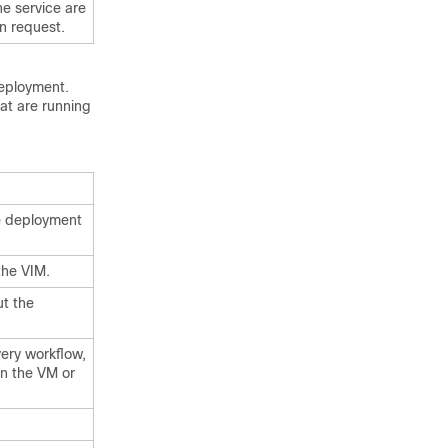
he service are
n request.
deployment.
hat are running
re deployment
the VIM.
ut the
ery workflow,
on the VM or