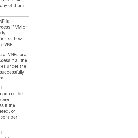
 any of them
NF is
cess if VM or
lly
ilure. It will
or VNF.
s or VNFs are
ess if all the
es under the
successfully
re.
l
 each of the
s are
s if the
eted, or
e sent per
l