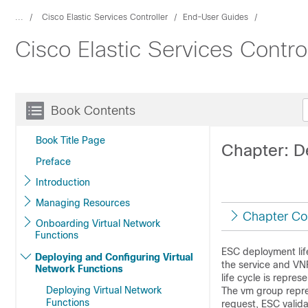
...
Cisco Elastic Services Controller
End-User Guides
Cisco Elastic Services Contro
Book Contents
Book Title Page
Chapter: D
Preface
Introduction
Managing Resources
Chapter Co
Onboarding Virtual Network
Functions
ESC deployment life
Deploying and Configuring Virtual
the service and VNF
Network Functions
life cycle is repre
Deploying Virtual Network
The vm group repre
Functions
request, ESC valid