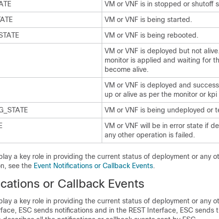
ATE
VM or VNF is in stopped or shutoff s
TATE
VM or VNF is being started.
STATE
VM or VNF is being rebooted.
VM or VNF is deployed but not alive
monitor is applied and waiting for t
become alive.
VM or VNF is deployed and success
up or alive as per the monitor or kpi
G_STATE
VM or VNF is being undeployed or t
E
VM or VNF will be in error state if 
any other operation is failed.
play a key role in providing the current status of deployment or any o
on, see the
Event Notifications or Callback Events
.
ications or Callback Events
play a key role in providing the current status of deployment or any o
rface, ESC sends notifications and in the REST Interface, ESC sends 