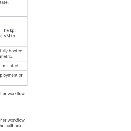
tate.
. The kpi
he VM to
fully booted
 metric.
erminated.
deployment or
ther workflow.
ther workflow.
the callback