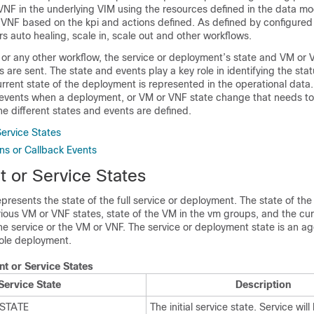
VNF in the underlying VIM using the resources defined in the data m
VNF based on the kpi and actions defined. As defined by configured 
rs auto healing, scale in, scale out and other workflows.
or any other workflow, the service or deployment’s state and VM or 
are sent. The state and events play a key role in identifying the stat
rrent state of the deployment is represented in the operational data
r events when a deployment, or VM or VNF state change that needs to 
he different states and events are defined.
ervice States
ons or Callback Events
 or Service States
epresents the state of the full service or deployment. The state of the
ious VM or VNF states, state of the VM in the vm groups, and the cu
the service or the VM or VNF. The service or deployment state is an a
ole deployment.
t or Service States
Service State
Description
STATE
The initial service state. Service will 