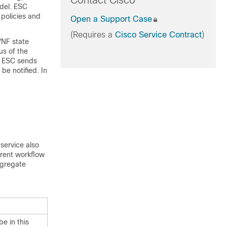
Contact Cisco
odel. ESC
policies and
Open a Support Case
(Requires a
Cisco Service Contract
)
VNF state
us of the
. ESC sends
be notified. In
 service also
rrent workflow
ggregate
be in this