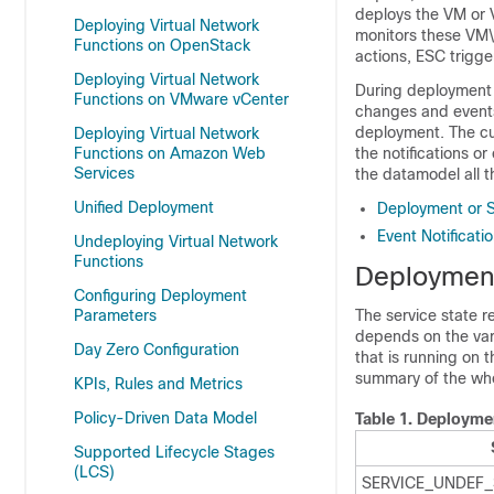
deploys the VM or 
Deploying Virtual Network
monitors these VM\
Functions on OpenStack
actions, ESC trigge
Deploying Virtual Network
During deployment 
Functions on VMware vCenter
changes and events 
deployment. The cu
Deploying Virtual Network
Functions on Amazon Web
the notifications o
Services
the datamodel all t
Unified Deployment
Deployment or S
Event Notificati
Undeploying Virtual Network
Functions
Deployment
Configuring Deployment
Parameters
The service state r
depends on the var
Day Zero Configuration
that is running on 
summary of the wh
KPIs, Rules and Metrics
Policy-Driven Data Model
Table 1.
Deploymen
Supported Lifecycle Stages
(LCS)
SERVICE_UNDEF_