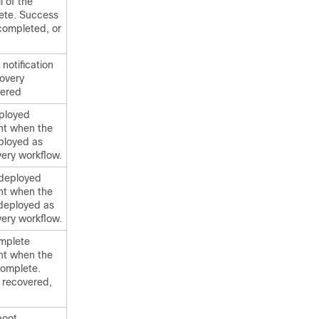
l of the
ete. Success
 completed, or
 notification
covery
gered
ployed
ent when the
ployed as
very workflow.
ndeployed
ent when the
deployed as
very workflow.
mplete
ent when the
complete.
 recovered,
boot