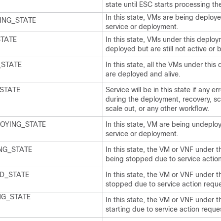
state until ESC starts processing t
In this state, VMs are being deploye
ING_STATE
service or deployment.
STATE
In this state, VMs under this deplo
deployed but are still not active or
_STATE
In this state, all the VMs under thi
are deployed and alive.
STATE
Service will be in this state if any 
during the deployment, recovery, sca
scale out, or any other workflow.
OYING_STATE
In this state, VM are being undeploy
service or deployment.
NG_STATE
In this state, the VM or VNF under t
being stopped due to service action
D_STATE
In this state, the VM or VNF under t
stopped due to service action reque
NG_STATE
In this state, the VM or VNF under t
starting due to service action reque