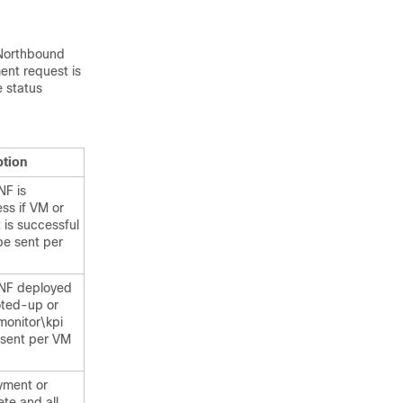
o Northbound
ent request is
e status
ption
NF is
ss if VM or
is successful
l be sent per
NF deployed
oted-up or
 monitor\kpi
e sent per VM
yment or
ete and all