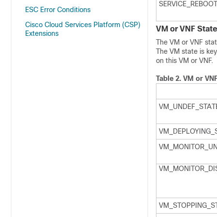
SERVICE_REBOOT
ESC Error Conditions
Cisco Cloud Services Platform (CSP)
VM or VNF Stat
Extensions
The VM or VNF state
The VM state is key
on this VM or VNF.
Table 2.
VM or VNF
VM_UNDEF_STAT
VM_DEPLOYING_
VM_MONITOR_UN
VM_MONITOR_DI
VM_STOPPING_S