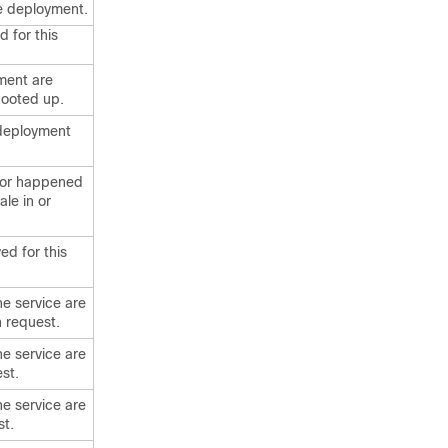
he deployment.
d for this
yment are
 booted up.
s deployment
error happened
le in or
ed for this
he service are
 request.
he service are
st.
he service are
st.