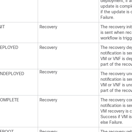
deployment, if al
update is compl
if the update is
Failure.
IT
Recovery
The recovery init
is sent when re
workflow is trig
EPLOYED
Recovery
The recovery de
notification is s
VM or VNF is de
part of the reco
Recovery
NDEPLOYED
The recovery u
notification is s
VM or VNF is un
part of the reco
OMPLETE
Recovery
The recovery co
notification is s
VM recovery is 
Success if VM is
else Failure.
EBOOT
Recovery
The recovery re