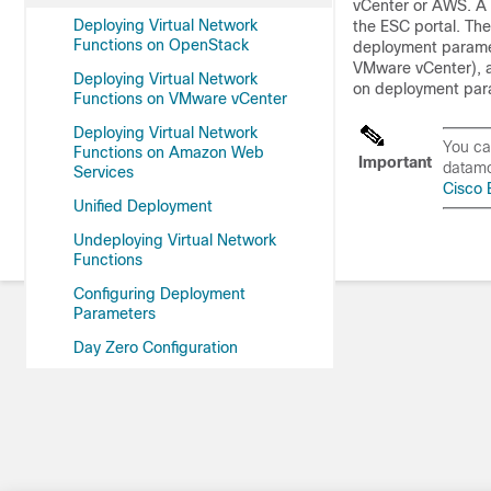
vCenter or AWS. A 
Deploying Virtual Network
the ESC portal. Th
Functions on OpenStack
deployment paramet
VMware vCenter), a
Deploying Virtual Network
on deployment par
Functions on VMware vCenter
Deploying Virtual Network
You ca
Functions on Amazon Web
Important
datamo
Services
Cisco 
Unified Deployment
Undeploying Virtual Network
Functions
Configuring Deployment
Parameters
Day Zero Configuration
KPIs, Rules and Metrics
Policy-Driven Data Model
Supported Lifecycle Stages
(LCS)