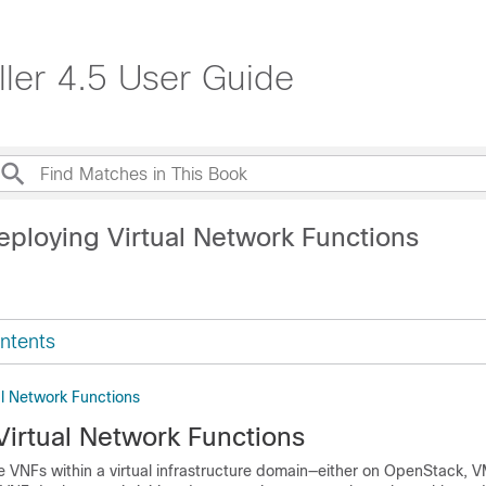
ller 4.5 User Guide
eploying Virtual Network Functions
ntents
al Network Functions
Virtual Network Functions
e VNFs within a virtual infrastructure domain—either on OpenStack, 