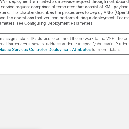
VNF deployment is initiated as a service request through northbound 
e service request comprises of templates that consist of XML payloa
ers. This chapter describes the procedures to deploy VNFs (OpenS
nd the operations that you can perform during a deployment. For mo
ameters, see Configuring Deployment Parameters.
n assign a static IP address to connect the network to the VNF. The d
del introduces a new
ip_address
attribute to specify the static IP add
Elastic Services Controller Deployment Attributes
for more details.