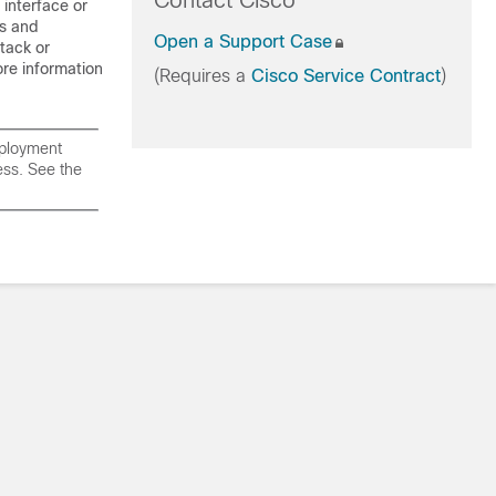
Contact Cisco
interface or
ds and
Open a Support Case
tack or
re information
(Requires a
Cisco Service Contract
)
eployment
ress. See the