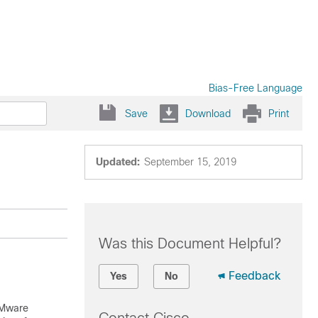
Bias-Free Language
Save
Download
Print
Updated:
September 15, 2019
Was this Document Helpful?
Feedback
Yes
No
VMware