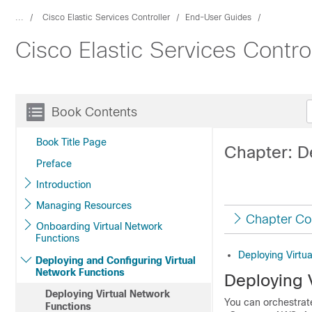
...
Cisco Elastic Services Controller
End-User Guides
Cisco Elastic Services Contro
Book Contents
Book Title Page
Chapter: D
Preface
Introduction
Managing Resources
Chapter Co
Onboarding Virtual Network
Functions
Deploying Virtu
Deploying and Configuring Virtual
Network Functions
Deploying 
Deploying Virtual Network
You can orchestrat
Functions