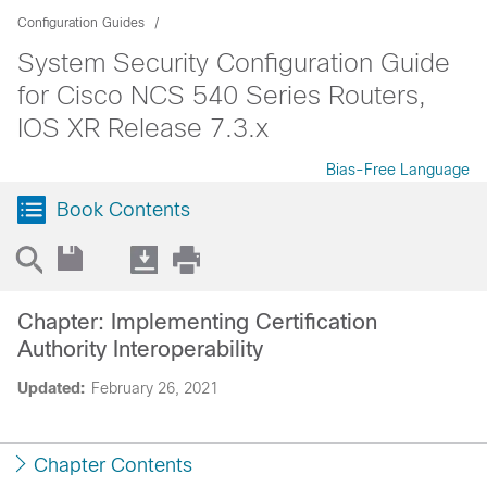
Configuration Guides
System Security Configuration Guide
for Cisco NCS 540 Series Routers,
IOS XR Release 7.3.x
Bias-Free Language
Book Contents
Chapter: Implementing Certification
Authority Interoperability
Updated:
February 26, 2021
Chapter Contents