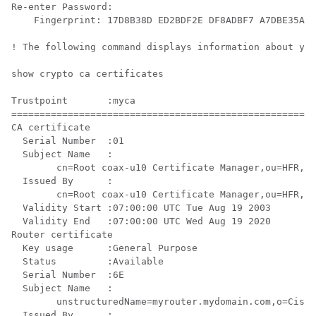
Re-enter Password:

    Fingerprint: 17D8B38D ED2BDF2E DF8ADBF7 A7DBE35A 

! The following command displays information about you
show crypto ca certificates

Trustpoint       :myca

======================================================
CA certificate 

  Serial Number  :01

  Subject Name   :

        cn=Root coax-u10 Certificate Manager,ou=HFR,o=
  Issued By      :

        cn=Root coax-u10 Certificate Manager,ou=HFR,o=
  Validity Start :07:00:00 UTC Tue Aug 19 2003

  Validity End   :07:00:00 UTC Wed Aug 19 2020

Router certificate

  Key usage      :General Purpose 

  Status         :Available 

  Serial Number  :6E

  Subject Name   :

        unstructuredName=myrouter.mydomain.com,o=Cisco
  Issued By      :
