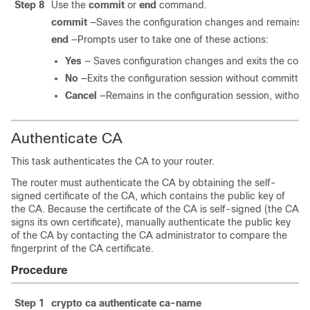
Step 8
Use the
commit
or
end
command.
commit
—Saves the configuration changes and remains wi
end
—Prompts user to take one of these actions:
Yes
— Saves configuration changes and exits the confi
No
—Exits the configuration session without committin
Cancel
—Remains in the configuration session, withou
Authenticate CA
This task authenticates the CA to your router.
The router must authenticate the CA by obtaining the self-
signed certificate of the CA, which contains the public key of
the CA. Because the certificate of the CA is self-signed (the CA
signs its own certificate), manually authenticate the public key
of the CA by contacting the CA administrator to compare the
fingerprint of the CA certificate.
Procedure
Step 1
crypto ca authenticate
ca-name