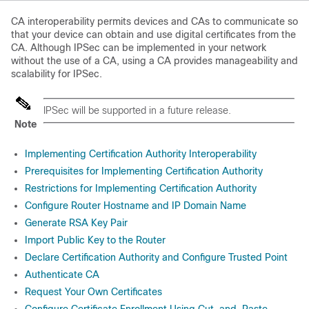
CA interoperability permits devices and CAs to communicate so
that your device can obtain and use digital certificates from the
CA. Although IPSec can be implemented in your network
without the use of a CA, using a CA provides manageability and
scalability for IPSec.
IPSec will be supported in a future release.
Note
Implementing Certification Authority Interoperability
Prerequisites for Implementing Certification Authority
Restrictions for Implementing Certification Authority
Configure Router Hostname and IP Domain Name
Generate RSA Key Pair
Import Public Key to the Router
Declare Certification Authority and Configure Trusted Point
Authenticate CA
Request Your Own Certificates