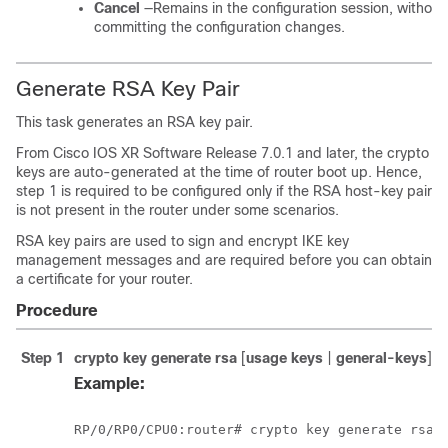
Cancel
—Remains in the configuration session, without
committing the configuration changes.
Generate RSA Key Pair
This task generates an RSA key pair.
From
Cisco IOS XR Software
Release 7.0.1
and later, the crypto
keys are auto-generated at the time of router boot up. Hence,
step 1 is required to be configured only if the RSA host-key pair
is not present in the router under some scenarios.
RSA key pairs are used to sign and encrypt IKE key
management messages and are required before you can obtain
a certificate for your router.
Procedure
Step 1
crypto key generate rsa
[
usage keys
|
general-keys
] [
Example:
RP/0/
RP0
/CPU0:router