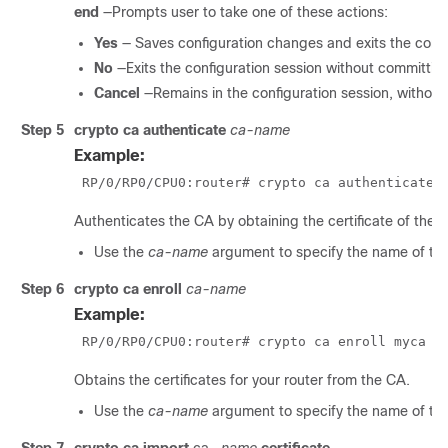
end
—Prompts user to take one of these actions:
Yes
— Saves configuration changes and exits the confi
No
—Exits the configuration session without committin
Cancel
—Remains in the configuration session, withou
Step 5
crypto ca authenticate
ca-name
Example:
RP/0/
RP0
/CPU0:router
# crypto ca authenticate 
Authenticates the CA by obtaining the certificate of the 
Use the
ca-name
argument to specify the name of th
Step 6
crypto ca enroll
ca-name
Example:
RP/0/
RP0
/CPU0:router
# crypto ca enroll myca 
Obtains the certificates for your router from the CA.
Use the
ca-name
argument to specify the name of th