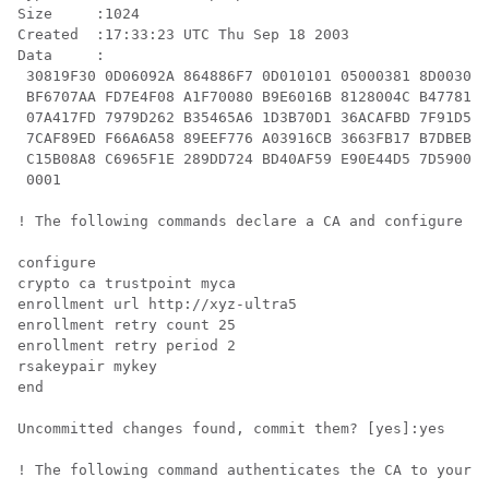
Size     :1024

Created  :17:33:23 UTC Thu Sep 18 2003

Data     :

 30819F30 0D06092A 864886F7 0D010101 05000381 8D003081
 BF6707AA FD7E4F08 A1F70080 B9E6016B 8128004C B477817B
 07A417FD 7979D262 B35465A6 1D3B70D1 36ACAFBD 7F91D5A0
 7CAF89ED F66A6A58 89EEF776 A03916CB 3663FB17 B7DBEBF8
 C15B08A8 C6965F1E 289DD724 BD40AF59 E90E44D5 7D590000
 0001

! The following commands declare a CA and configure a 
configure

crypto ca trustpoint myca

enrollment url http://xyz-ultra5

enrollment retry count 25

enrollment retry period 2

rsakeypair mykey

end

Uncommitted changes found, commit them? [yes]:yes

! The following command authenticates the CA to your r