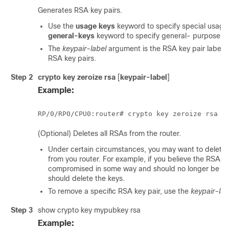
Generates RSA key pairs.
Use the
usage keys
keyword to specify special usage
general-keys
keyword to specify general- purpose R
The
keypair-label
argument is the RSA key pair label 
RSA key pairs.
Step 2
crypto key zeroize rsa
[
keypair-label
]
Example:
RP/0/
RP0
/CPU0:router
(Optional) Deletes all RSAs from the router.
Under certain circumstances, you may want to delete 
from you router. For example, if you believe the RSA k
compromised in some way and should no longer be us
should delete the keys.
To remove a specific RSA key pair, use the
keypair-lab
Step 3
show crypto key mypubkey rsa
Example: