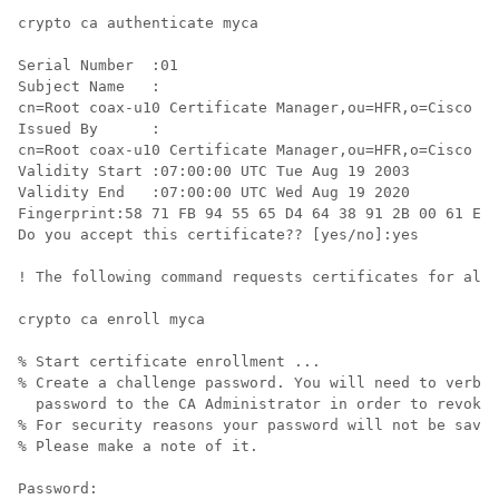
crypto ca authenticate myca

Serial Number  :01

Subject Name   :

cn=Root coax-u10 Certificate Manager,ou=HFR,o=Cisco Sy
Issued By      :

cn=Root coax-u10 Certificate Manager,ou=HFR,o=Cisco Sy
Validity Start :07:00:00 UTC Tue Aug 19 2003

Validity End   :07:00:00 UTC Wed Aug 19 2020

Fingerprint:58 71 FB 94 55 65 D4 64 38 91 2B 00 61 E9 
Do you accept this certificate?? [yes/no]:yes

! The following command requests certificates for all 
crypto ca enroll myca

% Start certificate enrollment ... 

% Create a challenge password. You will need to verbal
  password to the CA Administrator in order to revoke 
% For security reasons your password will not be saved
% Please make a note of it.

Password:
