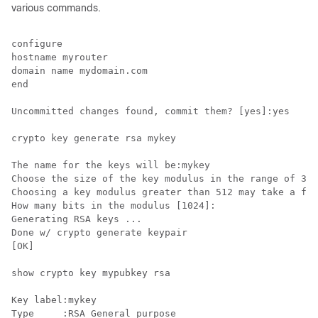
various commands.
configure

hostname myrouter

domain name mydomain.com

end

Uncommitted changes found, commit them? [yes]:yes

crypto key generate rsa mykey

The name for the keys will be:mykey

Choose the size of the key modulus in the range of 360
Choosing a key modulus greater than 512 may take a few
How many bits in the modulus [1024]:

Generating RSA keys ...

Done w/ crypto generate keypair

[OK]

show crypto key mypubkey rsa

Key label:mykey

Type     :RSA General purpose
