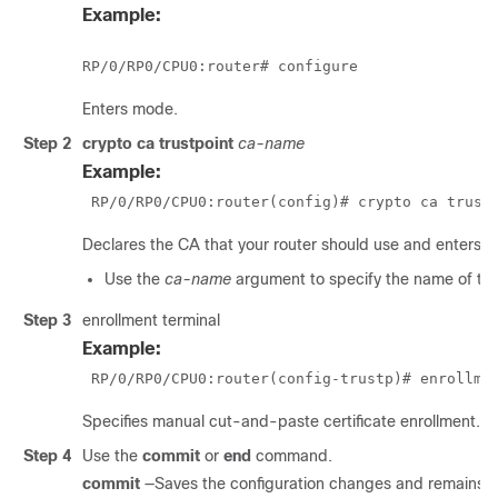
Example:
RP/0/
RP0
/CPU0:router
# configure
Enters mode.
Step 2
crypto ca trustpoint
ca-name
Example:
RP/0/
RP0
/CPU0:router
(config)# crypto ca trust
Declares the CA that your router should use and enters t
Use the
ca-name
argument to specify the name of th
Step 3
enrollment terminal
Example:
RP/0/
RP0
/CPU0:router
(config-trustp)# enrollme
Specifies manual cut-and-paste certificate enrollment.
Step 4
Use the
commit
or
end
command.
commit
—Saves the configuration changes and remains wi