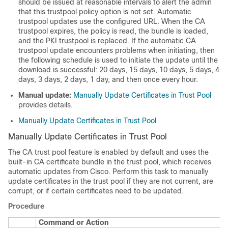
should be issued at reasonable intervals to alert the admin
that this trustpool policy option is not set. Automatic
trustpool updates use the configured URL. When the CA
trustpool expires, the policy is read, the bundle is loaded,
and the PKI trustpool is replaced. If the automatic CA
trustpool update encounters problems when initiating, then
the following schedule is used to initiate the update until the
download is successful: 20 days, 15 days, 10 days, 5 days, 4
days, 3 days, 2 days, 1 day, and then once every hour.
Manual update:
Manually Update Certificates in Trust Pool
provides details.
Manually Update Certificates in Trust Pool
Manually Update Certificates in Trust Pool
The CA trust pool feature is enabled by default and uses the
built-in CA certificate bundle in the trust pool, which receives
automatic updates from Cisco. Perform this task to manually
update certificates in the trust pool if they are not current, are
corrupt, or if certain certificates need to be updated.
Procedure
Command or Action