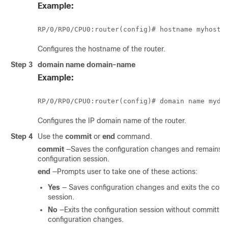
Example:
RP/0/
RP0
/CPU0:router
Configures the hostname of the router.
Step 3
domain name
domain-name
Example:
RP/0/
RP0
/CPU0:router
Configures the IP domain name of the router.
Step 4
Use the
commit
or
end
command.
commit
—Saves the configuration changes and remains w
configuration session.
end
—Prompts user to take one of these actions:
Yes
— Saves configuration changes and exits the confi
session.
No
—Exits the configuration session without committin
configuration changes.