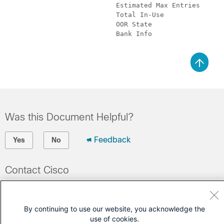
			   Estimated Max Entries       : 4096    

			   Total In-Use                : 0        (0 %)

			   OOR State                   : Green

			   Bank Info                   : phase=0 extended=no 

Was this Document Helpful?
Feedback
Yes
No
Contact Cisco
Open a Support Case
(Requires a
Cisco Service Contract
)
By continuing to use our website, you acknowledge the
use of cookies.