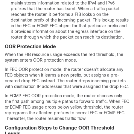
mainly stores information related to the IPv4 and IPv6
prefixes that the router has learnt. When a traffic packet
reaches the router, it performs a FIB lookup on the
destination prefix of the incoming packet. This lookup results
in the FEC or ECMP FEC object for that particular prefix and
it provides information about the egress interface on the
router through which the packet can reach its destination.
OOR Protection Mode
When the FIB resource usage exceeds the red threshold, the
system enters OOR protection mode.
In FEC OOR protection mode, the router doesn’t allocate any
FEC objects when it learns a new prefix, but assigns a pre-
created drop FEC instead. The router drops incoming packets
with destination IP addresses that were assigned the drop FEC.
In ECMP FEC OOR protection mode, the router chooses only
the first path among multiple paths to forward traffic. When FEC
or ECMP FEC usage drops below yellow threshold, the router
reprograms the affected prefixes to normal FEC or ECMP FEC.
Thereafter, the router resumes traffic flow.
Configuration Steps to Change OOR Threshold
Levels