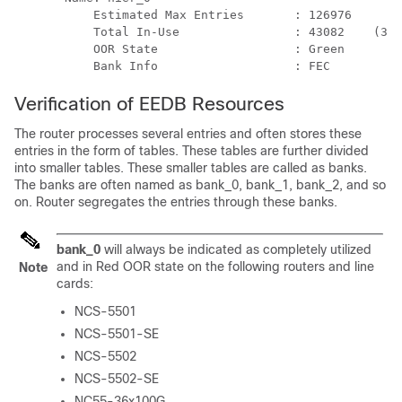
           Estimated Max Entries       : 126976

           Total In-Use                : 43082    (33 
           OOR State                   : Green

           Bank Info                   : FEC
Verification of EEDB Resources
The router processes several entries and often stores these
entries in the form of tables. These tables are further divided
into smaller tables. These smaller tables are called as banks.
The banks are often named as bank_0, bank_1, bank_2, and so
on. Router segregates the entries through these banks.
bank_0
will always be indicated as completely utilized
and in Red OOR state on the following routers and line
Note
cards:
NCS-5501
NCS-5501-SE
NCS-5502
NCS-5502-SE
NC55-36x100G