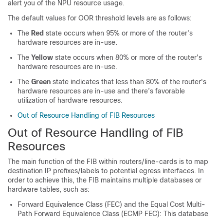
alert you of the NPU resource usage.
The default values for OOR threshold levels are as follows:
The
Red
state occurs when 95% or more of the router's
hardware resources are in-use.
The
Yellow
state occurs when 80% or more of the router's
hardware resources are in-use.
The
Green
state indicates that less than 80% of the router's
hardware resources are in-use and there’s favorable
utilization of hardware resources.
Out of Resource Handling of FIB Resources
Out of Resource Handling of FIB
Resources
The main function of the FIB within routers/line-cards is to map
destination IP prefixes/labels to potential egress interfaces. In
order to achieve this, the FIB maintains multiple databases or
hardware tables, such as:
Forward Equivalence Class (FEC) and the Equal Cost Multi-
Path Forward Equivalence Class (ECMP FEC): This database