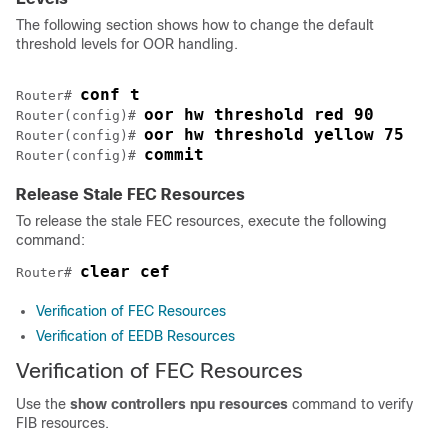
The following section shows how to change the default
threshold levels for OOR handling.
conf t
Router# 
oor hw threshold red 90
Router(config)# 
oor hw threshold yellow 75
Router(config)# 
commit
Router(config)# 
Release Stale FEC Resources
To release the stale FEC resources, execute the following
command:
clear cef
Router# 
Verification of FEC Resources
Verification of EEDB Resources
Verification of FEC Resources
Use the
show controllers npu resources
command to verify
FIB resources.