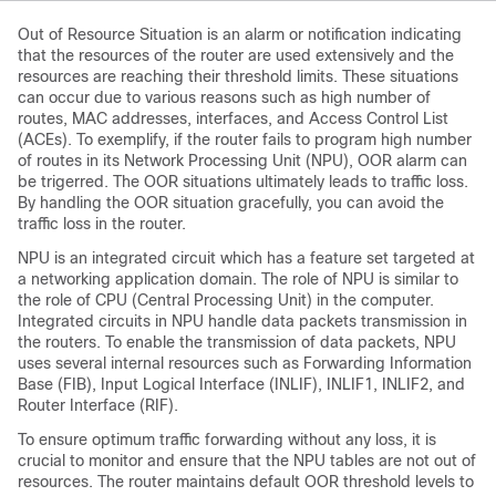
Out of Resource Situation is an alarm or notification indicating
that the resources of the router are used extensively and the
resources are reaching their threshold limits. These situations
can occur due to various reasons such as high number of
routes, MAC addresses, interfaces, and Access Control List
(ACEs). To exemplify, if the router fails to program high number
of routes in its Network Processing Unit (NPU), OOR alarm can
be trigerred. The OOR situations ultimately leads to traffic loss.
By handling the OOR situation gracefully, you can avoid the
traffic loss in the router.
NPU is an integrated circuit which has a feature set targeted at
a networking application domain. The role of NPU is similar to
the role of CPU (Central Processing Unit) in the computer.
Integrated circuits in NPU handle data packets transmission in
the routers. To enable the transmission of data packets, NPU
uses several internal resources such as Forwarding Information
Base (FIB), Input Logical Interface (INLIF), INLIF1, INLIF2, and
Router Interface (RIF).
To ensure optimum traffic forwarding without any loss, it is
crucial to monitor and ensure that the NPU tables are not out of
resources. The router maintains default OOR threshold levels to