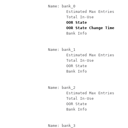
		   Name: bank_0

			   Estimated Max Entries       : 4096    

			   Total In-Use                : 4096     (100 %)

 OOR State                  
			   OOR State Change Time    
			   Bank Info                   : phase=2 extended=no 

		   Name: bank_1

			   Estimated Max Entries       : 4096    

			   Total In-Use                : 4        (0 %)

			   OOR State                   : Green

			   Bank Info                   : phase=8 extended=no 

		   Name: bank_2

			   Estimated Max Entries       : 4096    

			   Total In-Use                : 0        (0 %)

			   OOR State                   : Green

			   Bank Info                   : phase=0 extended=no 

		   Name: bank_3
