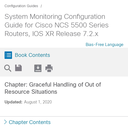
Configuration Guides
System Monitoring Configuration
Guide for Cisco NCS 5500 Series
Routers, IOS XR Release 7.2.x
Bias-Free Language
Book Contents
Chapter: Graceful Handling of Out of
Resource Situations
Updated:
August 1, 2020
Chapter Contents