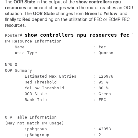
The
OOR State
in the output of the
show controllers npu
resources
command changes when the router reaches an OOR
situation. The
OOR State
changes from
Green
to
Yellow
, and
finally to
Red
depending on the utilization of FEC or ECMP FEC
resources.
show controllers npu resources fec l
Router# 
HW Resource Information

    Name                            : fec

    Asic Type                       : Qumran

NPU-0

OOR Summary

        Estimated Max Entries       : 126976

        Red Threshold               : 95 %

        Yellow Threshold            : 80 %

        OOR State                   : Green

        Bank Info                   : FEC

OFA Table Information

(May not match HW usage)

        ipnhgroup                   : 43058

        ip6nhgroup                  : 2
