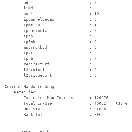
        edpl                        : 0

        limd                        : 0

        punt                        : 19

        iptunneldecap               : 0

        ipmcroute                   : 1

        ip6mcroute                  : 0

        ipnh                        : 0

        ip6nh                       : 0

        mplsmdtbud                  : 0

        ipvrf                       : 2

        ippbr                       : 0

        redirectvrf                 : 0

        l2protect                   : 0

        l2bridgeport                : 0

Current Hardware Usage

    Name: fec

        Estimated Max Entries       : 126976

        Total In-Use                : 43082    (33 %)

        OOR State                   : Green

        Bank Info                   : FEC

       Name: hier_0
