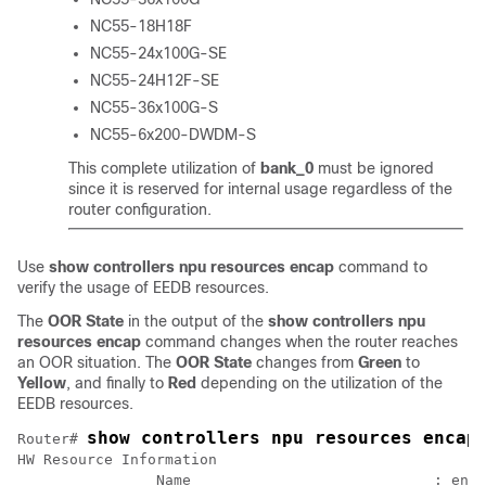
NC55-18H18F
NC55-24x100G-SE
NC55-24H12F-SE
NC55-36x100G-S
NC55-6x200-DWDM-S
This complete utilization of
bank_0
must be ignored
since it is reserved for internal usage regardless of the
router configuration.
Use
show controllers npu resources encap
command to
verify the usage of EEDB resources.
The
OOR State
in the output of the
show controllers npu
resources encap
command changes when the router reaches
an OOR situation. The
OOR State
changes from
Green
to
Yellow
, and finally to
Red
depending on the utilization of the
EEDB resources.
show controllers npu resources encap
Router# 
HW Resource Information

		Name                            : encap
