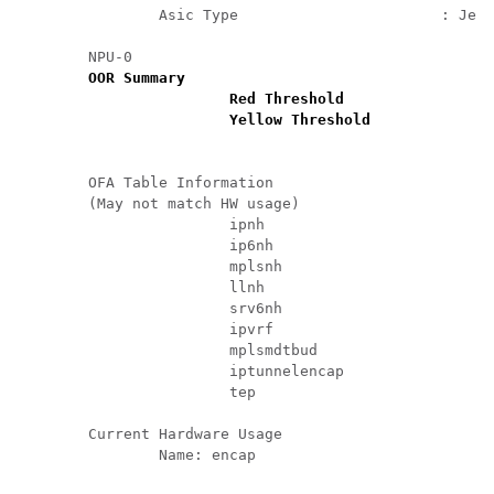
		Asic Type                       : Jericho

	NPU-0

OOR Summary

			Red Threshold               : 95 %

			Yellow Threshold            : 80 %

	OFA Table Information

	(May not match HW usage)

			ipnh                        : 13       

			ip6nh                       : 0        

			mplsnh                      : 0        

			llnh                        : 0        

			srv6nh                      : 0        

			ipvrf                       : 0        

			mplsmdtbud                  : 0        

			iptunnelencap               : 0        

			tep                         : 0        

	Current Hardware Usage

		Name: encap
