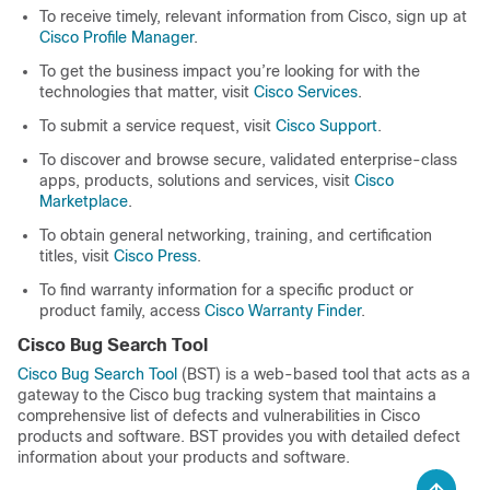
To receive timely, relevant information from Cisco, sign up at
Cisco Profile Manager
.
To get the business impact you’re looking for with the
technologies that matter, visit
Cisco Services
.
To submit a service request, visit
Cisco Support
.
To discover and browse secure, validated enterprise-class
apps, products, solutions and services, visit
Cisco
Marketplace
.
To obtain general networking, training, and certification
titles, visit
Cisco Press
.
To find warranty information for a specific product or
product family, access
Cisco Warranty Finder
.
Cisco Bug Search Tool
Cisco Bug Search Tool
(BST) is a web-based tool that acts as a
gateway to the Cisco bug tracking system that maintains a
comprehensive list of defects and vulnerabilities in Cisco
products and software. BST provides you with detailed defect
information about your products and software.