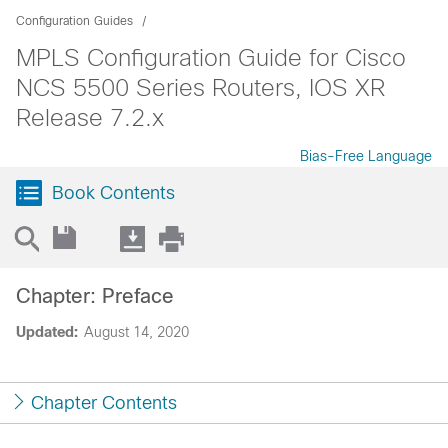
Configuration Guides
MPLS Configuration Guide for Cisco
NCS 5500 Series Routers, IOS XR
Release 7.2.x
Bias-Free Language
Book Contents
Chapter: Preface
Updated:
August 14, 2020
Chapter Contents