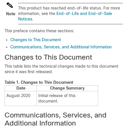
This product has reached end-of-life status. For more
information, see the
End-of-Life and End-of-Sale
Note
Notices
.
This preface contains these sections:
Changes to This Document
Communications, Services, and Additional Information
Changes to This Document
This table lists the technical changes made to this document
since it was first released.
Table 1.
Changes to This Document
Date
Change Summary
August 2020
Initial release of this
document.
Communications, Services, and
Additional Information