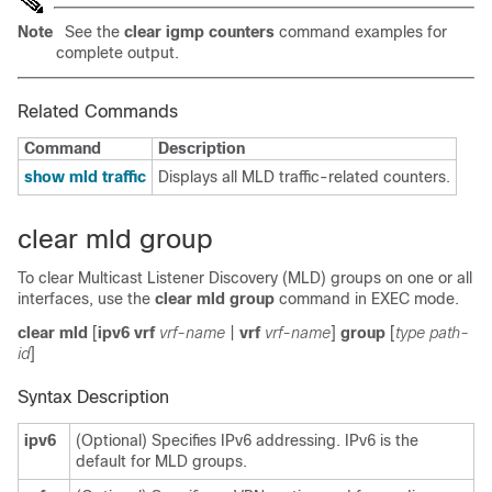
Note
See the
clear igmp counters
command examples for
complete output.
Related Commands
Command
Description
show mld traffic
Displays all MLD traffic-related counters.
clear mld group
To clear Multicast Listener Discovery (MLD) groups on one or all
interfaces, use the
clear mld group
command in EXEC mode.
clear mld
[
ipv6 vrf
vrf-name
|
vrf
vrf-name
]
group
[
type path-
id
]
Syntax Description
ipv6
(Optional) Specifies IPv6 addressing. IPv6 is the
default for MLD groups.