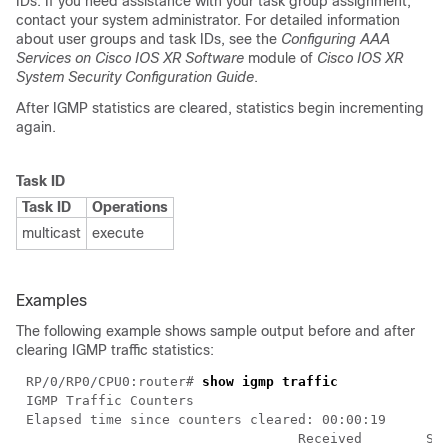
IDs. If you need assistance with your task group assignment,
contact your system administrator. For detailed information
about user groups and task IDs, see the
Configuring AAA
Services on Cisco IOS XR Software
module of
Cisco IOS XR
System Security Configuration Guide
.
After IGMP statistics are cleared, statistics begin incrementing
again.
Task ID
Task ID
Operations
multicast
execute
Examples
The following example shows sample output before and after
clearing IGMP traffic statistics:
RP/0/RP0/CPU0:router# 
show