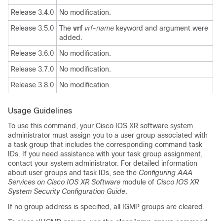
Release 3.4.0
No modification.
Release 3.5.0
The
vrf
vrf-name
keyword and argument were
added.
Release 3.6.0
No modification.
Release 3.7.0
No modification.
Release 3.8.0
No modification.
Usage Guidelines
To use this command, your Cisco IOS XR software system
administrator must assign you to a user group associated with
a task group that includes the corresponding command task
IDs. If you need assistance with your task group assignment,
contact your system administrator. For detailed information
about user groups and task IDs, see the
Configuring AAA
Services on Cisco IOS XR Software
module of
Cisco IOS XR
System Security Configuration Guide
.
If no group address is specified, all IGMP groups are cleared.