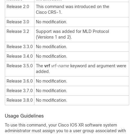
Release 2.0
This command was introduced on the
Cisco CRS-1.
Release 3.0
No modification.
Release 3.2
Support was added for MLD Protocol
(Versions 1 and 2).
Release 3.3.0
No modification.
Release 3.4.0
No modification.
Release 3.5.0
The
vrf
vrf-name
keyword and argument were
added.
Release 3.6.0
No modification.
Release 3.7.0
No modification.
Release 3.8.0
No modification.
Usage Guidelines
To use this command, your Cisco IOS XR software system
administrator must assign you to a user group associated with