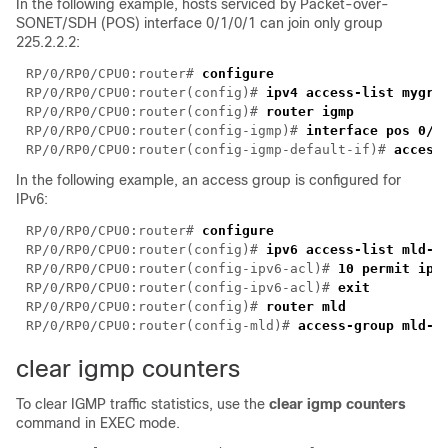
In the following example, hosts serviced by Packet-over-
SONET/SDH (POS) interface 0/1/0/1 can join only group
225.2.2.2:
RP/0/RP0/CPU0:router# 
RP/0/RP0/CPU0:router(config)# 
RP/0/RP0/CPU0:router(config)# 
RP/0/RP0/CPU0:router(config-igmp)# 
RP/0/RP0/CPU0:router(config-igmp-default-if)# 
In the following example, an access group is configured for
IPv6:
RP/0/RP0/CPU0:router# 
RP/0/RP0/CPU0:router(config)# 
RP/0/RP0/CPU0:router(config-ipv6-acl)# 
RP/0/RP0/CPU0:router(config-ipv6-acl)# 
RP/0/RP0/CPU0:router(config)# 
RP/0/RP0/CPU0:router(config-mld)# 
clear igmp counters
To clear IGMP traffic statistics, use the
clear igmp counter
s
command in EXEC mode.