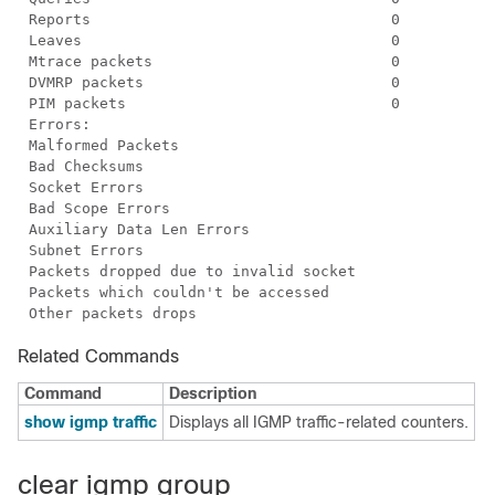
Related Commands
Command
Description
show igmp traffic
Displays all IGMP traffic-related counters.
clear igmp group