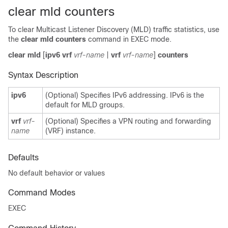
clear mld counters
To clear Multicast Listener Discovery (MLD) traffic statistics, use
the
clear mld counters
command in EXEC mode.
clear mld
[
ipv6 vrf
vrf-name
|
vrf
vrf-name
]
counters
Syntax Description
ipv6
(Optional) Specifies IPv6 addressing. IPv6 is the
default for MLD groups.
vrf
vrf-
(Optional) Specifies a VPN routing and forwarding
name
(VRF) instance.
Defaults
No default behavior or values
Command Modes
EXEC