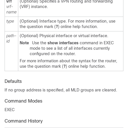
vrf
(Optional) Specifies a VPN routing and forwarding
vrf-
(VRF) instance.
name
type
(Optional) Interface type. For more information, use
the question mark (
?
) online help function.
path-
(Optional) Physical interface or virtual interface.
id
Note
Use the
show
interfaces
command in EXEC
mode to see a list of all interfaces currently
configured on the router.
For more information about the syntax for the router,
use the question mark (
?
) online help function.
Defaults
If no group address is specified, all MLD groups are cleared.
Command Modes
EXEC
Command History