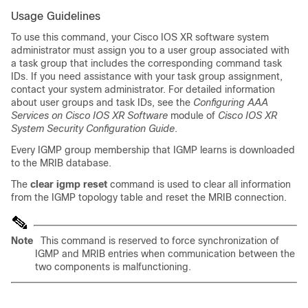
Usage Guidelines
To use this command, your Cisco IOS XR software system
administrator must assign you to a user group associated with
a task group that includes the corresponding command task
IDs. If you need assistance with your task group assignment,
contact your system administrator. For detailed information
about user groups and task IDs, see the
Configuring AAA
Services on Cisco IOS XR Software
module of
Cisco IOS XR
System Security Configuration Guide
.
Every IGMP group membership that IGMP learns is downloaded
to the MRIB database.
The
clear igmp reset
command is used to clear all information
from the IGMP topology table and reset the MRIB connection.
Note
This command is reserved to force synchronization of
IGMP and MRIB entries when communication between the
two components is malfunctioning.