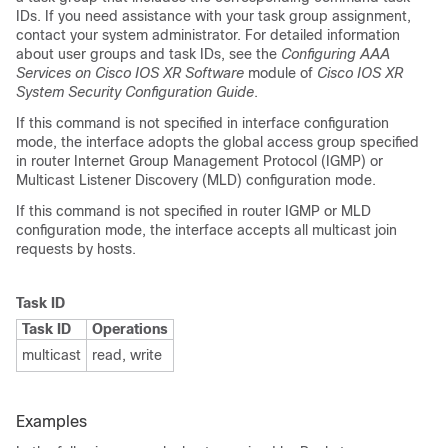
IDs. If you need assistance with your task group assignment,
contact your system administrator. For detailed information
about user groups and task IDs, see the
Configuring AAA
Services on Cisco IOS XR Software
module of
Cisco IOS XR
System Security Configuration Guide
.
If this command is not specified in interface configuration
mode, the interface adopts the global access group specified
in router Internet Group Management Protocol (IGMP) or
Multicast Listener Discovery (MLD) configuration mode.
If this command is not specified in router IGMP or MLD
configuration mode, the interface accepts all multicast join
requests by hosts.
Task ID
Task ID
Operations
multicast
read, write
Examples