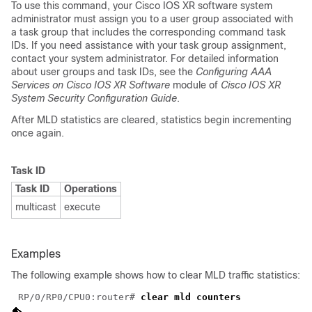
To use this command, your Cisco IOS XR software system
administrator must assign you to a user group associated with
a task group that includes the corresponding command task
IDs. If you need assistance with your task group assignment,
contact your system administrator. For detailed information
about user groups and task IDs, see the
Configuring AAA
Services on Cisco IOS XR Software
module of
Cisco IOS XR
System Security Configuration Guide
.
After MLD statistics are cleared, statistics begin incrementing
once again.
Task ID
Task ID
Operations
multicast
execute
Examples
The following example shows how to clear MLD traffic statistics:
RP/0/RP0/CPU0:router# 
clear mld counters