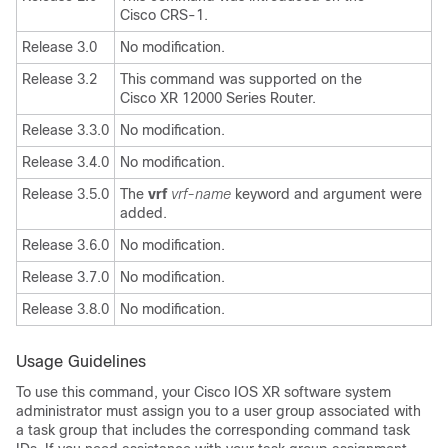
Cisco CRS-1.
Release 3.0
No modification.
Release 3.2
This command was supported on the
Cisco XR 12000 Series Router.
Release 3.3.0
No modification.
Release 3.4.0
No modification.
Release 3.5.0
The
vrf
vrf-name
keyword and argument were
added.
Release 3.6.0
No modification.
Release 3.7.0
No modification.
Release 3.8.0
No modification.
Usage Guidelines
To use this command, your Cisco IOS XR software system
administrator must assign you to a user group associated with
a task group that includes the corresponding command task