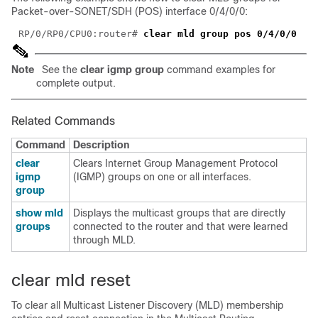
Packet-over-SONET/SDH (POS) interface 0/4/0/0:
RP/0/RP0/CPU0:router# 
Note
See the
clear igmp group
command examples for
complete output.
Related Commands
Command
Description
clear
Clears Internet Group Management Protocol
igmp
(IGMP) groups on one or all interfaces.
group
show mld
Displays the multicast groups that are directly
groups
connected to the router and that were learned
through MLD.
clear mld reset
To clear all Multicast Listener Discovery (MLD) membership