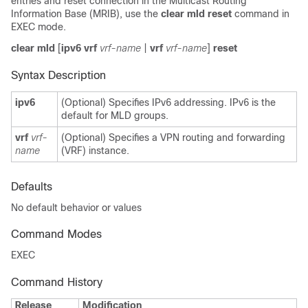
entries and reset connection in the Multicast Routing
Information Base (MRIB), use the
clear mld reset
command in
EXEC mode.
clear mld
[
ipv6 vrf
vrf-name
|
vrf
vrf-name
]
reset
Syntax Description
ipv6
(Optional) Specifies IPv6 addressing. IPv6 is the
default for MLD groups.
vrf
vrf-
(Optional) Specifies a VPN routing and forwarding
name
(VRF) instance.
Defaults
No default behavior or values
Command Modes
EXEC
Command History
Release
Modification