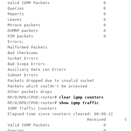
RP/0/RP0/CPU0:router# 
clear igmp counters
RP/0/RP0/CPU0:router# 
show igmp traffic