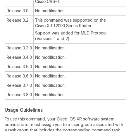
Cisco CRS-1.
Release 3.0
No modification.
Release 3.2
This command was supported on the
Cisco XR 12000 Series Router.
Support was added for MLD Protocol
(Versions 1 and 2).
Release 3.3.0
No modification.
Release 3.4.0
No modification.
Release 3.5.0
No modification.
Release 3.6.0
No modification.
Release 3.7.0
No modification.
Release 3.8.0
No modification.
Usage Guidelines
To use this command, your Cisco IOS XR software system
administrator must assign you to a user group associated with
a task group that includes the corresponding command task