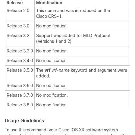
Release
Modification
Release 2.0
This command was introduced on the
Cisco CRS-1.
Release 3.0
No modification.
Release 3.2
Support was added for MLD Protocol
(Versions 1 and 2).
Release 3.3.0
No modification.
Release 3.4.0
No modification.
Release 3.5.0
The
vrf
vrf-name
keyword and argument were
added.
Release 3.6.0
No modification.
Release 3.7.0
No modification.
Release 3.8.0
No modification.
Usage Guidelines
To use this command, your Cisco IOS XR software system