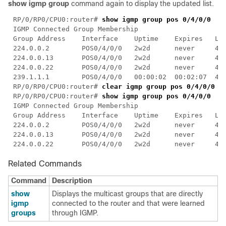
show igmp group
command again to display the updated list.
RP/0/RP0/CPU0:router# 
RP/0/RP0/CPU0:router# 
clear igmp group pos 0/4/
RP/0/RP0/CPU0:router# 
Related Commands
Command
Description
show
Displays the multicast groups that are directly
igmp
connected to the router and that were learned
groups
through IGMP.