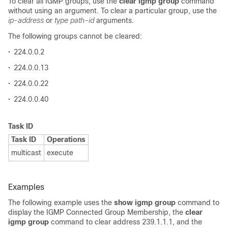
To clear all IGMP groups, use the
clear igmp group
command
without using an argument. To clear a particular group, use the
ip-address
or
type path-id
arguments.
The following groups cannot be cleared:
•
224.0.0.2
•
224.0.0.13
•
224.0.0.22
•
224.0.0.40
Task ID
Task ID
Operations
multicast
execute
Examples
The following example uses the
show igmp group
command to
display the IGMP Connected Group Membership, the
clear
igmp group
command to clear address 239.1.1.1, and the