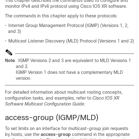
This chapter describes the commands used to configure and
monitor IPv4 and IPv6 protocol using Cisco IOS XR software.
The commands in this chapter apply to these protocols:
•
Internet Group Management Protocol (IGMP) (Versions 1, 2,
and 3)
•
Multicast Listener Discovery (MLD) Protocol (Versions 1 and 2)
Note
IGMP Versions 2 and 3 are equivalent to MLD Versions 1
and 2.
IGMP Version 1 does not have a complementary MLD
version.
For detailed information about multicast routing concepts,
configuration tasks, and examples, refer to
Cisco IOS XR
Software Multicast Configuration Guide
.
access-group (IGMP/MLD)
To set limits on an interface for multicast-group join requests
by hosts, use the
access-gr
oup
command in the appropriate