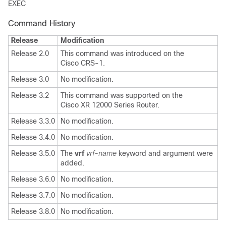
EXEC
Command History
Release
Modification
Release 2.0
This command was introduced on the
Cisco CRS-1.
Release 3.0
No modification.
Release 3.2
This command was supported on the
Cisco XR 12000 Series Router.
Release 3.3.0
No modification.
Release 3.4.0
No modification.
Release 3.5.0
The
vrf
vrf-name
keyword and argument were
added.
Release 3.6.0
No modification.
Release 3.7.0
No modification.
Release 3.8.0
No modification.