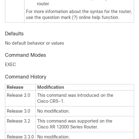
router.
For more information about the syntax for the router,
use the question mark (?) online help function.
Defaults
No default behavior or values
Command Modes
EXEC
Command History
Release
Modification
Release 2.0
This command was introduced on the
Cisco CRS-1.
Release 3.0
No modification.
Release 3.2
This command was supported on the
Cisco XR 12000 Series Router.
Release 3.3.0
No modification.