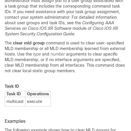
administrator must assign you to a user group associated with
a task group that includes the corresponding command task
IDs. If you need assistance with your task group assignment,
contact your system administrator. For detailed information
about user groups and task IDs, see the
Configuring AAA
Services on Cisco IOS XR Software
module of
Cisco IOS XR
System Security Configuration Guide
.
The
clear mld group
command is used to clear user-specified
MLD membership or all MLD membership learned from external
hosts. Use the
type
and
number
arguments to clear specific
MLD membership, or if no interface arguments are specified,
clear MLD membership from all interfaces. This command does
not clear local static group members.
Task ID
Task ID
Operations
multicast
execute
Examples
The following example shows how to clear MLD groups for