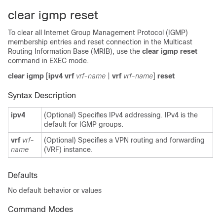
clear igmp reset
To clear all Internet Group Management Protocol (IGMP)
membership entries and reset connection in the Multicast
Routing Information Base (MRIB), use the
clear igmp reset
command in EXEC mode.
clear igmp
[
ipv4 vrf
vrf-name
|
vrf
vrf-name
]
reset
Syntax Description
ipv4
(Optional) Specifies IPv4 addressing. IPv4 is the
default for IGMP groups.
vrf
vrf-
(Optional) Specifies a VPN routing and forwarding
name
(VRF) instance.
Defaults
No default behavior or values
Command Modes