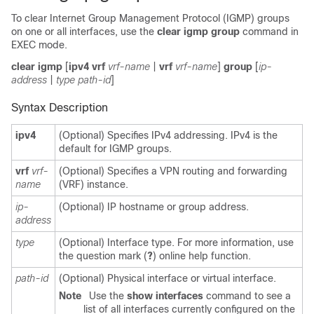
To clear Internet Group Management Protocol (IGMP) groups
on one or all interfaces, use the
clear igmp group
command in
EXEC mode.
clear igmp
[
ipv4 vrf
vrf-name
|
vrf
vrf-name
]
group
[
ip-
address
|
type path-id
]
Syntax Description
ipv4
(Optional) Specifies IPv4 addressing. IPv4 is the
default for IGMP groups.
vrf
vrf-
(Optional) Specifies a VPN routing and forwarding
name
(VRF) instance.
ip-
(Optional) IP hostname or group address.
address
type
(Optional) Interface type. For more information, use
the question mark (
?
) online help function.
path-id
(Optional) Physical interface or virtual interface.
Note
Use the
show interfaces
command to see a
list of all interfaces currently configured on the