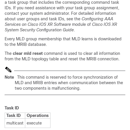
a task group that includes the corresponding command task
IDs. If you need assistance with your task group assignment,
contact your system administrator. For detailed information
about user groups and task IDs, see the
Configuring AAA
Services on Cisco IOS XR Software
module of
Cisco IOS XR
System Security Configuration Guide
.
Every MLD group membership that MLD learns is downloaded
to the MRIB database.
The
clear mld reset
command is used to clear all information
from the MLD topology table and reset the MRIB connection.
Note
This command is reserved to force synchronization of
MLD and MRIB entries when communication between the
two components is malfunctioning.
Task ID
Task ID
Operations
multicast
execute