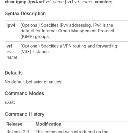
clear igmp
[
ipv4
vrf
vrf-name
|
vrf
vrf-name
]
counters
Syntax Description
ipv4
(Optional) Specifies IPv4 addressing. IPv4 is the
default for Internet Group Management Protocol
(IGMP) groups.
vrf
(Optional) Specifies a VPN routing and forwarding
vrf-
(VRF) instance.
name
Defaults
No default behavior or values
Command Modes
EXEC
Command History
Release
Modification
Release 2.0
This command was introduced on the