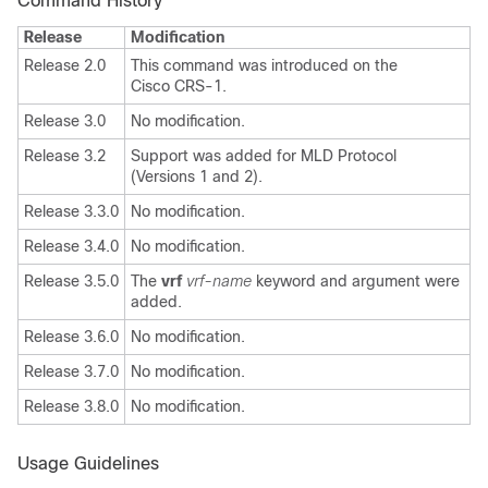
Command History
Release
Modification
Release 2.0
This command was introduced on the
Cisco CRS-1.
Release 3.0
No modification.
Release 3.2
Support was added for MLD Protocol
(Versions 1 and 2).
Release 3.3.0
No modification.
Release 3.4.0
No modification.
Release 3.5.0
The
vrf
vrf-name
keyword and argument were
added.
Release 3.6.0
No modification.
Release 3.7.0
No modification.
Release 3.8.0
No modification.
Usage Guidelines