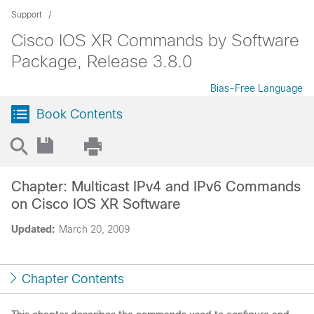
Support
Cisco IOS XR Commands by Software
Package, Release 3.8.0
Bias-Free Language
Book Contents
Chapter: Multicast IPv4 and IPv6 Commands
on Cisco IOS XR Software
Updated:
March 20, 2009
Chapter Contents