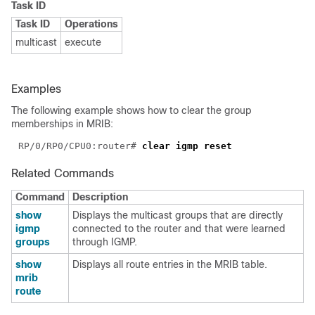
Task ID
Task ID
Operations
multicast
execute
Examples
The following example shows how to clear the group
memberships in MRIB:
RP/0/RP0/CPU0:router# 
Related Commands
Command
Description
show
Displays the multicast groups that are directly
igmp
connected to the router and that were learned
groups
through IGMP.
show
Displays all route entries in the MRIB table.
mrib
route