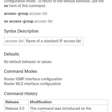
configuration mode. To return to the default behavior, use the
no
form of this command.
access-group
access-list
no access-group
access-list
Syntax Description
access-list
Name of a standard IP access list.
Defaults
No default behavior or values
Command Modes
Router IGMP interface configuration
Router MLD interface configuration
Command History
Release
Modification
Release 2.0
This command was introduced on the