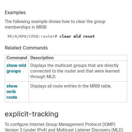
Examples
The following example shows how to clear the group
memberships in MRIB:
RP/0/RP0/CPU0:router# 
Related Commands
Command
Description
show mld
Displays the multicast groups that are directly
groups
connected to the router and that were learned
through MLD.
show
Displays all route entries in the MRIB table.
mrib
route
explicit-tracking
To configure Internet Group Management Protocol (IGMP)
Version 3 (under IPv4) and Multicast Listener Discovery (MLD)