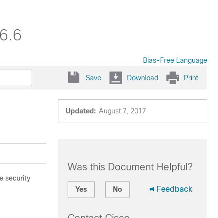
6.6
Bias-Free Language
Save
Download
Print
Updated:
August 7, 2017
Was this Document Helpful?
 security
Feedback
Yes
No