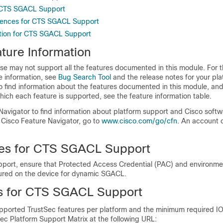
r CTS SGACL Support
erences for CTS SGACL Support
tion for CTS SGACL Support
ture Information
se may not support all the features documented in this module. For t
e information, see
Bug Search Tool
and the release notes for your pl
o find information about the features documented in this module, and 
which each feature is supported, see the feature information table.
Navigator to find information about platform support and Cisco soft
 Cisco Feature Navigator, go to
www.cisco.com/go/cfn
. An account 
tes for CTS SGACL Support
ort, ensure that Protected Access Credential (PAC) and environme
ured on the device for dynamic SGACL.
ns for CTS SGACL Support
supported TrustSec features per platform and the minimum required IO
ec Platform Support Matrix at the following URL: