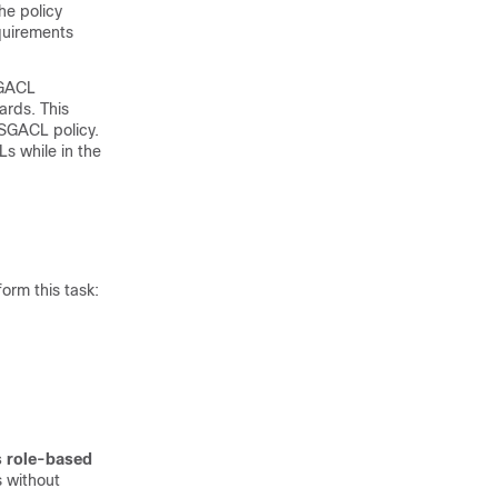
he policy
equirements
SGACL
ards. This
 SGACL policy.
Ls while in the
orm this task:
s role-based
 without