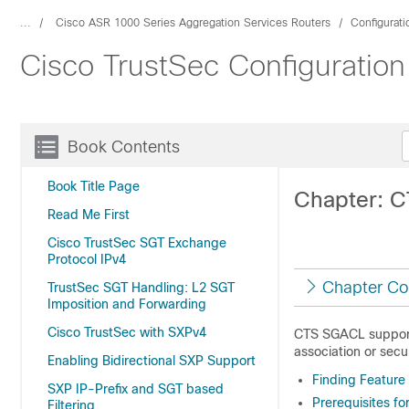
...
Cisco ASR 1000 Series Aggregation Services Routers
Configurat
Cisco TrustSec Configuration
Book Contents
Book Title Page
Chapter: 
Read Me First
Cisco TrustSec SGT Exchange
Protocol IPv4
Chapter Co
TrustSec SGT Handling: L2 SGT
Imposition and Forwarding
Cisco TrustSec with SXPv4
CTS SGACL support 
association or secu
Enabling Bidirectional SXP Support
Finding Feature
SXP IP-Prefix and SGT based
Prerequisites f
Filtering