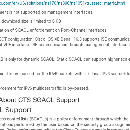
o.com/en/US/solutions/ns170/ns896/ns1051/trustsec_matrix.html
ent is not supported on management interfaces.
ownload size is limited to 6 KB
idation of SGACL enforcement on Port-Channel interfaces.
SGT configuration, Cisco IOS XE Denali 16.3 supports ISE communica
VRF interface. ISE communication through management interface i
 KB is only for dynamic SGACL. Static SGACL can support higher scal
nt is by-passed for the IPv6 packets with link-local IPv6 source/de
cement for IPv6 multicast traffic is by-passed.
 About CTS SGACL Support
 Support
ss control lists (SGACLs) is a policy enforcement through which the 
erations performed by the user based on the security group assignm