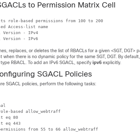
SGACLs to Permission Matrix Cell
ts role-based permissions from 100 to 200

ed Access-list name

 Version - IPv4

s, replaces, or deletes the list of RBACLs for a given <SGT, DGT> pai
t when there is no dynamic policy for the same SGT, DGT. By default
4 type RBACL. To add an IPv6 SGACL, specify
ipv6
explicitly.
onfiguring SGACL Policies
re SGACL policies, perform the following tasks:
al

ole-based allow_webtraff

t eq 80

t eq 443

ermissions from 55 to 66 allow_webtraff
