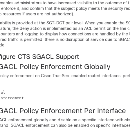
nables administrators to have increased visibility to the outcome of t
 enforce it, and confirm that the subject policy meets the security r
o resources if users are not authorized).
ability is provided at the SGT-DGT pair level. When you enable the 
ture, the deny action is implemented as an ACL permit on the line c
ounters and logging to display how connections are handled by the
red traffic is permitted, there is no disruption of service due to SGAC
de.
figure CTS SGACL Support
GACL Policy Enforcement Globally
licy enforcement on Cisco TrustSec-enabled routed interfaces, perf
al

enforcement
GACL Policy Enforcement Per Interface
CL enforcement globally and disable on a specific interface with
ct
nd. SGACL enforcement can also be enabled on specific interfaces