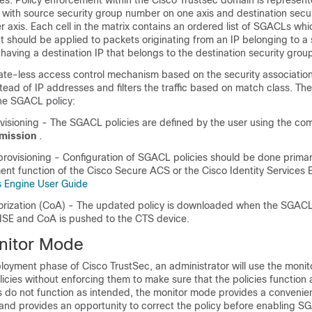
es. Policy enforcement within the Cisco Trustsec domain is represen
 with source security group number on one axis and destination secu
 axis. Each cell in the matrix contains an ordered list of SGACLs whi
t should be applied to packets originating from an IP belonging to a
having a destination IP that belongs to the destination security grou
te-less access control mechanism based on the security association 
tead of IP addresses and filters the traffic based on match class. The
the SGACL policy:
rovisioning - The SGACL policies are defined by the user using the 
rmission
.
rovisioning - Configuration of SGACL policies should be done primar
nt function of the Cisco Secure ACS or the Cisco Identity Services 
es Engine User Guide
rization (CoA) - The updated policy is downloaded when the SGACL 
 ISE and CoA is pushed to the CTS device.
itor Mode
loyment phase of Cisco TrustSec, an administrator will use the moni
olicies without enforcing them to make sure that the policies function 
ies do not function as intended, the monitor mode provides a conven
t and provides an opportunity to correct the policy before enabling 