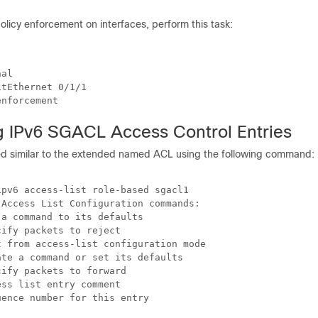
licy enforcement on interfaces, perform this task:
al

tEthernet 0/1/1

g IPv6 SGACL Access Control Entries
d similar to the extended named ACL using the following command:
pv6 access-list role-based sgacl1

Access List Configuration commands:

a command to its defaults

ify packets to reject

 from access-list configuration mode

te a command or set its defaults

ify packets to forward

ss list entry comment
