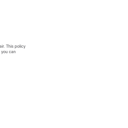
r. This policy
, you can