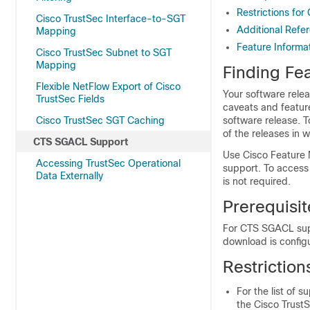
Restrictions fo
Cisco TrustSec Interface-to-SGT
Additional Ref
Mapping
Feature Informa
Cisco TrustSec Subnet to SGT
Mapping
Finding Fea
Flexible NetFlow Export of Cisco
Your software relea
TrustSec Fields
caveats and featur
Cisco TrustSec SGT Caching
software release. T
of the releases in 
CTS SGACL Support
Use Cisco Feature 
Accessing TrustSec Operational
support. To access
Data Externally
is not required.
Prerequisi
For CTS SGACL supp
download is config
Restrictio
For the list of 
the Cisco TrustS