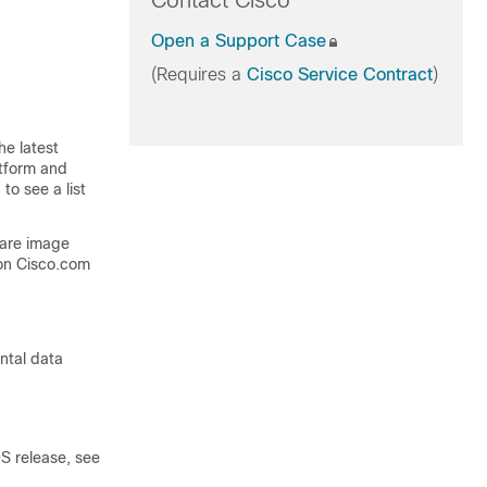
Contact Cisco
Open a Support Case
(Requires a
Cisco Service Contract
)
he latest
atform and
to see a list
ware image
on Cisco.com
ntal data
S release, see