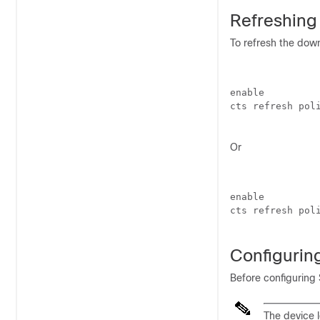
Refreshing
To refresh the dow
enable

cts refresh poli
Or
enable

cts refresh poli
Configuri
Before configuring
The device l