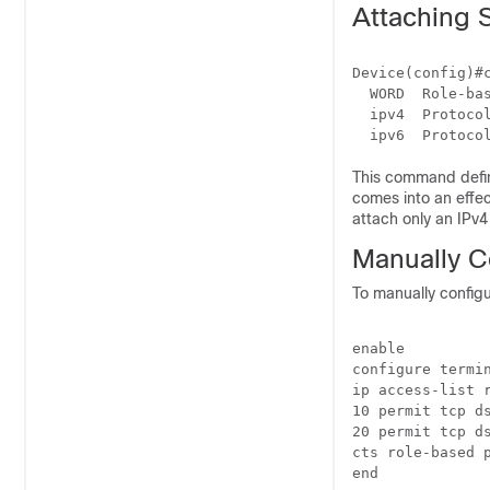
Attaching 
Device(config)#c
  WORD  Role-bas
  ipv4  Protocol
This command define
comes into an effec
attach only an IPv
Manually C
To manually configu
enable

configure termin
ip access-list r
10 permit tcp ds
20 permit tcp ds
cts role-based p