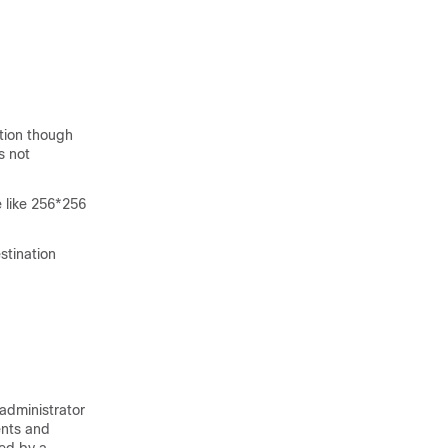
tion though
s not
e like 256*256
stination
administrator
ents and