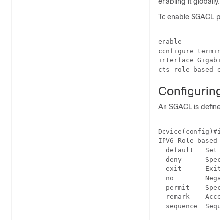
enabling it globally.
To enable SGACL po
enable

configure termin
interface Gigabi
Configurin
An SGACL is define
Device(config)#i
IPV6 Role-based 
  default   Set 
  deny      Spec
  exit      Exit
  no        Nega
  permit    Spec
  remark    Acce