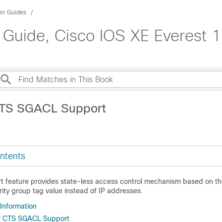
ion Guides
 Guide, Cisco IOS XE Everest 1
CTS SGACL Support
ntents
feature provides state-less access control mechanism based on the
rity group tag value instead of IP addresses.
 Information
or CTS SGACL Support