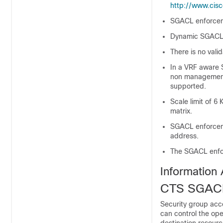
http://www.cisc
SGACL enforcem
Dynamic SGACL d
There is no val
In a VRF aware 
non management 
supported.
Scale limit of 6
matrix.
SGACL enforceme
address.
The SGACL enfor
Information
CTS SGACL
Security group acce
can control the op