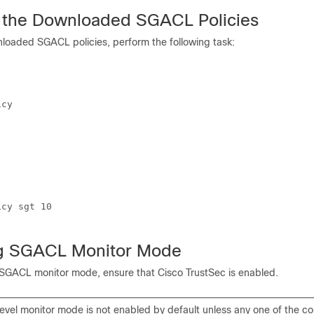
 the Downloaded SGACL Policies
nloaded SGACL policies, perform the following task:
cy

cy sgt 10

ng SGACL Monitor Mode
 SGACL monitor mode, ensure that Cisco TrustSec is enabled.
evel monitor mode is not enabled by default unless any one of the co