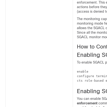
enforcement. This e
actions before they
(access is denied t
The monitoring cap
monitoring mode fea
allows the SGACL c
Since all the monito
SGACL monitor mo
How to Con
Enabling S
To enable SGACL po
enable

configure termin
cts role-based 
Enabling S
You can enable SGA
enforcement
comma