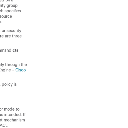
ted by a
rity group
ch specifies
 source
p.
or security
re are three
command
cts
ily through the
Engine -
Cisco
policy is
tor mode to
as intended. If
ient mechanism
SGACL