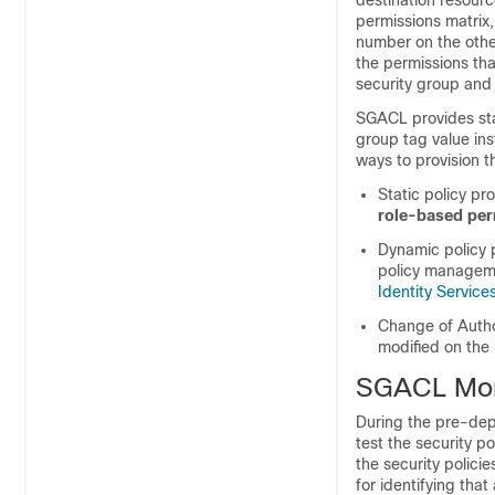
destination resourc
permissions matrix,
number on the other
the permissions tha
security group and 
SGACL provides sta
group tag value ins
ways to provision 
Static policy p
role-based pe
Dynamic policy p
policy manageme
Identity Servic
Change of Autho
modified on the
SGACL Mon
During the pre-dep
test the security p
the security polic
for identifying tha