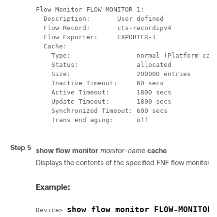
Flow Monitor FLOW-MONITOR-1:

  Description:       User defined

  Flow Record:       cts-recordipv4

  Flow Exporter:     EXPORTER-1

  Cache:

    Type:                 normal (Platform cach
    Status:               allocated

    Size:                 200000 entries

    Inactive Timeout:     60 secs

    Active Timeout:       1800 secs

    Update Timeout:       1800 secs

    Synchronized Timeout: 600 secs

    Trans end aging:      off

Step 5
show flow monitor
monitor-name
cache
Displays the contents of the specified FNF flow monitor 
Example:
show flow monitor FLOW-MONITOR-
Device> 