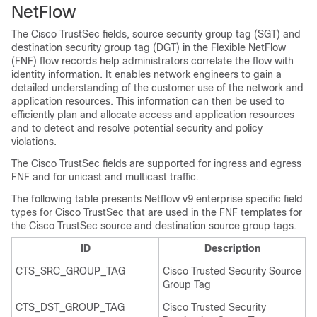
NetFlow
The Cisco TrustSec fields, source security group tag (SGT) and
destination security group tag (DGT) in the Flexible NetFlow
(FNF) flow records help administrators correlate the flow with
identity information. It enables network engineers to gain a
detailed understanding of the customer use of the network and
application resources. This information can then be used to
efficiently plan and allocate access and application resources
and to detect and resolve potential security and policy
violations.
The Cisco TrustSec fields are supported for ingress and egress
FNF and for unicast and multicast traffic.
The following table presents Netflow v9 enterprise specific field
types for Cisco TrustSec that are used in the FNF templates for
the Cisco TrustSec source and destination source group tags.
ID
Description
CTS_SRC_GROUP_TAG
Cisco Trusted Security Source
Group Tag
CTS_DST_GROUP_TAG
Cisco Trusted Security