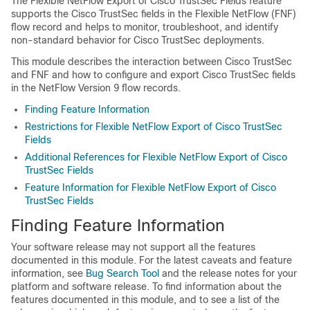
The Flexible NetFlow Export of Cisco TrustSec Fields feature
supports the Cisco TrustSec fields in the Flexible NetFlow (FNF)
flow record and helps to monitor, troubleshoot, and identify
non-standard behavior for Cisco TrustSec deployments.
This module describes the interaction between Cisco TrustSec
and FNF and how to configure and export Cisco TrustSec fields
in the NetFlow Version 9 flow records.
Finding Feature Information
Restrictions for Flexible NetFlow Export of Cisco TrustSec
Fields
Additional References for Flexible NetFlow Export of Cisco
TrustSec Fields
Feature Information for Flexible NetFlow Export of Cisco
TrustSec Fields
Finding Feature Information
Your software release may not support all the features
documented in this module. For the latest caveats and feature
information, see
Bug Search Tool
and the release notes for your
platform and software release. To find information about the
features documented in this module, and to see a list of the