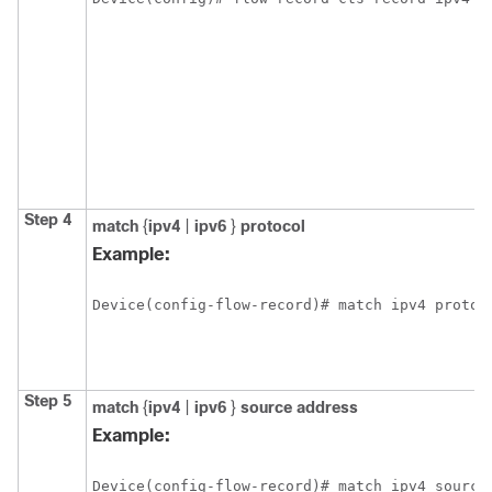
Step 4
match
{
ipv4
|
ipv6
}
protocol
Example:
Device(config-flow-record)# match ipv4 protoc
Step 5
match
{
ipv4
|
ipv6
}
source address
Example:
Device(config-flow-record)# match ipv4 source