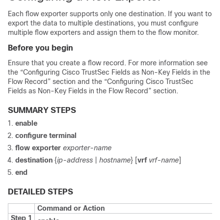
Each flow exporter supports only one destination. If you want to
export the data to multiple destinations, you must configure
multiple flow exporters and assign them to the flow monitor.
Before you begin
Ensure that you create a flow record. For more information see
the “Configuring Cisco TrustSec Fields as Non-Key Fields in the
Flow Record” section and the “Configuring Cisco TrustSec
Fields as Non-Key Fields in the Flow Record” section.
SUMMARY STEPS
enable
configure
terminal
flow exporter
exporter-name
destination
{
ip-address
|
hostname
} [
vrf
vrf-name
]
end
DETAILED STEPS
Command or Action
Step 1