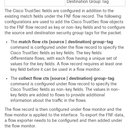
Destination Group Tag
The Cisco TrustSec fields are configured in addition to the
existing match fields under the FNF flow record. The following
configurations are used to add the Cisco TrustSec flow objects
to the FNF flow record as key or non-key fields and to configure
the source and destination security group tags for the packet.
The
match flow cts {source | destination} group-tag
command is configured under the flow record to specify the
Cisco TrustSec fields as key fields. The key fields
differentiate flows, with each flow having a unique set of
values for the key fields. A flow record requires at least one
key field before it can be used in a flow monitor.
The
collect flow cts {source | destination} group-tag
command is configured under flow record to specify the
Cisco TrustSec fields as non-key fields. The values in non-
key fields are added to flows to provide additional
information about the traffic in the flows.
The flow record is then configured under flow monitor and the
flow monitor is applied to the interface. To export the FNF data,
a flow exporter needs to be configured and then added under
the flow monitor.