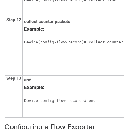
Device(config-flow-record)# collect flow cts 
Step 12
collect counter packets
Example:
Device(config-flow-record)# collect counter p
Step 13
end
Example:
Device(config-flow-record)# end
Configuring a Flow Exporter