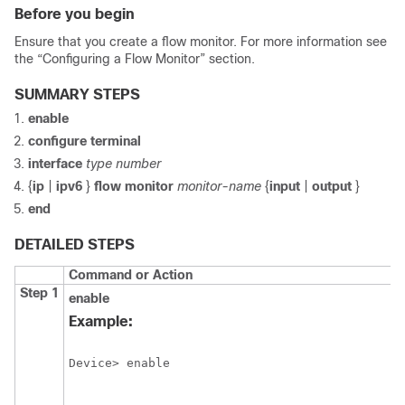
Before you begin
Ensure that you create a flow monitor. For more information see
the “Configuring a Flow Monitor” section.
SUMMARY STEPS
enable
configure
terminal
interface
type number
{
ip
|
ipv6
}
flow monitor
monitor-name
{
input
|
output
}
end
DETAILED STEPS
Command or Action
Step 1
enable
Example:
Device> enable