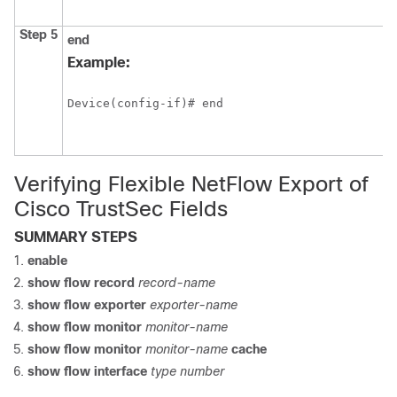
Step 5
end
Example:
Device(config-if)# end
Verifying Flexible NetFlow Export of
Cisco TrustSec Fields
SUMMARY STEPS
enable
show flow record
record-name
show flow exporter
exporter-name
show flow monitor
monitor-name
show flow monitor
monitor-name
cache
show flow interface
type number