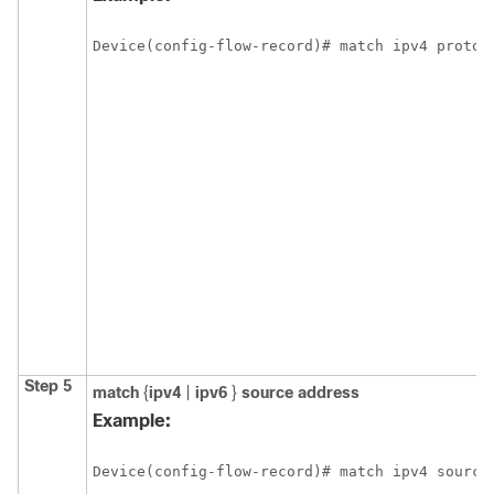
Device(config-flow-record)# match ipv4 protoc
Step 5
match
{
ipv4
|
ipv6
}
source address
Example:
Device(config-flow-record)# match ipv4 source