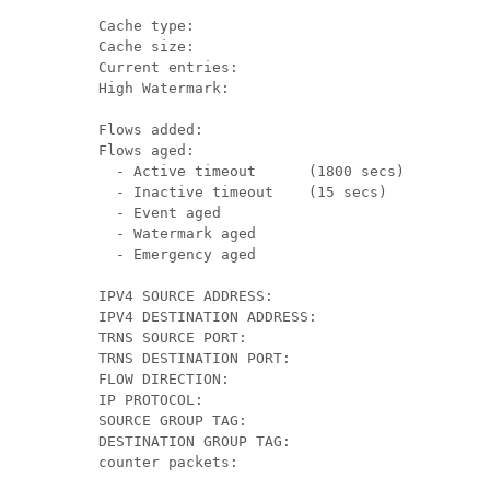
  Cache type:                              		 Normal

  Cache size:                                 4
  Current entries:                            2
  High Watermark:                            	2

  Flows added:                                6
  Flows aged:                                 4
    - Active timeout      (1800 secs)  	      0

    - Inactive timeout    (15 secs)    	      4

    - Event aged                              0
    - Watermark aged                          0
    - Emergency aged                          0
  IPV4 SOURCE ADDRESS:       		               10.1.0.1

  IPV4 DESTINATION ADDRESS:  	                172.16.2.0

  TRNS SOURCE PORT:          		               58817

  TRNS DESTINATION PORT:     	                23

  FLOW DIRECTION:            		               Input

  IP PROTOCOL:               		               6

  SOURCE GROUP TAG: 				                      100

  DESTINATION GROUP TAG: 		                   200

  counter packets:           		               10
