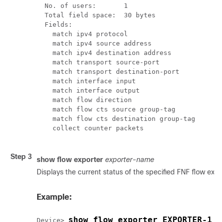
  No. of users:       1

  Total field space:  30 bytes

  Fields:

    match ipv4 protocol

    match ipv4 source address

    match ipv4 destination address

    match transport source-port

    match transport destination-port

    match interface input

    match interface output

    match flow direction

    match flow cts source group-tag

    match flow cts destination group-tag

    collect counter packets

Step 3
show flow exporter
exporter-name
Displays the current status of the specified FNF flow expo
Example:
show flow exporter EXPORTER-1
Device> 