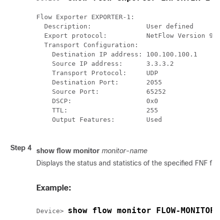
Flow Exporter EXPORTER-1:

  Description:              User defined

  Export protocol:          NetFlow Version 9

  Transport Configuration:

    Destination IP address: 100.100.100.1

    Source IP address:      3.3.3.2

    Transport Protocol:     UDP

    Destination Port:       2055

    Source Port:            65252

    DSCP:                   0x0

    TTL:                    255

    Output Features:        Used

Step 4
show flow monitor
monitor-name
Displays the status and statistics of the specified FNF flo
Example:
show flow monitor FLOW-MONITOR-
Device> 