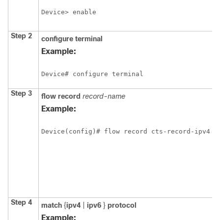
Device> enable
Step 2
configure
terminal
Example:
Device# configure terminal
Step 3
flow record
record-name
Example:
Device(config)# flow record cts-record-ipv4
Step 4
match
{
ipv4
|
ipv6
}
protocol
Example: