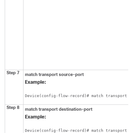
Step 7
match transport source-port
Example:
Device(config-flow-record)# match transport s
Step 8
match transport destination-port
Example:
Device(config-flow-record)# match transport d