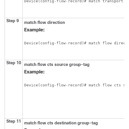
Device(config-flow-record)# match transport d
Step 9
match flow direction
Example:
Device(config-flow-record)# match flow direct
Step 10
match flow cts source group-tag
Example:
Device(config-flow-record)# match flow cts so
Step 11
match flow cts destination group-tag