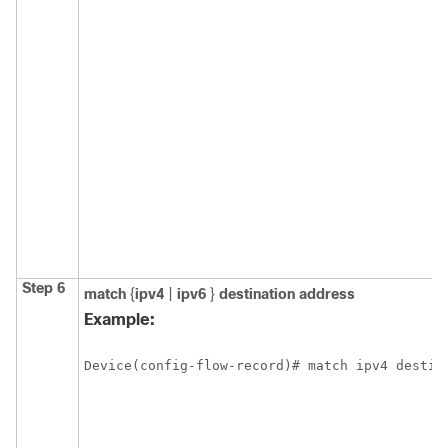
Step 6
match
{
ipv4
|
ipv6
}
destination address
Example:
Device(config-flow-record)# match ipv4 destin