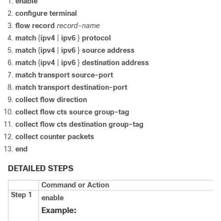
enable
configure
terminal
flow record
record-name
match
{
ipv4
|
ipv6
}
protocol
match
{
ipv4
|
ipv6
}
source address
match
{
ipv4
|
ipv6
}
destination address
match transport source-port
match transport destination-port
collect flow direction
collect flow cts source group-tag
collect flow cts destination group-tag
collect counter packets
end
DETAILED STEPS
Command or Action
Step 1
enable
Example: