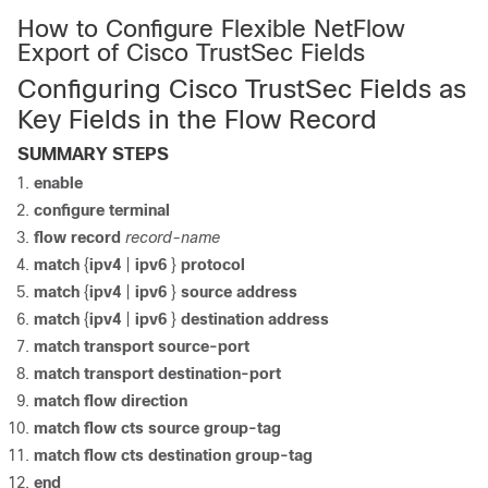
How to Configure Flexible NetFlow
Export of Cisco TrustSec Fields
Configuring Cisco TrustSec Fields as
Key Fields in the Flow Record
SUMMARY STEPS
enable
configure
terminal
flow record
record-name
match
{
ipv4
|
ipv6
}
protocol
match
{
ipv4
|
ipv6
}
source address
match
{
ipv4
|
ipv6
}
destination address
match transport source-port
match transport destination-port
match flow direction
match flow cts source group-tag
match flow cts destination group-tag
end