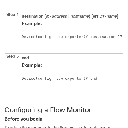
Step 4
destination
{
ip-address
|
hostname
} [
vrf
vrf-name
]
Example:
Device(config-flow-exporter)# destination 172.
Step 5
end
Example:
Device(config-flow-exporter)# end
Configuring a Flow Monitor
Before you begin
To add a flow exporter to the flow monitor for data export,