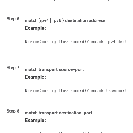
Step 6
match
{
ipv4
|
ipv6
}
destination address
Example:
Device(config-flow-record)# match ipv4 destin
Step 7
match transport source-port
Example:
Device(config-flow-record)# match transport s
Step 8
match transport destination-port
Example: