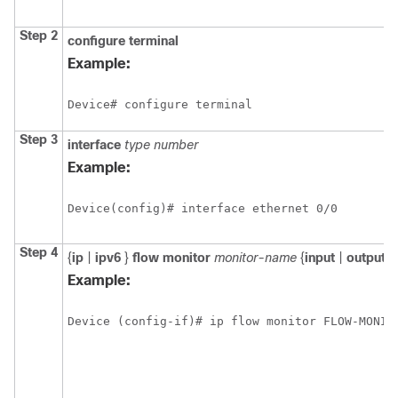
Step 2
configure
terminal
Example:
Device# configure terminal
Step 3
interface
type number
Example:
Device(config)# interface ethernet 0/0
Step 4
{
ip
|
ipv6
}
flow monitor
monitor-name
{
input
|
output
}
Example:
Device (config-if)# ip flow monitor FLOW-MONIT