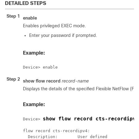
DETAILED STEPS
Step 1
enable
Enables privileged EXEC mode.
Enter your password if prompted.
Example:
Device> enable
Step 2
show flow record
record-name
Displays the details of the specified Flexible NetFlow (FN
Example:
show flow record cts-recordipv4
Device> 
flow record cts-recordipv4:

  Description:        User defined
