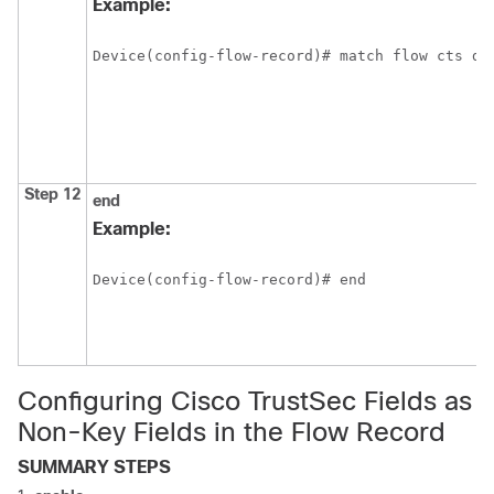
Example:
Device(config-flow-record)# match flow cts de
Step 12
end
Example:
Device(config-flow-record)# end
Configuring Cisco TrustSec Fields as
Non-Key Fields in the Flow Record
SUMMARY STEPS