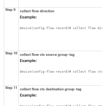
Step 9
collect flow direction
Example:
Device(config-flow-record)# collect flow dire
Step 10
collect flow cts source group-tag
Example:
Device(config-flow-record)# collect flow cts 
Step 11
collect flow cts destination group-tag
Example: