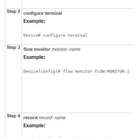
Step 2
configure
terminal
Example:
Device# configure terminal
Step 3
flow monitor
monitor-name
Example:
Device(config)# flow monitor FLOW-MONITOR-1
Step 4
record
record-name
Example: