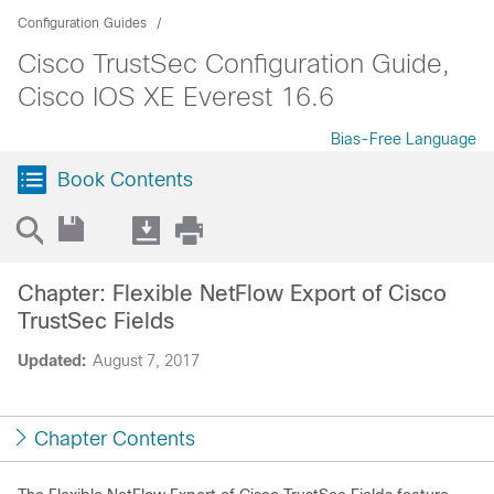
Configuration Guides
Cisco TrustSec Configuration Guide,
Cisco IOS XE Everest 16.6
Bias-Free Language
Book Contents
Chapter: Flexible NetFlow Export of Cisco
TrustSec Fields
Updated:
August 7, 2017
Chapter Contents