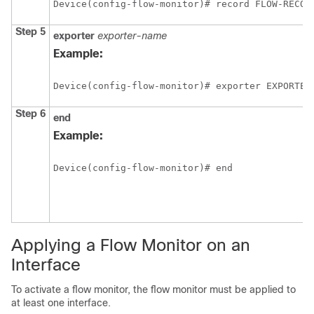
Device(config-flow-monitor)# record FLOW-RECOR
Step 5
exporter
exporter-name
Example:
Device(config-flow-monitor)# exporter EXPORTER
Step 6
end
Example:
Device(config-flow-monitor)# end
Applying a Flow Monitor on an
Interface
To activate a flow monitor, the flow monitor must be applied to
at least one interface.