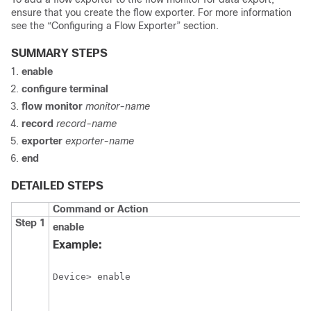
ensure that you create the flow exporter. For more information
see the “Configuring a Flow Exporter” section.
SUMMARY STEPS
enable
configure
terminal
flow monitor
monitor-name
record
record-name
exporter
exporter-name
end
DETAILED STEPS
Command or Action
Step 1
enable
Example:
Device> enable