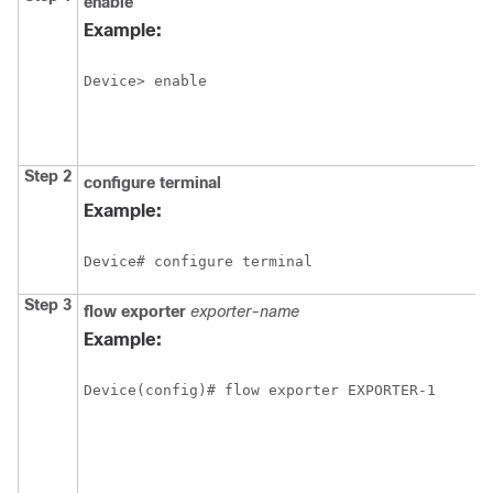
enable
Example:
Device> enable
Step 2
configure
terminal
Example:
Device# configure terminal
Step 3
flow exporter
exporter-name
Example:
Device(config)# flow exporter EXPORTER-1