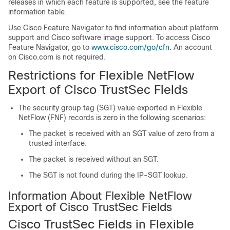
releases in which each feature is supported, see the feature
information table.
Use Cisco Feature Navigator to find information about platform
support and Cisco software image support. To access Cisco
Feature Navigator, go to
www.cisco.com/go/cfn
. An account
on Cisco.com is not required.
Restrictions for Flexible NetFlow
Export of Cisco TrustSec Fields
The security group tag (SGT) value exported in Flexible
NetFlow (FNF) records is zero in the following scenarios:
The packet is received with an SGT value of zero from a
trusted interface.
The packet is received without an SGT.
The SGT is not found during the IP-SGT lookup.
Information About Flexible NetFlow
Export of Cisco TrustSec Fields
Cisco TrustSec Fields in Flexible