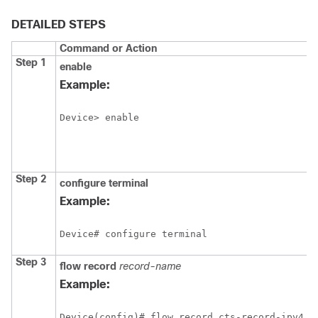
DETAILED STEPS
Command or Action
Step 1
enable
Example:
Device> enable
Step 2
configure
terminal
Example:
Device# configure terminal
Step 3
flow record
record-name
Example:
Device(config)# flow record cts-record-ipv4