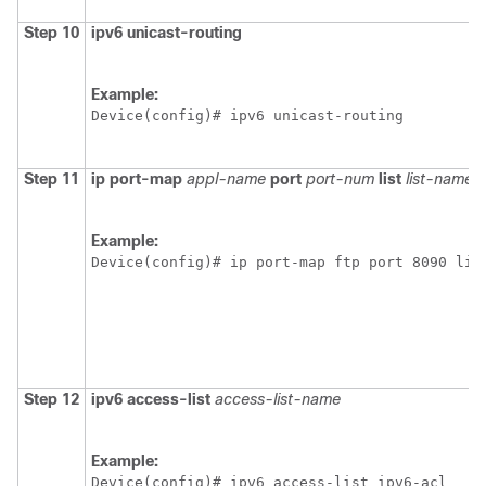
Step 10
ipv6 unicast-routing
Example:
Device(config)# ipv6 unicast-routing
Step 11
ip port-map
appl-name
port
port-num
list
list-name
Example:
Device(config)# ip port-map ftp port 8090 lis
Step 12
ipv6 access-list
access-list-name
Example:
Device(config)# ipv6 access-list ipv6-acl