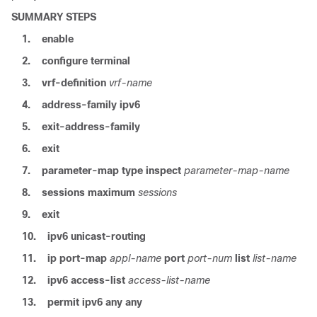
SUMMARY STEPS
1.
enable
2.
configure terminal
3.
vrf-definition
vrf-name
4.
address-family ipv6
5.
exit-address-family
6.
exit
7.
parameter-map type inspect
parameter-map-name
8.
sessions maximum
sessions
9.
exit
10.
ipv6 unicast-routing
11.
ip port-map
appl-name
port
port-num
list
list-name
12.
ipv6 access-list
access-list-name
13.
permit ipv6 any any