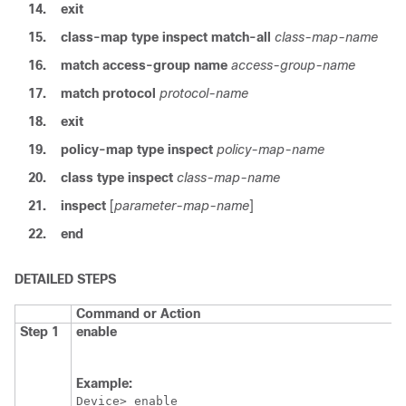
14.
exit
15.
class-map type inspect match-all
class-map-name
16.
match access-group name
access-group-name
17.
match protocol
protocol-name
18.
exit
19.
policy-map type inspect
policy-map-name
20.
class type inspect
class-map-name
21.
inspect
[
parameter-map-name
]
22.
end
DETAILED STEPS
Command or Action
Step 1
enable
Example:
Device> enable