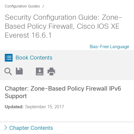
Configuration Guides
Security Configuration Guide: Zone-
Based Policy Firewall, Cisco IOS XE
Everest 16.6.1
Bias-Free Language
Book Contents
Chapter: Zone-Based Policy Firewall IPv6
Support
Updated:
September 15, 2017
Chapter Contents