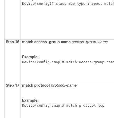
Device(config)# class-map type inspect match-
Step 16
match access-group name
access-group-name
Example:
Device(config-cmap)# match access-group name 
Step 17
match protocol
protocol-name
Example:
Device(config-cmap)# match protocol tcp