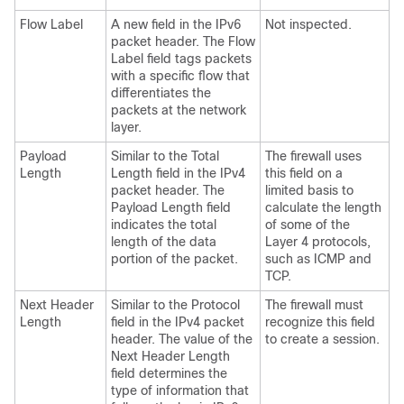
Flow Label
A new field in the IPv6
Not inspected.
packet header. The Flow
Label field tags packets
with a specific flow that
differentiates the
packets at the network
layer.
Payload
Similar to the Total
The firewall uses
Length
Length field in the IPv4
this field on a
packet header. The
limited basis to
Payload Length field
calculate the length
indicates the total
of some of the
length of the data
Layer 4 protocols,
portion of the packet.
such as ICMP and
TCP.
Next Header
Similar to the Protocol
The firewall must
Length
field in the IPv4 packet
recognize this field
header. The value of the
to create a session.
Next Header Length
field determines the
type of information that