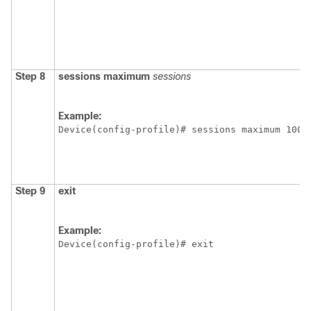
Step 8
sessions maximum
sessions
Example:
Device(config-profile)# sessions maximum 1000
Step 9
exit
Example:
Device(config-profile)# exit