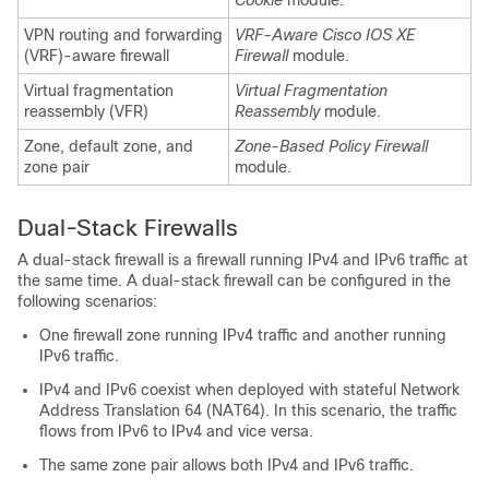
Cookie
module.
VPN routing and forwarding
VRF-Aware Cisco IOS XE
(VRF)-aware firewall
Firewall
module.
Virtual fragmentation
Virtual Fragmentation
reassembly (VFR)
Reassembly
module.
Zone, default zone, and
Zone-Based Policy Firewall
zone pair
module.
Dual-Stack Firewalls
A dual-stack firewall is a firewall running IPv4 and IPv6 traffic at
the same time. A dual-stack firewall can be configured in the
following scenarios:
One firewall zone running IPv4 traffic and another running
IPv6 traffic.
IPv4 and IPv6 coexist when deployed with stateful Network
Address Translation 64 (NAT64). In this scenario, the traffic
flows from IPv6 to IPv4 and vice versa.
The same zone pair allows both IPv4 and IPv6 traffic.