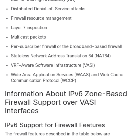
Distributed Denial-of-Service attacks
Firewall resource management
Layer 7 inspection
Multicast packets
Per-subscriber firewall or the broadband-based firewall
Stateless Network Address Translation 64 (NAT64)
VRF-Aware Software Infrastructure (VASI)
Wide Area Application Services (WAAS) and Web Cache
Communication Protocol (WCCP)
Information About IPv6 Zone-Based
Firewall Support over VASI
Interfaces
IPv6 Support for Firewall Features
The firewall features described in the table below are