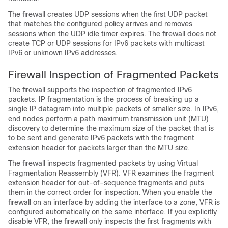
The firewall creates UDP sessions when the first UDP packet
that matches the configured policy arrives and removes
sessions when the UDP idle timer expires. The firewall does not
create TCP or UDP sessions for IPv6 packets with multicast
IPv6 or unknown IPv6 addresses.
Firewall Inspection of Fragmented Packets
The firewall supports the inspection of fragmented IPv6
packets. IP fragmentation is the process of breaking up a
single IP datagram into multiple packets of smaller size. In IPv6,
end nodes perform a path maximum transmission unit (MTU)
discovery to determine the maximum size of the packet that is
to be sent and generate IPv6 packets with the fragment
extension header for packets larger than the MTU size.
The firewall inspects fragmented packets by using Virtual
Fragmentation Reassembly (VFR). VFR examines the fragment
extension header for out-of-sequence fragments and puts
them in the correct order for inspection. When you enable the
firewall on an interface by adding the interface to a zone, VFR is
configured automatically on the same interface. If you explicitly
disable VFR, the firewall only inspects the first fragments with