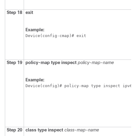
Step 18
exit
Example:
Device(config-cmap)# exit
Step 19
policy-map type inspect
policy-map-name
Example:
Device(config)# policy-map type inspect ipv6-
Step 20
class type inspect
class-map-name