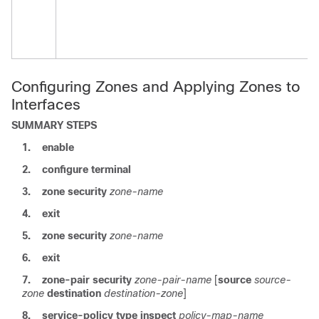
Configuring Zones and Applying Zones to
Interfaces
SUMMARY STEPS
1.
enable
2.
configure terminal
3.
zone security
zone-name
4.
exit
5.
zone security
zone-name
6.
exit
7.
zone-pair security
zone-pair-name
[
source
source-
zone
destination
destination-zone
]
8.
service-policy type inspect
policy-map-name