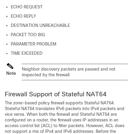
ECHO REQUEST
ECHO REPLY
DESTINATION UNREACHABLE
PACKET TOO BIG
PARAMETER PROBLEM
TIME EXCEEDED
Neighbor discovery packets are passed and not
Note
inspected by the firewall.
Firewall Support of Stateful NAT64
The zone-based policy firewall supports Stateful NAT64.
Stateful NAT64 translates IPv6 packets into IPv4 packets and
vice versa. When both the firewall and Stateful NAT64 are
configured on a router, the firewall uses IP addresses in an
access control list (ACL) to filter packets. However, ACL does
not support a mix of IPv4 and IPv6 addresses. Before the