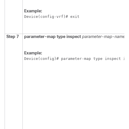
Example:
Device(config-vrf)# exit
Step 7
parameter-map type inspect
parameter-map-name
Example:
Device(config)# parameter-map type inspect ip