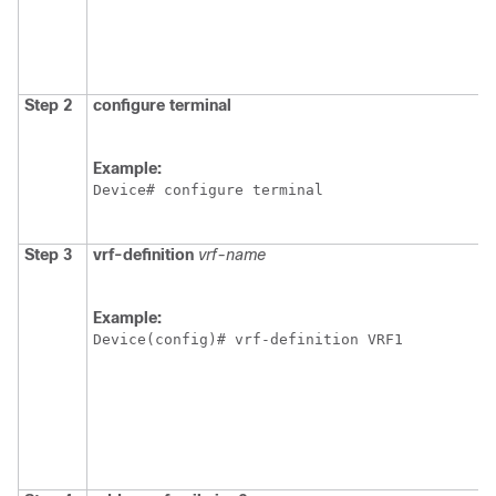
Step 2
configure terminal
Example:
Device# configure terminal
Step 3
vrf-definition
vrf-name
Example:
Device(config)# vrf-definition VRF1