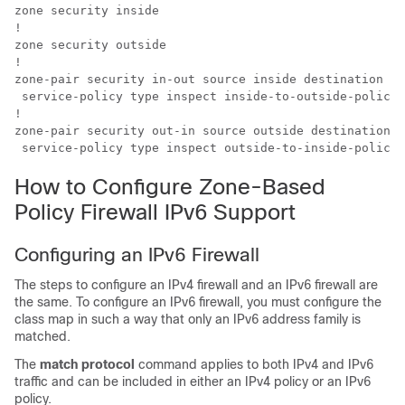
zone security inside

!

zone security outside

!

zone-pair security in-out source inside destination ou
 service-policy type inspect inside-to-outside-policy

!

zone-pair security out-in source outside destination i
 service-policy type inspect outside-to-inside-policy
How to Configure Zone-Based
Policy Firewall IPv6 Support
Configuring an IPv6 Firewall
The steps to configure an IPv4 firewall and an IPv6 firewall are
the same. To configure an IPv6 firewall, you must configure the
class map in such a way that only an IPv6 address family is
matched.
The
match protocol
command applies to both IPv4 and IPv6
traffic and can be included in either an IPv4 policy or an IPv6
policy.