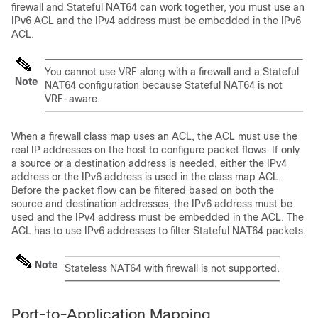
firewall and Stateful NAT64 can work together, you must use an
IPv6 ACL and the IPv4 address must be embedded in the IPv6
ACL.
You cannot use VRF along with a firewall and a Stateful
Note
NAT64 configuration because Stateful NAT64 is not
VRF-aware.
When a firewall class map uses an ACL, the ACL must use the
real IP addresses on the host to configure packet flows. If only
a source or a destination address is needed, either the IPv4
address or the IPv6 address is used in the class map ACL.
Before the packet flow can be filtered based on both the
source and destination addresses, the IPv6 address must be
used and the IPv4 address must be embedded in the ACL. The
ACL has to use IPv6 addresses to filter Stateful NAT64 packets.
Note
Stateless NAT64 with firewall is not supported.
Port-to-Application Mapping