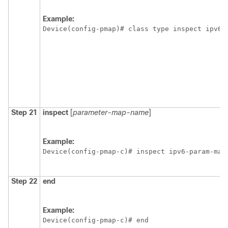
Example:
Device(config-pmap)# class type inspect ipv6-
Step 21
inspect
[
parameter-map-name
]
Example:
Device(config-pmap-c)# inspect ipv6-param-map
Step 22
end
Example:
Device(config-pmap-c)# end