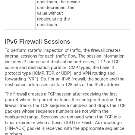
checksum, the device
can decrement the
value without
recalculating the
checksum.
IPv6 Firewall Sessions
To perform stateful inspection of traffic, the firewall creates
internal sessions for each traffic flow. The session information
includes IP source and destination addresses, UDP or TCP
source and destination ports or ICMP types, the Layer 4
protocol type (ICMP, TCP, or UDP), and VPN routing and
forwarding (VRF) IDs. For an IPv6 firewall, the source and the
destination addresses contain 128 bits of the IPv6 address.
The firewall creates a TCP session after receiving the first
packet when the packet matches the configured policy. The
firewall tracks the TCP sequence numbers and drops the TCP
packets whose sequence numbers are not within the
configured range. Sessions are removed when the TCP idle
timer expires or when a Reset (RST) or Finish-Acknowledge
(FIN-ACK) packet is received with the appropriate sequence
numbers.