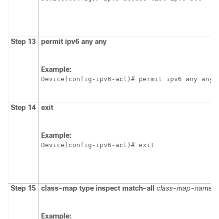
Step 13
permit ipv6 any any
Example:
Device(config-ipv6-acl)# permit ipv6 any any
Step 14
exit
Example:
Device(config-ipv6-acl)# exit
Step 15
class-map type inspect match-all
class-map-name
Example: