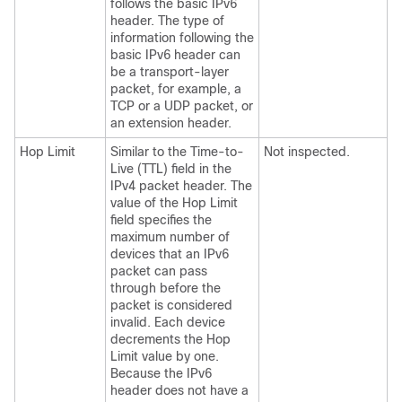
follows the basic IPv6
header. The type of
information following the
basic IPv6 header can
be a transport-layer
packet, for example, a
TCP or a UDP packet, or
an extension header.
Hop Limit
Similar to the Time-to-
Not inspected.
Live (TTL) field in the
IPv4 packet header. The
value of the Hop Limit
field specifies the
maximum number of
devices that an IPv6
packet can pass
through before the
packet is considered
invalid. Each device
decrements the Hop
Limit value by one.
Because the IPv6
header does not have a