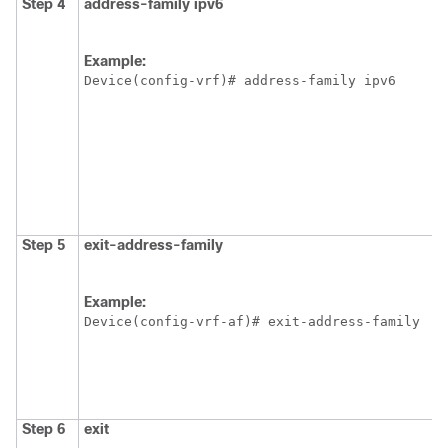
Step 4
address-family ipv6
Example:
Device(config-vrf)# address-family ipv6
Step 5
exit-address-family
Example:
Device(config-vrf-af)# exit-address-family
Step 6
exit