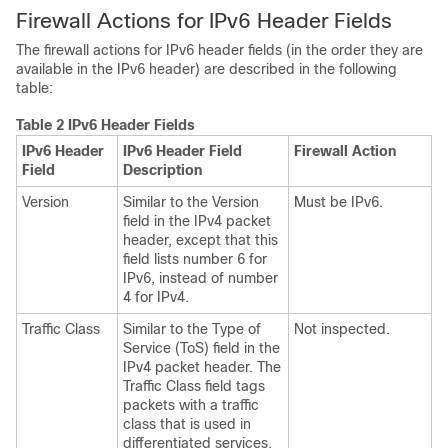
Firewall Actions for IPv6 Header Fields
The firewall actions for IPv6 header fields (in the order they are
available in the IPv6 header) are described in the following
table:
Table 2 IPv6 Header Fields
IPv6 Header
IPv6 Header Field
Firewall Action
Field
Description
Version
Similar to the Version
Must be IPv6.
field in the IPv4 packet
header, except that this
field lists number 6 for
IPv6, instead of number
4 for IPv4.
Traffic Class
Similar to the Type of
Not inspected.
Service (ToS) field in the
IPv4 packet header. The
Traffic Class field tags
packets with a traffic
class that is used in
differentiated services.