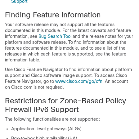
Support
Finding Feature Information
Your software release may not support all the features
documented in this module. For the latest caveats and feature
information, see
Bug Search Tool
and the release notes for your
platform and software release. To find information about the
features documented in this module, and to see a list of the
releases in which each feature is supported, see the feature
information table.
Use Cisco Feature Navigator to find information about platform
support and Cisco software image support. To access Cisco
Feature Navigator, go to
www.cisco.com/​go/​cfn
. An account
on Cisco.com is not required.
Restrictions for Zone-Based Policy
Firewall IPv6 Support
The following functionalities are not supported:
Application-level gateways (ALGs)
Box-to-box high availability (HA)