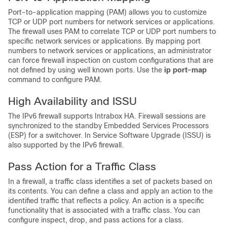
Port-to-application mapping (PAM) allows you to customize
TCP or UDP port numbers for network services or applications.
The firewall uses PAM to correlate TCP or UDP port numbers to
specific network services or applications. By mapping port
numbers to network services or applications, an administrator
can force firewall inspection on custom configurations that are
not defined by using well known ports. Use the
ip port-map
command to configure PAM.
High Availability and ISSU
The IPv6 firewall supports Intrabox HA. Firewall sessions are
synchronized to the standby Embedded Services Processors
(ESP) for a switchover. In Service Software Upgrade (ISSU) is
also supported by the IPv6 firewall.
Pass Action for a Traffic Class
In a firewall, a traffic class identifies a set of packets based on
its contents. You can define a class and apply an action to the
identified traffic that reflects a policy. An action is a specific
functionality that is associated with a traffic class. You can
configure inspect, drop, and pass actions for a class.