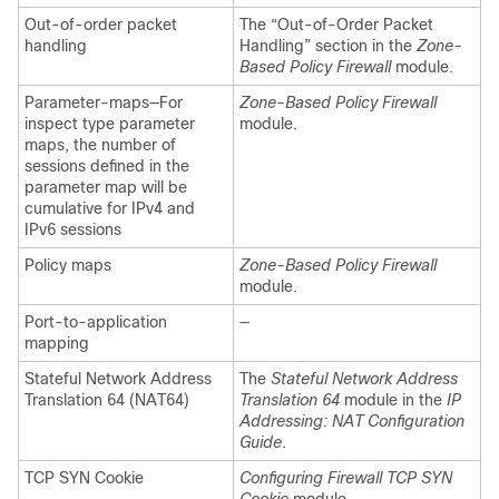
Out-of-order packet
The “Out-of-Order Packet
handling
Handling” section in the
Zone-
Based Policy Firewall
module.
Parameter-maps—For
Zone-Based Policy Firewall
inspect type parameter
module.
maps, the number of
sessions defined in the
parameter map will be
cumulative for IPv4 and
IPv6 sessions
Policy maps
Zone-Based Policy Firewall
module.
Port-to-application
—
mapping
Stateful Network Address
The
Stateful Network Address
Translation 64 (NAT64)
Translation 64
module in the
IP
Addressing: NAT Configuration
Guide
.
TCP SYN Cookie
Configuring Firewall TCP SYN