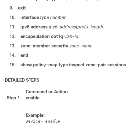
9.
exit
10.
interface
type number
11.
ipv6 address
ipv6-address
/
prefix-length
12.
encapsulation dot1q
vlan-id
13.
zone-member security
zone-name
14.
end
15.
show policy-map type inspect zone-pair sessions
DETAILED STEPS
Command or Action
Step 1
enable
Example:
Device> enable