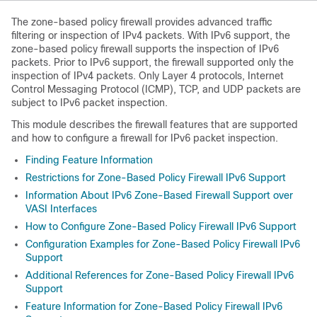
The zone-based policy firewall provides advanced traffic
filtering or inspection of IPv4 packets. With IPv6 support, the
zone-based policy firewall supports the inspection of IPv6
packets. Prior to IPv6 support, the firewall supported only the
inspection of IPv4 packets. Only Layer 4 protocols, Internet
Control Messaging Protocol (ICMP), TCP, and UDP packets are
subject to IPv6 packet inspection.
This module describes the firewall features that are supported
and how to configure a firewall for IPv6 packet inspection.
Finding Feature Information
Restrictions for Zone-Based Policy Firewall IPv6 Support
Information About IPv6 Zone-Based Firewall Support over
VASI Interfaces
How to Configure Zone-Based Policy Firewall IPv6 Support
Configuration Examples for Zone-Based Policy Firewall IPv6
Support
Additional References for Zone-Based Policy Firewall IPv6
Support
Feature Information for Zone-Based Policy Firewall IPv6