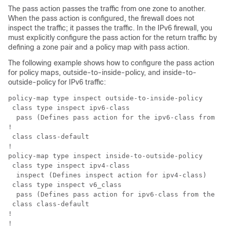
The pass action passes the traffic from one zone to another.
When the pass action is configured, the firewall does not
inspect the traffic; it passes the traffic. In the IPv6 firewall, you
must explicitly configure the pass action for the return traffic by
defining a zone pair and a policy map with pass action.
The following example shows how to configure the pass action
for policy maps, outside-to-inside-policy, and inside-to-
outside-policy for IPv6 traffic:
policy-map type inspect outside-to-inside-policy

 class type inspect ipv6-class

  pass (Defines pass action for the ipv6-class from th
!

 class class-default

!

policy-map type inspect inside-to-outside-policy

 class type inspect ipv4-class

  inspect (Defines inspect action for ipv4-class)

 class type inspect v6_class

  pass (Defines pass action for ipv6-class from the in
 class class-default

!

!         
