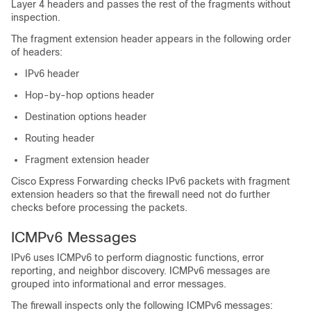
Layer 4 headers and passes the rest of the fragments without
inspection.
The fragment extension header appears in the following order
of headers:
IPv6 header
Hop-by-hop options header
Destination options header
Routing header
Fragment extension header
Cisco Express Forwarding checks IPv6 packets with fragment
extension headers so that the firewall need not do further
checks before processing the packets.
ICMPv6 Messages
IPv6 uses ICMPv6 to perform diagnostic functions, error
reporting, and neighbor discovery. ICMPv6 messages are
grouped into informational and error messages.
The firewall inspects only the following ICMPv6 messages: