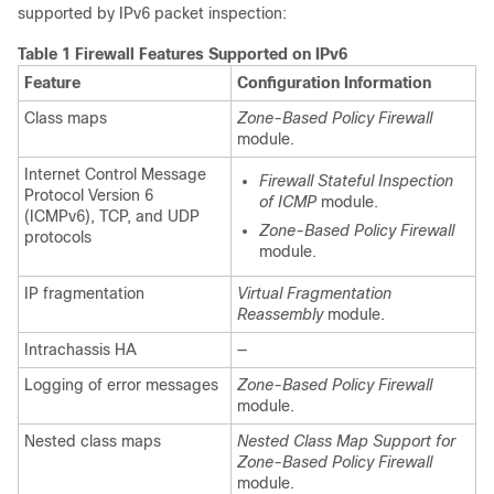
supported by IPv6 packet inspection:
Table 1 Firewall Features Supported on IPv6
Feature
Configuration Information
Class maps
Zone-Based Policy Firewall
module.
Internet Control Message
Firewall Stateful Inspection
Protocol Version 6
of ICMP
module.
(ICMPv6), TCP, and UDP
Zone-Based Policy Firewall
protocols
module.
IP fragmentation
Virtual Fragmentation
Reassembly
module.
Intrachassis HA
—
Logging of error messages
Zone-Based Policy Firewall
module.
Nested class maps
Nested Class Map Support for
Zone-Based Policy Firewall
module.