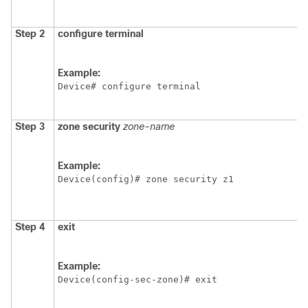
Step 2
configure terminal
Example:
Device# configure terminal
Step 3
zone security
zone-name
Example:
Device(config)# zone security z1
Step 4
exit
Example:
Device(config-sec-zone)# exit