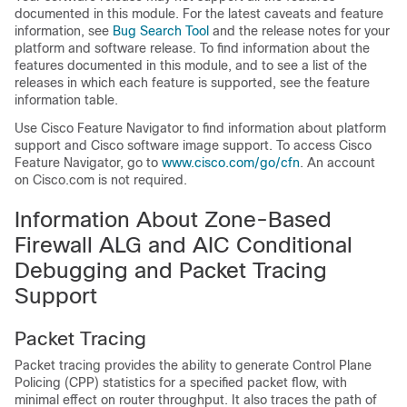
documented in this module. For the latest caveats and feature
information, see
Bug Search Tool
and the release notes for your
platform and software release. To find information about the
features documented in this module, and to see a list of the
releases in which each feature is supported, see the feature
information table.
Use Cisco Feature Navigator to find information about platform
support and Cisco software image support. To access Cisco
Feature Navigator, go to
www.cisco.com/​go/​cfn
. An account
on Cisco.com is not required.
Information About
Zone-Based
Firewall ALG and AIC Conditional
Debugging and Packet Tracing
Support
Packet Tracing
Packet tracing provides the ability to generate Control Plane
Policing (CPP) statistics for a specified packet flow, with
minimal effect on router throughput. It also traces the path of