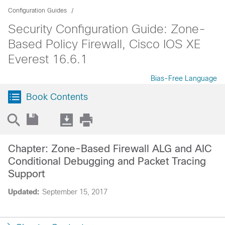
Configuration Guides
Security Configuration Guide: Zone-
Based Policy Firewall, Cisco IOS XE
Everest 16.6.1
Bias-Free Language
Book Contents
Chapter: Zone-Based Firewall ALG and AIC
Conditional Debugging and Packet Tracing
Support
Updated:
September 15, 2017