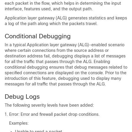
each packet in the flow, which helps in determining the input
interface, features used, and the output path.
Application layer gateway (ALG) generates statistics and keeps
a log of the path along which the packets travel.
Conditional Debugging
In a typical Application layer gateway (ALG)-enabled scenario
where certain connections from the source address or
destination address fail, debugging displays a list of messages
for all the traffic that passes through the ALG. Enabling
conditional debugging ensures that debug messages related to
specified connections are displayed on the console. Prior to the
introduction of this feature, debugging used to display many
messages for all traffic that passes through the ALG.
Debug Logs
The following severity levels have been added:
Error: Error and firewall packet drop conditions.
Examples:
Unable to send a packet