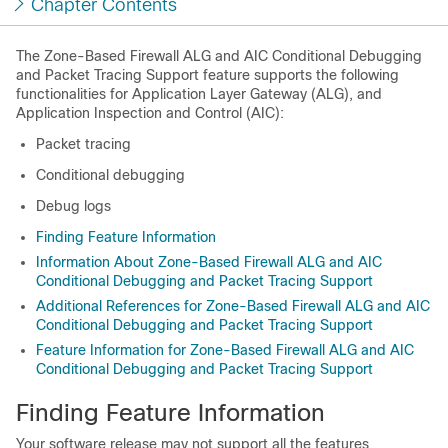
Chapter Contents
The
Zone-Based Firewall ALG and AIC Conditional Debugging
and Packet Tracing Support
feature supports the following
functionalities for Application Layer Gateway (ALG), and
Application Inspection and Control (AIC):
Packet tracing
Conditional debugging
Debug logs
Finding Feature Information
Information About Zone-Based Firewall ALG and AIC
Conditional Debugging and Packet Tracing Support
Additional References for Zone-Based Firewall ALG and AIC
Conditional Debugging and Packet Tracing Support
Feature Information for Zone-Based Firewall ALG and AIC
Conditional Debugging and Packet Tracing Support
Finding Feature Information
Your software release may not support all the features