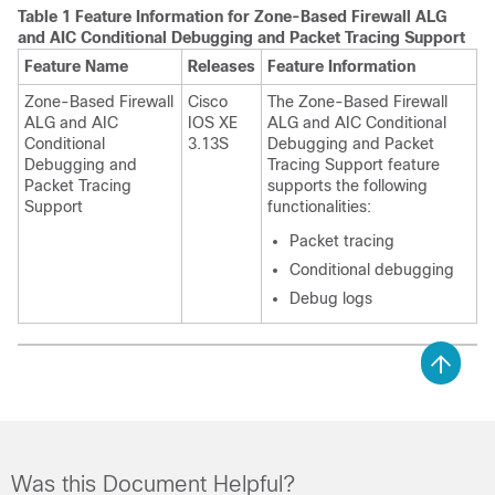
Table 1 Feature Information for
Zone-Based Firewall ALG
and AIC Conditional Debugging and Packet Tracing Support
Feature Name
Releases
Feature Information
Zone-Based Firewall
Cisco
The
Zone-Based Firewall
ALG and AIC
IOS XE
ALG and AIC Conditional
Conditional
3.13S
Debugging and Packet
Debugging and
Tracing Support
feature
Packet Tracing
supports the following
Support
functionalities:
Packet tracing
Conditional debugging
Debug logs
Was this Document Helpful?