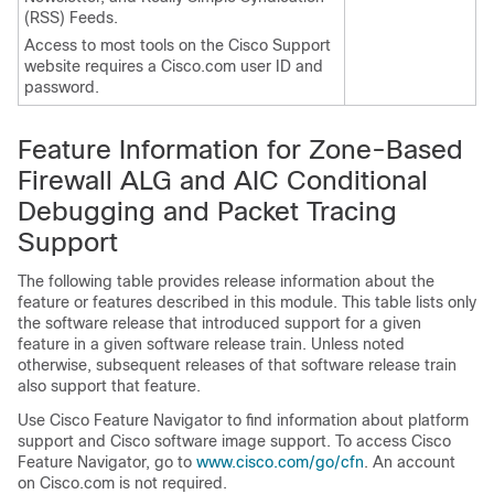
(RSS) Feeds.
Access to most tools on the Cisco Support
website requires a Cisco.com user ID and
password.
Feature Information for
Zone-Based
Firewall ALG and AIC Conditional
Debugging and Packet Tracing
Support
The following table provides release information about the
feature or features described in this module. This table lists only
the software release that introduced support for a given
feature in a given software release train. Unless noted
otherwise, subsequent releases of that software release train
also support that feature.
Use Cisco Feature Navigator to find information about platform
support and Cisco software image support. To access Cisco
Feature Navigator, go to
www.cisco.com/​go/​cfn
. An account
on Cisco.com is not required.