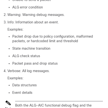
ALG error condition
Warning: Warning debug messages.
Info: Information about an event.
Examples:
Packet drop due to policy configuration, malformed
packets, or hardcoded limit and threshold
State machine transition
ALG check status
Packet pass and drop status
Verbose: All log messages.
Examples:
Data structures
Event details
Both the ALG-AIC functional debug flag and the