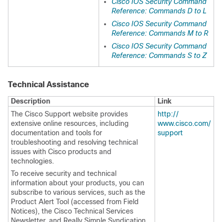
Cisco IOS Security Command
Reference: Commands D to L
Cisco IOS Security Command
Reference: Commands M to R
Cisco IOS Security Command
Reference: Commands S to Z
Technical Assistance
Description
Link
The Cisco Support website provides
http:/​/​
extensive online resources, including
www.cisco.com/​
documentation and tools for
support
troubleshooting and resolving technical
issues with Cisco products and
technologies.
To receive security and technical
information about your products, you can
subscribe to various services, such as the
Product Alert Tool (accessed from Field
Notices), the Cisco Technical Services
Newsletter, and Really Simple Syndication