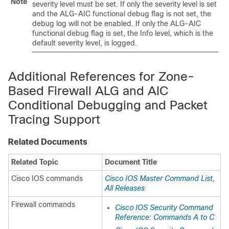
Note
severity level must be set. If only the severity level is set
and the ALG-AIC functional debug flag is not set, the
debug log will not be enabled. If only the ALG-AIC
functional debug flag is set, the Info level, which is the
default severity level, is logged.
Additional References for
Zone-
Based Firewall ALG and AIC
Conditional Debugging and Packet
Tracing Support
Related Documents
Related Topic
Document Title
Cisco IOS commands
Cisco IOS Master Command List,
All Releases
Firewall commands
Cisco IOS Security Command
Reference: Commands A to C