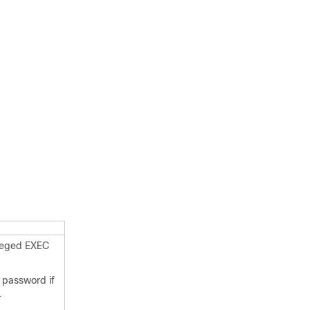
ileged EXEC
 password if
.