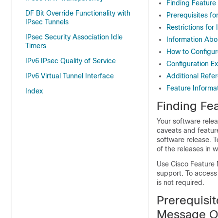
Finding Feature
DF Bit Override Functionality with
Prerequisites f
IPsec Tunnels
Restrictions fo
IPsec Security Association Idle
Information Abo
Timers
How to Configur
IPv6 IPsec Quality of Service
Configuration E
IPv6 Virtual Tunnel Interface
Additional Refe
Feature Informa
Index
Finding Fea
Your software relea
caveats and featur
software release. T
of the releases in 
Use Cisco Feature 
support. To access
is not required.
Prerequisit
Message O