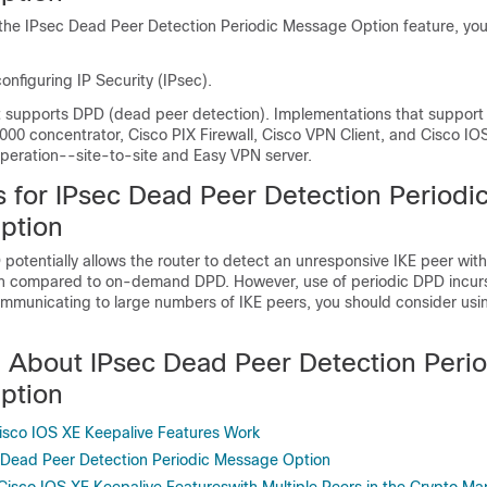
 the IPsec Dead Peer Detection Periodic Message Option feature, yo
configuring IP Security (IPsec).
t supports DPD (dead peer detection). Implementations that support
000 concentrator, Cisco PIX Firewall, Cisco VPN Client, and Cisco IO
operation--site-to-site and Easy VPN server.
s for IPsec Dead Peer Detection Periodi
ption
potentially allows the router to detect an unresponsive IKE peer with
n compared to on-demand DPD. However, use of periodic DPD incurs
mmunicating to large numbers of IKE peers, you should consider u
n About IPsec Dead Peer Detection Perio
ption
sco IOS XE Keepalive Features Work
 Dead Peer Detection Periodic Message Option