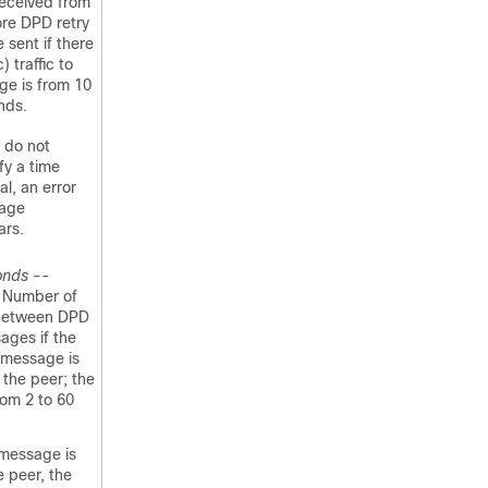
 received from
ore DPD retry
sent if there
) traffic to
ge is from 10
nds.
u do not
fy a time
al, an error
age
ars.
onds
--
) Number of
between DPD
ages if the
 message is
the peer; the
rom 2 to 60
message is
 peer, the