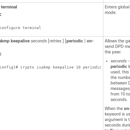
terminal
Enters global
mode.
:
configure terminal
akmp
keepalive
seconds
[
retries
] [
periodic
|
on-
Allows the g
send DPD me
the peer.
:
seconds
-
periodic
config)# crypto isakmp keepalive 10 periodic
used, this
the numbe
between 
messages;
from 10 t
seconds.
When the
on
keyword is us
argument is 
seconds duri