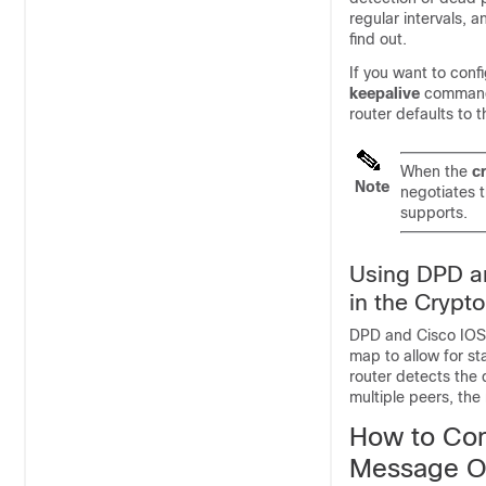
regular intervals, a
find out.
If you want to con
keepalive
command
router defaults to
When the
c
Note
negotiates 
supports.
Using DPD an
in the Crypt
DPD and Cisco IOS X
map to allow for st
router detects the 
multiple peers, the 
How to Con
Message O