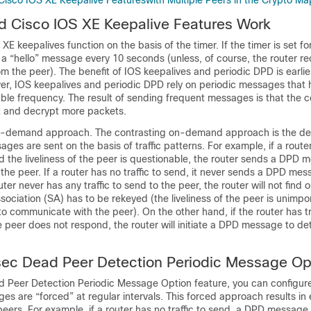
isco IOS XE Keepalive Featureswith Multiple Peers in the Crypto Ma
 Cisco IOS XE Keepalive Features Work
E keepalives function on the basis of the timer. If the timer is set f
d a “hello” message every 10 seconds (unless, of course, the router re
m the peer). The benefit of IOS keepalives and periodic DPD is earlie
r, IOS keepalives and periodic DPD rely on periodic messages that 
able frequency. The result of sending frequent messages is that the
 and decrypt more packets.
n-demand approach. The contrasting on-demand approach is the def
s are sent on the basis of traffic patterns. For example, if a route
d the liveliness of the peer is questionable, the router sends a DPD 
 the peer. If a router has no traffic to send, it never sends a DPD mes
ter never has any traffic to send to the peer, the router will not find o
sociation (SA) has to be rekeyed (the liveliness of the peer is unimpor
 to communicate with the peer). On the other hand, if the router has tr
e peer does not respond, the router will initiate a DPD message to de
sec Dead Peer Detection Periodic Message Op
d Peer Detection Periodic Message Option feature, you can configure
s are “forced” at regular intervals. This forced approach results in e
eers. For example, if a router has no traffic to send, a DPD message is