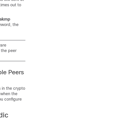
times out to
sakmp
yword, the
ware
 the peer
ple Peers
 in the crypto
d when the
ou configure
dic