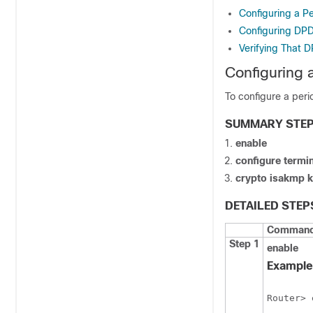
Configuring a P
Configuring DPD
Verifying That 
Configuring
To configure a per
SUMMARY STE
enable
configure
termin
crypto
isakmp
k
DETAILED STEP
Command 
Step 1
enable
Example
Router> 