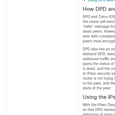
Using DPD and C
How DPD and
DPD and Cisco IOS X
the router will sen
“hello” message fro
dead peers. Howeve
sent with consider
peers must encrypt
DPD also has an o
demand DPD, message
outbound traffic an
query the status of
is dead, and the rou
or IPsec security as
router is not trying
to the peer, and th
state of the peer.
Using the IP
With the IPsec Dea
so that DPD message
detection of dead p