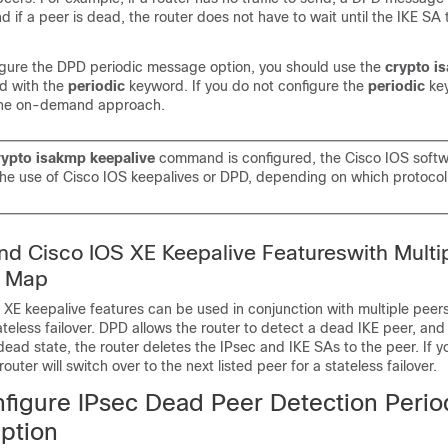
nd if a peer is dead, the router does not have to wait until the IKE SA 
figure the DPD periodic message option, you should use the
crypto
i
 with the
periodic
keyword. If you do not configure the
periodic
ke
 the on-demand approach.
rypto
isakmp
keepalive
command is configured, the Cisco IOS soft
the use of Cisco IOS keepalives or DPD, depending on which protocol
d Cisco IOS XE Keepalive Featureswith Multi
o Map
E keepalive features can be used in conjunction with multiple peers
ateless failover. DPD allows the router to detect a dead IKE peer, an
dead state, the router deletes the IPsec and IKE SAs to the peer. If y
router will switch over to the next listed peer for a stateless failover.
figure IPsec Dead Peer Detection Perio
ption