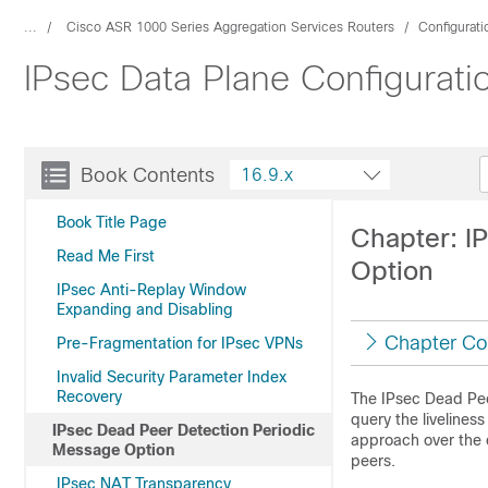
...
Cisco ASR 1000 Series Aggregation Services Routers
Configurat
IPsec Data Plane Configurati
Book Contents
16.9.x
Book Title Page
Chapter: I
Read Me First
Option
IPsec Anti-Replay Window
Expanding and Disabling
Chapter Co
Pre-Fragmentation for IPsec VPNs
Invalid Security Parameter Index
Recovery
The IPsec Dead Pee
query the liveliness
IPsec Dead Peer Detection Periodic
approach over the 
Message Option
peers.
IPsec NAT Transparency