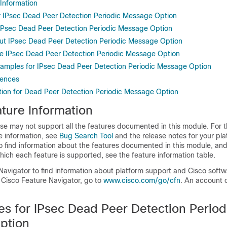
 Information
or IPsec Dead Peer Detection Periodic Message Option
r IPsec Dead Peer Detection Periodic Message Option
ut IPsec Dead Peer Detection Periodic Message Option
e IPsec Dead Peer Detection Periodic Message Option
xamples for IPsec Dead Peer Detection Periodic Message Option
rences
tion for Dead Peer Detection Periodic Message Option
ture Information
se may not support all the features documented in this module. For t
e information, see
Bug Search Tool
and the release notes for your pl
o find information about the features documented in this module, and 
which each feature is supported, see the feature information table.
Navigator to find information about platform support and Cisco soft
 Cisco Feature Navigator, go to
www.cisco.com/go/cfn
. An account 
es for IPsec Dead Peer Detection Period
ption