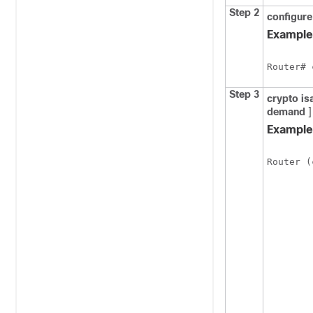
Step 2
configure
Example
Router# 
Step 3
crypto
is
demand
]
Example
Router (