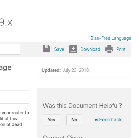
9.x
Bias-Free Language
Save
Download
Print
sage
Updated:
July 23, 2018
Was this Document Helpful?
 your router to
t of this
Feedback
Yes
No
ion of dead