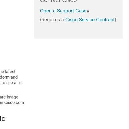
Contact Cisco
Open a Support Case
(Requires a
Cisco Service Contract
)
he latest
atform and
to see a list
ware image
on Cisco.com
ic