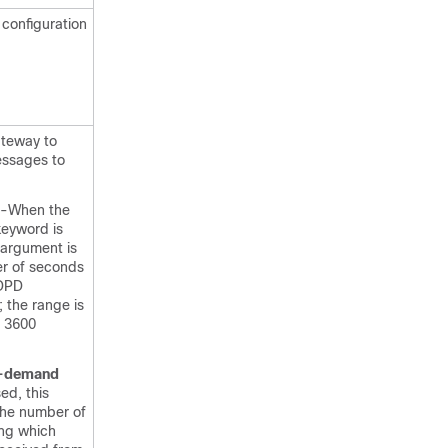
 configuration
ateway to
ssages to
-When the
keyword is
 argument is
r of seconds
DPD
 the range is
o 3600
-demand
ed, this
the number of
ng which