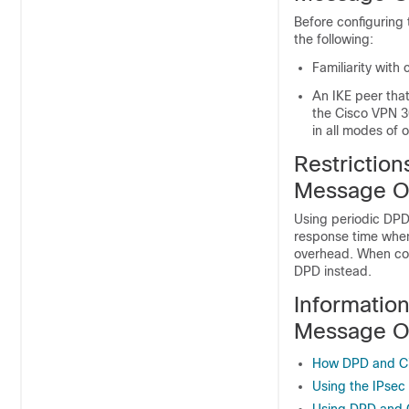
Before configuring
the following:
Familiarity with 
An IKE peer tha
the Cisco VPN 3
in all modes of 
Restriction
Message O
Using periodic DPD 
response time whe
overhead. When co
DPD instead.
Informatio
Message O
How DPD and Ci
Using the IPsec