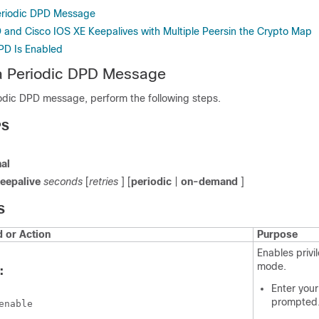
eriodic DPD Message
 and Cisco IOS XE Keepalives with Multiple Peersin the Crypto Map
DPD Is Enabled
 a Periodic DPD Message
iodic DPD message, perform the following steps.
PS
al
eepalive
seconds
[
retries
] [
periodic
|
on-demand
]
S
or Action
Purpose
Enables priv
mode.
:
Enter your
prompted
enable