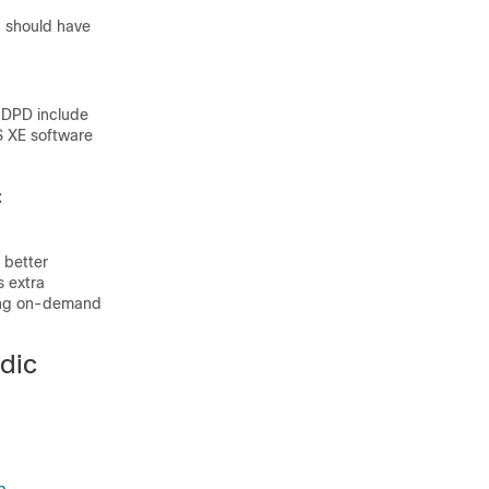
u should have
 DPD include
S XE software
c
 better
 extra
sing on-demand
dic