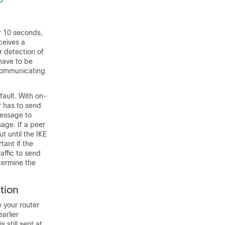
p
or 10 seconds,
ceives a
r detection of
have to be
 communicating
ault. With on-
r has to send
message to
sage. If a peer
ut until the IKE
tant if the
affic to send
termine the
tion
 your router
arlier
 still sent at