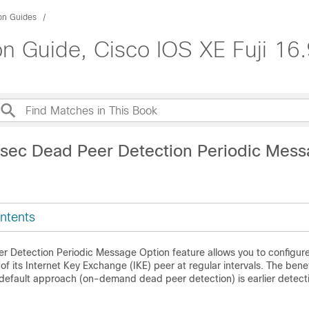
ion Guides
on Guide, Cisco IOS XE Fuji 16.
Psec Dead Peer Detection Periodic Mes
ntents
r Detection Periodic Message Option feature allows you to configure
 of its Internet Key Exchange (IKE) peer at regular intervals. The benefi
default approach (on-demand dead peer detection) is earlier detect