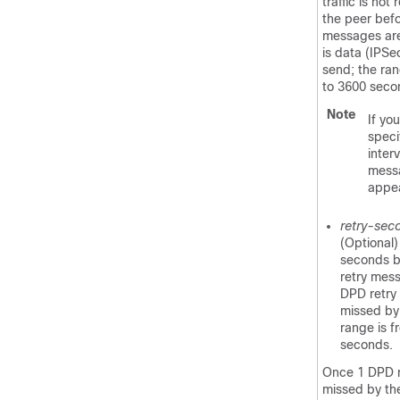
traffic is not
the peer bef
messages are 
is data (IPSec
send; the ran
to 3600 seco
Note
If yo
speci
interv
mess
appe
retry-sec
(Optional
seconds 
retry mess
DPD retry
missed by 
range is f
seconds.
Once 1 DPD 
missed by the