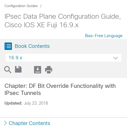
Configuration Guides
IPsec Data Plane Configuration Guide,
Cisco IOS XE Fuji 16.9.x
Bias-Free Language
Book Contents
16.9.x
Chapter: DF Bit Override Functionality with
IPsec Tunnels
Updated:
July 23, 2018
Chapter Contents