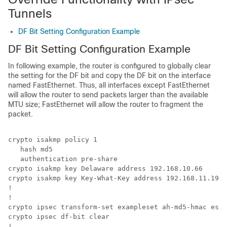
Tunnels
DF Bit Setting Configuration Example
DF Bit Setting Configuration Example
In following example, the router is configured to globally clear
the setting for the DF bit and copy the DF bit on the interface
named FastEthernet. Thus, all interfaces except FastEthernet
will allow the router to send packets larger than the available
MTU size; FastEthernet will allow the router to fragment the
packet.
crypto isakmp policy 1

   hash md5

   authentication pre-share

crypto isakmp key Delaware address 192.168.10.66

crypto isakmp key Key-What-Key address 192.168.11.19

!

!

crypto ipsec transform-set exampleset ah-md5-hmac esp-
crypto ipsec df-bit clear

!
