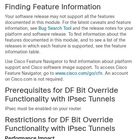
Finding Feature Information
Your software release may not support all the features
documented in this module. For the latest caveats and feature
information, see
Bug Search Tool
and the release notes for your
platform and software release. To find information about the
features documented in this module, and to see a list of the
releases in which each feature is supported, see the feature
information table.
Use Cisco Feature Navigator to find information about platform
support and Cisco software image support. To access Cisco
Feature Navigator, go to
www.cisco.com/go/cfn
. An account
on Cisco.com is not required.
Prerequisites for DF Bit Override
Functionality with IPsec Tunnels
IPsec must be enabled on your router.
Restrictions for DF Bit Override
Functionality with IPsec Tunnels
Performance Impact