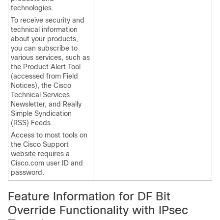
technologies.
To receive security and
technical information
about your products,
you can subscribe to
various services, such as
the Product Alert Tool
(accessed from Field
Notices), the Cisco
Technical Services
Newsletter, and Really
Simple Syndication
(RSS) Feeds.
Access to most tools on
the Cisco Support
website requires a
Cisco.com user ID and
password.
Feature Information for DF Bit
Override Functionality with IPsec