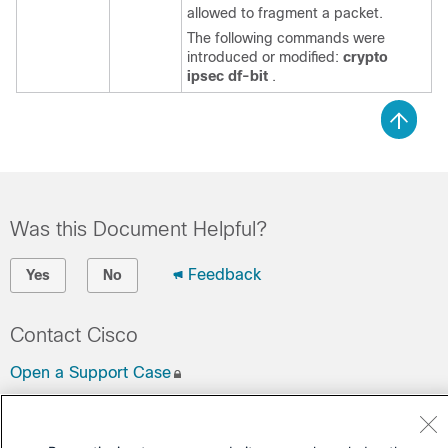
allowed to fragment a packet.
The following commands were
introduced or modified:
crypto
ipsec
df-bit
.
Was this Document Helpful?
Feedback
Yes
No
Contact Cisco
Open a Support Case
(Requires a
Cisco Service Contract
)