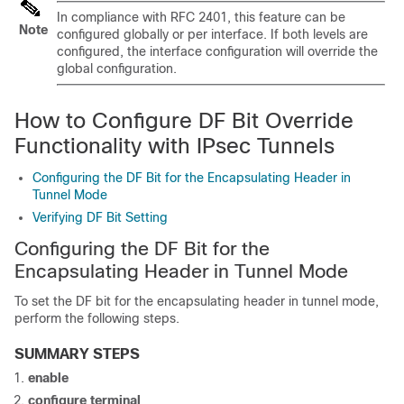
In compliance with RFC 2401, this feature can be
Note
configured globally or per interface. If both levels are
configured, the interface configuration will override the
global configuration.
How to Configure DF Bit Override
Functionality with IPsec Tunnels
Configuring the DF Bit for the Encapsulating Header in
Tunnel Mode
Verifying DF Bit Setting
Configuring the DF Bit for the
Encapsulating Header in Tunnel Mode
To set the DF bit for the encapsulating header in tunnel mode,
perform the following steps.
SUMMARY STEPS
enable
configure
terminal