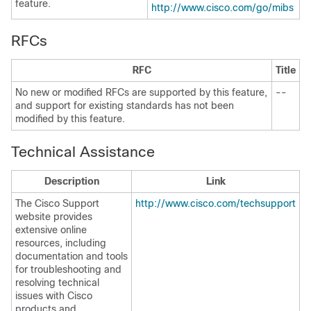
feature.
http://www.cisco.com/go/mibs
RFCs
RFC
Title
No new or modified RFCs are supported by this feature,
--
and support for existing standards has not been
modified by this feature.
Technical Assistance
Description
Link
The Cisco Support
http://www.cisco.com/techsupport
website provides
extensive online
resources, including
documentation and tools
for troubleshooting and
resolving technical
issues with Cisco
products and