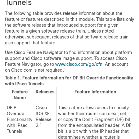
Tunnels
The following table provides release information about the
feature or features described in this module. This table lists only
the software release that introduced support for a given
feature in a given software release train. Unless noted
otherwise, subsequent releases of that software release train
also support that feature.
Use Cisco Feature Navigator to find information about platform
support and Cisco software image support. To access Cisco
Feature Navigator, go to
www.cisco.com/go/cfn
. An account
on Cisco.com is not required.
Table 1.
Feature Information for DF Bit Override Functionality
with IPsec Tunnels
Feature
Releases
Feature Information
Name
DF Bit
Cisco
This feature allows users to specify
Override
IOS XE
whether their router can clear, set,
Functionality
Release
or copy the Don’t Fragment (DF) bit
with IPsec
2.1
from the encapsulated header. A DF
Tunnels
bit is a bit within the IP header that
determines whether a router is