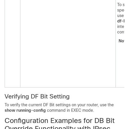
To set
specif
use t
df-bit
interf
confi
Note
Verifying DF Bit Setting
To verify the current DF Bit settings on your router, use the
show
running-config
command in EXEC mode.
Configuration Examples for DB Bit
Override Functionality with IPsec