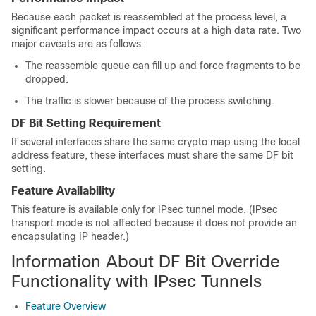
Because each packet is reassembled at the process level, a
significant performance impact occurs at a high data rate. Two
major caveats are as follows:
The reassemble queue can fill up and force fragments to be
dropped.
The traffic is slower because of the process switching.
DF Bit Setting Requirement
If several interfaces share the same crypto map using the local
address feature, these interfaces must share the same DF bit
setting.
Feature Availability
This feature is available only for IPsec tunnel mode. (IPsec
transport mode is not affected because it does not provide an
encapsulating IP header.)
Information About DF Bit Override
Functionality with IPsec Tunnels
Feature Overview