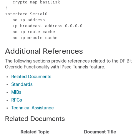
   crypto map basilisk

!

interface Serial0

   no ip address

   ip broadcast-address 0.0.0.0

   no ip route-cache

Additional References
The following sections provide references related to the DF Bit
Override Functionality with IPsec Tunnels feature.
Related Documents
Standards
MIBs
RFCs
Technical Assistance
Related Documents
Related Topic
Document Title