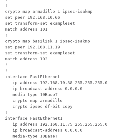
!

crypto map armadillo 1 ipsec-isakmp

set peer 192.168.10.66

set transform-set exampleset

match address 101

!

crypto map basilisk 1 ipsec-isakmp

set peer 192.168.11.19

set transform-set exampleset

match address 102

!

!

interface FastEthernet

   ip address 192.168.10.38 255.255.255.0

   ip broadcast-address 0.0.0.0

   media-type 10BaseT

   crypto map armadillo

   crypto ipsec df-bit copy

!

interface FastEthernet1

   ip address 192.168.11.75 255.255.255.0

   ip broadcast-address 0.0.0.0

   media-type 10BaseT
