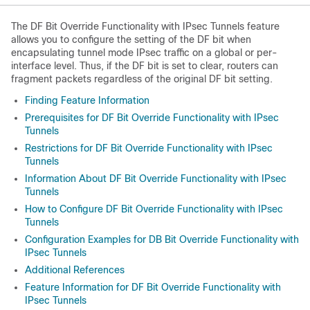
The DF Bit Override Functionality with IPsec Tunnels feature
allows you to configure the setting of the DF bit when
encapsulating tunnel mode IPsec traffic on a global or per-
interface level. Thus, if the DF bit is set to clear, routers can
fragment packets regardless of the original DF bit setting.
Finding Feature Information
Prerequisites for DF Bit Override Functionality with IPsec
Tunnels
Restrictions for DF Bit Override Functionality with IPsec
Tunnels
Information About DF Bit Override Functionality with IPsec
Tunnels
How to Configure DF Bit Override Functionality with IPsec
Tunnels
Configuration Examples for DB Bit Override Functionality with
IPsec Tunnels
Additional References
Feature Information for DF Bit Override Functionality with
IPsec Tunnels