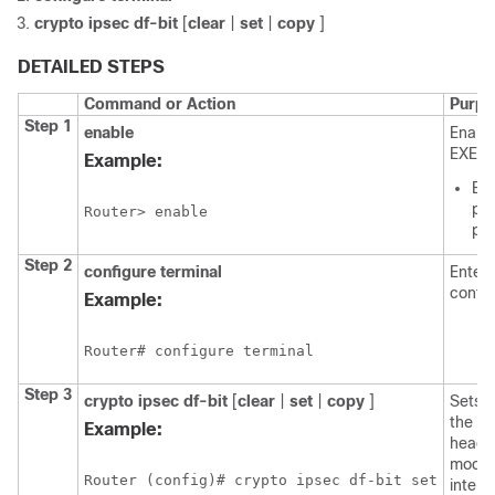
crypto
ipsec
df-bit
[
clear
|
set
|
copy
]
DETAILED STEPS
Command or Action
Purpo
Step 1
enable
Enable
EXEC 
Example:
Ent
pas
Router> enable
pr
Step 2
configure
terminal
Enters
confi
Example:
Router# configure terminal
Step 3
crypto
ipsec
df-bit
[
clear
|
set
|
copy
]
Sets t
the e
Example:
header
mode f
Router (config)# crypto ipsec df-bit set
interf