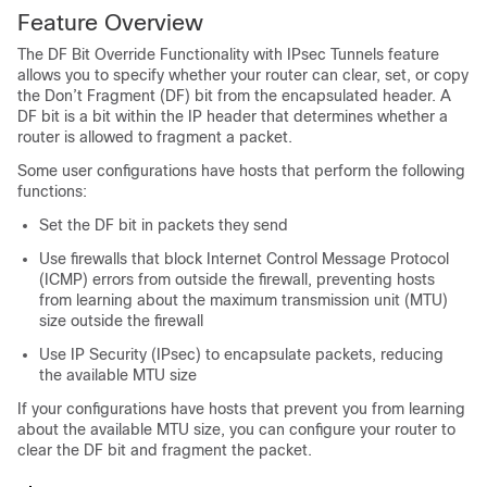
Feature Overview
The DF Bit Override Functionality with IPsec Tunnels feature
allows you to specify whether your router can clear, set, or copy
the Don’t Fragment (DF) bit from the encapsulated header. A
DF bit is a bit within the IP header that determines whether a
router is allowed to fragment a packet.
Some user configurations have hosts that perform the following
functions:
Set the DF bit in packets they send
Use firewalls that block Internet Control Message Protocol
(ICMP) errors from outside the firewall, preventing hosts
from learning about the maximum transmission unit (MTU)
size outside the firewall
Use IP Security (IPsec) to encapsulate packets, reducing
the available MTU size
If your configurations have hosts that prevent you from learning
about the available MTU size, you can configure your router to
clear the DF bit and fragment the packet.