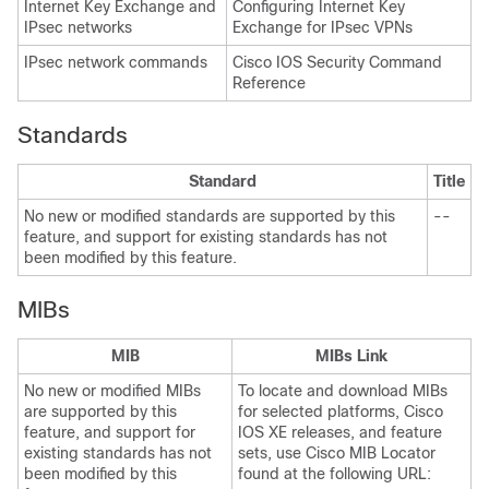
Internet Key Exchange and
Configuring Internet Key
IPsec networks
Exchange for IPsec VPNs
IPsec network commands
Cisco IOS Security Command
Reference
Standards
Standard
Title
No new or modified standards are supported by this
--
feature, and support for existing standards has not
been modified by this feature.
MIBs
MIB
MIBs Link
No new or modified MIBs
To locate and download MIBs
are supported by this
for selected platforms, Cisco
feature, and support for
IOS XE releases, and feature
existing standards has not
sets, use Cisco MIB Locator
been modified by this
found at the following URL: