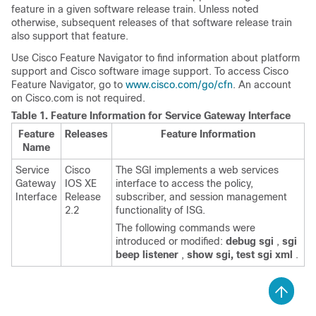
feature in a given software release train. Unless noted
otherwise, subsequent releases of that software release train
also support that feature.
Use Cisco Feature Navigator to find information about platform
support and Cisco software image support. To access Cisco
Feature Navigator, go to
www.cisco.com/go/cfn
. An account
on Cisco.com is not required.
Table 1.
Feature Information for Service Gateway Interface
Feature
Releases
Feature Information
Name
Service
Cisco
The SGI implements a web services
Gateway
IOS XE
interface to access the policy,
Interface
Release
subscriber, and session management
2.2
functionality of ISG.
The following commands were
introduced or modified:
debug
sgi
,
sgi
beep
listener
,
show
sgi,
test
sgi
xml
.