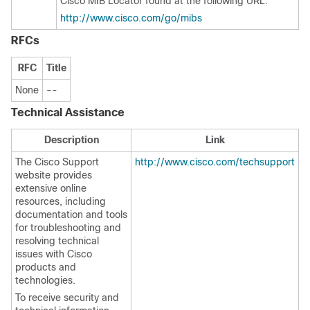
Cisco MIB Locator found at the following URL:
http://www.cisco.com/go/mibs
RFCs
RFC
Title
None
--
Technical Assistance
Description
Link
The Cisco Support
http://www.cisco.com/techsupport
website provides
extensive online
resources, including
documentation and tools
for troubleshooting and
resolving technical
issues with Cisco
products and
technologies.
To receive security and