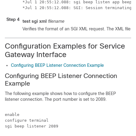
*Jul 1 20:55:12.088: sgi beep listen app beep[0
Step 4
test
sgi
xml
filename
Verifies the format of
an SGI XML request. The XML file mu
Configuration Examples for Service
Gateway Interface
Configuring BEEP Listener Connection Example
Configuring BEEP Listener Connection
Example
The following example shows how to configure the BEEP
listener connection. The port number is set to 2089.
enable

configure terminal

sgi beep listener 2089