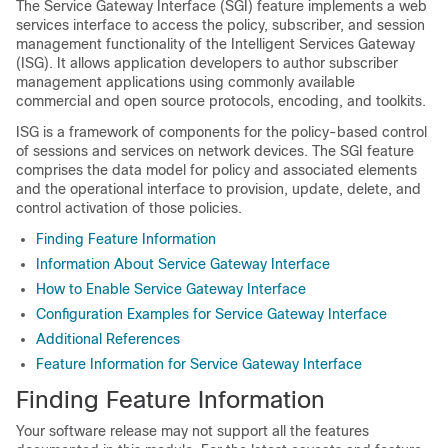
The Service Gateway Interface (SGI) feature implements a web
services interface to access the policy, subscriber, and session
management functionality of the Intelligent Services Gateway
(ISG). It allows application developers to author subscriber
management applications using commonly available
commercial and open source protocols, encoding, and toolkits.
ISG is a framework of components for the policy-based control
of sessions and services on network devices. The SGI feature
comprises the data model for policy and associated elements
and the operational interface to provision, update, delete, and
control activation of those policies.
Finding Feature Information
Information About Service Gateway Interface
How to Enable Service Gateway Interface
Configuration Examples for Service Gateway Interface
Additional References
Feature Information for Service Gateway Interface
Finding Feature Information
Your software release may not support all the features