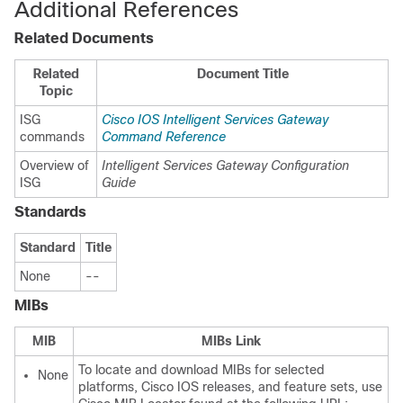
Additional References
Related Documents
Related
Document Title
Topic
ISG
Cisco IOS Intelligent Services Gateway
commands
Command Reference
Overview of
Intelligent Services Gateway Configuration
ISG
Guide
Standards
Standard
Title
None
--
MIBs
MIB
MIBs Link
To locate and download MIBs for selected
None
platforms, Cisco IOS releases, and feature sets, use