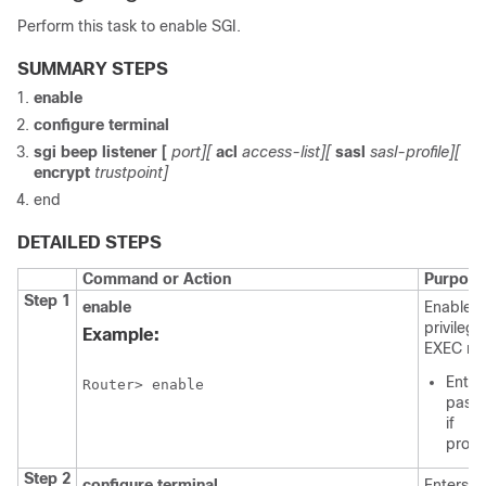
Perform this task to enable SGI.
SUMMARY STEPS
enable
configure
terminal
sgi
beep
listener
[
port][
acl
access-list][
sasl
sasl-profile][
encrypt
trustpoint]
end
DETAILED STEPS
Command or Action
Purpose
Step 1
enable
Enables
privileg
Example:
EXEC mo
Enter
Router> enable
pass
if
prom
Step 2
configure
terminal
Enters g