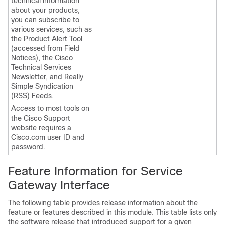
technical information
about your products,
you can subscribe to
various services, such as
the Product Alert Tool
(accessed from Field
Notices), the Cisco
Technical Services
Newsletter, and Really
Simple Syndication
(RSS) Feeds.
Access to most tools on
the Cisco Support
website requires a
Cisco.com user ID and
password.
Feature Information for Service
Gateway Interface
The following table provides release information about the
feature or features described in this module. This table lists only
the software release that introduced support for a given