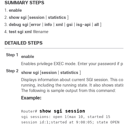
SUMMARY STEPS
enable
show
sgi
[
session
|
statistics
]
debug
sgi
[
error
|
info
|
xml
|
gsi
|
isg-api
|
all
]
test
sgi
xml
filename
DETAILED STEPS
Step 1
enable
Enables privilege EXEC mode. Enter your password if pr
Step 2
show
sgi
[
session
|
statistics
]
Displays information about current SGI session. This co
running, including the running state. It also shows statis
The following is sample output from this command:
Example:
show sgi session
Router# 
sgi sessions: open 1(max 10, started 15

session id:1;started at 9:08:05; state OPEN
