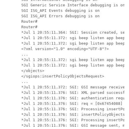
SGI Generic Service Interface debugging is on

SGI ISG_API Events debugging is on

SGI ISG_API Errors debugging is on

Router#

Router#

*Jul 1 20:55:11.364: SGI: Session created, sess
*Jul 1 20:55:11.372: sgi beep listen app beep[0
*Jul 1 20:55:11.372: sgi beep listen app beep[0
<?xml version="1.0" encoding="UTF-8"?>

...

*Jul 1 20:55:11.372: sgi beep listen app beep[0
*Jul 1 20:55:11.372: sgi beep listen app beep[0
</objects>

</sgiops:insertPolicyObjectsRequest>

...

*Jul 1 20:55:11.372: SGI: GSI message received,
*Jul 1 20:55:11.376: SGI: XML parsed successful
*Jul 1 20:55:11.376: SGI: authentication reques
*Jul 1 20:55:11.376: SGI: req = [0x67454088] au
*Jul 1 20:55:11.376: SGI: Processing insertPoli
*Jul 1 20:55:11.376: SGI: insertPolicyObjectsRe
*Jul 1 20:55:11.376: SGI: Processing insertPoli
*Jul 1 20:55:11.376: SGI: GSI message sent, msg