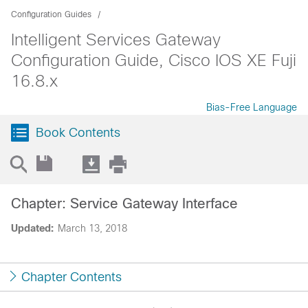
Configuration Guides
Intelligent Services Gateway
Configuration Guide, Cisco IOS XE Fuji
16.8.x
Bias-Free Language
Book Contents
Chapter: Service Gateway Interface
Updated:
March 13, 2018
Chapter Contents