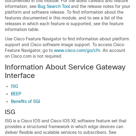
documented in this module. For the latest caveats and feature
information, see
Bug Search Tool
and the release notes for your
platform and software release. To find information about the
features documented in this module, and to see a list of the
releases in which each feature is supported, see the feature
information table.
Use Cisco Feature Navigator to find information about platform
support and Cisco software image support. To access Cisco
Feature Navigator, go to
www.cisco.com/go/cfn
. An account
on Cisco.com is not required.
Information About Service Gateway
Interface
ISG
BEEP
Benefits of SGI
ISG
ISG is a Cisco IOS and Cisco IOS XE software feature set that
provides a structured framework in which edge devices can
deliver flexible and scalable services to subscribers. See