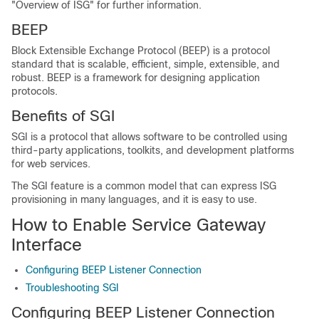
"Overview of ISG" for further information.
BEEP
Block Extensible Exchange Protocol (BEEP) is a protocol
standard that is scalable, efficient, simple, extensible, and
robust. BEEP is a framework for designing application
protocols.
Benefits of SGI
SGI is a protocol that allows
software to be controlled using
third-party applications, toolkits, and development platforms
for web services.
The SGI feature is a common model that can express ISG
provisioning in many languages, and it is easy to use.
How to Enable Service Gateway
Interface
Configuring BEEP Listener Connection
Troubleshooting SGI
Configuring BEEP Listener Connection