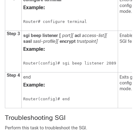
configur
Example:
mode.
Router# configure terminal
Step 3
sgi
beep
listener
[
port][
acl
access-list][
Enables 
sasl
sasl-profile][
encrypt
trustpoint]
SGI feat
Example:
Router(config)# sgi beep listener 2089
Step 4
end
Exits glo
configur
Example:
mode.
Router(config)# end
Troubleshooting SGI
Perform this task to troubleshoot the SGI.