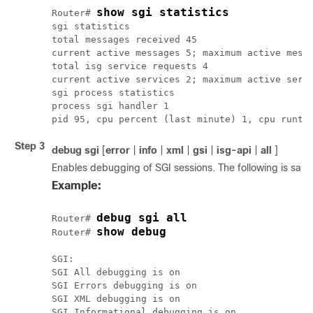
show sgi statistics
Router# 
sgi statistics

total messages received 45

current active messages 5; maximum active messa
total isg service requests 4

current active services 2; maximum active servi
sgi process statistics

process sgi handler 1

Step 3
debug
sgi
[
error
|
info
|
xml
|
gsi
|
isg-api
|
all
]
Enables debugging of SGI sessions. The following is sa
Example:
debug sgi all
Router# 
Router# 
SGI:

SGI All debugging is on

SGI Errors debugging is on

SGI XML debugging is on

SGI Informational debugging is on
