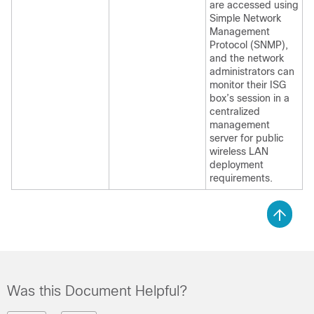
are accessed using
Simple Network
Management
Protocol (SNMP),
and the network
administrators can
monitor their ISG
box’s session in a
centralized
management
server for public
wireless LAN
deployment
requirements.
Was this Document Helpful?