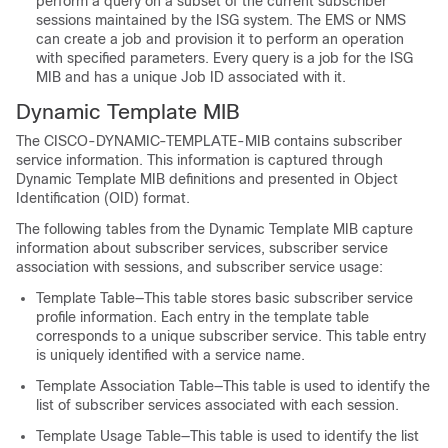
perform a query on a subset of the current subscriber
sessions maintained by the ISG system. The EMS or NMS
can create a job and provision it to perform an operation
with specified parameters. Every query is a job for the ISG
MIB and has a unique Job ID associated with it.
Dynamic Template MIB
The CISCO-DYNAMIC-TEMPLATE-MIB contains subscriber
service information. This information is captured through
Dynamic Template MIB definitions and presented in Object
Identification (OID) format.
The following tables from the Dynamic Template MIB capture
information about subscriber services, subscriber service
association with sessions, and subscriber service usage:
Template Table—This table stores basic subscriber service
profile information. Each entry in the template table
corresponds to a unique subscriber service. This table entry
is uniquely identified with a service name.
Template Association Table—This table is used to identify the
list of subscriber services associated with each session.
Template Usage Table—This table is used to identify the list