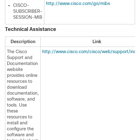
http://www.cisco.com/go/mibs
CISCO-
SUBSCRIBER-
SESSION-MIB
Technical Assistance
Description
Link
The Cisco
http://www.cisco.com/cisco/web/support/inde
Support and
Documentation
website
provides online
resources to
download
documentation,
software, and
tools. Use
these
resources to
install and
configure the
software and