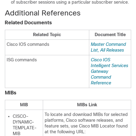
of subscriber sessions using a particular subscriber service.
Additional References
Related Documents
Related Topic
Document Title
Cisco IOS commands
Master Command
List, All Releases
ISG commands
Cisco IOS
Intelligent Services
Gateway
Command
Reference
MIBs
MIB
MIBs Link
To locate and download MIBs for selected
CISCO-
platforms, Cisco software releases, and
DYNAMIC-
feature sets, use Cisco MIB Locator found
TEMPLATE-
at the following URL:
MIB