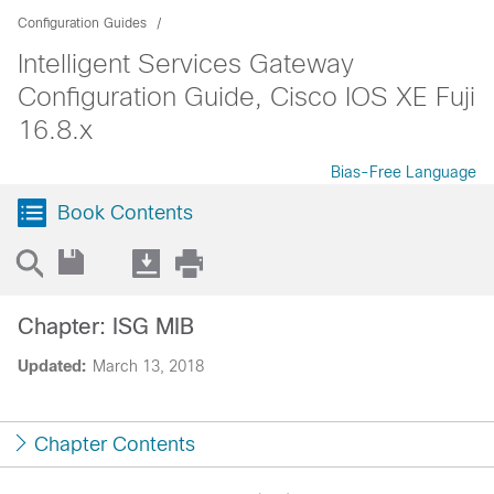
Configuration Guides
Intelligent Services Gateway
Configuration Guide, Cisco IOS XE Fuji
16.8.x
Bias-Free Language
Book Contents
Chapter: ISG MIB
Updated:
March 13, 2018
Chapter Contents