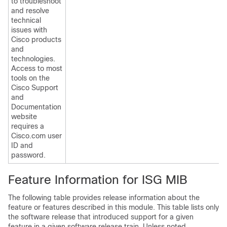
to troubleshoot
and resolve
technical
issues with
Cisco products
and
technologies.
Access to most
tools on the
Cisco Support
and
Documentation
website
requires a
Cisco.com user
ID and
password.
Feature Information for ISG MIB
The following table provides release information about the
feature or features described in this module. This table lists only
the software release that introduced support for a given
feature in a given software release train. Unless noted