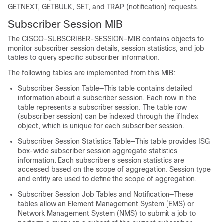
GETNEXT, GETBULK, SET, and TRAP (notification) requests.
Subscriber Session MIB
The CISCO-SUBSCRIBER-SESSION-MIB contains objects to
monitor subscriber session details, session statistics, and job
tables to query specific subscriber information.
The following tables are implemented from this MIB:
Subscriber Session Table—This table contains detailed
information about a subscriber session. Each row in the
table represents a subscriber session. The table row
(subscriber session) can be indexed through the ifIndex
object, which is unique for each subscriber session.
Subscriber Session Statistics Table—This table provides ISG
box-wide subscriber session aggregate statistics
information. Each subscriber’s session statistics are
accessed based on the scope of aggregation. Session type
and entity are used to define the scope of aggregation.
Subscriber Session Job Tables and Notification—These
tables allow an Element Management System (EMS) or
Network Management System (NMS) to submit a job to