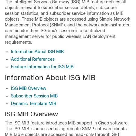
The Intelligent Services Gateway (ISG) MIB feature defines all
objects relevant to subscriber session details, subscriber
session statistics, and subscriber service information as MIB
objects. These MIB objects are accessed using Simple Network
Management Protocol (SNMP), and the network administrators
can monitor their ISG box’s session in a centralized
management server for public wireless LAN deployment
requirements.
Information About ISG MIB
Additional References
Feature Information for ISG MIB
Information About ISG MIB
ISG MIB Overview
Subscriber Session MIB
Dynamic Template MIB
ISG MIB Overview
The ISG MIB feature introduces MIB support in Cisco software.
The ISG MIB is accessed using remote SNMP software clients.
MIB table objects are accessed as read-only through GET,