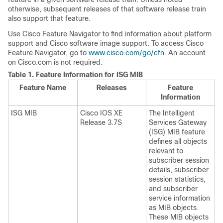
otherwise, subsequent releases of that software release train
also support that feature.
Use Cisco Feature Navigator to find information about platform
support and Cisco software image support. To access Cisco
Feature Navigator, go to
www.cisco.com/go/cfn
. An account
on Cisco.com is not required.
Table 1.
Feature Information for ISG MIB
Feature Name
Releases
Feature
Information
ISG MIB
Cisco IOS XE
The Intelligent
Release 3.7S
Services Gateway
(ISG) MIB feature
defines all objects
relevant to
subscriber session
details, subscriber
session statistics,
and subscriber
service information
as MIB objects.
These MIB objects