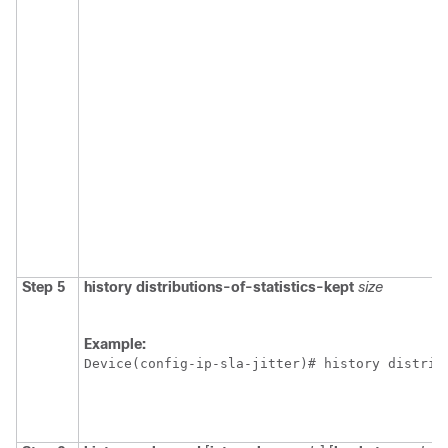
Step 5
history
distributions-of-statistics-kept
size
Example:
Device(config-ip-sla-jitter)# history distrib