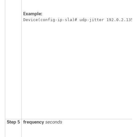
Example:
Device(config-ip-sla)# udp-jitter 192.0.2.135 
Step 5
frequency
seconds