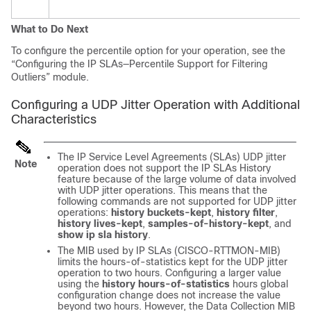
What to Do Next
To configure the percentile option for your operation, see the
“Configuring the IP SLAs—Percentile Support for Filtering
Outliers” module.
Configuring a UDP Jitter Operation with Additional
Characteristics
The IP Service Level Agreements (SLAs) UDP jitter
Note
operation does not support the IP SLAs History
feature because of the large volume of data involved
with UDP jitter operations. This means that the
following commands are not supported for UDP jitter
operations:
history
buckets-kept
,
history
filter
,
history
lives-kept
,
samples-of-history-kept
, and
show
ip
sla
history
.
The MIB used by IP SLAs (CISCO-RTTMON-MIB)
limits the hours-of-statistics kept for the UDP jitter
operation to two hours. Configuring a larger value
using the
history
hours-of-statistics
hours
global
configuration change does not increase the value
beyond two hours. However, the Data Collection MIB