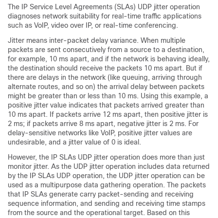
The IP Service Level Agreements (SLAs) UDP jitter operation
diagnoses network suitability for real-time traffic applications
such as VoIP, video over IP, or real-time conferencing.
Jitter means inter-packet delay variance. When multiple
packets are sent consecutively from a source to a destination,
for example, 10 ms apart, and if the network is behaving ideally,
the destination should receive the packets 10 ms apart. But if
there are delays in the network (like queuing, arriving through
alternate routes, and so on) the arrival delay between packets
might be greater than or less than 10 ms. Using this example, a
positive jitter value indicates that packets arrived greater than
10 ms apart. If packets arrive 12 ms apart, then positive jitter is
2 ms; if packets arrive 8 ms apart, negative jitter is 2 ms. For
delay-sensitive networks like VoIP, positive jitter values are
undesirable, and a jitter value of 0 is ideal.
However, the IP SLAs UDP jitter operation does more than just
monitor jitter. As the UDP jitter operation includes data returned
by the IP SLAs UDP operation, the UDP jitter operation can be
used as a multipurpose data gathering operation. The packets
that IP SLAs generate carry packet-sending and receiving
sequence information, and sending and receiving time stamps
from the source and the operational target. Based on this