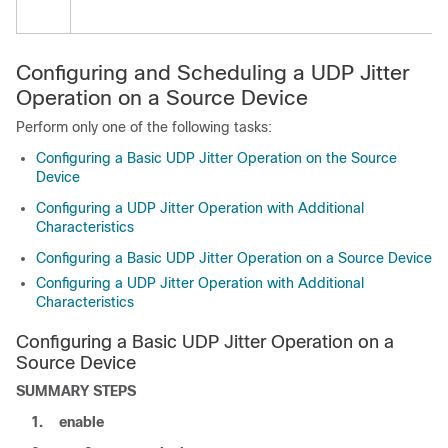
Configuring and Scheduling a UDP Jitter
Operation on a Source Device
Perform only one of the following tasks:
Configuring a Basic UDP Jitter Operation on the Source
Device
Configuring a UDP Jitter Operation with Additional
Characteristics
Configuring a Basic UDP Jitter Operation on a Source Device
Configuring a UDP Jitter Operation with Additional
Characteristics
Configuring a Basic UDP Jitter Operation on a
Source Device
SUMMARY STEPS
1.
enable