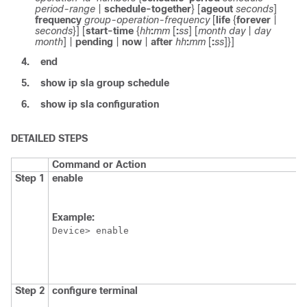
period-range
|
schedule-together
} [
ageout
seconds
]
frequency
group-operation-frequency
[
life
{
forever
|
seconds
}] [
start-time
{
hh
:
mm
[
:
ss
] [
month
day
|
day
month
] |
pending
|
now
|
after
hh
:
mm
[
:
ss
]
}]
4.
end
5.
show
ip
sla
group
schedule
6.
show
ip
sla
configuration
DETAILED STEPS
Command or Action
Step 1
enable
Example:
Device> enable
Step 2
configure
terminal