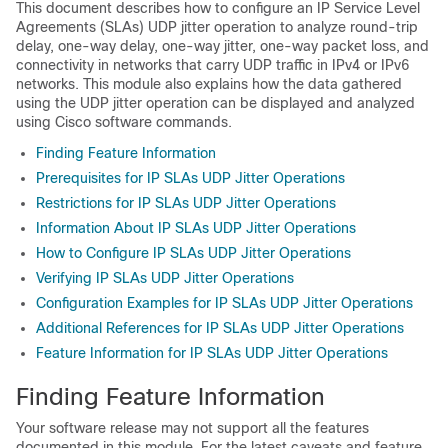
This document describes how to configure an IP Service Level
Agreements (SLAs) UDP jitter operation to analyze round-trip
delay, one-way delay, one-way jitter, one-way packet loss, and
connectivity in networks that carry UDP traffic in IPv4 or IPv6
networks. This module also explains how the data gathered
using the UDP jitter operation can be displayed and analyzed
using Cisco software commands.
Finding Feature Information
Prerequisites for IP SLAs UDP Jitter Operations
Restrictions for IP SLAs UDP Jitter Operations
Information About IP SLAs UDP Jitter Operations
How to Configure IP SLAs UDP Jitter Operations
Verifying IP SLAs UDP Jitter Operations
Configuration Examples for IP SLAs UDP Jitter Operations
Additional References for IP SLAs UDP Jitter Operations
Feature Information for IP SLAs UDP Jitter Operations
Finding Feature Information
Your software release may not support all the features
documented in this module. For the latest caveats and feature