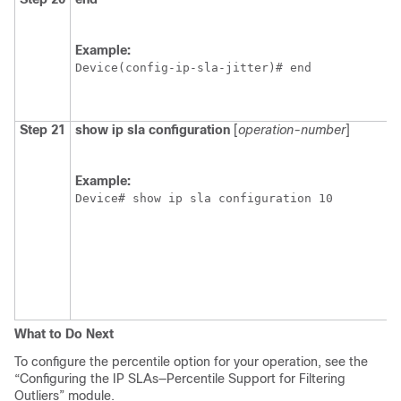
Example:
Device(config-ip-sla-jitter)# end
Step 21
show
ip
sla
configuration
[
operation-number
]
Example:
Device# show ip sla configuration 10
What to Do Next
To configure the percentile option for your operation, see the
“Configuring the IP SLAs—Percentile Support for Filtering
Outliers” module.