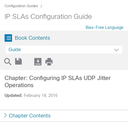
Configuration Guides
IP SLAs Configuration Guide
Bias-Free Language
Book Contents
Guide
Chapter: Configuring IP SLAs UDP Jitter
Operations
Updated:
February 14, 2016
Chapter Contents