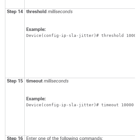
Step 14
threshold
milliseconds
Example:
Device(config-ip-sla-jitter)# threshold 10000
Step 15
timeout
milliseconds
Example:
Device(config-ip-sla-jitter)# timeout 10000
Step 16
Enter one of the following commands: