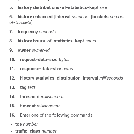
5.
history
distributions-of-statistics-kept
size
6.
history
enhanced
[
interval
seconds
] [
buckets
number-
of-buckets
]
7.
frequency
seconds
8.
history
hours-of-statistics-kept
hours
9.
owner
owner-id
10.
request-data-size
bytes
11.
response-data-size
bytes
12.
history
statistics-distribution-interval
milliseconds
13.
tag
text
14.
threshold
milliseconds
15.
timeout
milliseconds
16.
Enter one of the following commands:
tos
number
traffic-class
number