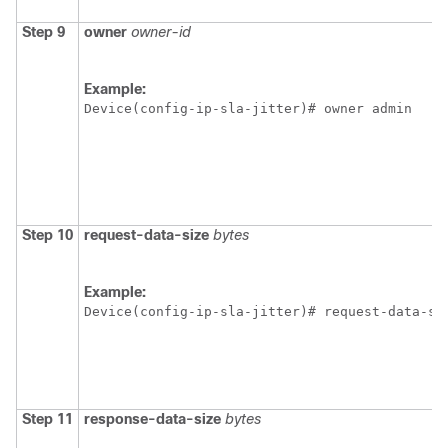
Step 9
owner
owner-id
Example:
Device(config-ip-sla-jitter)# owner admin 
Step 10
request-data-size
bytes
Example:
Device(config-ip-sla-jitter)# request-data-si
Step 11
response-data-size
bytes