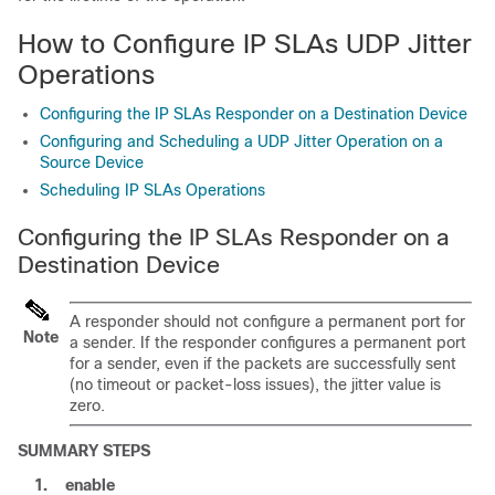
How to Configure IP SLAs UDP Jitter
Operations
Configuring the IP SLAs Responder on a Destination Device
Configuring and Scheduling a UDP Jitter Operation on a
Source Device
Scheduling IP SLAs Operations
Configuring the IP SLAs Responder on a
Destination Device
A responder should not configure a permanent port for
Note
a sender. If the responder configures a permanent port
for a sender, even if the packets are successfully sent
(no timeout or packet-loss issues), the jitter value is
zero.
SUMMARY STEPS
1.
enable