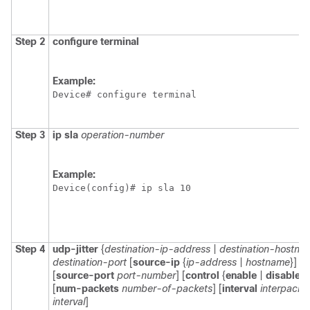
Step 2
configure
terminal
Example:
Device# configure terminal
Step 3
ip
sla
operation-number
Example:
Device(config)# ip sla 10 
Step 4
udp-jitter
{
destination-ip-address
|
destination-hostna
destination-port
[
source-ip
{
ip-address
|
hostname
}]
[
source-port
port-number
] [
control
{
enable
|
disable
}]
[
num-packets
number-of-packets
] [
interval
interpacke
interval
]