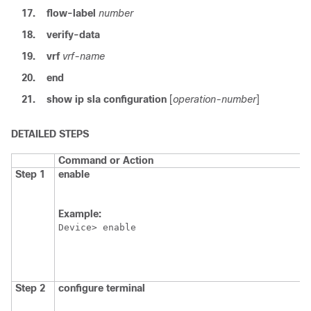
17.
flow-label
number
18.
verify-data
19.
vrf
vrf-name
20.
end
21.
show
ip
sla
configuration
[
operation-number
]
DETAILED STEPS
Command or Action
Step 1
enable
Example:
Device> enable
Step 2
configure
terminal