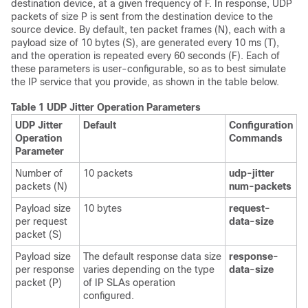
destination device, at a given frequency of F. In response, UDP
packets of size P is sent from the destination device to the
source device. By default, ten packet frames (N), each with a
payload size of 10 bytes (S), are generated every 10 ms (T),
and the operation is repeated every 60 seconds (F). Each of
these parameters is user-configurable, so as to best simulate
the IP service that you provide, as shown in the table below.
Table 1 UDP Jitter Operation Parameters
UDP Jitter
Default
Configuration
Operation
Commands
Parameter
Number of
10 packets
udp-jitter
packets (N)
num-packets
Payload size
10 bytes
request-
per request
data-size
packet (S)
Payload size
The default response data size
response-
per response
varies depending on the type
data-size
packet (P)
of IP SLAs operation
configured.