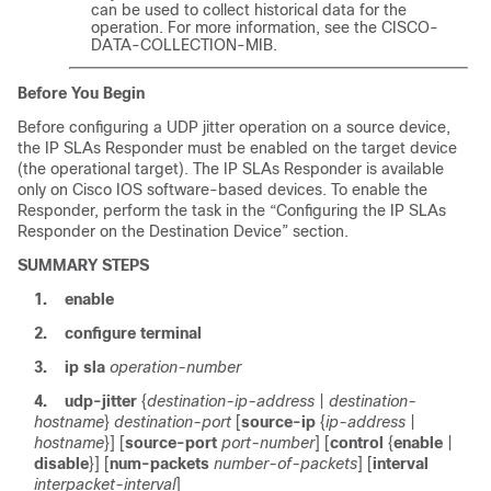
can be used to collect historical data for the
operation. For more information, see the CISCO-
DATA-COLLECTION-MIB.
Before You Begin
Before configuring a UDP jitter operation on a source device,
the IP SLAs Responder must be enabled on the target device
(the operational target). The IP SLAs Responder is available
only on Cisco IOS software-based devices. To enable the
Responder, perform the task in the “Configuring the IP SLAs
Responder on the Destination Device” section.
SUMMARY STEPS
1.
enable
2.
configure
terminal
3.
ip
sla
operation-number
4.
udp-jitter
{
destination-ip-address
|
destination-
hostname
}
destination-port
[
source-ip
{
ip-address
|
hostname
}] [
source-port
port-number
] [
control
{
enable
|
disable
}] [
num-packets
number-of-packets
] [
interval
interpacket-interval
]