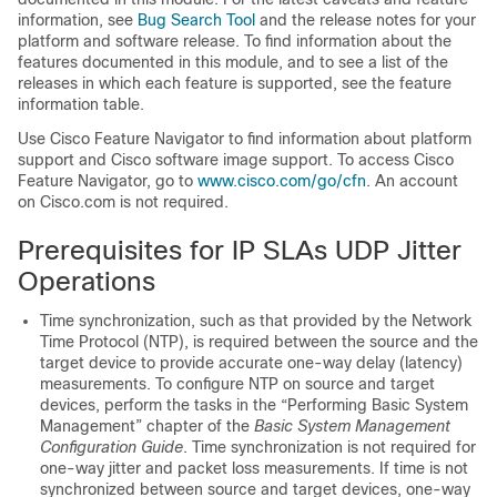
information, see
Bug Search Tool
and the release notes for your
platform and software release. To find information about the
features documented in this module, and to see a list of the
releases in which each feature is supported, see the feature
information table.
Use Cisco Feature Navigator to find information about platform
support and Cisco software image support. To access Cisco
Feature Navigator, go to
www.cisco.com/​go/​cfn
. An account
on Cisco.com is not required.
Prerequisites for IP SLAs UDP Jitter
Operations
Time synchronization, such as that provided by the Network
Time Protocol (NTP), is required between the source and the
target device to provide accurate one-way delay (latency)
measurements. To configure NTP on source and target
devices, perform the tasks in the “Performing Basic System
Management” chapter of the
Basic System Management
Configuration Guide
. Time synchronization is not required for
one-way jitter and packet loss measurements. If time is not
synchronized between source and target devices, one-way