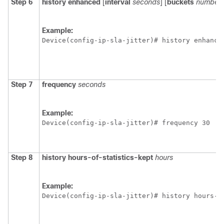
Step 6
history
enhanced
[
interval
seconds
] [
buckets
number-
Example:
Device(config-ip-sla-jitter)# history enhance
Step 7
frequency
seconds
Example:
Device(config-ip-sla-jitter)# frequency 30
Step 8
history
hours-of-statistics-kept
hours
Example:
Device(config-ip-sla-jitter)# history hours-o