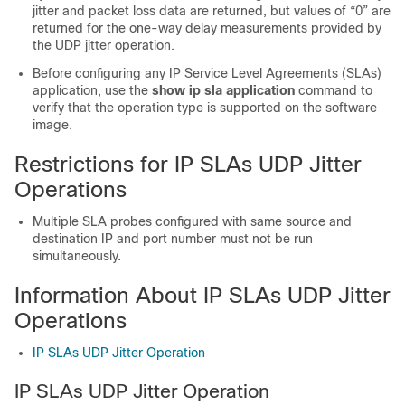
jitter and packet loss data are returned, but values of “0” are
returned for the one-way delay measurements provided by
the UDP jitter operation.
Before configuring any IP Service Level Agreements (SLAs)
application, use the
show
ip
sla
application
command to
verify that the operation type is supported on the software
image.
Restrictions for IP SLAs UDP Jitter
Operations
Multiple SLA probes configured with same source and
destination IP and port number must not be run
simultaneously.
Information About IP SLAs UDP Jitter
Operations
IP SLAs UDP Jitter Operation
IP SLAs UDP Jitter Operation