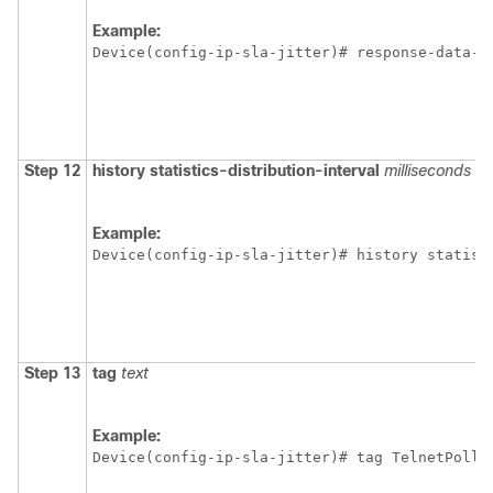
Example:
Device(config-ip-sla-jitter)# response-data-s
Step 12
history
statistics-distribution-interval
milliseconds
Example:
Device(config-ip-sla-jitter)# history statist
Step 13
tag
text
Example:
Device(config-ip-sla-jitter)# tag TelnetPollS