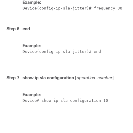
Example:
Device(config-ip-sla-jitter)# frequency 30
Step 6
end
Example:
Device(config-ip-sla-jitter)# end
Step 7
show
ip
sla
configuration
[
operation-number
]
Example:
Device# show ip sla configuration 10