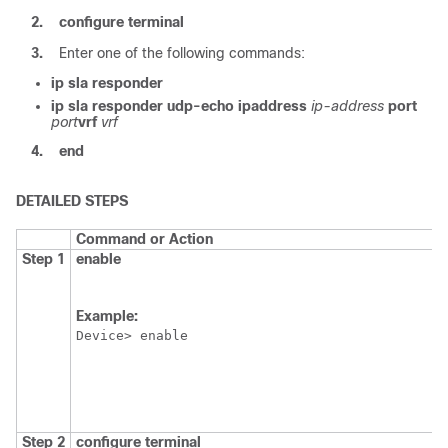
2.
configure
terminal
3.
Enter one of the following commands:
ip
sla
responder
ip
sla
responder
udp-echo
ipaddress
ip-address
port
port
vrf
vrf
4.
end
DETAILED STEPS
Command or Action
Step 1
enable
Example:
Device> enable
Step 2
configure
terminal