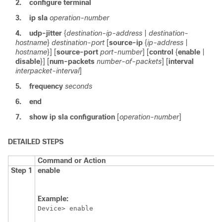
2.
configure
terminal
3.
ip
sla
operation-number
4.
udp-jitter
{
destination-ip-address
|
destination-
hostname
}
destination-port
[
source-ip
{
ip-address
|
hostname
}] [
source-port
port-number
] [
control
{
enable
|
disable
}] [
num-packets
number-of-packets
] [
interval
interpacket-interval
]
5.
frequency
seconds
6.
end
7.
show
ip
sla
configuration
[
operation-number
]
DETAILED STEPS
Command or Action
Step 1
enable
Example:
Device> enable