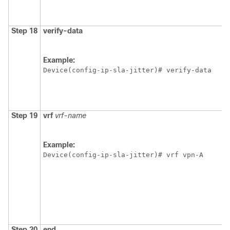
Step 18
verify-data
Example:
Device(config-ip-sla-jitter)# verify-data
Step 19
vrf
vrf-name
Example:
Device(config-ip-sla-jitter)# vrf vpn-A 
Step 20
end