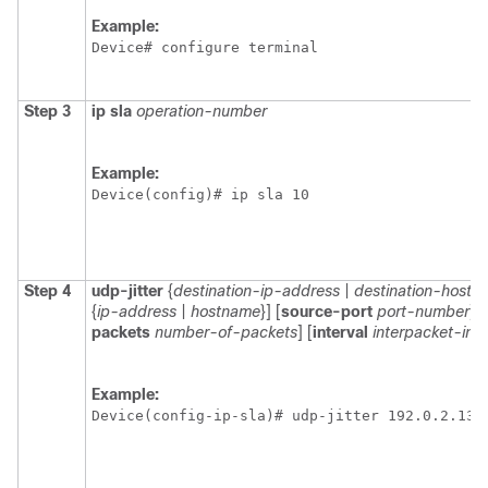
Example:
Device# configure terminal
Step 3
ip
sla
operation-number
Example:
Device(config)# ip sla 10 
Step 4
udp-jitter
{
destination-ip-address
|
destination-hostn
{
ip-address
|
hostname
}] [
source-port
port-number
] [
packets
number-of-packets
] [
interval
interpacket-inte
Example:
Device(config-ip-sla)# udp-jitter 192.0.2.134