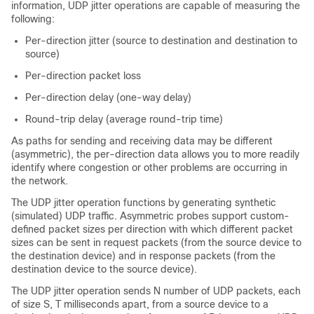
information, UDP jitter operations are capable of measuring the
following:
Per-direction jitter (source to destination and destination to
source)
Per-direction packet loss
Per-direction delay (one-way delay)
Round-trip delay (average round-trip time)
As paths for sending and receiving data may be different
(asymmetric), the per-direction data allows you to more readily
identify where congestion or other problems are occurring in
the network.
The UDP jitter operation functions by generating synthetic
(simulated) UDP traffic. Asymmetric probes support custom-
defined packet sizes per direction with which different packet
sizes can be sent in request packets (from the source device to
the destination device) and in response packets (from the
destination device to the source device).
The UDP jitter operation sends N number of UDP packets, each
of size S, T milliseconds apart, from a source device to a