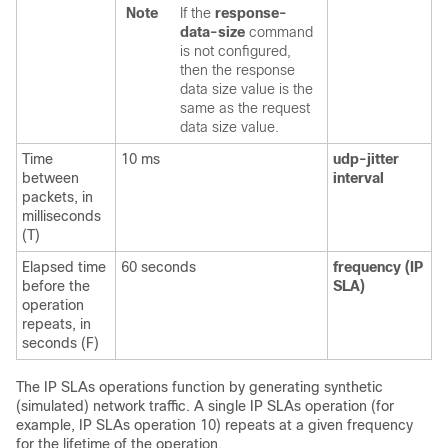
Note
If the
response-
data-size
command
is not configured,
then the response
data size value is the
same as the request
data size value.
Time
10 ms
udp-jitter
between
interval
packets, in
milliseconds
(T)
Elapsed time
60 seconds
frequency
(IP
before the
SLA)
operation
repeats, in
seconds (F)
The IP SLAs operations function by generating synthetic
(simulated) network traffic. A single IP SLAs operation (for
example, IP SLAs operation 10) repeats at a given frequency
for the lifetime of the operation.