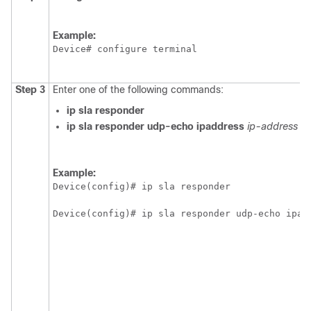
Example:
Device# configure terminal
Step 3
Enter one of the following commands:
ip
sla
responder
ip
sla
responder
udp-echo
ipaddress
ip-address
po
Example:
Device(config)# ip sla responder
Device(config)# ip sla responder udp-echo ipad