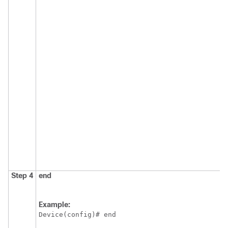
Step 4
end
Example:
Device(config)# end