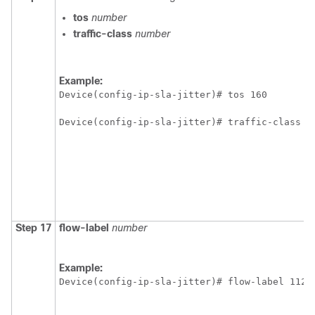
tos
number
traffic-class
number
Example:
Device(config-ip-sla-jitter)# tos 160 
Device(config-ip-sla-jitter)# traffic-class 1
Step 17
flow-label
number
Example:
Device(config-ip-sla-jitter)# flow-label 1122