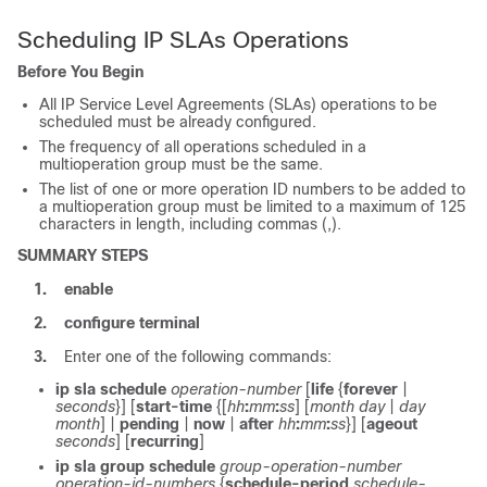
Scheduling IP SLAs Operations
Before You Begin
All IP Service Level Agreements (SLAs) operations to be
scheduled must be already configured.
The frequency of all operations scheduled in a
multioperation group must be the same.
The list of one or more operation ID numbers to be added to
a multioperation group must be limited to a maximum of 125
characters in length, including commas (,).
SUMMARY STEPS
1.
enable
2.
configure
terminal
3.
Enter one of the following commands:
ip
sla
schedule
operation-number
[
life
{
forever
|
seconds
}] [
start-time
{[
hh
:
mm
:
ss
] [
month
day
|
day
month
] |
pending
|
now
|
after
hh
:
mm
:
ss
}] [
ageout
seconds
] [
recurring
]
ip
sla
group
schedule
group-operation-number
operation-id-numbers
{
schedule-period
schedule-