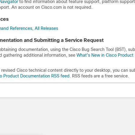
Navigator
to find information about feature support, platform suppor
port. An account on Cisco.com is not required.
nces
and References, All Releases
entation and Submitting a Service Request
 obtaining documentation, using the Cisco Bug Search Tool (BST), sub
d gathering additional information, see
What's New in Cisco Product
revised Cisco technical content directly to your desktop, you can su
co Product Documentation RSS feed
. RSS feeds are a free service.