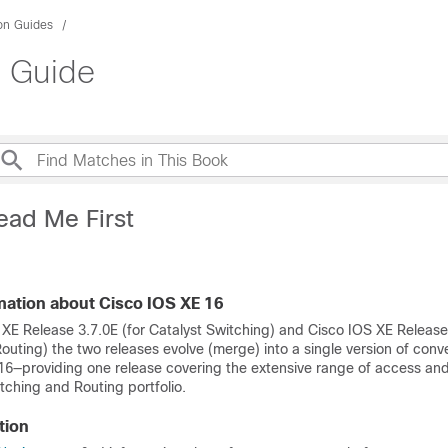
ion Guides
n Guide
ead Me First
mation about Cisco IOS XE 16
 XE Release 3.7.0E (for Catalyst Switching) and Cisco IOS XE Release
uting) the two releases evolve (merge) into a single version of conv
16—providing one release covering the extensive range of access an
tching and Routing portfolio.
tion