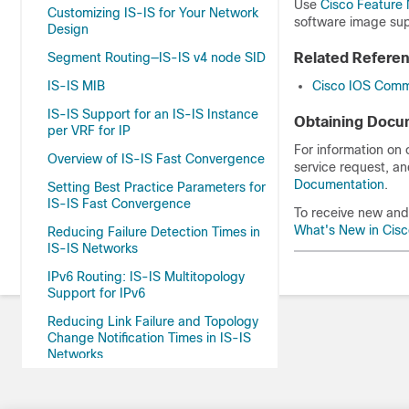
Use
Cisco Feature 
Customizing IS-IS for Your Network
software image sup
Design
Segment Routing—IS-IS v4 node SID
Related Refere
IS-IS MIB
Cisco IOS Comm
IS-IS Support for an IS-IS Instance
Obtaining Docum
per VRF for IP
For information on
Overview of IS-IS Fast Convergence
service request, an
Documentation
.
Setting Best Practice Parameters for
IS-IS Fast Convergence
To receive new and 
What's New in Cis
Reducing Failure Detection Times in
IS-IS Networks
IPv6 Routing: IS-IS Multitopology
Support for IPv6
Reducing Link Failure and Topology
Change Notification Times in IS-IS
Networks
IS-IS Support for Route Tags