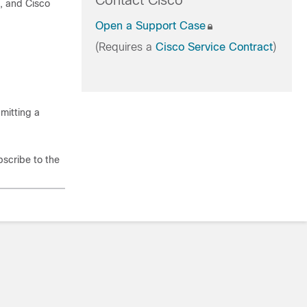
Contact Cisco
t, and Cisco
Open a Support Case
(Requires a
Cisco Service Contract
)
mitting a
bscribe to the