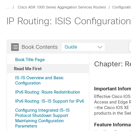
...
Cisco ASR 1000 Series Aggregation Services Routers
Configurat
IP Routing: ISIS Configuratio
Book Contents
Guide
Book Title Page
Chapter: R
Read Me First
IS-IS Overview and Basic
Configuration
Important Infor
IPv6 Routing: Route Redistribution
Effective Cisco IOS
IPv6 Routing: IS-IS Support for IPv6
Access and Edge Ro
—the Cisco IOS XE 
Configuring Integrated IS-IS
products in the Swi
Protocol Shutdown Support
Maintaining Configuration
Feature Informa
Parameters