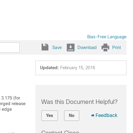
Bias-Free Language
Save
Download
Print
Updated:
February 15, 2016
 3.17S (for
Was this Document Helpful?
erged release
d edge
Feedback
Yes
No