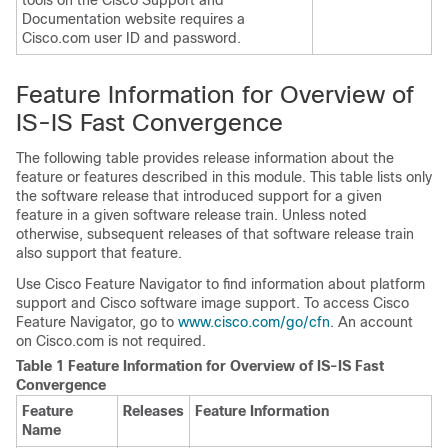
tools on the Cisco Support and
Documentation website requires a
Cisco.com user ID and password.
Feature Information for Overview of
IS-IS Fast Convergence
The following table provides release information about the
feature or features described in this module. This table lists only
the software release that introduced support for a given
feature in a given software release train. Unless noted
otherwise, subsequent releases of that software release train
also support that feature.
Use Cisco Feature Navigator to find information about platform
support and Cisco software image support. To access Cisco
Feature Navigator, go to
www.cisco.com/​go/​cfn
. An account
on Cisco.com is not required.
Table 1 Feature Information for Overview of IS-IS Fast
Convergence
Feature
Releases
Feature Information
Name