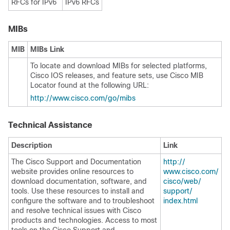
RFCs for IPv6
IPv6 RFCs
MIBs
MIB
MIBs Link
To locate and download MIBs for selected platforms,
Cisco IOS releases, and feature sets, use Cisco MIB
Locator found at the following URL:
http:/​/​www.cisco.com/​go/​mibs
Technical Assistance
Description
Link
The Cisco Support and Documentation
http:/​/​
website provides online resources to
www.cisco.com/​
download documentation, software, and
cisco/​web/​
tools. Use these resources to install and
support/​
configure the software and to troubleshoot
index.html
and resolve technical issues with Cisco
products and technologies. Access to most