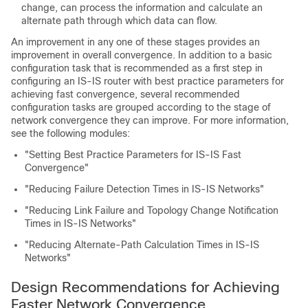
change, can process the information and calculate an
alternate path through which data can flow.
An improvement in any one of these stages provides an
improvement in overall convergence. In addition to a basic
configuration task that is recommended as a first step in
configuring an IS-IS router with best practice parameters for
achieving fast convergence, several recommended
configuration tasks are grouped according to the stage of
network convergence they can improve. For more information,
see the following modules:
"Setting Best Practice Parameters for IS-IS Fast
Convergence"
"Reducing Failure Detection Times in IS-IS Networks"
"Reducing Link Failure and Topology Change Notification
Times in IS-IS Networks"
"Reducing Alternate-Path Calculation Times in IS-IS
Networks"
Design Recommendations for Achieving
Faster Network Convergence