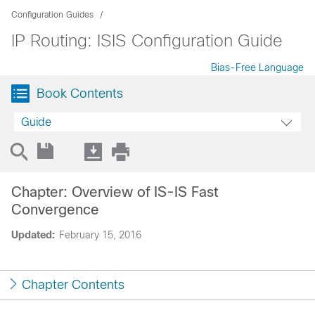
Configuration Guides
IP Routing: ISIS Configuration Guide
Bias-Free Language
Book Contents
Guide
Chapter: Overview of IS-IS Fast
Convergence
Updated:
February 15, 2016
Chapter Contents