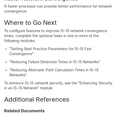
A faster processor can provide better performance for network
convergence.
Where to Go Next
To configure features to improve IS-IS network convergence
times, complete the optional tasks in one or more of the
following modules:
"Setting Best Practice Parameters for IS-IS Fast
Convergence"
"Reducing Failure Detection Times in IS-IS Networks"
"Reducing Alternate-Path Calculation Times in IS-IS
Networks"
To enhance IS-IS network security, see the "Enhancing Security
in an IS-IS Network" module.
Additional References
Related Documents