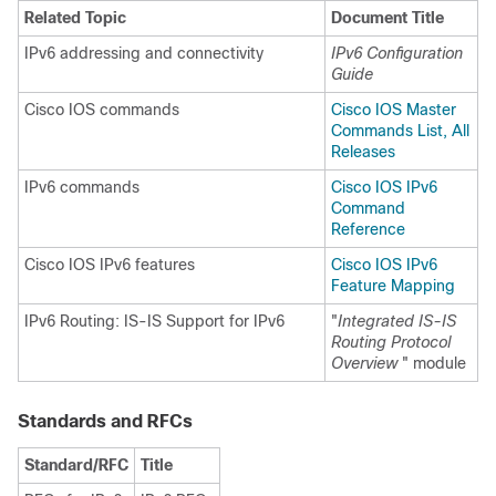
Related Topic
Document Title
IPv6 addressing and connectivity
IPv6 Configuration
Guide
Cisco IOS commands
Cisco IOS Master
Commands List, All
Releases
IPv6 commands
Cisco IOS IPv6
Command
Reference
Cisco IOS IPv6 features
Cisco IOS IPv6
Feature Mapping
IPv6 Routing: IS-IS Support for IPv6
"
Integrated IS-IS
Routing Protocol
Overview
" module
Standards and RFCs
Standard/RFC
Title