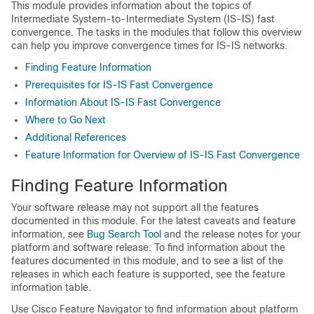
This module provides information about the topics of
Intermediate System-to-Intermediate System (IS-IS) fast
convergence. The tasks in the modules that follow this overview
can help you improve convergence times for IS-IS networks.
Finding Feature Information
Prerequisites for IS-IS Fast Convergence
Information About IS-IS Fast Convergence
Where to Go Next
Additional References
Feature Information for Overview of IS-IS Fast Convergence
Finding Feature Information
Your software release may not support all the features
documented in this module. For the latest caveats and feature
information, see
Bug Search Tool
and the release notes for your
platform and software release. To find information about the
features documented in this module, and to see a list of the
releases in which each feature is supported, see the feature
information table.
Use Cisco Feature Navigator to find information about platform