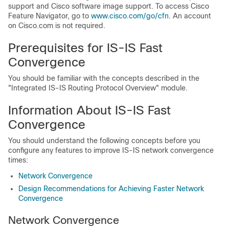
support and Cisco software image support. To access Cisco
Feature Navigator, go to
www.cisco.com/​go/​cfn
. An account
on Cisco.com is not required.
Prerequisites for IS-IS Fast
Convergence
You should be familiar with the concepts described in the
"Integrated IS-IS Routing Protocol Overview" module.
Information About IS-IS Fast
Convergence
You should understand the following concepts before you
configure any features to improve IS-IS network convergence
times:
Network Convergence
Design Recommendations for Achieving Faster Network
Convergence
Network Convergence