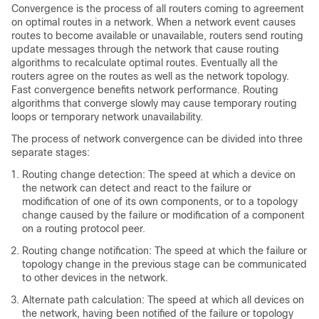
Convergence is the process of all routers coming to agreement
on optimal routes in a network. When a network event causes
routes to become available or unavailable, routers send routing
update messages through the network that cause routing
algorithms to recalculate optimal routes. Eventually all the
routers agree on the routes as well as the network topology.
Fast convergence benefits network performance. Routing
algorithms that converge slowly may cause temporary routing
loops or temporary network unavailability.
The process of network convergence can be divided into three
separate stages:
Routing change detection: The speed at which a device on
the network can detect and react to the failure or
modification of one of its own components, or to a topology
change caused by the failure or modification of a component
on a routing protocol peer.
Routing change notification: The speed at which the failure or
topology change in the previous stage can be communicated
to other devices in the network.
Alternate path calculation: The speed at which all devices on
the network, having been notified of the failure or topology