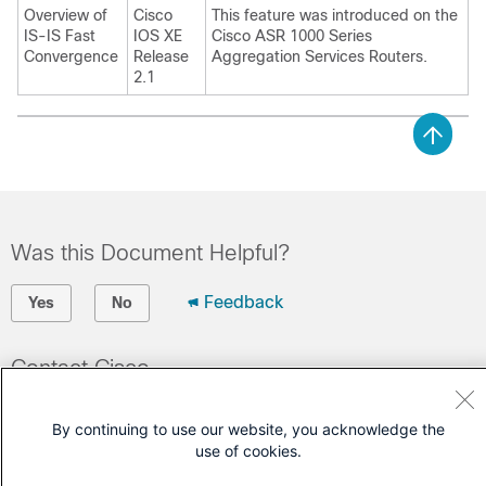
Overview of
Cisco
This feature was introduced on the
IS-IS Fast
IOS XE
Cisco ASR 1000 Series
Convergence
Release
Aggregation Services Routers.
2.1
Was this Document Helpful?
Feedback
Yes
No
Contact Cisco
Open a Support Case
By continuing to use our website, you acknowledge the
(Requires a
Cisco Service Contract
)
use of cookies.