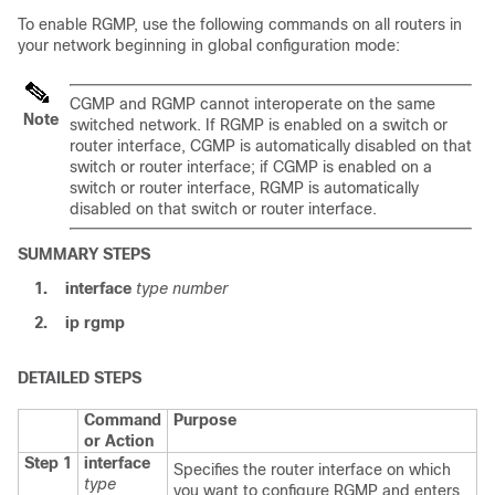
To enable RGMP, use the following commands on all routers in
your network beginning in global configuration mode:
CGMP and RGMP cannot interoperate on the same
Note
switched network. If RGMP is enabled on a switch or
router interface, CGMP is automatically disabled on that
switch or router interface; if CGMP is enabled on a
switch or router interface, RGMP is automatically
disabled on that switch or router interface.
SUMMARY STEPS
1.
interface
type
number
2.
ip rgmp
DETAILED STEPS
Command
Purpose
or Action
Step 1
interface
Specifies the router interface on which
type
you want to configure RGMP and enters