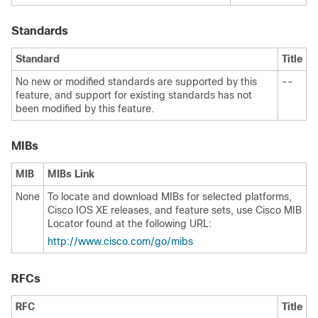
Standards
Standard
Title
No new or modified standards are supported by this
--
feature, and support for existing standards has not
been modified by this feature.
MIBs
MIB
MIBs Link
None
To locate and download MIBs for selected platforms,
Cisco IOS XE releases, and feature sets, use Cisco MIB
Locator found at the following URL:
http:/​/​www.cisco.com/​go/​mibs
RFCs
RFC
Title