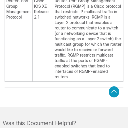
Router-Port
Cisco
Router-Port Group Management
Group
IOS XE
Protocol (RGMP) is a Cisco protocol
Management
Release
that restricts IP multicast traffic in
Protocol
2.1
switched networks. RGMP is a
Layer 2 protocol that enables a
router to communicate to a switch
(or a networking device that is
functioning as a Layer 2 switch) the
multicast group for which the router
would like to receive or forward
traffic. RGMP restricts multicast
traffic at the ports of RGMP-
enabled switches that lead to
interfaces of RGMP-enabled
routers
Was this Document Helpful?