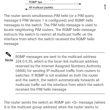
The router sends simultaneous PIM hello (or a PIM query
message if PIM Version 1 is configured) and RGMP hello
messages to the switch. The PIM hello message is used to
locate neighboring PIM routers. The RGMP hello message
instructs the switch to restrict all multicast traffic on the
interface from which the switch received the RGMP hello
message.
RGMP messages are sent to the multicast address
Note
224.0.0.25, which is the local-link multicast address
reserved by the Internet Assigned Numbers Authority
(IANA) for sending IP multicast traffic from routers to
switches. If RGMP is not enabled on both the router
and the switch, the switch automatically forwards all
multicast traffic out the interface from which the switch
received the PIM hello message.
The router sends the switch an RGMP join <G> message (where
G is the multicast group address) when the router wants to