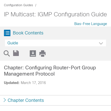
Configuration Guides
IP Multicast: IGMP Configuration Guide
Bias-Free Language
Book Contents
Guide
Chapter: Configuring Router-Port Group
Management Protocol
Updated:
March 17, 2016
Chapter Contents