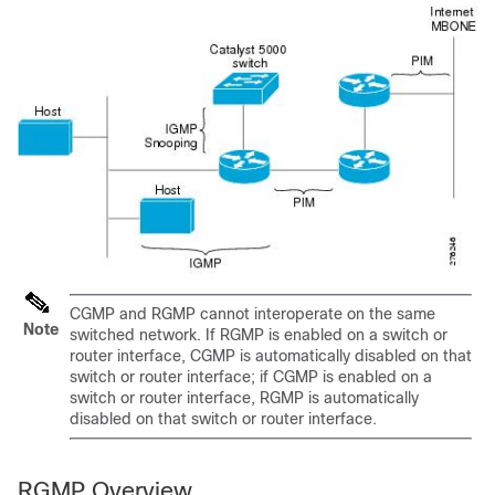
CGMP and RGMP cannot interoperate on the same
Note
switched network. If RGMP is enabled on a switch or
router interface, CGMP is automatically disabled on that
switch or router interface; if CGMP is enabled on a
switch or router interface, RGMP is automatically
disabled on that switch or router interface.
RGMP Overview