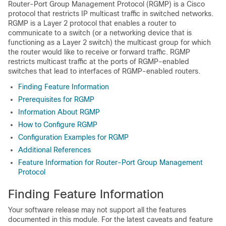
Router-Port Group Management Protocol (RGMP) is a Cisco
protocol that restricts IP multicast traffic in switched networks.
RGMP is a Layer 2 protocol that enables a router to
communicate to a switch (or a networking device that is
functioning as a Layer 2 switch) the multicast group for which
the router would like to receive or forward traffic. RGMP
restricts multicast traffic at the ports of RGMP-enabled
switches that lead to interfaces of RGMP-enabled routers.
Finding Feature Information
Prerequisites for RGMP
Information About RGMP
How to Configure RGMP
Configuration Examples for RGMP
Additional References
Feature Information for Router-Port Group Management
Protocol
Finding Feature Information
Your software release may not support all the features
documented in this module. For the latest caveats and feature