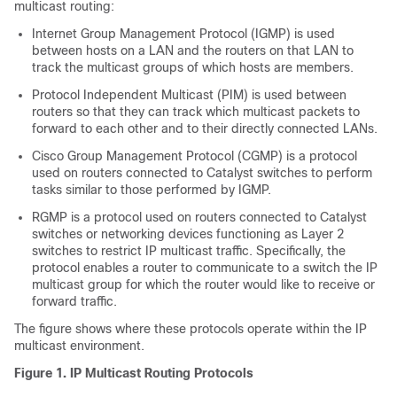
multicast routing:
Internet Group Management Protocol (IGMP) is used
between hosts on a LAN and the routers on that LAN to
track the multicast groups of which hosts are members.
Protocol Independent Multicast (PIM) is used between
routers so that they can track which multicast packets to
forward to each other and to their directly connected LANs.
Cisco Group Management Protocol (CGMP) is a protocol
used on routers connected to Catalyst switches to perform
tasks similar to those performed by IGMP.
RGMP is a protocol used on routers connected to Catalyst
switches or networking devices functioning as Layer 2
switches to restrict IP multicast traffic. Specifically, the
protocol enables a router to communicate to a switch the IP
multicast group for which the router would like to receive or
forward traffic.
The figure shows where these protocols operate within the IP
multicast environment.
Figure 1. IP Multicast Routing Protocols