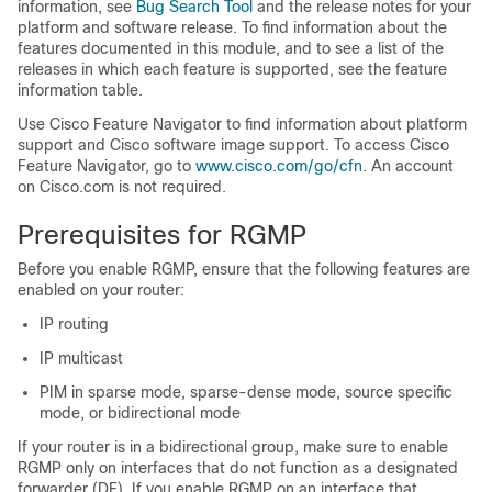
information, see
Bug Search Tool
and the release notes for your
platform and software release. To find information about the
features documented in this module, and to see a list of the
releases in which each feature is supported, see the feature
information table.
Use Cisco Feature Navigator to find information about platform
support and Cisco software image support. To access Cisco
Feature Navigator, go to
www.cisco.com/​go/​cfn
. An account
on Cisco.com is not required.
Prerequisites for RGMP
Before you enable RGMP, ensure that the following features are
enabled on your router:
IP routing
IP multicast
PIM in sparse mode, sparse-dense mode, source specific
mode, or bidirectional mode
If your router is in a bidirectional group, make sure to enable
RGMP only on interfaces that do not function as a designated
forwarder (DF). If you enable RGMP on an interface that