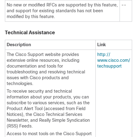
No new or modified RFCs are supported by this feature,
--
and support for existing standards has not been
modified by this feature.
Technical Assistance
Description
Link
The Cisco Support website provides
http:/​/​
extensive online resources, including
www.cisco.com/​
documentation and tools for
techsupport
troubleshooting and resolving technical
issues with Cisco products and
technologies.
To receive security and technical
information about your products, you can
subscribe to various services, such as the
Product Alert Tool (accessed from Field
Notices), the Cisco Technical Services
Newsletter, and Really Simple Syndication
(RSS) Feeds.
Access to most tools on the Cisco Support