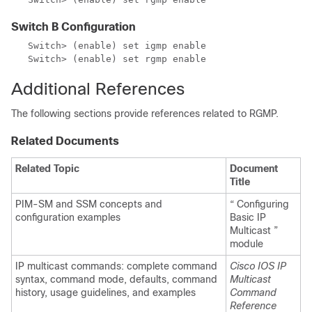
Switch B Configuration
   Switch> (enable) set igmp enable

   Switch> (enable) set rgmp enable
Additional References
The following sections provide references related to RGMP.
Related Documents
Related Topic
Document
Title
PIM-SM and SSM concepts and
“ Configuring
configuration examples
Basic IP
Multicast ”
module
IP multicast commands: complete command
Cisco IOS IP
syntax, command mode, defaults, command
Multicast
history, usage guidelines, and examples
Command
Reference