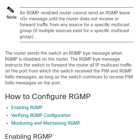
An RGMP-enabled router cannot send an RGMP leave
Note
<G> message until the router does not receive or
forward traffic from any source for a specific multicast
group (if multiple sources exist for a specific multicast
group).
The router sends the switch an RGMP bye message when
RGMP is disabled on the router. The RGMP bye message
instructs the switch to forward the router all IP multicast traffic
on the port from which the switch received the PIM and RGMP
hello messages, as long as the switch continues to receive PIM
hello messages on the port.
How to Configure RGMP
Enabling RGMP
Verifying RGMP Configuration
Monitoring and Maintaining RGMP
Enabling RGMP