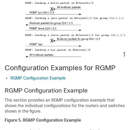
Configuration Examples for RGMP
RGMP Configuration Example
RGMP Configuration Example
This section provides an RGMP configuration example that
shows the individual configurations for the routers and switches
shown in the figure.
Figure 5. RGMP Configuration Example