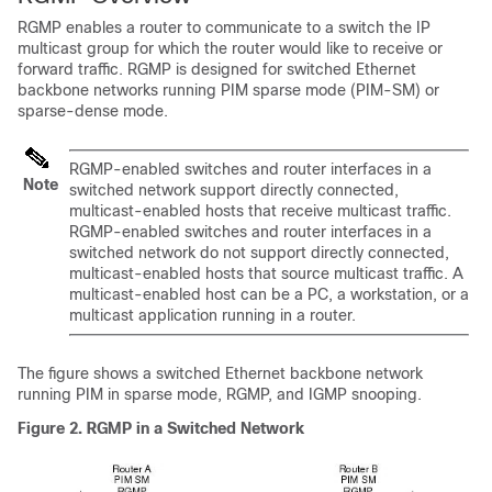
RGMP enables a router to communicate to a switch the IP
multicast group for which the router would like to receive or
forward traffic. RGMP is designed for switched Ethernet
backbone networks running PIM sparse mode (PIM-SM) or
sparse-dense mode.
RGMP-enabled switches and router interfaces in a
Note
switched network support directly connected,
multicast-enabled hosts that receive multicast traffic.
RGMP-enabled switches and router interfaces in a
switched network do not support directly connected,
multicast-enabled hosts that source multicast traffic. A
multicast-enabled host can be a PC, a workstation, or a
multicast application running in a router.
The figure shows a switched Ethernet backbone network
running PIM in sparse mode, RGMP, and IGMP snooping.
Figure 2. RGMP in a Switched Network