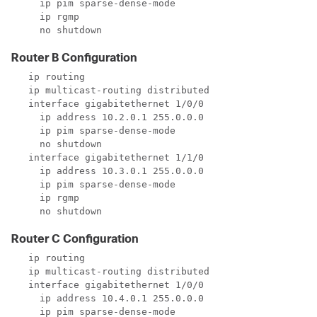
     ip pim sparse-dense-mode

     ip rgmp

     no shutdown
Router B Configuration
   ip routing

   ip multicast-routing distributed

   interface gigabitethernet 1/0/0

     ip address 10.2.0.1 255.0.0.0

     ip pim sparse-dense-mode

     no shutdown

   interface gigabitethernet 1/1/0

     ip address 10.3.0.1 255.0.0.0

     ip pim sparse-dense-mode

     ip rgmp

     no shutdown
Router C Configuration
   ip routing

   ip multicast-routing distributed

   interface gigabitethernet 1/0/0

     ip address 10.4.0.1 255.0.0.0

     ip pim sparse-dense-mode
