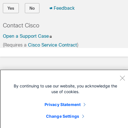
Feedback
Yes
No
Contact Cisco
Open a Support Case
(Requires a
Cisco Service Contract
)
By continuing to use our website, you acknowledge the
use of cookies.
Privacy Statement
Change Settings