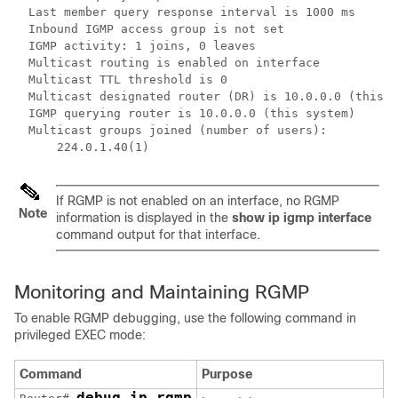
  Last member query response interval is 1000 ms

  Inbound IGMP access group is not set

  IGMP activity: 1 joins, 0 leaves

  Multicast routing is enabled on interface

  Multicast TTL threshold is 0

  Multicast designated router (DR) is 10.0.0.0 (this s
  IGMP querying router is 10.0.0.0 (this system)

  Multicast groups joined (number of users):

      224.0.1.40(1) 
If RGMP is not enabled on an interface, no RGMP
Note
information is displayed in the
show
ip
igmp
interface
command output for that interface.
Monitoring and Maintaining RGMP
To enable RGMP debugging, use the following command in
privileged EXEC mode:
Command
Purpose
debug ip rgmp