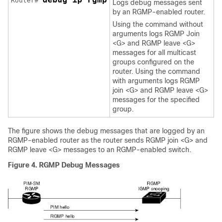
Router# 
Logs debug messages sent
by an RGMP-enabled router.
Using the command without
arguments logs RGMP Join
<G> and RGMP leave <G>
messages for all multicast
groups configured on the
router. Using the command
with arguments logs RGMP
join <G> and RGMP leave <G>
messages for the specified
group.
The figure shows the debug messages that are logged by an
RGMP-enabled router as the router sends RGMP join <G> and
RGMP leave <G> messages to an RGMP-enabled switch.
Figure 4. RGMP Debug Messages