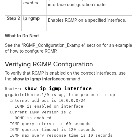
number
interface configuration mode.
Step 2
ip rgmp
Enables RGMP on a specified interface.
What to Do Next
See the "RGMP_Configuration_Example" section for an example
of how to configure RGMP.
Verifying RGMP Configuration
To verify that RGMP is enabled on the correct interfaces, use
the
show
ip
igmp
interface
command:
show ip igmp interface
Router> 
gigabitethernet1/0 is up, line protocol is up

  Internet address is 10.0.0.0/24

    IGMP is enabled on interface

  Current IGMP version is 2

    RGMP is enabled

  IGMP query interval is 60 seconds

  IGMP querier timeout is 120 seconds

  IGMP max query response time is 10 seconds
