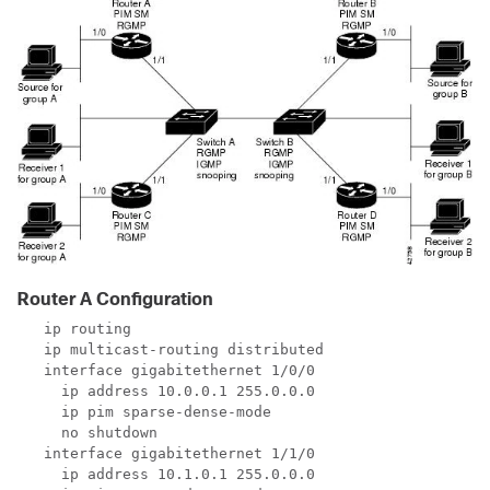
Router A Configuration
   ip routing

   ip multicast-routing distributed

   interface gigabitethernet 1/0/0

     ip address 10.0.0.1 255.0.0.0

     ip pim sparse-dense-mode

     no shutdown

   interface gigabitethernet 1/1/0

     ip address 10.1.0.1 255.0.0.0
