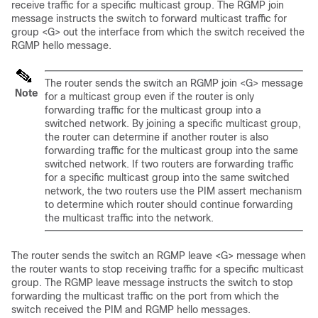
receive traffic for a specific multicast group. The RGMP join
message instructs the switch to forward multicast traffic for
group <G> out the interface from which the switch received the
RGMP hello message.
The router sends the switch an RGMP join <G> message
Note
for a multicast group even if the router is only
forwarding traffic for the multicast group into a
switched network. By joining a specific multicast group,
the router can determine if another router is also
forwarding traffic for the multicast group into the same
switched network. If two routers are forwarding traffic
for a specific multicast group into the same switched
network, the two routers use the PIM assert mechanism
to determine which router should continue forwarding
the multicast traffic into the network.
The router sends the switch an RGMP leave <G> message when
the router wants to stop receiving traffic for a specific multicast
group. The RGMP leave message instructs the switch to stop
forwarding the multicast traffic on the port from which the
switch received the PIM and RGMP hello messages.