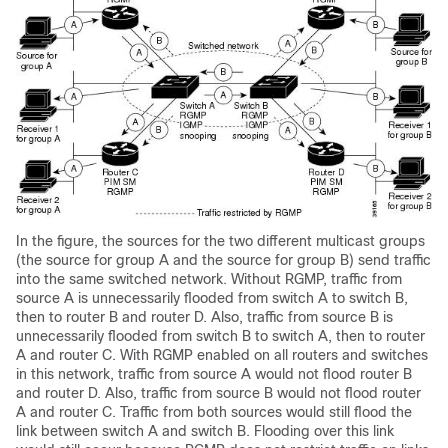
In the figure, the sources for the two different multicast groups
(the source for group A and the source for group B) send traffic
into the same switched network. Without RGMP, traffic from
source A is unnecessarily flooded from switch A to switch B,
then to router B and router D. Also, traffic from source B is
unnecessarily flooded from switch B to switch A, then to router
A and router C. With RGMP enabled on all routers and switches
in this network, traffic from source A would not flood router B
and router D. Also, traffic from source B would not flood router
A and router C. Traffic from both sources would still flood the
link between switch A and switch B. Flooding over this link