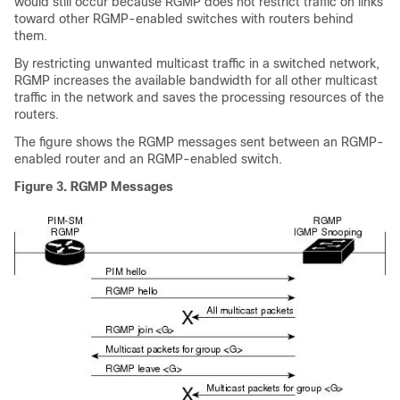
would still occur because RGMP does not restrict traffic on links
toward other RGMP-enabled switches with routers behind
them.
By restricting unwanted multicast traffic in a switched network,
RGMP increases the available bandwidth for all other multicast
traffic in the network and saves the processing resources of the
routers.
The figure shows the RGMP messages sent between an RGMP-
enabled router and an RGMP-enabled switch.
Figure 3. RGMP Messages