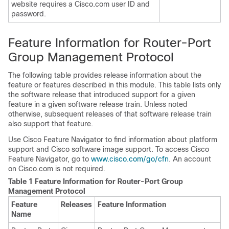
website requires a Cisco.com user ID and
password.
Feature Information for Router-Port
Group Management Protocol
The following table provides release information about the
feature or features described in this module. This table lists only
the software release that introduced support for a given
feature in a given software release train. Unless noted
otherwise, subsequent releases of that software release train
also support that feature.
Use Cisco Feature Navigator to find information about platform
support and Cisco software image support. To access Cisco
Feature Navigator, go to
www.cisco.com/​go/​cfn
. An account
on Cisco.com is not required.
Table 1 Feature Information for Router-Port Group
Management Protocol
Feature
Releases
Feature Information
Name