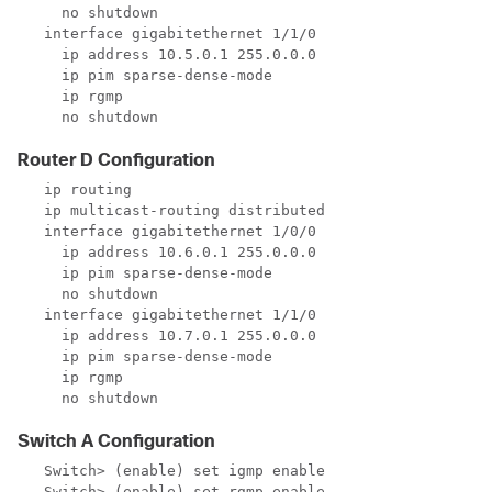
     no shutdown

   interface gigabitethernet 1/1/0

     ip address 10.5.0.1 255.0.0.0

     ip pim sparse-dense-mode

     ip rgmp

     no shutdown
Router D Configuration
   ip routing

   ip multicast-routing distributed

   interface gigabitethernet 1/0/0

     ip address 10.6.0.1 255.0.0.0

     ip pim sparse-dense-mode

     no shutdown

   interface gigabitethernet 1/1/0

     ip address 10.7.0.1 255.0.0.0

     ip pim sparse-dense-mode

     ip rgmp

     no shutdown
Switch A Configuration
   Switch> (enable) set igmp enable

   Switch> (enable) set rgmp enable