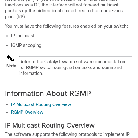
functions as a DF, the interface will not forward multicast
packets up the bidirectional shared tree to the rendezvous
point (RP).
You must have the following features enabled on your switch:
IP multicast
IGMP snooping
Refer to the Catalyst switch software documentation
Note
for RGMP switch configuration tasks and command
information.
Information About RGMP
IP Multicast Routing Overview
RGMP Overview
IP Multicast Routing Overview
The software supports the following protocols to implement IP