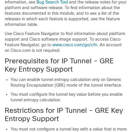
information, see
Bug Search Tool
and the release notes for your
platform and software release. To find information about the
features documented in this module, and to see a list of the
releases in which each feature is supported, see the feature
information table.
Use Cisco Feature Navigator to find information about platform
support and Cisco software image support. To access Cisco
Feature Navigator, go to
www.cisco.com/go/cfn
. An account
on Cisco.com is not required.
Prerequisites for IP Tunnel - GRE
Key Entropy Support
You can enable tunnel entropy calculation only on Generic
Routing Encapsulation (GRE) mode of the tunnel interface.
You must configure the tunnel key value before you enable
tunnel entropy calculation.
Restrictions for IP Tunnel - GRE Key
Entropy Support
You must not configure a tunnel key with a value that is more