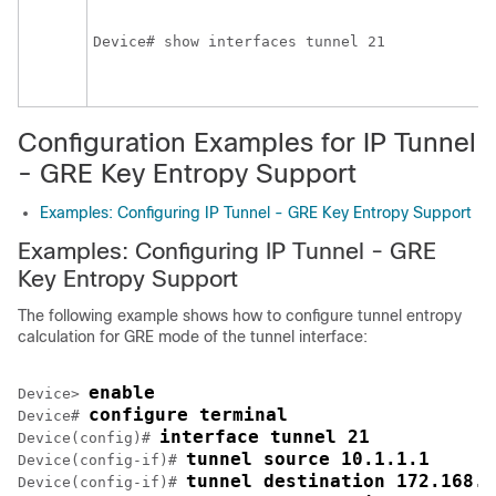
Device# show interfaces tunnel 21
Configuration Examples for IP Tunnel
- GRE Key Entropy Support
Examples: Configuring IP Tunnel - GRE Key Entropy Support
Examples: Configuring IP Tunnel - GRE
Key Entropy Support
The following example shows how to configure tunnel entropy
calculation for GRE mode of the tunnel interface:
enable
Device> 
configure terminal
Device# 
interface tunnel 21
Device(config)# 
tunnel source 10.1.1.1
Device(config-if)# 
tunnel destination 172.168.2
Device(config-if)# 