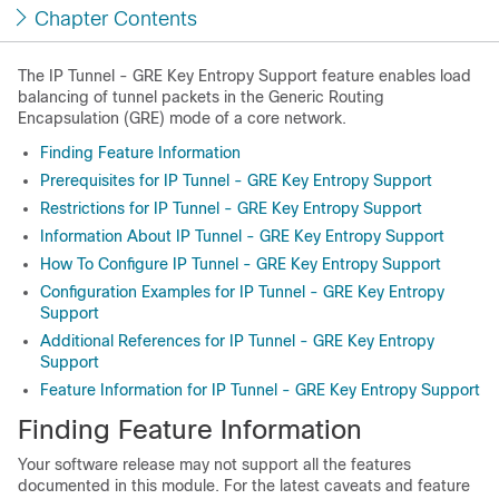
Chapter Contents
The IP Tunnel - GRE Key Entropy Support feature enables load
balancing of tunnel packets in the Generic Routing
Encapsulation (GRE) mode of a core network.
Finding Feature Information
Prerequisites for IP Tunnel - GRE Key Entropy Support
Restrictions for IP Tunnel - GRE Key Entropy Support
Information About IP Tunnel - GRE Key Entropy Support
How To Configure IP Tunnel - GRE Key Entropy Support
Configuration Examples for IP Tunnel - GRE Key Entropy
Support
Additional References for IP Tunnel - GRE Key Entropy
Support
Feature Information for IP Tunnel - GRE Key Entropy Support
Finding Feature Information
Your software release may not support all the features
documented in this module. For the latest caveats and feature