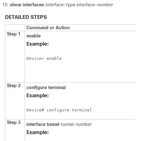
show
interfaces
interface-type
interface-number
DETAILED STEPS
Command or Action
Step 1
enable
Example:
Device> enable
Step 2
configure terminal
Example:
Device# configure terminal
Step 3
interface tunnel
tunnel-number
Example: