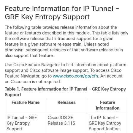
Feature Information for IP Tunnel -
GRE Key Entropy Support
The following table provides release information about the
feature or features described in this module. This table lists only
the software release that introduced support for a given
feature in a given software release train. Unless noted
otherwise, subsequent releases of that software release train
also support that feature.
Use Cisco Feature Navigator to find information about platform
support and Cisco software image support. To access Cisco
Feature Navigator, go to
www.cisco.com/go/cfn
. An account
on Cisco.com is not required.
Table 1.
Feature Information for IP Tunnel - GRE Key Entropy
Support
Feature Name
Releases
Feature
Information
IP Tunnel - GRE
Cisco IOS XE
The IP Tunnel -
Key Entropy
Release 3.11S
GRE Key Entropy
Support
Support feature