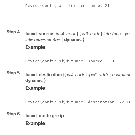
Device(config)# interface tunnel 21
Step 4
tunnel source
{
ipv4-addr
|
ipv6-addr
|
interface-type
interface-number
|
dynamic
}
Example:
Device(config-if)# tunnel source 10.1.1.1
Step 5
tunnel destination
{
ipv4-addr
|
ipv6-addr
|
hostname
|
dynamic
}
Example:
Device(config-if)# tunnel destination 172.168
Step 6
tunnel mode gre ip
Example: