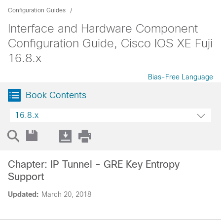
Configuration Guides
Interface and Hardware Component
Configuration Guide, Cisco IOS XE Fuji
16.8.x
Bias-Free Language
Book Contents
16.8.x
Chapter: IP Tunnel - GRE Key Entropy
Support
Updated:
March 20, 2018