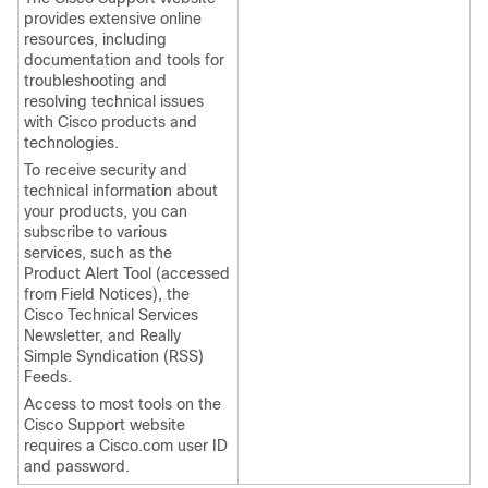
provides extensive online
resources, including
documentation and tools for
troubleshooting and
resolving technical issues
with Cisco products and
technologies.
To receive security and
technical information about
your products, you can
subscribe to various
services, such as the
Product Alert Tool (accessed
from Field Notices), the
Cisco Technical Services
Newsletter, and Really
Simple Syndication (RSS)
Feeds.
Access to most tools on the
Cisco Support website
requires a Cisco.com user ID
and password.