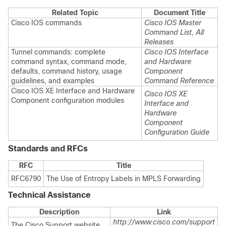
Related Topic
Document Title
Cisco IOS commands
Cisco IOS Master
Command List, All
Releases
Tunnel commands: complete
Cisco IOS Interface
command syntax, command mode,
and Hardware
defaults, command history, usage
Component
guidelines, and examples
Command Reference
Cisco IOS XE Interface and Hardware
Cisco IOS XE
Component configuration modules
Interface and
Hardware
Component
Configuration Guide
Standards and RFCs
RFC
Title
RFC6790
The Use of Entropy Labels in MPLS Forwarding
Technical Assistance
Description
Link
http://www.cisco.com/support
The Cisco Support website