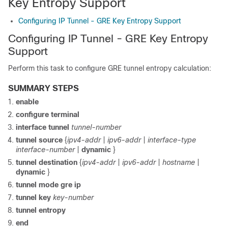
Key Entropy Support
Configuring IP Tunnel - GRE Key Entropy Support
Configuring IP Tunnel - GRE Key Entropy
Support
Perform this task to configure GRE tunnel entropy calculation:
SUMMARY STEPS
enable
configure terminal
interface tunnel
tunnel-number
tunnel source
{
ipv4-addr
|
ipv6-addr
|
interface-type
interface-number
|
dynamic
}
tunnel destination
{
ipv4-addr
|
ipv6-addr
|
hostname
|
dynamic
}
tunnel mode gre ip
tunnel key
key-number
tunnel entropy
end