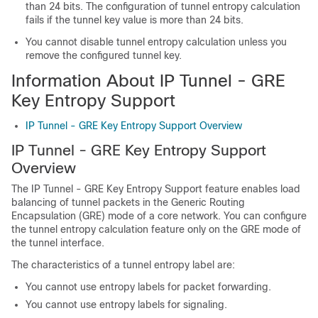
than 24 bits. The configuration of tunnel entropy calculation
fails if the tunnel key value is more than 24 bits.
You cannot disable tunnel entropy calculation unless you
remove the configured tunnel key.
Information About IP Tunnel - GRE
Key Entropy Support
IP Tunnel - GRE Key Entropy Support Overview
IP Tunnel - GRE Key Entropy Support
Overview
The IP Tunnel - GRE Key Entropy Support feature enables load
balancing of tunnel packets in the Generic Routing
Encapsulation (GRE) mode of a core network. You can configure
the tunnel entropy calculation feature only on the GRE mode of
the tunnel interface.
The characteristics of a tunnel entropy label are:
You cannot use entropy labels for packet forwarding.
You cannot use entropy labels for signaling.