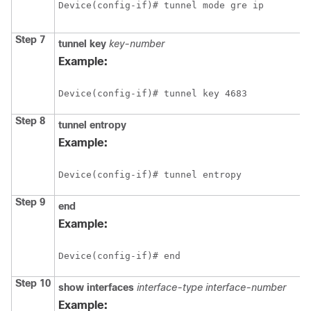
Device(config-if)# tunnel mode gre ip
Step 7
tunnel key
key-number
Example:
Device(config-if)# tunnel key 4683
Step 8
tunnel entropy
Example:
Device(config-if)# tunnel entropy
Step 9
end
Example:
Device(config-if)# end
Step 10
show
interfaces
interface-type
interface-number
Example: