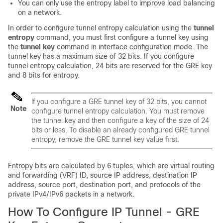
You can only use the entropy label to improve load balancing
on a network.
In order to configure tunnel entropy calculation using the
tunnel
entropy
command, you must first configure a tunnel key using
the
tunnel key
command in interface configuration mode. The
tunnel key has a maximum size of 32 bits. If you configure
tunnel entropy calculation, 24 bits are reserved for the GRE key
and 8 bits for entropy.
If you configure a GRE tunnel key of 32 bits, you cannot
Note
configure tunnel entropy calculation. You must remove
the tunnel key and then configure a key of the size of 24
bits or less. To disable an already configured GRE tunnel
entropy, remove the GRE tunnel key value first.
Entropy bits are calculated by 6 tuples, which are virtual routing
and forwarding (VRF) ID, source IP address, destination IP
address, source port, destination port, and protocols of the
private IPv4/IPv6 packets in a network.
How To Configure IP Tunnel - GRE