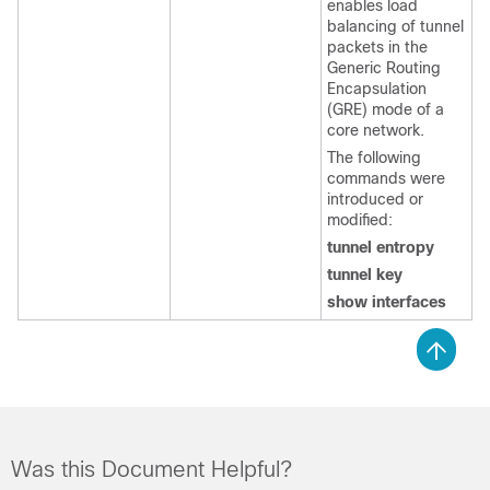
enables load
balancing of tunnel
packets in the
Generic Routing
Encapsulation
(GRE) mode of a
core network.
The following
commands were
introduced or
modified:
tunnel entropy
tunnel key
show interfaces
Was this Document Helpful?