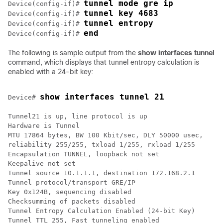
tunnel mode gre ip
Device(config-if)# 
tunnel key 4683
Device(config-if)# 
tunnel entropy
Device(config-if)# 
end
Device(config-if)# 
The following is sample output from the
show interfaces tunnel
command, which displays that tunnel entropy calculation is
enabled with a 24-bit key:
show interfaces tunnel 21
Device# 
Tunnel21 is up, line protocol is up

Hardware is Tunnel

MTU 17864 bytes, BW 100 Kbit/sec, DLY 50000 usec,

reliability 255/255, txload 1/255, rxload 1/255

Encapsulation TUNNEL, loopback not set

Keepalive not set

Tunnel source 10.1.1.1, destination 172.168.2.1

Tunnel protocol/transport GRE/IP

Key 0x124B, sequencing disabled

Checksumming of packets disabled

Tunnel Entropy Calculation Enabled (24-bit Key)

Tunnel TTL 255, Fast tunneling enabled
