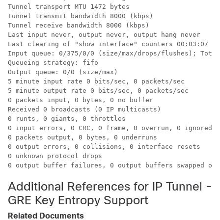
Tunnel transport MTU 1472 bytes

Tunnel transmit bandwidth 8000 (kbps)

Tunnel receive bandwidth 8000 (kbps)

Last input never, output never, output hang never

Last clearing of "show interface" counters 00:03:07

Input queue: 0/375/0/0 (size/max/drops/flushes); Total
Queueing strategy: fifo

Output queue: 0/0 (size/max)

5 minute input rate 0 bits/sec, 0 packets/sec

5 minute output rate 0 bits/sec, 0 packets/sec

0 packets input, 0 bytes, 0 no buffer

Received 0 broadcasts (0 IP multicasts)

0 runts, 0 giants, 0 throttles

0 input errors, 0 CRC, 0 frame, 0 overrun, 0 ignored, 
0 packets output, 0 bytes, 0 underruns

0 output errors, 0 collisions, 0 interface resets

0 unknown protocol drops

Additional References for IP Tunnel -
GRE Key Entropy Support
Related Documents