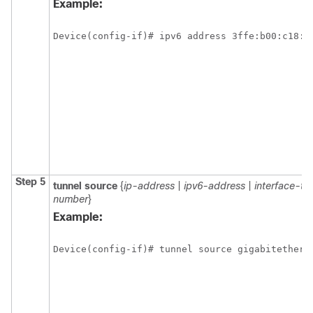
Example:
Device(config-if)# ipv6 address 3ffe:b00:c18:1
Step 5
tunnel source
{
ip-address
|
ipv6-address
|
interface-ty
number
}
Example:
Device(config-if)# tunnel source gigabitethern