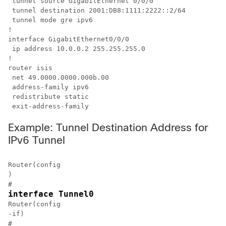
 tunnel source GigabitEthernet 0/0/0

 tunnel destination 2001:DB8:1111:2222::2/64

 tunnel mode gre ipv6

!

interface GigabitEthernet0/0/0

 ip address 10.0.0.2 255.255.255.0

!

router isis 

 net 49.0000.0000.000b.00

 address-family ipv6

 redistribute static

 exit-address-family
Example: Tunnel Destination Address for
IPv6 Tunnel
Router(config

)

#
interface Tunnel0
Router(config

-if)

#