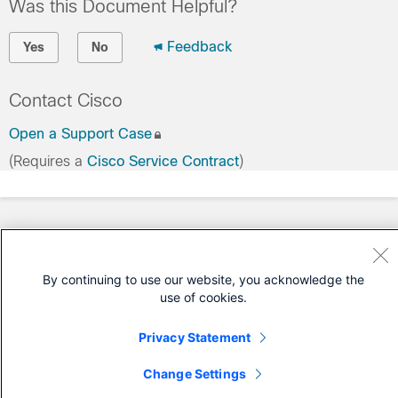
Was this Document Helpful?
Feedback
Yes
No
Contact Cisco
Open a Support Case
(Requires a
Cisco Service Contract
)
By continuing to use our website, you acknowledge the
use of cookies.
Privacy Statement
Change Settings