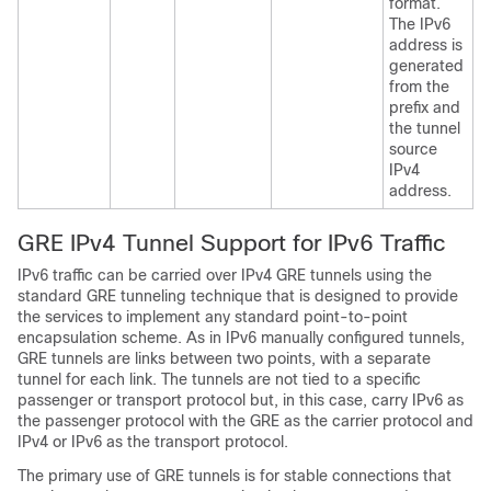
format.
The IPv6
address is
generated
from the
prefix and
the tunnel
source
IPv4
address.
GRE IPv4 Tunnel Support for IPv6 Traffic
IPv6 traffic can be carried over IPv4 GRE tunnels using the
standard GRE tunneling technique that is designed to provide
the services to implement any standard point-to-point
encapsulation scheme. As in IPv6 manually configured tunnels,
GRE tunnels are links between two points, with a separate
tunnel for each link. The tunnels are not tied to a specific
passenger or transport protocol but, in this case, carry IPv6 as
the passenger protocol with the GRE as the carrier protocol and
IPv4 or IPv6 as the transport protocol.
The primary use of GRE tunnels is for stable connections that