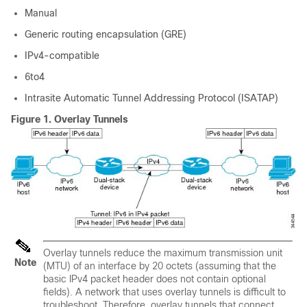
Manual
Generic routing encapsulation (GRE)
IPv4-compatible
6to4
Intrasite Automatic Tunnel Addressing Protocol (ISATAP)
Figure 1.
Overlay Tunnels
Overlay tunnels reduce the maximum transmission unit
Note
(MTU) of an interface by 20 octets (assuming that the
basic IPv4 packet header does not contain optional
fields). A network that uses overlay tunnels is difficult to
troubleshoot. Therefore, overlay tunnels that connect