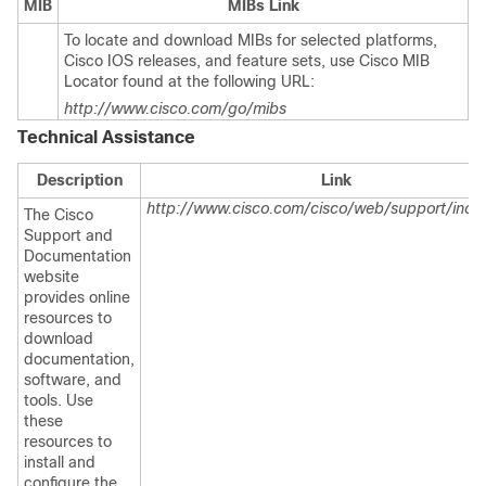
MIB
MIBs Link
To locate and download MIBs for selected platforms,
Cisco IOS releases, and feature sets, use Cisco MIB
Locator found at the following URL:
http://www.cisco.com/go/mibs
Technical Assistance
Description
Link
http://www.cisco.com/cisco/web/support/inde
The Cisco
Support and
Documentation
website
provides online
resources to
download
documentation,
software, and
tools. Use
these
resources to
install and
configure the