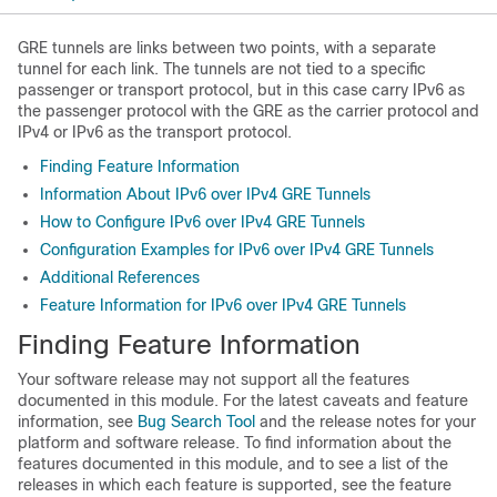
GRE tunnels are links between two points, with a separate
tunnel for each link. The tunnels are not tied to a specific
passenger or transport protocol, but in this case carry IPv6 as
the passenger protocol with the GRE as the carrier protocol and
IPv4 or IPv6 as the transport protocol.
Finding Feature Information
Information About IPv6 over IPv4 GRE Tunnels
How to Configure IPv6 over IPv4 GRE Tunnels
Configuration Examples for IPv6 over IPv4 GRE Tunnels
Additional References
Feature Information for IPv6 over IPv4 GRE Tunnels
Finding Feature Information
Your software release may not support all the features
documented in this module. For the latest caveats and feature
information, see
Bug Search Tool
and the release notes for your
platform and software release. To find information about the
features documented in this module, and to see a list of the
releases in which each feature is supported, see the feature