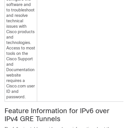
software and
to troubleshoot
and resolve
technical
issues with
Cisco products
and
technologies.
Access to most
tools on the
Cisco Support
and
Documentation
website
requires a
Cisco.com user
ID and
password.
Feature Information for IPv6 over
IPv4 GRE Tunnels