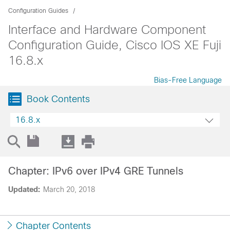
Configuration Guides
Interface and Hardware Component
Configuration Guide, Cisco IOS XE Fuji
16.8.x
Bias-Free Language
Book Contents
16.8.x
Chapter: IPv6 over IPv4 GRE Tunnels
Updated:
March 20, 2018
Chapter Contents