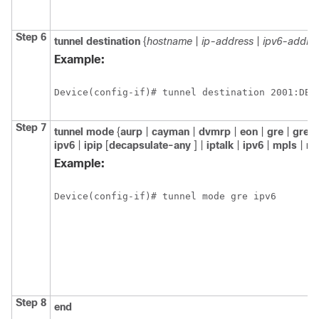
Step 6
tunnel destination
{
hostname
|
ip-address
|
ipv6-addre
Example:
Device(config-if)# tunnel destination 2001:DB8
Step 7
tunnel mode
{
aurp
|
cayman
|
dvmrp
|
eon
|
gre
|
gre m
ipv6
|
ipip
[
decapsulate-any
] |
iptalk
|
ipv6
|
mpls
|
n
Example:
Device(config-if)# tunnel mode gre ipv6
Step 8
end