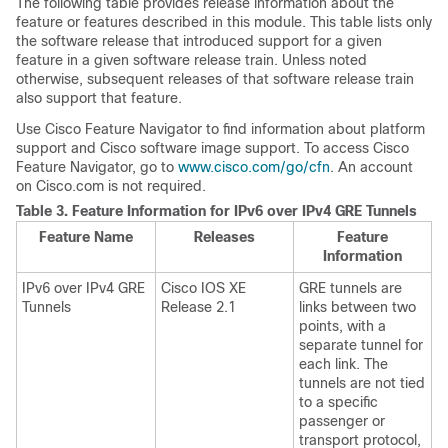
The following table provides release information about the
feature or features described in this module. This table lists only
the software release that introduced support for a given
feature in a given software release train. Unless noted
otherwise, subsequent releases of that software release train
also support that feature.
Use Cisco Feature Navigator to find information about platform
support and Cisco software image support. To access Cisco
Feature Navigator, go to
www.cisco.com/go/cfn
. An account
on Cisco.com is not required.
Table 3.
Feature Information for IPv6 over IPv4 GRE Tunnels
Feature Name
Releases
Feature
Information
IPv6 over IPv4 GRE
Cisco IOS XE
GRE tunnels are
Tunnels
Release 2.1
links between two
points, with a
separate tunnel for
each link. The
tunnels are not tied
to a specific
passenger or
transport protocol,