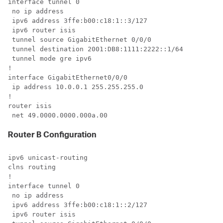
interface tunnel 0

 no ip address

 ipv6 address 3ffe:b00:c18:1::3/127

 ipv6 router isis 

 tunnel source GigabitEthernet 0/0/0

 tunnel destination 2001:DB8:1111:2222::1/64

 tunnel mode gre ipv6

!

interface GigabitEthernet0/0/0

 ip address 10.0.0.1 255.255.255.0

!

router isis 

 net 49.0000.0000.000a.00
Router B Configuration
ipv6 unicast-routing

clns routing

!

interface tunnel 0

 no ip address

 ipv6 address 3ffe:b00:c18:1::2/127

 ipv6 router isis 
