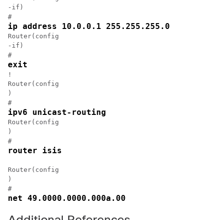
-if)

#
ip address 10.0.0.1 255.255.255.0
Router(config

-if)

#
exit
!

Router(config

)

#
ipv6 unicast-routing
Router(config

)

#
router isis
Router(config

)

#
net 49.0000.0000.000a.00
Additional References