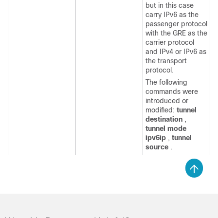
but in this case
carry IPv6 as the
passenger protocol
with the GRE as the
carrier protocol
and IPv4 or IPv6 as
the transport
protocol.
The following
commands were
introduced or
modified:
tunnel
destination
,
tunnel mode
ipv6ip
,
tunnel
source
.