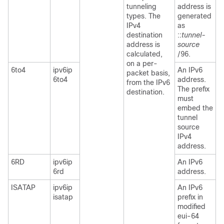
tunneling
address is
types. The
generated
IPv4
as
destination
::
tunnel-
address is
source
calculated,
/96.
on a per-
6to4
ipv6ip
An IPv6
packet basis,
6to4
address.
from the IPv6
The prefix
destination.
must
embed the
tunnel
source
IPv4
address.
6RD
ipv6ip
An IPv6
6rd
address.
ISATAP
ipv6ip
An IPv6
isatap
prefix in
modified
eui-64