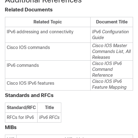
Related Documents
Related Topic
Document Title
IPv6 addressing and connectivity
IPv6 Configuration
Guide
Cisco IOS Master
Cisco IOS commands
Commands List, All
Releases
Cisco IOS IPv6
IPv6 commands
Command
Reference
Cisco IOS IPv6
Cisco IOS IPv6 features
Feature Mapping
Standards and RFCs
Standard/RFC
Title
RFCs for IPv6
IPv6 RFCs
MIBs