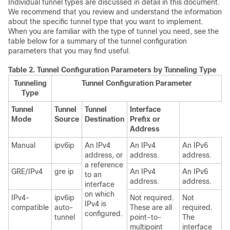
Individual tunnel types are discussed in detail in this document.
We recommend that you review and understand the information
about the specific tunnel type that you want to implement.
When you are familiar with the type of tunnel you need, see the
table below for a summary of the tunnel configuration
parameters that you may find useful.
Table 2.
Tunnel Configuration Parameters by Tunneling Type
Tunneling
Tunnel Configuration Parameter
Type
Tunnel
Tunnel
Tunnel
Interface
Mode
Source
Destination
Prefix or
Address
Manual
ipv6ip
An IPv4
An IPv4
An IPv6
address, or
address.
address.
a reference
GRE/IPv4
gre ip
An IPv4
An IPv6
to an
address.
address.
interface
on which
IPv4-
ipv6ip
Not required.
Not
IPv4 is
compatible
auto-
These are all
required.
configured.
tunnel
point-to-
The
multipoint
interface