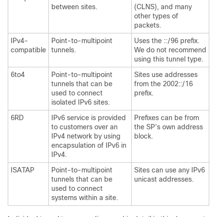
between sites.
(CLNS), and many
other types of
packets.
IPv4-
Point-to-multipoint
Uses the ::/96 prefix.
compatible
tunnels.
We do not recommend
using this tunnel type.
6to4
Point-to-multipoint
Sites use addresses
tunnels that can be
from the 2002::/16
used to connect
prefix.
isolated IPv6 sites.
6RD
IPv6 service is provided
Prefixes can be from
to customers over an
the SP’s own address
IPv4 network by using
block.
encapsulation of IPv6 in
IPv4.
ISATAP
Point-to-multipoint
Sites can use any IPv6
tunnels that can be
unicast addresses.
used to connect
systems within a site.