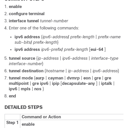
enable
configure terminal
interface tunnel
tunnel-number
Enter one of the following commands:
ipv6 address
{
ipv6-address
/
prefix-length
|
prefix-name
sub-bits
/
prefix-length
}
ipv6 address
ipv6-prefix
/
prefix-length
[
eui-64
]
tunnel source
{
ip-address
|
ipv6-address
|
interface-type
interface-number
}
tunnel destination
{
hostname
|
ip-address
|
ipv6-address
}
tunnel mode
{
aurp
|
cayman
|
dvmrp
|
eon
|
gre
|
gre
multipoint
|
gre ipv6
|
ipip
[
decapsulate-any
] |
iptalk
|
ipv6
|
mpls
|
nos
}
end
DETAILED STEPS
Command or Action
Step 1
enable