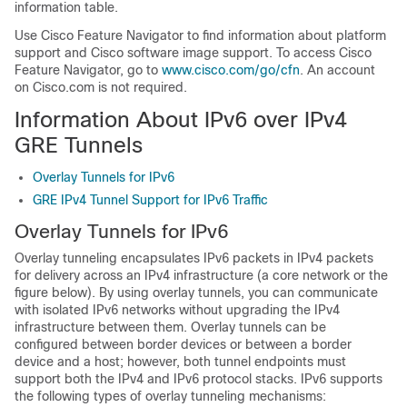
information table.
Use Cisco Feature Navigator to find information about platform
support and Cisco software image support. To access Cisco
Feature Navigator, go to
www.cisco.com/go/cfn
. An account
on Cisco.com is not required.
Information About IPv6 over IPv4
GRE Tunnels
Overlay Tunnels for IPv6
GRE IPv4 Tunnel Support for IPv6 Traffic
Overlay Tunnels for IPv6
Overlay tunneling encapsulates IPv6 packets in IPv4 packets
for delivery across an IPv4 infrastructure (a core network or the
figure below). By using overlay tunnels, you can communicate
with isolated IPv6 networks without upgrading the IPv4
infrastructure between them. Overlay tunnels can be
configured between border devices or between a border
device and a host; however, both tunnel endpoints must
support both the IPv4 and IPv6 protocol stacks. IPv6 supports
the following types of overlay tunneling mechanisms: