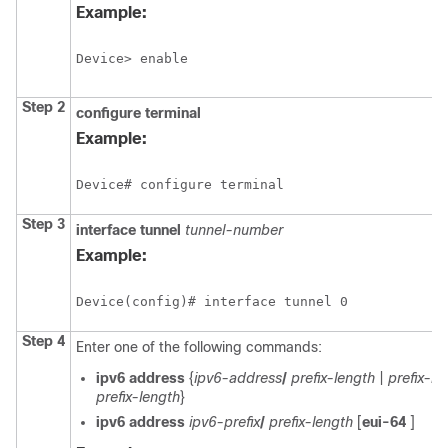
Example:
Device> enable
Step 2
configure terminal
Example:
Device# configure terminal
Step 3
interface tunnel
tunnel-number
Example:
Device(config)# interface tunnel 0
Step 4
Enter one of the following commands:
ipv6 address
{
ipv6-address
/
prefix-length
|
prefix-n
prefix-length
}
ipv6 address
ipv6-prefix
/
prefix-length
[
eui-64
]