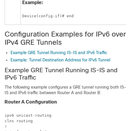
Example:
Device(config-if)# end
Configuration Examples for IPv6 over
IPv4 GRE Tunnels
Example GRE Tunnel Running IS-IS and IPv6 Traffic
Example: Tunnel Destination Address for IPv6 Tunnel
Example GRE Tunnel Running IS-IS and
IPv6 Traffic
The following example configures a GRE tunnel running both IS-
IS and IPv6 traffic between Router A and Router B:
Router A Configuration
ipv6 unicast-routing

clns routing

!
