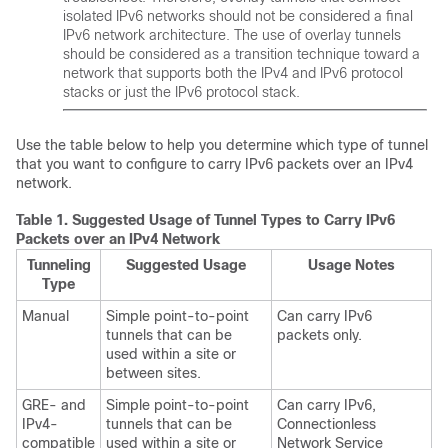
isolated IPv6 networks should not be considered a final
IPv6 network architecture. The use of overlay tunnels
should be considered as a transition technique toward a
network that supports both the IPv4 and IPv6 protocol
stacks or just the IPv6 protocol stack.
Use the table below to help you determine which type of tunnel
that you want to configure to carry IPv6 packets over an IPv4
network.
Table 1.
Suggested Usage of Tunnel Types to Carry IPv6
Packets over an IPv4 Network
Tunneling
Suggested Usage
Usage Notes
Type
Manual
Simple point-to-point
Can carry IPv6
tunnels that can be
packets only.
used within a site or
between sites.
GRE- and
Simple point-to-point
Can carry IPv6,
IPv4-
tunnels that can be
Connectionless
compatible
used within a site or
Network Service