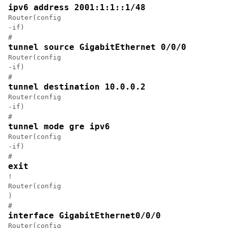
ipv6 address 2001:1:1::1/48
Router(config

-if)

#
tunnel source GigabitEthernet 0/0/0
Router(config

-if)

#
tunnel destination 10.0.0.2
Router(config

-if)

#
tunnel mode gre ipv6
Router(config

-if)

#
exit
!

Router(config

)

#
interface GigabitEthernet0/0/0
Router(config
