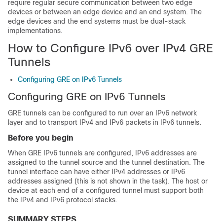
require regular secure communication between two edge
devices or between an edge device and an end system. The
edge devices and the end systems must be dual-stack
implementations.
How to Configure IPv6 over IPv4 GRE
Tunnels
Configuring GRE on IPv6 Tunnels
Configuring GRE on IPv6 Tunnels
GRE tunnels can be configured to run over an IPv6 network
layer and to transport IPv4 and IPv6 packets in IPv6 tunnels.
Before you begin
When GRE IPv6 tunnels are configured, IPv6 addresses are
assigned to the tunnel source and the tunnel destination. The
tunnel interface can have either IPv4 addresses or IPv6
addresses assigned (this is not shown in the task). The host or
device at each end of a configured tunnel must support both
the IPv4 and IPv6 protocol stacks.
SUMMARY STEPS