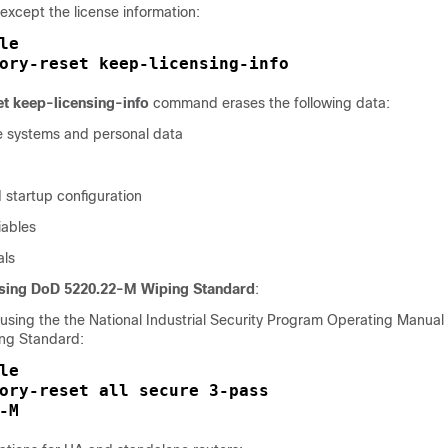
 except the license information:
le
ory-reset keep-licensing-info
et keep-licensing-info
command erases the following data:
ile systems and personal data
 startup configuration
ables
als
Using DoD 5220.22-M Wiping Standard
:
a using the the National Industrial Security Program Operating Manua
ng Standard:
le
ory-reset all secure 3-pass

-M