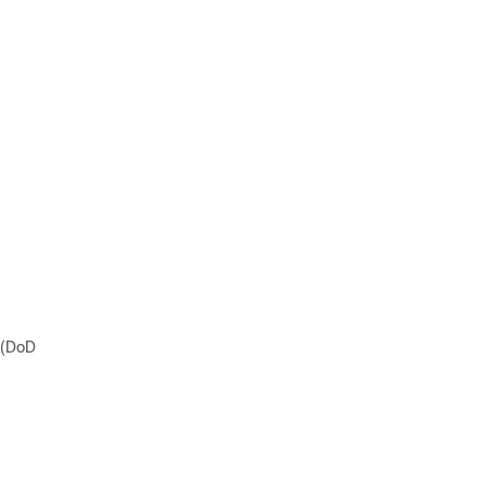
l (DoD