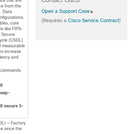
Contact Cisco
ta that are
ce from the
Open a Support Case
g. Data
nfigurations,
(Requires a
Cisco Service Contract
)
ables, core
ls like FIPS-
o Secure
ycle (CSDL)
nd measurable
to increase
liency and
w commands
ll
keep-
ll secure 3-
DL) — Factory
ce since the