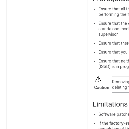
Ensure that all 
performing the f
Ensure that the 
standalone mode.
supervisor.
Ensure that ther
Ensure that you 
Ensure that nei
(ISSD) is in pro
Removing
deleting t
Caution
Limitations
Software patches
If the
factory-r
completion of th