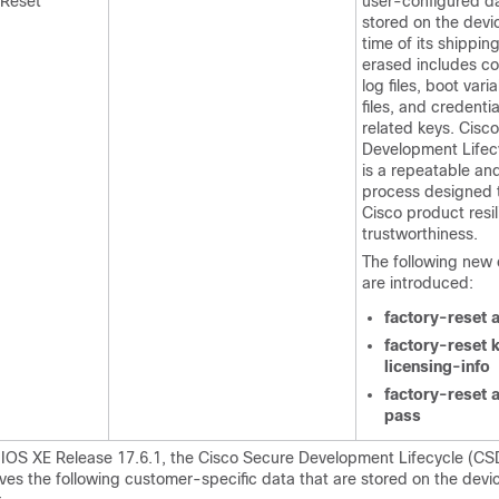
 Reset
user-configured da
stored on the devi
time of its shippin
erased includes co
log files, boot vari
files, and credentia
related keys. Cisc
Development Lifec
is a repeatable a
process designed 
Cisco product resi
trustworthiness.
The following ne
are introduced:
factory-reset a
factory-reset 
licensing-info
factory-reset a
pass
o IOS XE Release 17.6.1, the Cisco Secure Development Lifecycle (CS
es the following customer-specific data that are stored on the devi