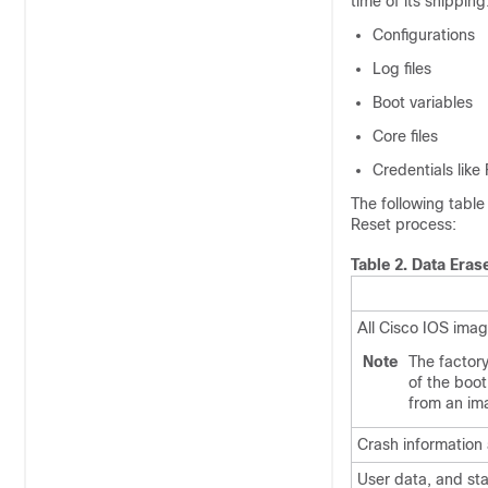
time of its shipping
Configurations
Log files
Boot variables
Core files
Credentials like
The following table
Reset process:
Table 2.
Data Eras
All Cisco IOS ima
Note
The factor
of the boot
from an ima
Crash information
User data, and sta