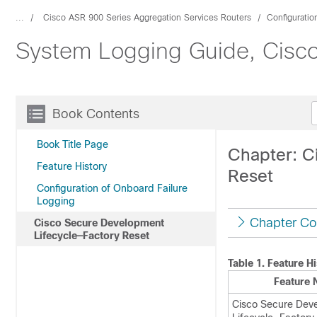
...
Cisco ASR 900 Series Aggregation Services Routers
Configuratio
System Logging Guide, Cisco
Book Contents
Book Title Page
Chapter: C
Feature History
Reset
Configuration of Onboard Failure
Logging
Chapter Co
Cisco Secure Development
Lifecycle—Factory Reset
Table 1.
Feature Hi
Feature
Cisco Secure Dev