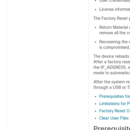
User credentials
License informa
The Factory Reset p
Return Material 
remove all the c
Recovering the c
is compromised, 
The device reloads
After a factory res
the IP_ADDRESS, wh
mode to automatical
After the system r
through a USB or T
Prerequisites fo
Limitations for 
Factory Reset 
Clear User Files
Prerequisit