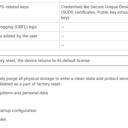
IPS-related keys
Credentials like Secure Unique Devic
(SUDI) certificates, Public key infra
keys
Logging (OBFL) logs
—
 added by the user
—
—
ory reset, the device returns to its default license.
ely purge all physical storage to enter a clean state and protect sens
deleted as a part of factory reset:
e systems and personal data
tartup configuration
les