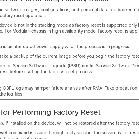
the software images, configurations, and personal data are backed u
actory reset operation.
device is not in the stacking mode as factory reset is supported only 
 For Modular-chassis in high availability mode, factory reset is appl
e is uninterrupted power supply when the process is in progress.
take a backup of the current image before you begin the factory res
ther In-Service Software Upgrade (ISSU) nor In-Service Software D
gress before starting the factory reset process.
 OBFL logs may hamper failure analysis after RMA. Take precaution 
he log files.
 for Performing Factory Reset
, if installed on the device, will not be restored after the factory res
eset
command is issued through a vty session, the session is not rest
e factory reset process.