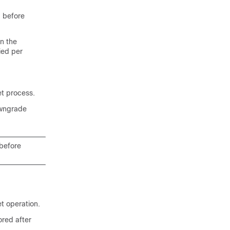
p before
in the
ied per
et process.
owngrade
before
et operation.
ored after