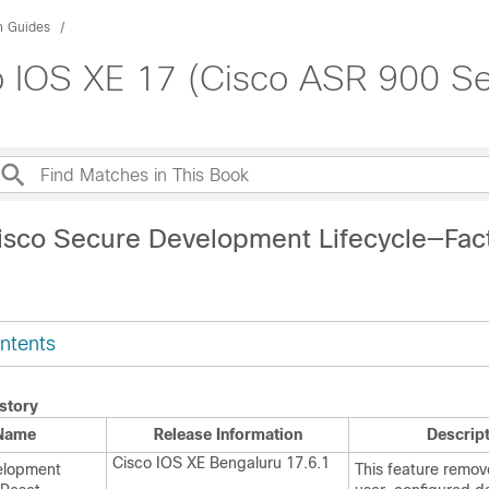
n Guides
 IOS XE 17 (Cisco ASR 900 Se
isco Secure Development Lifecycle—Fac
ntents
story
 Name
Release Information
Descrip
Cisco IOS XE Bengaluru 17.6.1
elopment
This feature remove