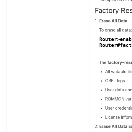
Factory R
Erase All Data
:
To erase all data:
Router>enab
Router#fact
The
factory-rese
All writable f
OBFL logs
User data and
ROMMON vari
User credenti
License infor
Erase All Data E