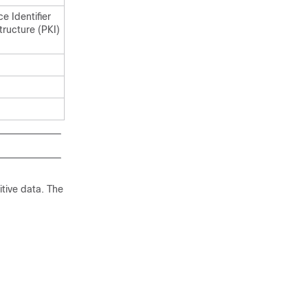
e Identifier
structure (PKI)
itive data. The