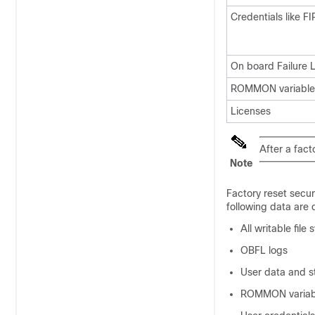
Credentials like F
On board Failure 
ROMMON variables
Licenses
After a fact
Note
Factory reset secur
following data are 
All writable fil
OBFL logs
User data and s
ROMMON variab