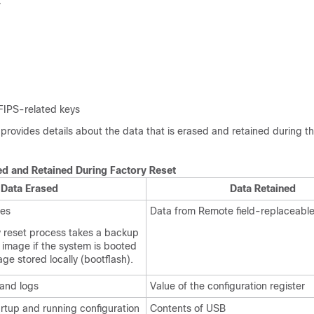
:
 FIPS-related keys
 provides details about the data that is erased and retained during t
ed and Retained During Factory Reset
Data Erased
Data Retained
ges
Data from Remote field-replaceable
y reset process takes a backup
 image if the system is booted
ge stored locally (bootflash).
 and logs
Value of the configuration register
rtup and running configuration
Contents of USB