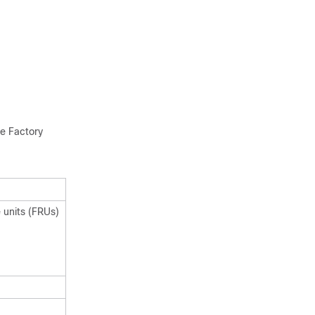
he Factory
 units (FRUs)