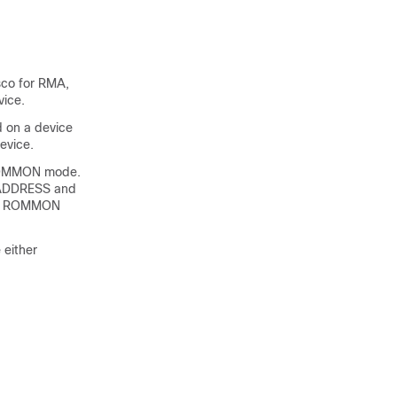
sco for RMA,
vice.
d on a device
evice.
e ROMMON mode.
AC_ADDRESS and
 in ROMMON
 either