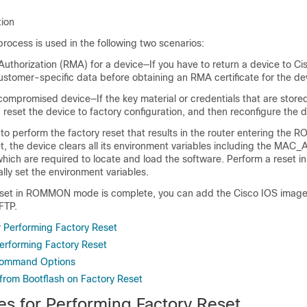
tion
rocess is used in the following two scenarios:
Authorization (RMA) for a device—If you have to return a device to Ci
ustomer-specific data before obtaining an RMA certificate for the de
ompromised device—If the key material or credentials that are store
reset the device to factory configuration, and then reconfigure the d
 to perform the factory reset that results in the router entering th
et, the device clears all its environment variables including the M
ich are required to locate and load the software. Perform a reset
ly set the environment variables.
eset in ROMMON mode is complete, you can add the Cisco IOS image
FTP.
r Performing Factory Reset
Performing Factory Reset
Command Options
 from Bootflash on Factory Reset
es for Performing Factory Reset