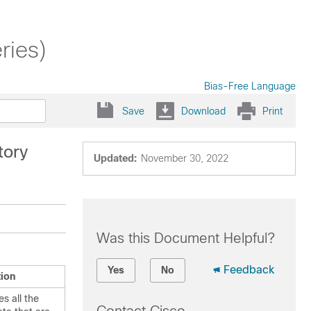
ries)
Bias-Free Language
Save
Download
Print
tory
Updated:
November 30, 2022
Was this Document Helpful?
Feedback
Yes
No
tion
s all the