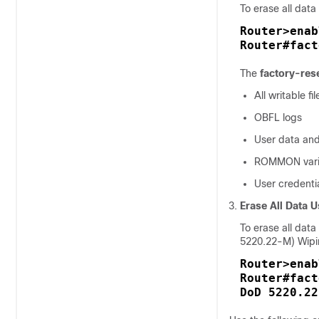
To erase all data
Router>enab
Router#fact
The
factory-res
All writable f
OBFL logs
User data and
ROMMON vari
User credenti
Erase All Data 
To erase all dat
5220.22-M) Wipi
Router>enab
Router#fact
DoD 5220.22