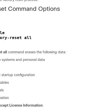
eset Command Options
le
ory-reset all
t all
command erases the following data:
ile systems and personal data
 startup configuration
ables
als
mation
xcept License Information
: