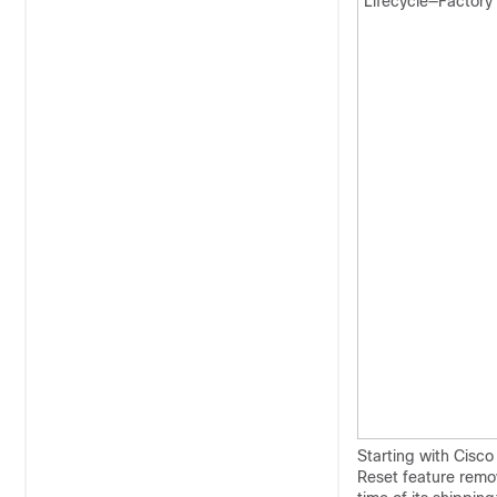
Lifecycle—Factory
Starting with Cisc
Reset feature remov