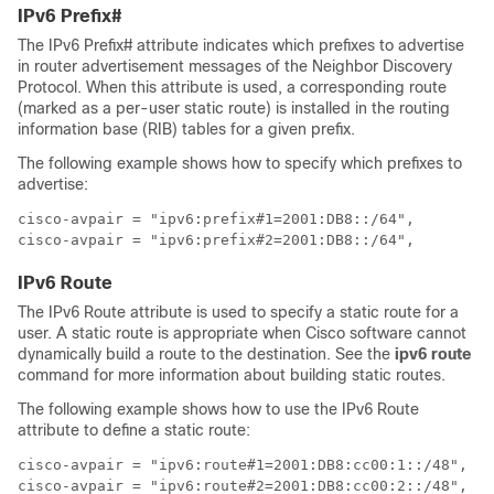
IPv6 Prefix#
The IPv6 Prefix# attribute indicates which prefixes to advertise
in router advertisement messages of the Neighbor Discovery
Protocol. When this attribute is used, a corresponding route
(marked as a per-user static route) is installed in the routing
information base (RIB) tables for a given prefix.
The following example shows how to specify which prefixes to
advertise:
cisco-avpair = "ipv6:prefix#1=2001:DB8::/64",

cisco-avpair = "ipv6:prefix#2=2001:DB8::/64",
IPv6 Route
The IPv6 Route attribute is used to specify a static route for a
user. A static route is appropriate when Cisco software cannot
dynamically build a route to the destination. See the
ipv6
route
command for more information about building static routes.
The following example shows how to use the IPv6 Route
attribute to define a static route:
cisco-avpair = "ipv6:route#1=2001:DB8:cc00:1::/48",

cisco-avpair = "ipv6:route#2=2001:DB8:cc00:2::/48",