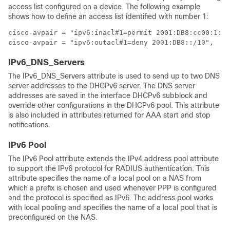
access list configured on a device. The following example
shows how to define an access list identified with number 1:
cisco-avpair = "ipv6:inacl#1=permit 2001:DB8:cc00:1::/
cisco-avpair = "ipv6:outacl#1=deny 2001:DB8::/10",
IPv6_DNS_Servers
The IPv6_DNS_Servers attribute is used to send up to two DNS
server addresses to the DHCPv6 server. The DNS server
addresses are saved in the interface DHCPv6 subblock and
override other configurations in the DHCPv6 pool. This attribute
is also included in attributes returned for AAA start and stop
notifications.
IPv6 Pool
The IPv6 Pool attribute extends the IPv4 address pool attribute
to support the IPv6 protocol for RADIUS authentication. This
attribute specifies the name of a local pool on a NAS from
which a prefix is chosen and used whenever PPP is configured
and the protocol is specified as IPv6. The address pool works
with local pooling and specifies the name of a local pool that is
preconfigured on the NAS.