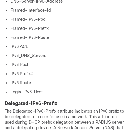
DNS-Server-IPv6-Address
Framed-Interface-Id
Framed-IPv6-Pool
Framed-IPv6-Prefix
Framed-IPv6-Route
IPv6 ACL
IPv6_DNS_Servers
IPv6 Pool
IPv6 Prefix#
IPv6 Route
Login-IPv6-Host
Delegated-IPv6-Prefix
The Delegated-IPv6-Prefix attribute indicates an IPv6 prefix to
be delegated to a user for use in a network. This attribute is
used during DHCP prefix delegation between a RADIUS server
and a delegating device. A Network Access Server (NAS) that