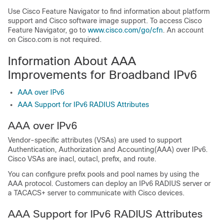
Use Cisco Feature Navigator to find information about platform
support and Cisco software image support. To access Cisco
Feature Navigator, go to
www.cisco.com/​go/​cfn
. An account
on Cisco.com is not required.
Information About AAA
Improvements for Broadband IPv6
AAA over IPv6
AAA Support for IPv6 RADIUS Attributes
AAA over IPv6
Vendor-specific attributes (VSAs) are used to support
Authentication, Authorization and Accounting(AAA) over IPv6.
Cisco VSAs are inacl, outacl, prefix, and route.
You can configure prefix pools and pool names by using the
AAA protocol. Customers can deploy an IPv6 RADIUS server or
a TACACS+ server to communicate with Cisco devices.
AAA Support for IPv6 RADIUS Attributes