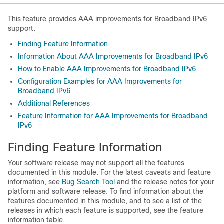
This feature provides AAA improvements for Broadband IPv6
support.
Finding Feature Information
Information About AAA Improvements for Broadband IPv6
How to Enable AAA Improvements for Broadband IPv6
Configuration Examples for AAA Improvements for
Broadband IPv6
Additional References
Feature Information for AAA Improvements for Broadband
IPv6
Finding Feature Information
Your software release may not support all the features
documented in this module. For the latest caveats and feature
information, see
Bug Search Tool
and the release notes for your
platform and software release. To find information about the
features documented in this module, and to see a list of the
releases in which each feature is supported, see the feature
information table.