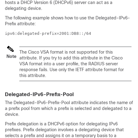
hosts a DHCP Version 6 (DHCPv6) server can act as a
delegating device.
The following example shows how to use the Delegated-IPv6-
Prefix attribute:
ipv6:delegated-prefix=2001:DB8::/64
The Cisco VSA format is not supported for this
Note
attribute. If you try to add this attribute in the Cisco
VSA format into a user profile, the RADIUS server
response fails. Use only the IETF attribute format for
this attribute.
Delegated-IPv6-Prefix-Pool
The Delegated-IPv6-Prefix-Pool attribute indicates the name of
a prefix pool from which a prefix is selected and delegated to a
device.
Prefix delegation is a DHCPv6 option for delegating IPv6
prefixes. Prefix delegation involves a delegating device that
selects a prefix and assigns it on a temporary basis to a