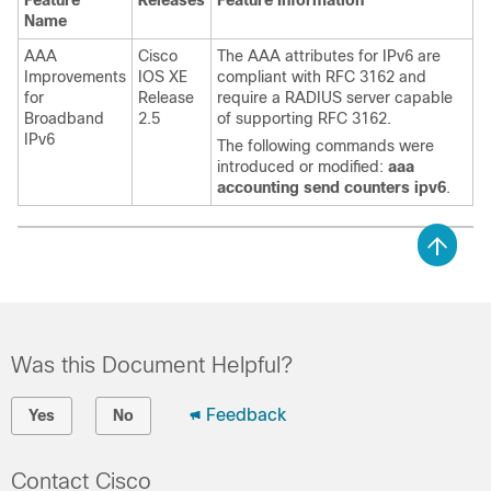
Feature
Releases
Feature Information
Name
AAA
Cisco
The AAA attributes for IPv6 are
Improvements
IOS XE
compliant with RFC 3162 and
for
Release
require a RADIUS server capable
Broadband
2.5
of supporting RFC 3162.
IPv6
The following commands were
introduced or modified:
aaa
accounting send counters ipv6
.
Was this Document Helpful?
Feedback
Yes
No
Contact Cisco