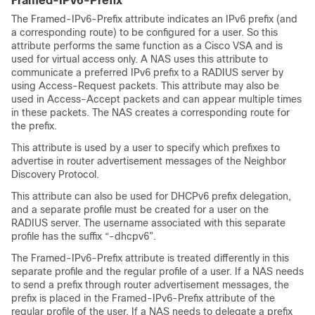
Framed-IPv6-Prefix
The Framed-IPv6-Prefix attribute indicates an IPv6 prefix (and
a corresponding route) to be configured for a user. So this
attribute performs the same function as a Cisco VSA and is
used for virtual access only. A NAS uses this attribute to
communicate a preferred IPv6 prefix to a RADIUS server by
using Access-Request packets. This attribute may also be
used in Access-Accept packets and can appear multiple times
in these packets. The NAS creates a corresponding route for
the prefix.
This attribute is used by a user to specify which prefixes to
advertise in router advertisement messages of the Neighbor
Discovery Protocol.
This attribute can also be used for DHCPv6 prefix delegation,
and a separate profile must be created for a user on the
RADIUS server. The username associated with this separate
profile has the suffix “-dhcpv6”.
The Framed-IPv6-Prefix attribute is treated differently in this
separate profile and the regular profile of a user. If a NAS needs
to send a prefix through router advertisement messages, the
prefix is placed in the Framed-IPv6-Prefix attribute of the
regular profile of the user. If a NAS needs to delegate a prefix