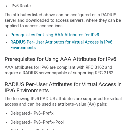
IPv6 Route
The attributes listed above can be configured on a RADIUS
server and downloaded to access servers, where they can be
applied to access connections.
Prerequisites for Using AAA Attributes for IPv6
RADIUS Per-User Attributes for Virtual Access in IPv6
Environments
Prerequisites for Using AAA Attributes for IPv6
AAA attributes for IPv6 are compliant with RFC 3162 and
require a RADIUS server capable of supporting RFC 3162.
RADIUS Per-User Attributes for Virtual Access in
IPv6 Environments
The following IPv6 RADIUS attributes are supported for virtual
access and can be used as attribute-value (AV) pairs:
Delegated-IPv6-Prefix
Delegated-IPv6-Prefix-Pool