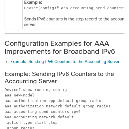
Example:
Device(config)# aaa accounting send counters 
Sends IPv6 counters in the stop record to the accounti
server.
Configuration Examples for AAA
Improvements for Broadband IPv6
Example: Sending IPv6 Counters to the Accounting Server
Example: Sending IPv6 Counters to the
Accounting Server
Device# show running-config

aaa new-model

aaa authentication ppp default group radius

aaa authorization network default group radius 

aaa accounting send counters ipv6

aaa accounting network default

 action-type start-stop

 group radius