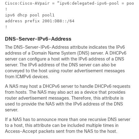
Cisco:Cisco-AVpair = “ipv6:delegated-ipv6-pool = pool1
!

ipv6 dhcp pool pool1

address prefix 2001:DB8::/64

!
DNS-Server-IPv6-Address
The DNS-Server-IPv6-Address attribute indicates the IPv6
address of a Domain Name System (DNS) server. A DHCPv6
server can configure a host with the IPv6 address of a DNS
server. The IPv6 address of the DNS server can also be
conveyed to the host using router advertisement messages
from ICMPv6 devices.
A NAS may host a DHCPv6 server to handle DHCPv6 requests
from hosts. The NAS may also act as a device that provides
router advertisement messages. Therefore, this attribute is
used to provide the NAS with the IPv6 address of the DNS
server.
If a NAS has to announce more than one recursive DNS server
to a host, this attribute can be included multiple times in
Access-Accept packets sent from the NAS to the host.