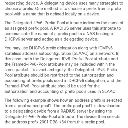
requesting device. A delegating device uses many strategies to
choose a prefix. One method is to choose a prefix from a prefix
pool with a name that is defined locally on a device.
The Delegated-IPv6-Prefix-Pool attribute indicates the name of
an assigned prefix pool. A RADIUS server uses this attribute to
communicate the name of a prefix pool to a NAS hosting a
DHCPv6 server and acting as a delegating device.
You may use DHCPv6 prefix delegation along with ICMPv6
stateless address autoconfiguration (SLAAC) on a network. In
this case, both the Delegated-IPv6-Prefix-Pool attribute and
the Framed-IPv6-Pool attribute may be included within the
same packet. To avoid ambiguity, the Delegated-IPv6-Prefix-
Pool attribute should be restricted to the authorization and
accounting of prefix pools used in DHCPv6 delegation, and the
Framed-IPv6-Pool attribute should be used for the
authorization and accounting of prefix pools used in SLAAC.
The following example shows how an address prefix is selected
from a pool named pool1. The prefix pool pool1 is downloaded
to a delegating device from a RADIUS server by using the
Delegated-IPv6-Prefix-Pool attribute. The device then selects
the address prefix 2001:DB8::/64 from this prefix pool.