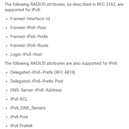
The following RADIUS attributes, as described in RFC 3162, are
supported for IPv6:
Framed-Interface-Id
Framed-IPv6-Pool
Framed-IPv6-Prefix
Framed-IPv6-Route
Login-IPv6-Host
The following RADIUS attributes are also supported for IPv6:
Delegated-IPv6-Prefix (RFC 4818)
Delegated-IPv6-Prefix-Pool
DNS-Server-IPv6-Address
IPv6 ACL
IPv6_DNS_Servers
IPv6 Pool
IPv6 Prefix#