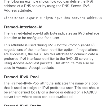
The following example shows how you can define the IPv6
address of a DNS server by using the DNS-Server-IPv6-
Address attribute:
Cisco:Cisco-AVpair = "ipv6:ipv6-dns-servers-addr=2001:
Framed-Interface-Id
The Framed-Interface-Id attribute indicates an IPv6 interface
identifier to be configured for a user.
This attribute is used during IPv6 Control Protocol (IPv6CP)
negotiations of the Interface-Identifier option. If negotiations
are successful, the NAS uses this attribute to communicate a
preferred IPv6 interface identifier to the RADIUS server by
using Access-Request packets. This attribute may also be
used in Access-Accept packets.
Framed-IPv6-Pool
The Framed-IPv6-Pool attribute indicates the name of a pool
that is used to assign an IPv6 prefix to a user. This pool should
be either defined locally on a device or defined on a RADIUS
server from where pools can be downloaded.