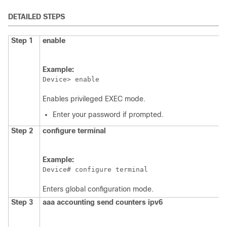
DETAILED STEPS
Step 1
enable
Example:
Device> enable
Enables privileged EXEC mode.
Enter your password if prompted.
Step 2
configure
terminal
Example:
Device# configure terminal
Enters global configuration mode.
Step 3
aaa accounting send counters ipv6