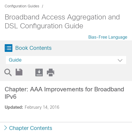
Configuration Guides
Broadband Access Aggregation and
DSL Configuration Guide
Bias-Free Language
Book Contents
Guide
Chapter: AAA Improvements for Broadband
IPv6
Updated:
February 14, 2016
Chapter Contents