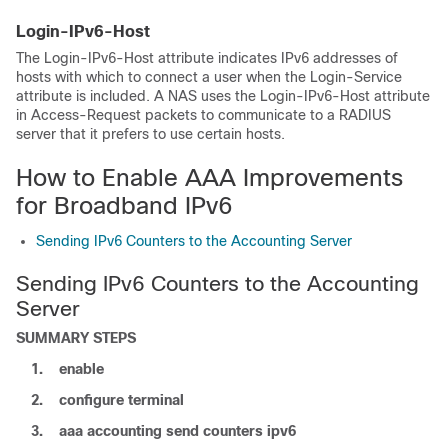
Login-IPv6-Host
The Login-IPv6-Host attribute indicates IPv6 addresses of
hosts with which to connect a user when the Login-Service
attribute is included. A NAS uses the Login-IPv6-Host attribute
in Access-Request packets to communicate to a RADIUS
server that it prefers to use certain hosts.
How to Enable AAA Improvements
for Broadband IPv6
Sending IPv6 Counters to the Accounting Server
Sending IPv6 Counters to the Accounting
Server
SUMMARY STEPS
1.
enable
2.
configure
terminal
3.
aaa accounting send counters ipv6