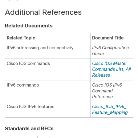
Additional References
Related Documents
Related Topic
Document Title
IPv6 addressing and connectivity
IPv6 Configuration
Guide
Cisco IOS commands
Cisco IOS Master
Commands List, All
Releases
IPv6 commands
Cisco IOS IPv6
Command
Reference
Cisco IOS IPv6 features
Cisco_​IOS_​IPv6_​
Feature_​Mapping
Standards and RFCs