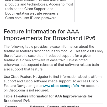
products and technologies. Access to most
tools on the Cisco Support and
Documentation website requires a
Cisco.com user ID and password.
Feature Information for AAA
Improvements for Broadband IPv6
The following table provides release information about the
feature or features described in this module. This table lists only
the software release that introduced support for a given
feature in a given software release train. Unless noted
otherwise, subsequent releases of that software release train
also support that feature.
Use Cisco Feature Navigator to find information about platform
support and Cisco software image support. To access Cisco
Feature Navigator, go to
www.cisco.com/​go/​cfn
. An account
on Cisco.com is not required.
Table 1 Feature Information for AAA Improvements for
Broadband IPv6