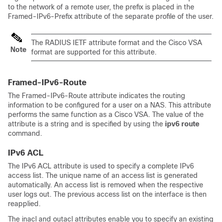
to the network of a remote user, the prefix is placed in the
Framed-IPv6-Prefix attribute of the separate profile of the user.
The RADIUS IETF attribute format and the Cisco VSA
Note
format are supported for this attribute.
Framed-IPv6-Route
The Framed-IPv6-Route attribute indicates the routing
information to be configured for a user on a NAS. This attribute
performs the same function as a Cisco VSA. The value of the
attribute is a string and is specified by using the
ipv6
route
command.
IPv6 ACL
The IPv6 ACL attribute is used to specify a complete IPv6
access list. The unique name of an access list is generated
automatically. An access list is removed when the respective
user logs out. The previous access list on the interface is then
reapplied.
The inacl and outacl attributes enable you to specify an existing