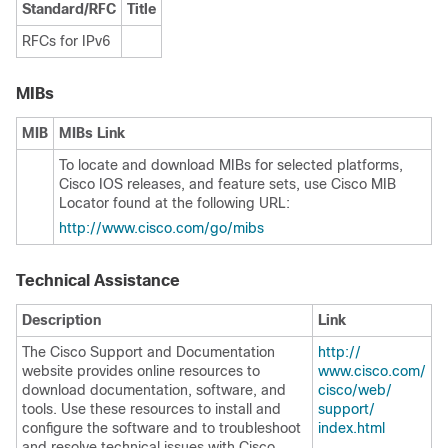
Standard/RFC
Title
RFCs for IPv6
MIBs
MIB
MIBs Link
To locate and download MIBs for selected platforms,
Cisco IOS releases, and feature sets, use Cisco MIB
Locator found at the following URL:
http:/​/​www.cisco.com/​go/​mibs
Technical Assistance
Description
Link
The Cisco Support and Documentation
http:/​/​
website provides online resources to
www.cisco.com/​
download documentation, software, and
cisco/​web/​
tools. Use these resources to install and
support/​
configure the software and to troubleshoot
index.html
and resolve technical issues with Cisco