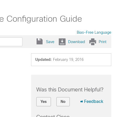
e Configuration Guide
Bias-Free Language
Save
Download
Print
Updated:
February 19, 2016
Was this Document Helpful?
Feedback
Yes
No