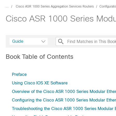
...
Cisco ASR 1000 Series Aggregation Services Routers
Configurat
Cisco ASR 1000 Series Modul
Guide
Book Table of Contents
Preface
Using Cisco IOS XE Software
Overview of the Cisco ASR 1000 Series Modular Ethe
Configuring the Cisco ASR 1000 Series Modular Ether
Troubleshooting the Cisco ASR 1000 Series Modular E