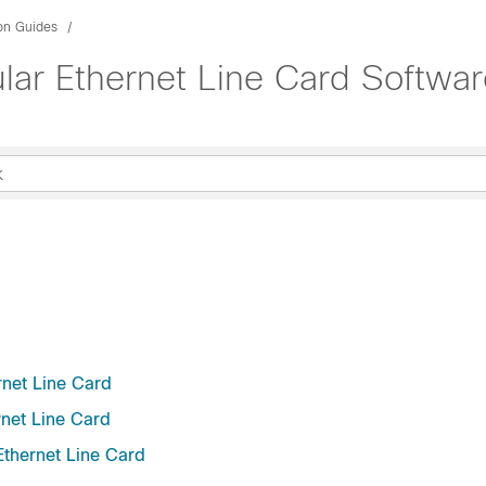
ion Guides
ar Ethernet Line Card Softwar
rnet Line Card
net Line Card
thernet Line Card