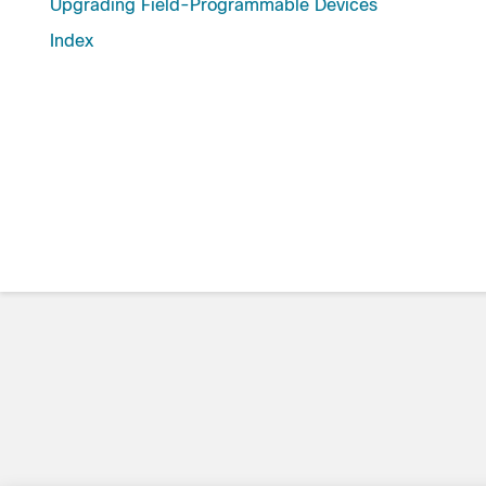
Upgrading Field-Programmable Devices
Index