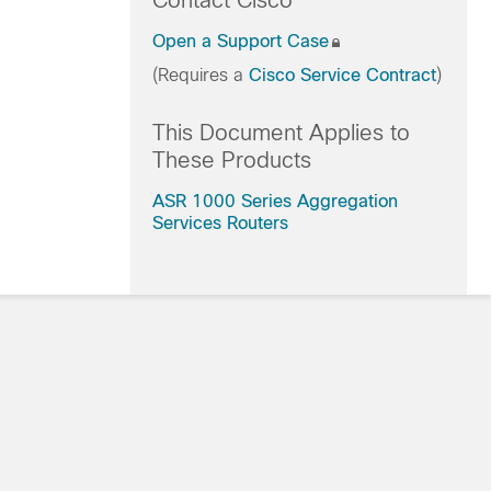
Contact Cisco
Open a Support Case
(Requires a
Cisco Service Contract
)
This Document Applies to
These Products
ASR 1000 Series Aggregation
Services Routers