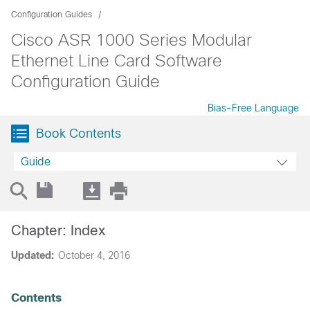
Configuration Guides
Cisco ASR 1000 Series Modular
Ethernet Line Card Software
Configuration Guide
Bias-Free Language
Book Contents
Guide
Chapter: Index
Updated:
October 4, 2016
Contents