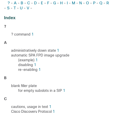
?
A
B
C
D
E
F
G
H
I
M
N
O
P
Q
R
-
-
-
-
-
-
-
-
-
-
-
-
-
-
-
S
T
U
V
-
-
-
-
-
Index
?
? command
1
A
administratively down state
1
automatic SPA FPD image upgrade
(example)
1
disabling
1
re-enabling
1
B
blank filler plate
for empty subslots in a SIP
1
C
cautions, usage in text
1
Cisco Discovery Protocol
1