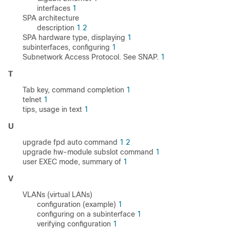
interfaces
1
SPA architecture
description
1
2
SPA hardware type, displaying
1
subinterfaces, configuring
1
Subnetwork Access Protocol. See SNAP.
1
T
Tab key, command completion
1
telnet
1
tips, usage in text
1
U
upgrade fpd auto command
1
2
upgrade hw-module subslot command
1
user EXEC mode, summary of
1
V
VLANs (virtual LANs)
configuration (example)
1
configuring on a subinterface
1
verifying configuration
1