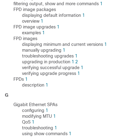
filtering output, show and more commands
1
FPD image packages
displaying default information
1
overview
1
FPD image upgrades
1
examples
1
FPD images
displaying minimum and current versions
1
manually upgrading
1
troubleshooting upgrades
1
upgrading in production
1
2
verifying successful upgrade
1
verifying upgrade progress
1
FPDs
1
description
1
G
Gigabit Ethernet SPAs
configuring
1
modifying MTU
1
QoS
1
troubleshooting
1
using show commands
1