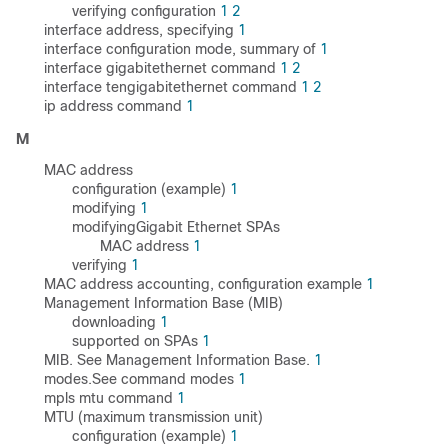
verifying configuration
1
2
interface address, specifying
1
interface configuration mode, summary of
1
interface gigabitethernet command
1
2
interface tengigabitethernet command
1
2
ip address command
1
M
MAC address
configuration (example)
1
modifying
1
modifyingGigabit Ethernet SPAs
MAC address
1
verifying
1
MAC address accounting, configuration example
1
Management Information Base (MIB)
downloading
1
supported on SPAs
1
MIB. See Management Information Base.
1
modes.See command modes
1
mpls mtu command
1
MTU (maximum transmission unit)
configuration (example)
1