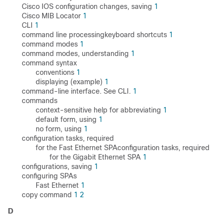
Cisco IOS configuration changes, saving
1
Cisco MIB Locator
1
CLI
1
command line processingkeyboard shortcuts
1
command modes
1
command modes, understanding
1
command syntax
conventions
1
displaying (example)
1
command-line interface. See CLI.
1
commands
context-sensitive help for abbreviating
1
default form, using
1
no form, using
1
configuration tasks, required
for the Fast Ethernet SPAconfiguration tasks, required
for the Gigabit Ethernet SPA
1
configurations, saving
1
configuring SPAs
Fast Ethernet
1
copy command
1
2
D