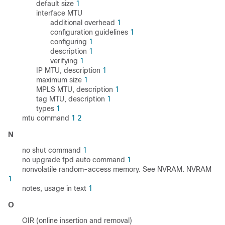
default size
1
interface MTU
additional overhead
1
configuration guidelines
1
configuring
1
description
1
verifying
1
IP MTU, description
1
maximum size
1
MPLS MTU, description
1
tag MTU, description
1
types
1
mtu command
1
2
N
no shut command
1
no upgrade fpd auto command
1
nonvolatile random-access memory. See NVRAM. NVRAM
1
notes, usage in text
1
O
OIR (online insertion and removal)