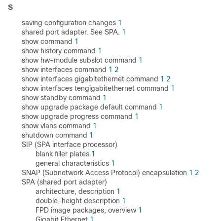
S
saving configuration changes
1
shared port adapter. See SPA.
1
show command
1
show history command
1
show hw-module subslot command
1
show interfaces command
1
2
show interfaces gigabitethernet command
1
2
show interfaces tengigabitethernet command
1
show standby command
1
show upgrade package default command
1
show upgrade progress command
1
show vlans command
1
shutdown command
1
SIP (SPA interface processor)
blank filler plates
1
general characteristics
1
SNAP (Subnetwork Access Protocol) encapsulation
1
2
SPA (shared port adapter)
architecture, description
1
double-height description
1
FPD image packages, overview
1
Gigabit Ethernet
1