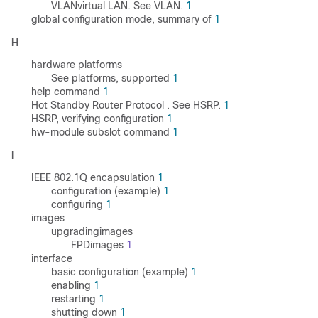
VLANvirtual LAN. See VLAN.
1
global configuration mode, summary of
1
H
hardware platforms
See platforms, supported
1
help command
1
Hot Standby Router Protocol . See HSRP.
1
HSRP, verifying configuration
1
hw-module subslot command
1
I
IEEE 802.1Q encapsulation
1
configuration (example)
1
configuring
1
images
upgradingimages
FPDimages
1
interface
basic configuration (example)
1
enabling
1
restarting
1
shutting down
1