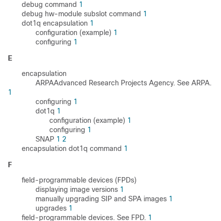
debug command
1
debug hw-module subslot command
1
dot1q encapsulation
1
configuration (example)
1
configuring
1
E
encapsulation
ARPAAdvanced Research Projects Agency. See ARPA.
1
configuring
1
dot1q
1
configuration (example)
1
configuring
1
SNAP
1
2
encapsulation dot1q command
1
F
field-programmable devices (FPDs)
displaying image versions
1
manually upgrading SIP and SPA images
1
upgrades
1
field-programmable devices. See FPD.
1