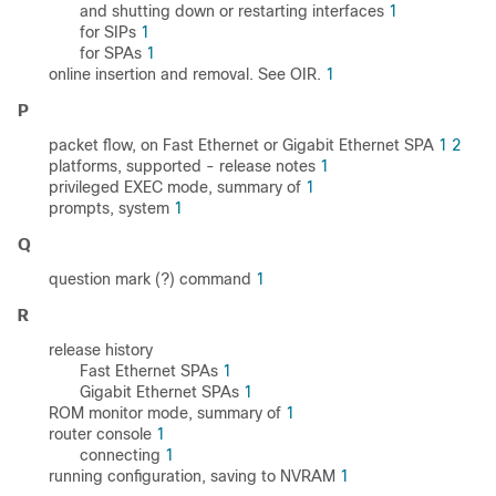
and shutting down or restarting interfaces
1
for SIPs
1
for SPAs
1
online insertion and removal. See OIR.
1
P
packet flow, on Fast Ethernet or Gigabit Ethernet SPA
1
2
platforms, supported - release notes
1
privileged EXEC mode, summary of
1
prompts, system
1
Q
question mark (?) command
1
R
release history
Fast Ethernet SPAs
1
Gigabit Ethernet SPAs
1
ROM monitor mode, summary of
1
router console
1
connecting
1
running configuration, saving to NVRAM
1