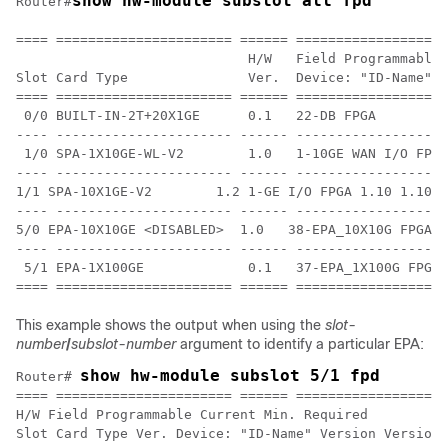
show hw-module subslot all fpd
Router#
==== ====================== ====== ===================
                             H/W   Field Programmable 
Slot Card Type               Ver.  Device: "ID-Name"  
==== ====================== ====== ================== 
 0/0 BUILT-IN-2T+20X1GE      0.1   22-DB FPGA         
---- ---------------------- ------ ------------------ 
 1/0 SPA-1X10GE-WL-V2        1.0   1-10GE WAN I/O FPG 
---- ---------------------- ------ ------------------ 
1/1 SPA-10X1GE-V2        1.2 1-GE I/O FPGA 1.10 1.10 

---- ---------------------- ------ ------------------ 
5/0 EPA-10X10GE <DISABLED>  1.0   38-EPA_10X10G FPGA  
---- ---------------------- ------ ------------------ 
 5/1 EPA-1X100GE             0.1   37-EPA_1X100G FPGA 
This example shows the output when using the
slot-
number
/
subslot-number
argument to identify a particular EPA:
show hw-module subslot 5/1 fpd
Router# 
==== ====================== ====== ===================
H/W Field Programmable Current Min. Required

Slot Card Type Ver. Device: "ID-Name" Version Version
