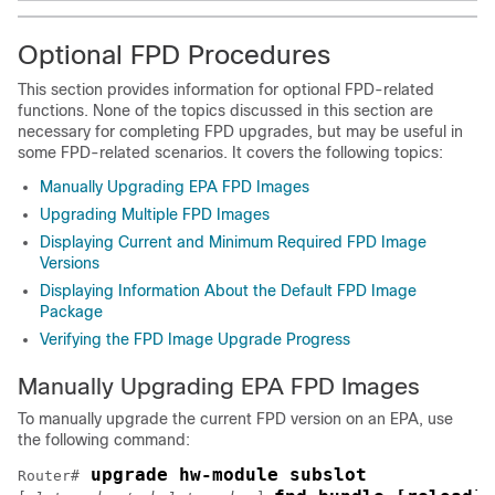
Optional FPD Procedures
This section provides information for optional FPD-related
functions. None of the topics discussed in this section are
necessary for completing FPD upgrades, but may be useful in
some FPD-related scenarios. It covers the following topics:
Manually Upgrading EPA FPD Images
Upgrading Multiple FPD Images
Displaying Current and Minimum Required FPD Image
Versions
Displaying Information About the Default FPD Image
Package
Verifying the FPD Image Upgrade Progress
Manually Upgrading EPA FPD Images
To manually upgrade the current FPD version on an EPA, use
the following command:
 upgrade hw-module subslot 
Router#