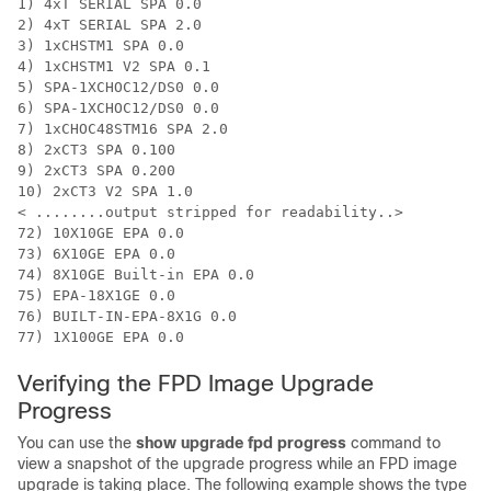
1) 4xT SERIAL SPA 0.0

2) 4xT SERIAL SPA 2.0

3) 1xCHSTM1 SPA 0.0

4) 1xCHSTM1 V2 SPA 0.1

5) SPA-1XCHOC12/DS0 0.0

6) SPA-1XCHOC12/DS0 0.0

7) 1xCHOC48STM16 SPA 2.0

8) 2xCT3 SPA 0.100

9) 2xCT3 SPA 0.200

10) 2xCT3 V2 SPA 1.0

< ........output stripped for readability..>

72) 10X10GE EPA 0.0

73) 6X10GE EPA 0.0

74) 8X10GE Built-in EPA 0.0

75) EPA-18X1GE 0.0

76) BUILT-IN-EPA-8X1G 0.0

Verifying the FPD Image Upgrade
Progress
You can use the
show
upgrade
fpd
progress
command to
view a snapshot of the upgrade progress while an FPD image
upgrade is taking place. The following example shows the type