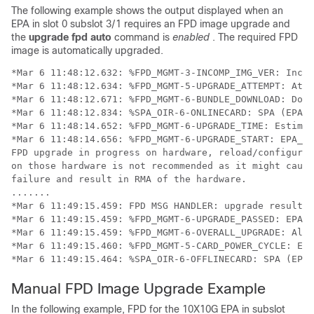
The following example shows the output displayed when an
EPA in slot 0 subslot 3/1 requires an FPD image upgrade and
the
upgrade
fpd
auto
command is
enabled
. The required FPD
image is automatically upgraded.
*Mar 6 11:48:12.632: %FPD_MGMT-3-INCOMP_IMG_VER: Incom
*Mar 6 11:48:12.634: %FPD_MGMT-5-UPGRADE_ATTEMPT: Atte
*Mar 6 11:48:12.671: %FPD_MGMT-6-BUNDLE_DOWNLOAD: Down
*Mar 6 11:48:12.834: %SPA_OIR-6-ONLINECARD: SPA (EPA-1
*Mar 6 11:48:14.652: %FPD_MGMT-6-UPGRADE_TIME: Estimat
*Mar 6 11:48:14.656: %FPD_MGMT-6-UPGRADE_START: EPA_10
FPD upgrade in progress on hardware, reload/configurat
on those hardware is not recommended as it might cause
failure and result in RMA of the hardware.

.......

*Mar 6 11:49:15.459: FPD MSG HANDLER: upgrade result r
*Mar 6 11:49:15.459: %FPD_MGMT-6-UPGRADE_PASSED: EPA_1
*Mar 6 11:49:15.459: %FPD_MGMT-6-OVERALL_UPGRADE: All 
*Mar 6 11:49:15.460: %FPD_MGMT-5-CARD_POWER_CYCLE: EPA
*Mar 6 11:49:15.464: %SPA_OIR-6-OFFLINECARD: SPA (EPA-
Manual FPD Image Upgrade Example
In the following example, FPD for the 10X10G EPA in subslot