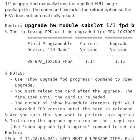
1/1 is upgraded manually from the bundled FPD image
package file. The command excludes the
reload
option so the
EPA does not automatically reload.
upgrade hw-module subslot 1/1 fpd bu
Router# 
% The following FPD will be upgraded for EPA-10X10GE (
         ================== =========== =========== ==
         Field Programmable   Current     Upgrade   Es
         Device: "ID-Name"    Version     Version   Up
         ================== =========== =========== ==
         38-EPA_10X10G FPGA     1.14        1.15      
         ================== =========== =========== ==
% NOTES:

  - Use 'show upgrade fpd progress' command to view th
    upgrade.

  - You must reload the card after the upgrade. The FP
    finalized until the card is reloaded. 

  - The output of 'show hw-module <target> fpd' will n
    upgraded FPD version until the card is reloaded to
% Are you sure that you want to perform this operation
% Initiating the upgrade operation on the target card 
  (Use "show upgrade fpd progress" command to see upgr
Router#

*Feb  2 11:28:03.041: %FPD_MGMT-6-UPGRADE_TIME: Estima