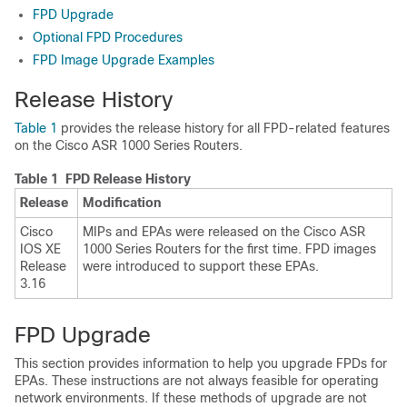
FPD Upgrade
Optional FPD Procedures
FPD Image Upgrade Examples
Release History
Table 1
provides the release history for all FPD-related features
on the Cisco ASR 1000 Series Routers.
Table 1 FPD Release History
Release
Modification
Cisco
MIPs and EPAs were released on the Cisco ASR
IOS XE
1000 Series Routers for the first time. FPD images
Release
were introduced to support these EPAs.
3.16
FPD Upgrade
This section provides information to help you upgrade FPDs for
EPAs. These instructions are not always feasible for operating
network environments. If these methods of upgrade are not