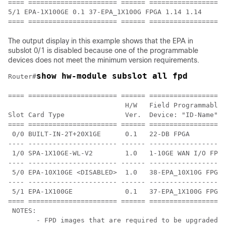
==== ====================== ====== ================== 
5/1 EPA-1X100GE 0.1 37-EPA_1X100G FPGA 1.14 1.14

The output display in this example shows that the EPA in
subslot 0/1 is disabled because one of the programmable
devices does not meet the minimum version requirements.
show hw-module subslot all fpd
Router#
==== ====================== ====== ===================
                             H/W   Field Programmable 
Slot Card Type               Ver.  Device: "ID-Name"  
==== ====================== ====== ================== 
 0/0 BUILT-IN-2T+20X1GE      0.1   22-DB FPGA         
---- ---------------------- ------ ------------------ 
 1/0 SPA-1X10GE-WL-V2        1.0   1-10GE WAN I/O FPG 
---- ---------------------- ------ ------------------ 
 5/0 EPA-10X10GE <DISABLED>  1.0   38-EPA_10X10G FPGA 
---- ---------------------- ------ ------------------ 
 5/1 EPA-1X100GE             0.1   37-EPA_1X100G FPGA 
==== ====================== ====== ===================
 NOTES:

       - FPD images that are required to be upgraded a