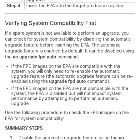
Step 4
Insert the EPA into the target production system.
Verifying System Compatibility First
If a spare system is not available to perform an upgrade, you
can check for system compatibility by disabling the automatic
upgrade feature before inserting the EPA. The automatic
upgrade feature is enabled by default. It can be disabled using
the
no
upgrade
fpd
auto
command.
If the FPD images on the EPA are compatible with the
system, you will only need to re-enable the automatic
upgrade feature (the automatic upgrade feature can be re-
enabled using the
upgrade
fpd
auto
command).
If the FPD images on the EPA are not compatible with the
system, the EPA is disabled but will not impact system
performance by attempting to perform an automatic
upgrade.
Use the following procedure to check the FPD images on the
EPA for system compatibility:
SUMMARY STEPS
1.
Disable the automatic upgrade feature using the
no