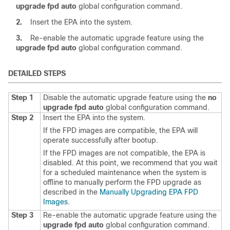
upgrade
fpd
auto
global configuration command.
2.
Insert the EPA into the system.
3.
Re-enable the automatic upgrade feature using the
upgrade
fpd
auto
global configuration command.
DETAILED STEPS
Step 1
Disable the automatic upgrade feature using the
no
upgrade
fpd
auto
global configuration command.
Step 2
Insert the EPA into the system.
If the FPD images are compatible, the EPA will
operate successfully after bootup.
If the FPD images are not compatible, the EPA is
disabled. At this point, we recommend that you wait
for a scheduled maintenance when the system is
offline to manually perform the FPD upgrade as
described in the
Manually Upgrading EPA FPD
Images
.
Step 3
Re-enable the automatic upgrade feature using the
upgrade
fpd
auto
global configuration command.