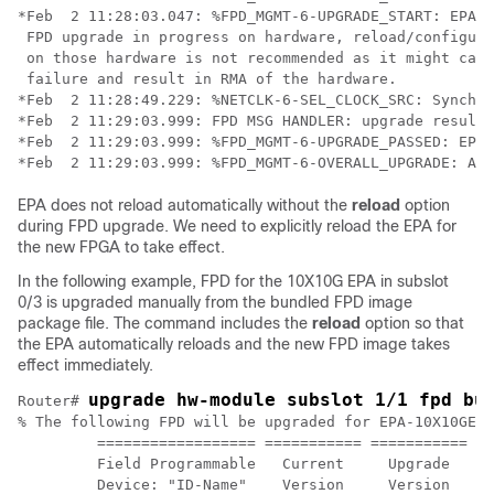
*Feb  2 11:28:03.047: %FPD_MGMT-6-UPGRADE_START: EPA_1
 FPD upgrade in progress on hardware, reload/configura
 on those hardware is not recommended as it might caus
 failure and result in RMA of the hardware. 

*Feb  2 11:28:49.229: %NETCLK-6-SEL_CLOCK_SRC: Synchro
*Feb  2 11:29:03.999: FPD MSG HANDLER: upgrade result 
*Feb  2 11:29:03.999: %FPD_MGMT-6-UPGRADE_PASSED: EPA_
EPA does not reload automatically without the
reload
option
during FPD upgrade. We need to explicitly reload the EPA for
the new FPGA to take effect.
In the following example, FPD for the 10X10G EPA in subslot
0/3 is upgraded manually from the bundled FPD image
package file. The command includes the
reload
option so that
the EPA automatically reloads and the new FPD image takes
effect immediately.
upgrade hw-module subslot 1/1 fpd bu
Router# 
% The following FPD will be upgraded for EPA-10X10GE (
         ================== =========== =========== ==
         Field Programmable   Current     Upgrade   Es
         Device: "ID-Name"    Version     Version   Up