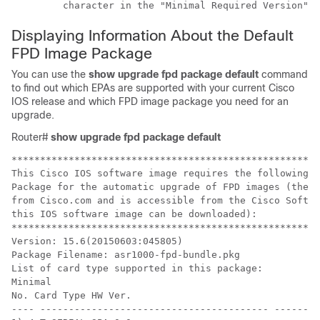
         character in the "Minimal Required Version" f
Displaying Information About the Default
FPD Image Package
You can use the
show
upgrade
fpd
package
default
command
to find out which EPAs are supported with your current Cisco
IOS release and which FPD image package you need for an
upgrade.
Router#
show
upgrade
fpd
package
default
******************************************************
This Cisco IOS software image requires the following d
Package for the automatic upgrade of FPD images (the p
from Cisco.com and is accessible from the Cisco Softwa
this IOS software image can be downloaded):

******************************************************
Version: 15.6(20150603:045805)

Package Filename: asr1000-fpd-bundle.pkg

List of card type supported in this package:

Minimal

No. Card Type HW Ver.

---- ---------------------------------------- -------
