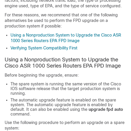
factors, including network traffic load, the type of processing
engine used, type of EPA, and the type of service configured.
For these reasons, we recommend that one of the following
alternatives be used to perform the FPD upgrade on a
production system if possible:
Using a Nonproduction System to Upgrade the Cisco ASR
1000 Series Routers EPA FPD Image
Verifying System Compatibility First
Using a Nonproduction System to Upgrade the
Cisco ASR 1000 Series Routers EPA FPD Image
Before beginning the upgrade, ensure:
The spare system is running the same version of the Cisco
IOS software release that the target production system is
running.
The automatic upgrade feature is enabled on the spare
system. The automatic upgrade feature is enabled by
default. It can also be enabled using the
upgrade
fpd
auto
command.
Use the following procedure to perform an upgrade on a spare
system: