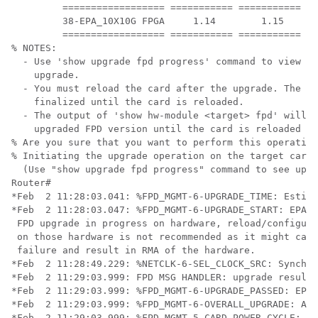
         ================== =========== =========== ==
         38-EPA_10X10G FPGA     1.14        1.15      
         ================== =========== =========== ==
% NOTES:

  - Use 'show upgrade fpd progress' command to view th
    upgrade.

  - You must reload the card after the upgrade. The FP
    finalized until the card is reloaded. 

  - The output of 'show hw-module <target> fpd' will n
    upgraded FPD version until the card is reloaded to
% Are you sure that you want to perform this operation
% Initiating the upgrade operation on the target card 
  (Use "show upgrade fpd progress" command to see upgr
Router#

*Feb  2 11:28:03.041: %FPD_MGMT-6-UPGRADE_TIME: Estima
*Feb  2 11:28:03.047: %FPD_MGMT-6-UPGRADE_START: EPA_1
 FPD upgrade in progress on hardware, reload/configura
 on those hardware is not recommended as it might caus
 failure and result in RMA of the hardware. 

*Feb  2 11:28:49.229: %NETCLK-6-SEL_CLOCK_SRC: Synchro
*Feb  2 11:29:03.999: FPD MSG HANDLER: upgrade result 
*Feb  2 11:29:03.999: %FPD_MGMT-6-UPGRADE_PASSED: EPA_
*Feb  2 11:29:03.999: %FPD_MGMT-6-OVERALL_UPGRADE: All
*Feb  2 11:29:03.999: %FPD_MGMT-5-CARD_POWER_CYCLE: EP