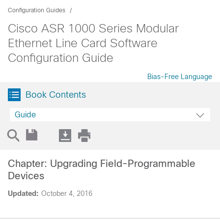
Configuration Guides
Cisco ASR 1000 Series Modular
Ethernet Line Card Software
Configuration Guide
Bias-Free Language
Book Contents
Guide
Chapter: Upgrading Field-Programmable
Devices
Updated:
October 4, 2016