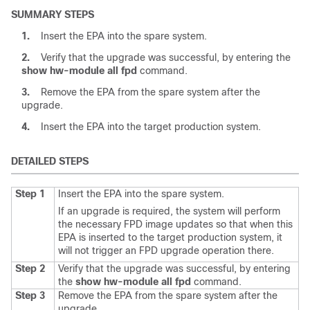
SUMMARY STEPS
1.
Insert the EPA into the spare system.
2.
Verify that the upgrade was successful, by entering the
show
hw-module
all
fpd
command.
3.
Remove the EPA from the spare system after the
upgrade.
4.
Insert the EPA into the target production system.
DETAILED STEPS
Step 1
Insert the EPA into the spare system.
If an upgrade is required, the system will perform
the necessary FPD image updates so that when this
EPA is inserted to the target production system, it
will not trigger an FPD upgrade operation there.
Step 2
Verify that the upgrade was successful, by entering
the
show
hw-module
all
fpd
command.
Step 3
Remove the EPA from the spare system after the
upgrade.