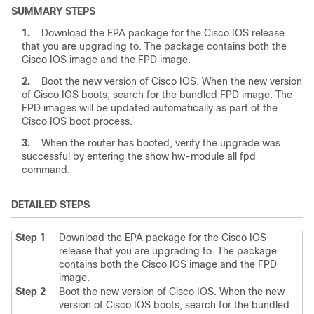
SUMMARY STEPS
1.
Download the EPA package for the Cisco IOS release
that you are upgrading to. The package contains both the
Cisco IOS image and the FPD image.
2.
Boot the new version of Cisco IOS. When the new version
of Cisco IOS boots, search for the bundled FPD image. The
FPD images will be updated automatically as part of the
Cisco IOS boot process.
3.
When the router has booted, verify the upgrade was
successful by entering the show hw-module all fpd
command.
DETAILED STEPS
Step 1
Download the EPA package for the Cisco IOS
release that you are upgrading to. The package
contains both the Cisco IOS image and the FPD
image.
Step 2
Boot the new version of Cisco IOS. When the new
version of Cisco IOS boots, search for the bundled