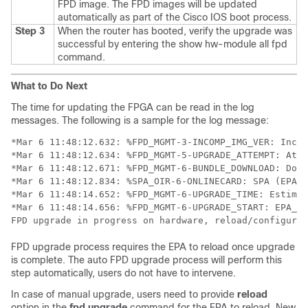
FPD image. The FPD images will be updated
automatically as part of the Cisco IOS boot process.
Step 3
When the router has booted, verify the upgrade was
successful by entering the show hw-module all fpd
command.
What to Do Next
The time for updating the FPGA can be read in the log
messages. The following is a sample for the log message:
*Mar 6 11:48:12.632: %FPD_MGMT-3-INCOMP_IMG_VER: Incom
*Mar 6 11:48:12.634: %FPD_MGMT-5-UPGRADE_ATTEMPT: Atte
*Mar 6 11:48:12.671: %FPD_MGMT-6-BUNDLE_DOWNLOAD: Down
*Mar 6 11:48:12.834: %SPA_OIR-6-ONLINECARD: SPA (EPA-1
*Mar 6 11:48:14.652: %FPD_MGMT-6-UPGRADE_TIME: Estimat
*Mar 6 11:48:14.656: %FPD_MGMT-6-UPGRADE_START: EPA_10
FPD upgrade in progress on hardware, reload/configurat
FPD upgrade process requires the EPA to reload once upgrade
is complete. The auto FPD upgrade process will perform this
step automatically, users do not have to intervene.
In case of manual upgrade, users need to provide
reload
option in the
fpd
upgrade
command for the EPA to reload. New