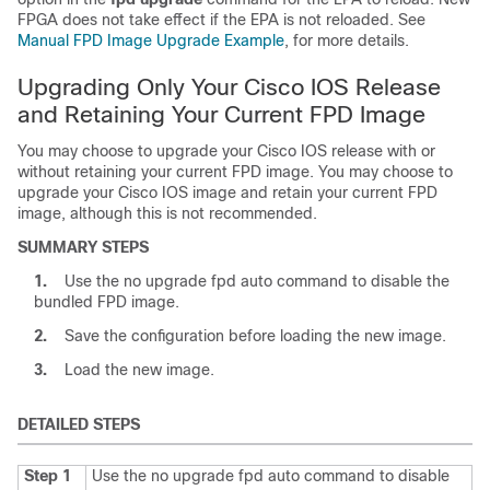
FPGA does not take effect if the EPA is not reloaded. See
Manual FPD Image Upgrade Example
, for more details.
Upgrading Only Your Cisco IOS Release
and Retaining Your Current FPD Image
You may choose to upgrade your Cisco IOS release with or
without retaining your current FPD image. You may choose to
upgrade your Cisco IOS image and retain your current FPD
image, although this is not recommended.
SUMMARY STEPS
1.
Use the no upgrade fpd auto command to disable the
bundled FPD image.
2.
Save the configuration before loading the new image.
3.
Load the new image.
DETAILED STEPS
Step 1
Use the no upgrade fpd auto command to disable