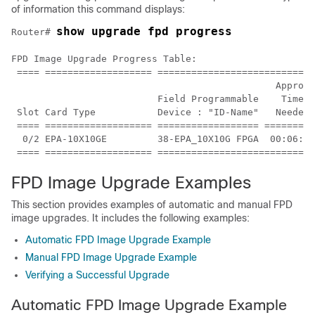
of information this command displays:
show upgrade fpd progress
Router# 
FPD Image Upgrade Progress Table:

 ==== =================== ============================
                                               Approx.

                          Field Programmable    Time  
 Slot Card Type           Device : "ID-Name"   Needed 
 ==== =================== ================== =========
  0/2 EPA-10X10GE         38-EPA_10X10G FPGA  00:06:00
FPD Image Upgrade Examples
This section provides examples of automatic and manual FPD
image upgrades. It includes the following examples:
Automatic FPD Image Upgrade Example
Manual FPD Image Upgrade Example
Verifying a Successful Upgrade
Automatic FPD Image Upgrade Example