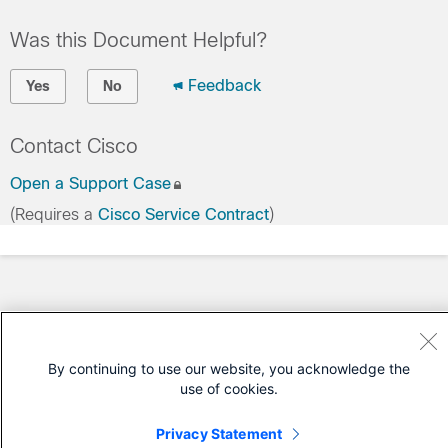
Was this Document Helpful?
Feedback
Yes
No
Contact Cisco
Open a Support Case
(Requires a
Cisco Service Contract
)
By continuing to use our website, you acknowledge the
use of cookies.
Privacy Statement