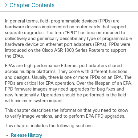
Chapter Contents
In general terms, field-programmable devices (FPDs) are
hardware devices implemented on router cards that support
separate upgrades. The term “FPD” has been introduced to
collectively and generically describe any type of programmable
hardware device on ethernet port adapters (EPAs). FPDs were
introduced on the Cisco ASR 1000 Series Routers to support
the EPAs.
EPAs are high performance Ethernet port adapters shared
across multiple platforms. They come with different functions
and designs. Usually, there is one or more FPDs on an EPA. The
FPDs are critical for EPA operation. Over the lifespan of an EPA,
FPD firmware images may need upgrades for bug fixes and
new functionality. Upgrades should be performed in the field
with minimum system impact.
This chapter describes the information that you need to know
to verify image versions, and to perform EPA FPD upgrades.
This chapter includes the following sections:
Release History