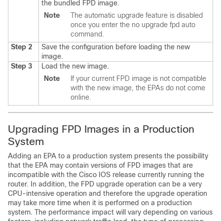
the bundled FPD image.
Note
The automatic upgrade feature is disabled
once you enter the no upgrade fpd auto
command.
Step 2
Save the configuration before loading the new
image.
Step 3
Load the new image.
Note
If your current FPD image is not compatible
with the new image, the EPAs do not come
online.
Upgrading FPD Images in a Production
System
Adding an EPA to a production system presents the possibility
that the EPA may contain versions of FPD images that are
incompatible with the Cisco IOS release currently running the
router. In addition, the FPD upgrade operation can be a very
CPU-intensive operation and therefore the upgrade operation
may take more time when it is performed on a production
system. The performance impact will vary depending on various