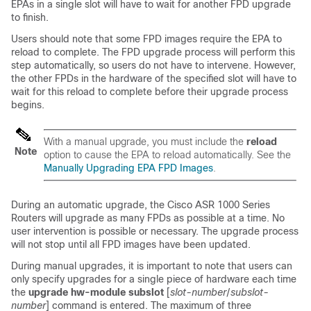
EPAs in a single slot will have to wait for another FPD upgrade
to finish.
Users should note that some FPD images require the EPA to
reload to complete. The FPD upgrade process will perform this
step automatically, so users do not have to intervene. However,
the other FPDs in the hardware of the specified slot will have to
wait for this reload to complete before their upgrade process
begins.
With a manual upgrade, you must include the
reload
Note
option to cause the EPA to reload automatically. See the
Manually Upgrading EPA FPD Images
.
During an automatic upgrade, the Cisco ASR 1000 Series
Routers will upgrade as many FPDs as possible at a time. No
user intervention is possible or necessary. The upgrade process
will not stop until all FPD images have been updated.
During manual upgrades, it is important to note that users can
only specify upgrades for a single piece of hardware each time
the
upgrade
hw-module
subslot
[
slot-number
/
subslot-
number
] command is entered. The maximum of three