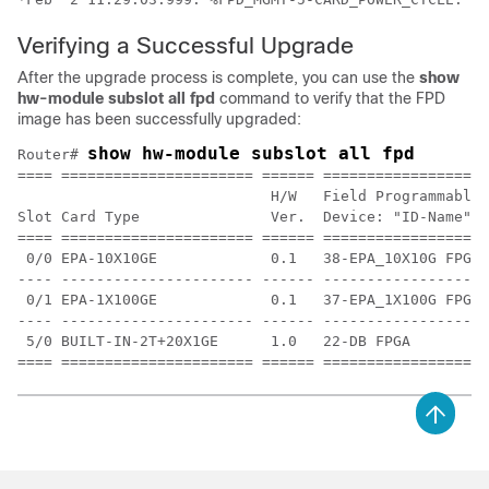
Verifying a Successful Upgrade
After the upgrade process is complete, you can use the
show
hw-module
subslot
all
fpd
command to verify that the FPD
image has been successfully upgraded:
show hw-module subslot all fpd
Router# 
==== ====================== ====== ===================
                             H/W   Field Programmable 
Slot Card Type               Ver.  Device: "ID-Name"  
==== ====================== ====== ================== 
 0/0 EPA-10X10GE             0.1   38-EPA_10X10G FPGA 
---- ---------------------- ------ ------------------ 
 0/1 EPA-1X100GE             0.1   37-EPA_1X100G FPGA 
---- ---------------------- ------ ------------------ 
 5/0 BUILT-IN-2T+20X1GE      1.0   22-DB FPGA         
==== ====================== ====== ===================