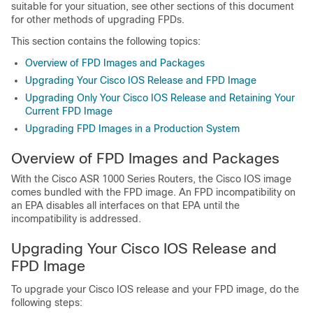
suitable for your situation, see other sections of this document
for other methods of upgrading FPDs.
This section contains the following topics:
Overview of FPD Images and Packages
Upgrading Your Cisco IOS Release and FPD Image
Upgrading Only Your Cisco IOS Release and Retaining Your
Current FPD Image
Upgrading FPD Images in a Production System
Overview of FPD Images and Packages
With the Cisco ASR 1000 Series Routers, the Cisco IOS image
comes bundled with the FPD image. An FPD incompatibility on
an EPA disables all interfaces on that EPA until the
incompatibility is addressed.
Upgrading Your Cisco IOS Release and
FPD Image
To upgrade your Cisco IOS release and your FPD image, do the
following steps: