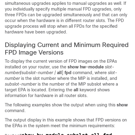
simultaneous upgrades applies to manual upgrades as well. If
you individually specify multiple manual FPD upgrades, only
three FPDs can be upgraded simultaneously and that can only
occur when the hardware is in different router slots. The FPD
upgrade process will stop when all FPDs for the specified
hardware have been upgraded.
Displaying Current and Minimum Required
FPD Image Versions
To display the current version of FPD images on the EPAs
installed on your router, use the
show
hw-module
slot-
number
/
subslot-number
|
all
]
fpd
command, where
slot-
number
is the slot number where the MIP is installed, and
subslot-number
is the number of the MIP subslot where a
target EPA is located. Entering the
all
keyword shows
information for hardware in all router slots.
The following examples show the output when using this
show
command.
The output display in this example shows that FPD versions on
the EPAs in the system meet the minimum requirements: