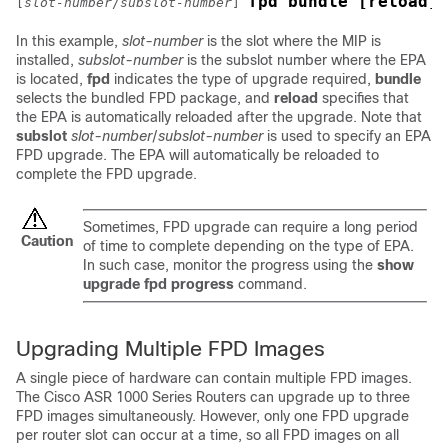
fpd bundle [reload]
[
slot-number
/
subslot-number
]
In this example,
slot-number
is the slot where the MIP is
installed,
subslot-number
is
the subslot number where the EPA
is located,
fpd
indicates the type of upgrade required,
bundle
selects the bundled FPD package, and
reload
specifies that
the EPA is automatically reloaded after the upgrade. Note that
subslot
slot-number
/
subslot-number
is used to specify an EPA
FPD upgrade. The EPA will automatically be reloaded to
complete the FPD upgrade.
Sometimes, FPD upgrade can require a long period
Caution
of time to complete depending on the type of EPA.
In such case, monitor the progress using the
show
upgrade
fpd
progress
command.
Upgrading Multiple FPD Images
A single piece of hardware can contain multiple FPD images.
The Cisco ASR 1000 Series Routers can upgrade up to three
FPD images simultaneously. However, only one FPD upgrade
per router slot can occur at a time, so all FPD images on all