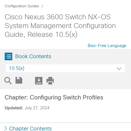
Configuration Guides
Cisco Nexus 3600 Switch NX-OS
System Management Configuration
Guide, Release 10.5(x)
Bias-Free Language
Book Contents
10.5(x)
Chapter: Configuring Switch Profiles
Updated:
July 27, 2024
Chapter Contents