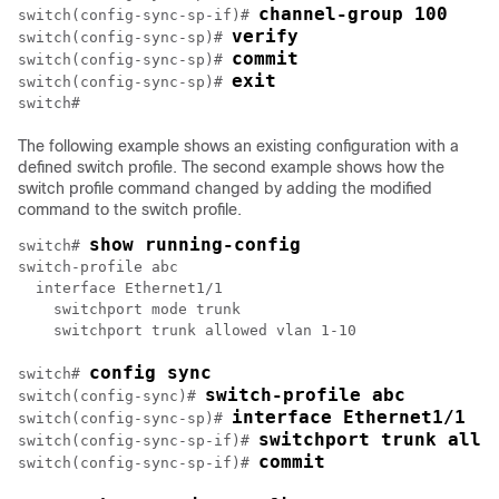
channel-group 100
switch(config-sync-sp-if)# 
verify
switch(config-sync-sp)# 
commit
switch(config-sync-sp)# 
exit
switch(config-sync-sp)# 
The following example shows an existing configuration with a
defined switch profile. The second example shows how the
switch profile command changed by adding the modified
command to the switch profile.
show running-config
switch# 
switch-profile abc

  interface Ethernet1/1

    switchport mode trunk

    switchport trunk allowed vlan 1-10

config sync
switch# 
switch-profile abc
switch(config-sync)# 
interface Ethernet1/1
switch(config-sync-sp)# 
switchport trunk allo
switch(config-sync-sp-if)# 
commit
switch(config-sync-sp-if)# 