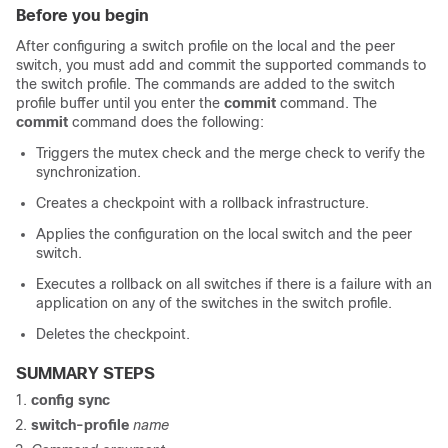
Before you begin
After configuring a switch profile on the local and the peer
switch, you must add and commit the supported commands to
the switch profile. The commands are added to the switch
profile buffer until you enter the
commit
command. The
commit
command does the following:
Triggers the mutex check and the merge check to verify the
synchronization.
Creates a checkpoint with a rollback infrastructure.
Applies the configuration on the local switch and the peer
switch.
Executes a rollback on all switches if there is a failure with an
application on any of the switches in the switch profile.
Deletes the checkpoint.
SUMMARY STEPS
config sync
switch-profile
name