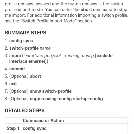
profile remains unsaved and the switch remains in the switch
profile import mode. You can enter the
abort
command to stop
the import. For additional information importing a switch profile,
see the “Switch Profile Import Mode” section.
SUMMARY STEPS
config sync
switch-profile
name
import
{
interface
port/slot
|
running-config
[
exclude
interface ethernet
]}
commit
(Optional)
abort
exit
(Optional)
show switch-profile
(Optional)
copy running-config startup-config
DETAILED STEPS
Command or Action
Pu
Step 1
config sync
En