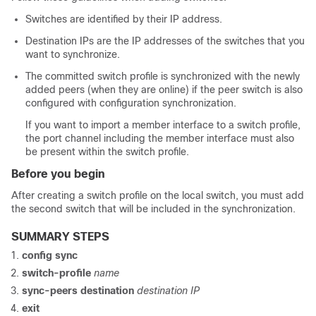
Switches are identified by their IP address.
Destination IPs are the IP addresses of the switches that you
want to synchronize.
The committed switch profile is synchronized with the newly
added peers (when they are online) if the peer switch is also
configured with configuration synchronization.
If you want to import a member interface to a switch profile,
the port channel including the member interface must also
be present within the switch profile.
Before you begin
After creating a switch profile on the local switch, you must add
the second switch that will be included in the synchronization.
SUMMARY STEPS
config sync
switch-profile
name
sync-peers destination
destination IP
exit