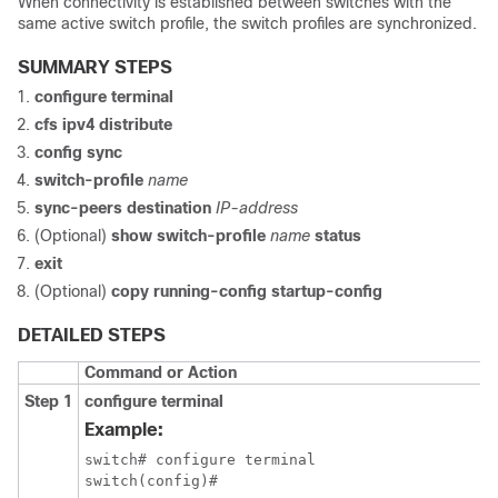
When connectivity is established between switches with the
same active switch profile, the switch profiles are synchronized.
SUMMARY STEPS
configure terminal
cfs ipv4 distribute
config sync
switch-profile
name
sync-peers destination
IP-address
(Optional)
show switch-profile
name
status
exit
(Optional)
copy running-config startup-config
DETAILED STEPS
Command or Action
Step 1
configure terminal
Example:
switch# configure terminal

switch(config)#