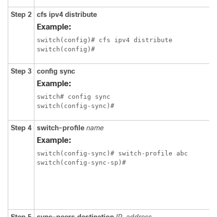
Step 2
cfs ipv4 distribute
Example:
switch(config)# cfs ipv4 distribute

switch(config)#
Step 3
config sync
Example:
switch# config sync

switch(config-sync)#
Step 4
switch-profile
name
Example:
switch(config-sync)# switch-profile abc

switch(config-sync-sp)#