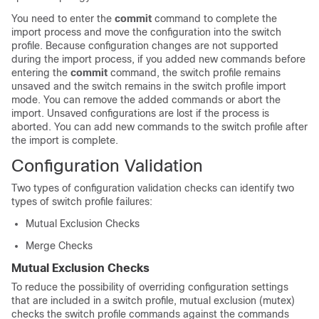
You need to enter the
commit
command to complete the
import process and move the configuration into the switch
profile. Because configuration changes are not supported
during the import process, if you added new commands before
entering the
commit
command, the switch profile remains
unsaved and the switch remains in the switch profile import
mode. You can remove the added commands or abort the
import. Unsaved configurations are lost if the process is
aborted. You can add new commands to the switch profile after
the import is complete.
Configuration Validation
Two types of configuration validation checks can identify two
types of switch profile failures:
Mutual Exclusion Checks
Merge Checks
Mutual Exclusion Checks
To reduce the possibility of overriding configuration settings
that are included in a switch profile, mutual exclusion (mutex)
checks the switch profile commands against the commands