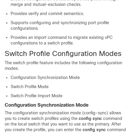
merge and mutual-exclusion checks.
Provides verify and commit semantics.
Supports configuring and synchronizing port profile
configurations.
Provides an import command to migrate existing vPC
configurations to a switch profile.
Switch Profile Configuration Modes
The switch profile feature includes the following configuration
modes:
Configuration Synchronization Mode
Switch Profile Mode
Switch Profile Import Mode
Configuration Synchronization Mode
The configuration synchronization mode (config-sync) allows
you to create switch profiles using the
config sync
command
on the local switch that you want to use as the primary. After
you create the profile, you can enter the
config sync
command