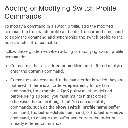
Adding or Modifying Switch Profile
Commands
To modify a command in a switch profile, add the modified
command to the switch profile and enter the
commit
command
to apply the command and synchronize the switch profile to the
peer switch if it is reachable.
Follow these guidelines when adding or modifying switch profile
commands:
Commands that are added or modified are buffered until you
enter the
commit
command.
Commands are executed in the same order in which they are
buffered. If there is an order-dependency for certain
commands, for example, a QoS policy must be defined
before being applied, you must maintain that order;
otherwise, the commit might fail. You can use utility
commands, such as the
show switch-profile name buffer
command, the
buffer-delete
command, or the
buffer-move
command, to change the buffer and correct the order of
already entered commands.