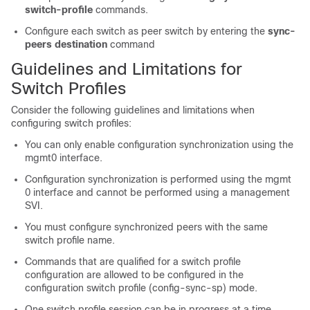
switch-profile
commands.
Configure each switch as peer switch by entering the
sync-
peers destination
command
Guidelines and Limitations for
Switch Profiles
Consider the following guidelines and limitations when
configuring switch profiles:
You can only enable configuration synchronization using the
mgmt0 interface.
Configuration synchronization is performed using the mgmt
0 interface and cannot be performed using a management
SVI.
You must configure synchronized peers with the same
switch profile name.
Commands that are qualified for a switch profile
configuration are allowed to be configured in the
configuration switch profile (config-sync-sp) mode.
One switch profile session can be in progress at a time.