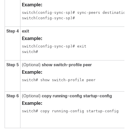
Example:
switch(config-sync-sp)# sync-peers destination 
switch(config-sync-sp)#
Step 4
exit
Example:
switch(config-sync-sp)# exit

switch#
Step 5
(Optional)
show switch-profile peer
Example:
switch# show switch-profile peer
Step 6
(Optional)
copy running-config startup-config
Example:
switch# copy running-config startup-config