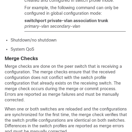
created and configured in switch profile mode.
For example, the following command can only be
configured in global configuration mode:
switchport private-vlan association trunk
primary-vlan
secondary-vlan
Shutdown/no shutdown
System QoS
Merge Checks
Merge checks are done on the peer switch that is receiving a
configuration. The merge checks ensure that the received
configuration does not conflict with the switch profile
configuration that already exists on the receiving switch. The
merge check occurs during the merge or commit process.
Errors are reported as merge failures and must be manually
corrected.
When one or both switches are reloaded and the configurations
are synchronized for the first time, the merge check verifies that
the switch profile configurations are identical on both switches.
Differences in the switch profiles are reported as merge errors
and must be manually corrected.