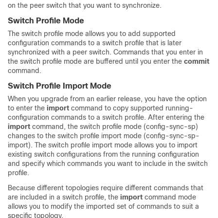
on the peer switch that you want to synchronize.
Switch Profile Mode
The switch profile mode allows you to add supported
configuration commands to a switch profile that is later
synchronized with a peer switch. Commands that you enter in
the switch profile mode are buffered until you enter the
commit
command.
Switch Profile Import Mode
When you upgrade from an earlier release, you have the option
to enter the
import
command to copy supported running-
configuration commands to a switch profile. After entering the
import
command, the switch profile mode (config-sync-sp)
changes to the switch profile import mode (config-sync-sp-
import). The switch profile import mode allows you to import
existing switch configurations from the running configuration
and specify which commands you want to include in the switch
profile.
Because different topologies require different commands that
are included in a switch profile, the
import
command mode
allows you to modify the imported set of commands to suit a
specific topology.