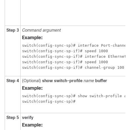
Step 3
Command
argument
Example:
switch(config-sync-sp)# interface Port-channel1
switch(config-sync-sp-if)# speed 1000

switch(config-sync-sp-if)# interface Ethernet1/
switch(config-sync-sp-if)# speed 1000

switch(config-sync-sp-if)# channel-group 100
Step 4
(Optional)
show switch-profile
name
buffer
Example:
switch(config-sync-sp)# show switch-profile abc
switch(config-sync-sp)#
Step 5
verify
Example: