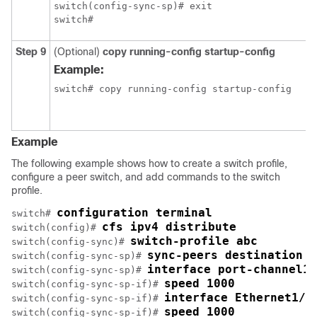
switch(config-sync-sp)# exit

switch#
Step 9
(Optional)
copy running-config startup-config
Example:
switch# copy running-config startup-config
Example
The following example shows how to create a switch profile,
configure a peer switch, and add commands to the switch
profile.
configuration terminal
switch# 
cfs ipv4 distribute
switch(config)# 
switch-profile abc
switch(config-sync)# 
sync-peers destination 1
switch(config-sync-sp)# 
interface port-channel10
switch(config-sync-sp)# 
speed 1000
switch(config-sync-sp-if)# 
interface Ethernet1/1
switch(config-sync-sp-if)# 
speed 1000
switch(config-sync-sp-if)# 