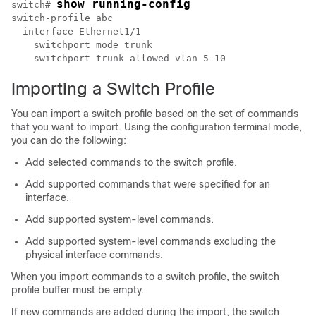
show running-config
switch# 
switch-profile abc

  interface Ethernet1/1

    switchport mode trunk

    switchport trunk allowed vlan 5-10
Importing a Switch Profile
You can import a switch profile based on the set of commands
that you want to import. Using the configuration terminal mode,
you can do the following:
Add selected commands to the switch profile.
Add supported commands that were specified for an
interface.
Add supported system-level commands.
Add supported system-level commands excluding the
physical interface commands.
When you import commands to a switch profile, the switch
profile buffer must be empty.
If new commands are added during the import, the switch