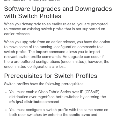
Software Upgrades and Downgrades
with Switch Profiles
When you downgrade to an earlier release, you are prompted
to remove an existing switch profile that is not supported on
earlier releases.
When you upgrade from an earlier release, you have the option
to move some of the running-configuration commands to a
switch profile. The
import
command allows you to import
relevant switch profile commands. An upgrade can occur if
there are buffered configurations (uncommitted); however, the
uncommitted configurations are lost.
Prerequisites for Switch Profiles
Switch profiles have the following prerequisites:
You must enable Cisco Fabric Series over IP (CFSoIP)
distribution over mgmt0 on both switches by entering the
cfs ipv4 distribute
command.
You must configure a switch profile with the same name on
both peer switches by entering the
config sync
and