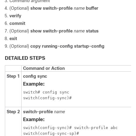
Command
argument
(Optional)
show switch-profile
name
buffer
verify
commit
(Optional)
show switch-profile
name
status
exit
(Optional)
copy running-config startup-config
DETAILED STEPS
Command or Action
Step 1
config sync
Example:
switch# config sync

switch(config-sync)#
Step 2
switch-profile
name
Example:
switch(config-sync)# switch-profile abc

switch(config-sync-sp)#