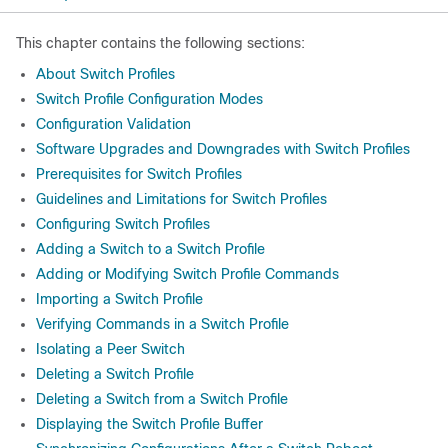
This chapter contains the following sections:
About Switch Profiles
Switch Profile Configuration Modes
Configuration Validation
Software Upgrades and Downgrades with Switch Profiles
Prerequisites for Switch Profiles
Guidelines and Limitations for Switch Profiles
Configuring Switch Profiles
Adding a Switch to a Switch Profile
Adding or Modifying Switch Profile Commands
Importing a Switch Profile
Verifying Commands in a Switch Profile
Isolating a Peer Switch
Deleting a Switch Profile
Deleting a Switch from a Switch Profile
Displaying the Switch Profile Buffer