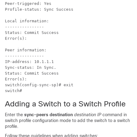
Peer-triggered: Yes

Profile-status: Sync Success

Local information:

----------------

Status: Commit Success

Error(s):

Peer information:

----------------

IP-address: 10.1.1.1

Sync-status: In Sync.

Status: Commit Success

Error(s):

switch(config-sync-sp)# exit

switch#
Adding a Switch to a Switch Profile
Enter the
sync-peers destination
destination IP
command in
switch profile configuration mode to add the switch to a switch
profile.
Follow these guidelines when adding switches: