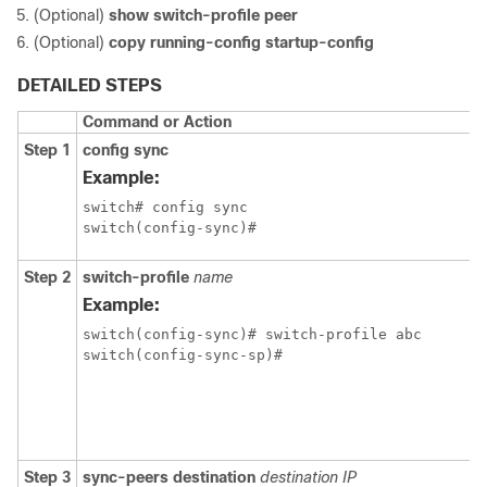
(Optional)
show switch-profile peer
(Optional)
copy running-config startup-config
DETAILED STEPS
Command or Action
Step 1
config sync
Example:
switch# config sync

switch(config-sync)#
Step 2
switch-profile
name
Example:
switch(config-sync)# switch-profile abc

switch(config-sync-sp)#
Step 3
sync-peers destination
destination IP