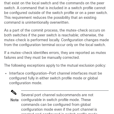
that exist on the local switch and the commands on the peer
switch. A command that is included in a switch profile cannot
be configured outside of the switch profile or on a peer switch.
This requirement reduces the possibility that an existing
command is unintentionally overwritten.
As a part of the commit process, the mutex-check occurs on
both switches if the peer switch is reachable; otherwise, the
mutex-check is performed locally. Configuration changes made
from the configuration terminal occur only on the local switch.
If a mutex-check identifies errors, they are reported as mutex
failures and they must be manually corrected.
The following exceptions apply to the mutual exclusion policy:
Interface configuration—Port channel interfaces must be
configured fully in either switch profile mode or global
configuration mode.
Several port channel subcommands are not
configurable in switch profile mode. These
Note
commands can be configured from global
configuration mode even if the port channel is