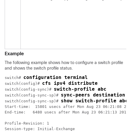
Example
The following example shows how to configure a switch profile
and shows the switch profile status.
configuration terminal
switch# 
cfs ipv4 distribute
switch(config)# 
switch-profile abc
switch(config-sync)# 
sync-peers destination 1
switch(config-sync-sp)# 
show switch-profile abc 
switch(config-sync-sp)# 
Start-time:  15801 usecs after Mon Aug 23 06:21:08 201
End-time:   6480 usecs after Mon Aug 23 06:21:13 2010

Profile-Revision: 1

Session-type: Initial-Exchange
