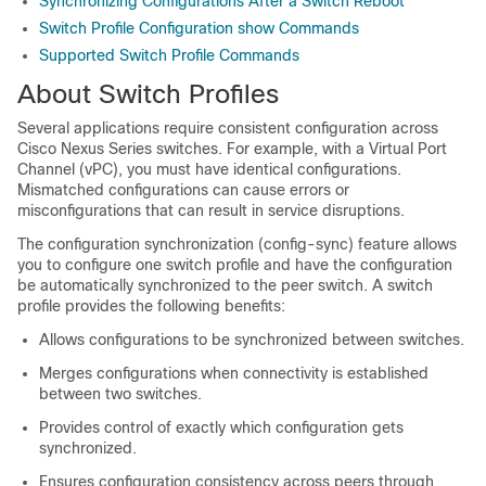
Synchronizing Configurations After a Switch Reboot
Switch Profile Configuration show Commands
Supported Switch Profile Commands
About Switch Profiles
Several applications require consistent configuration across
Cisco Nexus Series switches. For example, with a Virtual Port
Channel (vPC), you must have identical configurations.
Mismatched configurations can cause errors or
misconfigurations that can result in service disruptions.
The configuration synchronization (config-sync) feature allows
you to configure one switch profile and have the configuration
be automatically synchronized to the peer switch. A switch
profile provides the following benefits:
Allows configurations to be synchronized between switches.
Merges configurations when connectivity is established
between two switches.
Provides control of exactly which configuration gets
synchronized.
Ensures configuration consistency across peers through