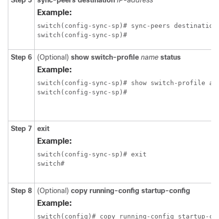
Step 5
sync-peers destination
IP-address
Example:
switch(config-sync-sp)# sync-peers destination 
switch(config-sync-sp)#
Step 6
(Optional)
show switch-profile
name
status
Example:
switch(config-sync-sp)# show switch-profile abc
switch(config-sync-sp)#
Step 7
exit
Example:
switch(config-sync-sp)# exit

switch#
Step 8
(Optional)
copy running-config startup-config
Example: