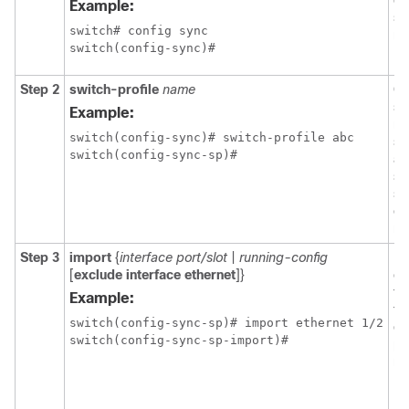
co
Example:
sy
switch# config sync

mo
switch(config-sync)#
Step 2
switch-profile
name
Co
sw
Example:
na
switch(config-sync)# switch-profile abc

sw
switch(config-sync-sp)#
an
sw
sy
co
mo
Step 3
import
{
interface
port/slot
|
running-config
Id
[
exclude interface ethernet
]}
c
th
Example:
to
switch(config-sync-sp)# import ethernet 1/2

en
switch(config-sync-sp-import)#
pr
mo