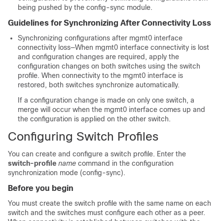
being pushed by the config-sync module.
Guidelines for Synchronizing After Connectivity Loss
Synchronizing configurations after mgmt0 interface
connectivity loss—When mgmt0 interface connectivity is lost
and configuration changes are required, apply the
configuration changes on both switches using the switch
profile. When connectivity to the mgmt0 interface is
restored, both switches synchronize automatically.
If a configuration change is made on only one switch, a
merge will occur when the mgmt0 interface comes up and
the configuration is applied on the other switch.
Configuring Switch Profiles
You can create and configure a switch profile. Enter the
switch-profile
name
command in the configuration
synchronization mode (config-sync).
Before you begin
You must create the switch profile with the same name on each
switch and the switches must configure each other as a peer.