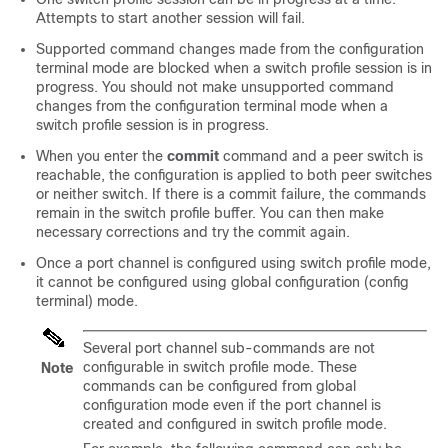
Attempts to start another session will fail.
Supported command changes made from the configuration
terminal mode are blocked when a switch profile session is in
progress. You should not make unsupported command
changes from the configuration terminal mode when a
switch profile session is in progress.
When you enter the
commit
command and a peer switch is
reachable, the configuration is applied to both peer switches
or neither switch. If there is a commit failure, the commands
remain in the switch profile buffer. You can then make
necessary corrections and try the commit again.
Once a port channel is configured using switch profile mode,
it cannot be configured using global configuration (config
terminal) mode.
Several port channel sub-commands are not
configurable in switch profile mode. These
Note
commands can be configured from global
configuration mode even if the port channel is
created and configured in switch profile mode.