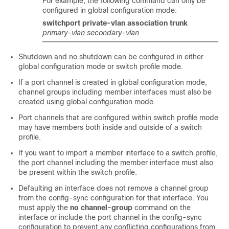
For example, the following command can only be
configured in global configuration mode:
switchport private-vlan association trunk
primary-vlan
secondary-vlan
Shutdown and no shutdown can be configured in either
global configuration mode or switch profile mode.
If a port channel is created in global configuration mode,
channel groups including member interfaces must also be
created using global configuration mode.
Port channels that are configured within switch profile mode
may have members both inside and outside of a switch
profile.
If you want to import a member interface to a switch profile,
the port channel including the member interface must also
be present within the switch profile.
Defaulting an interface does not remove a channel group
from the config-sync configuration for that interface. You
must apply the
no channel-group
command on the
interface or include the port channel in the config-sync
configuration to prevent any conflicting configurations from