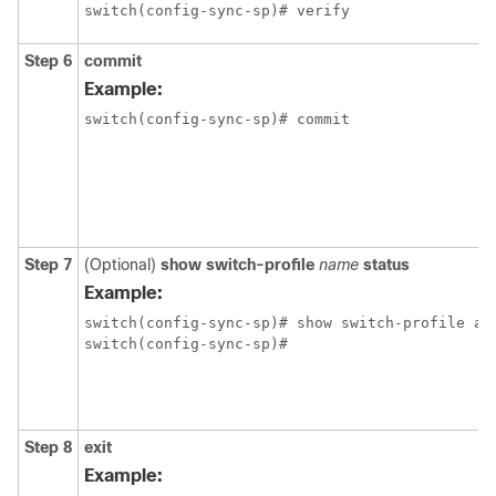
switch(config-sync-sp)# verify
Step 6
commit
Example:
switch(config-sync-sp)# commit
Step 7
(Optional)
show switch-profile
name
status
Example:
switch(config-sync-sp)# show switch-profile abc
switch(config-sync-sp)#
Step 8
exit
Example: