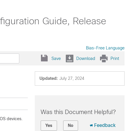
guration Guide, Release
Bias-Free Language
Save
Download
Print
Updated:
July 27, 2024
Was this Document Helpful?
-OS devices.
Feedback
Yes
No