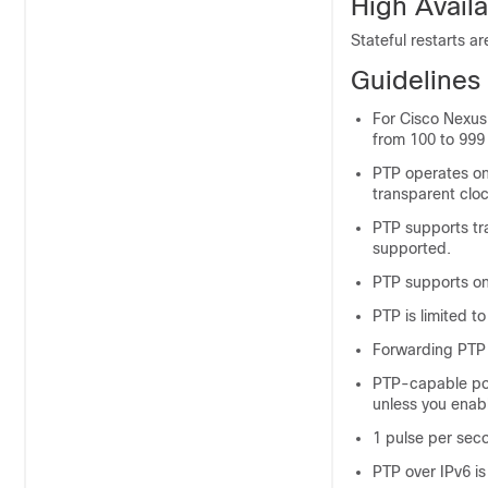
High Availa
Stateful restarts a
Guidelines 
For Cisco Nexus 
from 100 to 99
PTP operates on
transparent clo
PTP supports tr
supported.
PTP supports on
PTP is limited t
Forwarding PTP
PTP-capable por
unless you enab
1 pulse per seco
PTP over IPv6 is