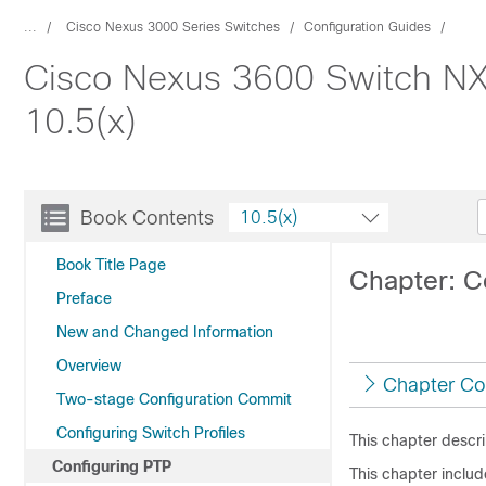
...
Cisco Nexus 3000 Series Switches
Configuration Guides
Cisco Nexus 3600 Switch NX
10.5(x)
Book Contents
10.5(x)
Book Title Page
Chapter: C
Preface
New and Changed Information
Overview
Chapter Co
Two-stage Configuration Commit
Configuring Switch Profiles
This chapter descr
Configuring PTP
This chapter includ