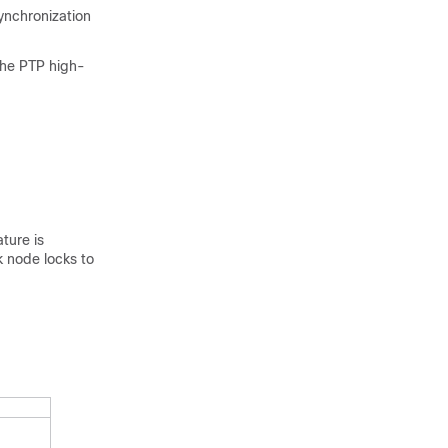
ynchronization
the PTP high-
ture is
k node locks to