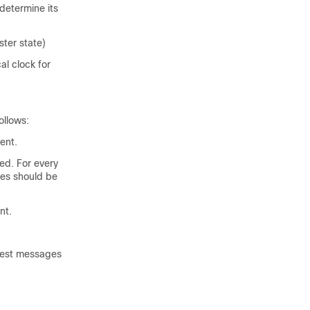
determine its
ter state)
l clock for
ollows:
ent.
ed. For every
es should be
nt.
uest messages