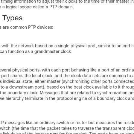
iming information to adjust their clocks to the time of their master in
n a logical scope called a PTP domain.
 Types
ks are common PTP devices:
ith the network based on a single physical port, similar to an end h
 can function as a grandmaster clock.
everal physical ports, with each port behaving like a port of an ordina
port shares the local clock, and the clock data sets are common to a
s individual state, either master (synchronizing other ports connected 
to a downstream port), based on the best clock available to it through
 the boundary clock. Messages that are related to synchronization an
ve hierarchy terminate in the protocol engine of a boundary clock an
TP messages like an ordinary switch or router but measures the resid
switch (the time that the packet takes to traverse the transparent clo