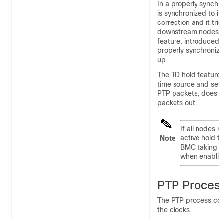
In a properly sync
is synchronized to 
correction and it tr
downstream nodes a
feature, introduced
properly synchroni
up.
The TD hold feature
time source and set
PTP packets, does 
packets out.
If all nodes
active hold 
Note
BMC taking a
when enablin
PTP Proce
The PTP process co
the clocks.