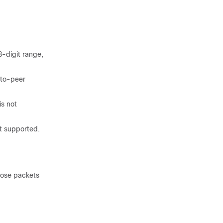
3-digit range,
-to-peer
is not
t supported.
hose packets