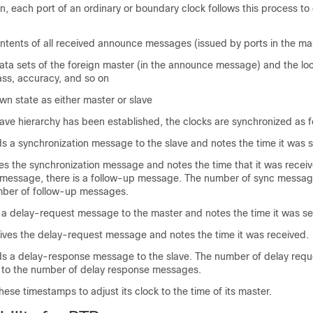
, each port of an ordinary or boundary clock follows this process to 
ntents of all received announce messages (issued by ports in the mas
ta sets of the foreign master (in the announce message) and the loca
class, accuracy, and so on
wn state as either master or slave
ave hierarchy has been established, the clocks are synchronized as f
s a synchronization message to the slave and notes the time it was s
es the synchronization message and notes the time that it was receiv
 message, there is a follow-up message. The number of sync messag
mber of follow-up messages.
 a delay-request message to the master and notes the time it was se
ives the delay-request message and notes the time it was received.
s a delay-response message to the slave. The number of delay req
 to the number of delay response messages.
hese timestamps to adjust its clock to the time of its master.