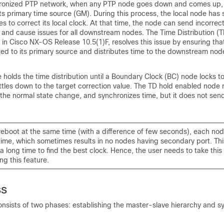
hronized PTP network, when any PTP node goes down and comes up, 
its primary time source (GM). During this process, the local node has s
ies to correct its local clock. At that time, the node can send incorrec
nd cause issues for all downstream nodes. The Time Distribution (T
 in Cisco NX-OS Release 10.5(1)F, resolves this issue by ensuring tha
zed to its primary source and distributes time to the downstream nod
 holds the time distribution until a Boundary Clock (BC) node locks t
tles down to the target correction value. The TD hold enabled node r
the normal state change, and synchronizes time, but it does not sen
 reboot at the same time (with a difference of few seconds), each node
time, which sometimes results in no nodes having secondary port. Thi
 long time to find the best clock. Hence, the user needs to take this
g this feature.
ss
nsists of two phases: establishing the master-slave hierarchy and s