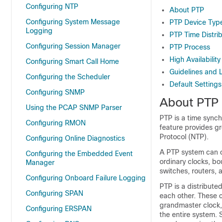
Configuring NTP
About PTP
Configuring System Message
PTP Device Typ
Logging
PTP Time Distri
Configuring Session Manager
PTP Process
High Availability
Configuring Smart Call Home
Guidelines and L
Configuring the Scheduler
Default Settings
Configuring SNMP
About PTP
Using the PCAP SNMP Parser
PTP is a time synch
Configuring RMON
feature provides g
Protocol (NTP).
Configuring Online Diagnostics
A PTP system can c
Configuring the Embedded Event
ordinary clocks, b
Manager
switches, routers, 
Configuring Onboard Failure Logging
PTP is a distribute
Configuring SPAN
each other. These c
grandmaster clock, 
Configuring ERSPAN
the entire system.