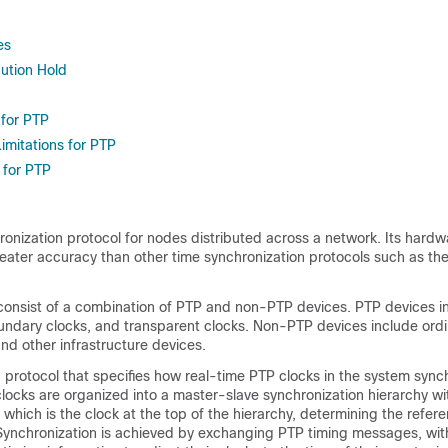
es
bution Hold
 for PTP
imitations for PTP
 for PTP
ronization protocol for nodes distributed across a network. Its hard
reater accuracy than other time synchronization protocols such as t
onsist of a combination of PTP and non-PTP devices. PTP devices i
oundary clocks, and transparent clocks. Non-PTP devices include ord
and other infrastructure devices.
d protocol that specifies how real-time PTP clocks in the system sync
locks are organized into a master-slave synchronization hierarchy wi
which is the clock at the top of the hierarchy, determining the refere
 Synchronization is achieved by exchanging PTP timing messages, wit