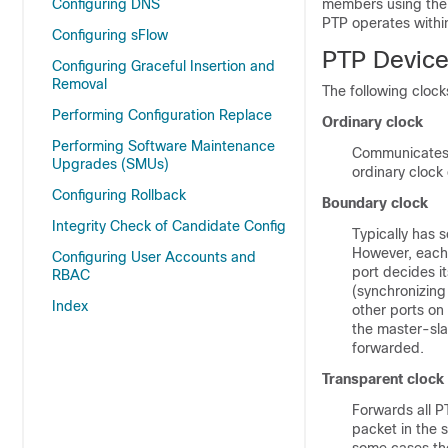
Configuring DNS
members using the t
PTP operates withi
Configuring sFlow
PTP Device
Configuring Graceful Insertion and
Removal
The following cloc
Performing Configuration Replace
Ordinary clock
Performing Software Maintenance
Communicates w
Upgrades (SMUs)
ordinary clock
Configuring Rollback
Boundary clock
Integrity Check of Candidate Config
Typically has s
However, each 
Configuring User Accounts and
port decides it
RBAC
(synchronizing 
Index
other ports on
the master-sla
forwarded.
Transparent clock
Forwards all P
packet in the 