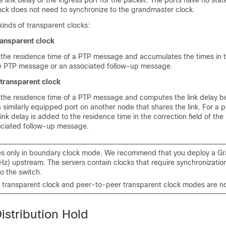
 link delay of the ingress port for the packet. The ports have no sta
ock does not need to synchronize to the grandmaster clock.
kinds of transparent clocks:
ansparent clock
the residence time of a PTP message and accumulates the times in t
the PTP message or an associated follow-up message.
transparent clock
the residence time of a PTP message and computes the link delay 
 similarly equipped port on another node that shares the link. For a p
ink delay is added to the residence time in the correction field of t
ociated follow-up message.
s only in boundary clock mode. We recommend that you deploy a G
Hz) upstream. The servers contain clocks that require synchronizatio
o the switch.
transparent clock and peer-to-peer transparent clock modes are n
istribution Hold