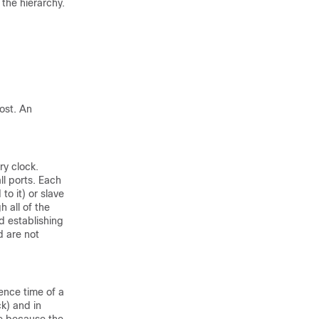
 the hierarchy.
ost. An
ry clock.
ll ports. Each
to it) or slave
 all of the
d establishing
d are not
ence time of a
ck) and in