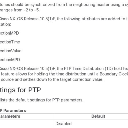
tches should be synchronized from the neighboring master using a s
t ranges from –2 to –5.
Cisco NX-OS Release 10.5(1)F, the following attributes are added to 
cation:
rectionMPD
ectionTime
ectionValue
ectionMPD
isco NX-OS Release 10.5(1)F, the PTP Time Distribution (TD) hold fea
 feature allows for holding the time distribution until a Boundary Cloc
 source and settles down to the target correction value.
tings for PTP
 lists the default settings for PTP parameters.
TP Parameters
arameters
Default
Disabled