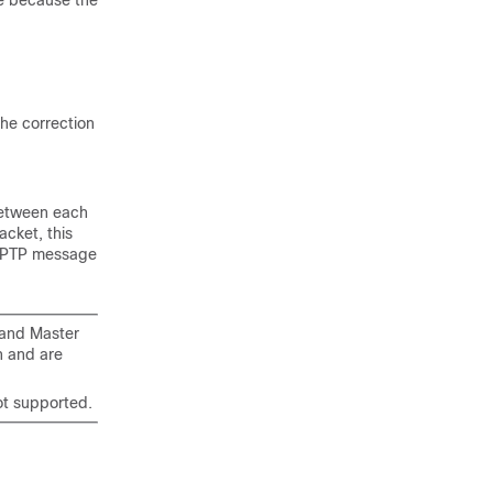
te because the
he correction
between each
acket, this
he PTP message
rand Master
n and are
ot supported.