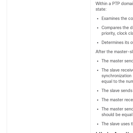
Within a PTP domain
state:
Examines the co
Compares the da
priority, clock 
Determines its o
After the master-sl
The master send
The slave receiv
synchronization
equal to the nu
The slave sends
The master rece
The master send
should be equal
The slave uses t