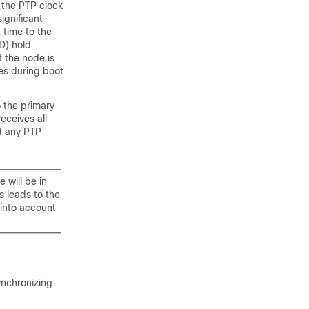
the PTP clock
ignificant
t time to the
D) hold
t the node is
es during boot
o the primary
eceives all
d any PTP
 will be in
s leads to the
 into account
ynchronizing