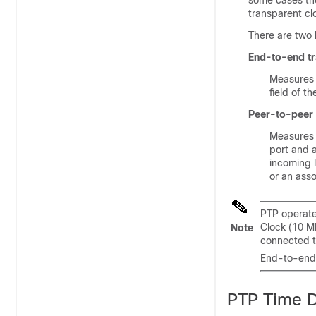
some cases the
transparent cl
There are two 
End-to-end tr
Measures 
field of 
Peer-to-peer 
Measures 
port and a
incoming l
or an ass
PTP operate
Clock (10 M
Note
connected t
End-to-end 
PTP Time D