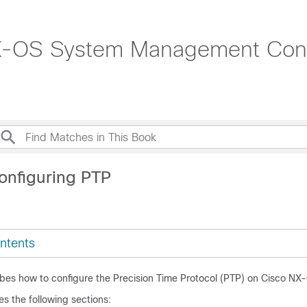
-OS System Management Confi
onfiguring PTP
ntents
ibes how to configure the Precision Time Protocol (PTP) on Cisco NX
es the following sections: