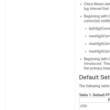
Cisco Nexus swi
log interval tha
Beginning with 
correction notifi
lastHighCor
maxHighCorr
maxHighCorr
maxHighCorr
Beginning with C
introduced. This
the primary time
Default Set
The following table
Table 1.
Default P
P
PTP