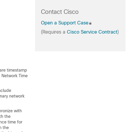
Contact Cisco
Open a Support Case
(Requires a
Cisco Service Contract
)
ware timestamp
he Network Time
nclude
inary network
hronize with
th the
nce time for
h the