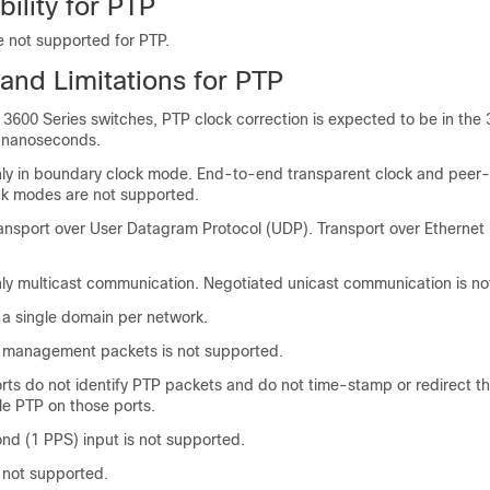
bility for PTP
re not supported for PTP.
and Limitations for PTP
3600 Series switches, PTP clock correction is expected to be in the 
9 nanoseconds.
ly in boundary clock mode. End-to-end transparent clock and peer
ck modes are not supported.
ansport over User Datagram Protocol (UDP). Transport over Ethernet 
ly multicast communication. Negotiated unicast communication is no
o a single domain per network.
 management packets is not supported.
ts do not identify PTP packets and do not time-stamp or redirect t
le PTP on those ports.
nd (1 PPS) input is not supported.
 not supported.