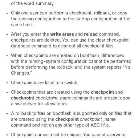
of the word summary.
Only one user can perform a checkpoint, rollback, or copy
the running configuration to the startup configuration at the
same time.
After you enter the
write erase
and
reload
command,
checkpoints are deleted. You can use the clear checkpoint
database command to clear out all checkpoint files.
When checkpoints are created on bootflash, differences
with the running-system configuration cannot be performed
before performing the rollback, and the system reports “No
Changes.”
Checkpoints are local to a switch.
Checkpoints that are created using the
checkpoint
and
checkpoint
checkpoint_name
commands are present upon
a switchover for all switches.
A rollback to files on bootflash is supported only on files that
are created using the
checkpoint
checkpoint_name
command and not on any other type of ASCII file.
Checkpoint names must be unique. You cannot overwrite