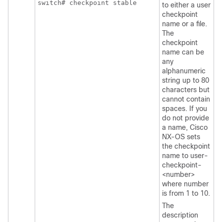
switch# checkpoint stable
to either a user
checkpoint
name or a file.
The
checkpoint
name can be
any
alphanumeric
string up to 80
characters but
cannot contain
spaces. If you
do not provide
a name, Cisco
NX-OS sets
the checkpoint
name to user-
checkpoint-
<number>
where number
is from 1 to 10.
The
description