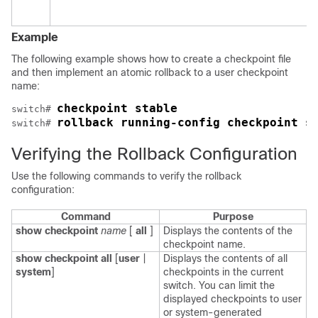
Example
The following example shows how to create a checkpoint file
and then implement an atomic rollback to a user checkpoint
name:
checkpoint stable
switch# 
rollback running-config checkpoint s
switch# 
Verifying the Rollback Configuration
Use the following commands to verify the rollback
configuration:
Command
Purpose
show checkpoint
name
[
all
]
Displays the contents of the
checkpoint name.
show checkpoint all
[
user
|
Displays the contents of all
system
]
checkpoints in the current
switch. You can limit the
displayed checkpoints to user
or system-generated