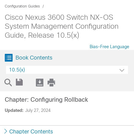
Configuration Guides
Cisco Nexus 3600 Switch NX-OS
System Management Configuration
Guide, Release 10.5(x)
Bias-Free Language
Book Contents
10.5(x)
Chapter: Configuring Rollback
Updated:
July 27, 2024
Chapter Contents