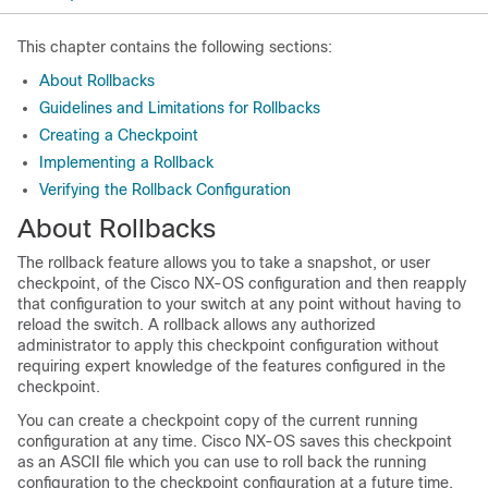
This chapter contains the following sections:
About Rollbacks
Guidelines and Limitations for Rollbacks
Creating a Checkpoint
Implementing a Rollback
Verifying the Rollback Configuration
About Rollbacks
The rollback feature allows you to take a snapshot, or user
checkpoint, of the Cisco NX-OS configuration and then reapply
that configuration to your switch at any point without having to
reload the switch. A rollback allows any authorized
administrator to apply this checkpoint configuration without
requiring expert knowledge of the features configured in the
checkpoint.
You can create a checkpoint copy of the current running
configuration at any time. Cisco NX-OS saves this checkpoint
as an ASCII file which you can use to roll back the running
configuration to the checkpoint configuration at a future time.