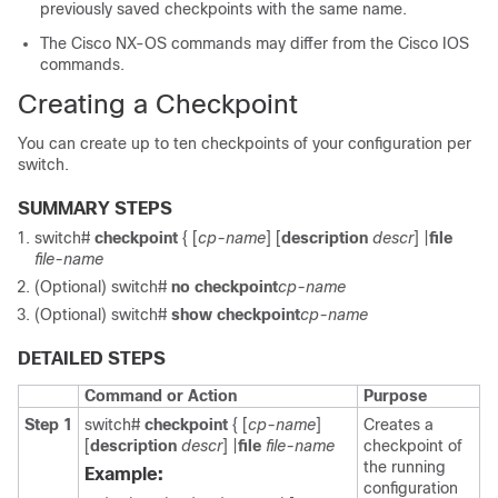
previously saved checkpoints with the same name.
The Cisco NX-OS commands may differ from the Cisco IOS
commands.
Creating a Checkpoint
You can create up to ten checkpoints of your configuration per
switch.
SUMMARY STEPS
switch#
checkpoint
{ [
cp-name
] [
description
descr
] |
file
file-name
(Optional)
switch#
no checkpoint
cp-name
(Optional)
switch#
show checkpoint
cp-name
DETAILED STEPS
Command or Action
Purpose
Step 1
switch#
checkpoint
{ [
cp-name
]
Creates a
[
description
descr
] |
file
file-name
checkpoint of
the running
Example:
configuration