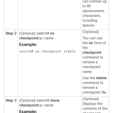
can contain up
to 80
alphanumeric
characters,
including
spaces.
(Optional)
Step 2
(Optional)
switch#
no
checkpoint
cp-name
You can use
the
no
form of
Example:
the
switch# no checkpoint stable
checkpoint
command to
remove a
checkpoint
name.
Use the
delete
command to
remove a
checkpoint file.
(Optional)
Step 3
(Optional)
switch#
show
Displays the
checkpoint
cp-name
contents of the
Example: