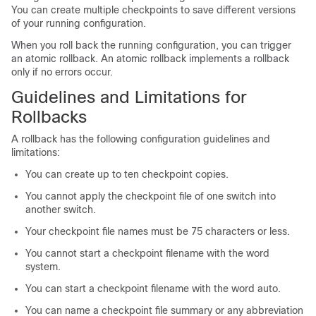
You can create multiple checkpoints to save different versions
of your running configuration.
When you roll back the running configuration, you can trigger
an atomic rollback. An atomic rollback implements a rollback
only if no errors occur.
Guidelines and Limitations for
Rollbacks
A rollback has the following configuration guidelines and
limitations:
You can create up to ten checkpoint copies.
You cannot apply the checkpoint file of one switch into
another switch.
Your checkpoint file names must be 75 characters or less.
You cannot start a checkpoint filename with the word
system.
You can start a checkpoint filename with the word auto.
You can name a checkpoint file summary or any abbreviation