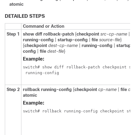
atomic
DETAILED STEPS
Command or Action
Step 1
show diff rollback-patch
{
checkpoint
src-cp-name
|
running-config
|
startup-config
|
file
source-file
}
{
checkpoint
dest-cp-name
|
running-config
|
startup-
config
|
file
dest-file
}
Example:
switch# show diff rollback-patch checkpoint sta
 running-config
Step 2
rollback running-config
{
checkpoint
cp-name
|
file
cp-
atomic
Example:
switch# rollback running-config checkpoint sta