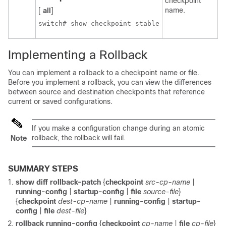
checkpoint
name.
[
all
]
switch# show checkpoint stable
Implementing a Rollback
You can implement a rollback to a checkpoint name or file.
Before you implement a rollback, you can view the differences
between source and destination checkpoints that reference
current or saved configurations.
If you make a configuration change during an atomic
rollback, the rollback will fail.
Note
SUMMARY STEPS
show diff rollback-patch
{
checkpoint
src-cp-name
|
running-config
|
startup-config
|
file
source-file
}
{
checkpoint
dest-cp-name
|
running-config
|
startup-
config
|
file
dest-file
}
rollback running-config
{
checkpoint
cp-name
|
file
cp-file
}