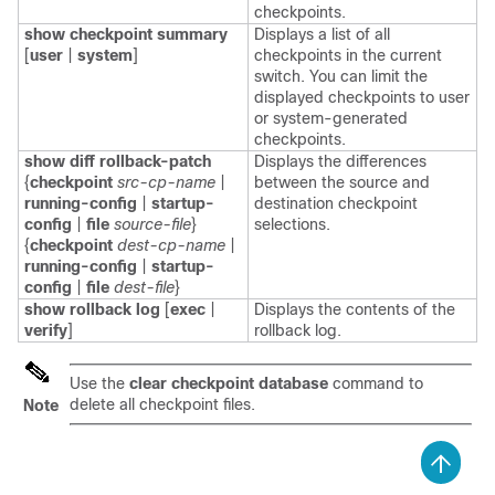
checkpoints.
show checkpoint summary
Displays a list of all
[
user
|
system
]
checkpoints in the current
switch. You can limit the
displayed checkpoints to user
or system-generated
checkpoints.
show diff rollback-patch
Displays the differences
{
checkpoint
src-cp-name
|
between the source and
running-config
|
startup-
destination checkpoint
config
|
file
source-file
}
selections.
{
checkpoint
dest-cp-name
|
running-config
|
startup-
config
|
file
dest-file
}
show rollback log
[
exec
|
Displays the contents of the
verify
]
rollback log.
Use the
clear checkpoint database
command to
delete all checkpoint files.
Note